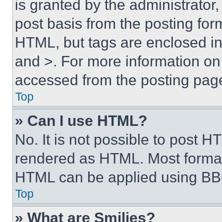
is granted by the administrator,
post basis from the posting form
HTML, but tags are enclosed in 
and >. For more information o
accessed from the posting pag
Top
» Can I use HTML?
No. It is not possible to post 
rendered as HTML. Most format
HTML can be applied using BB
Top
» What are Smilies?