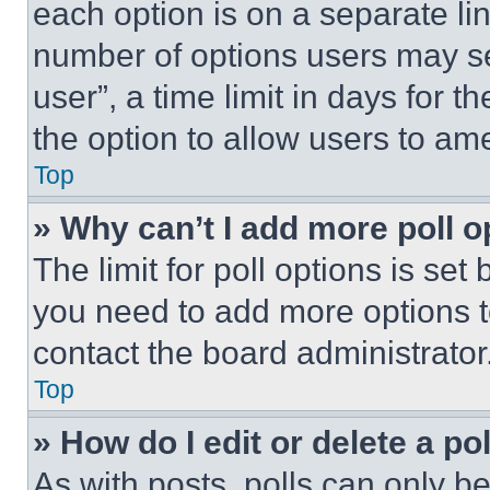
each option is on a separate lin
number of options users may se
user”, a time limit in days for th
the option to allow users to am
Top
» Why can’t I add more poll o
The limit for poll options is set
you need to add more options t
contact the board administrator
Top
» How do I edit or delete a po
As with posts, polls can only be