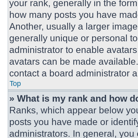
your rank, generally in the form 
how many posts you have made 
Another, usually a larger image
generally unique or personal to 
administrator to enable avatar
avatars can be made available. 
contact a board administrator a
Top
» What is my rank and how do
Ranks, which appear below you
posts you have made or identif
administrators. In general, you