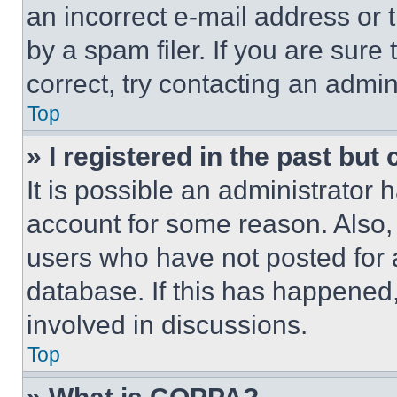
an incorrect e-mail address or
by a spam filer. If you are sure
correct, try contacting an admini
Top
» I registered in the past but
It is possible an administrator 
account for some reason. Also
users who have not posted for a
database. If this has happened,
involved in discussions.
Top