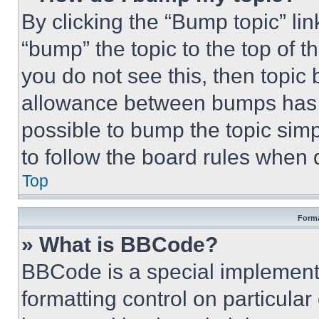
By clicking the “Bump topic” li
“bump” the topic to the top of t
you do not see this, then topi
allowance between bumps has no
possible to bump the topic simp
to follow the board rules when 
Top
Forma
» What is BBCode?
BBCode is a special implementa
formatting control on particula