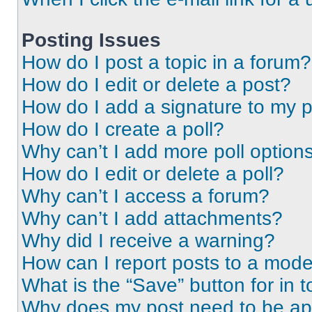
Posting Issues
How do I post a topic in a forum?
How do I edit or delete a post?
How do I add a signature to my 
How do I create a poll?
Why can’t I add more poll option
How do I edit or delete a poll?
Why can’t I access a forum?
Why can’t I add attachments?
Why did I receive a warning?
How can I report posts to a mode
What is the “Save” button for in t
Why does my post need to be a