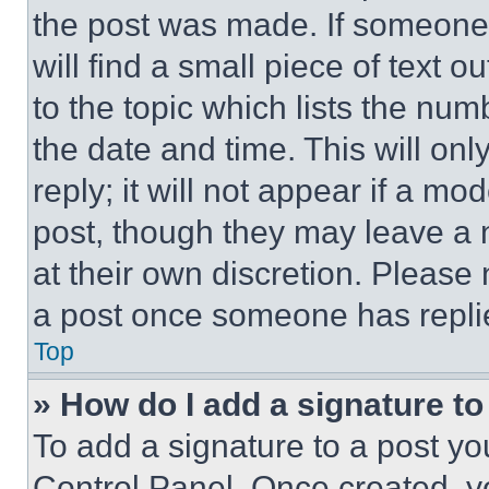
the post was made. If someone 
will find a small piece of text 
to the topic which lists the num
the date and time. This will o
reply; it will not appear if a mo
post, though they may leave a n
at their own discretion. Please
a post once someone has repli
Top
» How do I add a signature t
To add a signature to a post yo
Control Panel. Once created, 