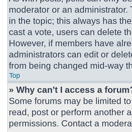
moderator or an administrator. To 
in the topic; this always has the
cast a vote, users can delete the
However, if members have alre
administrators can edit or delete
from being changed mid-way th
Top
» Why can’t I access a forum
Some forums may be limited to 
read, post or perform another 
permissions. Contact a moderat