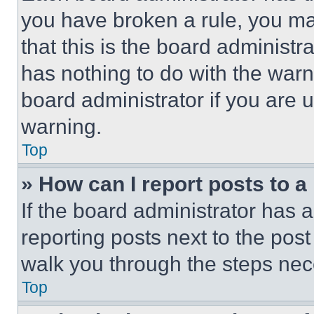
you have broken a rule, you m
that this is the board administ
has nothing to do with the warn
board administrator if you are
warning.
Top
» How can I report posts to 
If the board administrator has a
reporting posts next to the post 
walk you through the steps nece
Top