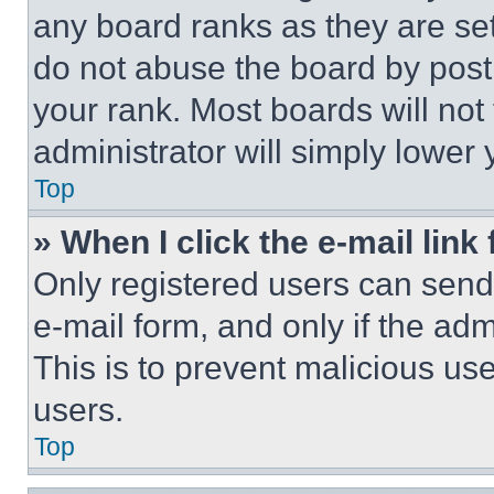
any board ranks as they are set
do not abuse the board by posti
your rank. Most boards will not
administrator will simply lower 
Top
» When I click the e-mail link 
Only registered users can send e
e-mail form, and only if the adm
This is to prevent malicious u
users.
Top