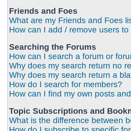
Friends and Foes
What are my Friends and Foes li
How can I add / remove users to 
Searching the Forums
How can I search a forum or for
Why does my search return no re
Why does my search return a bl
How do I search for members?
How can I find my own posts and
Topic Subscriptions and Book
What is the difference between 
How do I subscribe to specific fo