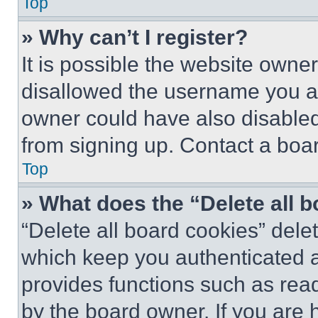
Top
» Why can’t I register?
It is possible the website own
disallowed the username you ar
owner could have also disabled 
from signing up. Contact a boar
Top
» What does the “Delete all 
“Delete all board cookies” del
which keep you authenticated an
provides functions such as rea
by the board owner. If you are 