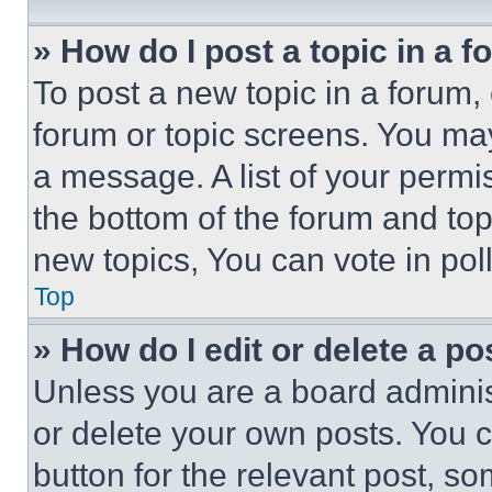
» How do I post a topic in a 
To post a new topic in a forum, 
forum or topic screens. You ma
a message. A list of your permi
the bottom of the forum and to
new topics, You can vote in poll
Top
» How do I edit or delete a po
Unless you are a board adminis
or delete your own posts. You ca
button for the relevant post, so