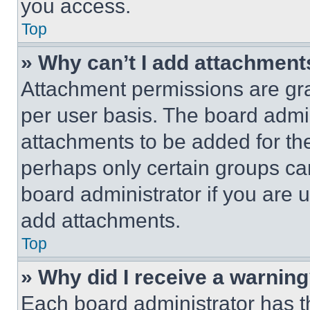
you access.
Top
» Why can’t I add attachment
Attachment permissions are gra
per user basis. The board admi
attachments to be added for the
perhaps only certain groups ca
board administrator if you are
add attachments.
Top
» Why did I receive a warnin
Each board administrator has thei