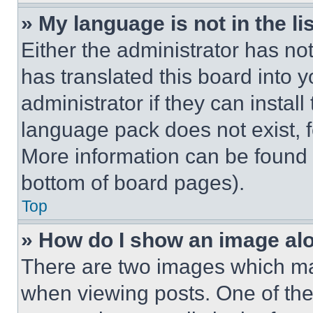
» My language is not in the lis
Either the administrator has no
has translated this board into 
administrator if they can instal
language pack does not exist, fe
More information can be found 
bottom of board pages).
Top
» How do I show an image a
There are two images which m
when viewing posts. One of th