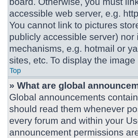
board. Otherwise, you must link
accessible web server, e.g. ht
You cannot link to pictures sto
publicly accessible server) nor
mechanisms, e.g. hotmail or y
sites, etc. To display the imag
Top
» What are global announce
Global announcements contain 
should read them whenever poss
every forum and within your Us
announcement permissions are 