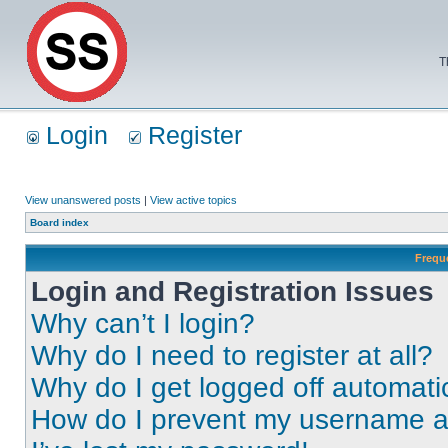
T
Login
Register
View unanswered posts
|
View active topics
Board index
Frequ
Login and Registration Issues
Why can’t I login?
Why do I need to register at all?
Why do I get logged off automati
How do I prevent my username app