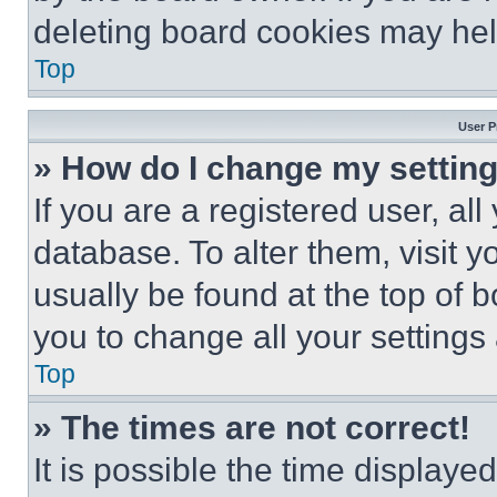
deleting board cookies may hel
Top
User P
» How do I change my settin
If you are a registered user, all
database. To alter them, visit y
usually be found at the top of 
you to change all your settings
Top
» The times are not correct!
It is possible the time displaye