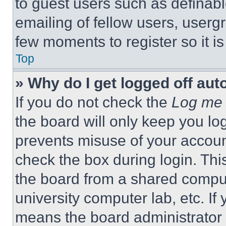
to guest users such as definab
emailing of fellow users, usergr
few moments to register so it 
Top
» Why do I get logged off aut
If you do not check the
Log me 
the board will only keep you log
prevents misuse of your accoun
check the box during login. Th
the board from a shared computer
university computer lab, etc. If
means the board administrator h