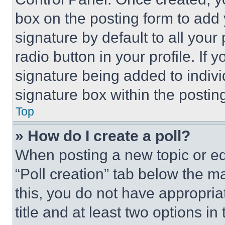
box on the posting form to add
signature by default to all you
radio button in your profile. If 
signature being added to indiv
signature box within the postin
Top
» How do I create a poll?
When posting a new topic or editi
“Poll creation” tab below the m
this, you do not have appropria
title and at least two options i