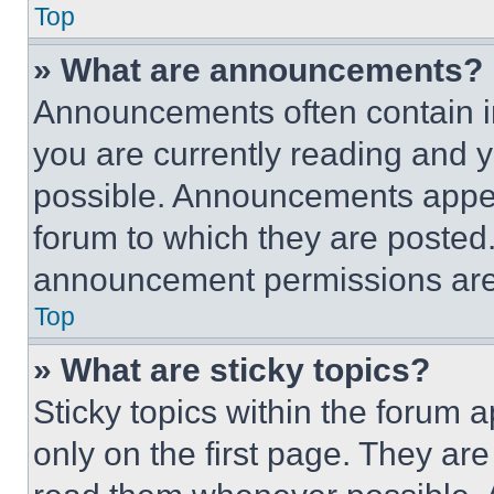
Top
» What are announcements?
Announcements often contain im
you are currently reading and
possible. Announcements appear
forum to which they are posted
announcement permissions are 
Top
» What are sticky topics?
Sticky topics within the foru
only on the first page. They ar