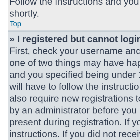
Follow the instructions and you
shortly.
Top
» I registered but cannot logi
First, check your username and 
one of two things may have ha
and you specified being under 1
will have to follow the instruct
also require new registrations t
by an administrator before you 
present during registration. If 
instructions. If you did not re