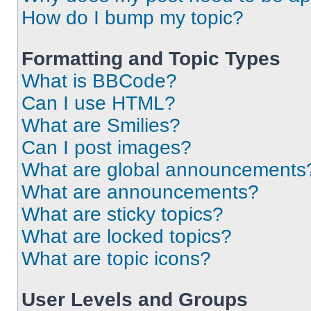
How do I bump my topic?
Formatting and Topic Types
What is BBCode?
Can I use HTML?
What are Smilies?
Can I post images?
What are global announcements
What are announcements?
What are sticky topics?
What are locked topics?
What are topic icons?
User Levels and Groups