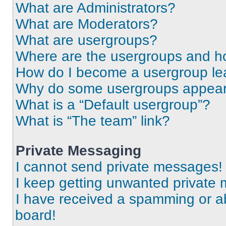
What are Administrators?
What are Moderators?
What are usergroups?
Where are the usergroups and ho
How do I become a usergroup le
Why do some usergroups appear i
What is a “Default usergroup”?
What is “The team” link?
Private Messaging
I cannot send private messages!
I keep getting unwanted private
I have received a spamming or a
board!