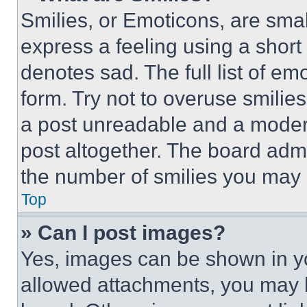
Smilies, or Emoticons, are sma
express a feeling using a short 
denotes sad. The full list of e
form. Try not to overuse smilie
a post unreadable and a moder
post altogether. The board admi
the number of smilies you may 
Top
» Can I post images?
Yes, images can be shown in you
allowed attachments, you may b