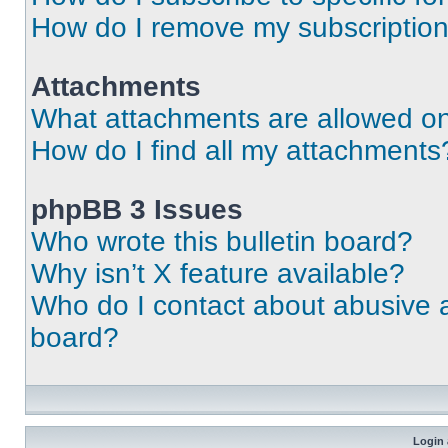
How do I remove my subscriptio
Attachments
What attachments are allowed on
How do I find all my attachments
phpBB 3 Issues
Who wrote this bulletin board?
Why isn’t X feature available?
Who do I contact about abusive an
board?
Login 