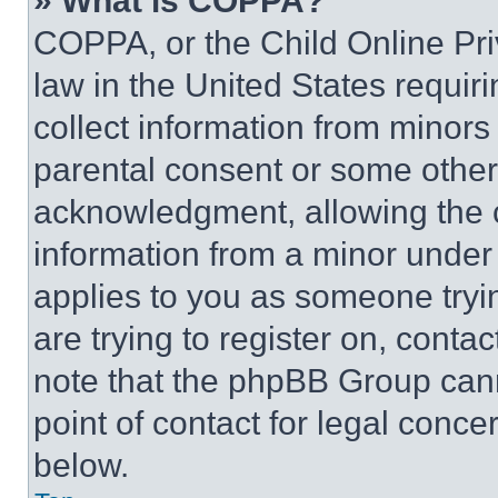
» What is COPPA?
COPPA, or the Child Online Priv
law in the United States requir
collect information from minors
parental consent or some other
acknowledgment, allowing the co
information from a minor under t
applies to you as someone tryin
are trying to register on, conta
note that the phpBB Group cann
point of contact for legal conce
below.