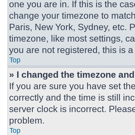
one you are in. If this is the c
change your timezone to match 
Paris, New York, Sydney, etc. 
timezone, like most settings, ca
you are not registered, this is 
Top
» I changed the timezone and t
If you are sure you have set 
correctly and the time is still i
server clock is incorrect. Please
problem.
Top