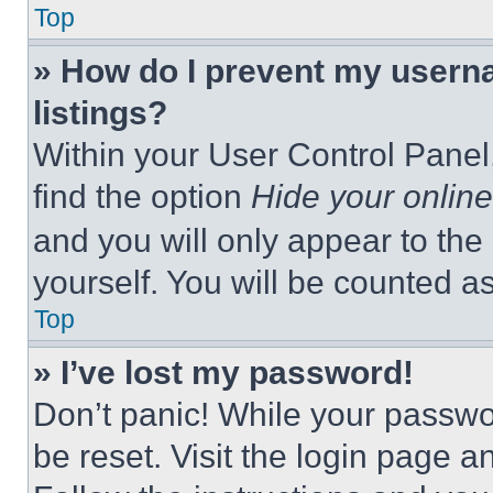
Top
» How do I prevent my userna
listings?
Within your User Control Panel,
find the option
Hide your online
and you will only appear to the
yourself. You will be counted a
Top
» I’ve lost my password!
Don’t panic! While your passwor
be reset. Visit the login page a