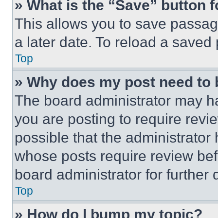
» What is the “Save” button f
This allows you to save passag
a later date. To reload a saved
Top
» Why does my post need to
The board administrator may ha
you are posting to require revie
possible that the administrator
whose posts require review bef
board administrator for further d
Top
» How do I bump my topic?