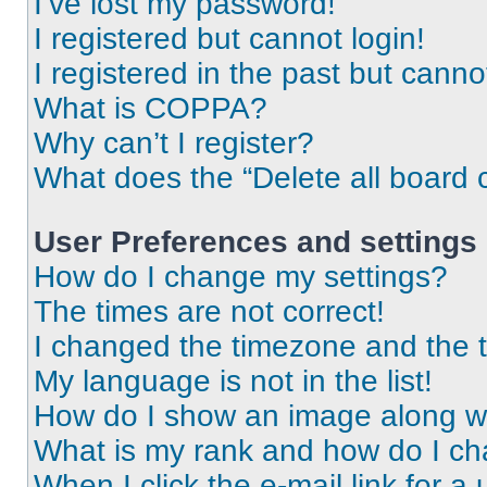
I’ve lost my password!
I registered but cannot login!
I registered in the past but cann
What is COPPA?
Why can’t I register?
What does the “Delete all board 
User Preferences and settings
How do I change my settings?
The times are not correct!
I changed the timezone and the ti
My language is not in the list!
How do I show an image along 
What is my rank and how do I ch
When I click the e-mail link for a 