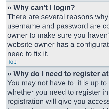
» Why can’t I login?
There are several reasons why t
username and password are corr
owner to make sure you haven’t
website owner has a configurat
need to fix it.
Top
» Why do I need to register at
You may not have to, it is up to
whether you need to register i
registration will give you acces