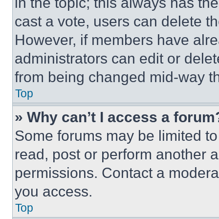
in the topic; this always has the
cast a vote, users can delete the
However, if members have alre
administrators can edit or delete
from being changed mid-way th
Top
» Why can’t I access a forum
Some forums may be limited to 
read, post or perform another 
permissions. Contact a moderat
you access.
Top