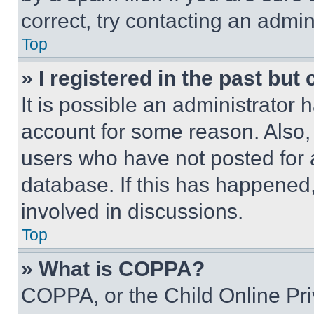
correct, try contacting an admini
Top
» I registered in the past but
It is possible an administrator 
account for some reason. Also
users who have not posted for a
database. If this has happened,
involved in discussions.
Top
» What is COPPA?
COPPA, or the Child Online Priv