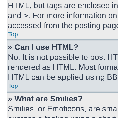
HTML, but tags are enclosed in 
and >. For more information o
accessed from the posting pag
Top
» Can I use HTML?
No. It is not possible to post 
rendered as HTML. Most format
HTML can be applied using BB
Top
» What are Smilies?
Smilies, or Emoticons, are sma