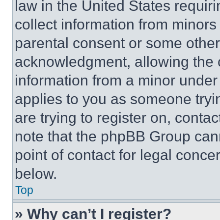
law in the United States requir
collect information from minors
parental consent or some other
acknowledgment, allowing the co
information from a minor under t
applies to you as someone tryin
are trying to register on, conta
note that the phpBB Group cann
point of contact for legal conce
below.
Top
» Why can’t I register?