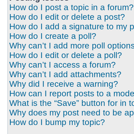
How do I post a topic in a forum?
How do I edit or delete a post?
How do I add a signature to my 
How do I create a poll?
Why can’t I add more poll option
How do I edit or delete a poll?
Why can’t I access a forum?
Why can’t I add attachments?
Why did I receive a warning?
How can I report posts to a mode
What is the “Save” button for in t
Why does my post need to be a
How do I bump my topic?