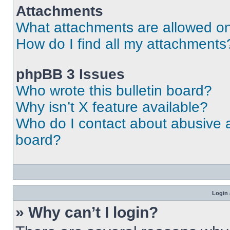
Attachments
What attachments are allowed on
How do I find all my attachments
phpBB 3 Issues
Who wrote this bulletin board?
Why isn’t X feature available?
Who do I contact about abusive an
board?
Login 
» Why can’t I login?