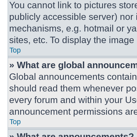
You cannot link to pictures sto
publicly accessible server) nor
mechanisms, e.g. hotmail or y
sites, etc. To display the imag
Top
» What are global announce
Global announcements contain 
should read them whenever poss
every forum and within your Us
announcement permissions are 
Top
» What are announcements?