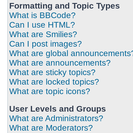
Formatting and Topic Types
What is BBCode?
Can I use HTML?
What are Smilies?
Can I post images?
What are global announcements
What are announcements?
What are sticky topics?
What are locked topics?
What are topic icons?
User Levels and Groups
What are Administrators?
What are Moderators?