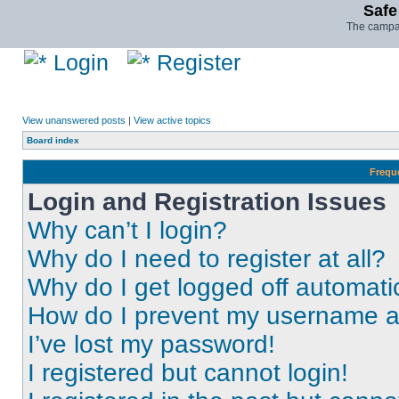
Safe
The campai
Login
Register
View unanswered posts
|
View active topics
Board index
Frequ
Login and Registration Issues
Why can’t I login?
Why do I need to register at all?
Why do I get logged off automati
How do I prevent my username app
I’ve lost my password!
I registered but cannot login!