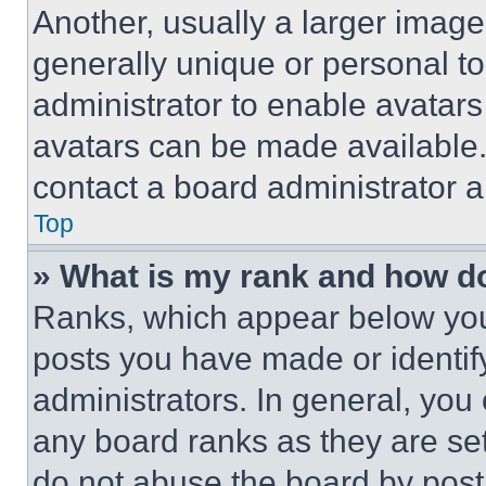
Another, usually a larger image
generally unique or personal to 
administrator to enable avatar
avatars can be made available. 
contact a board administrator a
Top
» What is my rank and how do
Ranks, which appear below you
posts you have made or identif
administrators. In general, you
any board ranks as they are set
do not abuse the board by posti