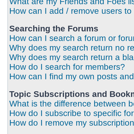
What are my Friends and Foes li
How can I add / remove users to 
Searching the Forums
How can I search a forum or for
Why does my search return no re
Why does my search return a bl
How do I search for members?
How can I find my own posts and
Topic Subscriptions and Book
What is the difference between 
How do I subscribe to specific fo
How do I remove my subscriptio