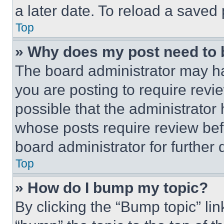
a later date. To reload a saved
Top
» Why does my post need to
The board administrator may ha
you are posting to require revie
possible that the administrator
whose posts require review bef
board administrator for further d
Top
» How do I bump my topic?
By clicking the “Bump topic” li