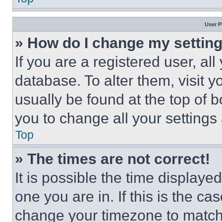
User P
» How do I change my settin
If you are a registered user, all
database. To alter them, visit y
usually be found at the top of 
you to change all your settings
Top
» The times are not correct!
It is possible the time displaye
one you are in. If this is the c
change your timezone to match 