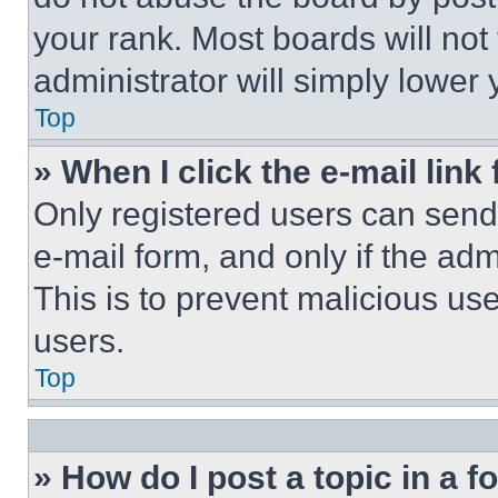
your rank. Most boards will not
administrator will simply lower 
Top
» When I click the e-mail link 
Only registered users can send e
e-mail form, and only if the adm
This is to prevent malicious u
users.
Top
» How do I post a topic in a 