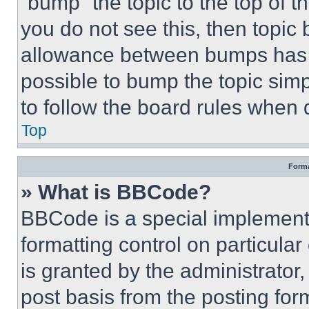
“bump” the topic to the top of t
you do not see this, then topi
allowance between bumps has no
possible to bump the topic simp
to follow the board rules when 
Top
Forma
» What is BBCode?
BBCode is a special implementa
formatting control on particula
is granted by the administrator,
post basis from the posting form