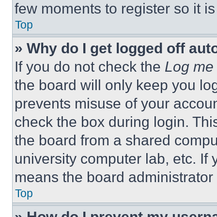
few moments to register so it 
Top
» Why do I get logged off aut
If you do not check the
Log me 
the board will only keep you log
prevents misuse of your accoun
check the box during login. Th
the board from a shared computer
university computer lab, etc. If
means the board administrator h
Top
» How do I prevent my userna