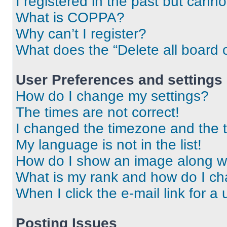
I registered in the past but cann
What is COPPA?
Why can’t I register?
What does the “Delete all board 
User Preferences and settings
How do I change my settings?
The times are not correct!
I changed the timezone and the ti
My language is not in the list!
How do I show an image along 
What is my rank and how do I ch
When I click the e-mail link for a 
Posting Issues