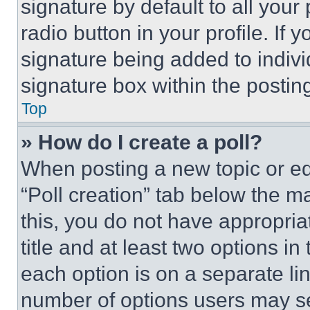
signature by default to all you
radio button in your profile. If 
signature being added to indiv
signature box within the postin
Top
» How do I create a poll?
When posting a new topic or editi
“Poll creation” tab below the m
this, you do not have appropria
title and at least two options i
each option is on a separate lin
number of options users may se