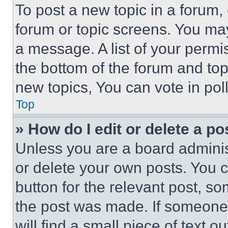
To post a new topic in a forum, 
forum or topic screens. You ma
a message. A list of your permi
the bottom of the forum and to
new topics, You can vote in poll
Top
» How do I edit or delete a po
Unless you are a board adminis
or delete your own posts. You ca
button for the relevant post, so
the post was made. If someone 
will find a small piece of text 