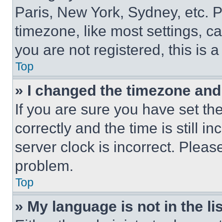
Paris, New York, Sydney, etc. 
timezone, like most settings, ca
you are not registered, this is 
Top
» I changed the timezone and t
If you are sure you have set 
correctly and the time is still i
server clock is incorrect. Please
problem.
Top
» My language is not in the lis