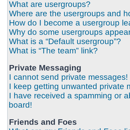
What are usergroups?
Where are the usergroups and ho
How do I become a usergroup le
Why do some usergroups appear i
What is a “Default usergroup”?
What is “The team” link?
Private Messaging
I cannot send private messages!
I keep getting unwanted private
I have received a spamming or a
board!
Friends and Foes