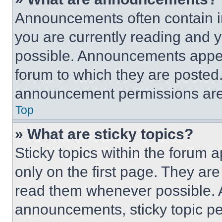
Announcements often contain im
you are currently reading and
possible. Announcements appear
forum to which they are posted
announcement permissions are 
Top
» What are sticky topics?
Sticky topics within the foru
only on the first page. They ar
read them whenever possible.
announcements, sticky topic pe