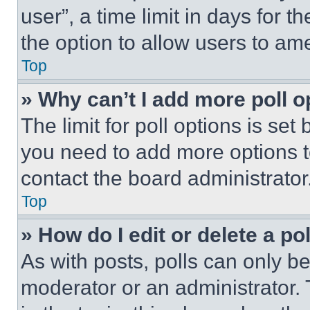
user”, a time limit in days for th
the option to allow users to am
Top
» Why can’t I add more poll o
The limit for poll options is set
you need to add more options t
contact the board administrator
Top
» How do I edit or delete a po
As with posts, polls can only be
moderator or an administrator. To 