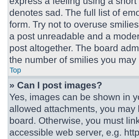
express a feeling using a short 
denotes sad. The full list of e
form. Try not to overuse smilie
a post unreadable and a moder
post altogether. The board admi
the number of smilies you may 
Top
» Can I post images?
Yes, images can be shown in you
allowed attachments, you may b
board. Otherwise, you must link
accessible web server, e.g. ht