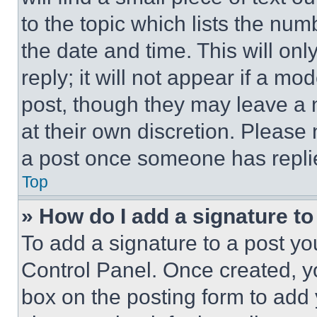
to the topic which lists the num
the date and time. This will o
reply; it will not appear if a mo
post, though they may leave a n
at their own discretion. Please
a post once someone has repli
Top
» How do I add a signature t
To add a signature to a post yo
Control Panel. Once created, 
box on the posting form to add