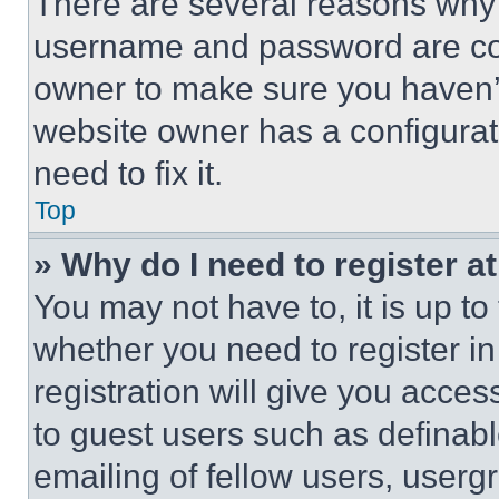
There are several reasons why t
username and password are corr
owner to make sure you haven’t
website owner has a configurat
need to fix it.
Top
» Why do I need to register at
You may not have to, it is up to
whether you need to register i
registration will give you acces
to guest users such as definab
emailing of fellow users, usergr