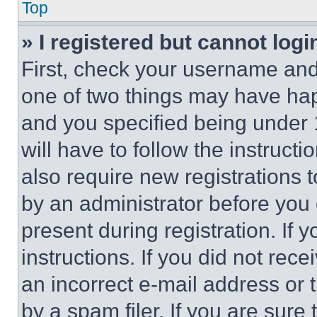
Top
» I registered but cannot logi
First, check your username and 
one of two things may have ha
and you specified being under 1
will have to follow the instruct
also require new registrations t
by an administrator before you 
present during registration. If 
instructions. If you did not re
an incorrect e-mail address or
by a spam filer. If you are sure