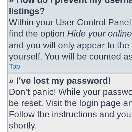
listings?
Within your User Control Panel,
find the option
Hide your online
and you will only appear to the
yourself. You will be counted a
Top
» I’ve lost my password!
Don’t panic! While your passwor
be reset. Visit the login page a
Follow the instructions and you
shortly.