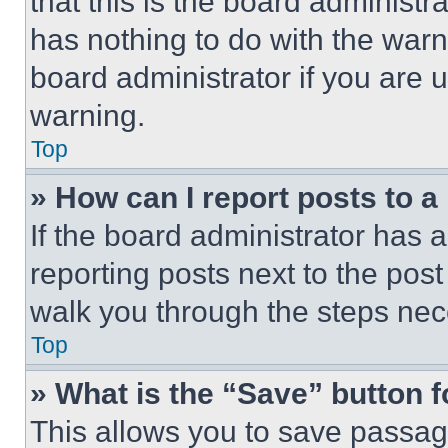
that this is the board administ
has nothing to do with the warn
board administrator if you are
warning.
Top
» How can I report posts to 
If the board administrator has a
reporting posts next to the post 
walk you through the steps nece
Top
» What is the “Save” button f
This allows you to save passag