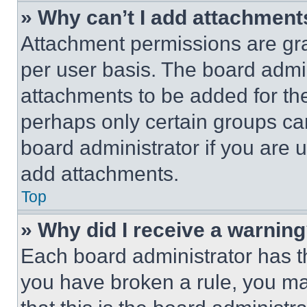
» Why can’t I add attachment
Attachment permissions are gra
per user basis. The board admi
attachments to be added for the
perhaps only certain groups ca
board administrator if you are
add attachments.
Top
» Why did I receive a warnin
Each board administrator has thei
you have broken a rule, you m