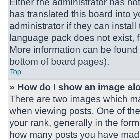
Either the administrator has no
has translated this board into 
administrator if they can instal
language pack does not exist, fe
More information can be found 
bottom of board pages).
Top
» How do I show an image a
There are two images which m
when viewing posts. One of th
your rank, generally in the form 
how many posts you have made 