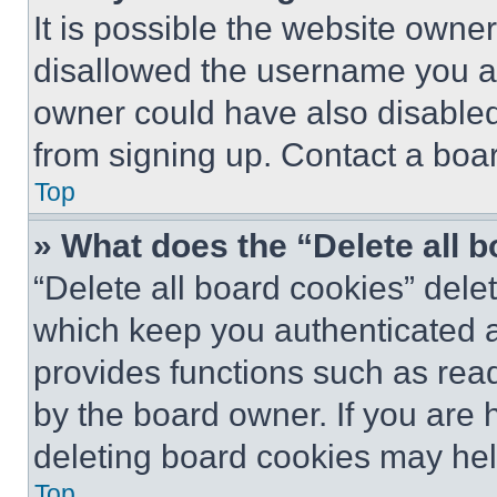
It is possible the website own
disallowed the username you ar
owner could have also disabled 
from signing up. Contact a boar
Top
» What does the “Delete all 
“Delete all board cookies” del
which keep you authenticated an
provides functions such as rea
by the board owner. If you are 
deleting board cookies may hel
Top