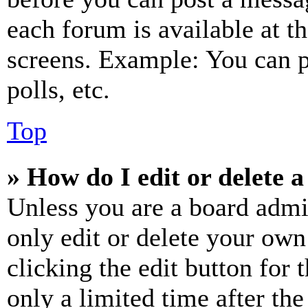
each forum is available at t
screens. Example: You can p
polls, etc.
Top
» How do I edit or delete a
Unless you are a board admi
only edit or delete your own
clicking the edit button for 
only a limited time after th