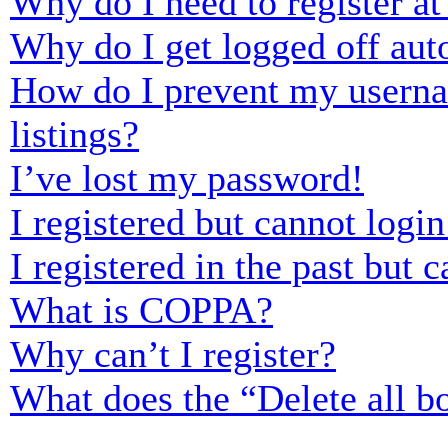
Why do I need to register at 
Why do I get logged off aut
How do I prevent my usernam
listings?
I’ve lost my password!
I registered but cannot login
I registered in the past but
What is COPPA?
Why can’t I register?
What does the “Delete all b