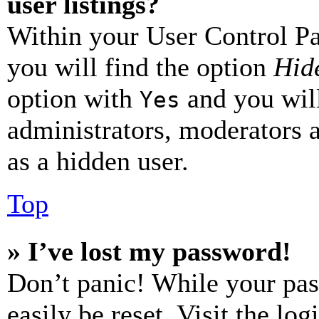
user listings?
Within your User Control Pa
you will find the option
Hide
option with
and you will
Yes
administrators, moderators 
as a hidden user.
Top
» I’ve lost my password!
Don’t panic! While your pas
easily be reset. Visit the lo