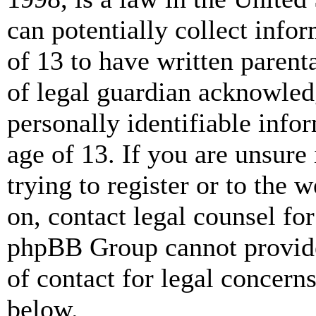
can potentially collect info
of 13 to have written paren
of legal guardian acknowled
personally identifiable info
age of 13. If you are unsure
trying to register or to the w
on, contact legal counsel for
phpBB Group cannot provide 
of contact for legal concern
below.