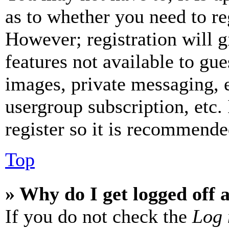
as to whether you need to re
However; registration will g
features not available to gue
images, private messaging, e
usergroup subscription, etc.
register so it is recommende
Top
» Why do I get logged off 
If you do not check the
Log 