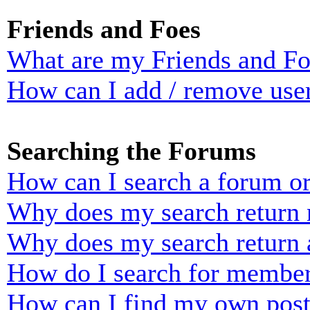
Friends and Foes
What are my Friends and Foe
How can I add / remove user
Searching the Forums
How can I search a forum o
Why does my search return n
Why does my search return 
How do I search for membe
How can I find my own post