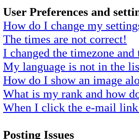
User Preferences and setti
How do I change my setting
The times are not correct!
I changed the timezone and t
My language is not in the lis
How do I show an image al
What is my rank and how do
When I click the e-mail link 
Posting Issues