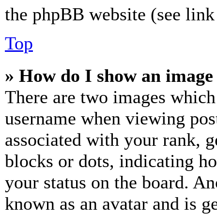
the phpBB website (see link 
Top
» How do I show an image
There are two images which
username when viewing pos
associated with your rank, ge
blocks or dots, indicating 
your status on the board. Ano
known as an avatar and is ge