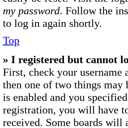
my password
. Follow the in
to log in again shortly.
Top
» I registered but cannot l
First, check your username a
then one of two things may
is enabled and you specified
registration, you will have t
received. Some boards will a