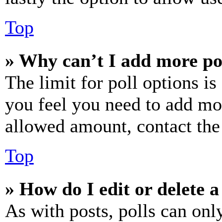
Top
» Why can’t I add more po
The limit for poll options is
you feel you need to add mor
allowed amount, contact the
Top
» How do I edit or delete a
As with posts, polls can only