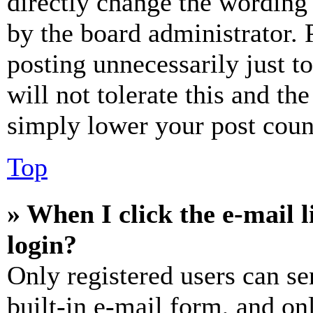
directly change the wording 
by the board administrator. 
posting unnecessarily just t
will not tolerate this and th
simply lower your post coun
Top
» When I click the e-mail l
login?
Only registered users can se
built-in e-mail form, and on