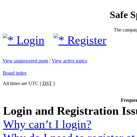
Safe 
The campaig
Login
Register
View unanswered posts
|
View active topics
Board index
All times are UTC [
DST
]
Frequen
Login and Registration Iss
Why can’t I login?