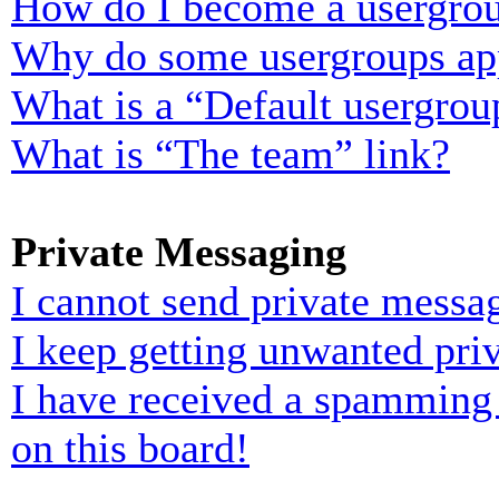
How do I become a usergrou
Why do some usergroups appe
What is a “Default usergrou
What is “The team” link?
Private Messaging
I cannot send private messa
I keep getting unwanted pri
I have received a spamming
on this board!