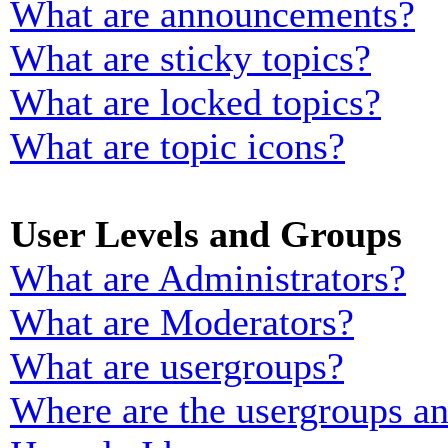
What are announcements?
What are sticky topics?
What are locked topics?
What are topic icons?
User Levels and Groups
What are Administrators?
What are Moderators?
What are usergroups?
Where are the usergroups an