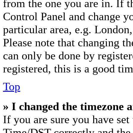
from the one you are in. If t
Control Panel and change y
particular area, e.g. London
Please note that changing th
can only be done by register
registered, this is a good tim
Top
» I changed the timezone an
If you are sure you have se
Time/DST correctly and the ti