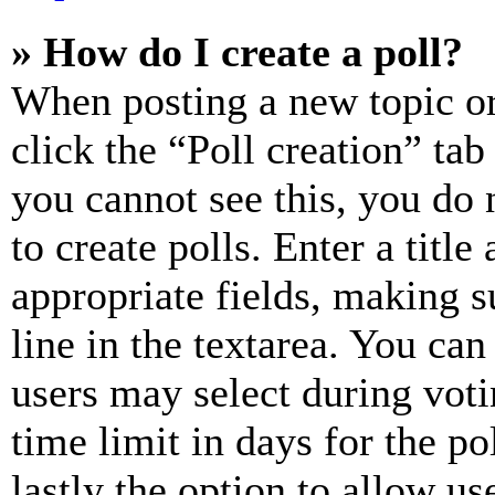
» How do I create a poll?
When posting a new topic or e
click the “Poll creation” ta
you cannot see this, you do
to create polls. Enter a title
appropriate fields, making s
line in the textarea. You can
users may select during voti
time limit in days for the pol
lastly the option to allow us