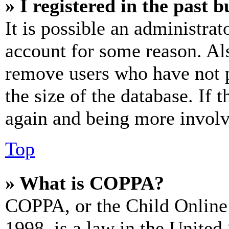
» I registered in the past 
It is possible an administrat
account for some reason. Al
remove users who have not p
the size of the database. If 
again and being more involv
Top
» What is COPPA?
COPPA, or the Child Online 
1998, is a law in the United