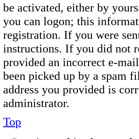
be activated, either by your
you can logon; this informa
registration. If you were sen
instructions. If you did not
provided an incorrect e-mai
been picked up by a spam fil
address you provided is corr
administrator.
Top