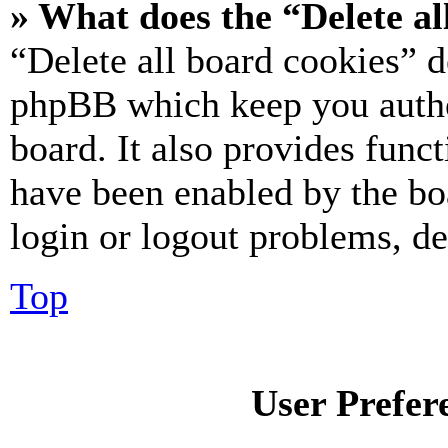
» What does the “Delete al
“Delete all board cookies” d
phpBB which keep you authe
board. It also provides funct
have been enabled by the bo
login or logout problems, d
Top
User Prefer