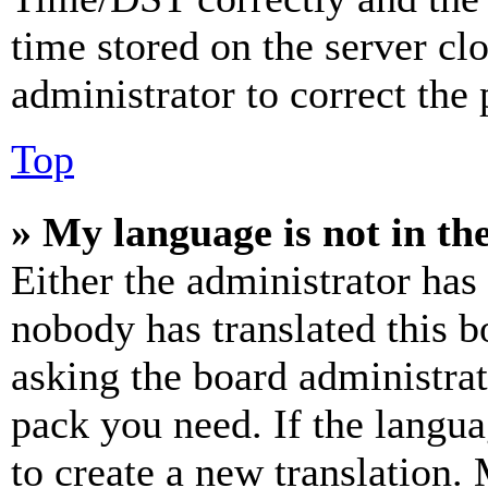
time stored on the server clo
administrator to correct the
Top
» My language is not in the 
Either the administrator has
nobody has translated this b
asking the board administrat
pack you need. If the langua
to create a new translation.