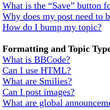
What is the “Save” button fo
Why does my post need to 
How do I bump my topic?
Formatting and Topic Typ
What is BBCode?
Can I use HTML?
What are Smilies?
Can I post images?
What are global announcem