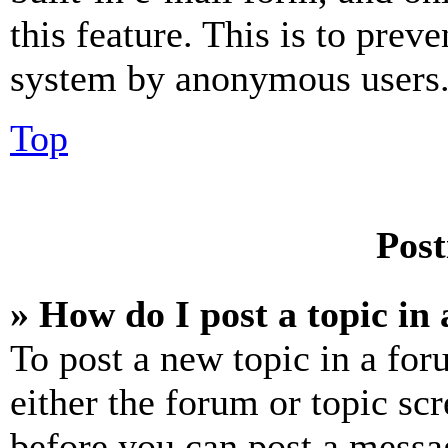
this feature. This is to prev
system by anonymous users
Top
Post
» How do I post a topic in
To post a new topic in a for
either the forum or topic sc
before you can post a messag