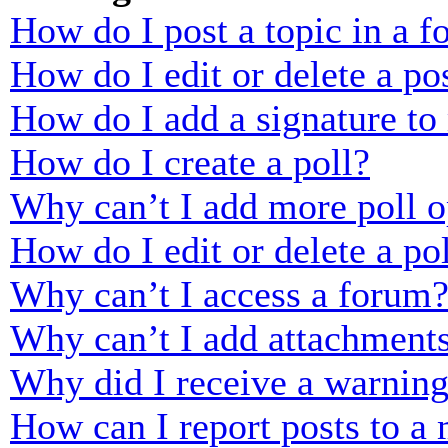
How do I post a topic in a 
How do I edit or delete a po
How do I add a signature to
How do I create a poll?
Why can’t I add more poll o
How do I edit or delete a po
Why can’t I access a forum
Why can’t I add attachment
Why did I receive a warnin
How can I report posts to a