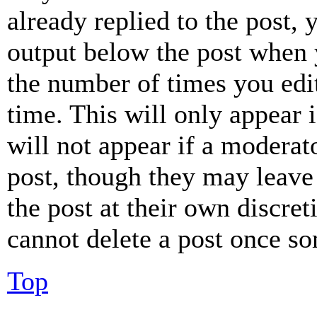
already replied to the post, 
output below the post when y
the number of times you edit
time. This will only appear 
will not appear if a moderat
post, though they may leave 
the post at their own discret
cannot delete a post once s
Top