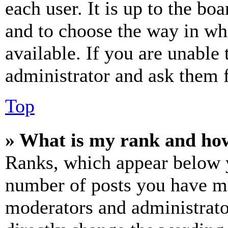
each user. It is up to the bo
and to choose the way in wh
available. If you are unable 
administrator and ask them f
Top
» What is my rank and how
Ranks, which appear below y
number of posts you have mad
moderators and administrato