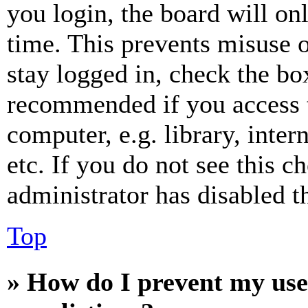
you login, the board will on
time. This prevents misuse 
stay logged in, check the box
recommended if you access 
computer, e.g. library, inter
etc. If you do not see this 
administrator has disabled th
Top
» How do I prevent my use