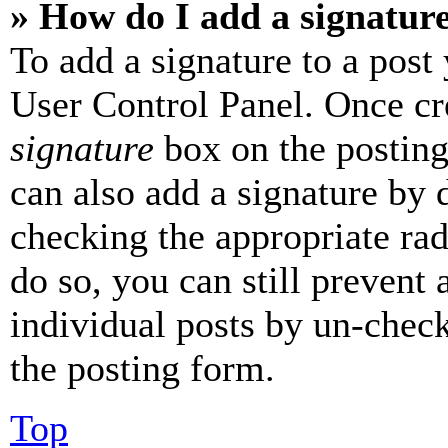
» How do I add a signatur
To add a signature to a post
User Control Panel. Once cr
signature
box on the posting
can also add a signature by d
checking the appropriate rad
do so, you can still prevent 
individual posts by un-chec
the posting form.
Top