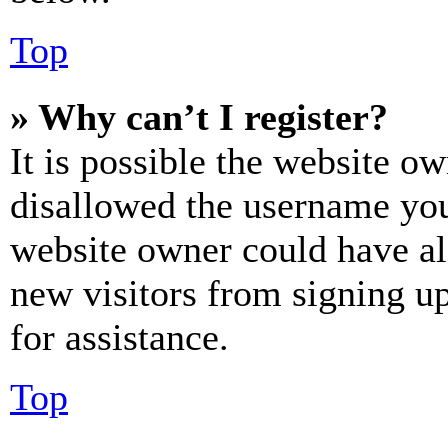
Top
» Why can’t I register?
It is possible the website o
disallowed the username you 
website owner could have als
new visitors from signing up
for assistance.
Top