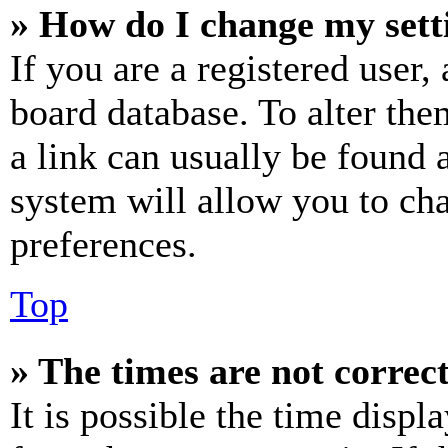
» How do I change my sett
If you are a registered user, 
board database. To alter the
a link can usually be found 
system will allow you to cha
preferences.
Top
» The times are not correct
It is possible the time displ