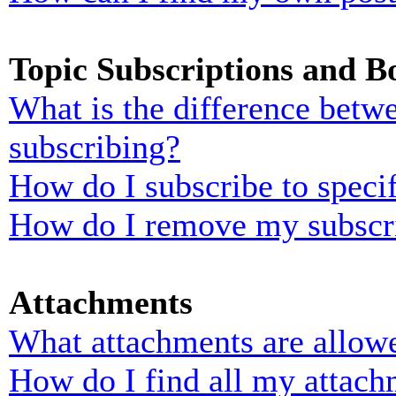
Topic Subscriptions and 
What is the difference bet
subscribing?
How do I subscribe to specif
How do I remove my subscr
Attachments
What attachments are allowe
How do I find all my attach