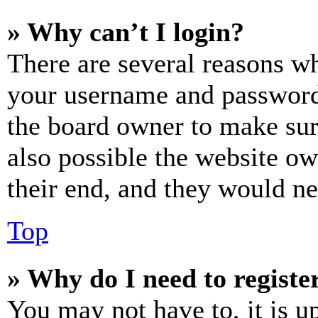
» Why can’t I login?
There are several reasons wh
your username and password a
the board owner to make sur
also possible the website ow
their end, and they would nee
Top
» Why do I need to register
You may not have to, it is u