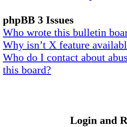
phpBB 3 Issues
Who wrote this bulletin boa
Why isn’t X feature availab
Who do I contact about abusi
this board?
Login and R