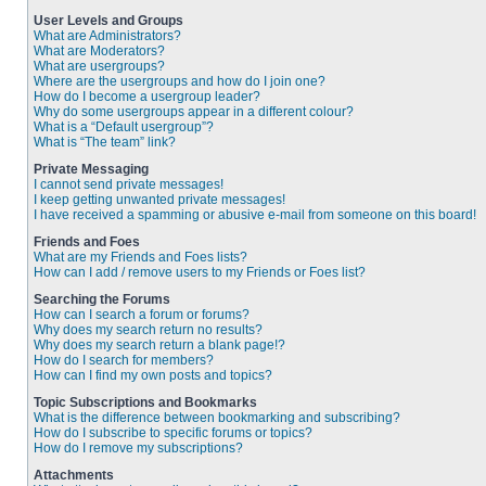
User Levels and Groups
What are Administrators?
What are Moderators?
What are usergroups?
Where are the usergroups and how do I join one?
How do I become a usergroup leader?
Why do some usergroups appear in a different colour?
What is a “Default usergroup”?
What is “The team” link?
Private Messaging
I cannot send private messages!
I keep getting unwanted private messages!
I have received a spamming or abusive e-mail from someone on this board!
Friends and Foes
What are my Friends and Foes lists?
How can I add / remove users to my Friends or Foes list?
Searching the Forums
How can I search a forum or forums?
Why does my search return no results?
Why does my search return a blank page!?
How do I search for members?
How can I find my own posts and topics?
Topic Subscriptions and Bookmarks
What is the difference between bookmarking and subscribing?
How do I subscribe to specific forums or topics?
How do I remove my subscriptions?
Attachments