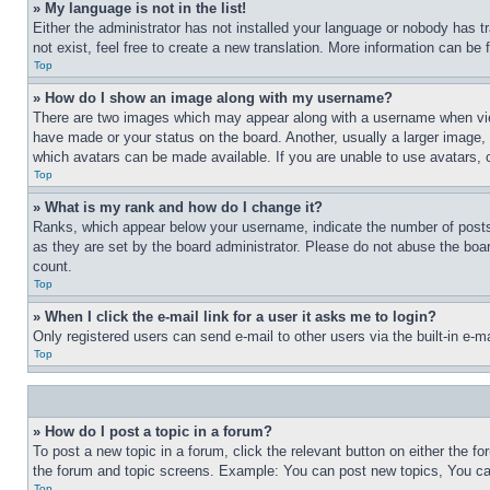
» My language is not in the list!
Either the administrator has not installed your language or nobody has t
not exist, feel free to create a new translation. More information can be
Top
» How do I show an image along with my username?
There are two images which may appear along with a username when view
have made or your status on the board. Another, usually a larger image, 
which avatars can be made available. If you are unable to use avatars, 
Top
» What is my rank and how do I change it?
Ranks, which appear below your username, indicate the number of posts 
as they are set by the board administrator. Please do not abuse the board
count.
Top
» When I click the e-mail link for a user it asks me to login?
Only registered users can send e-mail to other users via the built-in e-
Top
» How do I post a topic in a forum?
To post a new topic in a forum, click the relevant button on either the 
the forum and topic screens. Example: You can post new topics, You can
Top