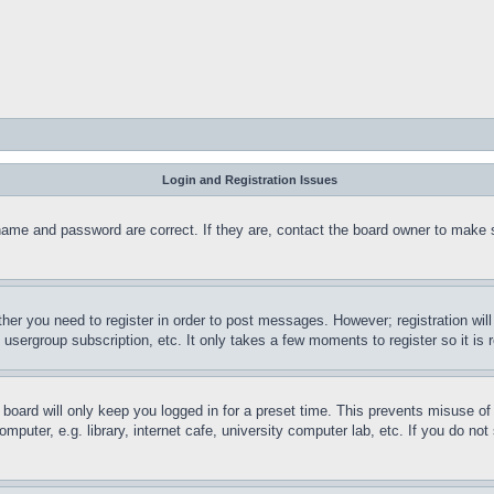
Login and Registration Issues
name and password are correct. If they are, contact the board owner to make 
ther you need to register in order to post messages. However; registration wil
, usergroup subscription, etc. It only takes a few moments to register so it 
board will only keep you logged in for a preset time. This prevents misuse o
puter, e.g. library, internet cafe, university computer lab, etc. If you do no