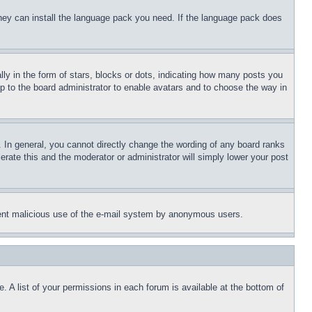
 they can install the language pack you need. If the language pack does
 in the form of stars, blocks or dots, indicating how many posts you
up to the board administrator to enable avatars and to choose the way in
 In general, you cannot directly change the wording of any board ranks
erate this and the moderator or administrator will simply lower your post
revent malicious use of the e-mail system by anonymous users.
. A list of your permissions in each forum is available at the bottom of