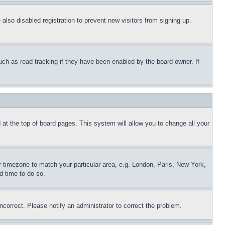
lso disabled registration to prevent new visitors from signing up.
uch as read tracking if they have been enabled by the board owner. If
nd at the top of board pages. This system will allow you to change all your
ur timezone to match your particular area, e.g. London, Paris, New York,
d time to do so.
ncorrect. Please notify an administrator to correct the problem.