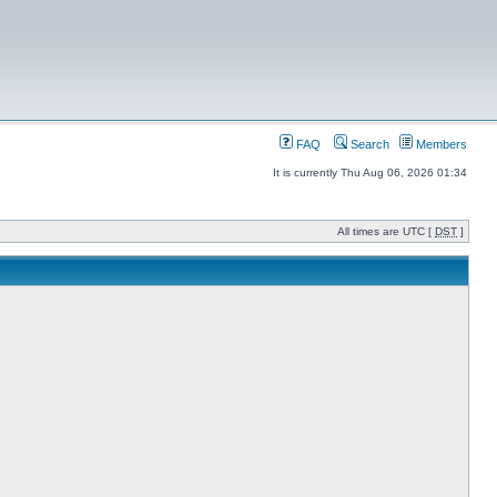
FAQ
Search
Members
It is currently Thu Aug 06, 2026 01:34
All times are UTC [
DST
]