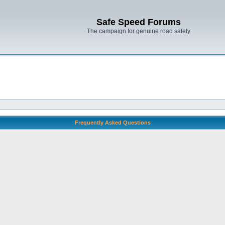
Safe Speed Forums
The campaign for genuine road safety
Frequently Asked Questions