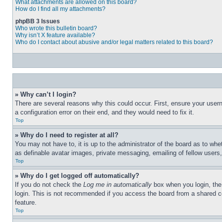
What attachments are allowed on this board?
How do I find all my attachments?
phpBB 3 Issues
Who wrote this bulletin board?
Why isn’t X feature available?
Who do I contact about abusive and/or legal matters related to this board?
» Why can’t I login?
There are several reasons why this could occur. First, ensure your user
a configuration error on their end, and they would need to fix it.
Top
» Why do I need to register at all?
You may not have to, it is up to the administrator of the board as to whe
as definable avatar images, private messaging, emailing of fellow users
Top
» Why do I get logged off automatically?
If you do not check the
Log me in automatically
box when you login, the 
login. This is not recommended if you access the board from a shared com
feature.
Top