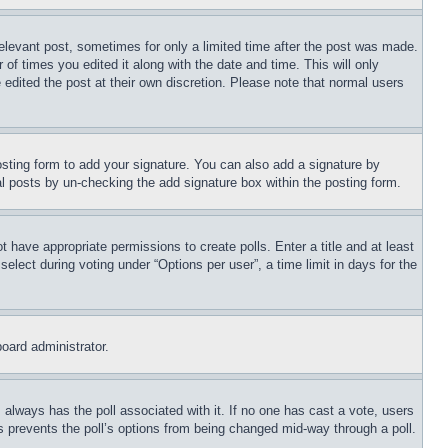
relevant post, sometimes for only a limited time after the post was made.
 of times you edited it along with the date and time. This will only
 edited the post at their own discretion. Please note that normal users
sting form to add your signature. You can also add a signature by
dual posts by un-checking the add signature box within the posting form.
ot have appropriate permissions to create polls. Enter a title and at least
elect during voting under “Options per user”, a time limit in days for the
board administrator.
his always has the poll associated with it. If no one has cast a vote, users
is prevents the poll’s options from being changed mid-way through a poll.