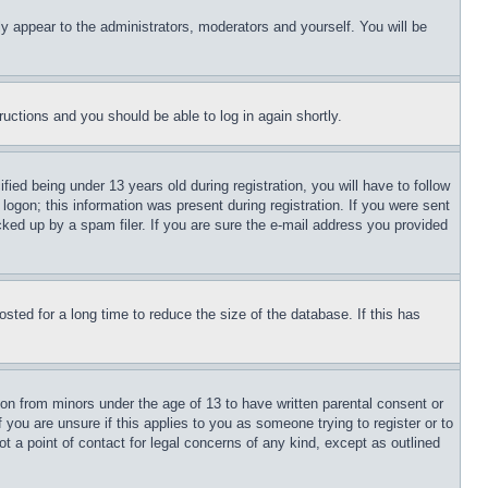
ly appear to the administrators, moderators and yourself. You will be
tructions and you should be able to log in again shortly.
d being under 13 years old during registration, you will have to follow
logon; this information was present during registration. If you were sent
cked up by a spam filer. If you are sure the e-mail address you provided
ted for a long time to reduce the size of the database. If this has
ion from minors under the age of 13 to have written parental consent or
 you are unsure if this applies to you as someone trying to register or to
t a point of contact for legal concerns of any kind, except as outlined