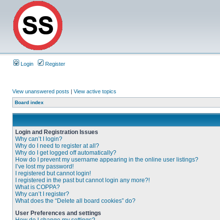
Login
Register
View unanswered posts
|
View active topics
Board index
Login and Registration Issues
Why can’t I login?
Why do I need to register at all?
Why do I get logged off automatically?
How do I prevent my username appearing in the online user listings?
I’ve lost my password!
I registered but cannot login!
I registered in the past but cannot login any more?!
What is COPPA?
Why can’t I register?
What does the “Delete all board cookies” do?
User Preferences and settings