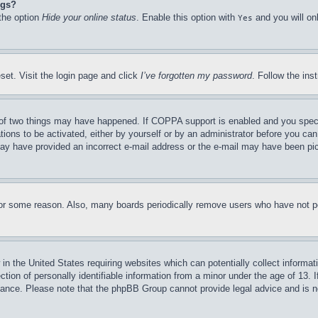
ngs?
 the option
Hide your online status
. Enable this option with
and you will on
Yes
set. Visit the login page and click
I’ve forgotten my password
. Follow the ins
of two things may have happened. If COPPA support is enabled and you specifie
tions to be activated, either by yourself or by an administrator before you can 
u may have provided an incorrect e-mail address or the e-mail may have been pi
for some reason. Also, many boards periodically remove users who have not pos
in the United States requiring websites which can potentially collect informat
on of personally identifiable information from a minor under the age of 13. If
stance. Please note that the phpBB Group cannot provide legal advice and is no