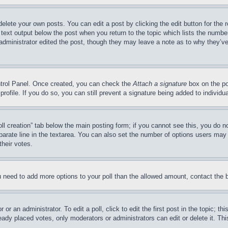
delete your own posts. You can edit a post by clicking the edit button for the 
 text output below the post when you return to the topic which lists the number
 administrator edited the post, though they may leave a note as to why they’ve
ontrol Panel. Once created, you can check the
Attach a signature
box on the po
 profile. If you do so, you can still prevent a signature being added to indivi
Poll creation” tab below the main posting form; if you cannot see this, you do n
parate line in the textarea. You can also set the number of options users may s
their votes.
you need to add more options to your poll than the allowed amount, contact the 
or an administrator. To edit a poll, click to edit the first post in the topic; t
eady placed votes, only moderators or administrators can edit or delete it. Th