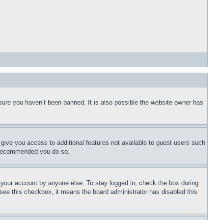
sure you haven’t been banned. It is also possible the website owner has
l give you access to additional features not available to guest users such
is recommended you do so.
f your account by anyone else. To stay logged in, check the box during
t see this checkbox, it means the board administrator has disabled this