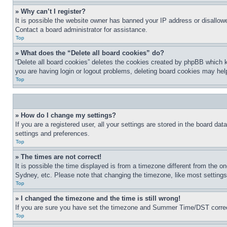
» Why can’t I register?
It is possible the website owner has banned your IP address or disallowe
Contact a board administrator for assistance.
Top
» What does the “Delete all board cookies” do?
“Delete all board cookies” deletes the cookies created by phpBB which k
you are having login or logout problems, deleting board cookies may hel
Top
» How do I change my settings?
If you are a registered user, all your settings are stored in the board da
settings and preferences.
Top
» The times are not correct!
It is possible the time displayed is from a timezone different from the o
Sydney, etc. Please note that changing the timezone, like most settings, 
Top
» I changed the timezone and the time is still wrong!
If you are sure you have set the timezone and Summer Time/DST correctly 
Top