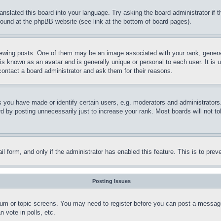
ranslated this board into your language. Try asking the board administrator if
 found at the phpBB website (see link at the bottom of board pages).
ing posts. One of them may be an image associated with your rank, generally
is known as an avatar and is generally unique or personal to each user. It is 
contact a board administrator and ask them for their reasons.
you have made or identify certain users, e.g. moderators and administrators.
 by posting unnecessarily just to increase your rank. Most boards will not tol
mail form, and only if the administrator has enabled this feature. This is to p
Posting Issues
forum or topic screens. You may need to register before you can post a message
 vote in polls, etc.