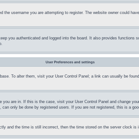
d the username you are attempting to register. The website owner could have a
eep you authenticated and logged into the board. It also provides functions s
p.
User Preferences and settings
tabase. To alter them, visit your User Control Panel; a link can usually be fou
ne you are in. If this is the case, visit your User Control Panel and change yo
can only be done by registered users. If you are not registered, this is a goo
and the time is still incorrect, then the time stored on the server clock is i