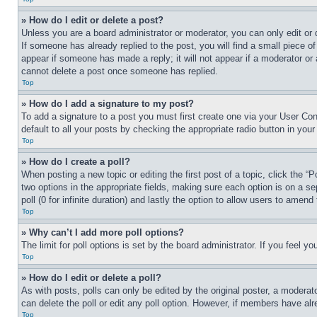
» How do I edit or delete a post?
Unless you are a board administrator or moderator, you can only edit or 
If someone has already replied to the post, you will find a small piece of
appear if someone has made a reply; it will not appear if a moderator or
cannot delete a post once someone has replied.
Top
» How do I add a signature to my post?
To add a signature to a post you must first create one via your User C
default to all your posts by checking the appropriate radio button in your
Top
» How do I create a poll?
When posting a new topic or editing the first post of a topic, click the “
two options in the appropriate fields, making sure each option is on a se
poll (0 for infinite duration) and lastly the option to allow users to amend 
Top
» Why can’t I add more poll options?
The limit for poll options is set by the board administrator. If you feel 
Top
» How do I edit or delete a poll?
As with posts, polls can only be edited by the original poster, a moderator 
can delete the poll or edit any poll option. However, if members have alr
Top