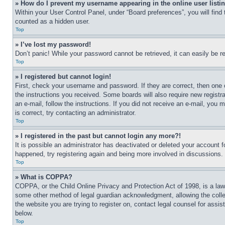
» How do I prevent my username appearing in the online user listi
Within your User Control Panel, under “Board preferences”, you will find
counted as a hidden user.
Top
» I’ve lost my password!
Don’t panic! While your password cannot be retrieved, it can easily be re
Top
» I registered but cannot login!
First, check your username and password. If they are correct, then one 
the instructions you received. Some boards will also require new registra
an e-mail, follow the instructions. If you did not receive an e-mail, yo
is correct, try contacting an administrator.
Top
» I registered in the past but cannot login any more?!
It is possible an administrator has deactivated or deleted your account 
happened, try registering again and being more involved in discussions.
Top
» What is COPPA?
COPPA, or the Child Online Privacy and Protection Act of 1998, is a law 
some other method of legal guardian acknowledgment, allowing the collecti
the website you are trying to register on, contact legal counsel for assi
below.
Top