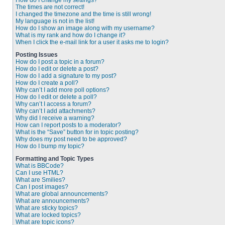
How do I change my settings?
The times are not correct!
I changed the timezone and the time is still wrong!
My language is not in the list!
How do I show an image along with my username?
What is my rank and how do I change it?
When I click the e-mail link for a user it asks me to login?
Posting Issues
How do I post a topic in a forum?
How do I edit or delete a post?
How do I add a signature to my post?
How do I create a poll?
Why can’t I add more poll options?
How do I edit or delete a poll?
Why can’t I access a forum?
Why can’t I add attachments?
Why did I receive a warning?
How can I report posts to a moderator?
What is the “Save” button for in topic posting?
Why does my post need to be approved?
How do I bump my topic?
Formatting and Topic Types
What is BBCode?
Can I use HTML?
What are Smilies?
Can I post images?
What are global announcements?
What are announcements?
What are sticky topics?
What are locked topics?
What are topic icons?