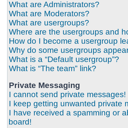
What are Administrators?
What are Moderators?
What are usergroups?
Where are the usergroups and ho
How do I become a usergroup le
Why do some usergroups appear i
What is a “Default usergroup”?
What is “The team” link?
Private Messaging
I cannot send private messages!
I keep getting unwanted private
I have received a spamming or a
board!