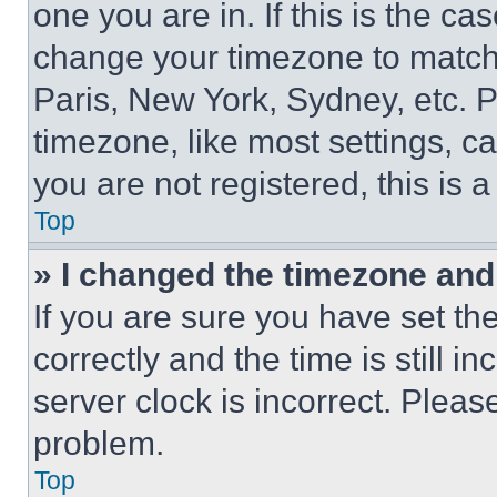
one you are in. If this is the c
change your timezone to match 
Paris, New York, Sydney, etc. 
timezone, like most settings, ca
you are not registered, this is 
Top
» I changed the timezone and t
If you are sure you have set 
correctly and the time is still i
server clock is incorrect. Please
problem.
Top