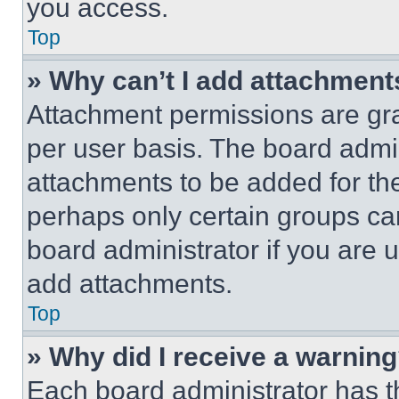
you access.
Top
» Why can’t I add attachment
Attachment permissions are gra
per user basis. The board admi
attachments to be added for the
perhaps only certain groups ca
board administrator if you are
add attachments.
Top
» Why did I receive a warnin
Each board administrator has thei