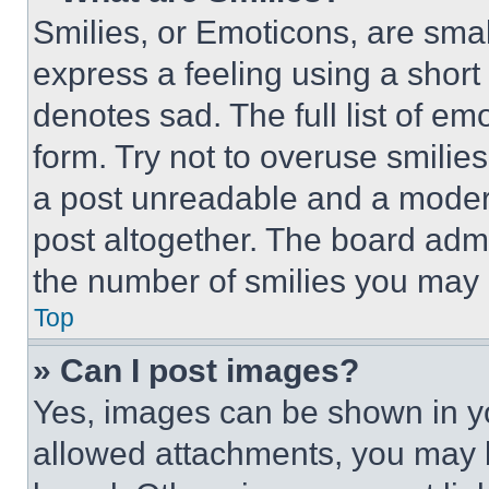
Smilies, or Emoticons, are sma
express a feeling using a short 
denotes sad. The full list of e
form. Try not to overuse smilie
a post unreadable and a moder
post altogether. The board admi
the number of smilies you may 
Top
» Can I post images?
Yes, images can be shown in you
allowed attachments, you may b