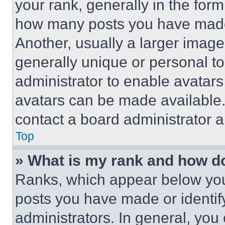
your rank, generally in the form 
how many posts you have made 
Another, usually a larger image
generally unique or personal to 
administrator to enable avatar
avatars can be made available. 
contact a board administrator a
Top
» What is my rank and how do
Ranks, which appear below you
posts you have made or identif
administrators. In general, you