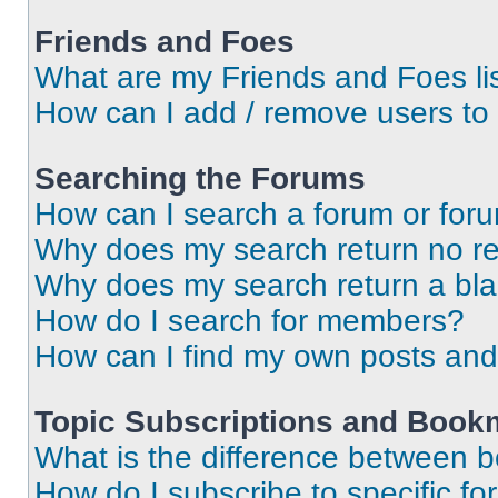
Friends and Foes
What are my Friends and Foes li
How can I add / remove users to 
Searching the Forums
How can I search a forum or for
Why does my search return no re
Why does my search return a bl
How do I search for members?
How can I find my own posts and
Topic Subscriptions and Book
What is the difference between 
How do I subscribe to specific fo