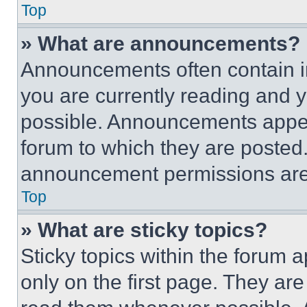
Top
» What are announcements?
Announcements often contain im
you are currently reading and
possible. Announcements appear
forum to which they are posted
announcement permissions are 
Top
» What are sticky topics?
Sticky topics within the foru
only on the first page. They ar