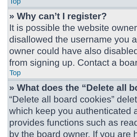
Top
» Why can’t I register?
It is possible the website own
disallowed the username you ar
owner could have also disabled 
from signing up. Contact a boar
Top
» What does the “Delete all 
“Delete all board cookies” del
which keep you authenticated an
provides functions such as rea
by the board owner. If you are 