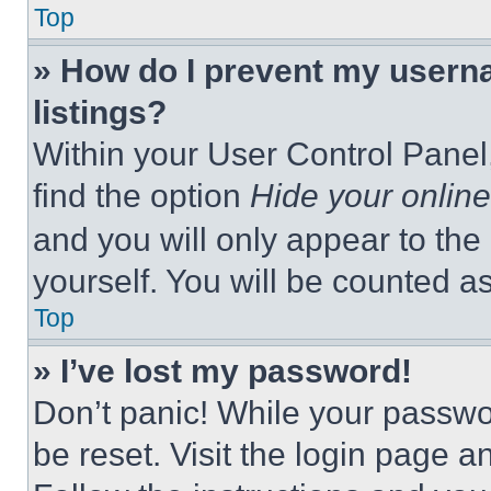
Top
» How do I prevent my userna
listings?
Within your User Control Panel,
find the option
Hide your online
and you will only appear to the
yourself. You will be counted a
Top
» I’ve lost my password!
Don’t panic! While your passwor
be reset. Visit the login page a