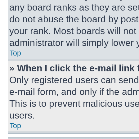
any board ranks as they are set
do not abuse the board by posti
your rank. Most boards will not
administrator will simply lower 
Top
» When I click the e-mail link 
Only registered users can send e
e-mail form, and only if the adm
This is to prevent malicious u
users.
Top