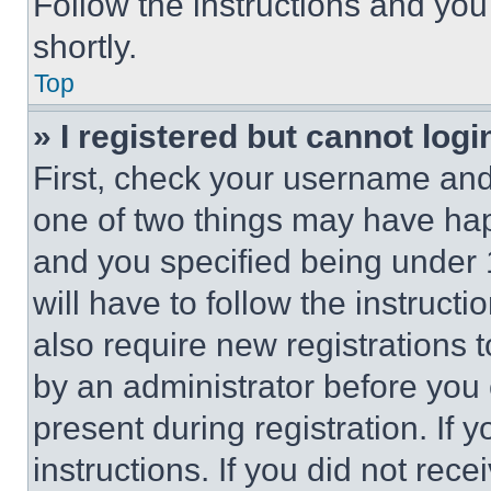
Follow the instructions and you
shortly.
Top
» I registered but cannot logi
First, check your username and 
one of two things may have ha
and you specified being under 1
will have to follow the instruct
also require new registrations t
by an administrator before you 
present during registration. If 
instructions. If you did not re