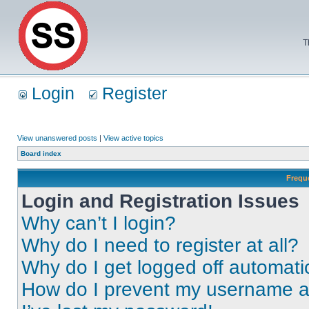
T
Login
Register
View unanswered posts
|
View active topics
Board index
Frequ
Login and Registration Issues
Why can’t I login?
Why do I need to register at all?
Why do I get logged off automati
How do I prevent my username app