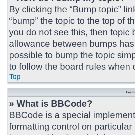
By clicking the “Bump topic” li
“bump” the topic to the top of t
you do not see this, then topi
allowance between bumps has no
possible to bump the topic simp
to follow the board rules when 
Top
Forma
» What is BBCode?
BBCode is a special implementa
formatting control on particula