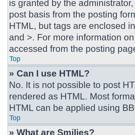
is granted by the administrator,
post basis from the posting form
HTML, but tags are enclosed in 
and >. For more information o
accessed from the posting pag
Top
» Can I use HTML?
No. It is not possible to post 
rendered as HTML. Most format
HTML can be applied using BB
Top
» What are Smilies?