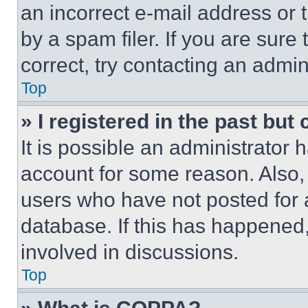
an incorrect e-mail address or
by a spam filer. If you are sure
correct, try contacting an admini
Top
» I registered in the past but
It is possible an administrator 
account for some reason. Also
users who have not posted for a
database. If this has happened,
involved in discussions.
Top