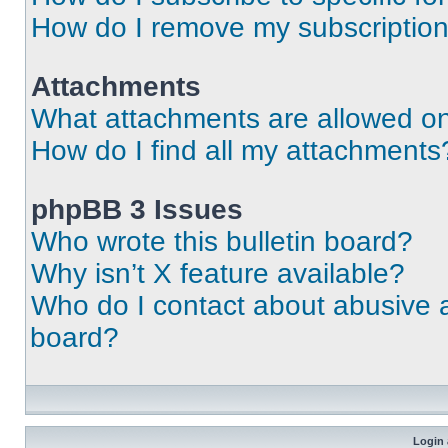
How do I remove my subscriptio
Attachments
What attachments are allowed on
How do I find all my attachments
phpBB 3 Issues
Who wrote this bulletin board?
Why isn’t X feature available?
Who do I contact about abusive an
board?
Login 