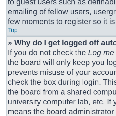
to guest users such as definab
emailing of fellow users, usergr
few moments to register so it 
Top
» Why do I get logged off aut
If you do not check the
Log me 
the board will only keep you log
prevents misuse of your accoun
check the box during login. Th
the board from a shared computer
university computer lab, etc. If
means the board administrator h