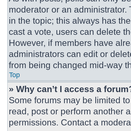
moderator or an administrator. To 
in the topic; this always has the
cast a vote, users can delete the
However, if members have alre
administrators can edit or delete
from being changed mid-way th
Top
» Why can’t I access a forum
Some forums may be limited to 
read, post or perform another 
permissions. Contact a moderat