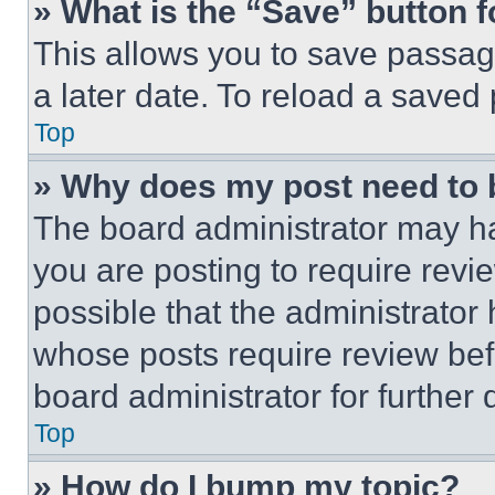
» What is the “Save” button f
This allows you to save passag
a later date. To reload a saved
Top
» Why does my post need to
The board administrator may ha
you are posting to require revie
possible that the administrator
whose posts require review bef
board administrator for further d
Top
» How do I bump my topic?