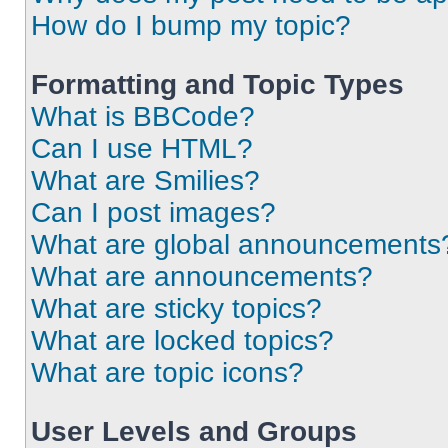
How do I bump my topic?
Formatting and Topic Types
What is BBCode?
Can I use HTML?
What are Smilies?
Can I post images?
What are global announcements
What are announcements?
What are sticky topics?
What are locked topics?
What are topic icons?
User Levels and Groups