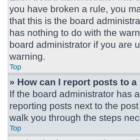
you have broken a rule, you m
that this is the board administ
has nothing to do with the warn
board administrator if you are
warning.
Top
» How can I report posts to 
If the board administrator has a
reporting posts next to the post 
walk you through the steps nece
Top