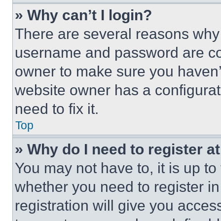
» Why can’t I login?
There are several reasons why t
username and password are corr
owner to make sure you haven’t
website owner has a configurat
need to fix it.
Top
» Why do I need to register at
You may not have to, it is up to
whether you need to register i
registration will give you acces