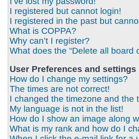
I’ve lost my password!
I registered but cannot login!
I registered in the past but cann
What is COPPA?
Why can’t I register?
What does the “Delete all board 
User Preferences and settings
How do I change my settings?
The times are not correct!
I changed the timezone and the ti
My language is not in the list!
How do I show an image along 
What is my rank and how do I ch
When I click the e-mail link for a 