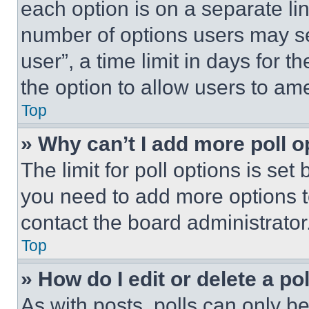
each option is on a separate lin
number of options users may se
user”, a time limit in days for th
the option to allow users to am
Top
» Why can’t I add more poll o
The limit for poll options is set
you need to add more options t
contact the board administrator
Top
» How do I edit or delete a po
As with posts, polls can only be