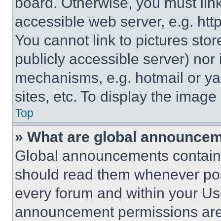
board. Otherwise, you must link
accessible web server, e.g. ht
You cannot link to pictures sto
publicly accessible server) nor
mechanisms, e.g. hotmail or y
sites, etc. To display the imag
Top
» What are global announce
Global announcements contain 
should read them whenever poss
every forum and within your Us
announcement permissions are 