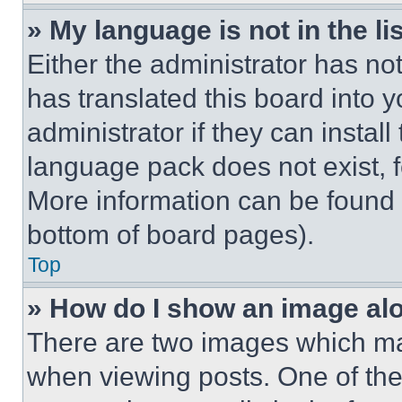
» My language is not in the lis
Either the administrator has no
has translated this board into 
administrator if they can instal
language pack does not exist, fe
More information can be found 
bottom of board pages).
Top
» How do I show an image a
There are two images which m
when viewing posts. One of th