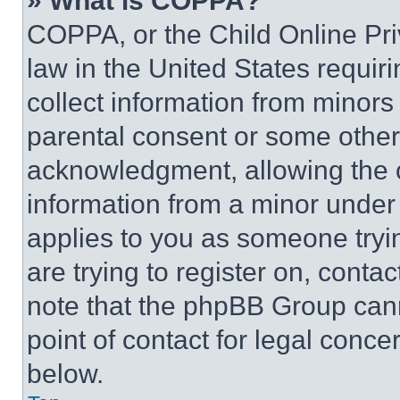
» What is COPPA?
COPPA, or the Child Online Priv
law in the United States requir
collect information from minors
parental consent or some other
acknowledgment, allowing the co
information from a minor under t
applies to you as someone tryin
are trying to register on, conta
note that the phpBB Group cann
point of contact for legal conce
below.