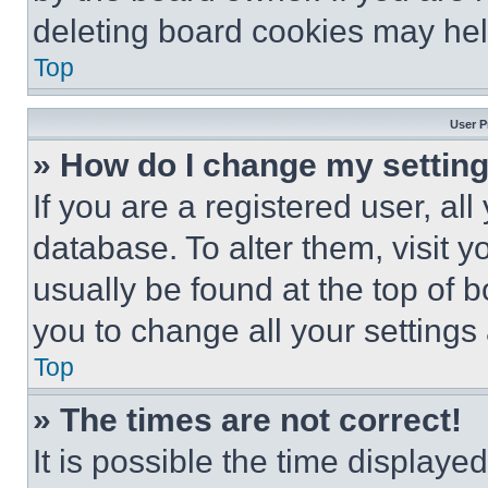
deleting board cookies may hel
Top
User P
» How do I change my settin
If you are a registered user, all
database. To alter them, visit y
usually be found at the top of 
you to change all your settings
Top
» The times are not correct!
It is possible the time displaye