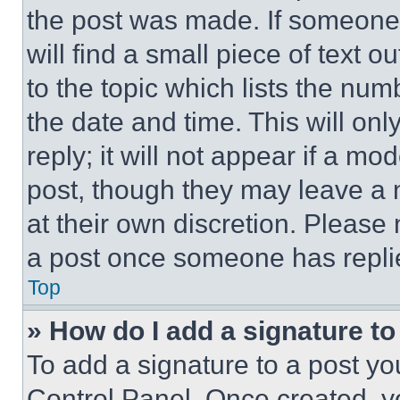
the post was made. If someone 
will find a small piece of text 
to the topic which lists the num
the date and time. This will o
reply; it will not appear if a mo
post, though they may leave a n
at their own discretion. Please
a post once someone has repli
Top
» How do I add a signature t
To add a signature to a post yo
Control Panel. Once created, 