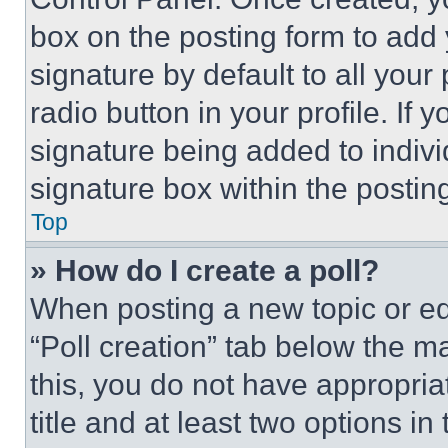
box on the posting form to add
signature by default to all you
radio button in your profile. If 
signature being added to indiv
signature box within the postin
Top
» How do I create a poll?
When posting a new topic or editi
“Poll creation” tab below the m
this, you do not have appropria
title and at least two options i