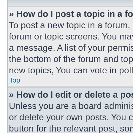
» How do I post a topic in a 
To post a new topic in a forum, 
forum or topic screens. You ma
a message. A list of your permi
the bottom of the forum and to
new topics, You can vote in poll
Top
» How do I edit or delete a po
Unless you are a board adminis
or delete your own posts. You ca
button for the relevant post, so