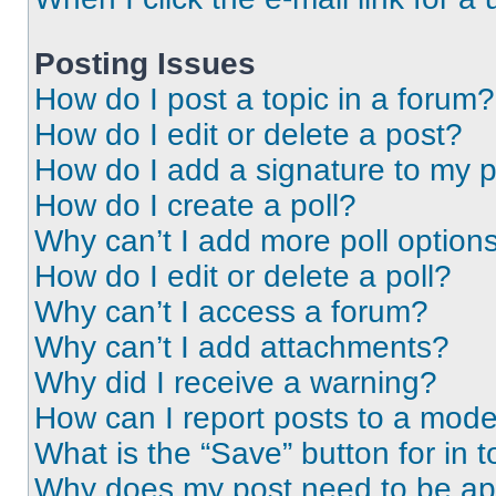
Posting Issues
How do I post a topic in a forum?
How do I edit or delete a post?
How do I add a signature to my 
How do I create a poll?
Why can’t I add more poll option
How do I edit or delete a poll?
Why can’t I access a forum?
Why can’t I add attachments?
Why did I receive a warning?
How can I report posts to a mode
What is the “Save” button for in t
Why does my post need to be a