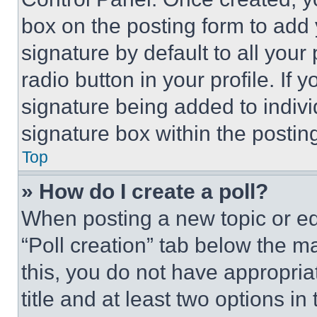
box on the posting form to add
signature by default to all you
radio button in your profile. If 
signature being added to indiv
signature box within the postin
Top
» How do I create a poll?
When posting a new topic or editi
“Poll creation” tab below the m
this, you do not have appropria
title and at least two options i