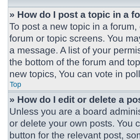
» How do I post a topic in a 
To post a new topic in a forum, 
forum or topic screens. You ma
a message. A list of your permi
the bottom of the forum and to
new topics, You can vote in poll
Top
» How do I edit or delete a po
Unless you are a board adminis
or delete your own posts. You ca
button for the relevant post, so