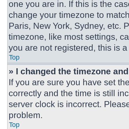
one you are in. If this is the c
change your timezone to match 
Paris, New York, Sydney, etc. 
timezone, like most settings, ca
you are not registered, this is 
Top
» I changed the timezone and t
If you are sure you have set 
correctly and the time is still i
server clock is incorrect. Please
problem.
Top