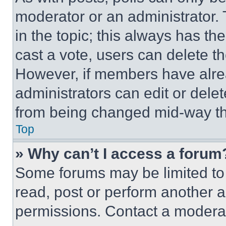
moderator or an administrator. To 
in the topic; this always has the
cast a vote, users can delete the
However, if members have alre
administrators can edit or delete
from being changed mid-way th
Top
» Why can’t I access a forum
Some forums may be limited to 
read, post or perform another 
permissions. Contact a moderat