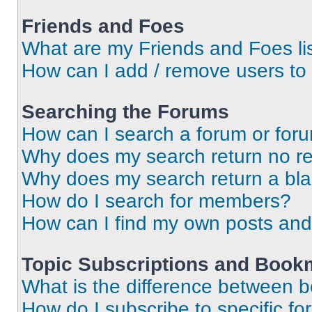
Friends and Foes
What are my Friends and Foes li
How can I add / remove users to 
Searching the Forums
How can I search a forum or for
Why does my search return no re
Why does my search return a bl
How do I search for members?
How can I find my own posts and
Topic Subscriptions and Book
What is the difference between 
How do I subscribe to specific fo