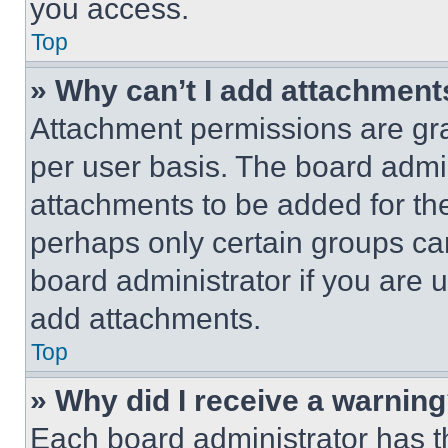
you access.
Top
» Why can’t I add attachment
Attachment permissions are gra
per user basis. The board admi
attachments to be added for the
perhaps only certain groups ca
board administrator if you are
add attachments.
Top
» Why did I receive a warnin
Each board administrator has thei