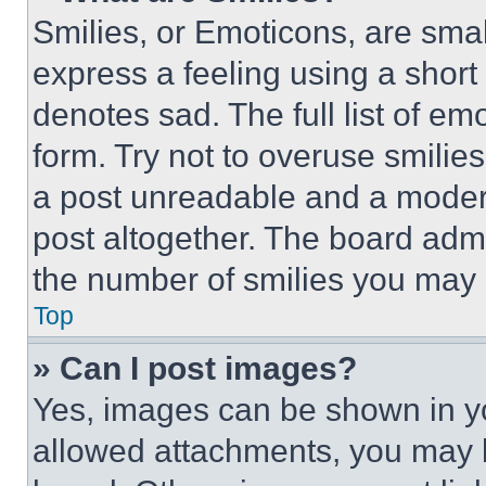
Smilies, or Emoticons, are sma
express a feeling using a short 
denotes sad. The full list of e
form. Try not to overuse smilie
a post unreadable and a moder
post altogether. The board admi
the number of smilies you may 
Top
» Can I post images?
Yes, images can be shown in you
allowed attachments, you may b