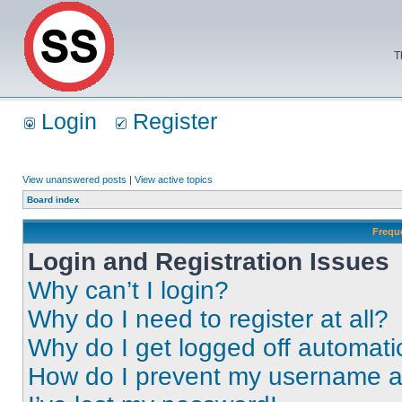
T
Login
Register
View unanswered posts
|
View active topics
Board index
Frequ
Login and Registration Issues
Why can’t I login?
Why do I need to register at all?
Why do I get logged off automati
How do I prevent my username app