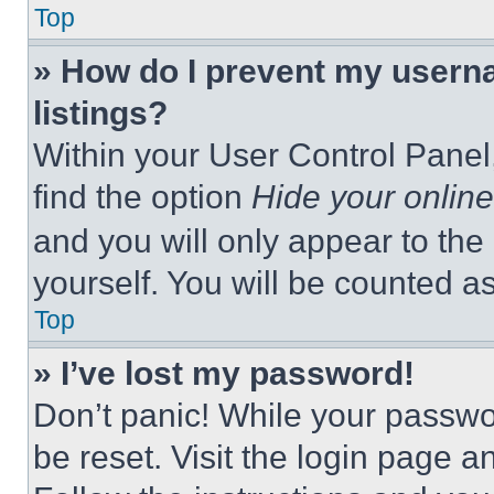
Top
» How do I prevent my userna
listings?
Within your User Control Panel,
find the option
Hide your online
and you will only appear to the
yourself. You will be counted a
Top
» I’ve lost my password!
Don’t panic! While your passwor
be reset. Visit the login page a