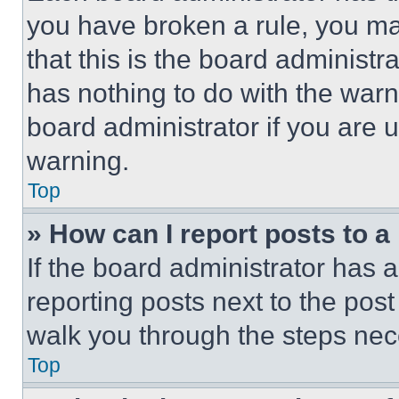
you have broken a rule, you m
that this is the board administ
has nothing to do with the warn
board administrator if you are
warning.
Top
» How can I report posts to 
If the board administrator has a
reporting posts next to the post 
walk you through the steps nece
Top