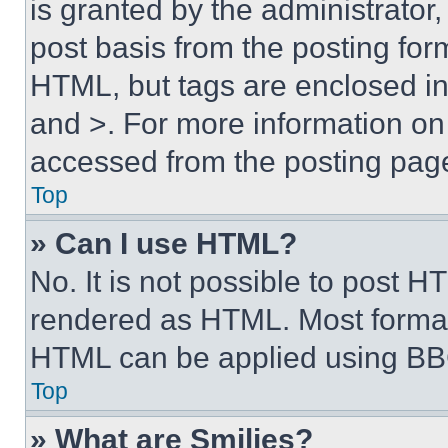
is granted by the administrator,
post basis from the posting form
HTML, but tags are enclosed in 
and >. For more information o
accessed from the posting pag
Top
» Can I use HTML?
No. It is not possible to post 
rendered as HTML. Most format
HTML can be applied using BB
Top
» What are Smilies?