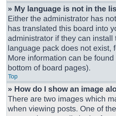
» My language is not in the lis
Either the administrator has no
has translated this board into 
administrator if they can instal
language pack does not exist, fe
More information can be found 
bottom of board pages).
Top
» How do I show an image a
There are two images which m
when viewing posts. One of th