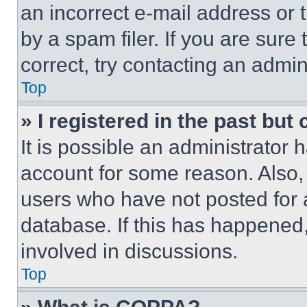
an incorrect e-mail address or
by a spam filer. If you are sure
correct, try contacting an admini
Top
» I registered in the past but
It is possible an administrator 
account for some reason. Also
users who have not posted for a
database. If this has happened,
involved in discussions.
Top