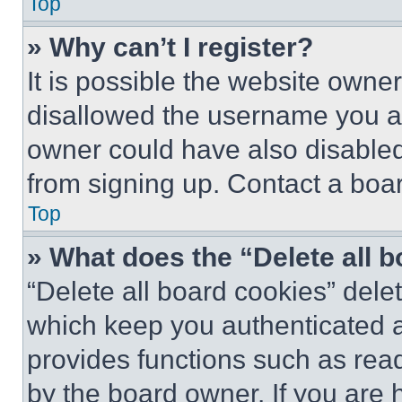
Top
» Why can’t I register?
It is possible the website own
disallowed the username you ar
owner could have also disabled 
from signing up. Contact a boar
Top
» What does the “Delete all 
“Delete all board cookies” del
which keep you authenticated an
provides functions such as rea
by the board owner. If you are 