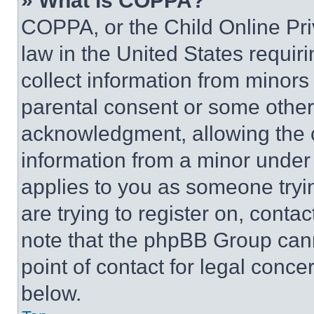
» What is COPPA?
COPPA, or the Child Online Priv
law in the United States requir
collect information from minors
parental consent or some other
acknowledgment, allowing the co
information from a minor under t
applies to you as someone tryin
are trying to register on, conta
note that the phpBB Group cann
point of contact for legal conce
below.