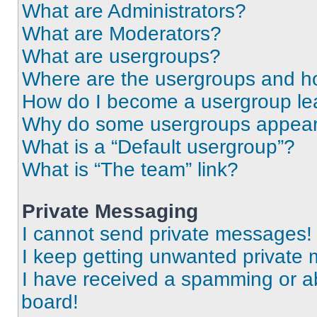
What are Administrators?
What are Moderators?
What are usergroups?
Where are the usergroups and ho
How do I become a usergroup le
Why do some usergroups appear i
What is a “Default usergroup”?
What is “The team” link?
Private Messaging
I cannot send private messages!
I keep getting unwanted private
I have received a spamming or a
board!