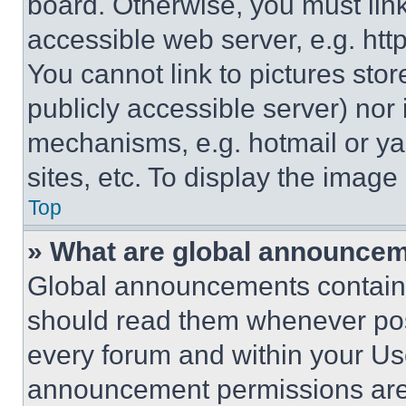
board. Otherwise, you must link
accessible web server, e.g. ht
You cannot link to pictures sto
publicly accessible server) nor
mechanisms, e.g. hotmail or y
sites, etc. To display the imag
Top
» What are global announce
Global announcements contain 
should read them whenever poss
every forum and within your Us
announcement permissions are 