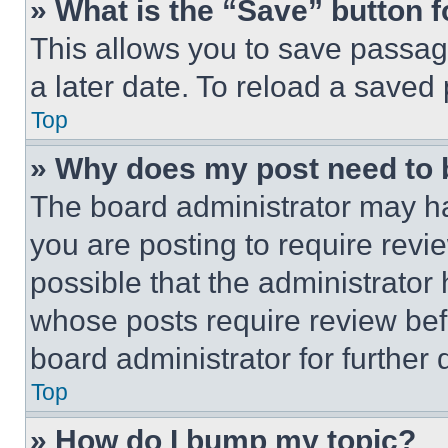
» What is the “Save” button f
This allows you to save passag
a later date. To reload a saved
Top
» Why does my post need to
The board administrator may ha
you are posting to require revie
possible that the administrator
whose posts require review bef
board administrator for further d
Top
» How do I bump my topic?