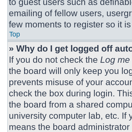
to guest users such as definab
emailing of fellow users, usergr
few moments to register so it 
Top
» Why do I get logged off aut
If you do not check the
Log me 
the board will only keep you log
prevents misuse of your accoun
check the box during login. Th
the board from a shared computer
university computer lab, etc. If
means the board administrator h