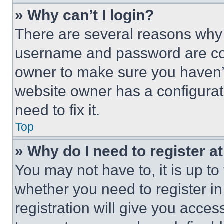
» Why can’t I login?
There are several reasons why t
username and password are corr
owner to make sure you haven’t
website owner has a configurat
need to fix it.
Top
» Why do I need to register at
You may not have to, it is up to
whether you need to register i
registration will give you acces