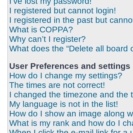
I’ve lost my password!
I registered but cannot login!
I registered in the past but cann
What is COPPA?
Why can’t I register?
What does the “Delete all board 
User Preferences and settings
How do I change my settings?
The times are not correct!
I changed the timezone and the ti
My language is not in the list!
How do I show an image along 
What is my rank and how do I ch
When I click the e-mail link for a 