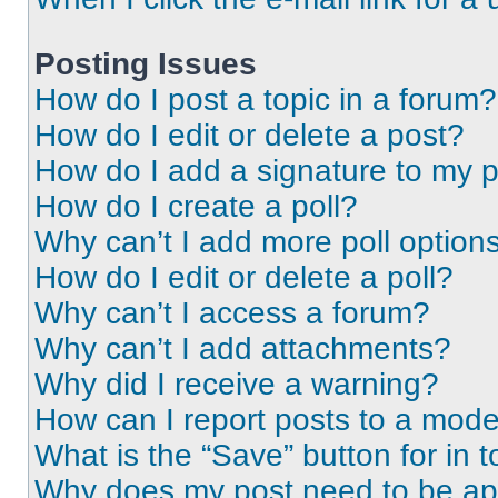
Posting Issues
How do I post a topic in a forum?
How do I edit or delete a post?
How do I add a signature to my 
How do I create a poll?
Why can’t I add more poll option
How do I edit or delete a poll?
Why can’t I access a forum?
Why can’t I add attachments?
Why did I receive a warning?
How can I report posts to a mode
What is the “Save” button for in t
Why does my post need to be a