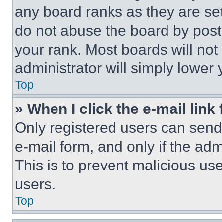
any board ranks as they are set
do not abuse the board by posti
your rank. Most boards will not
administrator will simply lower 
Top
» When I click the e-mail link 
Only registered users can send e
e-mail form, and only if the adm
This is to prevent malicious u
users.
Top