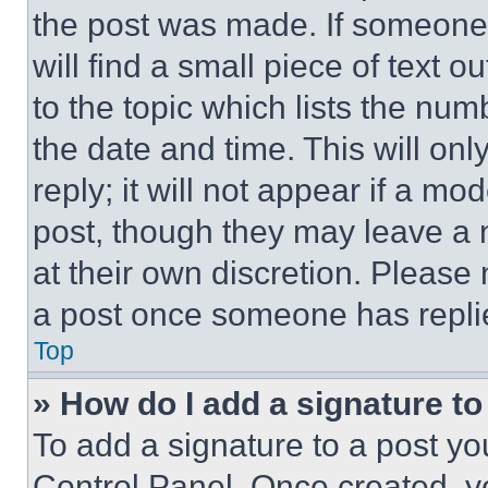
the post was made. If someone 
will find a small piece of text 
to the topic which lists the num
the date and time. This will o
reply; it will not appear if a mo
post, though they may leave a n
at their own discretion. Please
a post once someone has repli
Top
» How do I add a signature t
To add a signature to a post yo
Control Panel. Once created, 