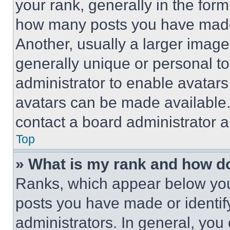
your rank, generally in the form 
how many posts you have made 
Another, usually a larger image
generally unique or personal to 
administrator to enable avatar
avatars can be made available. 
contact a board administrator a
Top
» What is my rank and how do
Ranks, which appear below you
posts you have made or identif
administrators. In general, you