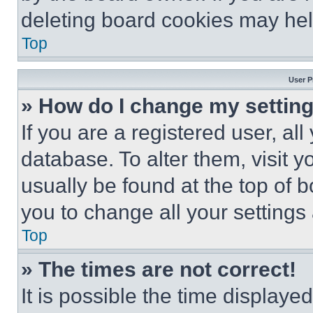
deleting board cookies may hel
Top
User P
» How do I change my settin
If you are a registered user, all
database. To alter them, visit y
usually be found at the top of 
you to change all your settings
Top
» The times are not correct!
It is possible the time displaye