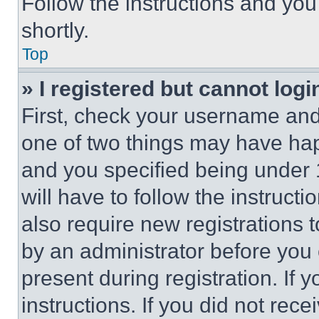
Follow the instructions and you
shortly.
Top
» I registered but cannot logi
First, check your username and 
one of two things may have ha
and you specified being under 1
will have to follow the instruct
also require new registrations t
by an administrator before you 
present during registration. If 
instructions. If you did not re