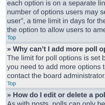
each option is on a separate lin
number of options users may se
user”, a time limit in days for th
the option to allow users to am
Top
» Why can’t I add more poll o
The limit for poll options is set
you need to add more options t
contact the board administrator
Top
» How do I edit or delete a po
As with posts, polls can only be