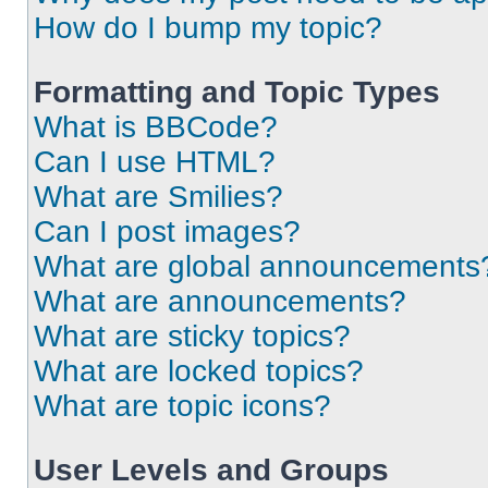
How do I bump my topic?
Formatting and Topic Types
What is BBCode?
Can I use HTML?
What are Smilies?
Can I post images?
What are global announcements
What are announcements?
What are sticky topics?
What are locked topics?
What are topic icons?
User Levels and Groups