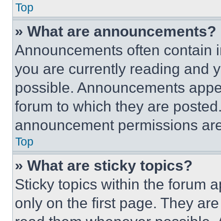
Top
» What are announcements?
Announcements often contain im
you are currently reading and
possible. Announcements appear
forum to which they are posted
announcement permissions are 
Top
» What are sticky topics?
Sticky topics within the foru
only on the first page. They ar