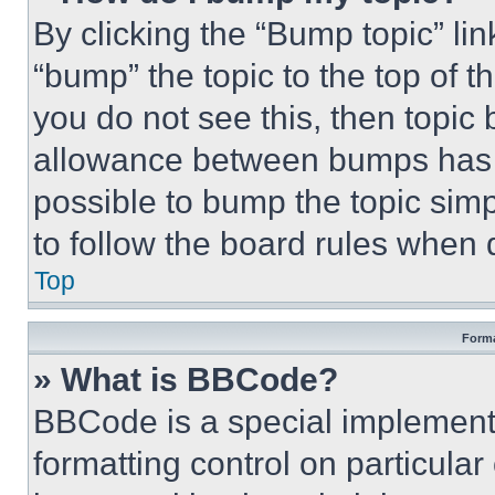
By clicking the “Bump topic” li
“bump” the topic to the top of t
you do not see this, then topi
allowance between bumps has no
possible to bump the topic simp
to follow the board rules when 
Top
Forma
» What is BBCode?
BBCode is a special implementa
formatting control on particula