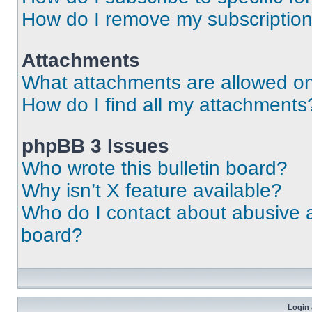
How do I remove my subscriptio
Attachments
What attachments are allowed on
How do I find all my attachments
phpBB 3 Issues
Who wrote this bulletin board?
Why isn’t X feature available?
Who do I contact about abusive an
board?
Login 