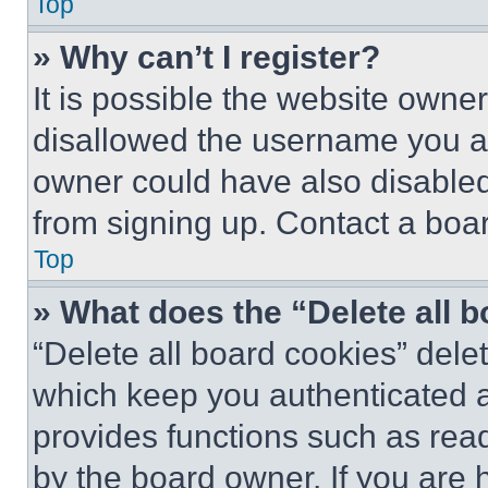
Top
» Why can’t I register?
It is possible the website own
disallowed the username you ar
owner could have also disabled 
from signing up. Contact a boar
Top
» What does the “Delete all 
“Delete all board cookies” del
which keep you authenticated an
provides functions such as rea
by the board owner. If you are 