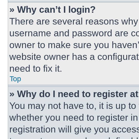
» Why can’t I login?
There are several reasons why t
username and password are corr
owner to make sure you haven’t
website owner has a configurat
need to fix it.
Top
» Why do I need to register at
You may not have to, it is up to
whether you need to register i
registration will give you acces