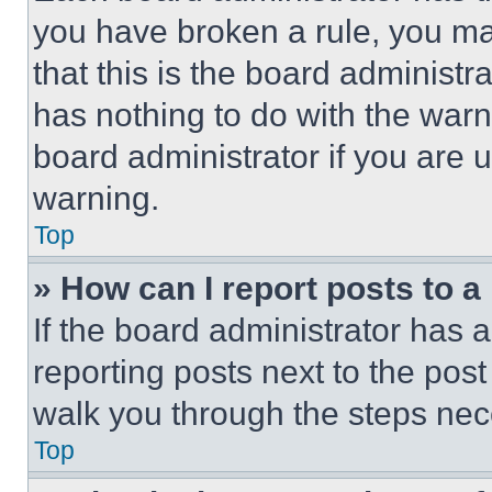
you have broken a rule, you m
that this is the board administ
has nothing to do with the warn
board administrator if you are
warning.
Top
» How can I report posts to 
If the board administrator has a
reporting posts next to the post 
walk you through the steps nece
Top