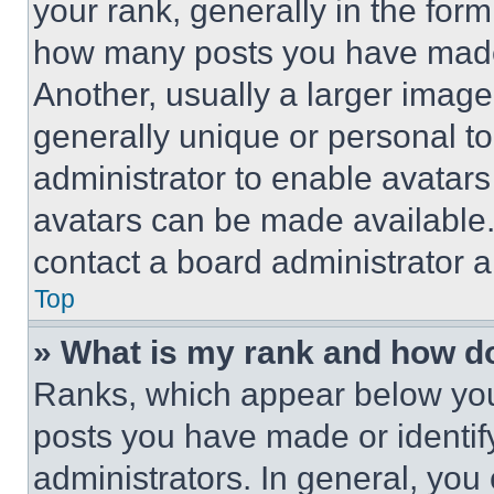
your rank, generally in the form 
how many posts you have made 
Another, usually a larger image
generally unique or personal to 
administrator to enable avatar
avatars can be made available. 
contact a board administrator a
Top
» What is my rank and how do
Ranks, which appear below you
posts you have made or identif
administrators. In general, you