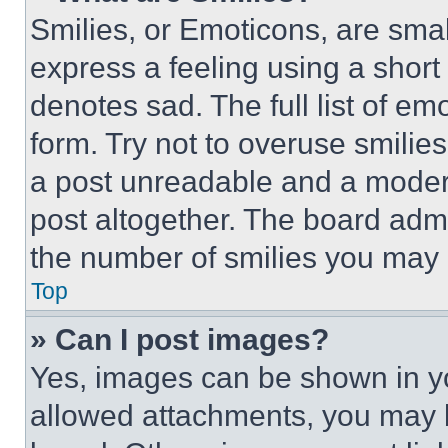
Smilies, or Emoticons, are sma
express a feeling using a short 
denotes sad. The full list of e
form. Try not to overuse smilie
a post unreadable and a moder
post altogether. The board admi
the number of smilies you may 
Top
» Can I post images?
Yes, images can be shown in you
allowed attachments, you may b