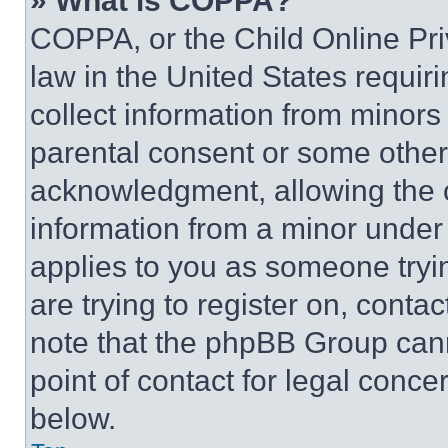
» What is COPPA?
COPPA, or the Child Online Priv
law in the United States requir
collect information from minors
parental consent or some other
acknowledgment, allowing the co
information from a minor under t
applies to you as someone tryin
are trying to register on, conta
note that the phpBB Group cann
point of contact for legal conce
below.