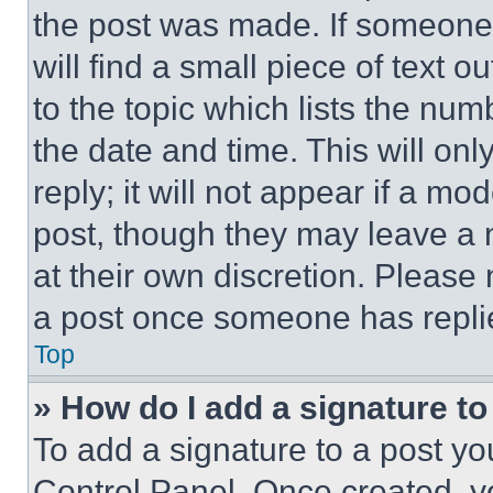
the post was made. If someone 
will find a small piece of text 
to the topic which lists the num
the date and time. This will o
reply; it will not appear if a mo
post, though they may leave a n
at their own discretion. Please
a post once someone has repli
Top
» How do I add a signature t
To add a signature to a post yo
Control Panel. Once created, 