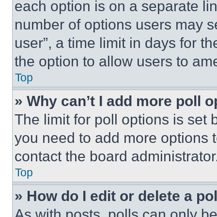
each option is on a separate lin
number of options users may se
user”, a time limit in days for th
the option to allow users to am
Top
» Why can’t I add more poll o
The limit for poll options is set
you need to add more options t
contact the board administrator
Top
» How do I edit or delete a po
As with posts, polls can only be