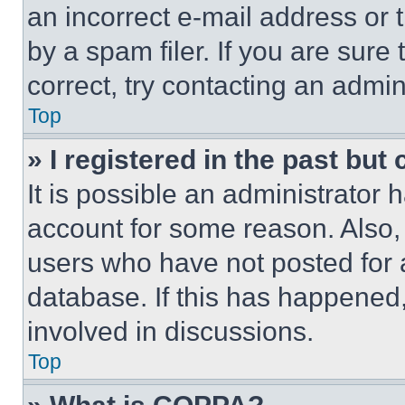
an incorrect e-mail address or
by a spam filer. If you are sure
correct, try contacting an admini
Top
» I registered in the past but
It is possible an administrator 
account for some reason. Also
users who have not posted for a
database. If this has happened,
involved in discussions.
Top