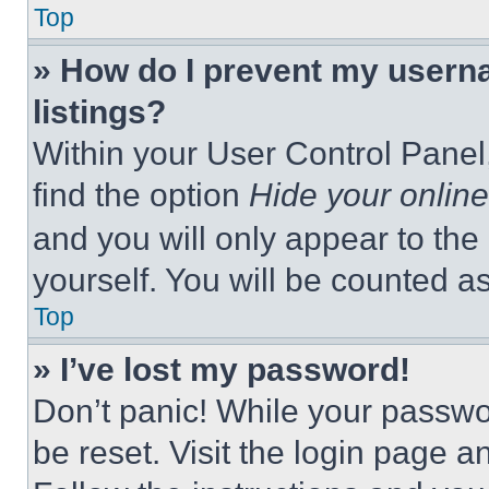
Top
» How do I prevent my userna
listings?
Within your User Control Panel,
find the option
Hide your online
and you will only appear to the
yourself. You will be counted a
Top
» I’ve lost my password!
Don’t panic! While your passwor
be reset. Visit the login page a