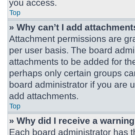
you access.
Top
» Why can’t I add attachment
Attachment permissions are gra
per user basis. The board admi
attachments to be added for the
perhaps only certain groups ca
board administrator if you are
add attachments.
Top
» Why did I receive a warnin
Each board administrator has thei