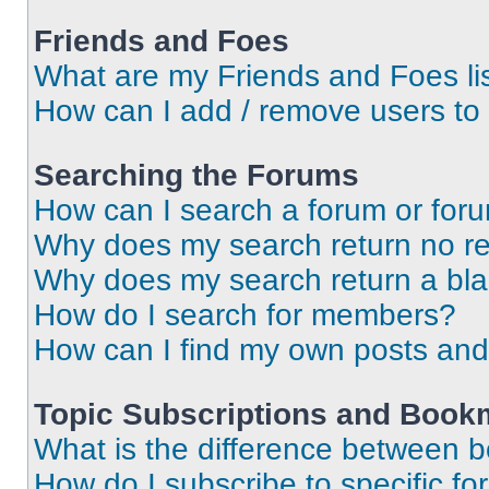
Friends and Foes
What are my Friends and Foes li
How can I add / remove users to 
Searching the Forums
How can I search a forum or for
Why does my search return no re
Why does my search return a bl
How do I search for members?
How can I find my own posts and
Topic Subscriptions and Book
What is the difference between 
How do I subscribe to specific fo