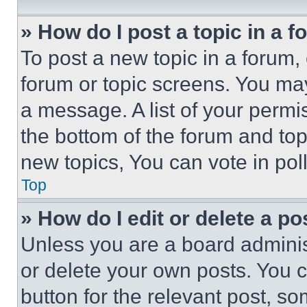
» How do I post a topic in a 
To post a new topic in a forum, 
forum or topic screens. You ma
a message. A list of your permi
the bottom of the forum and to
new topics, You can vote in poll
Top
» How do I edit or delete a po
Unless you are a board adminis
or delete your own posts. You ca
button for the relevant post, so