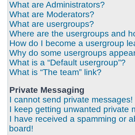
What are Administrators?
What are Moderators?
What are usergroups?
Where are the usergroups and ho
How do I become a usergroup le
Why do some usergroups appear i
What is a “Default usergroup”?
What is “The team” link?
Private Messaging
I cannot send private messages!
I keep getting unwanted private
I have received a spamming or a
board!