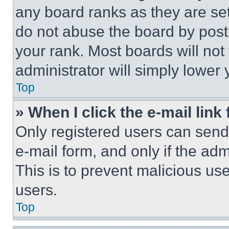
any board ranks as they are set
do not abuse the board by posti
your rank. Most boards will not
administrator will simply lower 
Top
» When I click the e-mail link 
Only registered users can send e
e-mail form, and only if the adm
This is to prevent malicious u
users.
Top