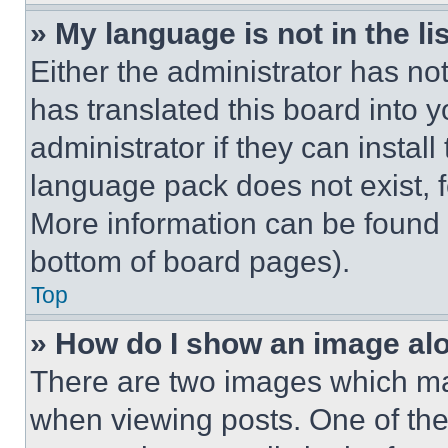
» My language is not in the lis
Either the administrator has no
has translated this board into 
administrator if they can instal
language pack does not exist, fe
More information can be found 
bottom of board pages).
Top
» How do I show an image a
There are two images which m
when viewing posts. One of th