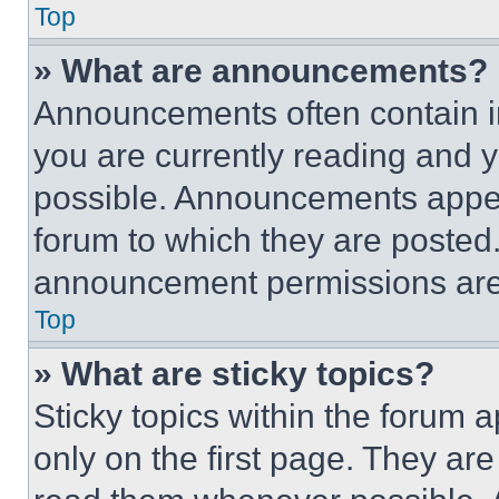
Top
» What are announcements?
Announcements often contain im
you are currently reading and
possible. Announcements appear
forum to which they are posted
announcement permissions are 
Top
» What are sticky topics?
Sticky topics within the foru
only on the first page. They ar