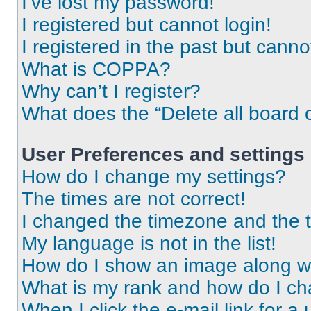
I’ve lost my password!
I registered but cannot login!
I registered in the past but cann
What is COPPA?
Why can’t I register?
What does the “Delete all board 
User Preferences and settings
How do I change my settings?
The times are not correct!
I changed the timezone and the ti
My language is not in the list!
How do I show an image along 
What is my rank and how do I ch
When I click the e-mail link for a 