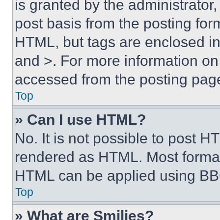
is granted by the administrator,
post basis from the posting form
HTML, but tags are enclosed in 
and >. For more information o
accessed from the posting pag
Top
» Can I use HTML?
No. It is not possible to post 
rendered as HTML. Most format
HTML can be applied using BB
Top
» What are Smilies?