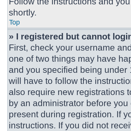
Follow the instructions and you
shortly.
Top
» I registered but cannot logi
First, check your username and 
one of two things may have ha
and you specified being under 1
will have to follow the instruct
also require new registrations t
by an administrator before you 
present during registration. If 
instructions. If you did not re