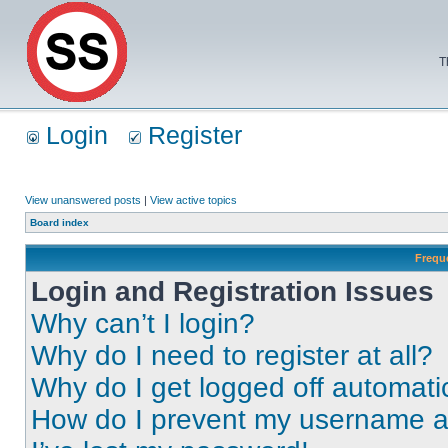
T
Login
Register
View unanswered posts
|
View active topics
Board index
Frequ
Login and Registration Issues
Why can’t I login?
Why do I need to register at all?
Why do I get logged off automati
How do I prevent my username app