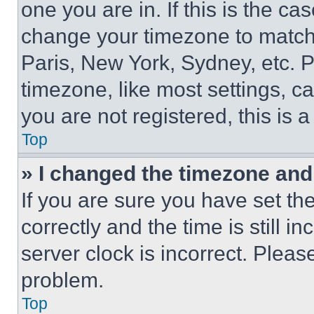
one you are in. If this is the c
change your timezone to match 
Paris, New York, Sydney, etc. 
timezone, like most settings, ca
you are not registered, this is 
Top
» I changed the timezone and t
If you are sure you have set 
correctly and the time is still i
server clock is incorrect. Please
problem.
Top