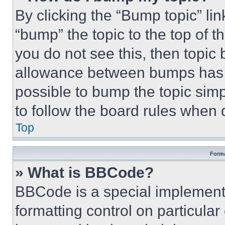
By clicking the “Bump topic” li
“bump” the topic to the top of t
you do not see this, then topi
allowance between bumps has no
possible to bump the topic simp
to follow the board rules when 
Top
Forma
» What is BBCode?
BBCode is a special implementa
formatting control on particula