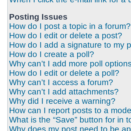
Posting Issues
How do I post a topic in a forum?
How do I edit or delete a post?
How do I add a signature to my 
How do I create a poll?
Why can’t I add more poll option
How do I edit or delete a poll?
Why can’t I access a forum?
Why can’t I add attachments?
Why did I receive a warning?
How can I report posts to a mode
What is the “Save” button for in t
Why does my post need to be a