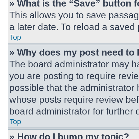
» What is the “Save” button f
This allows you to save passag
a later date. To reload a saved
Top
» Why does my post need to
The board administrator may ha
you are posting to require revie
possible that the administrator
whose posts require review bef
board administrator for further d
Top
» How do I bump my topic?