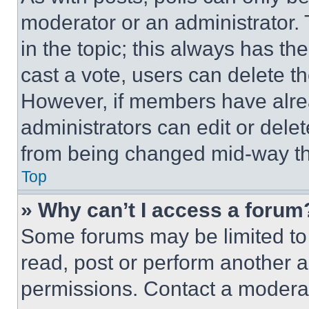
moderator or an administrator. To 
in the topic; this always has the
cast a vote, users can delete the
However, if members have alre
administrators can edit or delete
from being changed mid-way th
Top
» Why can’t I access a forum
Some forums may be limited to 
read, post or perform another 
permissions. Contact a moderat