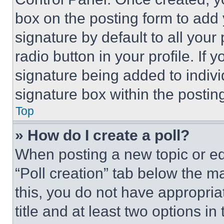
box on the posting form to add
signature by default to all you
radio button in your profile. If 
signature being added to indiv
signature box within the postin
Top
» How do I create a poll?
When posting a new topic or editi
“Poll creation” tab below the m
this, you do not have appropria
title and at least two options i