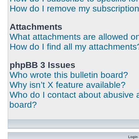
How do I remove my subscriptio
Attachments
What attachments are allowed on
How do I find all my attachments
phpBB 3 Issues
Who wrote this bulletin board?
Why isn’t X feature available?
Who do I contact about abusive an
board?
Login 