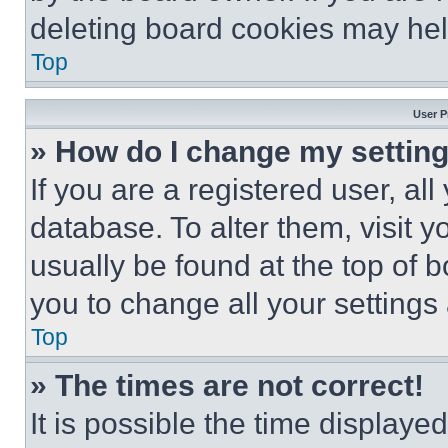
deleting board cookies may hel
Top
User P
» How do I change my settin
If you are a registered user, all
database. To alter them, visit y
usually be found at the top of 
you to change all your settings
Top
» The times are not correct!
It is possible the time displaye