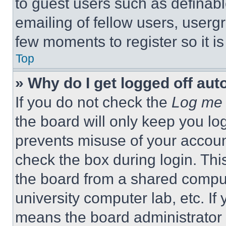
to guest users such as definab
emailing of fellow users, usergr
few moments to register so it 
Top
» Why do I get logged off aut
If you do not check the
Log me 
the board will only keep you log
prevents misuse of your accoun
check the box during login. Th
the board from a shared computer
university computer lab, etc. If
means the board administrator h