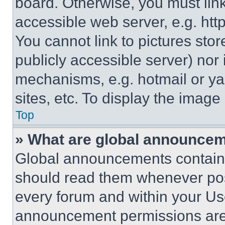
board. Otherwise, you must link
accessible web server, e.g. ht
You cannot link to pictures sto
publicly accessible server) nor
mechanisms, e.g. hotmail or y
sites, etc. To display the imag
Top
» What are global announce
Global announcements contain 
should read them whenever poss
every forum and within your Us
announcement permissions are 