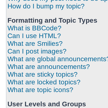
How do I bump my topic?
Formatting and Topic Types
What is BBCode?
Can I use HTML?
What are Smilies?
Can I post images?
What are global announcements
What are announcements?
What are sticky topics?
What are locked topics?
What are topic icons?
User Levels and Groups