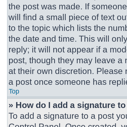
the post was made. If someone 
will find a small piece of text 
to the topic which lists the num
the date and time. This will o
reply; it will not appear if a mo
post, though they may leave a n
at their own discretion. Please
a post once someone has repli
Top
» How do I add a signature t
To add a signature to a post yo
Control Panel. Once created, 