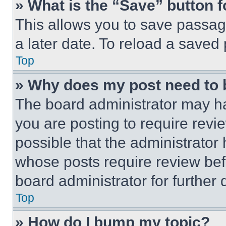
» What is the “Save” button f
This allows you to save passag
a later date. To reload a saved
Top
» Why does my post need to
The board administrator may ha
you are posting to require revie
possible that the administrator
whose posts require review bef
board administrator for further d
Top
» How do I bump my topic?