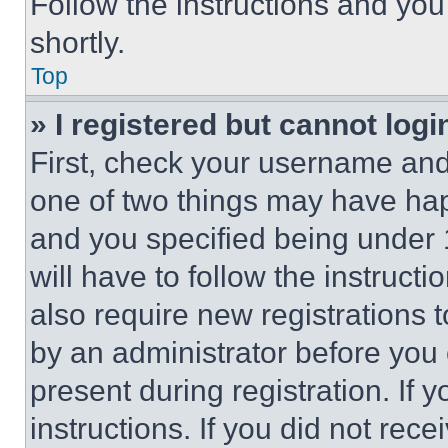
Follow the instructions and you
shortly.
Top
» I registered but cannot logi
First, check your username and 
one of two things may have ha
and you specified being under 1
will have to follow the instruct
also require new registrations t
by an administrator before you 
present during registration. If 
instructions. If you did not re