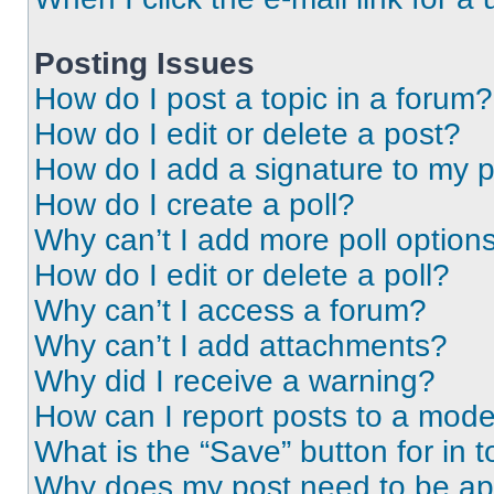
Posting Issues
How do I post a topic in a forum?
How do I edit or delete a post?
How do I add a signature to my 
How do I create a poll?
Why can’t I add more poll option
How do I edit or delete a poll?
Why can’t I access a forum?
Why can’t I add attachments?
Why did I receive a warning?
How can I report posts to a mode
What is the “Save” button for in t
Why does my post need to be a