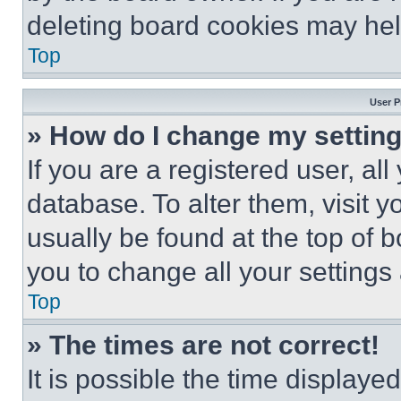
deleting board cookies may hel
Top
User P
» How do I change my settin
If you are a registered user, all
database. To alter them, visit y
usually be found at the top of 
you to change all your settings
Top
» The times are not correct!
It is possible the time displaye