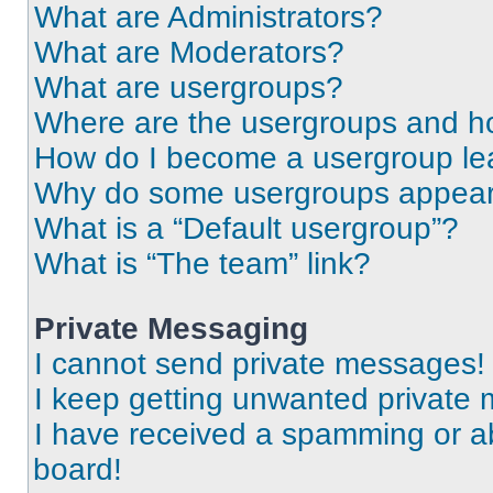
What are Administrators?
What are Moderators?
What are usergroups?
Where are the usergroups and ho
How do I become a usergroup le
Why do some usergroups appear i
What is a “Default usergroup”?
What is “The team” link?
Private Messaging
I cannot send private messages!
I keep getting unwanted private
I have received a spamming or a
board!