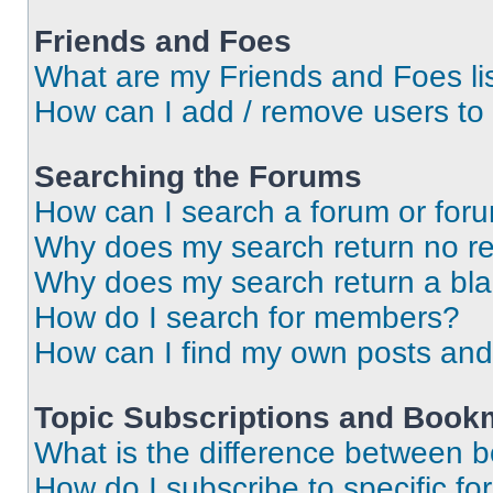
Friends and Foes
What are my Friends and Foes li
How can I add / remove users to 
Searching the Forums
How can I search a forum or for
Why does my search return no re
Why does my search return a bl
How do I search for members?
How can I find my own posts and
Topic Subscriptions and Book
What is the difference between 
How do I subscribe to specific fo