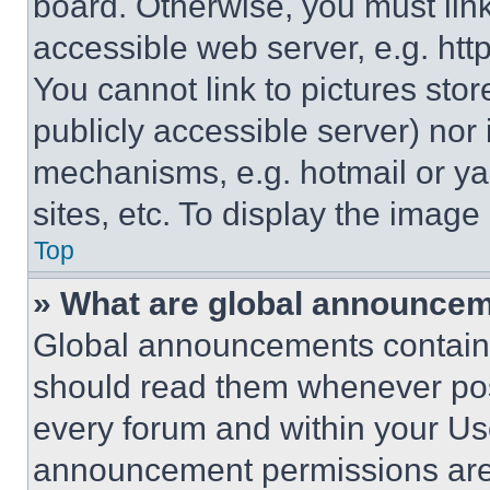
board. Otherwise, you must link
accessible web server, e.g. ht
You cannot link to pictures sto
publicly accessible server) nor
mechanisms, e.g. hotmail or y
sites, etc. To display the imag
Top
» What are global announce
Global announcements contain 
should read them whenever poss
every forum and within your Us
announcement permissions are 