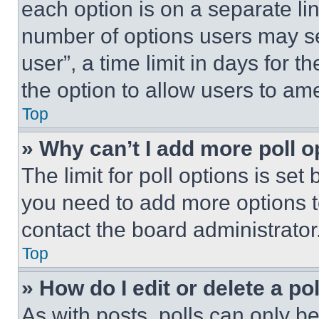
each option is on a separate lin
number of options users may se
user”, a time limit in days for th
the option to allow users to am
Top
» Why can’t I add more poll o
The limit for poll options is set
you need to add more options t
contact the board administrator
Top
» How do I edit or delete a po
As with posts, polls can only be