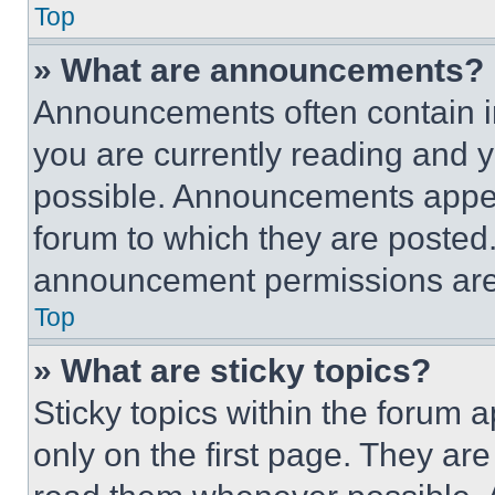
Top
» What are announcements?
Announcements often contain im
you are currently reading and
possible. Announcements appear
forum to which they are posted
announcement permissions are 
Top
» What are sticky topics?
Sticky topics within the foru
only on the first page. They ar