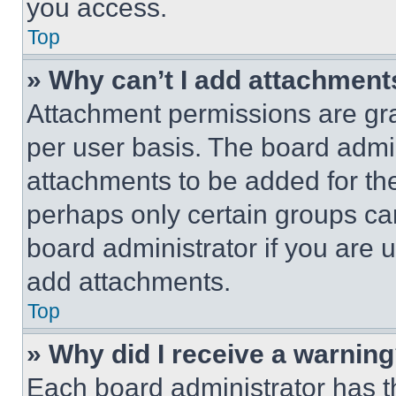
you access.
Top
» Why can’t I add attachment
Attachment permissions are gra
per user basis. The board admi
attachments to be added for the
perhaps only certain groups ca
board administrator if you are
add attachments.
Top
» Why did I receive a warnin
Each board administrator has thei