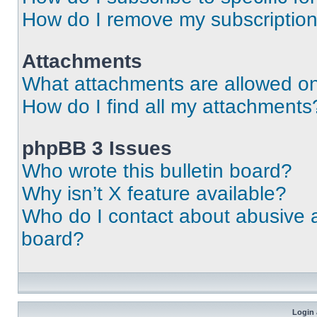
How do I remove my subscriptio
Attachments
What attachments are allowed on
How do I find all my attachments
phpBB 3 Issues
Who wrote this bulletin board?
Why isn’t X feature available?
Who do I contact about abusive an
board?
Login 