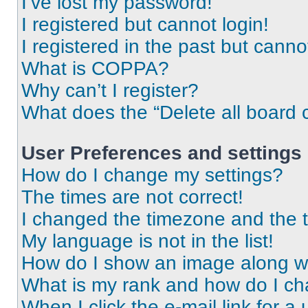
I’ve lost my password!
I registered but cannot login!
I registered in the past but cann
What is COPPA?
Why can’t I register?
What does the “Delete all board 
User Preferences and settings
How do I change my settings?
The times are not correct!
I changed the timezone and the ti
My language is not in the list!
How do I show an image along 
What is my rank and how do I ch
When I click the e-mail link for a 