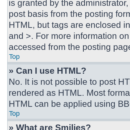
is granted by the administrator,
post basis from the posting form
HTML, but tags are enclosed in 
and >. For more information o
accessed from the posting pag
Top
» Can I use HTML?
No. It is not possible to post 
rendered as HTML. Most format
HTML can be applied using BB
Top
» What are Smilies?