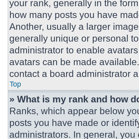
your rank, generally in the form 
how many posts you have made 
Another, usually a larger image
generally unique or personal to 
administrator to enable avatar
avatars can be made available. 
contact a board administrator a
Top
» What is my rank and how do
Ranks, which appear below you
posts you have made or identif
administrators. In general, you