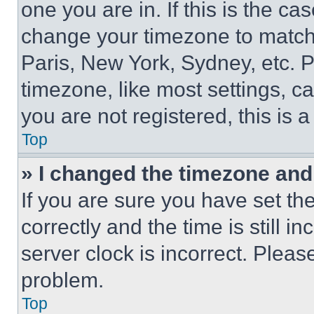
one you are in. If this is the c
change your timezone to match 
Paris, New York, Sydney, etc. 
timezone, like most settings, ca
you are not registered, this is 
Top
» I changed the timezone and t
If you are sure you have set 
correctly and the time is still i
server clock is incorrect. Please
problem.
Top