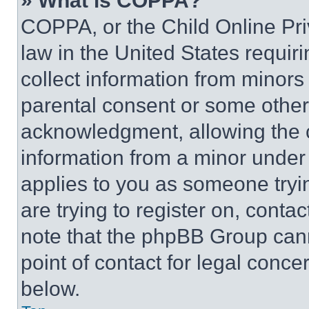
» What is COPPA?
COPPA, or the Child Online Priv
law in the United States requir
collect information from minors
parental consent or some other
acknowledgment, allowing the co
information from a minor under t
applies to you as someone tryin
are trying to register on, conta
note that the phpBB Group cann
point of contact for legal conce
below.