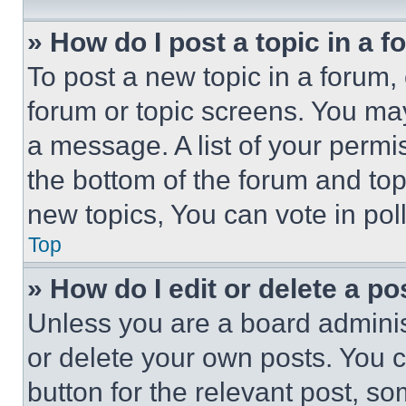
» How do I post a topic in a 
To post a new topic in a forum, 
forum or topic screens. You ma
a message. A list of your permi
the bottom of the forum and to
new topics, You can vote in poll
Top
» How do I edit or delete a po
Unless you are a board adminis
or delete your own posts. You ca
button for the relevant post, so