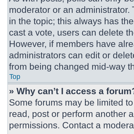
moderator or an administrator. To 
in the topic; this always has the
cast a vote, users can delete the
However, if members have alre
administrators can edit or delete
from being changed mid-way th
Top
» Why can’t I access a forum
Some forums may be limited to 
read, post or perform another 
permissions. Contact a moderat