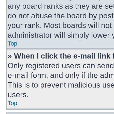
any board ranks as they are set
do not abuse the board by posti
your rank. Most boards will not
administrator will simply lower 
Top
» When I click the e-mail link 
Only registered users can send e
e-mail form, and only if the adm
This is to prevent malicious u
users.
Top