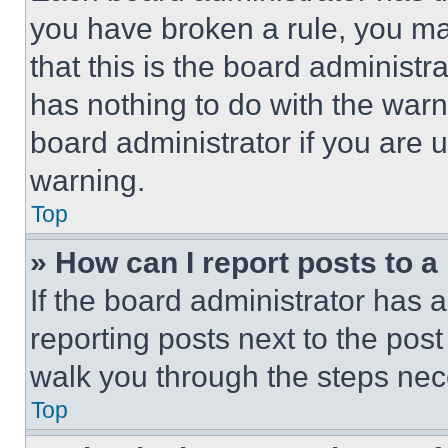
you have broken a rule, you m
that this is the board administ
has nothing to do with the warn
board administrator if you are
warning.
Top
» How can I report posts to 
If the board administrator has a
reporting posts next to the post 
walk you through the steps nece
Top