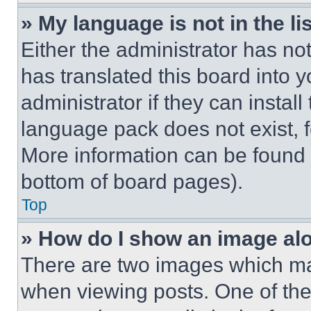
» My language is not in the lis
Either the administrator has no
has translated this board into 
administrator if they can instal
language pack does not exist, fe
More information can be found 
bottom of board pages).
Top
» How do I show an image a
There are two images which m
when viewing posts. One of th