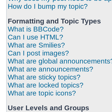
How do I bump my topic?
Formatting and Topic Types
What is BBCode?
Can I use HTML?
What are Smilies?
Can I post images?
What are global announcements
What are announcements?
What are sticky topics?
What are locked topics?
What are topic icons?
User Levels and Groups