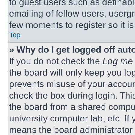
to guest users such as definab
emailing of fellow users, usergr
few moments to register so it 
Top
» Why do I get logged off aut
If you do not check the
Log me 
the board will only keep you log
prevents misuse of your accoun
check the box during login. Th
the board from a shared computer
university computer lab, etc. If
means the board administrator h