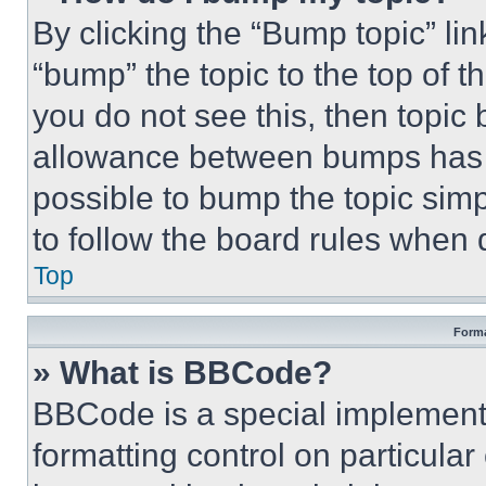
By clicking the “Bump topic” li
“bump” the topic to the top of t
you do not see this, then topi
allowance between bumps has no
possible to bump the topic simp
to follow the board rules when 
Top
Forma
» What is BBCode?
BBCode is a special implementa
formatting control on particula