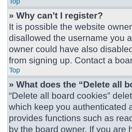
Top
» Why can’t I register?
It is possible the website own
disallowed the username you ar
owner could have also disabled 
from signing up. Contact a boar
Top
» What does the “Delete all 
“Delete all board cookies” del
which keep you authenticated an
provides functions such as rea
by the board owner. If you are 