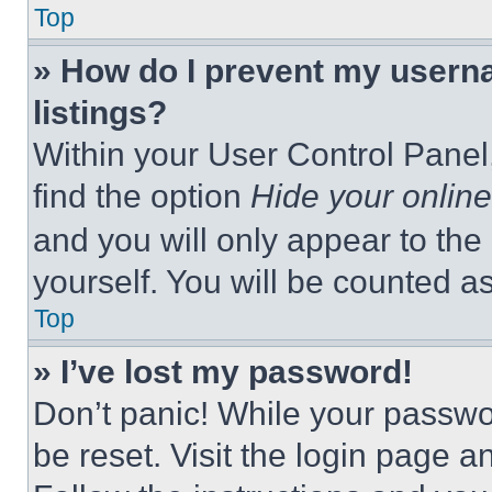
Top
» How do I prevent my userna
listings?
Within your User Control Panel,
find the option
Hide your online
and you will only appear to the
yourself. You will be counted a
Top
» I’ve lost my password!
Don’t panic! While your passwor
be reset. Visit the login page a