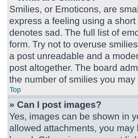
Smilies, or Emoticons, are sma
express a feeling using a short 
denotes sad. The full list of e
form. Try not to overuse smilie
a post unreadable and a moder
post altogether. The board admi
the number of smilies you may 
Top
» Can I post images?
Yes, images can be shown in you
allowed attachments, you may b