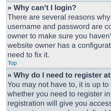
» Why can’t I login?
There are several reasons why t
username and password are corr
owner to make sure you haven’t
website owner has a configurat
need to fix it.
Top
» Why do I need to register at
You may not have to, it is up to
whether you need to register i
registration will give you acces