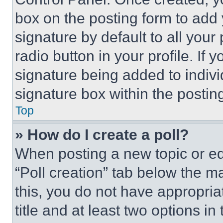
box on the posting form to add
signature by default to all you
radio button in your profile. If 
signature being added to indiv
signature box within the postin
Top
» How do I create a poll?
When posting a new topic or editi
“Poll creation” tab below the m
this, you do not have appropria
title and at least two options i