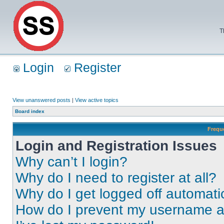
T
Login
Register
View unanswered posts
|
View active topics
Board index
Frequ
Login and Registration Issues
Why can’t I login?
Why do I need to register at all?
Why do I get logged off automati
How do I prevent my username app