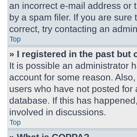
an incorrect e-mail address or
by a spam filer. If you are sure
correct, try contacting an admini
Top
» I registered in the past but
It is possible an administrator 
account for some reason. Also
users who have not posted for a
database. If this has happened,
involved in discussions.
Top