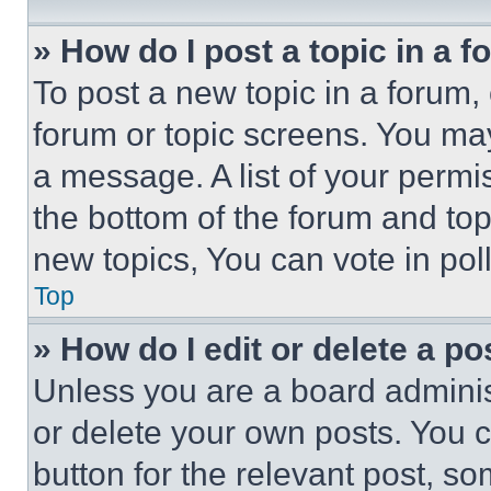
» How do I post a topic in a 
To post a new topic in a forum, 
forum or topic screens. You ma
a message. A list of your permi
the bottom of the forum and to
new topics, You can vote in poll
Top
» How do I edit or delete a po
Unless you are a board adminis
or delete your own posts. You ca
button for the relevant post, so