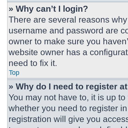
» Why can’t I login?
There are several reasons why t
username and password are corr
owner to make sure you haven’t
website owner has a configurat
need to fix it.
Top
» Why do I need to register at
You may not have to, it is up to
whether you need to register i
registration will give you acces