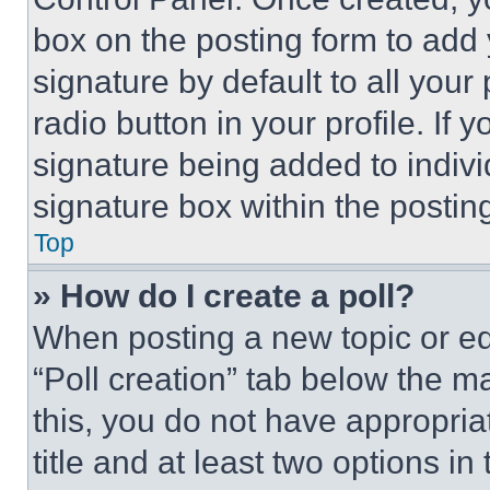
box on the posting form to add
signature by default to all you
radio button in your profile. If 
signature being added to indiv
signature box within the postin
Top
» How do I create a poll?
When posting a new topic or editi
“Poll creation” tab below the m
this, you do not have appropria
title and at least two options i