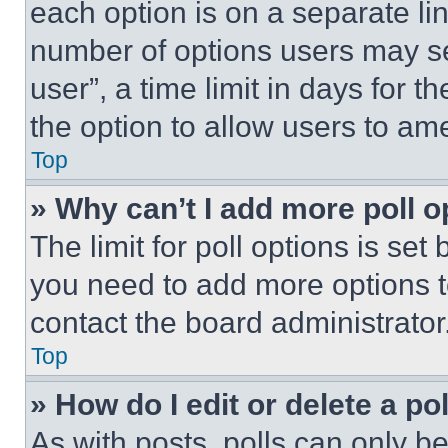
each option is on a separate lin
number of options users may se
user”, a time limit in days for th
the option to allow users to am
Top
» Why can’t I add more poll o
The limit for poll options is set
you need to add more options t
contact the board administrator
Top
» How do I edit or delete a po
As with posts, polls can only be