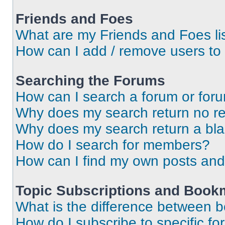
Friends and Foes
What are my Friends and Foes li
How can I add / remove users to 
Searching the Forums
How can I search a forum or for
Why does my search return no re
Why does my search return a bl
How do I search for members?
How can I find my own posts and
Topic Subscriptions and Book
What is the difference between 
How do I subscribe to specific fo