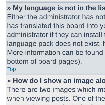
» My language is not in the lis
Either the administrator has no
has translated this board into 
administrator if they can instal
language pack does not exist, fe
More information can be found 
bottom of board pages).
Top
» How do I show an image a
There are two images which m
when viewing posts. One of th