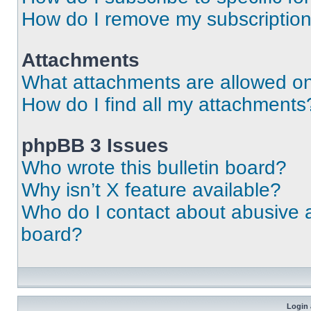
How do I remove my subscriptio
Attachments
What attachments are allowed on
How do I find all my attachments
phpBB 3 Issues
Who wrote this bulletin board?
Why isn’t X feature available?
Who do I contact about abusive an
board?
Login 