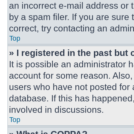
an incorrect e-mail address or
by a spam filer. If you are sure
correct, try contacting an admini
Top
» I registered in the past but
It is possible an administrator 
account for some reason. Also
users who have not posted for a
database. If this has happened,
involved in discussions.
Top