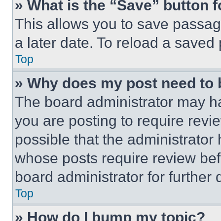
» What is the “Save” button f
This allows you to save passag
a later date. To reload a saved
Top
» Why does my post need to
The board administrator may ha
you are posting to require revie
possible that the administrator
whose posts require review bef
board administrator for further d
Top
» How do I bump my topic?