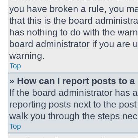
you have broken a rule, you m
that this is the board administ
has nothing to do with the warn
board administrator if you are
warning.
Top
» How can I report posts to 
If the board administrator has a
reporting posts next to the post 
walk you through the steps nece
Top