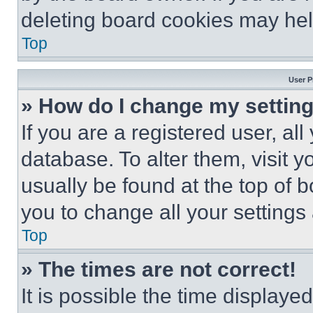
deleting board cookies may hel
Top
User P
» How do I change my settin
If you are a registered user, all
database. To alter them, visit y
usually be found at the top of 
you to change all your settings
Top
» The times are not correct!
It is possible the time displaye