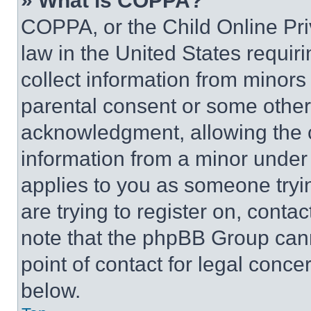
» What is COPPA?
COPPA, or the Child Online Priv
law in the United States requir
collect information from minors
parental consent or some other
acknowledgment, allowing the co
information from a minor under t
applies to you as someone tryin
are trying to register on, conta
note that the phpBB Group cann
point of contact for legal conce
below.