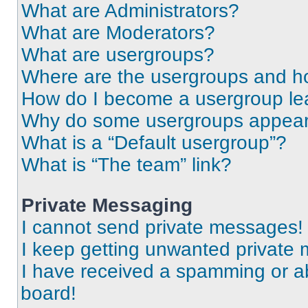
What are Administrators?
What are Moderators?
What are usergroups?
Where are the usergroups and ho
How do I become a usergroup le
Why do some usergroups appear i
What is a “Default usergroup”?
What is “The team” link?
Private Messaging
I cannot send private messages!
I keep getting unwanted private
I have received a spamming or a
board!