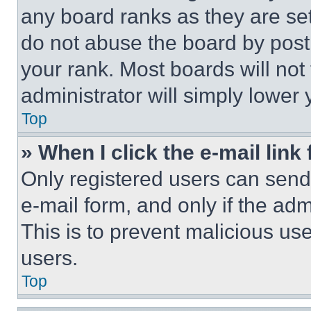
any board ranks as they are set
do not abuse the board by posti
your rank. Most boards will not
administrator will simply lower 
Top
» When I click the e-mail link 
Only registered users can send e
e-mail form, and only if the adm
This is to prevent malicious u
users.
Top