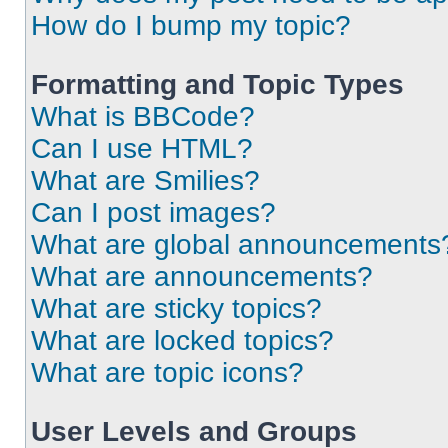
How do I bump my topic?
Formatting and Topic Types
What is BBCode?
Can I use HTML?
What are Smilies?
Can I post images?
What are global announcements
What are announcements?
What are sticky topics?
What are locked topics?
What are topic icons?
User Levels and Groups