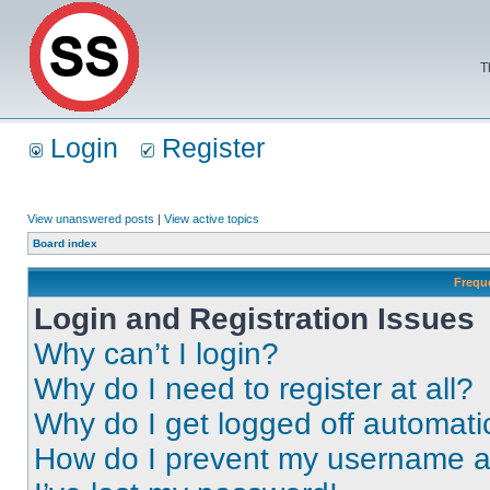
T
Login
Register
View unanswered posts
|
View active topics
Board index
Frequ
Login and Registration Issues
Why can’t I login?
Why do I need to register at all?
Why do I get logged off automati
How do I prevent my username app