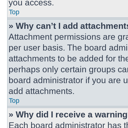
you access.
Top
» Why can’t I add attachment
Attachment permissions are gra
per user basis. The board admi
attachments to be added for the
perhaps only certain groups ca
board administrator if you are
add attachments.
Top
» Why did I receive a warnin
Each board administrator has thei