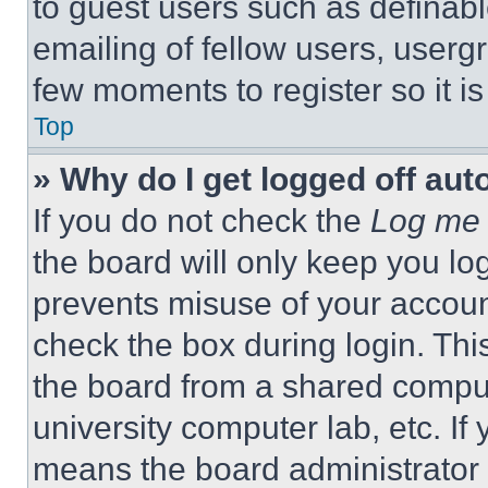
to guest users such as definab
emailing of fellow users, usergr
few moments to register so it 
Top
» Why do I get logged off aut
If you do not check the
Log me 
the board will only keep you log
prevents misuse of your accoun
check the box during login. Th
the board from a shared computer
university computer lab, etc. If
means the board administrator h