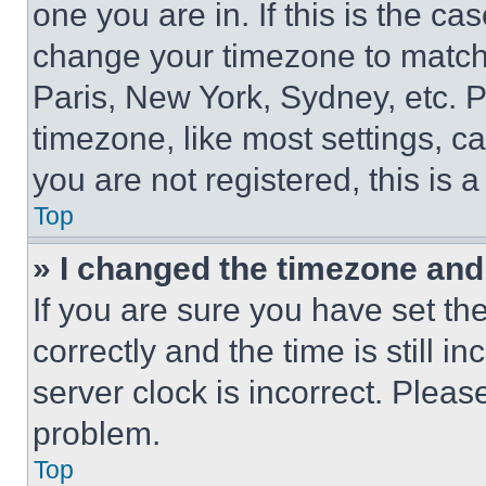
one you are in. If this is the c
change your timezone to match 
Paris, New York, Sydney, etc. 
timezone, like most settings, ca
you are not registered, this is 
Top
» I changed the timezone and t
If you are sure you have set 
correctly and the time is still i
server clock is incorrect. Please
problem.
Top