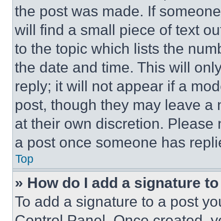
the post was made. If someone 
will find a small piece of text 
to the topic which lists the num
the date and time. This will o
reply; it will not appear if a mo
post, though they may leave a n
at their own discretion. Please
a post once someone has repli
Top
» How do I add a signature t
To add a signature to a post yo
Control Panel. Once created, 