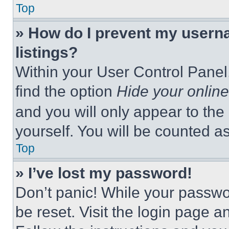
Top
» How do I prevent my userna
listings?
Within your User Control Panel,
find the option
Hide your online
and you will only appear to the
yourself. You will be counted a
Top
» I’ve lost my password!
Don’t panic! While your passwor
be reset. Visit the login page a