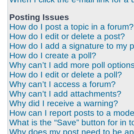
Posting Issues
How do I post a topic in a forum?
How do I edit or delete a post?
How do I add a signature to my 
How do I create a poll?
Why can’t I add more poll option
How do I edit or delete a poll?
Why can’t I access a forum?
Why can’t I add attachments?
Why did I receive a warning?
How can I report posts to a mode
What is the “Save” button for in t
Why does my post need to be a