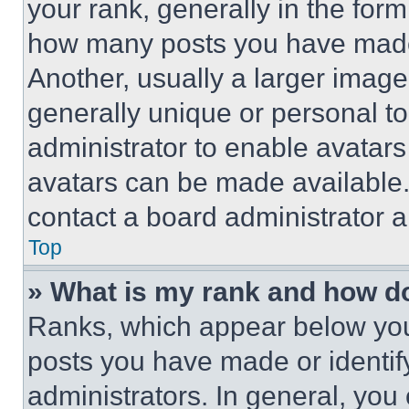
your rank, generally in the form 
how many posts you have made 
Another, usually a larger image
generally unique or personal to 
administrator to enable avatar
avatars can be made available. 
contact a board administrator a
Top
» What is my rank and how do
Ranks, which appear below you
posts you have made or identif
administrators. In general, you