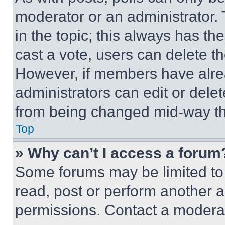
moderator or an administrator. To 
in the topic; this always has the
cast a vote, users can delete the
However, if members have alre
administrators can edit or delete
from being changed mid-way th
Top
» Why can’t I access a forum
Some forums may be limited to 
read, post or perform another 
permissions. Contact a moderat