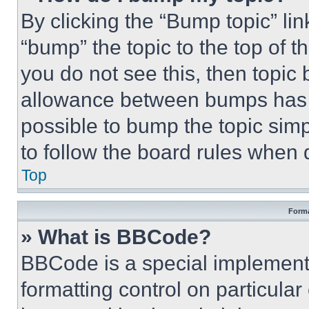
By clicking the “Bump topic” li
“bump” the topic to the top of t
you do not see this, then topi
allowance between bumps has no
possible to bump the topic simp
to follow the board rules when 
Top
Forma
» What is BBCode?
BBCode is a special implementa
formatting control on particula