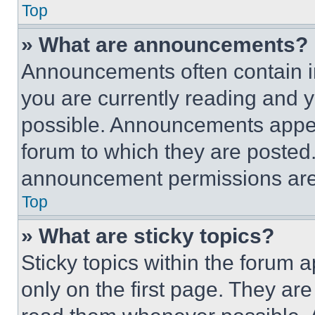
Top
» What are announcements?
Announcements often contain im
you are currently reading and
possible. Announcements appear
forum to which they are posted
announcement permissions are 
Top
» What are sticky topics?
Sticky topics within the foru
only on the first page. They ar