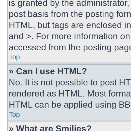
is granted by the administrator,
post basis from the posting form
HTML, but tags are enclosed in 
and >. For more information o
accessed from the posting pag
Top
» Can I use HTML?
No. It is not possible to post 
rendered as HTML. Most format
HTML can be applied using BB
Top
» What are Smilies?