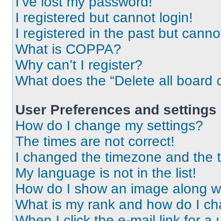
I’ve lost my password!
I registered but cannot login!
I registered in the past but cann
What is COPPA?
Why can’t I register?
What does the “Delete all board 
User Preferences and settings
How do I change my settings?
The times are not correct!
I changed the timezone and the ti
My language is not in the list!
How do I show an image along 
What is my rank and how do I ch
When I click the e-mail link for a 