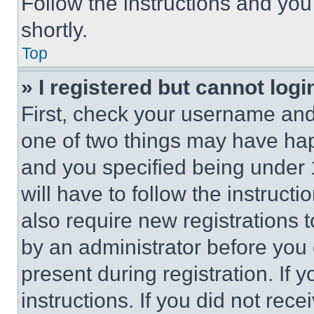
Follow the instructions and you
shortly.
Top
» I registered but cannot logi
First, check your username and 
one of two things may have ha
and you specified being under 1
will have to follow the instruct
also require new registrations t
by an administrator before you 
present during registration. If 
instructions. If you did not re