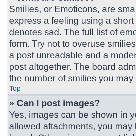
Smilies, or Emoticons, are sma
express a feeling using a short 
denotes sad. The full list of e
form. Try not to overuse smilie
a post unreadable and a moder
post altogether. The board admi
the number of smilies you may 
Top
» Can I post images?
Yes, images can be shown in you
allowed attachments, you may b