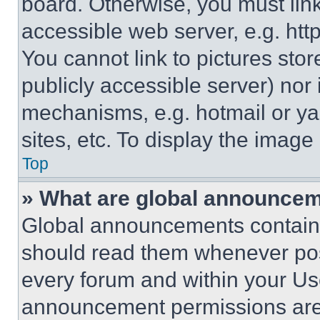
board. Otherwise, you must link
accessible web server, e.g. ht
You cannot link to pictures sto
publicly accessible server) nor
mechanisms, e.g. hotmail or y
sites, etc. To display the imag
Top
» What are global announce
Global announcements contain 
should read them whenever poss
every forum and within your Us
announcement permissions are 