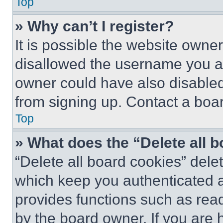
Top
» Why can’t I register?
It is possible the website own
disallowed the username you ar
owner could have also disabled 
from signing up. Contact a boar
Top
» What does the “Delete all 
“Delete all board cookies” del
which keep you authenticated an
provides functions such as rea
by the board owner. If you are 