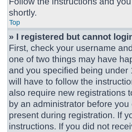
Follow the instructions and you
shortly.
Top
» I registered but cannot logi
First, check your username and 
one of two things may have ha
and you specified being under 1
will have to follow the instruct
also require new registrations t
by an administrator before you 
present during registration. If 
instructions. If you did not re