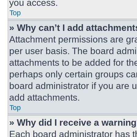
you access.
Top
» Why can’t I add attachment
Attachment permissions are gra
per user basis. The board admi
attachments to be added for the
perhaps only certain groups ca
board administrator if you are
add attachments.
Top
» Why did I receive a warnin
Each board administrator has thei