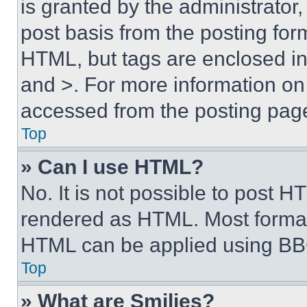
is granted by the administrator,
post basis from the posting form
HTML, but tags are enclosed in 
and >. For more information o
accessed from the posting pag
Top
» Can I use HTML?
No. It is not possible to post 
rendered as HTML. Most format
HTML can be applied using BB
Top
» What are Smilies?