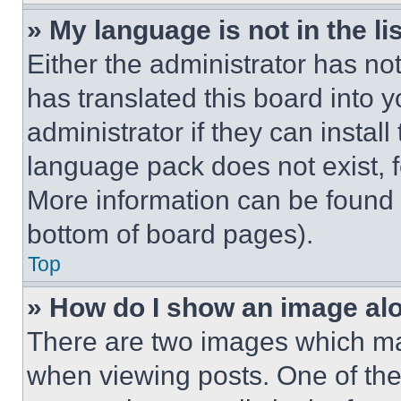
» My language is not in the lis
Either the administrator has no
has translated this board into 
administrator if they can instal
language pack does not exist, fe
More information can be found 
bottom of board pages).
Top
» How do I show an image a
There are two images which m
when viewing posts. One of th