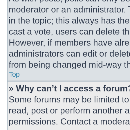
moderator or an administrator. To 
in the topic; this always has the
cast a vote, users can delete the
However, if members have alre
administrators can edit or delete
from being changed mid-way th
Top
» Why can’t I access a forum
Some forums may be limited to 
read, post or perform another 
permissions. Contact a moderat