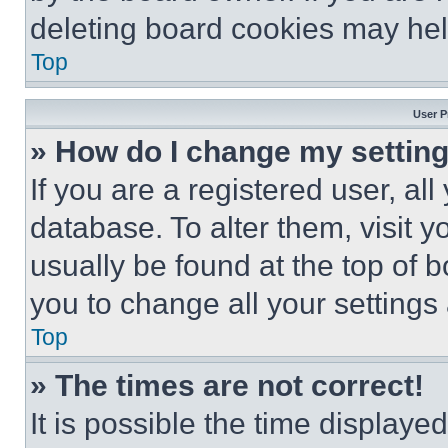
deleting board cookies may hel
Top
User P
» How do I change my settin
If you are a registered user, all
database. To alter them, visit y
usually be found at the top of 
you to change all your settings
Top
» The times are not correct!
It is possible the time displaye