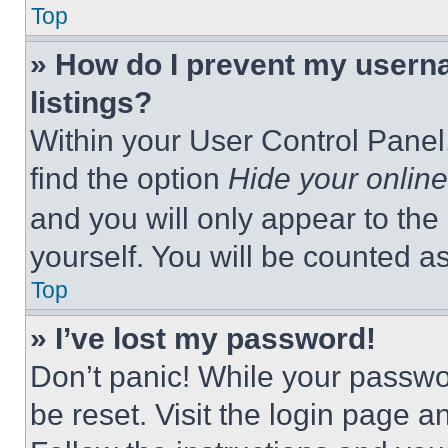
Top
» How do I prevent my userna
listings?
Within your User Control Panel,
find the option
Hide your online
and you will only appear to the
yourself. You will be counted a
Top
» I’ve lost my password!
Don’t panic! While your passwor
be reset. Visit the login page a