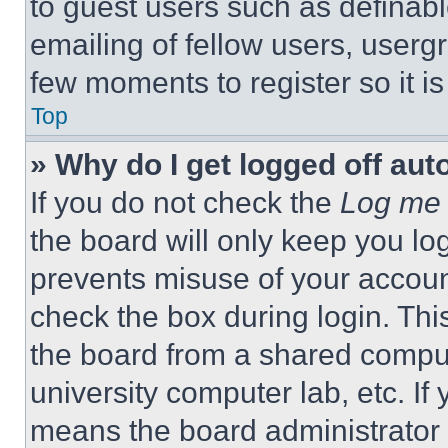
to guest users such as definab
emailing of fellow users, usergr
few moments to register so it 
Top
» Why do I get logged off aut
If you do not check the
Log me 
the board will only keep you log
prevents misuse of your accoun
check the box during login. Th
the board from a shared computer
university computer lab, etc. If
means the board administrator h