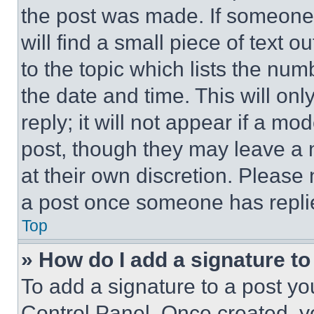
the post was made. If someone 
will find a small piece of text 
to the topic which lists the num
the date and time. This will o
reply; it will not appear if a mo
post, though they may leave a n
at their own discretion. Please
a post once someone has repli
Top
» How do I add a signature t
To add a signature to a post yo
Control Panel. Once created, 