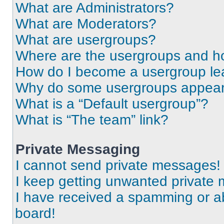
What are Administrators?
What are Moderators?
What are usergroups?
Where are the usergroups and ho
How do I become a usergroup le
Why do some usergroups appear i
What is a “Default usergroup”?
What is “The team” link?
Private Messaging
I cannot send private messages!
I keep getting unwanted private
I have received a spamming or a
board!