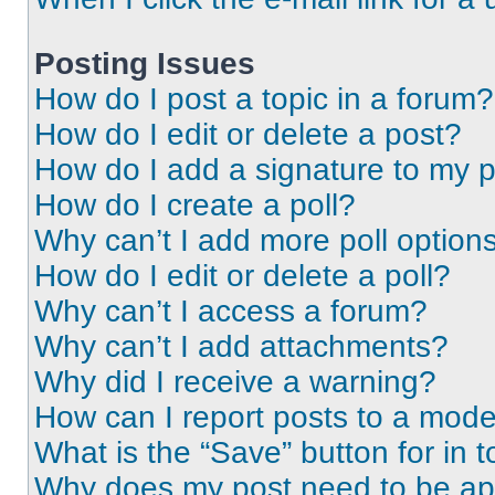
Posting Issues
How do I post a topic in a forum?
How do I edit or delete a post?
How do I add a signature to my 
How do I create a poll?
Why can’t I add more poll option
How do I edit or delete a poll?
Why can’t I access a forum?
Why can’t I add attachments?
Why did I receive a warning?
How can I report posts to a mode
What is the “Save” button for in t
Why does my post need to be a