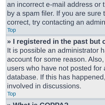
an incorrect e-mail address or
by a spam filer. If you are sure
correct, try contacting an admini
Top
» I registered in the past but
It is possible an administrator 
account for some reason. Also
users who have not posted for a
database. If this has happened,
involved in discussions.
Top