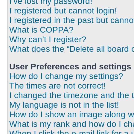
I’ve lost my password!
I registered but cannot login!
I registered in the past but cann
What is COPPA?
Why can’t I register?
What does the “Delete all board 
User Preferences and settings
How do I change my settings?
The times are not correct!
I changed the timezone and the ti
My language is not in the list!
How do I show an image along 
What is my rank and how do I ch
When I click the e-mail link for a 