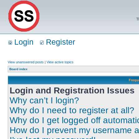
T
Login
Register
View unanswered posts
|
View active topics
Board index
Frequ
Login and Registration Issues
Why can’t I login?
Why do I need to register at all?
Why do I get logged off automati
How do I prevent my username app