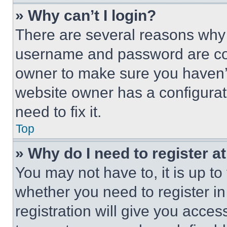
» Why can’t I login?
There are several reasons why t
username and password are corr
owner to make sure you haven’t
website owner has a configurat
need to fix it.
Top
» Why do I need to register at
You may not have to, it is up to
whether you need to register i
registration will give you acces