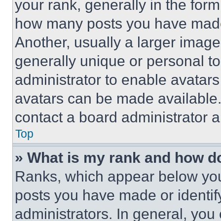
your rank, generally in the form 
how many posts you have made 
Another, usually a larger image
generally unique or personal to 
administrator to enable avatar
avatars can be made available. 
contact a board administrator a
Top
» What is my rank and how do
Ranks, which appear below you
posts you have made or identif
administrators. In general, you