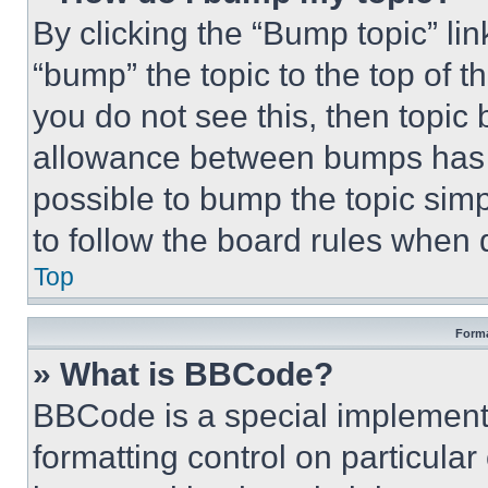
By clicking the “Bump topic” li
“bump” the topic to the top of t
you do not see this, then topi
allowance between bumps has no
possible to bump the topic simp
to follow the board rules when 
Top
Forma
» What is BBCode?
BBCode is a special implementa
formatting control on particula