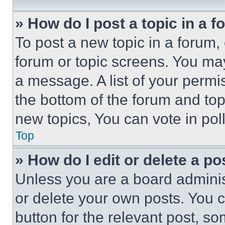
» How do I post a topic in a 
To post a new topic in a forum, 
forum or topic screens. You ma
a message. A list of your permi
the bottom of the forum and to
new topics, You can vote in poll
Top
» How do I edit or delete a po
Unless you are a board adminis
or delete your own posts. You ca
button for the relevant post, so