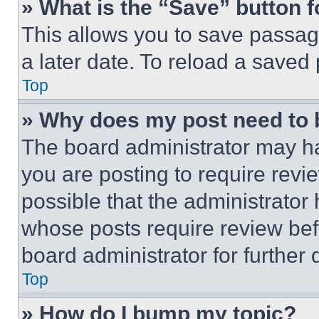
» What is the “Save” button f
This allows you to save passag
a later date. To reload a saved
Top
» Why does my post need to
The board administrator may ha
you are posting to require revie
possible that the administrator
whose posts require review bef
board administrator for further d
Top
» How do I bump my topic?