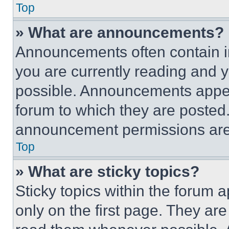
Top
» What are announcements?
Announcements often contain im
you are currently reading and
possible. Announcements appear
forum to which they are posted
announcement permissions are 
Top
» What are sticky topics?
Sticky topics within the foru
only on the first page. They ar