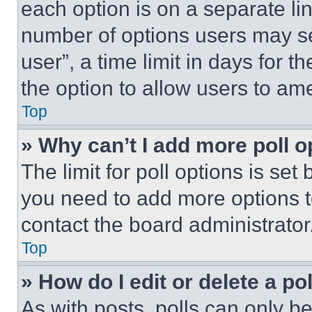
each option is on a separate lin
number of options users may se
user”, a time limit in days for th
the option to allow users to am
Top
» Why can’t I add more poll o
The limit for poll options is set
you need to add more options t
contact the board administrator
Top
» How do I edit or delete a po
As with posts, polls can only be