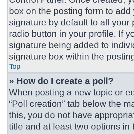
box on the posting form to add
signature by default to all you
radio button in your profile. If 
signature being added to indiv
signature box within the postin
Top
» How do I create a poll?
When posting a new topic or editi
“Poll creation” tab below the m
this, you do not have appropria
title and at least two options i