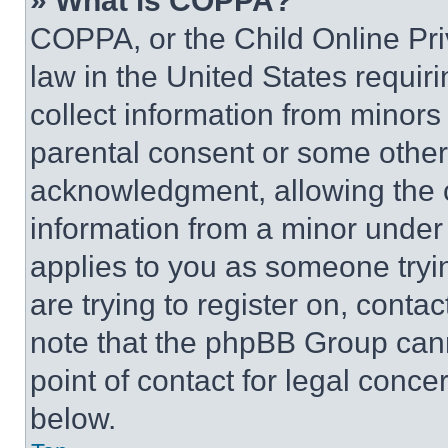
» What is COPPA?
COPPA, or the Child Online Priv
law in the United States requir
collect information from minors
parental consent or some other
acknowledgment, allowing the co
information from a minor under t
applies to you as someone tryin
are trying to register on, conta
note that the phpBB Group cann
point of contact for legal conce
below.