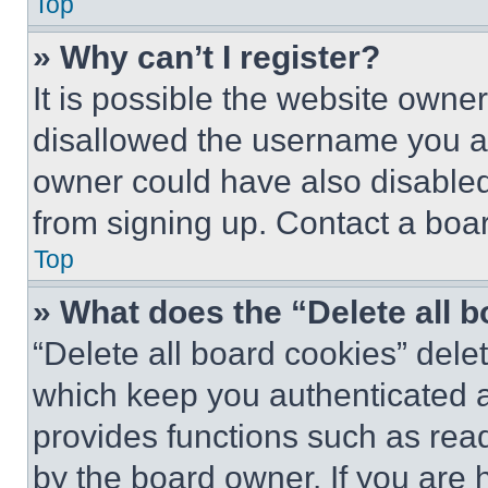
Top
» Why can’t I register?
It is possible the website own
disallowed the username you ar
owner could have also disabled 
from signing up. Contact a boar
Top
» What does the “Delete all 
“Delete all board cookies” del
which keep you authenticated an
provides functions such as rea
by the board owner. If you are 