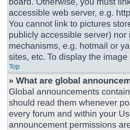
board. Otherwise, you must link
accessible web server, e.g. ht
You cannot link to pictures sto
publicly accessible server) nor
mechanisms, e.g. hotmail or y
sites, etc. To display the imag
Top
» What are global announce
Global announcements contain 
should read them whenever poss
every forum and within your Us
announcement permissions are 