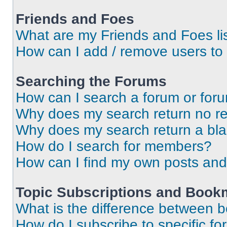
Friends and Foes
What are my Friends and Foes li
How can I add / remove users to 
Searching the Forums
How can I search a forum or for
Why does my search return no re
Why does my search return a bl
How do I search for members?
How can I find my own posts and
Topic Subscriptions and Book
What is the difference between 
How do I subscribe to specific fo