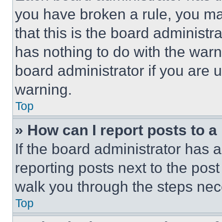
you have broken a rule, you m
that this is the board administ
has nothing to do with the warn
board administrator if you are
warning.
Top
» How can I report posts to 
If the board administrator has a
reporting posts next to the post 
walk you through the steps nece
Top