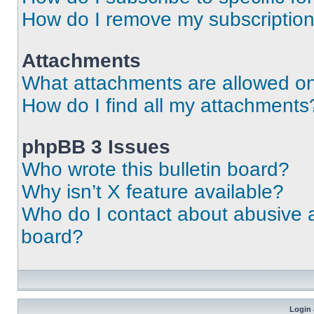
How do I remove my subscriptio
Attachments
What attachments are allowed on
How do I find all my attachments
phpBB 3 Issues
Who wrote this bulletin board?
Why isn’t X feature available?
Who do I contact about abusive an
board?
Login 