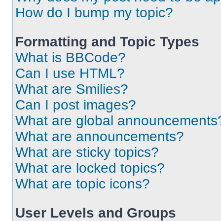
How do I bump my topic?
Formatting and Topic Types
What is BBCode?
Can I use HTML?
What are Smilies?
Can I post images?
What are global announcements
What are announcements?
What are sticky topics?
What are locked topics?
What are topic icons?
User Levels and Groups