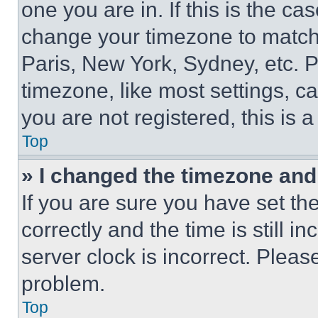
one you are in. If this is the c
change your timezone to match 
Paris, New York, Sydney, etc. 
timezone, like most settings, ca
you are not registered, this is 
Top
» I changed the timezone and t
If you are sure you have set 
correctly and the time is still i
server clock is incorrect. Please
problem.
Top