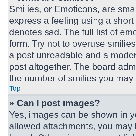
Smilies, or Emoticons, are sma
express a feeling using a short 
denotes sad. The full list of e
form. Try not to overuse smilie
a post unreadable and a moder
post altogether. The board admi
the number of smilies you may 
Top
» Can I post images?
Yes, images can be shown in you
allowed attachments, you may b