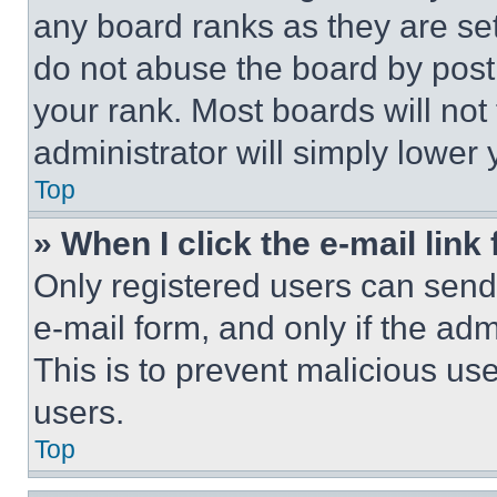
any board ranks as they are set
do not abuse the board by posti
your rank. Most boards will not
administrator will simply lower 
Top
» When I click the e-mail link 
Only registered users can send e
e-mail form, and only if the adm
This is to prevent malicious u
users.
Top