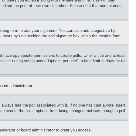
 of times you edited it along with the date and time. This will only
 edited the post at their own discretion. Please note that normal users
sting form to add your signature. You can also add a signature by
dual posts by un-checking the add signature box within the posting form.
ot have appropriate permissions to create polls. Enter a title and at least
elect during voting under “Options per user”, a time limit in days for the
board administrator.
his always has the poll associated with it. If no one has cast a vote, users
is prevents the poll’s options from being changed mid-way through a poll.
oderator or board administrator to grant you access.