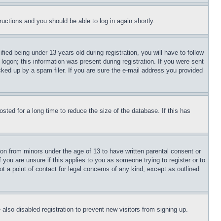
tructions and you should be able to log in again shortly.
d being under 13 years old during registration, you will have to follow
logon; this information was present during registration. If you were sent
cked up by a spam filer. If you are sure the e-mail address you provided
ted for a long time to reduce the size of the database. If this has
ion from minors under the age of 13 to have written parental consent or
 you are unsure if this applies to you as someone trying to register or to
t a point of contact for legal concerns of any kind, except as outlined
lso disabled registration to prevent new visitors from signing up.