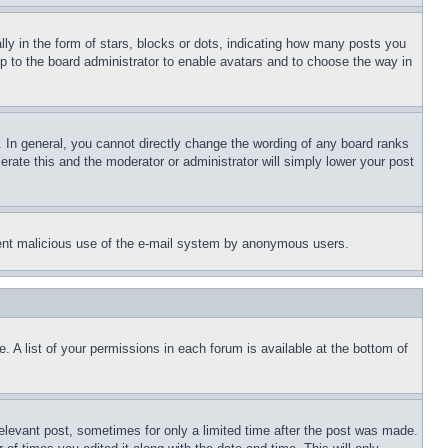
 in the form of stars, blocks or dots, indicating how many posts you
up to the board administrator to enable avatars and to choose the way in
 In general, you cannot directly change the wording of any board ranks
erate this and the moderator or administrator will simply lower your post
revent malicious use of the e-mail system by anonymous users.
. A list of your permissions in each forum is available at the bottom of
relevant post, sometimes for only a limited time after the post was made.