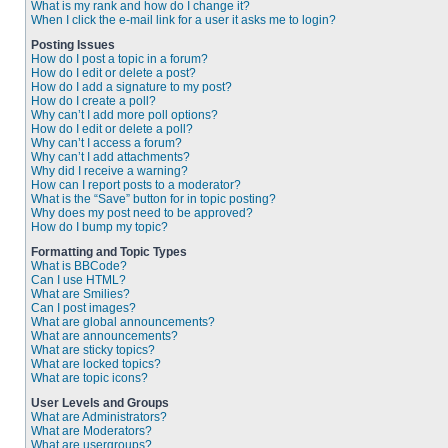
What is my rank and how do I change it?
When I click the e-mail link for a user it asks me to login?
Posting Issues
How do I post a topic in a forum?
How do I edit or delete a post?
How do I add a signature to my post?
How do I create a poll?
Why can’t I add more poll options?
How do I edit or delete a poll?
Why can’t I access a forum?
Why can’t I add attachments?
Why did I receive a warning?
How can I report posts to a moderator?
What is the “Save” button for in topic posting?
Why does my post need to be approved?
How do I bump my topic?
Formatting and Topic Types
What is BBCode?
Can I use HTML?
What are Smilies?
Can I post images?
What are global announcements?
What are announcements?
What are sticky topics?
What are locked topics?
What are topic icons?
User Levels and Groups
What are Administrators?
What are Moderators?
What are usergroups?