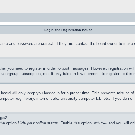
Login and Registration Issues
name and password are correct. If they are, contact the board owner to make 
ther you need to register in order to post messages. However; registration wil
, usergroup subscription, etc. It only takes a few moments to register so it 
board will only keep you logged in for a preset time. This prevents misuse o
puter, e.g. library, internet cafe, university computer lab, etc. If you do no
ngs?
 the option
Hide your online status
. Enable this option with
and you will on
Yes