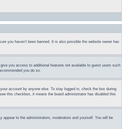
sure you haven’t been banned. It is also possible the website owner has
l give you access to additional features not available to guest users such
is recommended you do so.
f your account by anyone else. To stay logged in, check the box during
t see this checkbox, it means the board administrator has disabled this
ly appear to the administrators, moderators and yourself. You will be