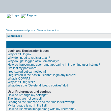
Login
Register
View unanswered posts
|
View active topics
Board index
Login and Registration Issues
Why can’t I login?
Why do I need to register at all?
Why do I get logged off automatically?
How do I prevent my username appearing in the online user listings?
I’ve lost my password!
I registered but cannot login!
I registered in the past but cannot login any more?!
What is COPPA?
Why can’t I register?
What does the “Delete all board cookies” do?
User Preferences and settings
How do I change my settings?
The times are not correct!
I changed the timezone and the time is still wrong!
My language is not in the list!
How do I show an image along with my username?