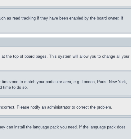
uch as read tracking if they have been enabled by the board owner. If
nd at the top of board pages. This system will allow you to change all your
ur timezone to match your particular area, e.g. London, Paris, New York,
d time to do so.
ncorrect. Please notify an administrator to correct the problem.
 they can install the language pack you need. If the language pack does