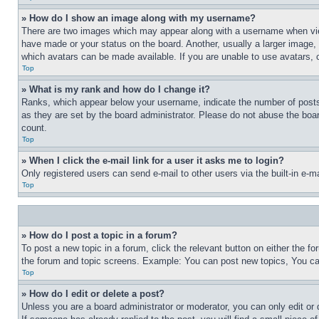
» How do I show an image along with my username?
There are two images which may appear along with a username when view
have made or your status on the board. Another, usually a larger image, 
which avatars can be made available. If you are unable to use avatars, 
Top
» What is my rank and how do I change it?
Ranks, which appear below your username, indicate the number of posts 
as they are set by the board administrator. Please do not abuse the board
count.
Top
» When I click the e-mail link for a user it asks me to login?
Only registered users can send e-mail to other users via the built-in e-
Top
» How do I post a topic in a forum?
To post a new topic in a forum, click the relevant button on either the 
the forum and topic screens. Example: You can post new topics, You can
Top
» How do I edit or delete a post?
Unless you are a board administrator or moderator, you can only edit or 