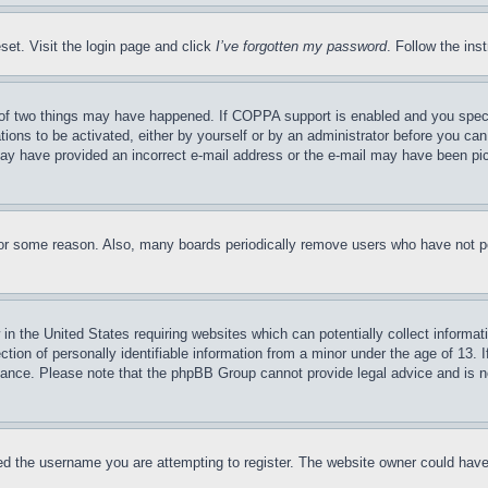
set. Visit the login page and click
I’ve forgotten my password
. Follow the ins
of two things may have happened. If COPPA support is enabled and you specifie
tions to be activated, either by yourself or by an administrator before you can 
u may have provided an incorrect e-mail address or the e-mail may have been pi
for some reason. Also, many boards periodically remove users who have not pos
in the United States requiring websites which can potentially collect informat
on of personally identifiable information from a minor under the age of 13. If
stance. Please note that the phpBB Group cannot provide legal advice and is no
d the username you are attempting to register. The website owner could have a