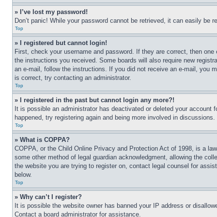
» I’ve lost my password!
Don’t panic! While your password cannot be retrieved, it can easily be re
Top
» I registered but cannot login!
First, check your username and password. If they are correct, then one 
the instructions you received. Some boards will also require new registra
an e-mail, follow the instructions. If you did not receive an e-mail, yo
is correct, try contacting an administrator.
Top
» I registered in the past but cannot login any more?!
It is possible an administrator has deactivated or deleted your account 
happened, try registering again and being more involved in discussions.
Top
» What is COPPA?
COPPA, or the Child Online Privacy and Protection Act of 1998, is a law 
some other method of legal guardian acknowledgment, allowing the collecti
the website you are trying to register on, contact legal counsel for assi
below.
Top
» Why can’t I register?
It is possible the website owner has banned your IP address or disallowe
Contact a board administrator for assistance.