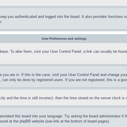
eep you authenticated and logged into the board. It also provides functions s
p.
User Preferences and settings
tabase. To alter them, visit your User Control Panel; a link can usually be fou
ne you are in. If this is the case, visit your User Control Panel and change yo
can only be done by registered users. If you are not registered, this is a goo
and the time is still incorrect, then the time stored on the server clock is i
ranslated this board into your language. Try asking the board administrator if
 found at the phpBB website (see link at the bottom of board pages).