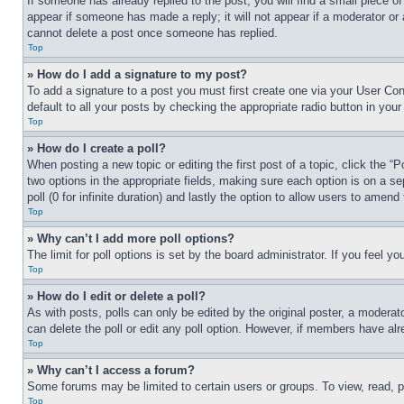
If someone has already replied to the post, you will find a small piece of
appear if someone has made a reply; it will not appear if a moderator or
cannot delete a post once someone has replied.
Top
» How do I add a signature to my post?
To add a signature to a post you must first create one via your User C
default to all your posts by checking the appropriate radio button in your
Top
» How do I create a poll?
When posting a new topic or editing the first post of a topic, click the “
two options in the appropriate fields, making sure each option is on a se
poll (0 for infinite duration) and lastly the option to allow users to amend 
Top
» Why can’t I add more poll options?
The limit for poll options is set by the board administrator. If you feel 
Top
» How do I edit or delete a poll?
As with posts, polls can only be edited by the original poster, a moderator 
can delete the poll or edit any poll option. However, if members have alr
Top
» Why can’t I access a forum?
Some forums may be limited to certain users or groups. To view, read, 
Top