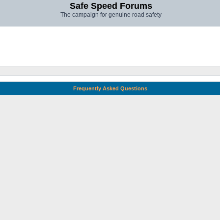
Safe Speed Forums
The campaign for genuine road safety
Frequently Asked Questions