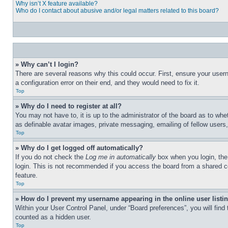
Why isn’t X feature available?
Who do I contact about abusive and/or legal matters related to this board?
» Why can’t I login?
There are several reasons why this could occur. First, ensure your user
a configuration error on their end, and they would need to fix it.
Top
» Why do I need to register at all?
You may not have to, it is up to the administrator of the board as to whe
as definable avatar images, private messaging, emailing of fellow users
Top
» Why do I get logged off automatically?
If you do not check the
Log me in automatically
box when you login, the 
login. This is not recommended if you access the board from a shared com
feature.
Top
» How do I prevent my username appearing in the online user listi
Within your User Control Panel, under “Board preferences”, you will find
counted as a hidden user.
Top