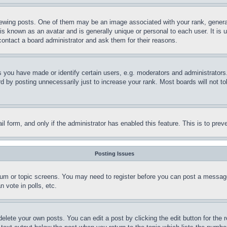
ing posts. One of them may be an image associated with your rank, generally
is known as an avatar and is generally unique or personal to each user. It is 
contact a board administrator and ask them for their reasons.
you have made or identify certain users, e.g. moderators and administrators.
 by posting unnecessarily just to increase your rank. Most boards will not tol
mail form, and only if the administrator has enabled this feature. This is to p
Posting Issues
forum or topic screens. You may need to register before you can post a message
 vote in polls, etc.
delete your own posts. You can edit a post by clicking the edit button for the 