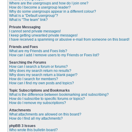
Where are the usergroups and how do I join one?
How do I become a usergroup leader?
Why do some usergroups appear in a different colour?
What is a “Default usergroup”?
What is “The team” link?
Private Messaging
I cannot send private messages!
I keep getting unwanted private messages!
I have received a spamming or abusive e-mail from someone on this board!
Friends and Foes
What are my Friends and Foes lists?
How can I add / remove users to my Friends or Foes list?
Searching the Forums
How can I search a forum or forums?
Why does my search return no results?
Why does my search return a blank page!?
How do I search for members?
How can I find my own posts and topics?
Topic Subscriptions and Bookmarks
What is the difference between bookmarking and subscribing?
How do I subscribe to specific forums or topics?
How do I remove my subscriptions?
Attachments
What attachments are allowed on this board?
How do I find all my attachments?
phpBB 3 Issues
Who wrote this bulletin board?