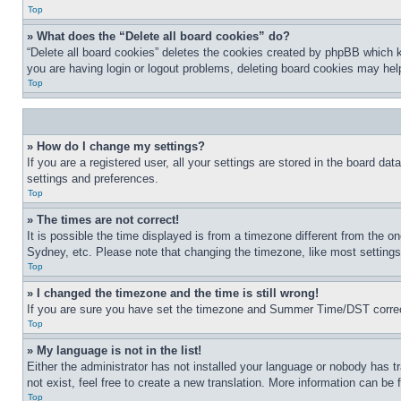
Top
» What does the “Delete all board cookies” do?
“Delete all board cookies” deletes the cookies created by phpBB which k
you are having login or logout problems, deleting board cookies may hel
Top
» How do I change my settings?
If you are a registered user, all your settings are stored in the board da
settings and preferences.
Top
» The times are not correct!
It is possible the time displayed is from a timezone different from the o
Sydney, etc. Please note that changing the timezone, like most settings, 
Top
» I changed the timezone and the time is still wrong!
If you are sure you have set the timezone and Summer Time/DST correctly 
Top
» My language is not in the list!
Either the administrator has not installed your language or nobody has t
not exist, feel free to create a new translation. More information can be
Top