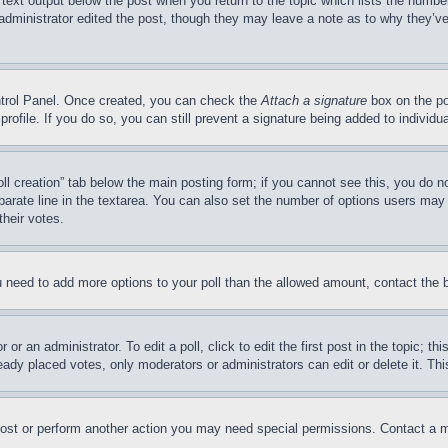
 text output below the post when you return to the topic which lists the number
 administrator edited the post, though they may leave a note as to why they’ve
ontrol Panel. Once created, you can check the
Attach a signature
box on the po
 profile. If you do so, you can still prevent a signature being added to indivi
Poll creation” tab below the main posting form; if you cannot see this, you do n
parate line in the textarea. You can also set the number of options users may s
their votes.
you need to add more options to your poll than the allowed amount, contact the 
or an administrator. To edit a poll, click to edit the first post in the topic; t
eady placed votes, only moderators or administrators can edit or delete it. Th
post or perform another action you may need special permissions. Contact a m