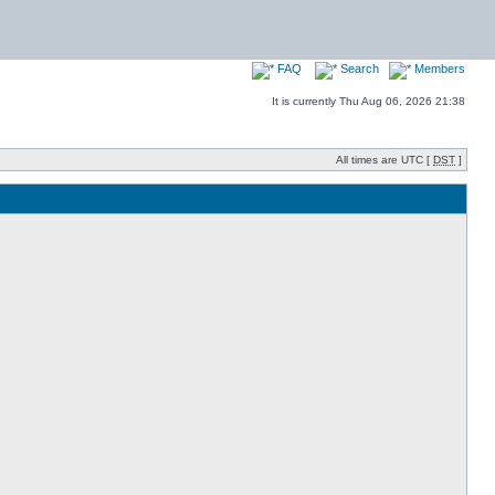
FAQ
Search
Members
It is currently Thu Aug 06, 2026 21:38
All times are UTC [
DST
]