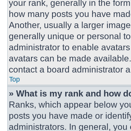
your rank, generally in the form 
how many posts you have made 
Another, usually a larger image
generally unique or personal to 
administrator to enable avatar
avatars can be made available. 
contact a board administrator a
Top
» What is my rank and how do
Ranks, which appear below you
posts you have made or identif
administrators. In general, you