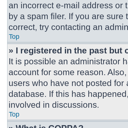
an incorrect e-mail address or
by a spam filer. If you are sure
correct, try contacting an admini
Top
» I registered in the past but
It is possible an administrator 
account for some reason. Also
users who have not posted for a
database. If this has happened,
involved in discussions.
Top