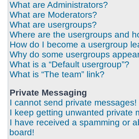
What are Administrators?
What are Moderators?
What are usergroups?
Where are the usergroups and ho
How do I become a usergroup le
Why do some usergroups appear i
What is a “Default usergroup”?
What is “The team” link?
Private Messaging
I cannot send private messages!
I keep getting unwanted private
I have received a spamming or a
board!