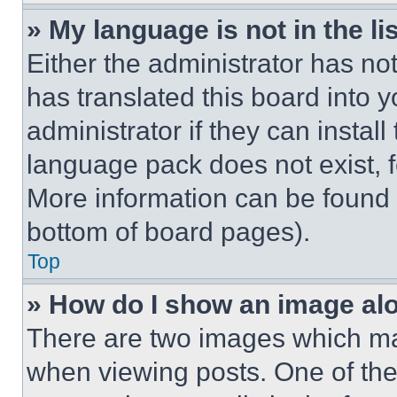
» My language is not in the lis
Either the administrator has no
has translated this board into 
administrator if they can instal
language pack does not exist, fe
More information can be found 
bottom of board pages).
Top
» How do I show an image a
There are two images which m
when viewing posts. One of th