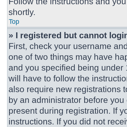
Follow the instructions and you
shortly.
Top
» I registered but cannot logi
First, check your username and 
one of two things may have ha
and you specified being under 1
will have to follow the instruct
also require new registrations t
by an administrator before you 
present during registration. If 
instructions. If you did not re