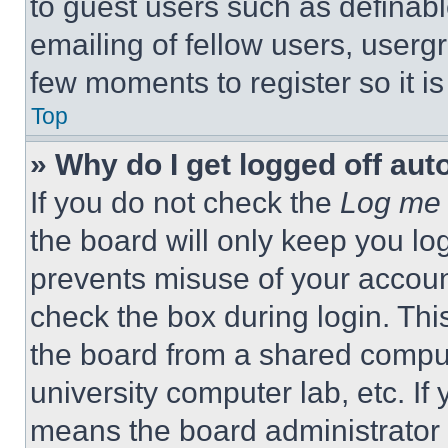
to guest users such as definab
emailing of fellow users, usergr
few moments to register so it 
Top
» Why do I get logged off aut
If you do not check the
Log me 
the board will only keep you log
prevents misuse of your accoun
check the box during login. Th
the board from a shared computer
university computer lab, etc. If
means the board administrator h