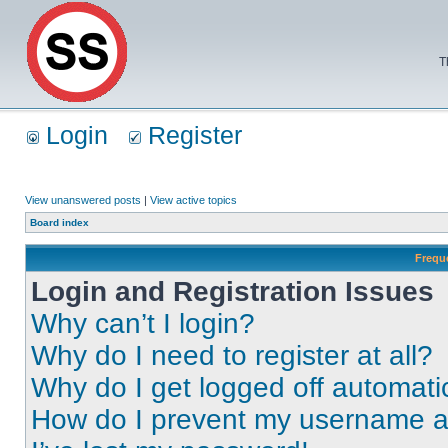
T
Login
Register
View unanswered posts
|
View active topics
Board index
Frequ
Login and Registration Issues
Why can’t I login?
Why do I need to register at all?
Why do I get logged off automati
How do I prevent my username app