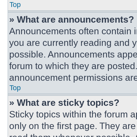
Top
» What are announcements?
Announcements often contain im
you are currently reading and
possible. Announcements appear
forum to which they are posted
announcement permissions are 
Top
» What are sticky topics?
Sticky topics within the foru
only on the first page. They ar