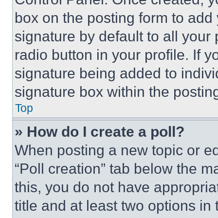
box on the posting form to add
signature by default to all you
radio button in your profile. If 
signature being added to indiv
signature box within the postin
Top
» How do I create a poll?
When posting a new topic or editi
“Poll creation” tab below the m
this, you do not have appropria
title and at least two options i