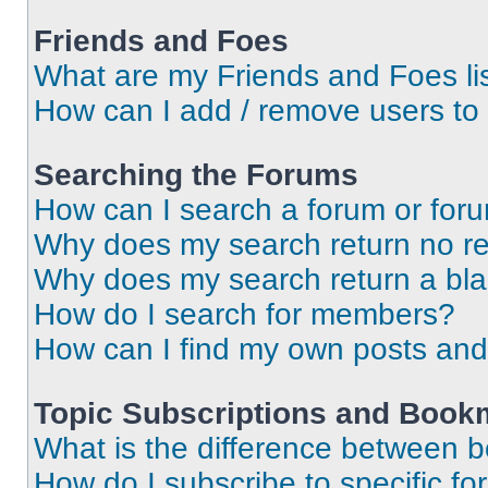
Friends and Foes
What are my Friends and Foes li
How can I add / remove users to 
Searching the Forums
How can I search a forum or for
Why does my search return no re
Why does my search return a bl
How do I search for members?
How can I find my own posts and
Topic Subscriptions and Book
What is the difference between 
How do I subscribe to specific fo