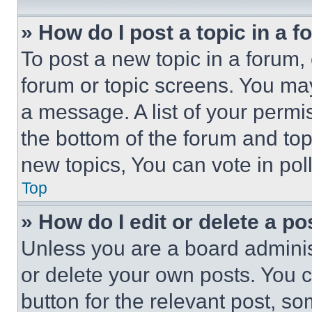
» How do I post a topic in a 
To post a new topic in a forum, 
forum or topic screens. You ma
a message. A list of your permi
the bottom of the forum and to
new topics, You can vote in poll
Top
» How do I edit or delete a po
Unless you are a board adminis
or delete your own posts. You ca
button for the relevant post, so