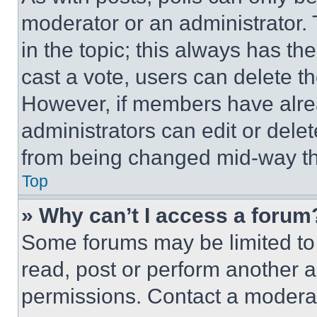
moderator or an administrator. To 
in the topic; this always has the
cast a vote, users can delete the
However, if members have alre
administrators can edit or delete
from being changed mid-way th
Top
» Why can’t I access a forum
Some forums may be limited to 
read, post or perform another 
permissions. Contact a moderat