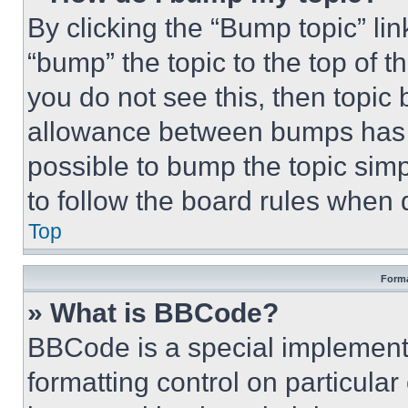
By clicking the “Bump topic” li
“bump” the topic to the top of t
you do not see this, then topi
allowance between bumps has no
possible to bump the topic simp
to follow the board rules when 
Top
Forma
» What is BBCode?
BBCode is a special implementa
formatting control on particula