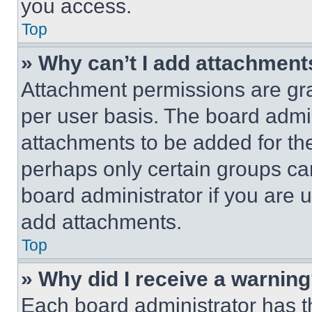
you access.
Top
» Why can’t I add attachment
Attachment permissions are gra
per user basis. The board admi
attachments to be added for the
perhaps only certain groups ca
board administrator if you are
add attachments.
Top
» Why did I receive a warnin
Each board administrator has thei