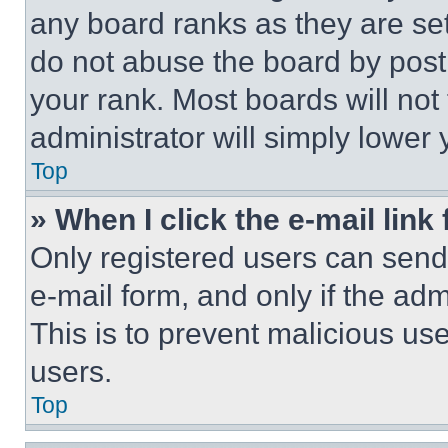
any board ranks as they are set
do not abuse the board by posti
your rank. Most boards will not
administrator will simply lower 
Top
» When I click the e-mail link 
Only registered users can send e
e-mail form, and only if the adm
This is to prevent malicious u
users.
Top