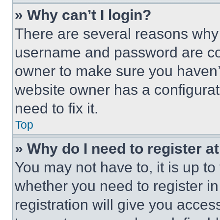
» Why can’t I login?
There are several reasons why t
username and password are corr
owner to make sure you haven’t
website owner has a configurat
need to fix it.
Top
» Why do I need to register at
You may not have to, it is up to
whether you need to register i
registration will give you acces