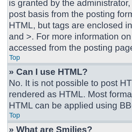
is granted by the administrator,
post basis from the posting form
HTML, but tags are enclosed in 
and >. For more information o
accessed from the posting pag
Top
» Can I use HTML?
No. It is not possible to post 
rendered as HTML. Most format
HTML can be applied using BB
Top
» What are Smilies?