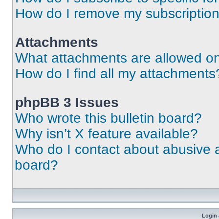
How do I remove my subscriptio
Attachments
What attachments are allowed on
How do I find all my attachments
phpBB 3 Issues
Who wrote this bulletin board?
Why isn’t X feature available?
Who do I contact about abusive an
board?
Login 