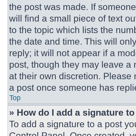
the post was made. If someone 
will find a small piece of text 
to the topic which lists the num
the date and time. This will o
reply; it will not appear if a mo
post, though they may leave a n
at their own discretion. Please
a post once someone has repli
Top
» How do I add a signature t
To add a signature to a post yo
Control Panel. Once created, 