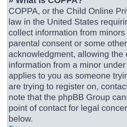
» What is COPPA?
COPPA, or the Child Online Priv
law in the United States requir
collect information from minors
parental consent or some other
acknowledgment, allowing the co
information from a minor under t
applies to you as someone tryin
are trying to register on, conta
note that the phpBB Group cann
point of contact for legal conce
below.