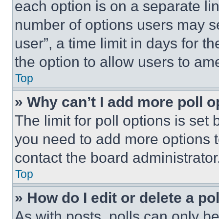
each option is on a separate lin
number of options users may se
user”, a time limit in days for th
the option to allow users to am
Top
» Why can’t I add more poll o
The limit for poll options is set
you need to add more options t
contact the board administrator
Top
» How do I edit or delete a po
As with posts, polls can only be