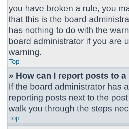
you have broken a rule, you m
that this is the board administ
has nothing to do with the warn
board administrator if you are
warning.
Top
» How can I report posts to 
If the board administrator has a
reporting posts next to the post 
walk you through the steps nece
Top