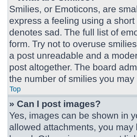
Smilies, or Emoticons, are sma
express a feeling using a short 
denotes sad. The full list of e
form. Try not to overuse smilie
a post unreadable and a moder
post altogether. The board admi
the number of smilies you may 
Top
» Can I post images?
Yes, images can be shown in you
allowed attachments, you may b