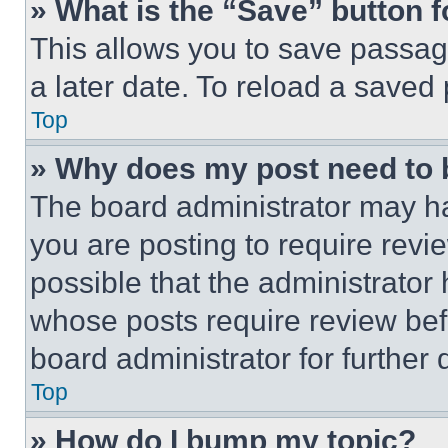
» What is the “Save” button f
This allows you to save passag
a later date. To reload a saved
Top
» Why does my post need to
The board administrator may ha
you are posting to require revie
possible that the administrator
whose posts require review bef
board administrator for further d
Top
» How do I bump my topic?