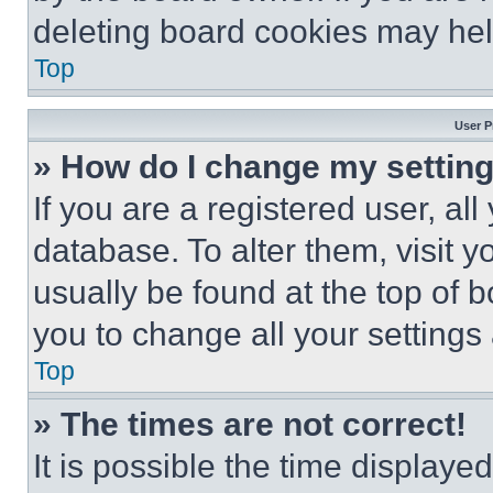
deleting board cookies may hel
Top
User P
» How do I change my settin
If you are a registered user, all
database. To alter them, visit y
usually be found at the top of 
you to change all your settings
Top
» The times are not correct!
It is possible the time displaye