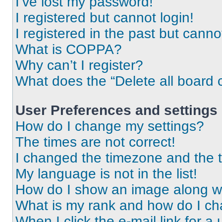
I’ve lost my password!
I registered but cannot login!
I registered in the past but cann
What is COPPA?
Why can’t I register?
What does the “Delete all board 
User Preferences and settings
How do I change my settings?
The times are not correct!
I changed the timezone and the ti
My language is not in the list!
How do I show an image along 
What is my rank and how do I ch
When I click the e-mail link for a 