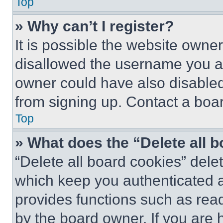
Top
» Why can’t I register?
It is possible the website own
disallowed the username you ar
owner could have also disabled 
from signing up. Contact a boar
Top
» What does the “Delete all 
“Delete all board cookies” del
which keep you authenticated an
provides functions such as rea
by the board owner. If you are 