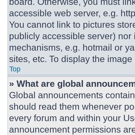
board. Otherwise, you must link
accessible web server, e.g. ht
You cannot link to pictures sto
publicly accessible server) nor
mechanisms, e.g. hotmail or y
sites, etc. To display the imag
Top
» What are global announce
Global announcements contain 
should read them whenever poss
every forum and within your Us
announcement permissions are 