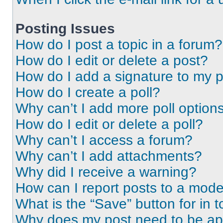
Posting Issues
How do I post a topic in a forum?
How do I edit or delete a post?
How do I add a signature to my 
How do I create a poll?
Why can’t I add more poll option
How do I edit or delete a poll?
Why can’t I access a forum?
Why can’t I add attachments?
Why did I receive a warning?
How can I report posts to a mode
What is the “Save” button for in t
Why does my post need to be a