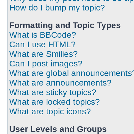
How do I bump my topic?
Formatting and Topic Types
What is BBCode?
Can I use HTML?
What are Smilies?
Can I post images?
What are global announcements
What are announcements?
What are sticky topics?
What are locked topics?
What are topic icons?
User Levels and Groups