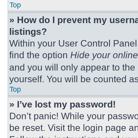
Top
» How do I prevent my userna
listings?
Within your User Control Panel,
find the option
Hide your online
and you will only appear to the
yourself. You will be counted a
Top
» I’ve lost my password!
Don’t panic! While your passwor
be reset. Visit the login page a