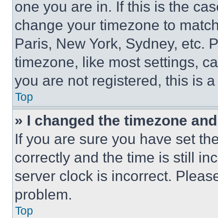
one you are in. If this is the c
change your timezone to match 
Paris, New York, Sydney, etc. 
timezone, like most settings, ca
you are not registered, this is 
Top
» I changed the timezone and t
If you are sure you have set 
correctly and the time is still i
server clock is incorrect. Please
problem.
Top