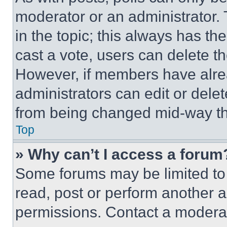
moderator or an administrator. To 
in the topic; this always has the
cast a vote, users can delete the
However, if members have alre
administrators can edit or delete
from being changed mid-way th
Top
» Why can’t I access a forum
Some forums may be limited to 
read, post or perform another 
permissions. Contact a moderat