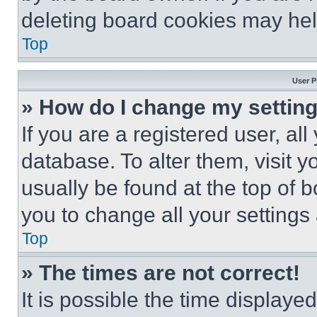
deleting board cookies may hel
Top
User P
» How do I change my settin
If you are a registered user, all
database. To alter them, visit y
usually be found at the top of 
you to change all your settings
Top
» The times are not correct!
It is possible the time displaye