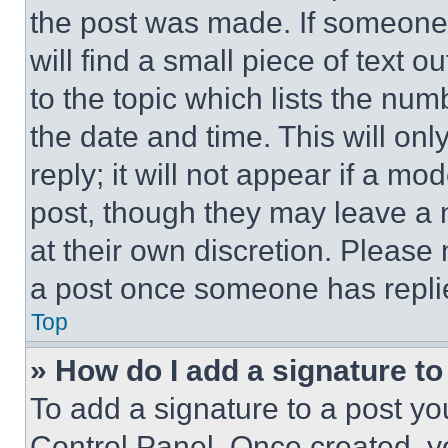
the post was made. If someone 
will find a small piece of text 
to the topic which lists the num
the date and time. This will o
reply; it will not appear if a mo
post, though they may leave a n
at their own discretion. Please
a post once someone has repli
Top
» How do I add a signature t
To add a signature to a post yo
Control Panel. Once created, 