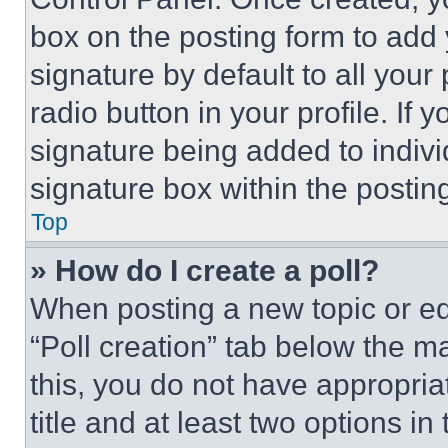
box on the posting form to add
signature by default to all you
radio button in your profile. If 
signature being added to indiv
signature box within the postin
Top
» How do I create a poll?
When posting a new topic or editi
“Poll creation” tab below the m
this, you do not have appropria
title and at least two options i