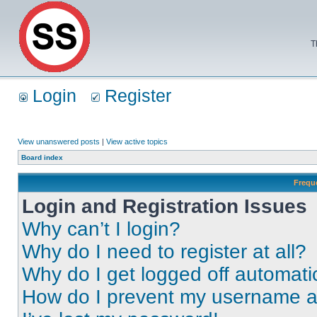
T
Login
Register
View unanswered posts
|
View active topics
Board index
Frequ
Login and Registration Issues
Why can’t I login?
Why do I need to register at all?
Why do I get logged off automati
How do I prevent my username app