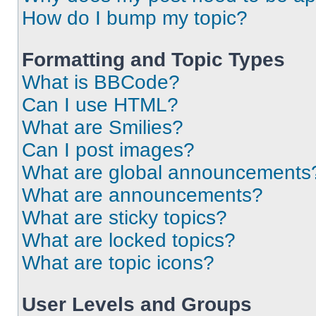
How do I bump my topic?
Formatting and Topic Types
What is BBCode?
Can I use HTML?
What are Smilies?
Can I post images?
What are global announcements
What are announcements?
What are sticky topics?
What are locked topics?
What are topic icons?
User Levels and Groups