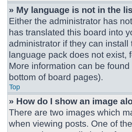
» My language is not in the lis
Either the administrator has no
has translated this board into 
administrator if they can instal
language pack does not exist, fe
More information can be found 
bottom of board pages).
Top
» How do I show an image a
There are two images which m
when viewing posts. One of th