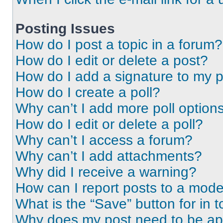
Posting Issues
How do I post a topic in a forum?
How do I edit or delete a post?
How do I add a signature to my 
How do I create a poll?
Why can’t I add more poll option
How do I edit or delete a poll?
Why can’t I access a forum?
Why can’t I add attachments?
Why did I receive a warning?
How can I report posts to a mode
What is the “Save” button for in t
Why does my post need to be a