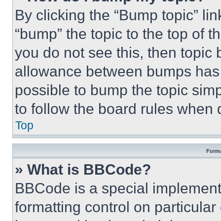
By clicking the “Bump topic” li
“bump” the topic to the top of t
you do not see this, then topi
allowance between bumps has no
possible to bump the topic simp
to follow the board rules when 
Top
Forma
» What is BBCode?
BBCode is a special implementa
formatting control on particula