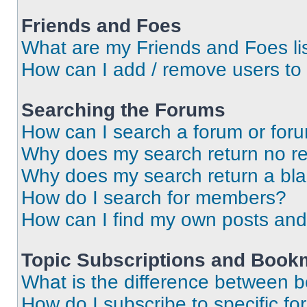
Friends and Foes
What are my Friends and Foes li
How can I add / remove users to 
Searching the Forums
How can I search a forum or for
Why does my search return no re
Why does my search return a bl
How do I search for members?
How can I find my own posts and
Topic Subscriptions and Book
What is the difference between 
How do I subscribe to specific fo