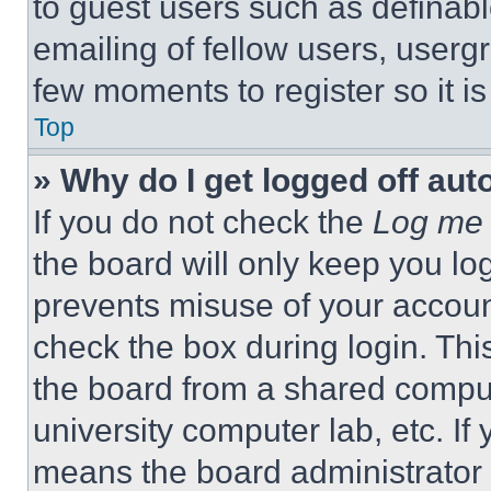
to guest users such as definab
emailing of fellow users, usergr
few moments to register so it 
Top
» Why do I get logged off aut
If you do not check the
Log me 
the board will only keep you log
prevents misuse of your accoun
check the box during login. Th
the board from a shared computer
university computer lab, etc. If
means the board administrator h