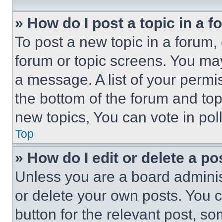
» How do I post a topic in a 
To post a new topic in a forum, 
forum or topic screens. You ma
a message. A list of your permi
the bottom of the forum and to
new topics, You can vote in poll
Top
» How do I edit or delete a po
Unless you are a board adminis
or delete your own posts. You ca
button for the relevant post, so