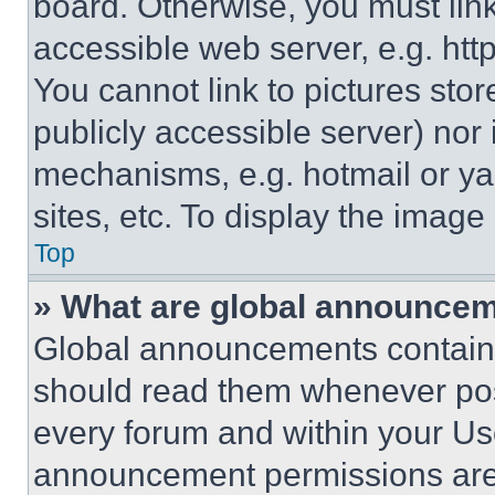
board. Otherwise, you must link
accessible web server, e.g. ht
You cannot link to pictures sto
publicly accessible server) nor
mechanisms, e.g. hotmail or y
sites, etc. To display the imag
Top
» What are global announce
Global announcements contain 
should read them whenever poss
every forum and within your Us
announcement permissions are 