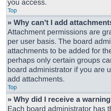
you access.
Top
» Why can’t I add attachment
Attachment permissions are gra
per user basis. The board admi
attachments to be added for the
perhaps only certain groups ca
board administrator if you are
add attachments.
Top
» Why did I receive a warnin
Each board administrator has thei