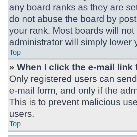
any board ranks as they are set
do not abuse the board by posti
your rank. Most boards will not
administrator will simply lower 
Top
» When I click the e-mail link 
Only registered users can send e
e-mail form, and only if the adm
This is to prevent malicious u
users.
Top