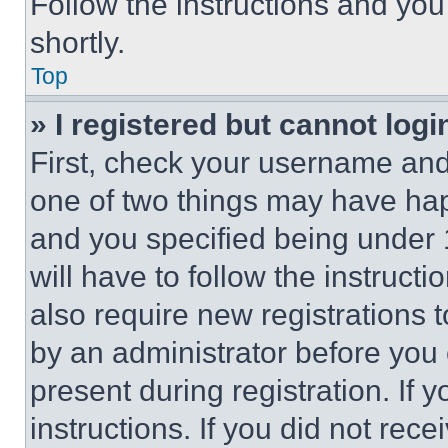
Follow the instructions and you
shortly.
Top
» I registered but cannot logi
First, check your username and 
one of two things may have ha
and you specified being under 1
will have to follow the instruct
also require new registrations t
by an administrator before you 
present during registration. If 
instructions. If you did not re