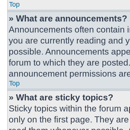
Top
» What are announcements?
Announcements often contain im
you are currently reading and
possible. Announcements appear
forum to which they are posted
announcement permissions are 
Top
» What are sticky topics?
Sticky topics within the foru
only on the first page. They ar