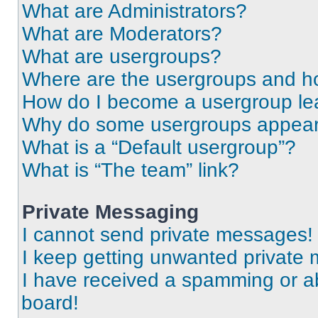
What are Administrators?
What are Moderators?
What are usergroups?
Where are the usergroups and ho
How do I become a usergroup le
Why do some usergroups appear i
What is a “Default usergroup”?
What is “The team” link?
Private Messaging
I cannot send private messages!
I keep getting unwanted private
I have received a spamming or a
board!