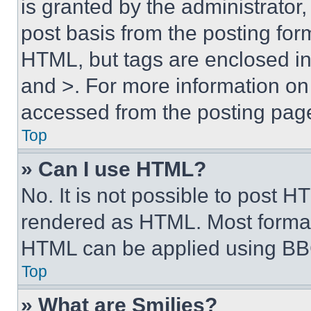
is granted by the administrator,
post basis from the posting form
HTML, but tags are enclosed in 
and >. For more information o
accessed from the posting pag
Top
» Can I use HTML?
No. It is not possible to post 
rendered as HTML. Most format
HTML can be applied using BB
Top
» What are Smilies?