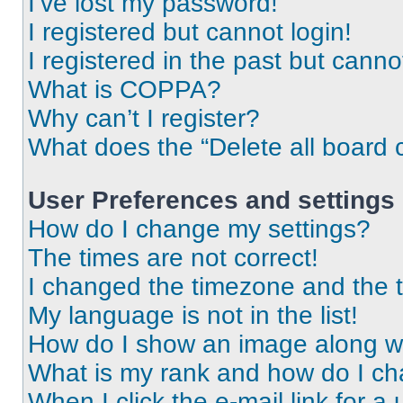
I’ve lost my password!
I registered but cannot login!
I registered in the past but cann
What is COPPA?
Why can’t I register?
What does the “Delete all board 
User Preferences and settings
How do I change my settings?
The times are not correct!
I changed the timezone and the ti
My language is not in the list!
How do I show an image along 
What is my rank and how do I ch
When I click the e-mail link for a 