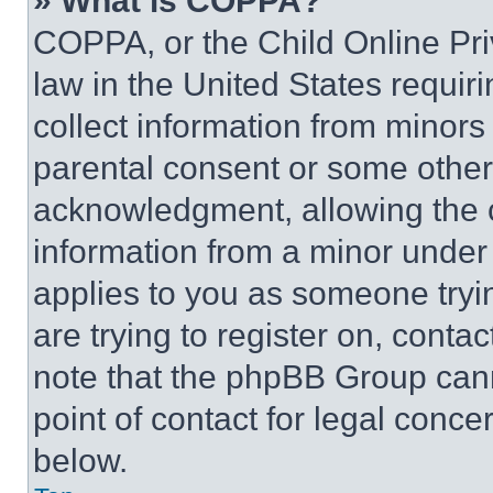
» What is COPPA?
COPPA, or the Child Online Priv
law in the United States requir
collect information from minors
parental consent or some other
acknowledgment, allowing the co
information from a minor under t
applies to you as someone tryin
are trying to register on, conta
note that the phpBB Group cann
point of contact for legal conce
below.