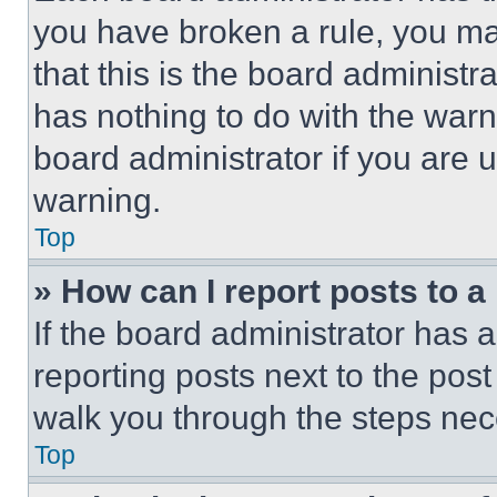
you have broken a rule, you m
that this is the board administ
has nothing to do with the warn
board administrator if you are
warning.
Top
» How can I report posts to 
If the board administrator has a
reporting posts next to the post 
walk you through the steps nece
Top