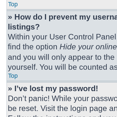
Top
» How do I prevent my userna
listings?
Within your User Control Panel,
find the option
Hide your online
and you will only appear to the
yourself. You will be counted a
Top
» I’ve lost my password!
Don’t panic! While your passwor
be reset. Visit the login page a