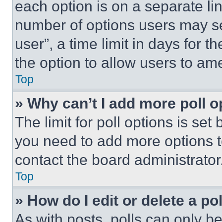
each option is on a separate lin
number of options users may se
user”, a time limit in days for th
the option to allow users to am
Top
» Why can’t I add more poll o
The limit for poll options is set
you need to add more options t
contact the board administrator
Top
» How do I edit or delete a po
As with posts, polls can only be