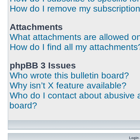
How do I remove my subscriptio
Attachments
What attachments are allowed on
How do I find all my attachments
phpBB 3 Issues
Who wrote this bulletin board?
Why isn’t X feature available?
Who do I contact about abusive an
board?
Login 