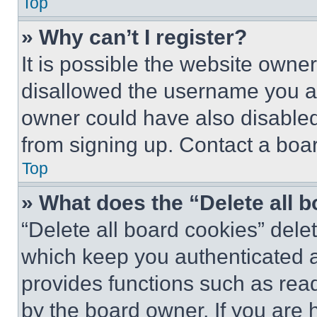
Top
» Why can’t I register?
It is possible the website own
disallowed the username you ar
owner could have also disabled 
from signing up. Contact a boar
Top
» What does the “Delete all 
“Delete all board cookies” del
which keep you authenticated an
provides functions such as rea
by the board owner. If you are 