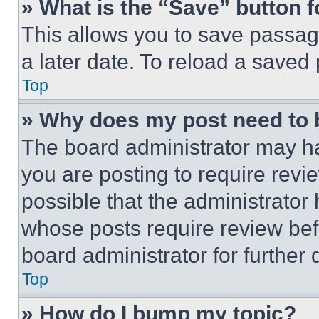
» What is the “Save” button f
This allows you to save passag
a later date. To reload a saved
Top
» Why does my post need to
The board administrator may ha
you are posting to require revie
possible that the administrator
whose posts require review bef
board administrator for further d
Top
» How do I bump my topic?