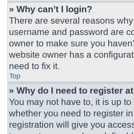
» Why can’t I login?
There are several reasons why t
username and password are corr
owner to make sure you haven’t
website owner has a configurat
need to fix it.
Top
» Why do I need to register at
You may not have to, it is up to
whether you need to register i
registration will give you acces