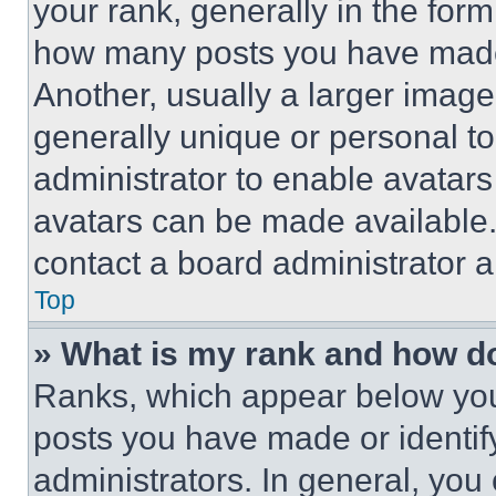
your rank, generally in the form 
how many posts you have made 
Another, usually a larger image
generally unique or personal to 
administrator to enable avatar
avatars can be made available. 
contact a board administrator a
Top
» What is my rank and how do
Ranks, which appear below you
posts you have made or identif
administrators. In general, you