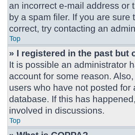
an incorrect e-mail address or
by a spam filer. If you are sure
correct, try contacting an admini
Top
» I registered in the past but
It is possible an administrator 
account for some reason. Also
users who have not posted for a
database. If this has happened,
involved in discussions.
Top