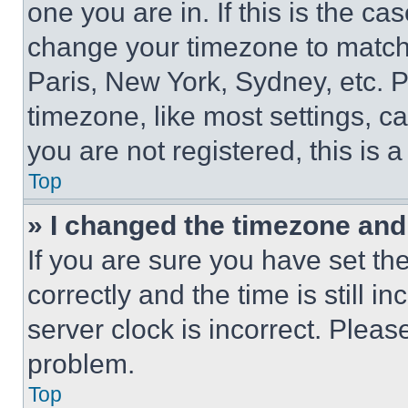
one you are in. If this is the c
change your timezone to match 
Paris, New York, Sydney, etc. 
timezone, like most settings, ca
you are not registered, this is 
Top
» I changed the timezone and t
If you are sure you have set 
correctly and the time is still i
server clock is incorrect. Please
problem.
Top