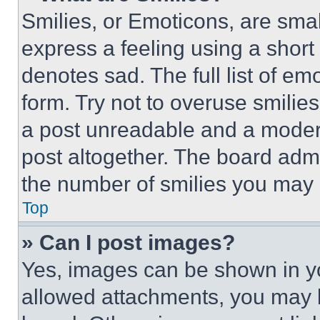
Smilies, or Emoticons, are sma
express a feeling using a short 
denotes sad. The full list of e
form. Try not to overuse smilie
a post unreadable and a moder
post altogether. The board admi
the number of smilies you may 
Top
» Can I post images?
Yes, images can be shown in you
allowed attachments, you may b