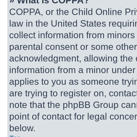
» What is COPPA?
COPPA, or the Child Online Priv
law in the United States requir
collect information from minors
parental consent or some other
acknowledgment, allowing the co
information from a minor under t
applies to you as someone tryin
are trying to register on, conta
note that the phpBB Group cann
point of contact for legal conce
below.