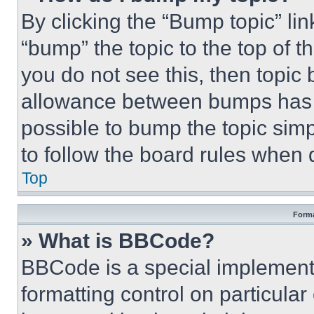
By clicking the “Bump topic” li
“bump” the topic to the top of t
you do not see this, then topi
allowance between bumps has no
possible to bump the topic simp
to follow the board rules when 
Top
Forma
» What is BBCode?
BBCode is a special implementa
formatting control on particula