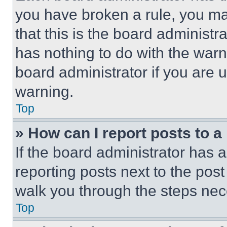
you have broken a rule, you m
that this is the board administ
has nothing to do with the warn
board administrator if you are
warning.
Top
» How can I report posts to 
If the board administrator has a
reporting posts next to the post 
walk you through the steps nece
Top