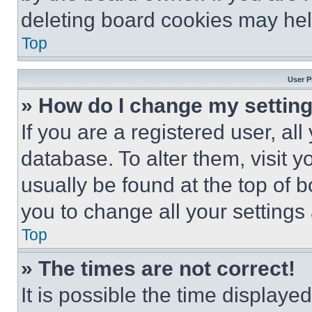
deleting board cookies may hel
Top
User P
» How do I change my settin
If you are a registered user, all
database. To alter them, visit y
usually be found at the top of 
you to change all your settings
Top
» The times are not correct!
It is possible the time displaye