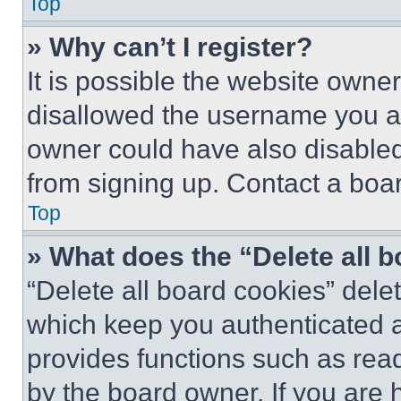
Top
» Why can’t I register?
It is possible the website own
disallowed the username you ar
owner could have also disabled 
from signing up. Contact a boar
Top
» What does the “Delete all 
“Delete all board cookies” del
which keep you authenticated an
provides functions such as rea
by the board owner. If you are 