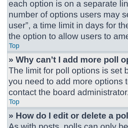
each option is on a separate lin
number of options users may se
user”, a time limit in days for th
the option to allow users to am
Top
» Why can’t I add more poll o
The limit for poll options is set
you need to add more options t
contact the board administrator
Top
» How do I edit or delete a po
As with posts, polls can only be