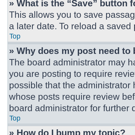
» What is the “Save” button f
This allows you to save passag
a later date. To reload a saved
Top
» Why does my post need to
The board administrator may ha
you are posting to require revie
possible that the administrator
whose posts require review bef
board administrator for further d
Top
» How do I bump my topic?