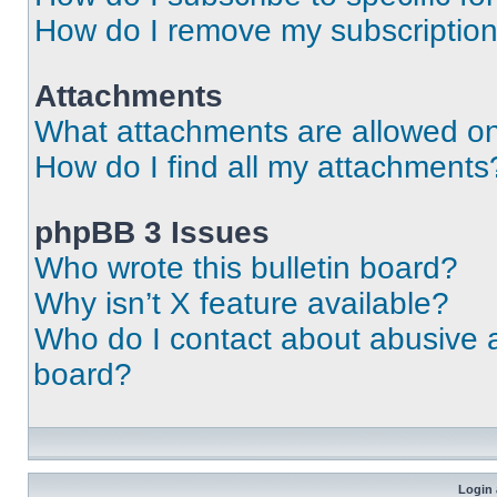
How do I remove my subscriptio
Attachments
What attachments are allowed on
How do I find all my attachments
phpBB 3 Issues
Who wrote this bulletin board?
Why isn’t X feature available?
Who do I contact about abusive an
board?
Login 