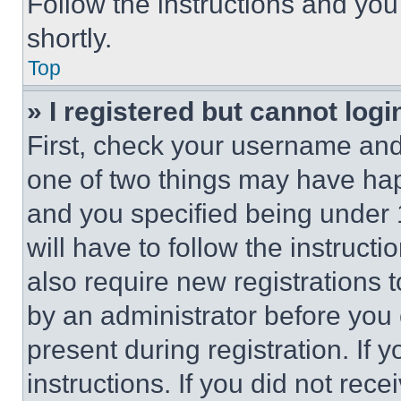
Follow the instructions and you
shortly.
Top
» I registered but cannot logi
First, check your username and 
one of two things may have ha
and you specified being under 1
will have to follow the instruct
also require new registrations t
by an administrator before you 
present during registration. If 
instructions. If you did not re