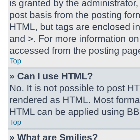
is granted by the administrator,
post basis from the posting form
HTML, but tags are enclosed in 
and >. For more information o
accessed from the posting pag
Top
» Can I use HTML?
No. It is not possible to post 
rendered as HTML. Most format
HTML can be applied using BB
Top
» What are Smilies?