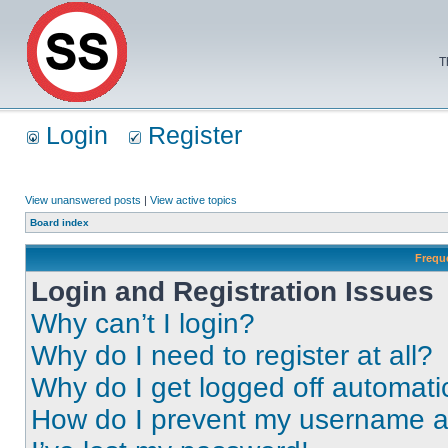
T
Login
Register
View unanswered posts
|
View active topics
Board index
Frequ
Login and Registration Issues
Why can’t I login?
Why do I need to register at all?
Why do I get logged off automati
How do I prevent my username app