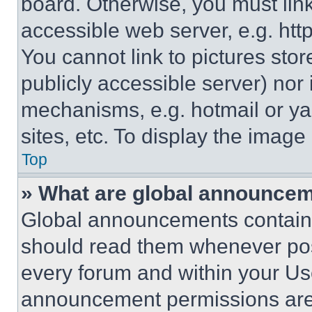
board. Otherwise, you must link
accessible web server, e.g. ht
You cannot link to pictures sto
publicly accessible server) nor
mechanisms, e.g. hotmail or y
sites, etc. To display the imag
Top
» What are global announce
Global announcements contain 
should read them whenever poss
every forum and within your Us
announcement permissions are 