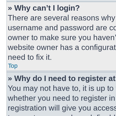
» Why can’t I login?
There are several reasons why t
username and password are corr
owner to make sure you haven’t
website owner has a configurat
need to fix it.
Top
» Why do I need to register at
You may not have to, it is up to
whether you need to register i
registration will give you acces