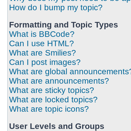
How do I bump my topic?
Formatting and Topic Types
What is BBCode?
Can I use HTML?
What are Smilies?
Can I post images?
What are global announcements
What are announcements?
What are sticky topics?
What are locked topics?
What are topic icons?
User Levels and Groups