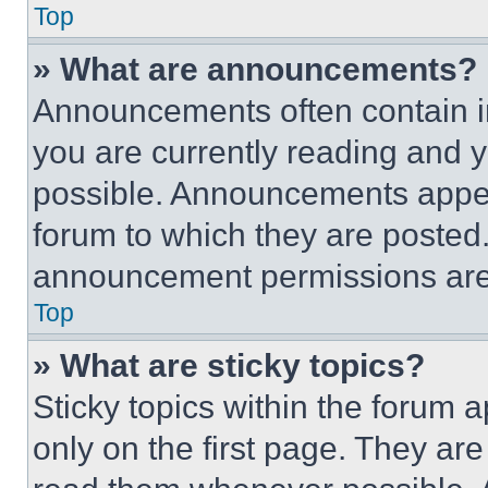
Top
» What are announcements?
Announcements often contain im
you are currently reading and
possible. Announcements appear
forum to which they are posted
announcement permissions are 
Top
» What are sticky topics?
Sticky topics within the foru
only on the first page. They ar