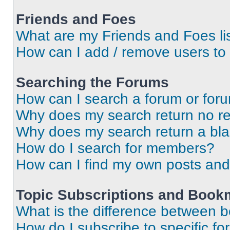
Friends and Foes
What are my Friends and Foes li
How can I add / remove users to 
Searching the Forums
How can I search a forum or for
Why does my search return no re
Why does my search return a bl
How do I search for members?
How can I find my own posts and
Topic Subscriptions and Book
What is the difference between 
How do I subscribe to specific fo