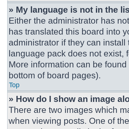
» My language is not in the lis
Either the administrator has no
has translated this board into 
administrator if they can instal
language pack does not exist, fe
More information can be found 
bottom of board pages).
Top
» How do I show an image a
There are two images which m
when viewing posts. One of th