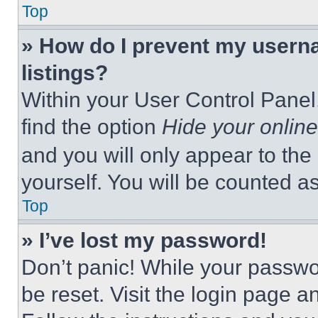
Top
» How do I prevent my userna
listings?
Within your User Control Panel,
find the option
Hide your online
and you will only appear to the
yourself. You will be counted a
Top
» I’ve lost my password!
Don’t panic! While your passwor
be reset. Visit the login page a