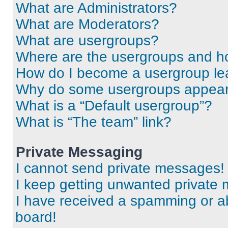
What are Administrators?
What are Moderators?
What are usergroups?
Where are the usergroups and ho
How do I become a usergroup le
Why do some usergroups appear i
What is a “Default usergroup”?
What is “The team” link?
Private Messaging
I cannot send private messages!
I keep getting unwanted private
I have received a spamming or a
board!