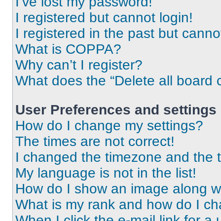
I’ve lost my password!
I registered but cannot login!
I registered in the past but cann
What is COPPA?
Why can’t I register?
What does the “Delete all board 
User Preferences and settings
How do I change my settings?
The times are not correct!
I changed the timezone and the ti
My language is not in the list!
How do I show an image along 
What is my rank and how do I ch
When I click the e-mail link for a 