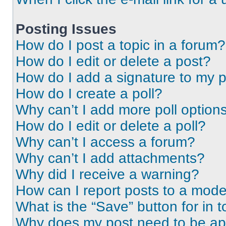
Posting Issues
How do I post a topic in a forum?
How do I edit or delete a post?
How do I add a signature to my 
How do I create a poll?
Why can’t I add more poll option
How do I edit or delete a poll?
Why can’t I access a forum?
Why can’t I add attachments?
Why did I receive a warning?
How can I report posts to a mode
What is the “Save” button for in t
Why does my post need to be a