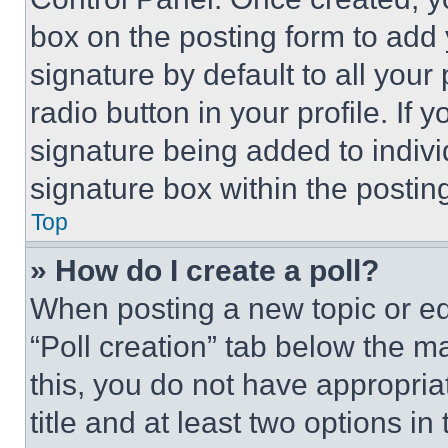
box on the posting form to add
signature by default to all you
radio button in your profile. If 
signature being added to indiv
signature box within the postin
Top
» How do I create a poll?
When posting a new topic or editi
“Poll creation” tab below the m
this, you do not have appropria
title and at least two options i