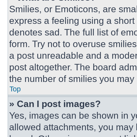
Smilies, or Emoticons, are sma
express a feeling using a short 
denotes sad. The full list of e
form. Try not to overuse smilie
a post unreadable and a moder
post altogether. The board admi
the number of smilies you may 
Top
» Can I post images?
Yes, images can be shown in you
allowed attachments, you may b