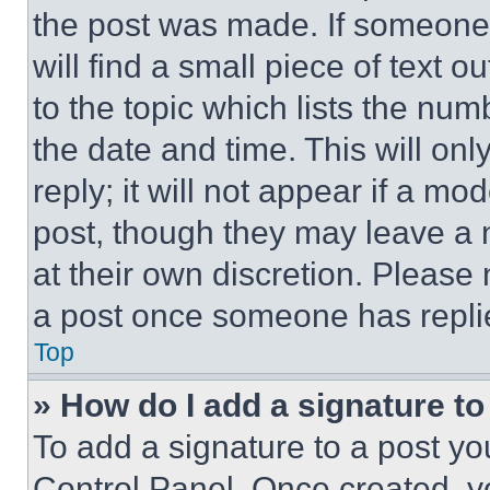
the post was made. If someone 
will find a small piece of text 
to the topic which lists the num
the date and time. This will o
reply; it will not appear if a mo
post, though they may leave a n
at their own discretion. Please
a post once someone has repli
Top
» How do I add a signature t
To add a signature to a post yo
Control Panel. Once created, 