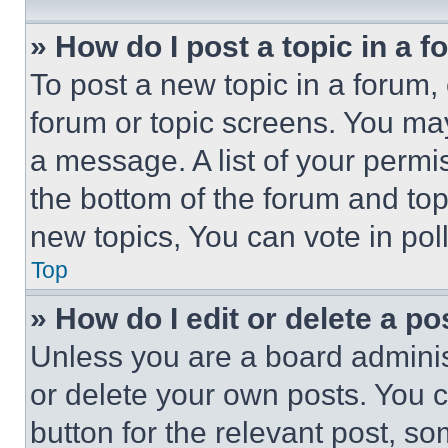
» How do I post a topic in a 
To post a new topic in a forum, 
forum or topic screens. You ma
a message. A list of your permi
the bottom of the forum and to
new topics, You can vote in poll
Top
» How do I edit or delete a po
Unless you are a board adminis
or delete your own posts. You ca
button for the relevant post, so