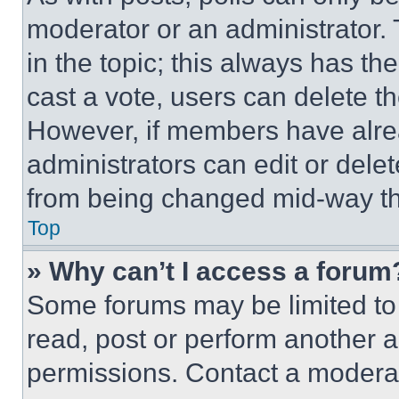
moderator or an administrator. To 
in the topic; this always has the
cast a vote, users can delete the
However, if members have alre
administrators can edit or delete
from being changed mid-way th
Top
» Why can’t I access a forum
Some forums may be limited to 
read, post or perform another 
permissions. Contact a moderat