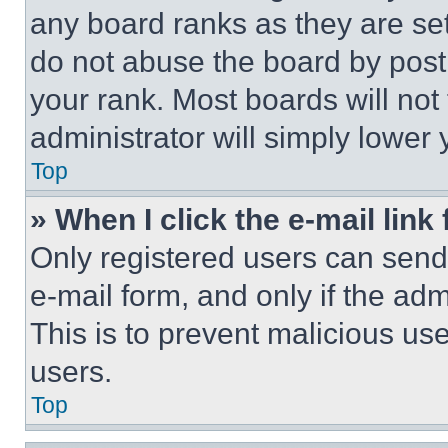
any board ranks as they are set
do not abuse the board by posti
your rank. Most boards will not
administrator will simply lower 
Top
» When I click the e-mail link 
Only registered users can send e
e-mail form, and only if the adm
This is to prevent malicious u
users.
Top