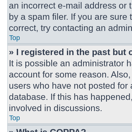
an incorrect e-mail address or
by a spam filer. If you are sure
correct, try contacting an admini
Top
» I registered in the past but
It is possible an administrator 
account for some reason. Also
users who have not posted for a
database. If this has happened,
involved in discussions.
Top