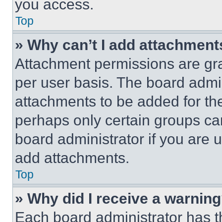
you access.
Top
» Why can’t I add attachment
Attachment permissions are gra
per user basis. The board admi
attachments to be added for the
perhaps only certain groups ca
board administrator if you are
add attachments.
Top
» Why did I receive a warnin
Each board administrator has thei