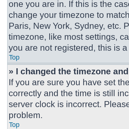
one you are in. If this is the c
change your timezone to match 
Paris, New York, Sydney, etc. 
timezone, like most settings, ca
you are not registered, this is 
Top
» I changed the timezone and t
If you are sure you have set 
correctly and the time is still i
server clock is incorrect. Please
problem.
Top