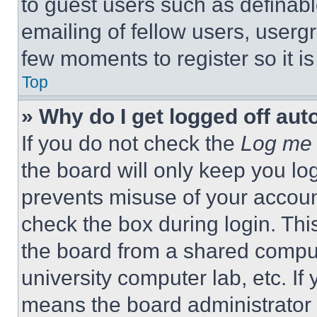
to guest users such as definab
emailing of fellow users, usergr
few moments to register so it 
Top
» Why do I get logged off aut
If you do not check the
Log me 
the board will only keep you log
prevents misuse of your accoun
check the box during login. Th
the board from a shared computer
university computer lab, etc. If
means the board administrator h