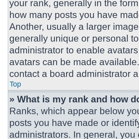
your rank, generally in the form 
how many posts you have made 
Another, usually a larger image
generally unique or personal to 
administrator to enable avatar
avatars can be made available. 
contact a board administrator a
Top
» What is my rank and how do
Ranks, which appear below you
posts you have made or identif
administrators. In general, you