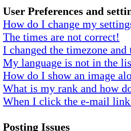
User Preferences and setti
How do I change my setting
The times are not correct!
I changed the timezone and t
My language is not in the lis
How do I show an image al
What is my rank and how do
When I click the e-mail link 
Posting Issues