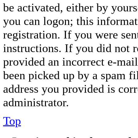
be activated, either by your
you can logon; this informa
registration. If you were sen
instructions. If you did not
provided an incorrect e-mai
been picked up by a spam fil
address you provided is corr
administrator.
Top