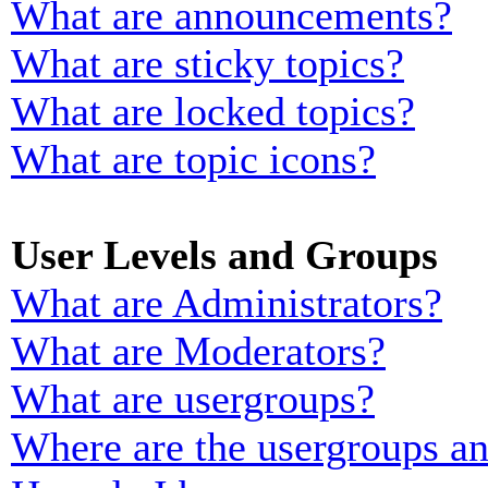
What are announcements?
What are sticky topics?
What are locked topics?
What are topic icons?
User Levels and Groups
What are Administrators?
What are Moderators?
What are usergroups?
Where are the usergroups an