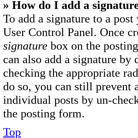
» How do I add a signatur
To add a signature to a post
User Control Panel. Once cr
signature
box on the posting
can also add a signature by d
checking the appropriate rad
do so, you can still prevent 
individual posts by un-chec
the posting form.
Top