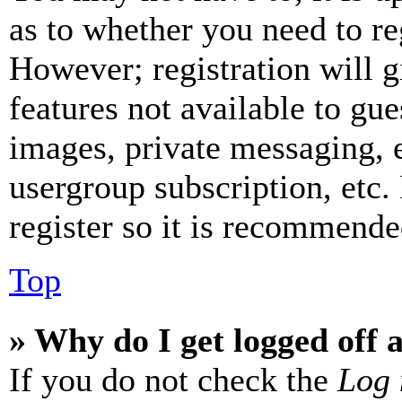
as to whether you need to re
However; registration will g
features not available to gue
images, private messaging, e
usergroup subscription, etc.
register so it is recommende
Top
» Why do I get logged off 
If you do not check the
Log 