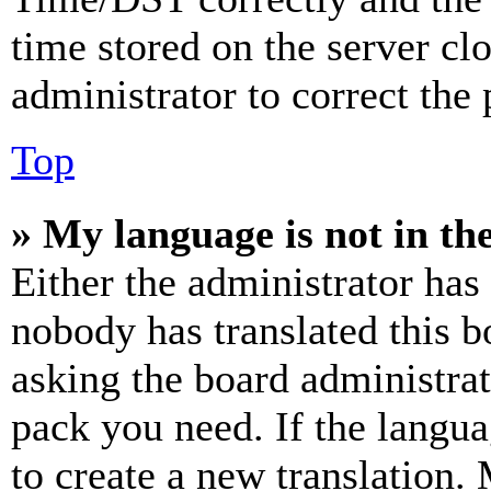
time stored on the server clo
administrator to correct the
Top
» My language is not in the 
Either the administrator has
nobody has translated this b
asking the board administrat
pack you need. If the langua
to create a new translation.