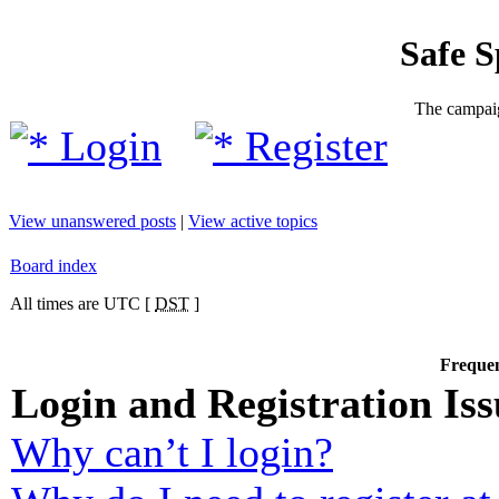
Safe 
The campaig
Login
Register
View unanswered posts
|
View active topics
Board index
All times are UTC [
DST
]
Frequen
Login and Registration Iss
Why can’t I login?