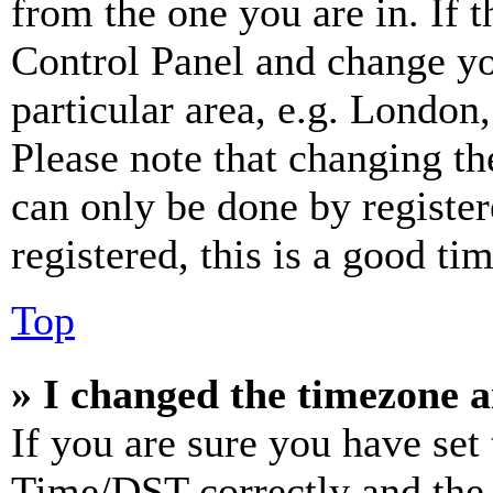
from the one you are in. If t
Control Panel and change y
particular area, e.g. London
Please note that changing th
can only be done by register
registered, this is a good tim
Top
» I changed the timezone an
If you are sure you have se
Time/DST correctly and the ti