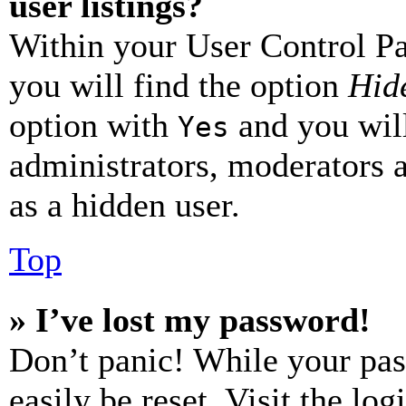
user listings?
Within your User Control Pa
you will find the option
Hide
option with
and you will
Yes
administrators, moderators 
as a hidden user.
Top
» I’ve lost my password!
Don’t panic! While your pas
easily be reset. Visit the lo