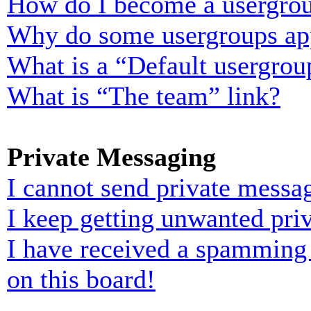
How do I become a usergrou
Why do some usergroups appe
What is a “Default usergrou
What is “The team” link?
Private Messaging
I cannot send private messa
I keep getting unwanted pri
I have received a spamming
on this board!