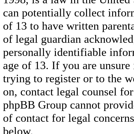
can potentially collect info
of 13 to have written paren
of legal guardian acknowled
personally identifiable info
age of 13. If you are unsure
trying to register or to the w
on, contact legal counsel for
phpBB Group cannot provide 
of contact for legal concern
below.