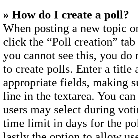
» How do I create a poll?
When posting a new topic or e
click the “Poll creation” ta
you cannot see this, you do
to create polls. Enter a title
appropriate fields, making s
line in the textarea. You can
users may select during voti
time limit in days for the pol
lastly the option to allow us