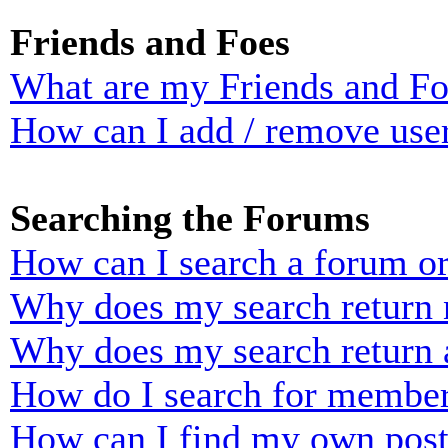
Friends and Foes
What are my Friends and Foe
How can I add / remove user
Searching the Forums
How can I search a forum o
Why does my search return n
Why does my search return 
How do I search for membe
How can I find my own post