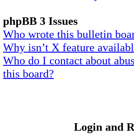
phpBB 3 Issues
Who wrote this bulletin boa
Why isn’t X feature availab
Who do I contact about abusi
this board?
Login and R