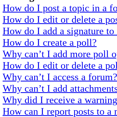
How do I post a topic in a 
How do I edit or delete a po
How do I add a signature to
How do I create a poll?
Why can’t I add more poll o
How do I edit or delete a po
Why can’t I access a forum
Why can’t I add attachment
Why did I receive a warnin
How can I report posts to a