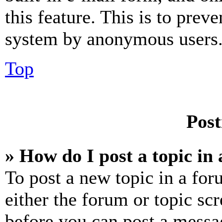
this feature. This is to prev
system by anonymous users
Top
Post
» How do I post a topic in
To post a new topic in a for
either the forum or topic sc
before you can post a messag