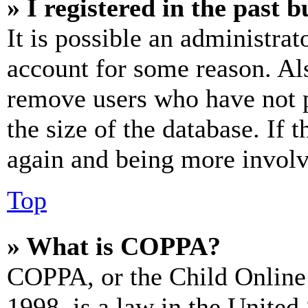
» I registered in the past 
It is possible an administrat
account for some reason. Al
remove users who have not p
the size of the database. If 
again and being more involv
Top
» What is COPPA?
COPPA, or the Child Online 
1998, is a law in the United