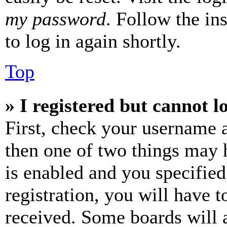
my password
. Follow the in
to log in again shortly.
Top
» I registered but cannot l
First, check your username a
then one of two things may
is enabled and you specified
registration, you will have t
received. Some boards will a