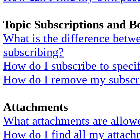
Topic Subscriptions and 
What is the difference bet
subscribing?
How do I subscribe to specif
How do I remove my subscr
Attachments
What attachments are allowe
How do I find all my attach