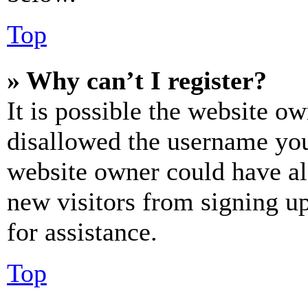
Top
» Why can’t I register?
It is possible the website o
disallowed the username you 
website owner could have als
new visitors from signing up
for assistance.
Top