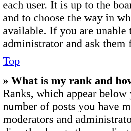
each user. It is up to the bo
and to choose the way in wh
available. If you are unable 
administrator and ask them f
Top
» What is my rank and how
Ranks, which appear below y
number of posts you have mad
moderators and administrato