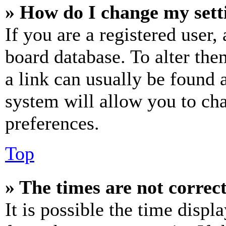
» How do I change my sett
If you are a registered user, 
board database. To alter the
a link can usually be found 
system will allow you to cha
preferences.
Top
» The times are not correct
It is possible the time displ