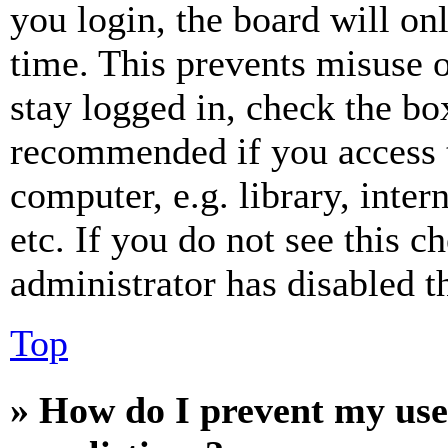
you login, the board will on
time. This prevents misuse 
stay logged in, check the box
recommended if you access 
computer, e.g. library, inter
etc. If you do not see this 
administrator has disabled th
Top
» How do I prevent my use