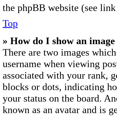
the phpBB website (see link 
Top
» How do I show an image
There are two images which
username when viewing pos
associated with your rank, ge
blocks or dots, indicating 
your status on the board. Ano
known as an avatar and is ge