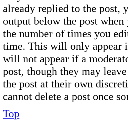
already replied to the post, 
output below the post when y
the number of times you edit
time. This will only appear 
will not appear if a moderat
post, though they may leave 
the post at their own discret
cannot delete a post once s
Top