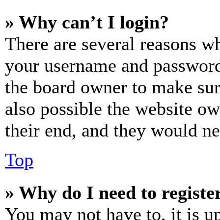
» Why can’t I login?
There are several reasons wh
your username and password a
the board owner to make sur
also possible the website ow
their end, and they would nee
Top
» Why do I need to register
You may not have to, it is u