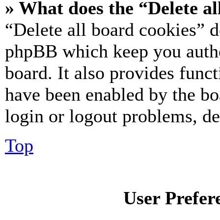
» What does the “Delete al
“Delete all board cookies” d
phpBB which keep you authe
board. It also provides funct
have been enabled by the bo
login or logout problems, d
Top
User Prefer