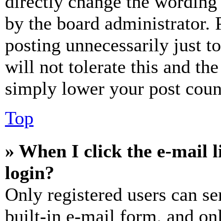
directly change the wording 
by the board administrator. 
posting unnecessarily just t
will not tolerate this and th
simply lower your post coun
Top
» When I click the e-mail l
login?
Only registered users can se
built-in e-mail form, and on