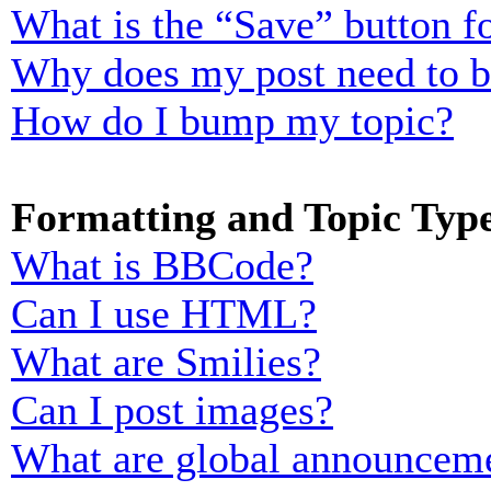
What is the “Save” button fo
Why does my post need to 
How do I bump my topic?
Formatting and Topic Typ
What is BBCode?
Can I use HTML?
What are Smilies?
Can I post images?
What are global announcem