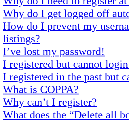
Why do I need to register at 
Why do I get logged off aut
How do I prevent my usernam
listings?
I’ve lost my password!
I registered but cannot login
I registered in the past but
What is COPPA?
Why can’t I register?
What does the “Delete all b