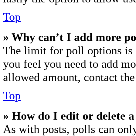
Top
» Why can’t I add more po
The limit for poll options is
you feel you need to add mor
allowed amount, contact the
Top
» How do I edit or delete a
As with posts, polls can only