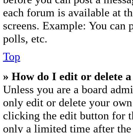
each forum is available at t
screens. Example: You can p
polls, etc.
Top
» How do I edit or delete a
Unless you are a board admi
only edit or delete your own
clicking the edit button for 
only a limited time after th