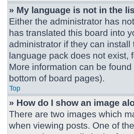
» My language is not in the lis
Either the administrator has no
has translated this board into 
administrator if they can instal
language pack does not exist, fe
More information can be found 
bottom of board pages).
Top
» How do I show an image a
There are two images which m
when viewing posts. One of th