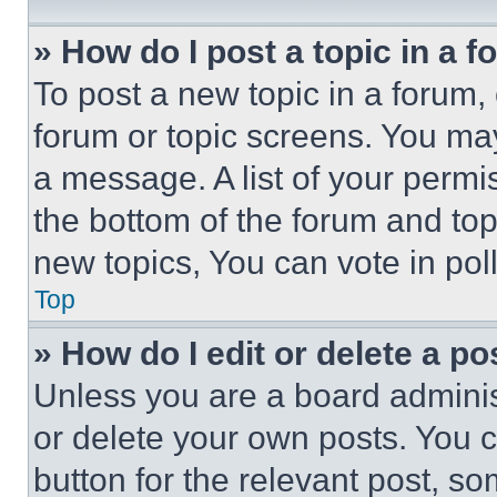
» How do I post a topic in a 
To post a new topic in a forum, 
forum or topic screens. You ma
a message. A list of your permi
the bottom of the forum and to
new topics, You can vote in poll
Top
» How do I edit or delete a po
Unless you are a board adminis
or delete your own posts. You ca
button for the relevant post, so