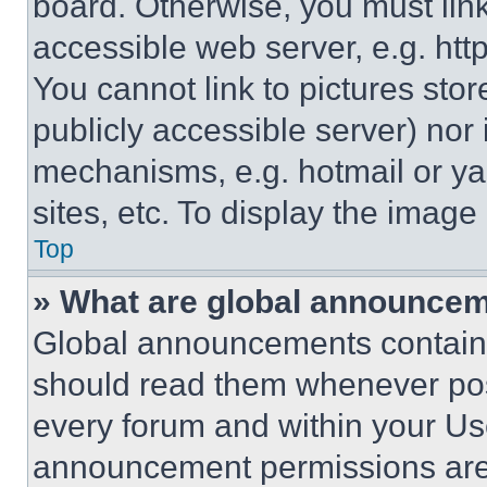
board. Otherwise, you must link
accessible web server, e.g. ht
You cannot link to pictures sto
publicly accessible server) nor
mechanisms, e.g. hotmail or y
sites, etc. To display the imag
Top
» What are global announce
Global announcements contain 
should read them whenever poss
every forum and within your Us
announcement permissions are 