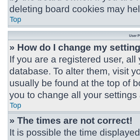
deleting board cookies may hel
Top
User P
» How do I change my settin
If you are a registered user, all
database. To alter them, visit y
usually be found at the top of 
you to change all your settings
Top
» The times are not correct!
It is possible the time displaye