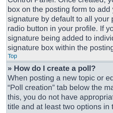
box on the posting form to add
signature by default to all you
radio button in your profile. If 
signature being added to indiv
signature box within the postin
Top
» How do I create a poll?
When posting a new topic or editi
“Poll creation” tab below the m
this, you do not have appropria
title and at least two options i