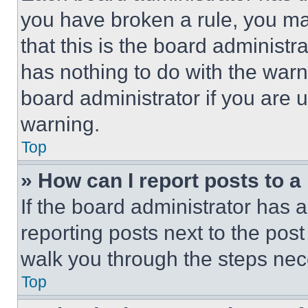
you have broken a rule, you m
that this is the board administ
has nothing to do with the warn
board administrator if you are
warning.
Top
» How can I report posts to 
If the board administrator has a
reporting posts next to the post 
walk you through the steps nece
Top