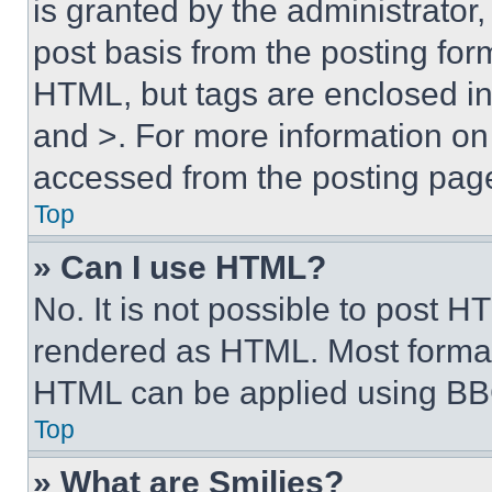
is granted by the administrator,
post basis from the posting form
HTML, but tags are enclosed in 
and >. For more information o
accessed from the posting pag
Top
» Can I use HTML?
No. It is not possible to post 
rendered as HTML. Most format
HTML can be applied using BB
Top
» What are Smilies?