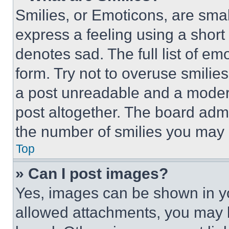
Smilies, or Emoticons, are sma
express a feeling using a short 
denotes sad. The full list of e
form. Try not to overuse smilie
a post unreadable and a moder
post altogether. The board admi
the number of smilies you may 
Top
» Can I post images?
Yes, images can be shown in you
allowed attachments, you may b