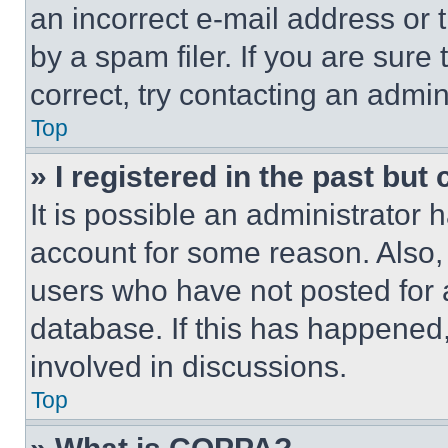
an incorrect e-mail address or
by a spam filer. If you are sure
correct, try contacting an admini
Top
» I registered in the past but
It is possible an administrator 
account for some reason. Also
users who have not posted for a
database. If this has happened,
involved in discussions.
Top