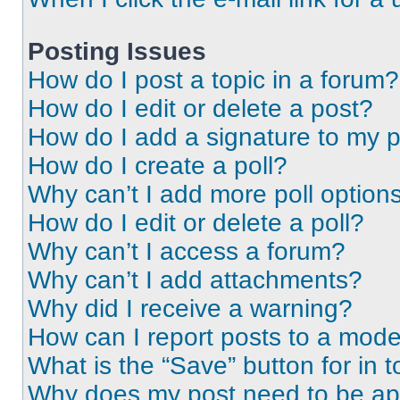
Posting Issues
How do I post a topic in a forum?
How do I edit or delete a post?
How do I add a signature to my 
How do I create a poll?
Why can’t I add more poll option
How do I edit or delete a poll?
Why can’t I access a forum?
Why can’t I add attachments?
Why did I receive a warning?
How can I report posts to a mode
What is the “Save” button for in t
Why does my post need to be a