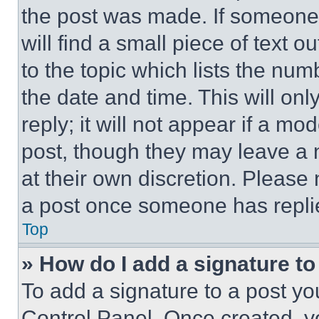
the post was made. If someone 
will find a small piece of text 
to the topic which lists the num
the date and time. This will o
reply; it will not appear if a mo
post, though they may leave a n
at their own discretion. Please
a post once someone has repli
Top
» How do I add a signature t
To add a signature to a post yo
Control Panel. Once created, 