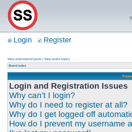
T
Login
Register
View unanswered posts
|
View active topics
Board index
Frequ
Login and Registration Issues
Why can’t I login?
Why do I need to register at all?
Why do I get logged off automati
How do I prevent my username app