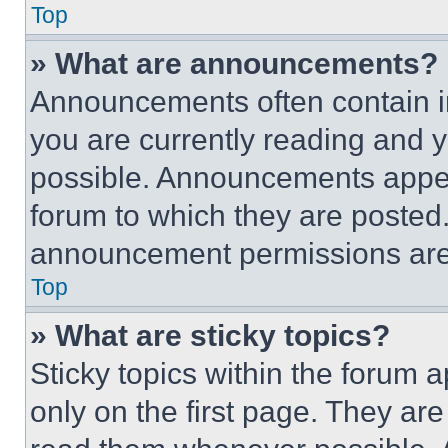
Top
» What are announcements?
Announcements often contain im
you are currently reading and
possible. Announcements appear
forum to which they are posted
announcement permissions are 
Top
» What are sticky topics?
Sticky topics within the foru
only on the first page. They ar