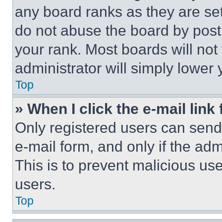
any board ranks as they are set
do not abuse the board by posti
your rank. Most boards will not
administrator will simply lower 
Top
» When I click the e-mail link 
Only registered users can send e
e-mail form, and only if the adm
This is to prevent malicious u
users.
Top