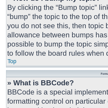
By clicking the “Bump topic” li
“bump” the topic to the top of t
you do not see this, then topi
allowance between bumps has no
possible to bump the topic simp
to follow the board rules when 
Top
Forma
» What is BBCode?
BBCode is a special implementa
formatting control on particula