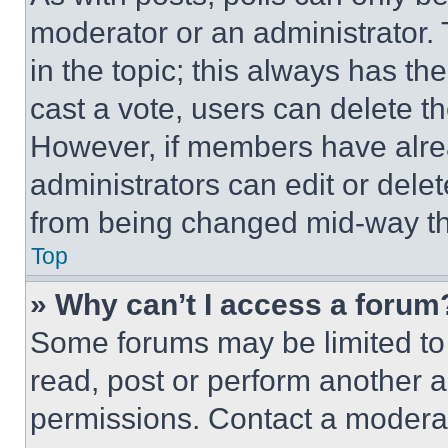
moderator or an administrator. To 
in the topic; this always has the
cast a vote, users can delete the
However, if members have alre
administrators can edit or delete
from being changed mid-way th
Top
» Why can’t I access a forum
Some forums may be limited to 
read, post or perform another 
permissions. Contact a moderat