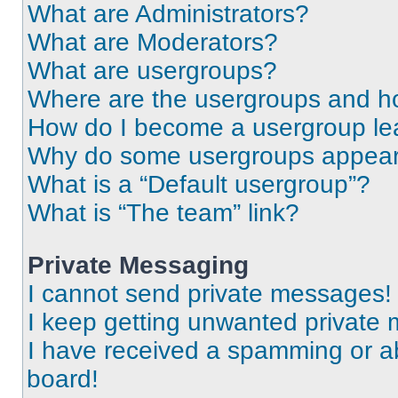
What are Administrators?
What are Moderators?
What are usergroups?
Where are the usergroups and ho
How do I become a usergroup le
Why do some usergroups appear i
What is a “Default usergroup”?
What is “The team” link?
Private Messaging
I cannot send private messages!
I keep getting unwanted private
I have received a spamming or a
board!