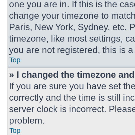
one you are in. If this is the c
change your timezone to match 
Paris, New York, Sydney, etc. 
timezone, like most settings, ca
you are not registered, this is 
Top
» I changed the timezone and t
If you are sure you have set 
correctly and the time is still i
server clock is incorrect. Please
problem.
Top