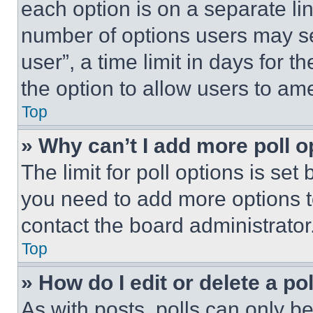
each option is on a separate lin
number of options users may se
user”, a time limit in days for th
the option to allow users to am
Top
» Why can’t I add more poll o
The limit for poll options is set
you need to add more options t
contact the board administrator
Top
» How do I edit or delete a po
As with posts, polls can only be