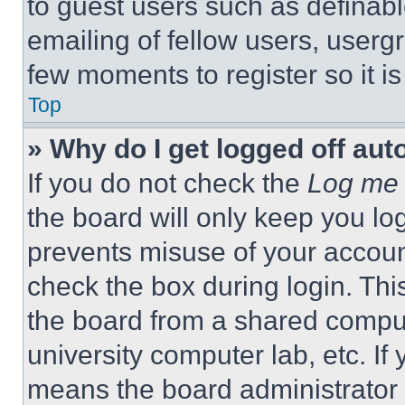
to guest users such as definab
emailing of fellow users, usergr
few moments to register so it 
Top
» Why do I get logged off aut
If you do not check the
Log me 
the board will only keep you log
prevents misuse of your accoun
check the box during login. Th
the board from a shared computer
university computer lab, etc. If
means the board administrator h