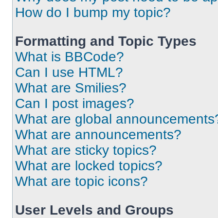
How do I bump my topic?
Formatting and Topic Types
What is BBCode?
Can I use HTML?
What are Smilies?
Can I post images?
What are global announcements
What are announcements?
What are sticky topics?
What are locked topics?
What are topic icons?
User Levels and Groups