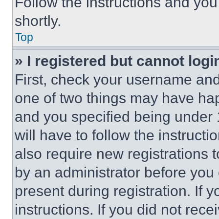
Follow the instructions and you
shortly.
Top
» I registered but cannot logi
First, check your username and 
one of two things may have ha
and you specified being under 1
will have to follow the instruct
also require new registrations t
by an administrator before you 
present during registration. If 
instructions. If you did not re