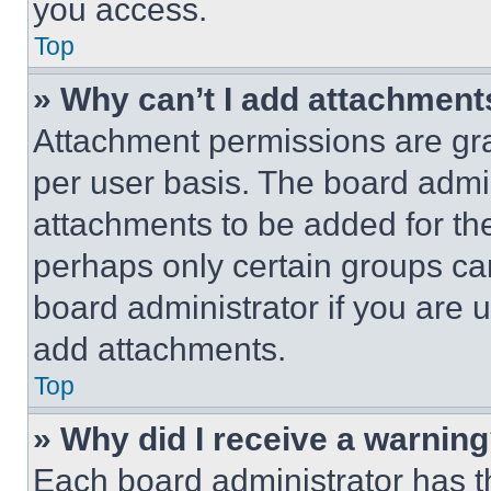
you access.
Top
» Why can’t I add attachment
Attachment permissions are gra
per user basis. The board admi
attachments to be added for the
perhaps only certain groups ca
board administrator if you are
add attachments.
Top
» Why did I receive a warnin
Each board administrator has thei