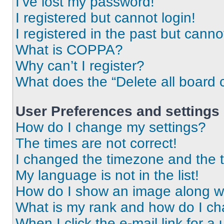
I’ve lost my password!
I registered but cannot login!
I registered in the past but cann
What is COPPA?
Why can’t I register?
What does the “Delete all board 
User Preferences and settings
How do I change my settings?
The times are not correct!
I changed the timezone and the ti
My language is not in the list!
How do I show an image along 
What is my rank and how do I ch
When I click the e-mail link for a 