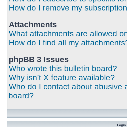
How do I remove my subscriptio
Attachments
What attachments are allowed on
How do I find all my attachments
phpBB 3 Issues
Who wrote this bulletin board?
Why isn’t X feature available?
Who do I contact about abusive an
board?
Login 