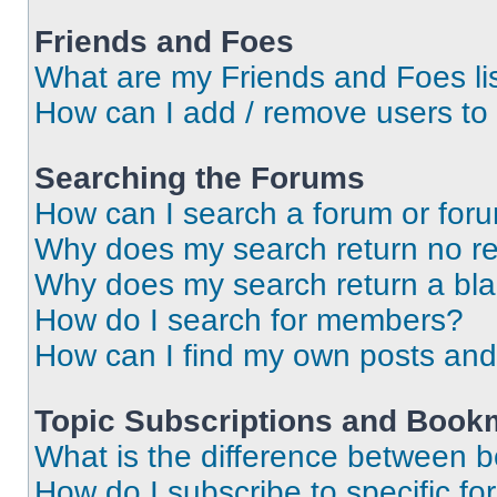
Friends and Foes
What are my Friends and Foes li
How can I add / remove users to 
Searching the Forums
How can I search a forum or for
Why does my search return no re
Why does my search return a bl
How do I search for members?
How can I find my own posts and
Topic Subscriptions and Book
What is the difference between 
How do I subscribe to specific fo