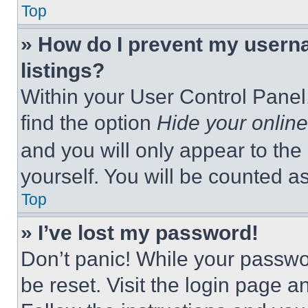
Top
» How do I prevent my userna
listings?
Within your User Control Panel,
find the option
Hide your online
and you will only appear to the
yourself. You will be counted a
Top
» I’ve lost my password!
Don’t panic! While your passwor
be reset. Visit the login page a