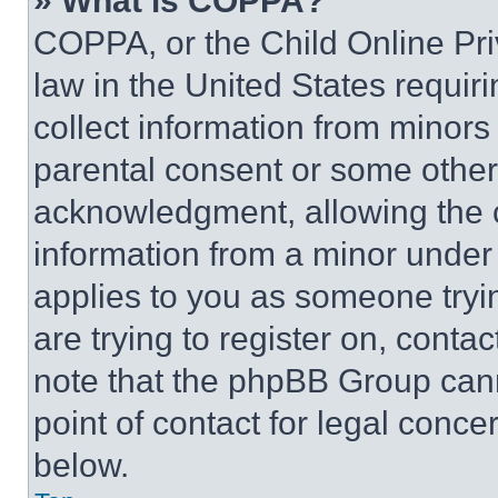
» What is COPPA?
COPPA, or the Child Online Priv
law in the United States requir
collect information from minors
parental consent or some other
acknowledgment, allowing the co
information from a minor under t
applies to you as someone tryin
are trying to register on, conta
note that the phpBB Group cann
point of contact for legal conce
below.