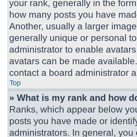
your rank, generally in the form 
how many posts you have made 
Another, usually a larger image
generally unique or personal to 
administrator to enable avatar
avatars can be made available. 
contact a board administrator a
Top
» What is my rank and how do
Ranks, which appear below you
posts you have made or identif
administrators. In general, you