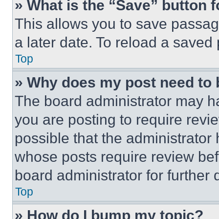
» What is the “Save” button f
This allows you to save passag
a later date. To reload a saved
Top
» Why does my post need to
The board administrator may ha
you are posting to require revie
possible that the administrator
whose posts require review bef
board administrator for further d
Top
» How do I bump my topic?