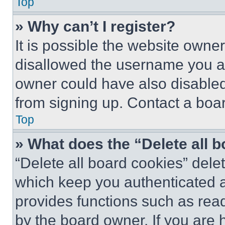
Top
» Why can’t I register?
It is possible the website own
disallowed the username you ar
owner could have also disabled 
from signing up. Contact a boar
Top
» What does the “Delete all 
“Delete all board cookies” del
which keep you authenticated an
provides functions such as rea
by the board owner. If you are 