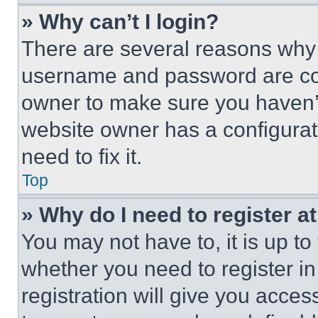
» Why can’t I login?
There are several reasons why t
username and password are corr
owner to make sure you haven’t
website owner has a configurat
need to fix it.
Top
» Why do I need to register at
You may not have to, it is up to
whether you need to register i
registration will give you acces