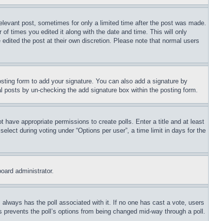
relevant post, sometimes for only a limited time after the post was made.
 of times you edited it along with the date and time. This will only
 edited the post at their own discretion. Please note that normal users
sting form to add your signature. You can also add a signature by
dual posts by un-checking the add signature box within the posting form.
ot have appropriate permissions to create polls. Enter a title and at least
elect during voting under “Options per user”, a time limit in days for the
board administrator.
his always has the poll associated with it. If no one has cast a vote, users
is prevents the poll’s options from being changed mid-way through a poll.