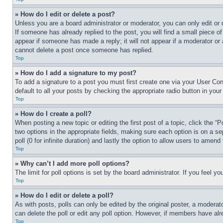
» How do I edit or delete a post?
Unless you are a board administrator or moderator, you can only edit or 
If someone has already replied to the post, you will find a small piece of
appear if someone has made a reply; it will not appear if a moderator or
cannot delete a post once someone has replied.
Top
» How do I add a signature to my post?
To add a signature to a post you must first create one via your User C
default to all your posts by checking the appropriate radio button in your
Top
» How do I create a poll?
When posting a new topic or editing the first post of a topic, click the “
two options in the appropriate fields, making sure each option is on a se
poll (0 for infinite duration) and lastly the option to allow users to amend 
Top
» Why can’t I add more poll options?
The limit for poll options is set by the board administrator. If you feel 
Top
» How do I edit or delete a poll?
As with posts, polls can only be edited by the original poster, a moderator 
can delete the poll or edit any poll option. However, if members have alr
Top