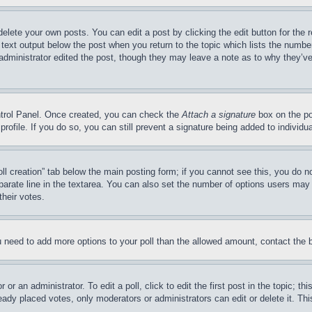
delete your own posts. You can edit a post by clicking the edit button for the 
 text output below the post when you return to the topic which lists the number
 administrator edited the post, though they may leave a note as to why they’ve
ontrol Panel. Once created, you can check the
Attach a signature
box on the po
 profile. If you do so, you can still prevent a signature being added to indivi
Poll creation” tab below the main posting form; if you cannot see this, you do n
parate line in the textarea. You can also set the number of options users may s
their votes.
you need to add more options to your poll than the allowed amount, contact the 
or an administrator. To edit a poll, click to edit the first post in the topic; t
eady placed votes, only moderators or administrators can edit or delete it. Th