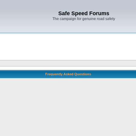
Safe Speed Forums
The campaign for genuine road safety
Frequently Asked Questions