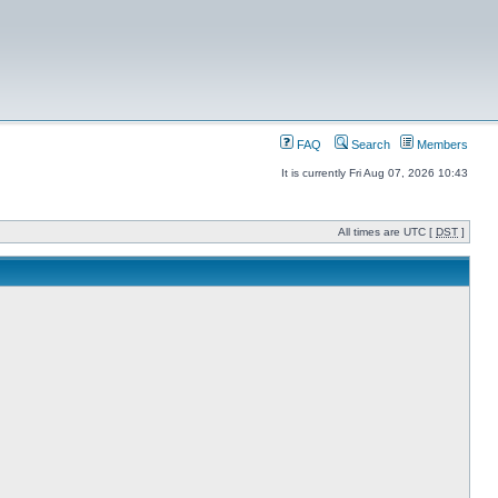
FAQ
Search
Members
It is currently Fri Aug 07, 2026 10:43
All times are UTC [
DST
]