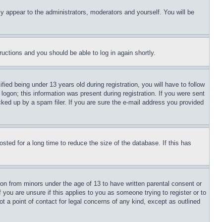
ly appear to the administrators, moderators and yourself. You will be
tructions and you should be able to log in again shortly.
d being under 13 years old during registration, you will have to follow
logon; this information was present during registration. If you were sent
cked up by a spam filer. If you are sure the e-mail address you provided
ted for a long time to reduce the size of the database. If this has
ion from minors under the age of 13 to have written parental consent or
 you are unsure if this applies to you as someone trying to register or to
t a point of contact for legal concerns of any kind, except as outlined