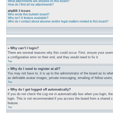
What attachments are allowed on this board?
How do I find all my attachments?
phpBB 3 Issues
Who wrote this bulletin board?
Why isn’t X feature available?
Who do I contact about abusive and/or legal matters related to this board?
» Why can’t I login?
There are several reasons why this could occur. First, ensure your user
a configuration error on their end, and they would need to fix it.
Top
» Why do I need to register at all?
You may not have to, it is up to the administrator of the board as to whe
as definable avatar images, private messaging, emailing of fellow users
Top
» Why do I get logged off automatically?
If you do not check the
Log me in automatically
box when you login, the 
login. This is not recommended if you access the board from a shared com
feature.
Top