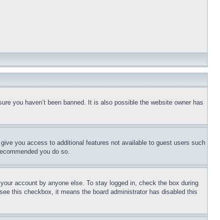
sure you haven’t been banned. It is also possible the website owner has
l give you access to additional features not available to guest users such
is recommended you do so.
f your account by anyone else. To stay logged in, check the box during
t see this checkbox, it means the board administrator has disabled this