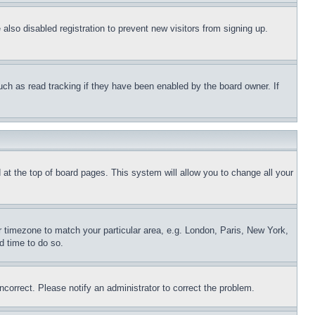
lso disabled registration to prevent new visitors from signing up.
uch as read tracking if they have been enabled by the board owner. If
nd at the top of board pages. This system will allow you to change all your
ur timezone to match your particular area, e.g. London, Paris, New York,
d time to do so.
ncorrect. Please notify an administrator to correct the problem.