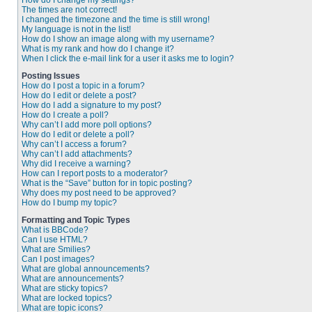
How do I change my settings?
The times are not correct!
I changed the timezone and the time is still wrong!
My language is not in the list!
How do I show an image along with my username?
What is my rank and how do I change it?
When I click the e-mail link for a user it asks me to login?
Posting Issues
How do I post a topic in a forum?
How do I edit or delete a post?
How do I add a signature to my post?
How do I create a poll?
Why can’t I add more poll options?
How do I edit or delete a poll?
Why can’t I access a forum?
Why can’t I add attachments?
Why did I receive a warning?
How can I report posts to a moderator?
What is the “Save” button for in topic posting?
Why does my post need to be approved?
How do I bump my topic?
Formatting and Topic Types
What is BBCode?
Can I use HTML?
What are Smilies?
Can I post images?
What are global announcements?
What are announcements?
What are sticky topics?
What are locked topics?
What are topic icons?