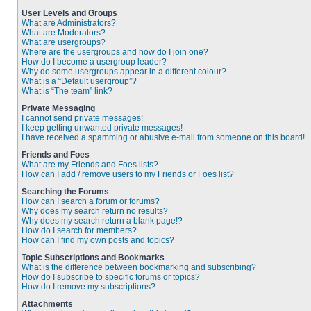
User Levels and Groups
What are Administrators?
What are Moderators?
What are usergroups?
Where are the usergroups and how do I join one?
How do I become a usergroup leader?
Why do some usergroups appear in a different colour?
What is a “Default usergroup”?
What is “The team” link?
Private Messaging
I cannot send private messages!
I keep getting unwanted private messages!
I have received a spamming or abusive e-mail from someone on this board!
Friends and Foes
What are my Friends and Foes lists?
How can I add / remove users to my Friends or Foes list?
Searching the Forums
How can I search a forum or forums?
Why does my search return no results?
Why does my search return a blank page!?
How do I search for members?
How can I find my own posts and topics?
Topic Subscriptions and Bookmarks
What is the difference between bookmarking and subscribing?
How do I subscribe to specific forums or topics?
How do I remove my subscriptions?
Attachments