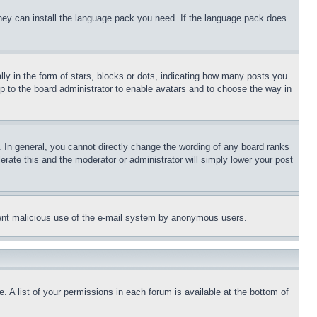
 they can install the language pack you need. If the language pack does
 in the form of stars, blocks or dots, indicating how many posts you
up to the board administrator to enable avatars and to choose the way in
 In general, you cannot directly change the wording of any board ranks
erate this and the moderator or administrator will simply lower your post
revent malicious use of the e-mail system by anonymous users.
. A list of your permissions in each forum is available at the bottom of