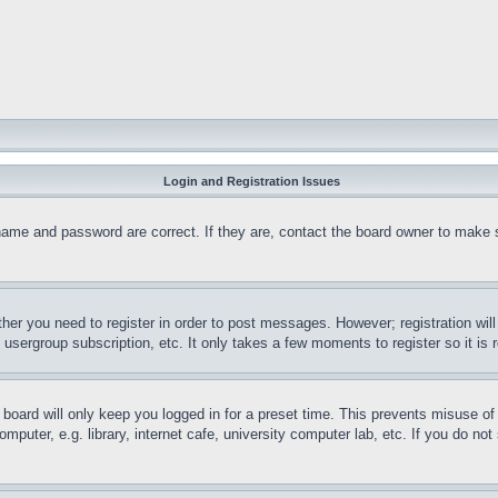
Login and Registration Issues
name and password are correct. If they are, contact the board owner to make 
ther you need to register in order to post messages. However; registration wil
, usergroup subscription, etc. It only takes a few moments to register so it 
board will only keep you logged in for a preset time. This prevents misuse o
puter, e.g. library, internet cafe, university computer lab, etc. If you do no