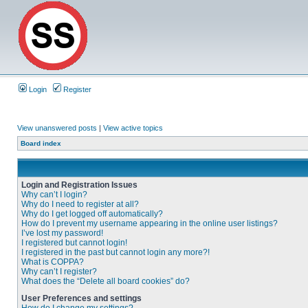
Login
Register
View unanswered posts
|
View active topics
Board index
Login and Registration Issues
Why can’t I login?
Why do I need to register at all?
Why do I get logged off automatically?
How do I prevent my username appearing in the online user listings?
I’ve lost my password!
I registered but cannot login!
I registered in the past but cannot login any more?!
What is COPPA?
Why can’t I register?
What does the “Delete all board cookies” do?
User Preferences and settings