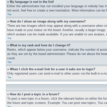
» My language is not in the list!
Either the administrator has not installed your language or nobody has t
not exist, feel free to create a new translation. More information can be
Top
» How do I show an image along with my username?
There are two images which may appear along with a username when view
have made or your status on the board. Another, usually a larger image, 
which avatars can be made available. If you are unable to use avatars, 
Top
» What is my rank and how do I change it?
Ranks, which appear below your username, indicate the number of posts 
as they are set by the board administrator. Please do not abuse the board
count.
Top
» When I click the e-mail link for a user it asks me to login?
Only registered users can send e-mail to other users via the built-in e-
Top
» How do I post a topic in a forum?
To post a new topic in a forum, click the relevant button on either the 
the forum and topic screens. Example: You can post new topics, You can
Top