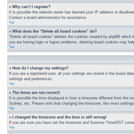
» Why can’t I register?
It is possible the website owner has banned your IP address or disallowe
Contact a board administrator for assistance.
Top
» What does the “Delete all board cookies” do?
“Delete all board cookies” deletes the cookies created by phpBB which k
you are having login or logout problems, deleting board cookies may hel
Top
» How do I change my settings?
If you are a registered user, all your settings are stored in the board da
settings and preferences.
Top
» The times are not correct!
It is possible the time displayed is from a timezone different from the o
Sydney, etc. Please note that changing the timezone, like most settings, 
Top
» I changed the timezone and the time is still wrong!
If you are sure you have set the timezone and Summer Time/DST correctly 
Top