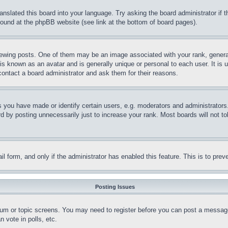
ranslated this board into your language. Try asking the board administrator if
 found at the phpBB website (see link at the bottom of board pages).
ing posts. One of them may be an image associated with your rank, generally
is known as an avatar and is generally unique or personal to each user. It is 
contact a board administrator and ask them for their reasons.
you have made or identify certain users, e.g. moderators and administrators.
 by posting unnecessarily just to increase your rank. Most boards will not tol
mail form, and only if the administrator has enabled this feature. This is to p
Posting Issues
forum or topic screens. You may need to register before you can post a message
 vote in polls, etc.