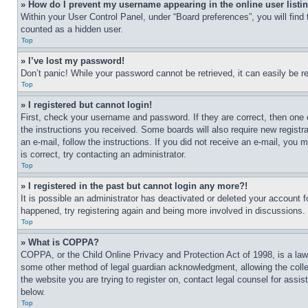
» How do I prevent my username appearing in the online user listi
Within your User Control Panel, under “Board preferences”, you will find
counted as a hidden user.
Top
» I’ve lost my password!
Don’t panic! While your password cannot be retrieved, it can easily be re
Top
» I registered but cannot login!
First, check your username and password. If they are correct, then one 
the instructions you received. Some boards will also require new registra
an e-mail, follow the instructions. If you did not receive an e-mail, yo
is correct, try contacting an administrator.
Top
» I registered in the past but cannot login any more?!
It is possible an administrator has deactivated or deleted your account 
happened, try registering again and being more involved in discussions.
Top
» What is COPPA?
COPPA, or the Child Online Privacy and Protection Act of 1998, is a law 
some other method of legal guardian acknowledgment, allowing the collecti
the website you are trying to register on, contact legal counsel for assi
below.
Top