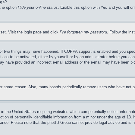
ngs?
 the option
Hide your online status
. Enable this option with
and you will on
Yes
set. Visit the login page and click
I’ve forgotten my password
. Follow the ins
of two things may have happened. If COPPA support is enabled and you specifie
tions to be activated, either by yourself or by an administrator before you can 
u may have provided an incorrect e-mail address or the e-mail may have been pi
for some reason. Also, many boards periodically remove users who have not pos
in the United States requiring websites which can potentially collect informat
on of personally identifiable information from a minor under the age of 13. If
stance. Please note that the phpBB Group cannot provide legal advice and is no