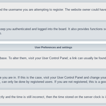
d the username you are attempting to register. The website owner could have a
eep you authenticated and logged into the board. It also provides functions s
p.
User Preferences and settings
tabase. To alter them, visit your User Control Panel; a link can usually be fou
ne you are in. If this is the case, visit your User Control Panel and change yo
can only be done by registered users. If you are not registered, this is a goo
and the time is still incorrect, then the time stored on the server clock is i