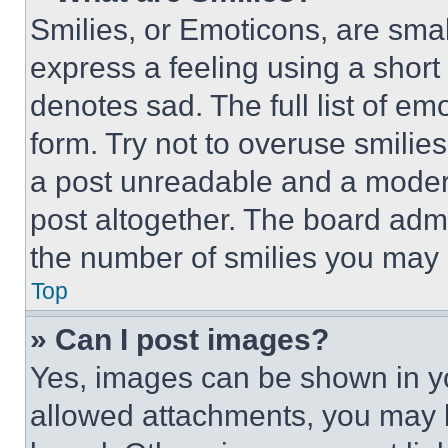
Smilies, or Emoticons, are sma
express a feeling using a short 
denotes sad. The full list of e
form. Try not to overuse smilie
a post unreadable and a moder
post altogether. The board admi
the number of smilies you may 
Top
» Can I post images?
Yes, images can be shown in you
allowed attachments, you may b