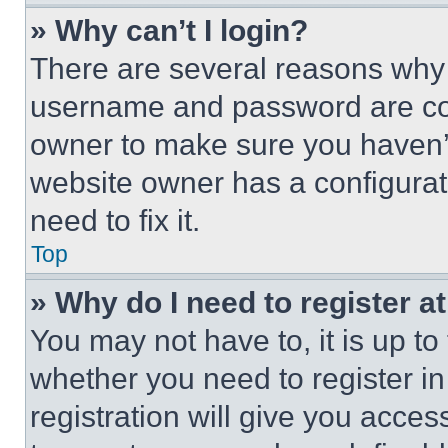
» Why can’t I login?
There are several reasons why t
username and password are corr
owner to make sure you haven’t
website owner has a configurat
need to fix it.
Top
» Why do I need to register at
You may not have to, it is up to
whether you need to register i
registration will give you acces