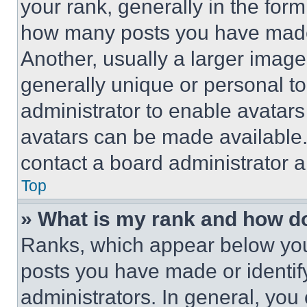
your rank, generally in the form 
how many posts you have made 
Another, usually a larger image
generally unique or personal to 
administrator to enable avatar
avatars can be made available. 
contact a board administrator a
Top
» What is my rank and how do
Ranks, which appear below you
posts you have made or identif
administrators. In general, you