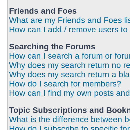
Friends and Foes
What are my Friends and Foes li
How can I add / remove users to 
Searching the Forums
How can I search a forum or for
Why does my search return no re
Why does my search return a bl
How do I search for members?
How can I find my own posts and
Topic Subscriptions and Book
What is the difference between 
How do I subscribe to specific fo