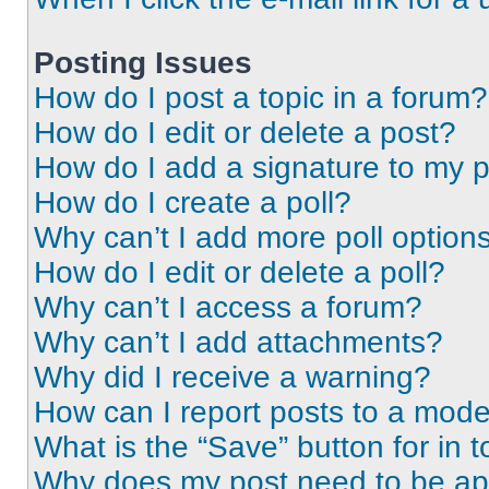
Posting Issues
How do I post a topic in a forum?
How do I edit or delete a post?
How do I add a signature to my 
How do I create a poll?
Why can’t I add more poll option
How do I edit or delete a poll?
Why can’t I access a forum?
Why can’t I add attachments?
Why did I receive a warning?
How can I report posts to a mode
What is the “Save” button for in t
Why does my post need to be a