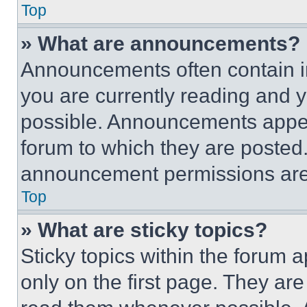
Top
» What are announcements?
Announcements often contain im
you are currently reading and
possible. Announcements appear
forum to which they are posted
announcement permissions are 
Top
» What are sticky topics?
Sticky topics within the foru
only on the first page. They ar