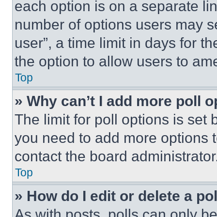
each option is on a separate lin
number of options users may se
user”, a time limit in days for th
the option to allow users to am
Top
» Why can’t I add more poll o
The limit for poll options is set
you need to add more options t
contact the board administrator
Top
» How do I edit or delete a po
As with posts, polls can only be