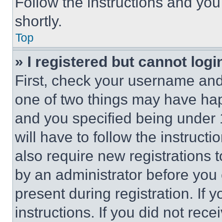
Follow the instructions and you
shortly.
Top
» I registered but cannot logi
First, check your username and 
one of two things may have ha
and you specified being under 1
will have to follow the instruct
also require new registrations t
by an administrator before you 
present during registration. If 
instructions. If you did not re