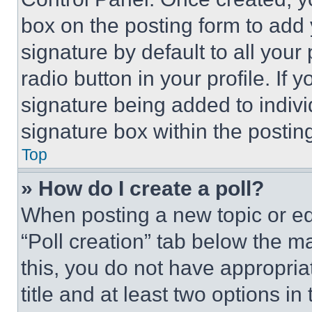
box on the posting form to add
signature by default to all you
radio button in your profile. If 
signature being added to indiv
signature box within the postin
Top
» How do I create a poll?
When posting a new topic or editi
“Poll creation” tab below the m
this, you do not have appropria
title and at least two options i