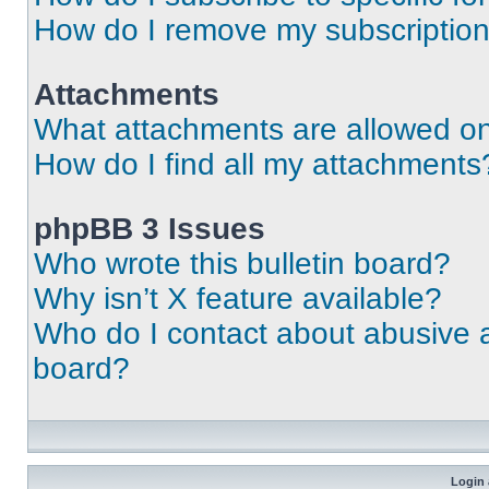
How do I remove my subscriptio
Attachments
What attachments are allowed on
How do I find all my attachments
phpBB 3 Issues
Who wrote this bulletin board?
Why isn’t X feature available?
Who do I contact about abusive an
board?
Login 