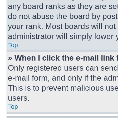
any board ranks as they are set
do not abuse the board by posti
your rank. Most boards will not
administrator will simply lower 
Top
» When I click the e-mail link 
Only registered users can send e
e-mail form, and only if the adm
This is to prevent malicious u
users.
Top