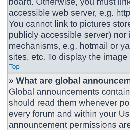
board. Otherwise, you must link
accessible web server, e.g. ht
You cannot link to pictures sto
publicly accessible server) nor
mechanisms, e.g. hotmail or y
sites, etc. To display the imag
Top
» What are global announce
Global announcements contain 
should read them whenever poss
every forum and within your Us
announcement permissions are 