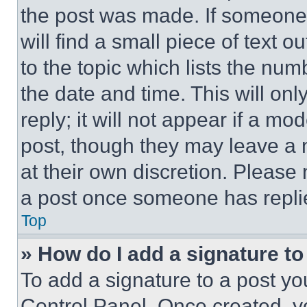
the post was made. If someone 
will find a small piece of text 
to the topic which lists the num
the date and time. This will o
reply; it will not appear if a mo
post, though they may leave a n
at their own discretion. Please
a post once someone has repli
Top
» How do I add a signature t
To add a signature to a post yo
Control Panel. Once created, 