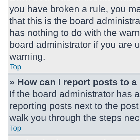
you have broken a rule, you m
that this is the board administ
has nothing to do with the warn
board administrator if you are
warning.
Top
» How can I report posts to 
If the board administrator has a
reporting posts next to the post 
walk you through the steps nece
Top