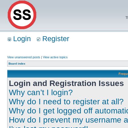
T
Login
Register
View unanswered posts
|
View active topics
Board index
Frequ
Login and Registration Issues
Why can’t I login?
Why do I need to register at all?
Why do I get logged off automati
How do I prevent my username app