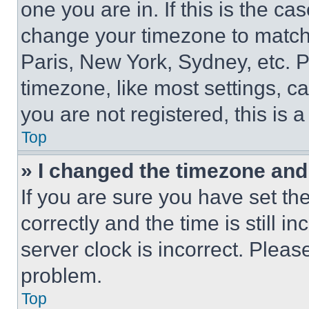
one you are in. If this is the c
change your timezone to match 
Paris, New York, Sydney, etc. 
timezone, like most settings, ca
you are not registered, this is 
Top
» I changed the timezone and t
If you are sure you have set 
correctly and the time is still i
server clock is incorrect. Please
problem.
Top