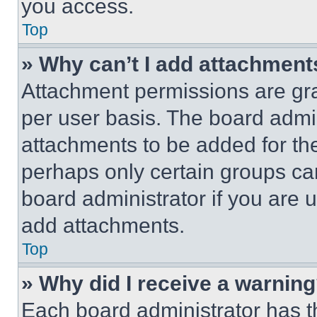
you access.
Top
» Why can’t I add attachment
Attachment permissions are gra
per user basis. The board admi
attachments to be added for the
perhaps only certain groups ca
board administrator if you are
add attachments.
Top
» Why did I receive a warnin
Each board administrator has thei