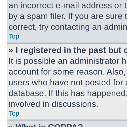
an incorrect e-mail address or
by a spam filer. If you are sure
correct, try contacting an admini
Top
» I registered in the past but
It is possible an administrator 
account for some reason. Also
users who have not posted for a
database. If this has happened,
involved in discussions.
Top