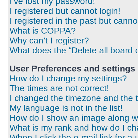
I’ve lost my password!
I registered but cannot login!
I registered in the past but cann
What is COPPA?
Why can’t I register?
What does the “Delete all board 
User Preferences and settings
How do I change my settings?
The times are not correct!
I changed the timezone and the ti
My language is not in the list!
How do I show an image along 
What is my rank and how do I ch
When I click the e-mail link for a 