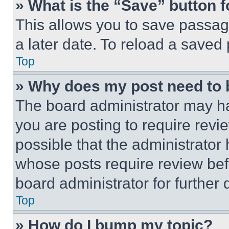
» What is the “Save” button f
This allows you to save passag
a later date. To reload a saved
Top
» Why does my post need to
The board administrator may ha
you are posting to require revie
possible that the administrator
whose posts require review bef
board administrator for further d
Top
» How do I bump my topic?