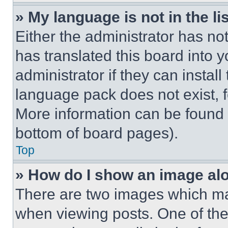
» My language is not in the lis
Either the administrator has no
has translated this board into 
administrator if they can instal
language pack does not exist, fe
More information can be found 
bottom of board pages).
Top
» How do I show an image a
There are two images which m
when viewing posts. One of th