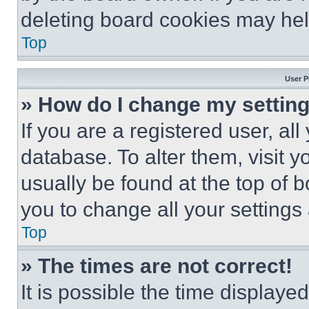
deleting board cookies may hel
Top
User P
» How do I change my settin
If you are a registered user, all
database. To alter them, visit y
usually be found at the top of 
you to change all your settings
Top
» The times are not correct!
It is possible the time displaye