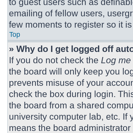
to guest users such as definab
emailing of fellow users, usergr
few moments to register so it 
Top
» Why do I get logged off aut
If you do not check the
Log me 
the board will only keep you log
prevents misuse of your accoun
check the box during login. Th
the board from a shared computer
university computer lab, etc. If
means the board administrator h