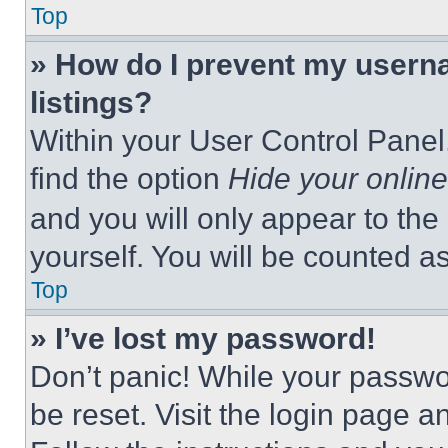
Top
» How do I prevent my userna
listings?
Within your User Control Panel,
find the option
Hide your online
and you will only appear to the
yourself. You will be counted a
Top
» I’ve lost my password!
Don’t panic! While your passwor
be reset. Visit the login page a