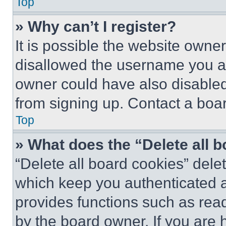
Top
» Why can’t I register?
It is possible the website own
disallowed the username you ar
owner could have also disabled 
from signing up. Contact a boar
Top
» What does the “Delete all 
“Delete all board cookies” del
which keep you authenticated an
provides functions such as rea
by the board owner. If you are 