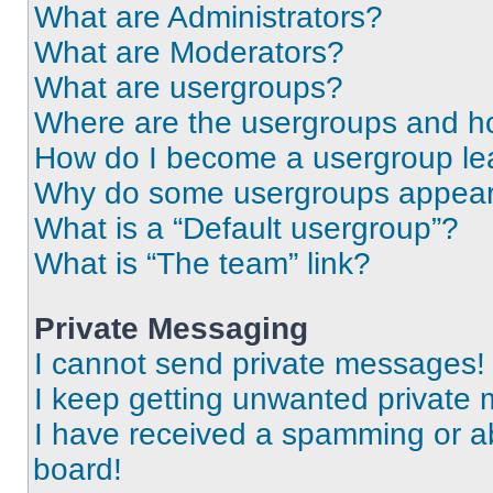
What are Administrators?
What are Moderators?
What are usergroups?
Where are the usergroups and ho
How do I become a usergroup le
Why do some usergroups appear i
What is a “Default usergroup”?
What is “The team” link?
Private Messaging
I cannot send private messages!
I keep getting unwanted private
I have received a spamming or a
board!