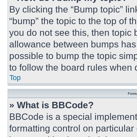
By clicking the “Bump topic” li
“bump” the topic to the top of t
you do not see this, then topi
allowance between bumps has no
possible to bump the topic simp
to follow the board rules when 
Top
Forma
» What is BBCode?
BBCode is a special implementa
formatting control on particula