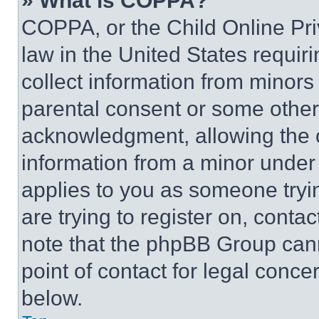
» What is COPPA?
COPPA, or the Child Online Priv
law in the United States requir
collect information from minors
parental consent or some other
acknowledgment, allowing the co
information from a minor under t
applies to you as someone tryin
are trying to register on, conta
note that the phpBB Group cann
point of contact for legal conce
below.