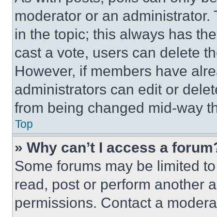
moderator or an administrator. To 
in the topic; this always has the
cast a vote, users can delete the
However, if members have alre
administrators can edit or delete
from being changed mid-way th
Top
» Why can’t I access a forum
Some forums may be limited to 
read, post or perform another 
permissions. Contact a moderat