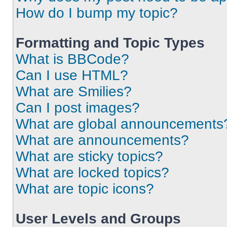
How do I bump my topic?
Formatting and Topic Types
What is BBCode?
Can I use HTML?
What are Smilies?
Can I post images?
What are global announcements
What are announcements?
What are sticky topics?
What are locked topics?
What are topic icons?
User Levels and Groups