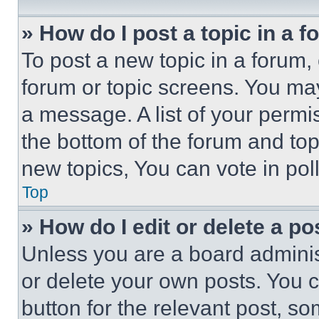
» How do I post a topic in a 
To post a new topic in a forum, 
forum or topic screens. You ma
a message. A list of your permi
the bottom of the forum and to
new topics, You can vote in poll
Top
» How do I edit or delete a po
Unless you are a board adminis
or delete your own posts. You ca
button for the relevant post, so