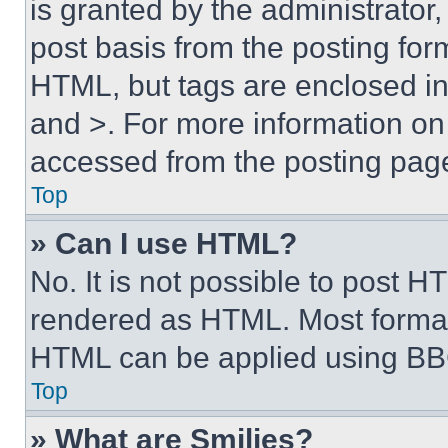
is granted by the administrator,
post basis from the posting form
HTML, but tags are enclosed in 
and >. For more information o
accessed from the posting pag
Top
» Can I use HTML?
No. It is not possible to post 
rendered as HTML. Most format
HTML can be applied using BB
Top
» What are Smilies?