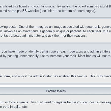
ranslated this board into your language. Try asking the board administrator if
 found at the phpBB website (see link at the bottom of board pages).
ing posts. One of them may be an image associated with your rank, generally
is known as an avatar and is generally unique or personal to each user. It is 
contact a board administrator and ask them for their reasons.
you have made or identify certain users, e.g. moderators and administrators.
 by posting unnecessarily just to increase your rank. Most boards will not tol
mail form, and only if the administrator has enabled this feature. This is to p
Posting Issues
forum or topic screens. You may need to register before you can post a message
 vote in polls, etc.