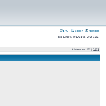
FAQ
Search
Members
It is currently Thu Aug 06, 2026 12:37
All times are UTC [
DST
]