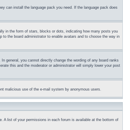
 they can install the language pack you need. If the language pack does
 in the form of stars, blocks or dots, indicating how many posts you
up to the board administrator to enable avatars and to choose the way in
 In general, you cannot directly change the wording of any board ranks
erate this and the moderator or administrator will simply lower your post
revent malicious use of the e-mail system by anonymous users.
. A list of your permissions in each forum is available at the bottom of