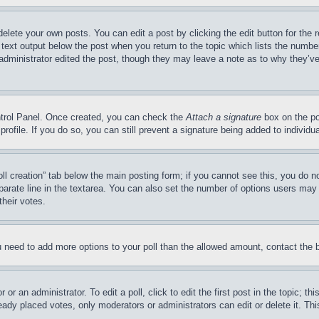
delete your own posts. You can edit a post by clicking the edit button for the 
 text output below the post when you return to the topic which lists the number
 administrator edited the post, though they may leave a note as to why they’ve
ontrol Panel. Once created, you can check the
Attach a signature
box on the po
 profile. If you do so, you can still prevent a signature being added to indivi
Poll creation” tab below the main posting form; if you cannot see this, you do n
parate line in the textarea. You can also set the number of options users may s
their votes.
you need to add more options to your poll than the allowed amount, contact the 
or an administrator. To edit a poll, click to edit the first post in the topic; t
eady placed votes, only moderators or administrators can edit or delete it. Th