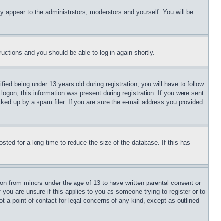
ly appear to the administrators, moderators and yourself. You will be
tructions and you should be able to log in again shortly.
d being under 13 years old during registration, you will have to follow
logon; this information was present during registration. If you were sent
cked up by a spam filer. If you are sure the e-mail address you provided
ted for a long time to reduce the size of the database. If this has
ion from minors under the age of 13 to have written parental consent or
 you are unsure if this applies to you as someone trying to register or to
t a point of contact for legal concerns of any kind, except as outlined