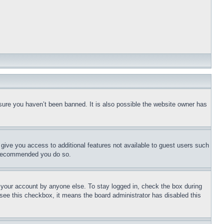
sure you haven’t been banned. It is also possible the website owner has
l give you access to additional features not available to guest users such
is recommended you do so.
f your account by anyone else. To stay logged in, check the box during
t see this checkbox, it means the board administrator has disabled this