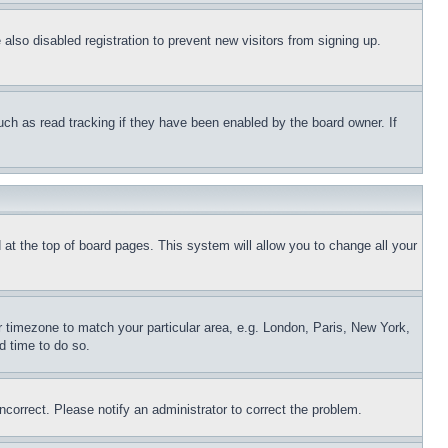
lso disabled registration to prevent new visitors from signing up.
uch as read tracking if they have been enabled by the board owner. If
nd at the top of board pages. This system will allow you to change all your
ur timezone to match your particular area, e.g. London, Paris, New York,
d time to do so.
ncorrect. Please notify an administrator to correct the problem.