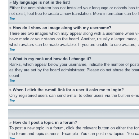
» My language is not in the list!
Either the administrator has not installed your language or nobody has t
not exist, feel free to create a new translation. More information can be
Top
» How do I show an image along with my username?
There are two images which may appear along with a username when view
have made or your status on the board. Another, usually a larger image, 
which avatars can be made available. If you are unable to use avatars, 
Top
» What is my rank and how do I change it?
Ranks, which appear below your username, indicate the number of posts 
as they are set by the board administrator. Please do not abuse the board
count.
Top
» When I click the e-mail link for a user it asks me to login?
Only registered users can send e-mail to other users via the built-in e-
Top
» How do I post a topic in a forum?
To post a new topic in a forum, click the relevant button on either the 
the forum and topic screens. Example: You can post new topics, You can
Top