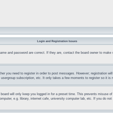
Login and Registration Issues
name and password are correct. If they are, contact the board owner to make 
ther you need to register in order to post messages. However; registration wil
, usergroup subscription, etc. It only takes a few moments to register so it 
board will only keep you logged in for a preset time. This prevents misuse o
puter, e.g. library, internet cafe, university computer lab, etc. If you do no