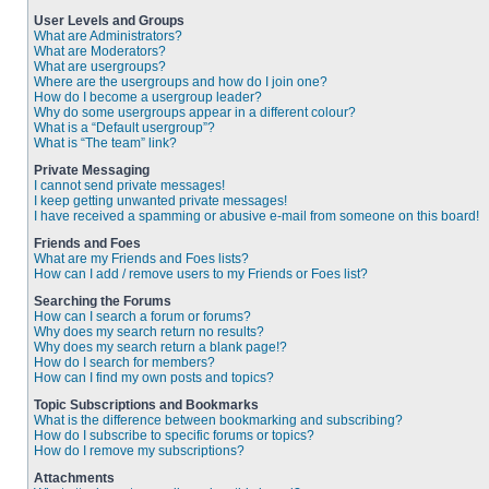
User Levels and Groups
What are Administrators?
What are Moderators?
What are usergroups?
Where are the usergroups and how do I join one?
How do I become a usergroup leader?
Why do some usergroups appear in a different colour?
What is a “Default usergroup”?
What is “The team” link?
Private Messaging
I cannot send private messages!
I keep getting unwanted private messages!
I have received a spamming or abusive e-mail from someone on this board!
Friends and Foes
What are my Friends and Foes lists?
How can I add / remove users to my Friends or Foes list?
Searching the Forums
How can I search a forum or forums?
Why does my search return no results?
Why does my search return a blank page!?
How do I search for members?
How can I find my own posts and topics?
Topic Subscriptions and Bookmarks
What is the difference between bookmarking and subscribing?
How do I subscribe to specific forums or topics?
How do I remove my subscriptions?
Attachments