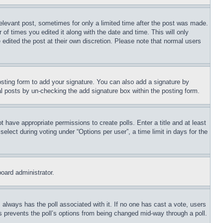
relevant post, sometimes for only a limited time after the post was made.
 of times you edited it along with the date and time. This will only
 edited the post at their own discretion. Please note that normal users
sting form to add your signature. You can also add a signature by
dual posts by un-checking the add signature box within the posting form.
ot have appropriate permissions to create polls. Enter a title and at least
elect during voting under “Options per user”, a time limit in days for the
board administrator.
his always has the poll associated with it. If no one has cast a vote, users
is prevents the poll’s options from being changed mid-way through a poll.