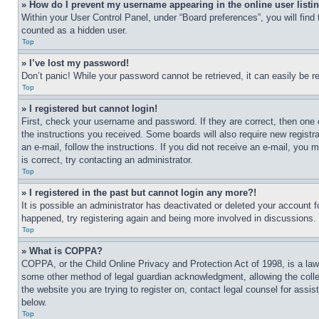
» How do I prevent my username appearing in the online user listi
Within your User Control Panel, under “Board preferences”, you will find
counted as a hidden user.
Top
» I’ve lost my password!
Don’t panic! While your password cannot be retrieved, it can easily be re
Top
» I registered but cannot login!
First, check your username and password. If they are correct, then one 
the instructions you received. Some boards will also require new registra
an e-mail, follow the instructions. If you did not receive an e-mail, yo
is correct, try contacting an administrator.
Top
» I registered in the past but cannot login any more?!
It is possible an administrator has deactivated or deleted your account 
happened, try registering again and being more involved in discussions.
Top
» What is COPPA?
COPPA, or the Child Online Privacy and Protection Act of 1998, is a law 
some other method of legal guardian acknowledgment, allowing the collecti
the website you are trying to register on, contact legal counsel for assi
below.
Top