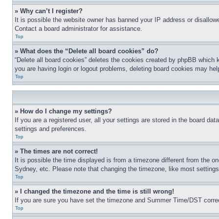
» Why can’t I register?
It is possible the website owner has banned your IP address or disallowe
Contact a board administrator for assistance.
Top
» What does the “Delete all board cookies” do?
“Delete all board cookies” deletes the cookies created by phpBB which k
you are having login or logout problems, deleting board cookies may hel
Top
» How do I change my settings?
If you are a registered user, all your settings are stored in the board da
settings and preferences.
Top
» The times are not correct!
It is possible the time displayed is from a timezone different from the o
Sydney, etc. Please note that changing the timezone, like most settings, 
Top
» I changed the timezone and the time is still wrong!
If you are sure you have set the timezone and Summer Time/DST correctly 
Top