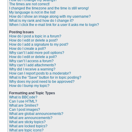
How do I change my settings?
The times are not correct!
I changed the timezone and the time is still wrong!
My language is not in the list!
How do I show an image along with my username?
What is my rank and how do I change it?
When I click the e-mail link for a user it asks me to login?
Posting Issues
How do I post a topic in a forum?
How do I edit or delete a post?
How do I add a signature to my post?
How do I create a poll?
Why can’t I add more poll options?
How do I edit or delete a poll?
Why can’t I access a forum?
Why can’t I add attachments?
Why did I receive a warning?
How can I report posts to a moderator?
What is the “Save” button for in topic posting?
Why does my post need to be approved?
How do I bump my topic?
Formatting and Topic Types
What is BBCode?
Can I use HTML?
What are Smilies?
Can I post images?
What are global announcements?
What are announcements?
What are sticky topics?
What are locked topics?
What are topic icons?