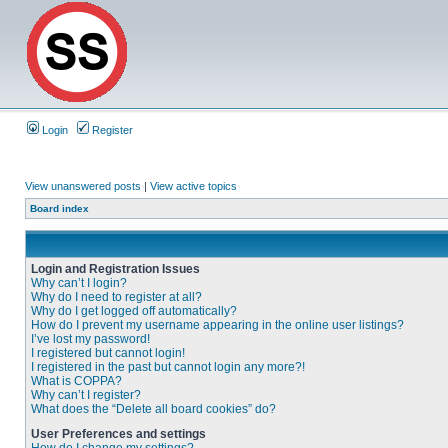
Login
Register
View unanswered posts
|
View active topics
Board index
Login and Registration Issues
Why can’t I login?
Why do I need to register at all?
Why do I get logged off automatically?
How do I prevent my username appearing in the online user listings?
I’ve lost my password!
I registered but cannot login!
I registered in the past but cannot login any more?!
What is COPPA?
Why can’t I register?
What does the “Delete all board cookies” do?
User Preferences and settings