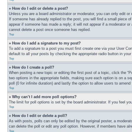
» How do I edit or delete a post?
Unless you are a board administrator or moderator, you can only edit or 
If someone has already replied to the post, you will find a small piece of
appear if someone has made a reply; it will not appear if a moderator or
cannot delete a post once someone has replied.
Top
» How do I add a signature to my post?
To add a signature to a post you must first create one via your User C
default to all your posts by checking the appropriate radio button in your
Top
» How do I create a poll?
When posting a new topic or editing the first post of a topic, click the “
two options in the appropriate fields, making sure each option is on a se
poll (0 for infinite duration) and lastly the option to allow users to amend 
Top
» Why can’t I add more poll options?
The limit for poll options is set by the board administrator. If you feel 
Top
» How do I edit or delete a poll?
As with posts, polls can only be edited by the original poster, a moderator 
can delete the poll or edit any poll option. However, if members have alr
Top