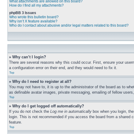
What attachments are allowed on this board?
How do I find all my attachments?
phpBB 3 Issues
Who wrote this bulletin board?
Why isn’t X feature available?
Who do I contact about abusive and/or legal matters related to this board?
» Why can’t I login?
There are several reasons why this could occur. First, ensure your user
a configuration error on their end, and they would need to fix it.
Top
» Why do I need to register at all?
You may not have to, it is up to the administrator of the board as to whe
as definable avatar images, private messaging, emailing of fellow users
Top
» Why do I get logged off automatically?
If you do not check the
Log me in automatically
box when you login, the 
login. This is not recommended if you access the board from a shared com
feature.
Top