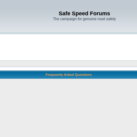
Safe Speed Forums
The campaign for genuine road safety
Frequently Asked Questions