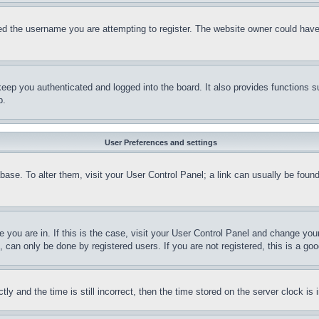
d the username you are attempting to register. The website owner could have a
eep you authenticated and logged into the board. It also provides functions s
p.
User Preferences and settings
tabase. To alter them, visit your User Control Panel; a link can usually be fou
ne you are in. If this is the case, visit your User Control Panel and change yo
can only be done by registered users. If you are not registered, this is a goo
and the time is still incorrect, then the time stored on the server clock is i