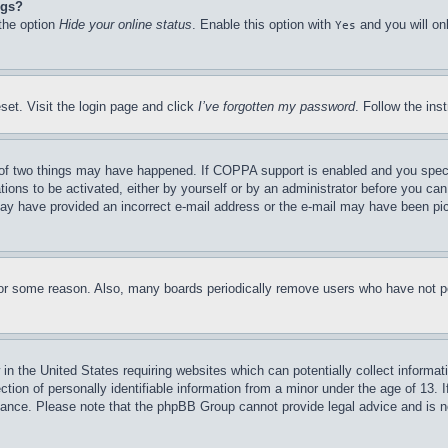
ngs?
 the option
Hide your online status
. Enable this option with
and you will on
Yes
set. Visit the login page and click
I’ve forgotten my password
. Follow the ins
of two things may have happened. If COPPA support is enabled and you specifie
tions to be activated, either by yourself or by an administrator before you can 
u may have provided an incorrect e-mail address or the e-mail may have been pi
for some reason. Also, many boards periodically remove users who have not pos
in the United States requiring websites which can potentially collect informat
on of personally identifiable information from a minor under the age of 13. If
stance. Please note that the phpBB Group cannot provide legal advice and is no