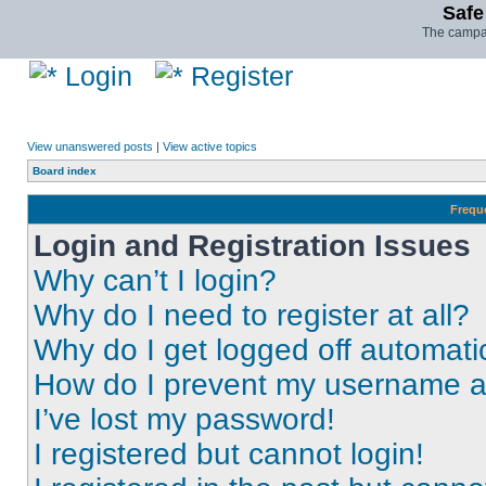
Safe
The campai
Login
Register
View unanswered posts
|
View active topics
Board index
Frequ
Login and Registration Issues
Why can’t I login?
Why do I need to register at all?
Why do I get logged off automati
How do I prevent my username app
I’ve lost my password!
I registered but cannot login!