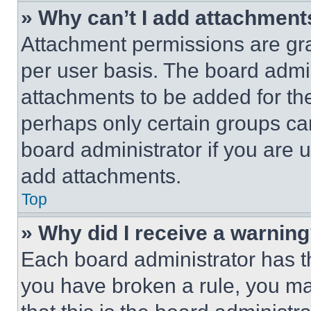
» Why can’t I add attachment
Attachment permissions are gra
per user basis. The board admi
attachments to be added for the
perhaps only certain groups ca
board administrator if you are
add attachments.
Top
» Why did I receive a warnin
Each board administrator has thei
you have broken a rule, you m