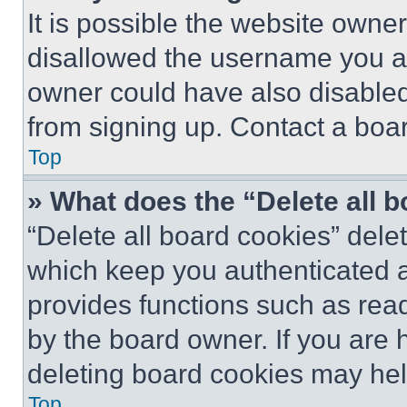
It is possible the website own
disallowed the username you ar
owner could have also disabled 
from signing up. Contact a boar
Top
» What does the “Delete all 
“Delete all board cookies” del
which keep you authenticated an
provides functions such as rea
by the board owner. If you are 
deleting board cookies may hel
Top