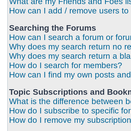
What are my Friends and Foes li
How can I add / remove users to 
Searching the Forums
How can I search a forum or for
Why does my search return no re
Why does my search return a bl
How do I search for members?
How can I find my own posts and
Topic Subscriptions and Book
What is the difference between 
How do I subscribe to specific fo
How do I remove my subscriptio