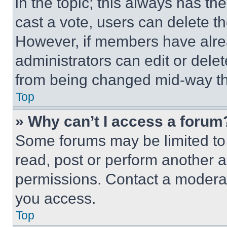
in the topic; this always has the
cast a vote, users can delete the
However, if members have alre
administrators can edit or delete
from being changed mid-way th
Top
» Why can’t I access a forum
Some forums may be limited to 
read, post or perform another 
permissions. Contact a moderat
you access.
Top