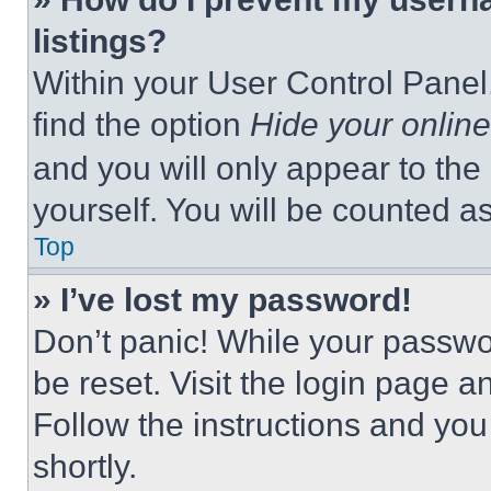
listings?
Within your User Control Panel,
find the option
Hide your online
and you will only appear to the
yourself. You will be counted a
Top
» I’ve lost my password!
Don’t panic! While your passwor
be reset. Visit the login page a
Follow the instructions and you
shortly.