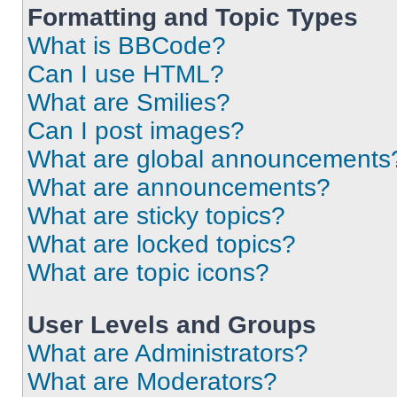
Formatting and Topic Types
What is BBCode?
Can I use HTML?
What are Smilies?
Can I post images?
What are global announcements
What are announcements?
What are sticky topics?
What are locked topics?
What are topic icons?
User Levels and Groups
What are Administrators?
What are Moderators?