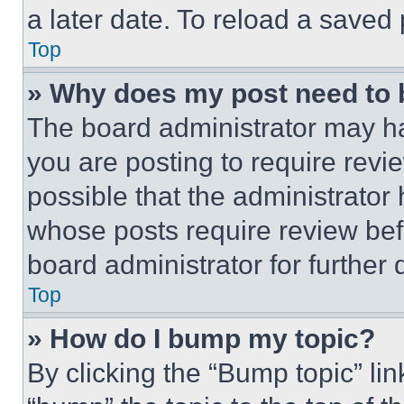
a later date. To reload a saved
Top
» Why does my post need to
The board administrator may ha
you are posting to require revie
possible that the administrator
whose posts require review bef
board administrator for further d
Top
» How do I bump my topic?
By clicking the “Bump topic” li