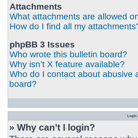
Attachments
What attachments are allowed on
How do I find all my attachments
phpBB 3 Issues
Who wrote this bulletin board?
Why isn’t X feature available?
Who do I contact about abusive an
board?
Login 
» Why can’t I login?