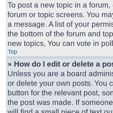
To post a new topic in a forum, 
forum or topic screens. You ma
a message. A list of your permi
the bottom of the forum and to
new topics, You can vote in poll
Top
» How do I edit or delete a po
Unless you are a board adminis
or delete your own posts. You ca
button for the relevant post, so
the post was made. If someone 
will find a small piece of text 