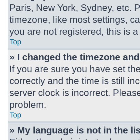
Paris, New York, Sydney, etc. 
timezone, like most settings, ca
you are not registered, this is 
Top
» I changed the timezone and t
If you are sure you have set 
correctly and the time is still i
server clock is incorrect. Please
problem.
Top
» My language is not in the lis