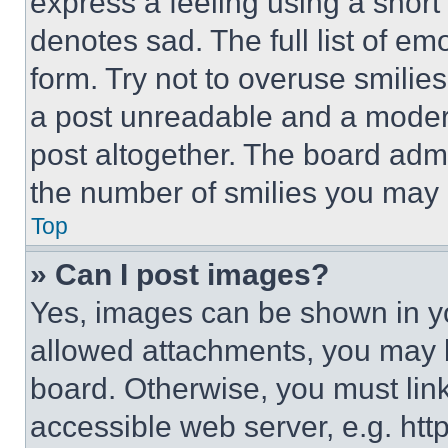
express a feeling using a short 
denotes sad. The full list of e
form. Try not to overuse smilie
a post unreadable and a moder
post altogether. The board admi
the number of smilies you may 
Top
» Can I post images?
Yes, images can be shown in you
allowed attachments, you may b
board. Otherwise, you must link
accessible web server, e.g. ht