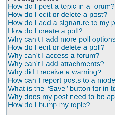
How do I post a topic in a forum?
How do I edit or delete a post?
How do I add a signature to my 
How do I create a poll?
Why can’t I add more poll option
How do I edit or delete a poll?
Why can’t I access a forum?
Why can’t I add attachments?
Why did I receive a warning?
How can I report posts to a mode
What is the “Save” button for in t
Why does my post need to be a
How do I bump my topic?