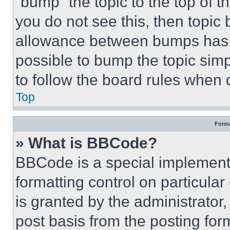
“bump” the topic to the top of t
you do not see this, then topi
allowance between bumps has no
possible to bump the topic simp
to follow the board rules when 
Top
Forma
» What is BBCode?
BBCode is a special implementa
formatting control on particula
is granted by the administrator,
post basis from the posting form