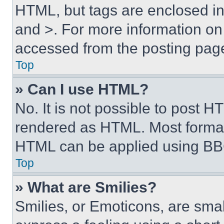
HTML, but tags are enclosed in 
and >. For more information o
accessed from the posting pag
Top
» Can I use HTML?
No. It is not possible to post 
rendered as HTML. Most format
HTML can be applied using BB
Top
» What are Smilies?
Smilies, or Emoticons, are sma