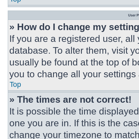
User P
» How do I change my settin
If you are a registered user, all
database. To alter them, visit y
usually be found at the top of 
you to change all your settings
Top
» The times are not correct!
It is possible the time displaye
one you are in. If this is the c
change your timezone to match 