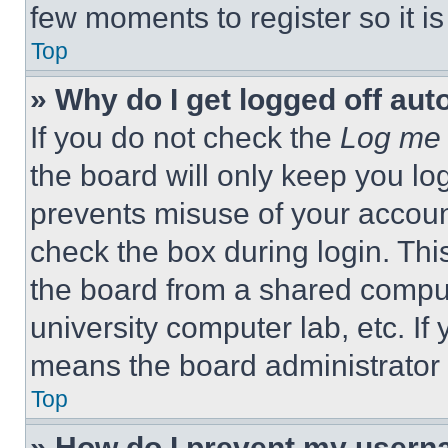
few moments to register so it 
Top
» Why do I get logged off aut
If you do not check the
Log me 
the board will only keep you log
prevents misuse of your accoun
check the box during login. Th
the board from a shared computer
university computer lab, etc. If
means the board administrator h
Top
» How do I prevent my userna