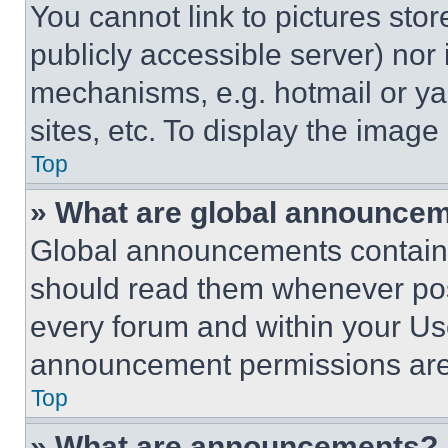
You cannot link to pictures sto
publicly accessible server) nor
mechanisms, e.g. hotmail or y
sites, etc. To display the imag
Top
» What are global announce
Global announcements contain 
should read them whenever poss
every forum and within your Us
announcement permissions are 
Top
» What are announcements?