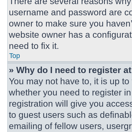
There are several reasons why t
username and password are corr
owner to make sure you haven’t
website owner has a configurat
need to fix it.
Top
» Why do I need to register at
You may not have to, it is up to
whether you need to register i
registration will give you acces
to guest users such as definab
emailing of fellow users, usergr