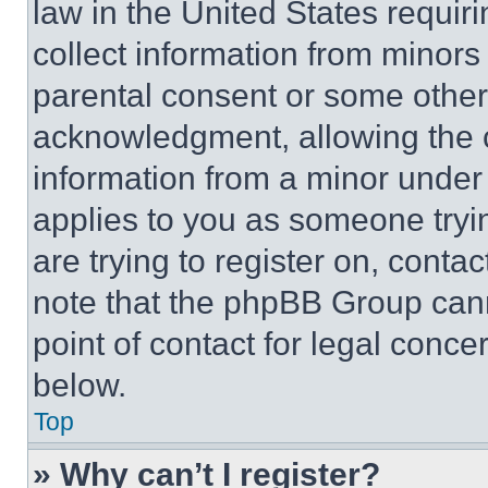
law in the United States requir
collect information from minors
parental consent or some other
acknowledgment, allowing the co
information from a minor under t
applies to you as someone tryin
are trying to register on, conta
note that the phpBB Group cann
point of contact for legal conce
below.
Top
» Why can’t I register?