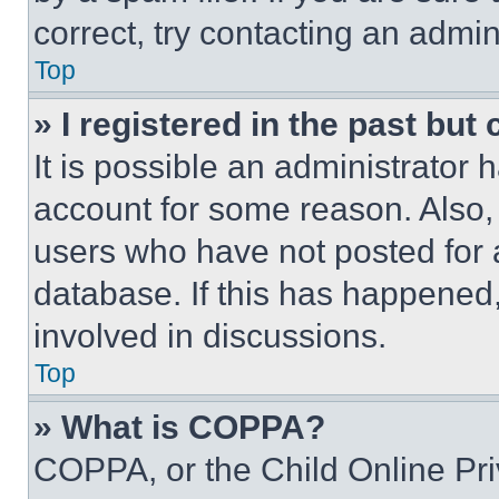
correct, try contacting an admini
Top
» I registered in the past but
It is possible an administrator 
account for some reason. Also
users who have not posted for a
database. If this has happened,
involved in discussions.
Top
» What is COPPA?
COPPA, or the Child Online Priv