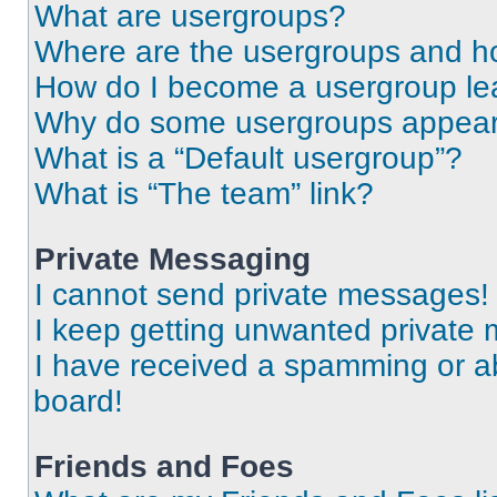
What are usergroups?
Where are the usergroups and ho
How do I become a usergroup le
Why do some usergroups appear i
What is a “Default usergroup”?
What is “The team” link?
Private Messaging
I cannot send private messages!
I keep getting unwanted private
I have received a spamming or a
board!
Friends and Foes