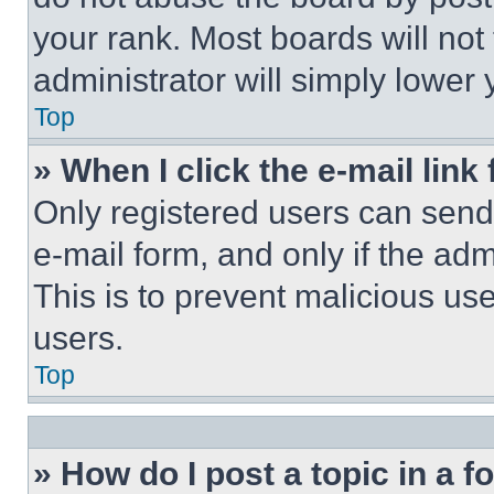
your rank. Most boards will not
administrator will simply lower 
Top
» When I click the e-mail link 
Only registered users can send e
e-mail form, and only if the adm
This is to prevent malicious u
users.
Top
» How do I post a topic in a 