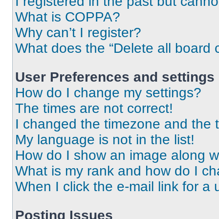
I registered in the past but cann
What is COPPA?
Why can’t I register?
What does the “Delete all board 
User Preferences and settings
How do I change my settings?
The times are not correct!
I changed the timezone and the ti
My language is not in the list!
How do I show an image along 
What is my rank and how do I ch
When I click the e-mail link for a 
Posting Issues