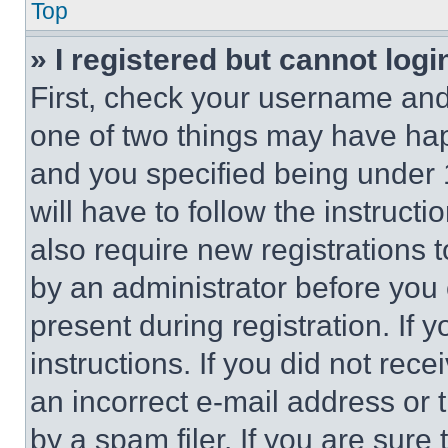
Top
» I registered but cannot logi
First, check your username and 
one of two things may have ha
and you specified being under 1
will have to follow the instruct
also require new registrations t
by an administrator before you 
present during registration. If 
instructions. If you did not re
an incorrect e-mail address or
by a spam filer. If you are sure