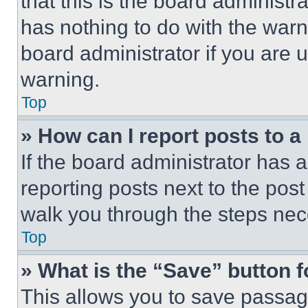
that this is the board administ
has nothing to do with the warn
board administrator if you are
warning.
Top
» How can I report posts to 
If the board administrator has a
reporting posts next to the post 
walk you through the steps nece
Top
» What is the “Save” button f
This allows you to save passag