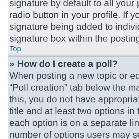
signature by default to all you
radio button in your profile. If 
signature being added to indiv
signature box within the postin
Top
» How do I create a poll?
When posting a new topic or editi
“Poll creation” tab below the m
this, you do not have appropria
title and at least two options i
each option is on a separate lin
number of options users may se