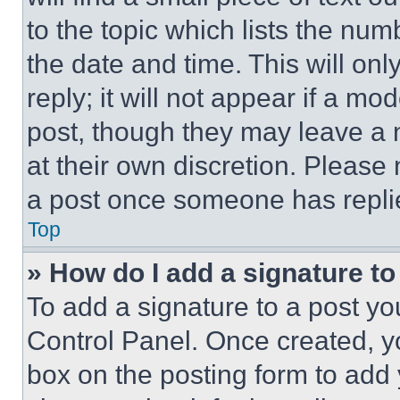
to the topic which lists the num
the date and time. This will o
reply; it will not appear if a mo
post, though they may leave a n
at their own discretion. Please
a post once someone has repli
Top
» How do I add a signature t
To add a signature to a post yo
Control Panel. Once created, 
box on the posting form to add