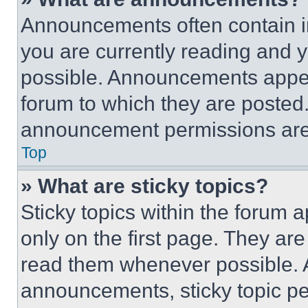
Announcements often contain im
you are currently reading and
possible. Announcements appear
forum to which they are posted
announcement permissions are 
Top
» What are sticky topics?
Sticky topics within the foru
only on the first page. They ar
read them whenever possible.
announcements, sticky topic pe