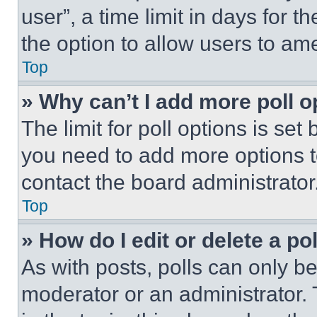
user”, a time limit in days for th
the option to allow users to am
Top
» Why can’t I add more poll o
The limit for poll options is set
you need to add more options t
contact the board administrator
Top
» How do I edit or delete a po
As with posts, polls can only be
moderator or an administrator. To 