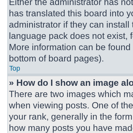
Either the administrator has no
has translated this board into 
administrator if they can instal
language pack does not exist, fe
More information can be found 
bottom of board pages).
Top
» How do I show an image a
There are two images which m
when viewing posts. One of th
your rank, generally in the form 
how many posts you have made 