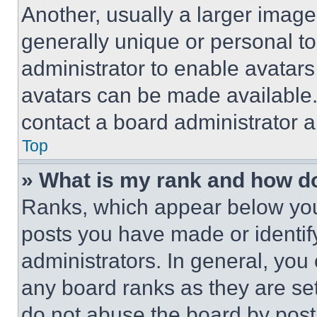
Another, usually a larger image
generally unique or personal to 
administrator to enable avatar
avatars can be made available. 
contact a board administrator a
Top
» What is my rank and how do
Ranks, which appear below you
posts you have made or identif
administrators. In general, you
any board ranks as they are set
do not abuse the board by posti