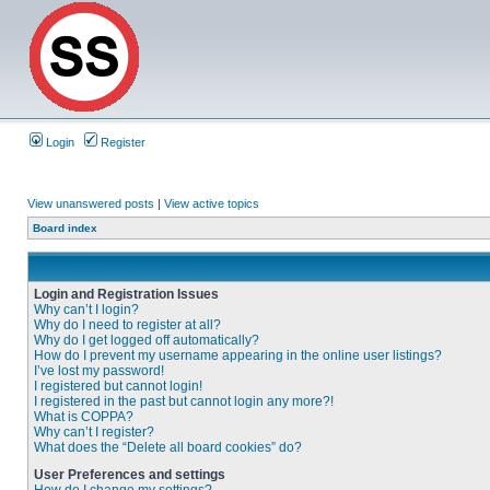
Login
Register
View unanswered posts
|
View active topics
Board index
Login and Registration Issues
Why can’t I login?
Why do I need to register at all?
Why do I get logged off automatically?
How do I prevent my username appearing in the online user listings?
I’ve lost my password!
I registered but cannot login!
I registered in the past but cannot login any more?!
What is COPPA?
Why can’t I register?
What does the “Delete all board cookies” do?
User Preferences and settings