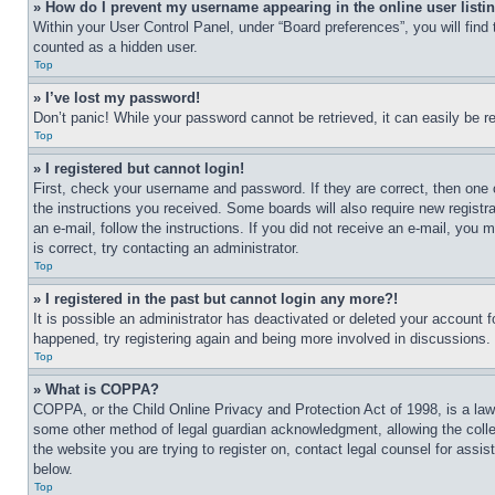
» How do I prevent my username appearing in the online user listi
Within your User Control Panel, under “Board preferences”, you will find
counted as a hidden user.
Top
» I’ve lost my password!
Don’t panic! While your password cannot be retrieved, it can easily be re
Top
» I registered but cannot login!
First, check your username and password. If they are correct, then one 
the instructions you received. Some boards will also require new registra
an e-mail, follow the instructions. If you did not receive an e-mail, yo
is correct, try contacting an administrator.
Top
» I registered in the past but cannot login any more?!
It is possible an administrator has deactivated or deleted your account 
happened, try registering again and being more involved in discussions.
Top
» What is COPPA?
COPPA, or the Child Online Privacy and Protection Act of 1998, is a law 
some other method of legal guardian acknowledgment, allowing the collecti
the website you are trying to register on, contact legal counsel for assi
below.
Top