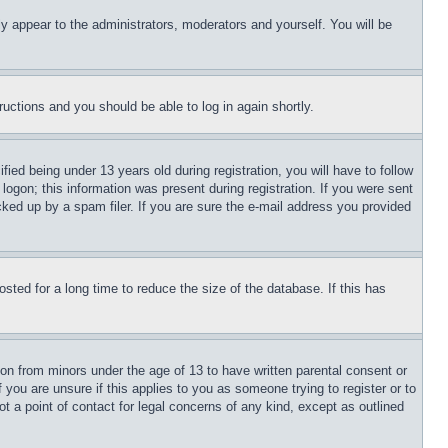
ly appear to the administrators, moderators and yourself. You will be
tructions and you should be able to log in again shortly.
d being under 13 years old during registration, you will have to follow
logon; this information was present during registration. If you were sent
cked up by a spam filer. If you are sure the e-mail address you provided
ted for a long time to reduce the size of the database. If this has
ion from minors under the age of 13 to have written parental consent or
 you are unsure if this applies to you as someone trying to register or to
t a point of contact for legal concerns of any kind, except as outlined