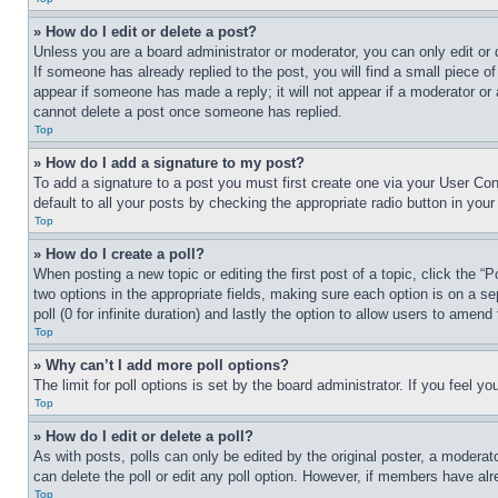
» How do I edit or delete a post?
Unless you are a board administrator or moderator, you can only edit or 
If someone has already replied to the post, you will find a small piece of
appear if someone has made a reply; it will not appear if a moderator or
cannot delete a post once someone has replied.
Top
» How do I add a signature to my post?
To add a signature to a post you must first create one via your User C
default to all your posts by checking the appropriate radio button in your
Top
» How do I create a poll?
When posting a new topic or editing the first post of a topic, click the “
two options in the appropriate fields, making sure each option is on a se
poll (0 for infinite duration) and lastly the option to allow users to amend 
Top
» Why can’t I add more poll options?
The limit for poll options is set by the board administrator. If you feel 
Top
» How do I edit or delete a poll?
As with posts, polls can only be edited by the original poster, a moderator 
can delete the poll or edit any poll option. However, if members have alr
Top