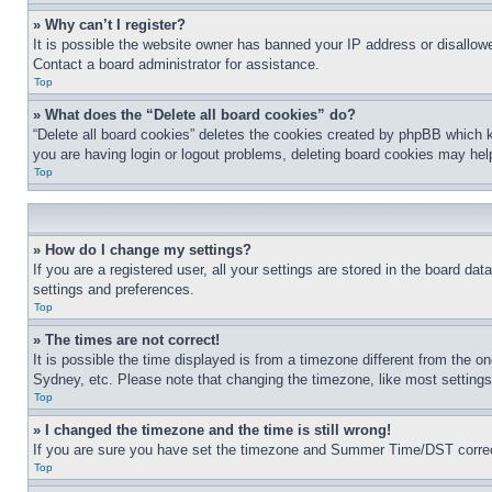
» Why can’t I register?
It is possible the website owner has banned your IP address or disallowe
Contact a board administrator for assistance.
Top
» What does the “Delete all board cookies” do?
“Delete all board cookies” deletes the cookies created by phpBB which k
you are having login or logout problems, deleting board cookies may hel
Top
» How do I change my settings?
If you are a registered user, all your settings are stored in the board da
settings and preferences.
Top
» The times are not correct!
It is possible the time displayed is from a timezone different from the o
Sydney, etc. Please note that changing the timezone, like most settings, 
Top
» I changed the timezone and the time is still wrong!
If you are sure you have set the timezone and Summer Time/DST correctly 
Top