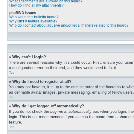
What attachments are allowed on this board?
How do I find all my attachments?
phpBB 3 Issues
Who wrote this bulletin board?
Why isn’t X feature available?
Who do I contact about abusive and/or legal matters related to this board?
» Why can’t I login?
There are several reasons why this could occur. First, ensure your user
a configuration error on their end, and they would need to fix it.
Top
» Why do I need to register at all?
You may not have to, it is up to the administrator of the board as to whe
as definable avatar images, private messaging, emailing of fellow users
Top
» Why do I get logged off automatically?
If you do not check the
Log me in automatically
box when you login, the 
login. This is not recommended if you access the board from a shared com
feature.
Top