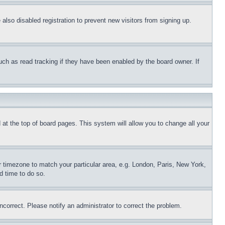
lso disabled registration to prevent new visitors from signing up.
uch as read tracking if they have been enabled by the board owner. If
nd at the top of board pages. This system will allow you to change all your
ur timezone to match your particular area, e.g. London, Paris, New York,
d time to do so.
ncorrect. Please notify an administrator to correct the problem.