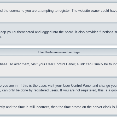
d the username you are attempting to register. The website owner could have a
eep you authenticated and logged into the board. It also provides functions s
p.
User Preferences and settings
tabase. To alter them, visit your User Control Panel; a link can usually be fou
ne you are in. If this is the case, visit your User Control Panel and change yo
can only be done by registered users. If you are not registered, this is a goo
and the time is still incorrect, then the time stored on the server clock is i