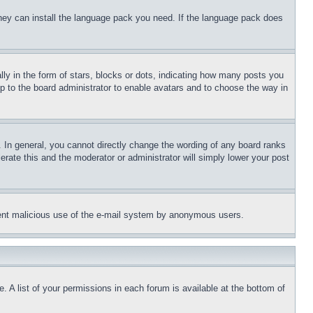
 they can install the language pack you need. If the language pack does
 in the form of stars, blocks or dots, indicating how many posts you
up to the board administrator to enable avatars and to choose the way in
 In general, you cannot directly change the wording of any board ranks
erate this and the moderator or administrator will simply lower your post
revent malicious use of the e-mail system by anonymous users.
. A list of your permissions in each forum is available at the bottom of