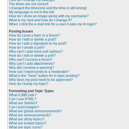
How do I change my settings?
The times are not correct!
I changed the timezone and the time is still wrong!
My language is not in the list!
How do I show an image along with my username?
What is my rank and how do I change it?
When I click the e-mail link for a user it asks me to login?
Posting Issues
How do I post a topic in a forum?
How do I edit or delete a post?
How do I add a signature to my post?
How do I create a poll?
Why can’t I add more poll options?
How do I edit or delete a poll?
Why can’t I access a forum?
Why can’t I add attachments?
Why did I receive a warning?
How can I report posts to a moderator?
What is the “Save” button for in topic posting?
Why does my post need to be approved?
How do I bump my topic?
Formatting and Topic Types
What is BBCode?
Can I use HTML?
What are Smilies?
Can I post images?
What are global announcements?
What are announcements?
What are sticky topics?
What are locked topics?
What are topic icons?