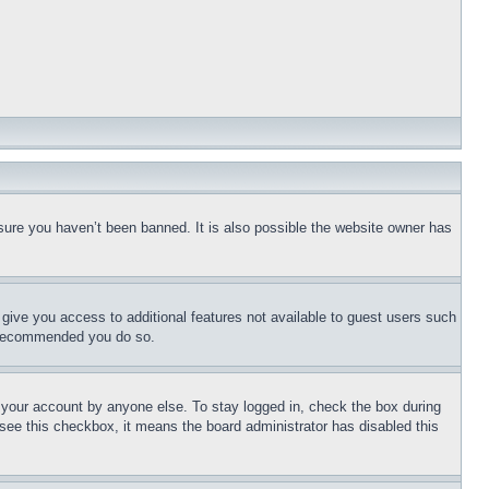
sure you haven’t been banned. It is also possible the website owner has
l give you access to additional features not available to guest users such
is recommended you do so.
f your account by anyone else. To stay logged in, check the box during
t see this checkbox, it means the board administrator has disabled this