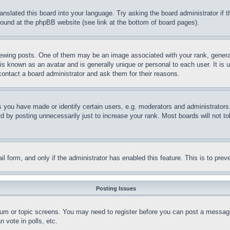
ranslated this board into your language. Try asking the board administrator if
 found at the phpBB website (see link at the bottom of board pages).
ing posts. One of them may be an image associated with your rank, generally
is known as an avatar and is generally unique or personal to each user. It is 
contact a board administrator and ask them for their reasons.
you have made or identify certain users, e.g. moderators and administrators.
 by posting unnecessarily just to increase your rank. Most boards will not tol
mail form, and only if the administrator has enabled this feature. This is to p
Posting Issues
forum or topic screens. You may need to register before you can post a message
 vote in polls, etc.