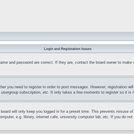
Login and Registration Issues
name and password are correct. If they are, contact the board owner to make 
ther you need to register in order to post messages. However; registration wil
, usergroup subscription, etc. It only takes a few moments to register so it 
board will only keep you logged in for a preset time. This prevents misuse o
puter, e.g. library, internet cafe, university computer lab, etc. If you do no