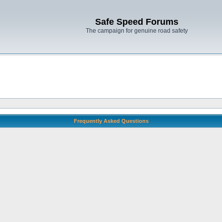
Safe Speed Forums
The campaign for genuine road safety
Frequently Asked Questions