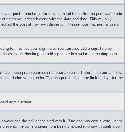
relevant post, sometimes for only a limited time after the post was made.
 of times you edited it along with the date and time. This will only
 edited the post at their own discretion. Please note that normal users
sting form to add your signature. You can also add a signature by
dual posts by un-checking the add signature box within the posting form.
ot have appropriate permissions to create polls. Enter a title and at least
elect during voting under “Options per user”, a time limit in days for the
board administrator.
his always has the poll associated with it. If no one has cast a vote, users
is prevents the poll’s options from being changed mid-way through a poll.