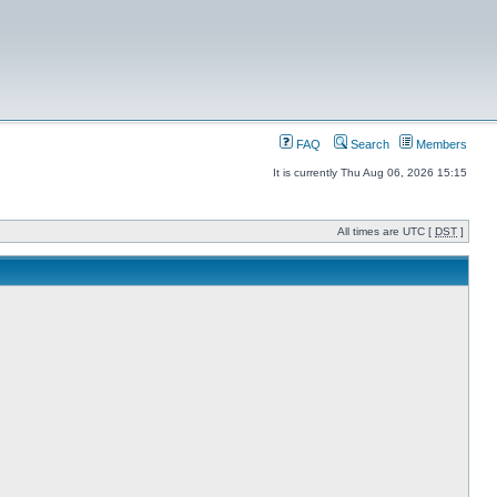
FAQ
Search
Members
It is currently Thu Aug 06, 2026 15:15
All times are UTC [
DST
]