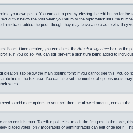
delete your own posts. You can edit a post by clicking the edit button for the 
 text output below the post when you return to the topic which lists the number
 administrator edited the post, though they may leave a note as to why they’ve
ontrol Panel. Once created, you can check the
Attach a signature
box on the po
 profile. If you do so, you can still prevent a signature being added to indivi
Poll creation” tab below the main posting form; if you cannot see this, you do n
parate line in the textarea. You can also set the number of options users may s
their votes.
you need to add more options to your poll than the allowed amount, contact the 
or an administrator. To edit a poll, click to edit the first post in the topic; t
eady placed votes, only moderators or administrators can edit or delete it. Th