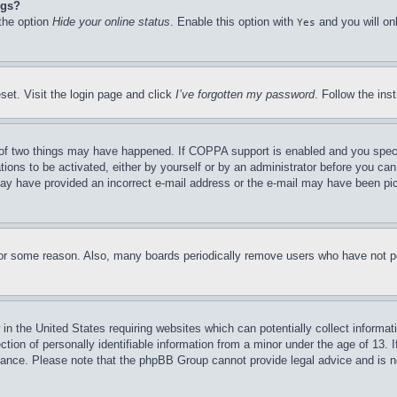
ngs?
 the option
Hide your online status
. Enable this option with
and you will on
Yes
set. Visit the login page and click
I’ve forgotten my password
. Follow the ins
of two things may have happened. If COPPA support is enabled and you specifie
tions to be activated, either by yourself or by an administrator before you can 
u may have provided an incorrect e-mail address or the e-mail may have been pi
for some reason. Also, many boards periodically remove users who have not pos
in the United States requiring websites which can potentially collect informat
on of personally identifiable information from a minor under the age of 13. If
stance. Please note that the phpBB Group cannot provide legal advice and is no