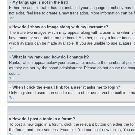
» My language is not in the list!
Either the administrator has not installed your language or nobody has t
not exist, feel free to create a new translation. More information can be
Top
» How do I show an image along with my username?
There are two images which may appear along with a username when view
have made or your status on the board. Another, usually a larger image, 
which avatars can be made available. If you are unable to use avatars, 
Top
» What is my rank and how do I change it?
Ranks, which appear below your username, indicate the number of posts 
as they are set by the board administrator. Please do not abuse the board
count.
Top
» When I click the e-mail link for a user it asks me to login?
Only registered users can send e-mail to other users via the built-in e-
Top
» How do I post a topic in a forum?
To post a new topic in a forum, click the relevant button on either the 
the forum and topic screens. Example: You can post new topics, You can
Top