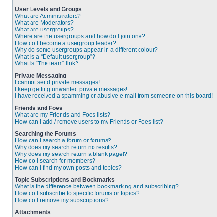
User Levels and Groups
What are Administrators?
What are Moderators?
What are usergroups?
Where are the usergroups and how do I join one?
How do I become a usergroup leader?
Why do some usergroups appear in a different colour?
What is a “Default usergroup”?
What is “The team” link?
Private Messaging
I cannot send private messages!
I keep getting unwanted private messages!
I have received a spamming or abusive e-mail from someone on this board!
Friends and Foes
What are my Friends and Foes lists?
How can I add / remove users to my Friends or Foes list?
Searching the Forums
How can I search a forum or forums?
Why does my search return no results?
Why does my search return a blank page!?
How do I search for members?
How can I find my own posts and topics?
Topic Subscriptions and Bookmarks
What is the difference between bookmarking and subscribing?
How do I subscribe to specific forums or topics?
How do I remove my subscriptions?
Attachments