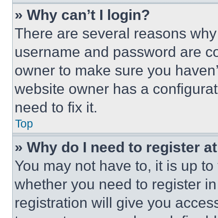
» Why can’t I login?
There are several reasons why t
username and password are corr
owner to make sure you haven’t
website owner has a configurat
need to fix it.
Top
» Why do I need to register at
You may not have to, it is up to
whether you need to register i
registration will give you acces