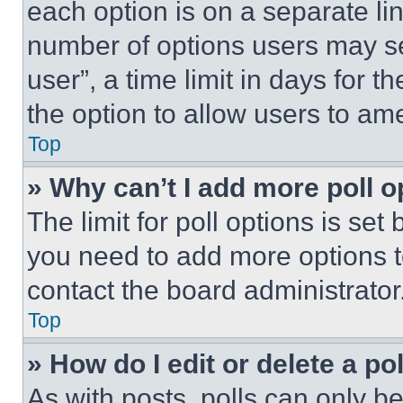
each option is on a separate lin
number of options users may se
user”, a time limit in days for th
the option to allow users to am
Top
» Why can’t I add more poll o
The limit for poll options is set
you need to add more options t
contact the board administrator
Top
» How do I edit or delete a po
As with posts, polls can only be