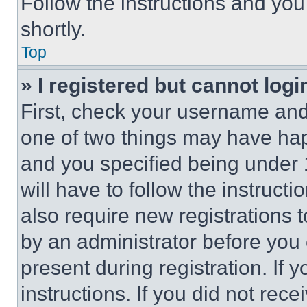
Follow the instructions and you
shortly.
Top
» I registered but cannot logi
First, check your username and 
one of two things may have ha
and you specified being under 1
will have to follow the instruct
also require new registrations t
by an administrator before you 
present during registration. If 
instructions. If you did not re