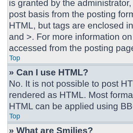
is granted by the administrator,
post basis from the posting form
HTML, but tags are enclosed in 
and >. For more information o
accessed from the posting pag
Top
» Can I use HTML?
No. It is not possible to post 
rendered as HTML. Most format
HTML can be applied using BB
Top
» What are Smilies?