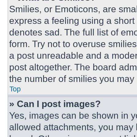
Smilies, or Emoticons, are sma
express a feeling using a short 
denotes sad. The full list of e
form. Try not to overuse smilie
a post unreadable and a moder
post altogether. The board admi
the number of smilies you may 
Top
» Can I post images?
Yes, images can be shown in you
allowed attachments, you may b