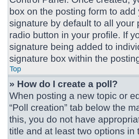
box on the posting form to add
signature by default to all you
radio button in your profile. If 
signature being added to indiv
signature box within the postin
Top
» How do I create a poll?
When posting a new topic or editi
“Poll creation” tab below the m
this, you do not have appropria
title and at least two options i