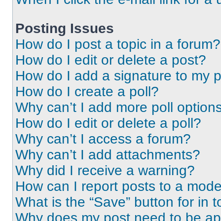
Posting Issues
How do I post a topic in a forum?
How do I edit or delete a post?
How do I add a signature to my 
How do I create a poll?
Why can’t I add more poll option
How do I edit or delete a poll?
Why can’t I access a forum?
Why can’t I add attachments?
Why did I receive a warning?
How can I report posts to a mode
What is the “Save” button for in t
Why does my post need to be a