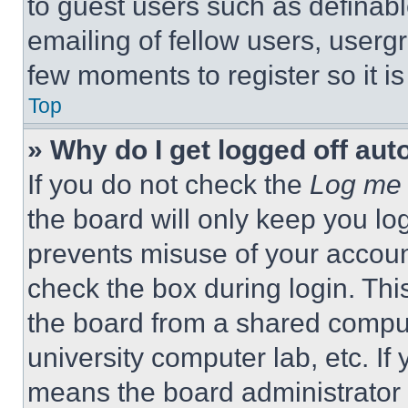
to guest users such as definab
emailing of fellow users, usergr
few moments to register so it 
Top
» Why do I get logged off aut
If you do not check the
Log me 
the board will only keep you log
prevents misuse of your accoun
check the box during login. Th
the board from a shared computer
university computer lab, etc. If
means the board administrator h