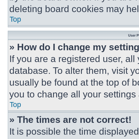
deleting board cookies may hel
Top
User P
» How do I change my settin
If you are a registered user, all
database. To alter them, visit y
usually be found at the top of 
you to change all your settings
Top
» The times are not correct!
It is possible the time displaye