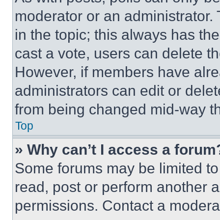
moderator or an administrator. To 
in the topic; this always has the
cast a vote, users can delete the
However, if members have alre
administrators can edit or delete
from being changed mid-way th
Top
» Why can’t I access a forum
Some forums may be limited to 
read, post or perform another 
permissions. Contact a moderat