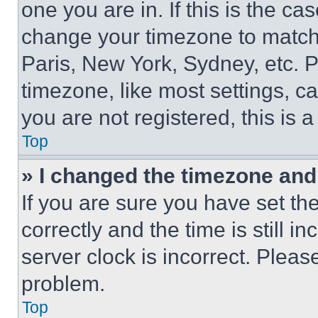
one you are in. If this is the c
change your timezone to match 
Paris, New York, Sydney, etc. 
timezone, like most settings, ca
you are not registered, this is 
Top
» I changed the timezone and t
If you are sure you have set 
correctly and the time is still i
server clock is incorrect. Please
problem.
Top