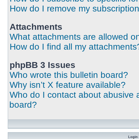
How do I remove my subscriptio
Attachments
What attachments are allowed on
How do I find all my attachments
phpBB 3 Issues
Who wrote this bulletin board?
Why isn’t X feature available?
Who do I contact about abusive an
board?
Login 