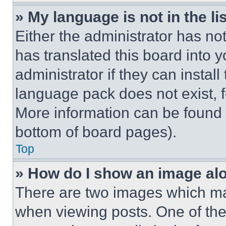
» My language is not in the lis
Either the administrator has no
has translated this board into 
administrator if they can instal
language pack does not exist, fe
More information can be found 
bottom of board pages).
Top
» How do I show an image a
There are two images which m
when viewing posts. One of th