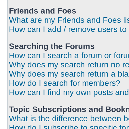
Friends and Foes
What are my Friends and Foes li
How can I add / remove users to 
Searching the Forums
How can I search a forum or for
Why does my search return no re
Why does my search return a bl
How do I search for members?
How can I find my own posts and
Topic Subscriptions and Book
What is the difference between 
How do I subscribe to specific fo