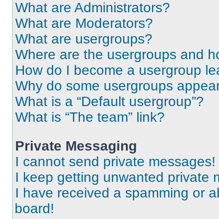
What are Administrators?
What are Moderators?
What are usergroups?
Where are the usergroups and ho
How do I become a usergroup le
Why do some usergroups appear i
What is a “Default usergroup”?
What is “The team” link?
Private Messaging
I cannot send private messages!
I keep getting unwanted private
I have received a spamming or a
board!