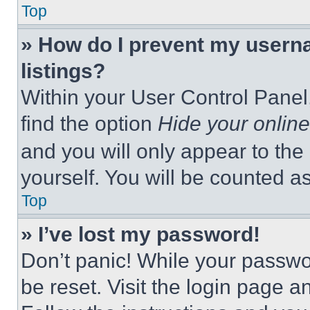
Top
» How do I prevent my userna
listings?
Within your User Control Panel,
find the option
Hide your online
and you will only appear to the
yourself. You will be counted a
Top
» I’ve lost my password!
Don’t panic! While your passwor
be reset. Visit the login page a