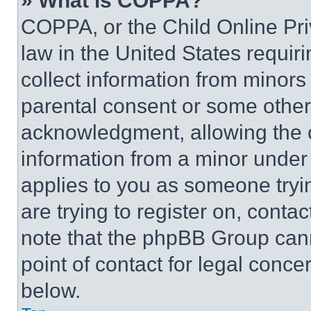
» What is COPPA?
COPPA, or the Child Online Priv
law in the United States requir
collect information from minors
parental consent or some other
acknowledgment, allowing the co
information from a minor under t
applies to you as someone tryin
are trying to register on, conta
note that the phpBB Group cann
point of contact for legal conce
below.