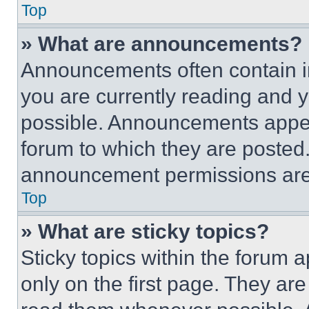
Top
» What are announcements?
Announcements often contain im
you are currently reading and
possible. Announcements appear
forum to which they are posted
announcement permissions are 
Top
» What are sticky topics?
Sticky topics within the foru
only on the first page. They ar