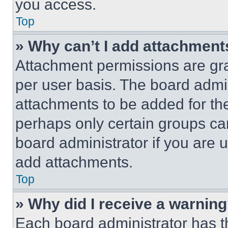
you access.
Top
» Why can’t I add attachment
Attachment permissions are gra
per user basis. The board admi
attachments to be added for the
perhaps only certain groups ca
board administrator if you are
add attachments.
Top
» Why did I receive a warnin
Each board administrator has thei