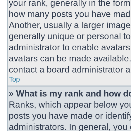
your rank, generally in the form 
how many posts you have made 
Another, usually a larger image
generally unique or personal to 
administrator to enable avatar
avatars can be made available. 
contact a board administrator a
Top
» What is my rank and how do
Ranks, which appear below you
posts you have made or identif
administrators. In general, you