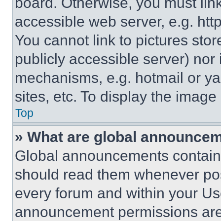
board. Otherwise, you must link
accessible web server, e.g. ht
You cannot link to pictures sto
publicly accessible server) nor
mechanisms, e.g. hotmail or y
sites, etc. To display the imag
Top
» What are global announce
Global announcements contain 
should read them whenever poss
every forum and within your Us
announcement permissions are 