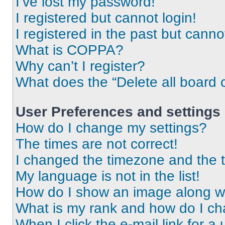
I’ve lost my password!
I registered but cannot login!
I registered in the past but cann
What is COPPA?
Why can’t I register?
What does the “Delete all board 
User Preferences and settings
How do I change my settings?
The times are not correct!
I changed the timezone and the ti
My language is not in the list!
How do I show an image along 
What is my rank and how do I ch
When I click the e-mail link for a 