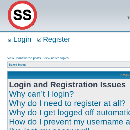
T
Login
Register
View unanswered posts
|
View active topics
Board index
Frequ
Login and Registration Issues
Why can’t I login?
Why do I need to register at all?
Why do I get logged off automati
How do I prevent my username app