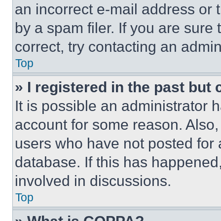
an incorrect e-mail address or
by a spam filer. If you are sure
correct, try contacting an admini
Top
» I registered in the past but
It is possible an administrator 
account for some reason. Also
users who have not posted for a
database. If this has happened,
involved in discussions.
Top