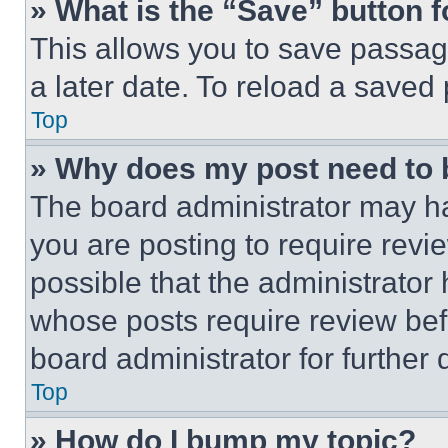
» What is the “Save” button f
This allows you to save passag
a later date. To reload a saved
Top
» Why does my post need to
The board administrator may ha
you are posting to require revie
possible that the administrator
whose posts require review bef
board administrator for further d
Top
» How do I bump my topic?