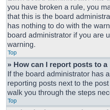
you have broken a rule, you m
that this is the board administ
has nothing to do with the warn
board administrator if you are
warning.
Top
» How can I report posts to 
If the board administrator has a
reporting posts next to the post 
walk you through the steps nece
Top