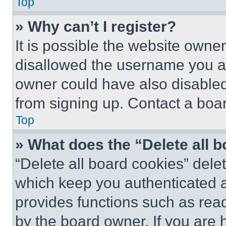
Top
» Why can’t I register?
It is possible the website own
disallowed the username you ar
owner could have also disabled 
from signing up. Contact a boar
Top
» What does the “Delete all 
“Delete all board cookies” del
which keep you authenticated an
provides functions such as rea
by the board owner. If you are 