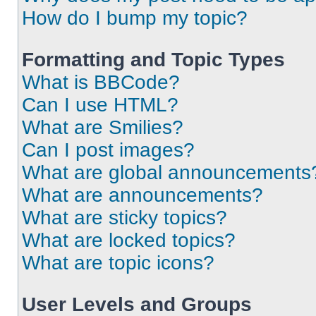
How do I bump my topic?
Formatting and Topic Types
What is BBCode?
Can I use HTML?
What are Smilies?
Can I post images?
What are global announcements
What are announcements?
What are sticky topics?
What are locked topics?
What are topic icons?
User Levels and Groups