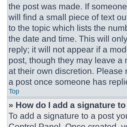
the post was made. If someone 
will find a small piece of text 
to the topic which lists the num
the date and time. This will o
reply; it will not appear if a mo
post, though they may leave a n
at their own discretion. Please
a post once someone has repli
Top
» How do I add a signature t
To add a signature to a post yo
Control Panel. Once created, 