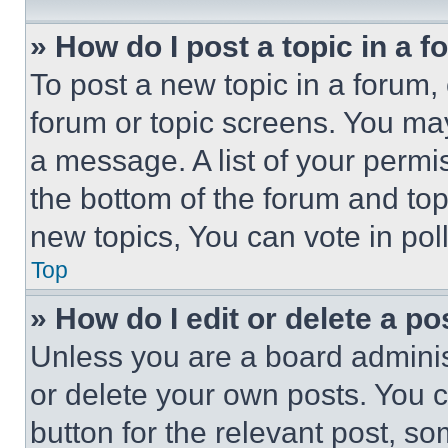
» How do I post a topic in a 
To post a new topic in a forum, 
forum or topic screens. You ma
a message. A list of your permi
the bottom of the forum and to
new topics, You can vote in poll
Top
» How do I edit or delete a po
Unless you are a board adminis
or delete your own posts. You ca
button for the relevant post, so