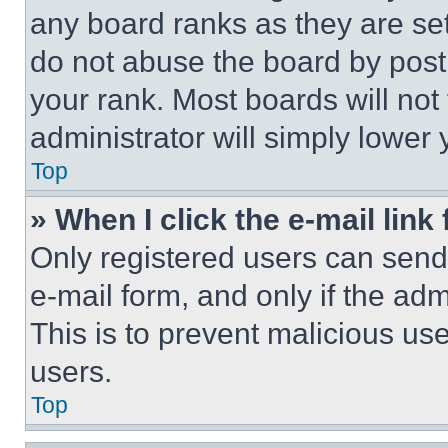
any board ranks as they are set
do not abuse the board by posti
your rank. Most boards will not
administrator will simply lower 
Top
» When I click the e-mail link 
Only registered users can send e
e-mail form, and only if the adm
This is to prevent malicious u
users.
Top