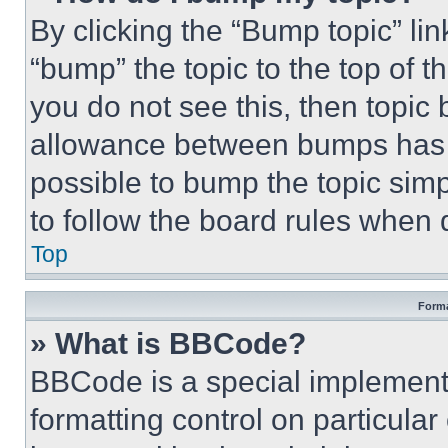
By clicking the “Bump topic” li
“bump” the topic to the top of t
you do not see this, then topi
allowance between bumps has no
possible to bump the topic simp
to follow the board rules when 
Top
Forma
» What is BBCode?
BBCode is a special implementa
formatting control on particula