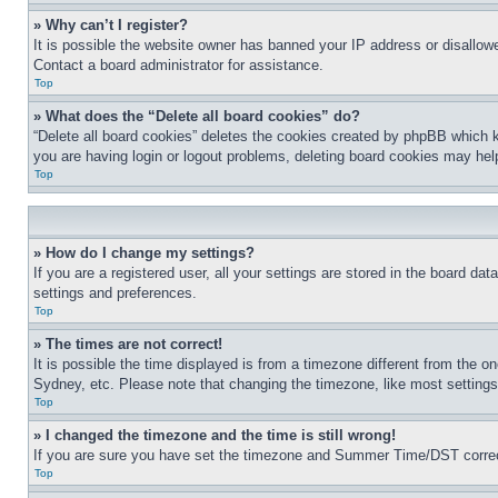
» Why can’t I register?
It is possible the website owner has banned your IP address or disallowe
Contact a board administrator for assistance.
Top
» What does the “Delete all board cookies” do?
“Delete all board cookies” deletes the cookies created by phpBB which k
you are having login or logout problems, deleting board cookies may hel
Top
» How do I change my settings?
If you are a registered user, all your settings are stored in the board da
settings and preferences.
Top
» The times are not correct!
It is possible the time displayed is from a timezone different from the o
Sydney, etc. Please note that changing the timezone, like most settings, 
Top
» I changed the timezone and the time is still wrong!
If you are sure you have set the timezone and Summer Time/DST correctly 
Top