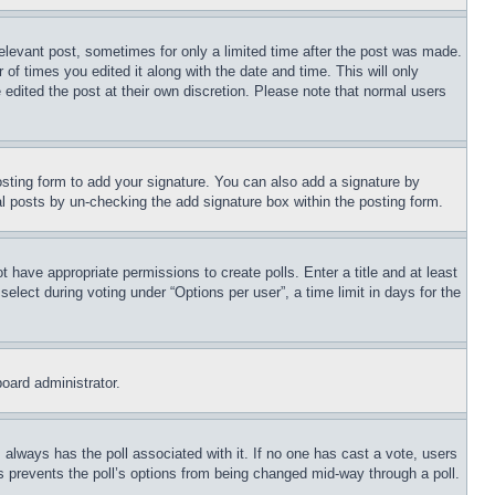
relevant post, sometimes for only a limited time after the post was made.
 of times you edited it along with the date and time. This will only
 edited the post at their own discretion. Please note that normal users
sting form to add your signature. You can also add a signature by
dual posts by un-checking the add signature box within the posting form.
ot have appropriate permissions to create polls. Enter a title and at least
elect during voting under “Options per user”, a time limit in days for the
board administrator.
his always has the poll associated with it. If no one has cast a vote, users
is prevents the poll’s options from being changed mid-way through a poll.