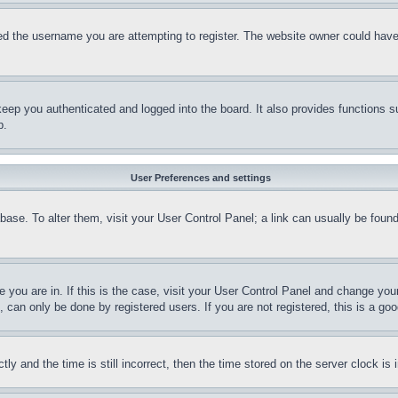
d the username you are attempting to register. The website owner could have a
eep you authenticated and logged into the board. It also provides functions s
p.
User Preferences and settings
tabase. To alter them, visit your User Control Panel; a link can usually be fou
ne you are in. If this is the case, visit your User Control Panel and change yo
can only be done by registered users. If you are not registered, this is a goo
and the time is still incorrect, then the time stored on the server clock is i