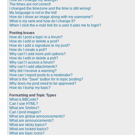
How do I change my settings?
The times are not correct!
I changed the timezone and the time is still wrong!
My language is not in the list!
How do I show an image along with my username?
What is my rank and how do I change it?
When I click the e-mail link for a user it asks me to login?
Posting Issues
How do I post a topic in a forum?
How do I edit or delete a post?
How do I add a signature to my post?
How do I create a poll?
Why can’t I add more poll options?
How do I edit or delete a poll?
Why can’t I access a forum?
Why can’t I add attachments?
Why did I receive a warning?
How can I report posts to a moderator?
What is the “Save” button for in topic posting?
Why does my post need to be approved?
How do I bump my topic?
Formatting and Topic Types
What is BBCode?
Can I use HTML?
What are Smilies?
Can I post images?
What are global announcements?
What are announcements?
What are sticky topics?
What are locked topics?
What are topic icons?