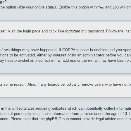
ngs?
 the option
Hide your online status
. Enable this option with
and you will on
Yes
set. Visit the login page and click
I’ve forgotten my password
. Follow the ins
of two things may have happened. If COPPA support is enabled and you specifie
tions to be activated, either by yourself or by an administrator before you can 
u may have provided an incorrect e-mail address or the e-mail may have been pi
for some reason. Also, many boards periodically remove users who have not pos
in the United States requiring websites which can potentially collect informat
on of personally identifiable information from a minor under the age of 13. If
stance. Please note that the phpBB Group cannot provide legal advice and is no