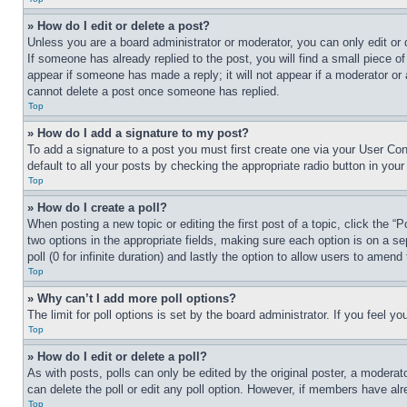
» How do I edit or delete a post?
Unless you are a board administrator or moderator, you can only edit or 
If someone has already replied to the post, you will find a small piece of
appear if someone has made a reply; it will not appear if a moderator or
cannot delete a post once someone has replied.
Top
» How do I add a signature to my post?
To add a signature to a post you must first create one via your User C
default to all your posts by checking the appropriate radio button in your
Top
» How do I create a poll?
When posting a new topic or editing the first post of a topic, click the “
two options in the appropriate fields, making sure each option is on a se
poll (0 for infinite duration) and lastly the option to allow users to amend 
Top
» Why can’t I add more poll options?
The limit for poll options is set by the board administrator. If you feel 
Top
» How do I edit or delete a poll?
As with posts, polls can only be edited by the original poster, a moderator 
can delete the poll or edit any poll option. However, if members have alr
Top