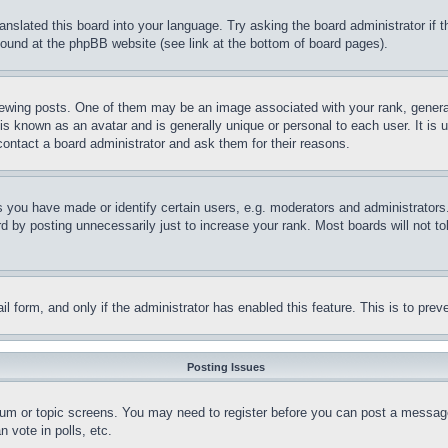
ranslated this board into your language. Try asking the board administrator if
 found at the phpBB website (see link at the bottom of board pages).
ing posts. One of them may be an image associated with your rank, generally
is known as an avatar and is generally unique or personal to each user. It is 
contact a board administrator and ask them for their reasons.
you have made or identify certain users, e.g. moderators and administrators.
 by posting unnecessarily just to increase your rank. Most boards will not tol
mail form, and only if the administrator has enabled this feature. This is to p
Posting Issues
forum or topic screens. You may need to register before you can post a message
 vote in polls, etc.