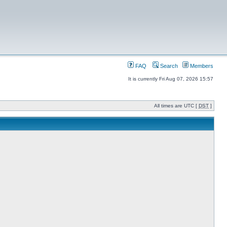
FAQ
Search
Members
It is currently Fri Aug 07, 2026 15:57
All times are UTC [
DST
]