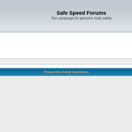
Safe Speed Forums
The campaign for genuine road safety
Frequently Asked Questions