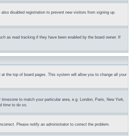
lso disabled registration to prevent new visitors from signing up.
uch as read tracking if they have been enabled by the board owner. If
nd at the top of board pages. This system will allow you to change all your
ur timezone to match your particular area, e.g. London, Paris, New York,
d time to do so.
ncorrect. Please notify an administrator to correct the problem.