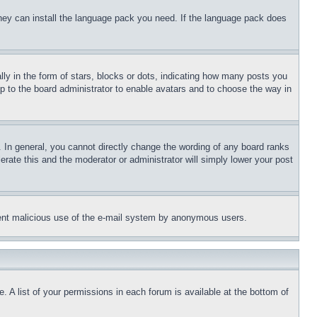
 they can install the language pack you need. If the language pack does
 in the form of stars, blocks or dots, indicating how many posts you
up to the board administrator to enable avatars and to choose the way in
 In general, you cannot directly change the wording of any board ranks
erate this and the moderator or administrator will simply lower your post
revent malicious use of the e-mail system by anonymous users.
. A list of your permissions in each forum is available at the bottom of