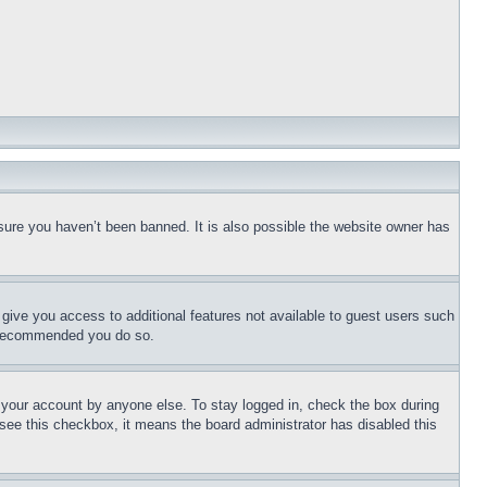
sure you haven’t been banned. It is also possible the website owner has
l give you access to additional features not available to guest users such
is recommended you do so.
f your account by anyone else. To stay logged in, check the box during
t see this checkbox, it means the board administrator has disabled this