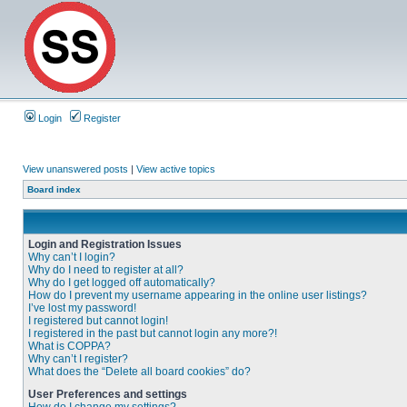
Login
Register
View unanswered posts
|
View active topics
Board index
Login and Registration Issues
Why can’t I login?
Why do I need to register at all?
Why do I get logged off automatically?
How do I prevent my username appearing in the online user listings?
I’ve lost my password!
I registered but cannot login!
I registered in the past but cannot login any more?!
What is COPPA?
Why can’t I register?
What does the “Delete all board cookies” do?
User Preferences and settings