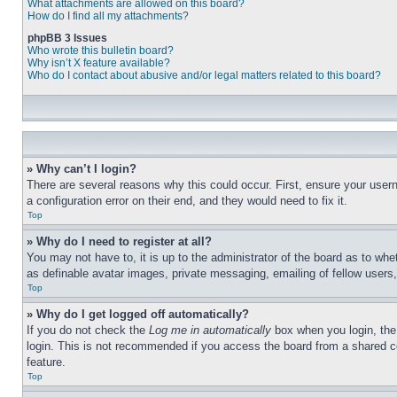
What attachments are allowed on this board?
How do I find all my attachments?
phpBB 3 Issues
Who wrote this bulletin board?
Why isn’t X feature available?
Who do I contact about abusive and/or legal matters related to this board?
» Why can’t I login?
There are several reasons why this could occur. First, ensure your user
a configuration error on their end, and they would need to fix it.
Top
» Why do I need to register at all?
You may not have to, it is up to the administrator of the board as to whe
as definable avatar images, private messaging, emailing of fellow users
Top
» Why do I get logged off automatically?
If you do not check the
Log me in automatically
box when you login, the 
login. This is not recommended if you access the board from a shared com
feature.
Top