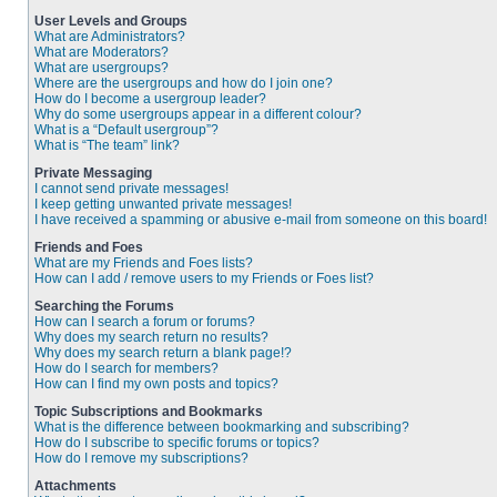
User Levels and Groups
What are Administrators?
What are Moderators?
What are usergroups?
Where are the usergroups and how do I join one?
How do I become a usergroup leader?
Why do some usergroups appear in a different colour?
What is a “Default usergroup”?
What is “The team” link?
Private Messaging
I cannot send private messages!
I keep getting unwanted private messages!
I have received a spamming or abusive e-mail from someone on this board!
Friends and Foes
What are my Friends and Foes lists?
How can I add / remove users to my Friends or Foes list?
Searching the Forums
How can I search a forum or forums?
Why does my search return no results?
Why does my search return a blank page!?
How do I search for members?
How can I find my own posts and topics?
Topic Subscriptions and Bookmarks
What is the difference between bookmarking and subscribing?
How do I subscribe to specific forums or topics?
How do I remove my subscriptions?
Attachments