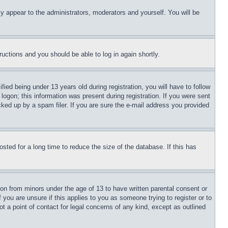
ly appear to the administrators, moderators and yourself. You will be
tructions and you should be able to log in again shortly.
d being under 13 years old during registration, you will have to follow
logon; this information was present during registration. If you were sent
cked up by a spam filer. If you are sure the e-mail address you provided
ted for a long time to reduce the size of the database. If this has
ion from minors under the age of 13 to have written parental consent or
 you are unsure if this applies to you as someone trying to register or to
t a point of contact for legal concerns of any kind, except as outlined