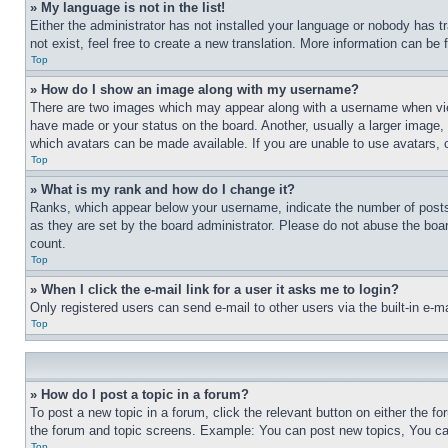
» My language is not in the list!
Either the administrator has not installed your language or nobody has t
not exist, feel free to create a new translation. More information can be
Top
» How do I show an image along with my username?
There are two images which may appear along with a username when view
have made or your status on the board. Another, usually a larger image, 
which avatars can be made available. If you are unable to use avatars, 
Top
» What is my rank and how do I change it?
Ranks, which appear below your username, indicate the number of posts 
as they are set by the board administrator. Please do not abuse the board
count.
Top
» When I click the e-mail link for a user it asks me to login?
Only registered users can send e-mail to other users via the built-in e-
Top
» How do I post a topic in a forum?
To post a new topic in a forum, click the relevant button on either the 
the forum and topic screens. Example: You can post new topics, You can
Top