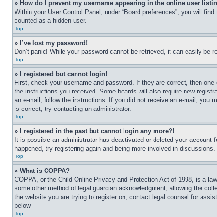
» How do I prevent my username appearing in the online user listi
Within your User Control Panel, under “Board preferences”, you will find
counted as a hidden user.
Top
» I’ve lost my password!
Don’t panic! While your password cannot be retrieved, it can easily be re
Top
» I registered but cannot login!
First, check your username and password. If they are correct, then one 
the instructions you received. Some boards will also require new registra
an e-mail, follow the instructions. If you did not receive an e-mail, yo
is correct, try contacting an administrator.
Top
» I registered in the past but cannot login any more?!
It is possible an administrator has deactivated or deleted your account 
happened, try registering again and being more involved in discussions.
Top
» What is COPPA?
COPPA, or the Child Online Privacy and Protection Act of 1998, is a law 
some other method of legal guardian acknowledgment, allowing the collecti
the website you are trying to register on, contact legal counsel for assi
below.
Top