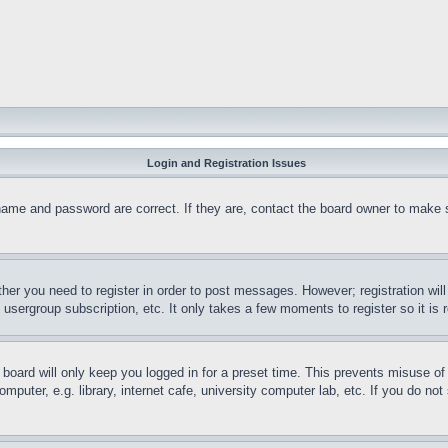
Login and Registration Issues
name and password are correct. If they are, contact the board owner to make 
ther you need to register in order to post messages. However; registration wil
, usergroup subscription, etc. It only takes a few moments to register so it 
board will only keep you logged in for a preset time. This prevents misuse o
puter, e.g. library, internet cafe, university computer lab, etc. If you do no