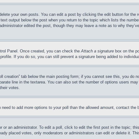
delete your own posts. You can edit a post by clicking the edit button for the 
 text output below the post when you return to the topic which lists the number
 administrator edited the post, though they may leave a note as to why they’ve
ontrol Panel. Once created, you can check the
Attach a signature
box on the po
 profile. If you do so, you can still prevent a signature being added to indivi
Poll creation” tab below the main posting form; if you cannot see this, you do n
parate line in the textarea. You can also set the number of options users may s
their votes.
you need to add more options to your poll than the allowed amount, contact the 
or an administrator. To edit a poll, click to edit the first post in the topic; t
eady placed votes, only moderators or administrators can edit or delete it. Th