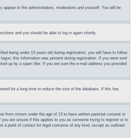
ly appear to the administrators, moderators and yourself. You will be
tructions and you should be able to log in again shortly.
d being under 13 years old during registration, you will have to follow
logon; this information was present during registration. If you were sent
cked up by a spam filer. If you are sure the e-mail address you provided
ted for a long time to reduce the size of the database. If this has
ion from minors under the age of 13 to have written parental consent or
 you are unsure if this applies to you as someone trying to register or to
t a point of contact for legal concerns of any kind, except as outlined