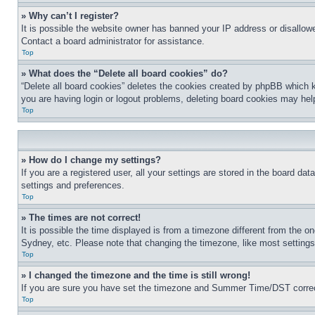
» Why can’t I register?
It is possible the website owner has banned your IP address or disallowe
Contact a board administrator for assistance.
Top
» What does the “Delete all board cookies” do?
“Delete all board cookies” deletes the cookies created by phpBB which k
you are having login or logout problems, deleting board cookies may hel
Top
» How do I change my settings?
If you are a registered user, all your settings are stored in the board da
settings and preferences.
Top
» The times are not correct!
It is possible the time displayed is from a timezone different from the o
Sydney, etc. Please note that changing the timezone, like most settings, 
Top
» I changed the timezone and the time is still wrong!
If you are sure you have set the timezone and Summer Time/DST correctly 
Top