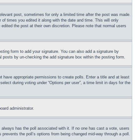
relevant post, sometimes for only a limited time after the post was made.
 of times you edited it along with the date and time. This will only
 edited the post at their own discretion. Please note that normal users
sting form to add your signature. You can also add a signature by
dual posts by un-checking the add signature box within the posting form.
ot have appropriate permissions to create polls. Enter a title and at least
elect during voting under “Options per user”, a time limit in days for the
board administrator.
his always has the poll associated with it. If no one has cast a vote, users
is prevents the poll’s options from being changed mid-way through a poll.