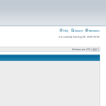
FAQ
Search
Members
It is currently Sat Aug 08, 2026 20:04
All times are UTC [
DST
]