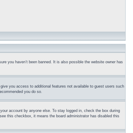
sure you haven’t been banned. It is also possible the website owner has
l give you access to additional features not available to guest users such
is recommended you do so.
f your account by anyone else. To stay logged in, check the box during
t see this checkbox, it means the board administrator has disabled this