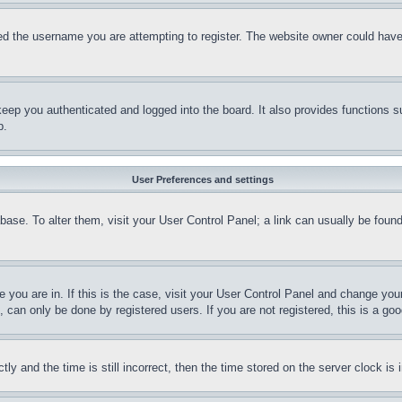
d the username you are attempting to register. The website owner could have a
eep you authenticated and logged into the board. It also provides functions s
p.
User Preferences and settings
tabase. To alter them, visit your User Control Panel; a link can usually be fou
ne you are in. If this is the case, visit your User Control Panel and change yo
can only be done by registered users. If you are not registered, this is a goo
and the time is still incorrect, then the time stored on the server clock is i