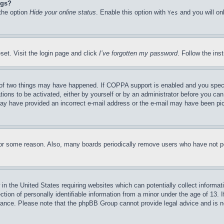
ngs?
 the option
Hide your online status
. Enable this option with
and you will on
Yes
set. Visit the login page and click
I’ve forgotten my password
. Follow the ins
of two things may have happened. If COPPA support is enabled and you specifie
tions to be activated, either by yourself or by an administrator before you can 
u may have provided an incorrect e-mail address or the e-mail may have been pi
for some reason. Also, many boards periodically remove users who have not pos
in the United States requiring websites which can potentially collect informat
on of personally identifiable information from a minor under the age of 13. If
stance. Please note that the phpBB Group cannot provide legal advice and is no