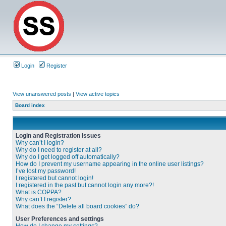
Login
Register
View unanswered posts
|
View active topics
Board index
Login and Registration Issues
Why can’t I login?
Why do I need to register at all?
Why do I get logged off automatically?
How do I prevent my username appearing in the online user listings?
I’ve lost my password!
I registered but cannot login!
I registered in the past but cannot login any more?!
What is COPPA?
Why can’t I register?
What does the “Delete all board cookies” do?
User Preferences and settings