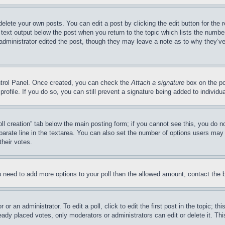
delete your own posts. You can edit a post by clicking the edit button for the 
 text output below the post when you return to the topic which lists the number
 administrator edited the post, though they may leave a note as to why they’ve
ontrol Panel. Once created, you can check the
Attach a signature
box on the po
 profile. If you do so, you can still prevent a signature being added to indivi
Poll creation” tab below the main posting form; if you cannot see this, you do n
parate line in the textarea. You can also set the number of options users may s
their votes.
you need to add more options to your poll than the allowed amount, contact the 
or an administrator. To edit a poll, click to edit the first post in the topic; t
eady placed votes, only moderators or administrators can edit or delete it. Th