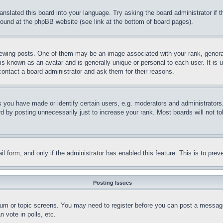
ranslated this board into your language. Try asking the board administrator if
 found at the phpBB website (see link at the bottom of board pages).
ing posts. One of them may be an image associated with your rank, generally
is known as an avatar and is generally unique or personal to each user. It is 
contact a board administrator and ask them for their reasons.
you have made or identify certain users, e.g. moderators and administrators.
 by posting unnecessarily just to increase your rank. Most boards will not tol
mail form, and only if the administrator has enabled this feature. This is to p
Posting Issues
forum or topic screens. You may need to register before you can post a message
 vote in polls, etc.