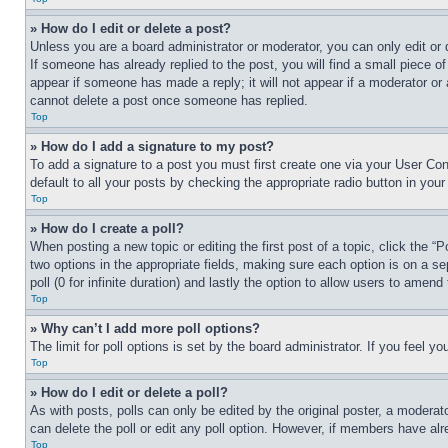
» How do I edit or delete a post?
Unless you are a board administrator or moderator, you can only edit or 
If someone has already replied to the post, you will find a small piece of
appear if someone has made a reply; it will not appear if a moderator or
cannot delete a post once someone has replied.
Top
» How do I add a signature to my post?
To add a signature to a post you must first create one via your User C
default to all your posts by checking the appropriate radio button in your
Top
» How do I create a poll?
When posting a new topic or editing the first post of a topic, click the “
two options in the appropriate fields, making sure each option is on a se
poll (0 for infinite duration) and lastly the option to allow users to amend 
Top
» Why can’t I add more poll options?
The limit for poll options is set by the board administrator. If you feel 
Top
» How do I edit or delete a poll?
As with posts, polls can only be edited by the original poster, a moderator 
can delete the poll or edit any poll option. However, if members have alr
Top