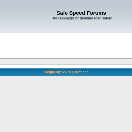
Safe Speed Forums
The campaign for genuine road safety
Frequently Asked Questions