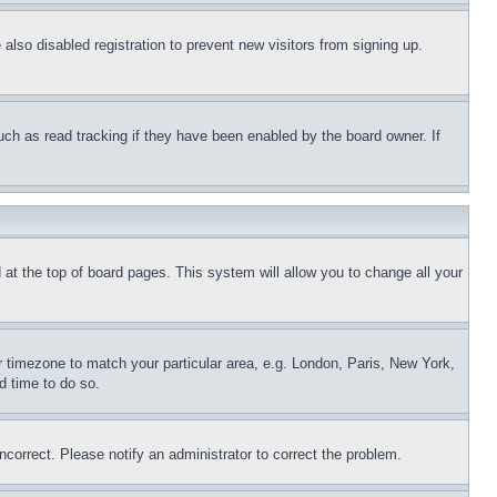
lso disabled registration to prevent new visitors from signing up.
uch as read tracking if they have been enabled by the board owner. If
nd at the top of board pages. This system will allow you to change all your
ur timezone to match your particular area, e.g. London, Paris, New York,
d time to do so.
ncorrect. Please notify an administrator to correct the problem.