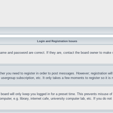
Login and Registration Issues
name and password are correct. If they are, contact the board owner to make 
ther you need to register in order to post messages. However; registration wil
, usergroup subscription, etc. It only takes a few moments to register so it 
board will only keep you logged in for a preset time. This prevents misuse o
puter, e.g. library, internet cafe, university computer lab, etc. If you do no