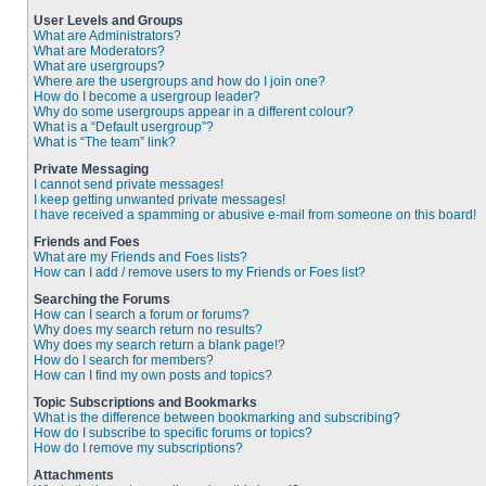
User Levels and Groups
What are Administrators?
What are Moderators?
What are usergroups?
Where are the usergroups and how do I join one?
How do I become a usergroup leader?
Why do some usergroups appear in a different colour?
What is a “Default usergroup”?
What is “The team” link?
Private Messaging
I cannot send private messages!
I keep getting unwanted private messages!
I have received a spamming or abusive e-mail from someone on this board!
Friends and Foes
What are my Friends and Foes lists?
How can I add / remove users to my Friends or Foes list?
Searching the Forums
How can I search a forum or forums?
Why does my search return no results?
Why does my search return a blank page!?
How do I search for members?
How can I find my own posts and topics?
Topic Subscriptions and Bookmarks
What is the difference between bookmarking and subscribing?
How do I subscribe to specific forums or topics?
How do I remove my subscriptions?
Attachments