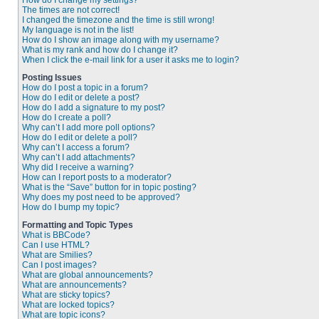
How do I change my settings?
The times are not correct!
I changed the timezone and the time is still wrong!
My language is not in the list!
How do I show an image along with my username?
What is my rank and how do I change it?
When I click the e-mail link for a user it asks me to login?
Posting Issues
How do I post a topic in a forum?
How do I edit or delete a post?
How do I add a signature to my post?
How do I create a poll?
Why can’t I add more poll options?
How do I edit or delete a poll?
Why can’t I access a forum?
Why can’t I add attachments?
Why did I receive a warning?
How can I report posts to a moderator?
What is the “Save” button for in topic posting?
Why does my post need to be approved?
How do I bump my topic?
Formatting and Topic Types
What is BBCode?
Can I use HTML?
What are Smilies?
Can I post images?
What are global announcements?
What are announcements?
What are sticky topics?
What are locked topics?
What are topic icons?