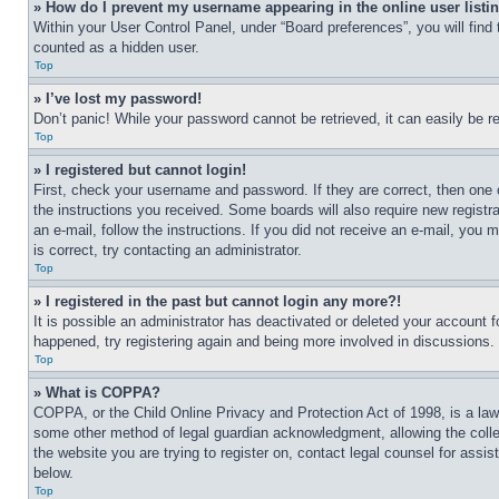
» How do I prevent my username appearing in the online user listi
Within your User Control Panel, under “Board preferences”, you will find
counted as a hidden user.
Top
» I’ve lost my password!
Don’t panic! While your password cannot be retrieved, it can easily be re
Top
» I registered but cannot login!
First, check your username and password. If they are correct, then one 
the instructions you received. Some boards will also require new registra
an e-mail, follow the instructions. If you did not receive an e-mail, yo
is correct, try contacting an administrator.
Top
» I registered in the past but cannot login any more?!
It is possible an administrator has deactivated or deleted your account 
happened, try registering again and being more involved in discussions.
Top
» What is COPPA?
COPPA, or the Child Online Privacy and Protection Act of 1998, is a law 
some other method of legal guardian acknowledgment, allowing the collecti
the website you are trying to register on, contact legal counsel for assi
below.
Top