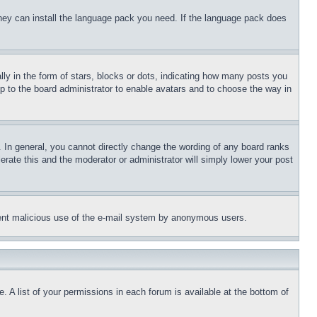
 they can install the language pack you need. If the language pack does
 in the form of stars, blocks or dots, indicating how many posts you
up to the board administrator to enable avatars and to choose the way in
 In general, you cannot directly change the wording of any board ranks
erate this and the moderator or administrator will simply lower your post
revent malicious use of the e-mail system by anonymous users.
. A list of your permissions in each forum is available at the bottom of