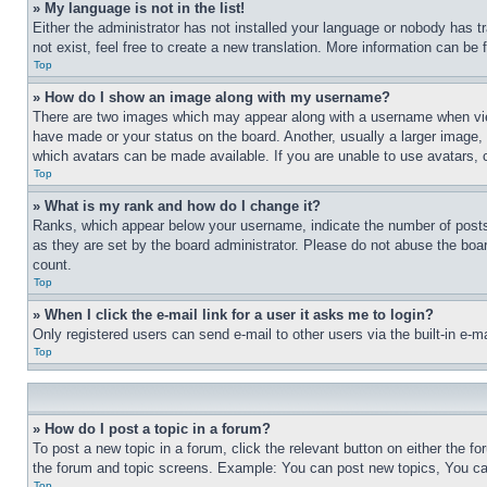
» My language is not in the list!
Either the administrator has not installed your language or nobody has t
not exist, feel free to create a new translation. More information can be
Top
» How do I show an image along with my username?
There are two images which may appear along with a username when view
have made or your status on the board. Another, usually a larger image, 
which avatars can be made available. If you are unable to use avatars, 
Top
» What is my rank and how do I change it?
Ranks, which appear below your username, indicate the number of posts 
as they are set by the board administrator. Please do not abuse the board
count.
Top
» When I click the e-mail link for a user it asks me to login?
Only registered users can send e-mail to other users via the built-in e-
Top
» How do I post a topic in a forum?
To post a new topic in a forum, click the relevant button on either the 
the forum and topic screens. Example: You can post new topics, You can
Top