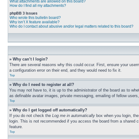
What attachments are allowed on this board?
How do I find all my attachments?
phpBB 3 Issues
Who wrote this bulletin board?
Why isn’t X feature available?
Who do I contact about abusive and/or legal matters related to this board?
» Why can’t I login?
There are several reasons why this could occur. First, ensure your user
a configuration error on their end, and they would need to fix it.
Top
» Why do I need to register at all?
You may not have to, it is up to the administrator of the board as to whe
as definable avatar images, private messaging, emailing of fellow users
Top
» Why do I get logged off automatically?
If you do not check the
Log me in automatically
box when you login, the 
login. This is not recommended if you access the board from a shared com
feature.
Top