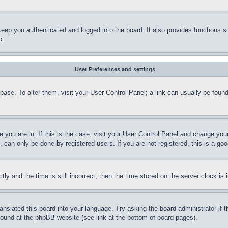
eep you authenticated and logged into the board. It also provides functions s
p.
User Preferences and settings
tabase. To alter them, visit your User Control Panel; a link can usually be fou
ne you are in. If this is the case, visit your User Control Panel and change yo
can only be done by registered users. If you are not registered, this is a goo
and the time is still incorrect, then the time stored on the server clock is i
ranslated this board into your language. Try asking the board administrator if
 found at the phpBB website (see link at the bottom of board pages).