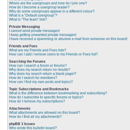
Where are the usergroups and how do I join one?
How do I become a usergroup leader?
Why do some usergroups appear in a different colour?
What is a “Default usergroup”?
What is “The team” link?
Private Messaging
I cannot send private messages!
I keep getting unwanted private messages!
I have received a spamming or abusive e-mail from someone on this board!
Friends and Foes
What are my Friends and Foes lists?
How can I add / remove users to my Friends or Foes list?
Searching the Forums
How can I search a forum or forums?
Why does my search return no results?
Why does my search return a blank page!?
How do I search for members?
How can I find my own posts and topics?
Topic Subscriptions and Bookmarks
What is the difference between bookmarking and subscribing?
How do I subscribe to specific forums or topics?
How do I remove my subscriptions?
Attachments
What attachments are allowed on this board?
How do I find all my attachments?
phpBB 3 Issues
Who wrote this bulletin board?