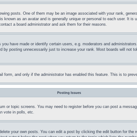
ing posts. One of them may be an image associated with your rank, generally
is known as an avatar and is generally unique or personal to each user. It is 
contact a board administrator and ask them for their reasons.
you have made or identify certain users, e.g. moderators and administrators.
 by posting unnecessarily just to increase your rank. Most boards will not tol
mail form, and only if the administrator has enabled this feature. This is to p
Posting Issues
forum or topic screens. You may need to register before you can post a message
 vote in polls, etc.
delete your own posts. You can edit a post by clicking the edit button for the 