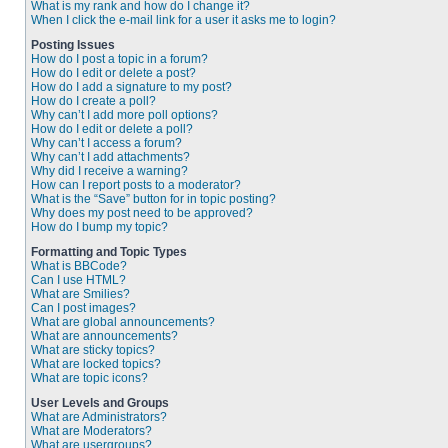
What is my rank and how do I change it?
When I click the e-mail link for a user it asks me to login?
Posting Issues
How do I post a topic in a forum?
How do I edit or delete a post?
How do I add a signature to my post?
How do I create a poll?
Why can’t I add more poll options?
How do I edit or delete a poll?
Why can’t I access a forum?
Why can’t I add attachments?
Why did I receive a warning?
How can I report posts to a moderator?
What is the “Save” button for in topic posting?
Why does my post need to be approved?
How do I bump my topic?
Formatting and Topic Types
What is BBCode?
Can I use HTML?
What are Smilies?
Can I post images?
What are global announcements?
What are announcements?
What are sticky topics?
What are locked topics?
What are topic icons?
User Levels and Groups
What are Administrators?
What are Moderators?
What are usergroups?