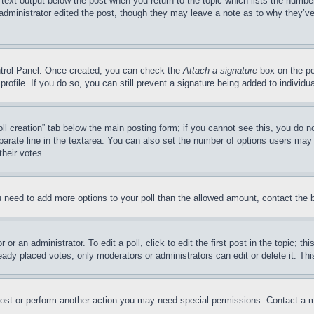
 text output below the post when you return to the topic which lists the number
 administrator edited the post, though they may leave a note as to why they’ve
ontrol Panel. Once created, you can check the
Attach a signature
box on the po
 profile. If you do so, you can still prevent a signature being added to indivi
Poll creation” tab below the main posting form; if you cannot see this, you do n
parate line in the textarea. You can also set the number of options users may s
their votes.
you need to add more options to your poll than the allowed amount, contact the 
or an administrator. To edit a poll, click to edit the first post in the topic; t
eady placed votes, only moderators or administrators can edit or delete it. Th
post or perform another action you may need special permissions. Contact a m