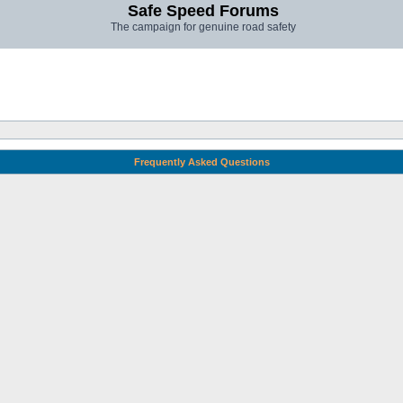
Safe Speed Forums
The campaign for genuine road safety
Frequently Asked Questions