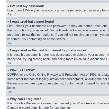
» I’ve lost my password!
Don’t panic! While your password cannot be retrieved, it can easily be re
Top
» I registered but cannot login!
First, check your username and password. If they are correct, then one 
the instructions you received. Some boards will also require new registra
an e-mail, follow the instructions. If you did not receive an e-mail, yo
is correct, try contacting an administrator.
Top
» I registered in the past but cannot login any more?!
It is possible an administrator has deactivated or deleted your account 
happened, try registering again and being more involved in discussions.
Top
» What is COPPA?
COPPA, or the Child Online Privacy and Protection Act of 1998, is a law 
some other method of legal guardian acknowledgment, allowing the collecti
the website you are trying to register on, contact legal counsel for assi
below.
Top
» Why can’t I register?
It is possible the website owner has banned your IP address or disallowe
Contact a board administrator for assistance.