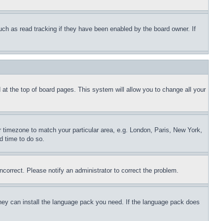
uch as read tracking if they have been enabled by the board owner. If
nd at the top of board pages. This system will allow you to change all your
ur timezone to match your particular area, e.g. London, Paris, New York,
d time to do so.
ncorrect. Please notify an administrator to correct the problem.
 they can install the language pack you need. If the language pack does