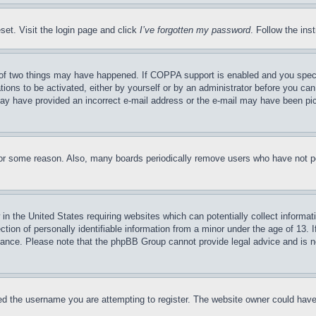
set. Visit the login page and click
I’ve forgotten my password
. Follow the ins
of two things may have happened. If COPPA support is enabled and you specifie
tions to be activated, either by yourself or by an administrator before you can 
u may have provided an incorrect e-mail address or the e-mail may have been pi
for some reason. Also, many boards periodically remove users who have not pos
in the United States requiring websites which can potentially collect informat
on of personally identifiable information from a minor under the age of 13. If
stance. Please note that the phpBB Group cannot provide legal advice and is no
d the username you are attempting to register. The website owner could have a