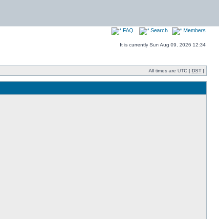
FAQ
Search
Members
It is currently Sun Aug 09, 2026 12:34
All times are UTC [
DST
]