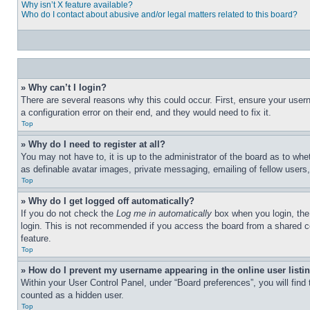
Why isn’t X feature available?
Who do I contact about abusive and/or legal matters related to this board?
» Why can’t I login?
There are several reasons why this could occur. First, ensure your user
a configuration error on their end, and they would need to fix it.
Top
» Why do I need to register at all?
You may not have to, it is up to the administrator of the board as to whe
as definable avatar images, private messaging, emailing of fellow users
Top
» Why do I get logged off automatically?
If you do not check the
Log me in automatically
box when you login, the 
login. This is not recommended if you access the board from a shared com
feature.
Top
» How do I prevent my username appearing in the online user listi
Within your User Control Panel, under “Board preferences”, you will find
counted as a hidden user.
Top