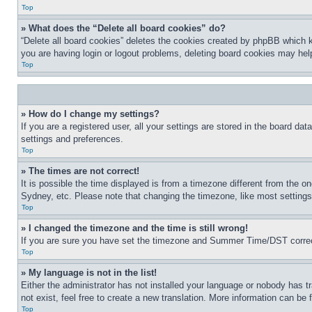
Top
» What does the “Delete all board cookies” do?
“Delete all board cookies” deletes the cookies created by phpBB which k
you are having login or logout problems, deleting board cookies may hel
Top
» How do I change my settings?
If you are a registered user, all your settings are stored in the board da
settings and preferences.
Top
» The times are not correct!
It is possible the time displayed is from a timezone different from the o
Sydney, etc. Please note that changing the timezone, like most settings, 
Top
» I changed the timezone and the time is still wrong!
If you are sure you have set the timezone and Summer Time/DST correctly 
Top
» My language is not in the list!
Either the administrator has not installed your language or nobody has t
not exist, feel free to create a new translation. More information can be
Top