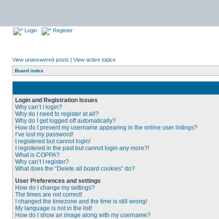
Login
Register
View unanswered posts
|
View active topics
Board index
Login and Registration Issues
Why can’t I login?
Why do I need to register at all?
Why do I get logged off automatically?
How do I prevent my username appearing in the online user listings?
I’ve lost my password!
I registered but cannot login!
I registered in the past but cannot login any more?!
What is COPPA?
Why can’t I register?
What does the “Delete all board cookies” do?
User Preferences and settings
How do I change my settings?
The times are not correct!
I changed the timezone and the time is still wrong!
My language is not in the list!
How do I show an image along with my username?