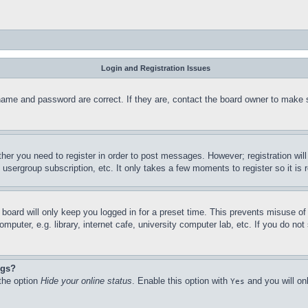
Login and Registration Issues
name and password are correct. If they are, contact the board owner to make 
ther you need to register in order to post messages. However; registration wil
, usergroup subscription, etc. It only takes a few moments to register so it 
board will only keep you logged in for a preset time. This prevents misuse o
puter, e.g. library, internet cafe, university computer lab, etc. If you do no
ngs?
 the option
Hide your online status
. Enable this option with
and you will on
Yes