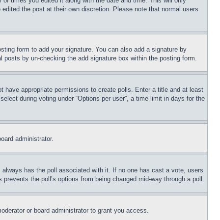
 of times you edited it along with the date and time. This will only
 edited the post at their own discretion. Please note that normal users
sting form to add your signature. You can also add a signature by
dual posts by un-checking the add signature box within the posting form.
ot have appropriate permissions to create polls. Enter a title and at least
elect during voting under “Options per user”, a time limit in days for the
board administrator.
his always has the poll associated with it. If no one has cast a vote, users
is prevents the poll’s options from being changed mid-way through a poll.
oderator or board administrator to grant you access.