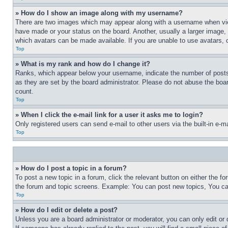
» How do I show an image along with my username?
There are two images which may appear along with a username when view
have made or your status on the board. Another, usually a larger image, 
which avatars can be made available. If you are unable to use avatars, 
Top
» What is my rank and how do I change it?
Ranks, which appear below your username, indicate the number of posts 
as they are set by the board administrator. Please do not abuse the board
count.
Top
» When I click the e-mail link for a user it asks me to login?
Only registered users can send e-mail to other users via the built-in e-
Top
» How do I post a topic in a forum?
To post a new topic in a forum, click the relevant button on either the 
the forum and topic screens. Example: You can post new topics, You can
Top
» How do I edit or delete a post?
Unless you are a board administrator or moderator, you can only edit or 