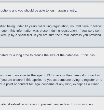
tructions and you should be able to log in again shortly.
d being under 13 years old during registration, you will have to follow
logon; this information was present during registration. If you were sent
cked up by a spam filer. If you are sure the e-mail address you provided
ted for a long time to reduce the size of the database. If this has
ion from minors under the age of 13 to have written parental consent or
 you are unsure if this applies to you as someone trying to register or to
t a point of contact for legal concerns of any kind, except as outlined
lso disabled registration to prevent new visitors from signing up.