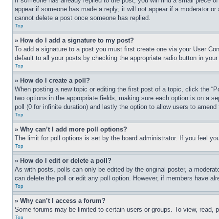
If someone has already replied to the post, you will find a small piece of
appear if someone has made a reply; it will not appear if a moderator or
cannot delete a post once someone has replied.
Top
» How do I add a signature to my post?
To add a signature to a post you must first create one via your User C
default to all your posts by checking the appropriate radio button in your
Top
» How do I create a poll?
When posting a new topic or editing the first post of a topic, click the “
two options in the appropriate fields, making sure each option is on a se
poll (0 for infinite duration) and lastly the option to allow users to amend 
Top
» Why can’t I add more poll options?
The limit for poll options is set by the board administrator. If you feel 
Top
» How do I edit or delete a poll?
As with posts, polls can only be edited by the original poster, a moderator 
can delete the poll or edit any poll option. However, if members have alr
Top
» Why can’t I access a forum?
Some forums may be limited to certain users or groups. To view, read, 
Top