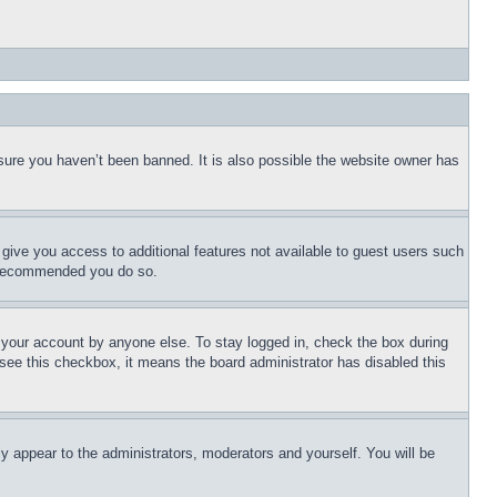
sure you haven’t been banned. It is also possible the website owner has
l give you access to additional features not available to guest users such
is recommended you do so.
f your account by anyone else. To stay logged in, check the box during
t see this checkbox, it means the board administrator has disabled this
ly appear to the administrators, moderators and yourself. You will be