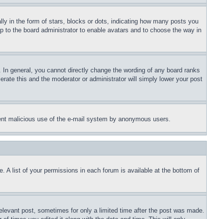
 in the form of stars, blocks or dots, indicating how many posts you
up to the board administrator to enable avatars and to choose the way in
 In general, you cannot directly change the wording of any board ranks
erate this and the moderator or administrator will simply lower your post
revent malicious use of the e-mail system by anonymous users.
. A list of your permissions in each forum is available at the bottom of
relevant post, sometimes for only a limited time after the post was made.