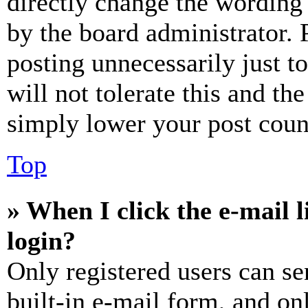
directly change the wording 
by the board administrator. 
posting unnecessarily just t
will not tolerate this and th
simply lower your post coun
Top
» When I click the e-mail l
login?
Only registered users can se
built-in e-mail form, and on