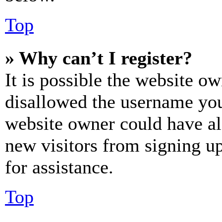
Top
» Why can’t I register?
It is possible the website o
disallowed the username you 
website owner could have als
new visitors from signing up
for assistance.
Top