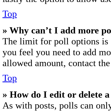
Top
» Why can’t I add more po
The limit for poll options is
you feel you need to add mor
allowed amount, contact the
Top
» How do I edit or delete a
As with posts, polls can only