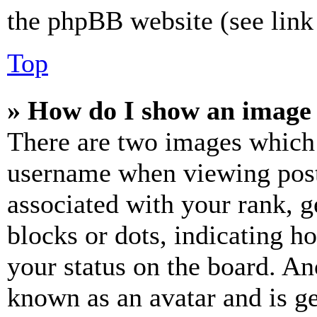
the phpBB website (see link 
Top
» How do I show an image
There are two images which
username when viewing pos
associated with your rank, ge
blocks or dots, indicating 
your status on the board. Ano
known as an avatar and is ge