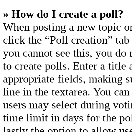
» How do I create a poll?
When posting a new topic or e
click the “Poll creation” ta
you cannot see this, you do
to create polls. Enter a title
appropriate fields, making s
line in the textarea. You can
users may select during voti
time limit in days for the pol
lastly the option to allow us