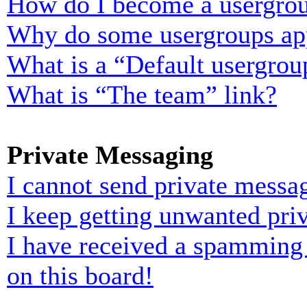
How do I become a usergrou
Why do some usergroups appe
What is a “Default usergrou
What is “The team” link?
Private Messaging
I cannot send private messa
I keep getting unwanted pri
I have received a spamming
on this board!