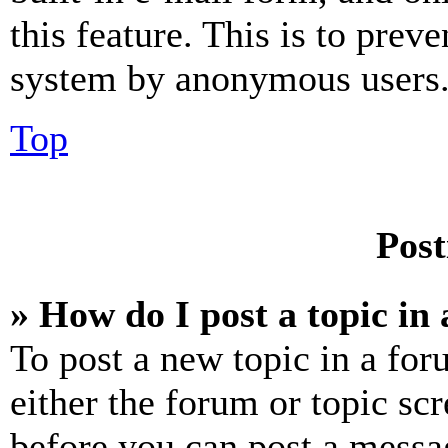
this feature. This is to prev
system by anonymous users
Top
Post
» How do I post a topic in
To post a new topic in a for
either the forum or topic sc
before you can post a messag