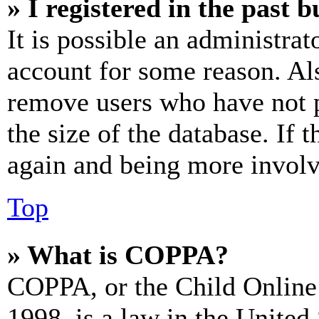
» I registered in the past 
It is possible an administrat
account for some reason. Al
remove users who have not p
the size of the database. If 
again and being more involv
Top
» What is COPPA?
COPPA, or the Child Online 
1998, is a law in the United