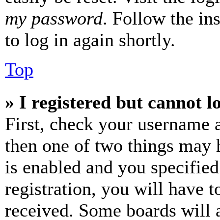
my password
. Follow the in
to log in again shortly.
Top
» I registered but cannot l
First, check your username a
then one of two things may
is enabled and you specified
registration, you will have t
received. Some boards will a