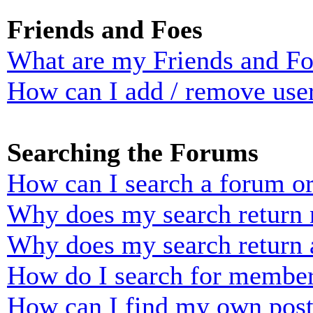
Friends and Foes
What are my Friends and Foe
How can I add / remove user
Searching the Forums
How can I search a forum o
Why does my search return n
Why does my search return 
How do I search for membe
How can I find my own post