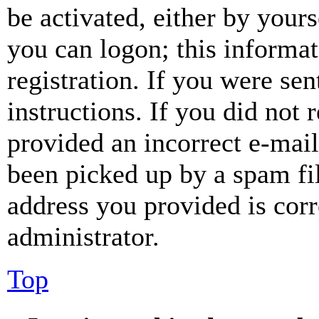
be activated, either by your
you can logon; this informa
registration. If you were sen
instructions. If you did not
provided an incorrect e-mai
been picked up by a spam fil
address you provided is corr
administrator.
Top