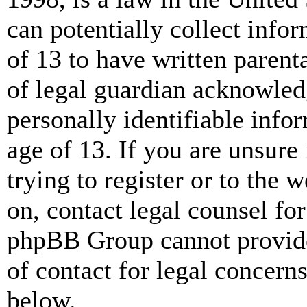
can potentially collect info
of 13 to have written paren
of legal guardian acknowled
personally identifiable info
age of 13. If you are unsure
trying to register or to the w
on, contact legal counsel for
phpBB Group cannot provide 
of contact for legal concern
below.