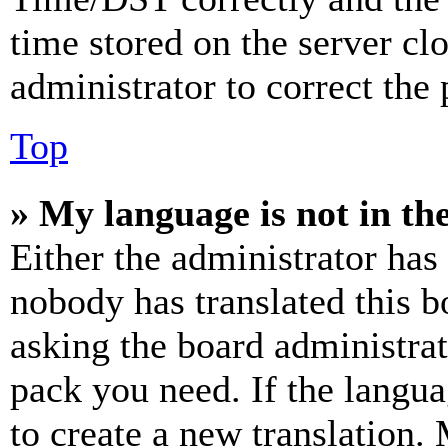
time stored on the server clo
administrator to correct the
Top
» My language is not in the 
Either the administrator has
nobody has translated this b
asking the board administrat
pack you need. If the langua
to create a new translation.