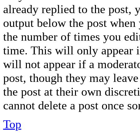
already replied to the post, 
output below the post when y
the number of times you edit
time. This will only appear 
will not appear if a moderat
post, though they may leave 
the post at their own discret
cannot delete a post once s
Top