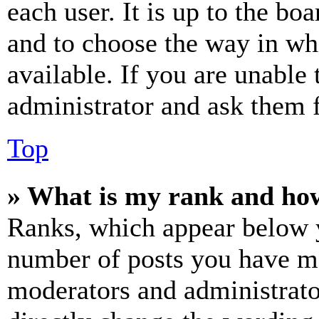
each user. It is up to the bo
and to choose the way in wh
available. If you are unable 
administrator and ask them f
Top
» What is my rank and how
Ranks, which appear below y
number of posts you have mad
moderators and administrato