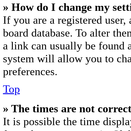
» How do I change my sett
If you are a registered user, 
board database. To alter the
a link can usually be found 
system will allow you to cha
preferences.
Top
» The times are not correct
It is possible the time displ