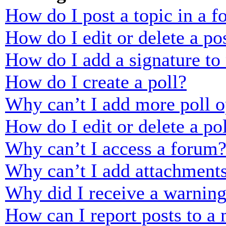
How do I post a topic in a 
How do I edit or delete a po
How do I add a signature to
How do I create a poll?
Why can’t I add more poll o
How do I edit or delete a po
Why can’t I access a forum
Why can’t I add attachment
Why did I receive a warnin
How can I report posts to a