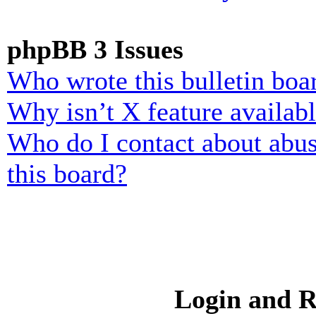
phpBB 3 Issues
Who wrote this bulletin boa
Why isn’t X feature availab
Who do I contact about abusi
this board?
Login and R