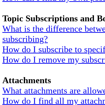
Topic Subscriptions and 
What is the difference bet
subscribing?
How do I subscribe to specif
How do I remove my subscr
Attachments
What attachments are allowe
How do I find all my attach