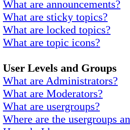
What are announcements?
What are sticky topics?
What are locked topics?
What are topic icons?
User Levels and Groups
What are Administrators?
What are Moderators?
What are usergroups?
Where are the usergroups an