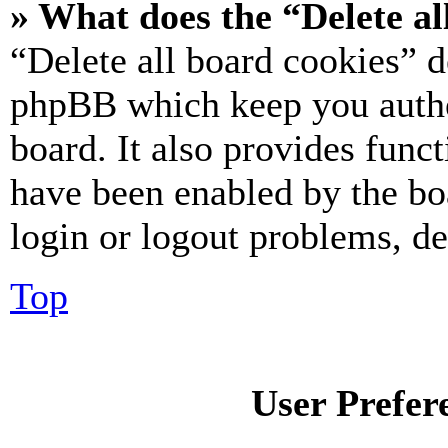
» What does the “Delete al
“Delete all board cookies” d
phpBB which keep you authe
board. It also provides funct
have been enabled by the bo
login or logout problems, d
Top
User Prefer