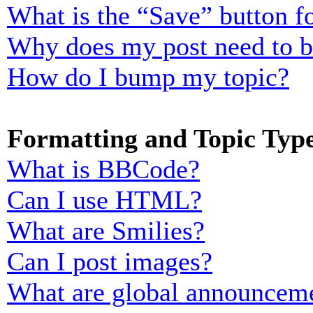
What is the “Save” button fo
Why does my post need to 
How do I bump my topic?
Formatting and Topic Typ
What is BBCode?
Can I use HTML?
What are Smilies?
Can I post images?
What are global announcem