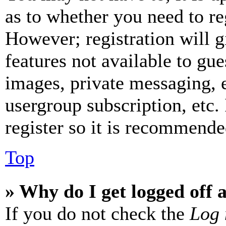
as to whether you need to re
However; registration will g
features not available to gue
images, private messaging, e
usergroup subscription, etc.
register so it is recommende
Top
» Why do I get logged off 
If you do not check the
Log 