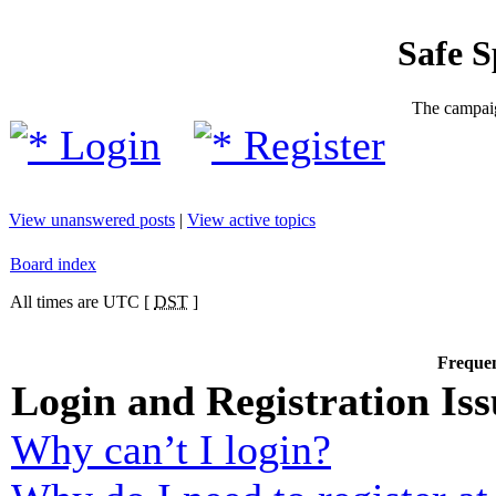
Safe 
The campaig
Login
Register
View unanswered posts
|
View active topics
Board index
All times are UTC [
DST
]
Frequen
Login and Registration Iss
Why can’t I login?