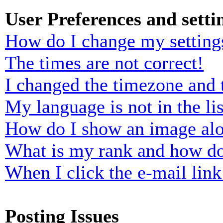
User Preferences and setti
How do I change my setting
The times are not correct!
I changed the timezone and t
My language is not in the lis
How do I show an image al
What is my rank and how do
When I click the e-mail link 
Posting Issues