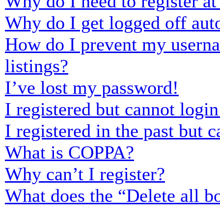
Why do I need to register at 
Why do I get logged off aut
How do I prevent my usernam
listings?
I’ve lost my password!
I registered but cannot login
I registered in the past but
What is COPPA?
Why can’t I register?
What does the “Delete all b