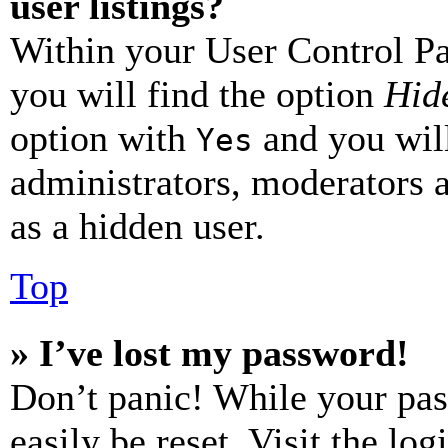
user listings?
Within your User Control Pa
you will find the option
Hide
option with
and you will
Yes
administrators, moderators 
as a hidden user.
Top
» I’ve lost my password!
Don’t panic! While your pas
easily be reset. Visit the lo