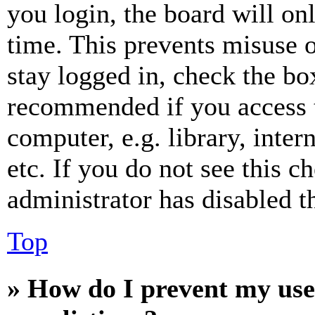
you login, the board will on
time. This prevents misuse 
stay logged in, check the box
recommended if you access 
computer, e.g. library, inter
etc. If you do not see this 
administrator has disabled th
Top
» How do I prevent my use