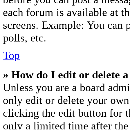
each forum is available at t
screens. Example: You can p
polls, etc.
Top
» How do I edit or delete a
Unless you are a board admi
only edit or delete your own
clicking the edit button for 
only a limited time after th