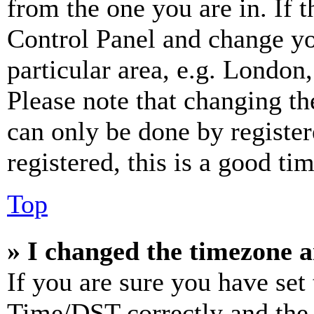
from the one you are in. If t
Control Panel and change y
particular area, e.g. London
Please note that changing th
can only be done by register
registered, this is a good tim
Top
» I changed the timezone an
If you are sure you have se
Time/DST correctly and the ti