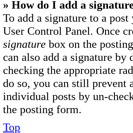
» How do I add a signatur
To add a signature to a post
User Control Panel. Once cr
signature
box on the posting
can also add a signature by d
checking the appropriate rad
do so, you can still prevent 
individual posts by un-chec
the posting form.
Top