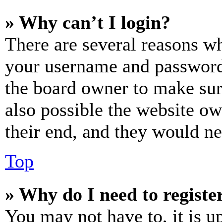
» Why can’t I login?
There are several reasons wh
your username and password a
the board owner to make sur
also possible the website ow
their end, and they would nee
Top
» Why do I need to register
You may not have to, it is u