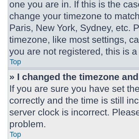
one you are in. If this is the c
change your timezone to match 
Paris, New York, Sydney, etc. 
timezone, like most settings, ca
you are not registered, this is 
Top
» I changed the timezone and t
If you are sure you have set 
correctly and the time is still i
server clock is incorrect. Please
problem.
Top