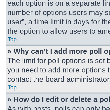
each option is on a separate lin
number of options users may se
user”, a time limit in days for th
the option to allow users to am
Top
» Why can’t I add more poll o
The limit for poll options is set
you need to add more options t
contact the board administrator
Top
» How do I edit or delete a po
As with posts, polls can only be