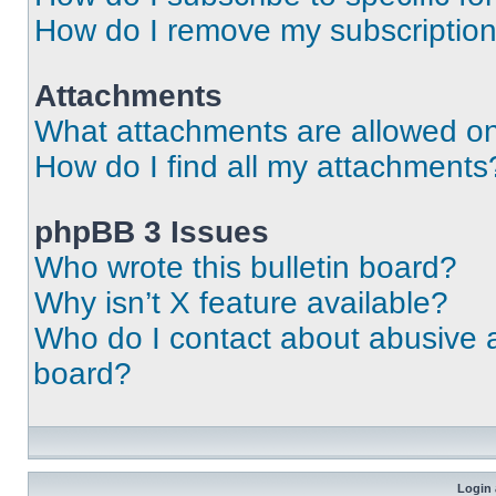
How do I remove my subscriptio
Attachments
What attachments are allowed on
How do I find all my attachments
phpBB 3 Issues
Who wrote this bulletin board?
Why isn’t X feature available?
Who do I contact about abusive an
board?
Login 