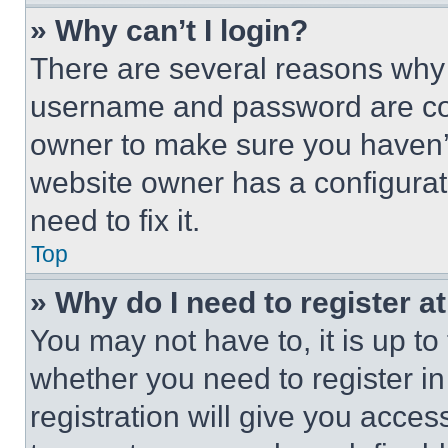
» Why can’t I login?
There are several reasons why t
username and password are corr
owner to make sure you haven’t
website owner has a configurat
need to fix it.
Top
» Why do I need to register at
You may not have to, it is up to
whether you need to register i
registration will give you acces