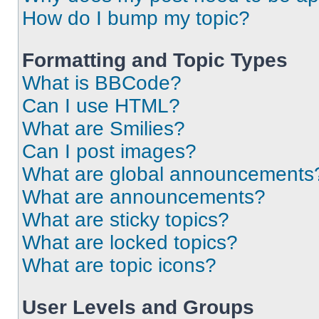
How do I bump my topic?
Formatting and Topic Types
What is BBCode?
Can I use HTML?
What are Smilies?
Can I post images?
What are global announcements
What are announcements?
What are sticky topics?
What are locked topics?
What are topic icons?
User Levels and Groups