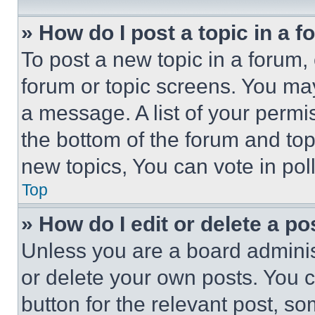
» How do I post a topic in a 
To post a new topic in a forum, 
forum or topic screens. You ma
a message. A list of your permi
the bottom of the forum and to
new topics, You can vote in poll
Top
» How do I edit or delete a po
Unless you are a board adminis
or delete your own posts. You ca
button for the relevant post, so