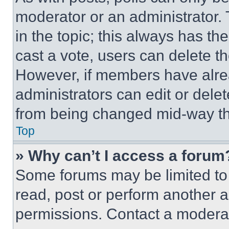
moderator or an administrator. To 
in the topic; this always has the
cast a vote, users can delete the
However, if members have alre
administrators can edit or delete
from being changed mid-way th
Top
» Why can’t I access a forum
Some forums may be limited to 
read, post or perform another 
permissions. Contact a moderat