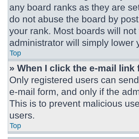
any board ranks as they are set
do not abuse the board by posti
your rank. Most boards will not
administrator will simply lower 
Top
» When I click the e-mail link 
Only registered users can send e
e-mail form, and only if the adm
This is to prevent malicious u
users.
Top