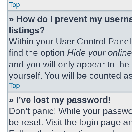
Top
» How do I prevent my userna
listings?
Within your User Control Panel,
find the option
Hide your online
and you will only appear to the
yourself. You will be counted a
Top
» I’ve lost my password!
Don’t panic! While your passwor
be reset. Visit the login page a