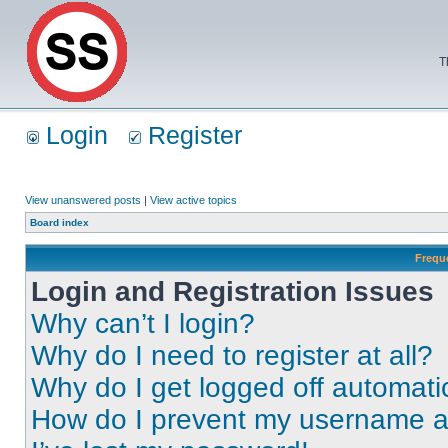
T
Login
Register
View unanswered posts
|
View active topics
Board index
Frequ
Login and Registration Issues
Why can’t I login?
Why do I need to register at all?
Why do I get logged off automati
How do I prevent my username app