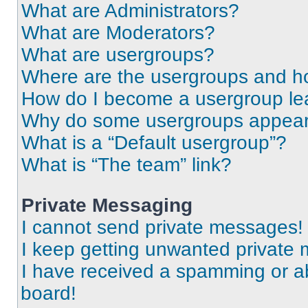
What are Administrators?
What are Moderators?
What are usergroups?
Where are the usergroups and ho
How do I become a usergroup le
Why do some usergroups appear i
What is a “Default usergroup”?
What is “The team” link?
Private Messaging
I cannot send private messages!
I keep getting unwanted private
I have received a spamming or a
board!