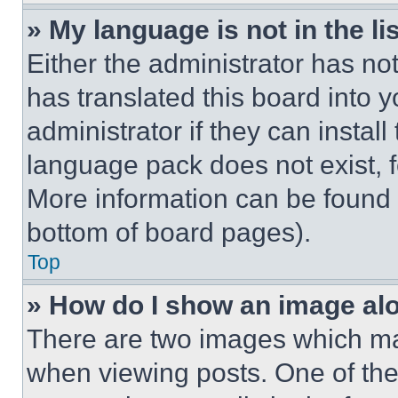
» My language is not in the lis
Either the administrator has no
has translated this board into 
administrator if they can instal
language pack does not exist, fe
More information can be found 
bottom of board pages).
Top
» How do I show an image a
There are two images which m
when viewing posts. One of th