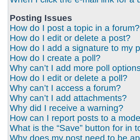
Posting Issues
How do I post a topic in a forum?
How do I edit or delete a post?
How do I add a signature to my 
How do I create a poll?
Why can’t I add more poll option
How do I edit or delete a poll?
Why can’t I access a forum?
Why can’t I add attachments?
Why did I receive a warning?
How can I report posts to a mode
What is the “Save” button for in t
Why does my post need to be a