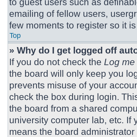
to guest users such as definab
emailing of fellow users, usergr
few moments to register so it 
Top
» Why do I get logged off aut
If you do not check the
Log me 
the board will only keep you log
prevents misuse of your accoun
check the box during login. Th
the board from a shared computer
university computer lab, etc. If
means the board administrator h