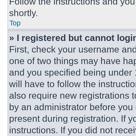
Follow the instructions and you
shortly.
Top
» I registered but cannot logi
First, check your username and 
one of two things may have ha
and you specified being under 1
will have to follow the instruct
also require new registrations t
by an administrator before you 
present during registration. If 
instructions. If you did not re