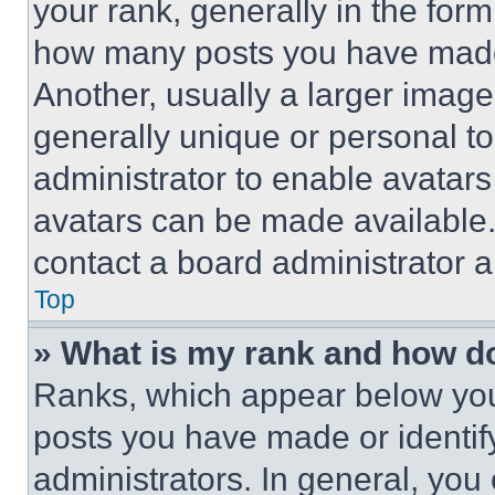
your rank, generally in the form 
how many posts you have made 
Another, usually a larger image
generally unique or personal to 
administrator to enable avatar
avatars can be made available. 
contact a board administrator a
Top
» What is my rank and how do
Ranks, which appear below you
posts you have made or identif
administrators. In general, you