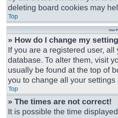
deleting board cookies may hel
Top
User P
» How do I change my settin
If you are a registered user, all
database. To alter them, visit y
usually be found at the top of 
you to change all your settings
Top
» The times are not correct!
It is possible the time displaye