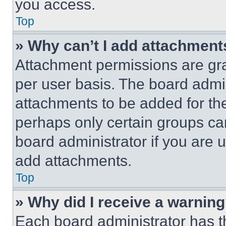
you access.
Top
» Why can’t I add attachment
Attachment permissions are gra
per user basis. The board admi
attachments to be added for the
perhaps only certain groups ca
board administrator if you are
add attachments.
Top
» Why did I receive a warnin
Each board administrator has thei