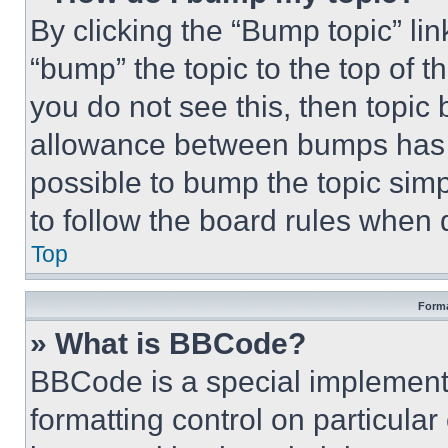
By clicking the “Bump topic” li
“bump” the topic to the top of t
you do not see this, then topi
allowance between bumps has no
possible to bump the topic simp
to follow the board rules when 
Top
Forma
» What is BBCode?
BBCode is a special implementa
formatting control on particula