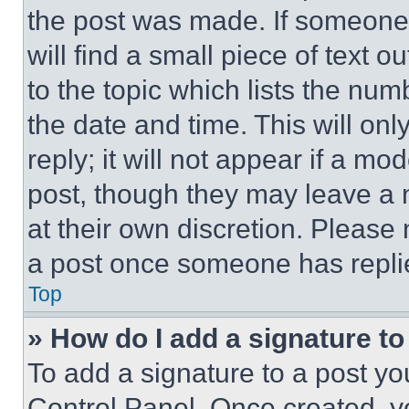
the post was made. If someone 
will find a small piece of text 
to the topic which lists the num
the date and time. This will o
reply; it will not appear if a mo
post, though they may leave a n
at their own discretion. Please
a post once someone has repli
Top
» How do I add a signature t
To add a signature to a post yo
Control Panel. Once created, 