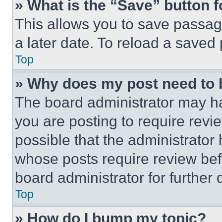
» What is the “Save” button f
This allows you to save passag
a later date. To reload a saved
Top
» Why does my post need to
The board administrator may ha
you are posting to require revie
possible that the administrator
whose posts require review bef
board administrator for further d
Top
» How do I bump my topic?