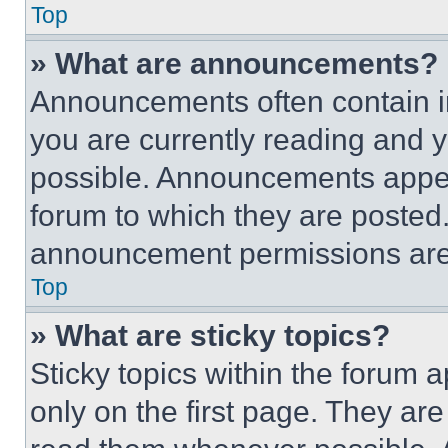
Top
» What are announcements?
Announcements often contain im
you are currently reading and
possible. Announcements appear
forum to which they are posted
announcement permissions are 
Top
» What are sticky topics?
Sticky topics within the foru
only on the first page. They ar