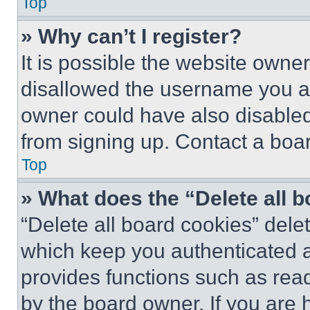
Top
» Why can’t I register?
It is possible the website own
disallowed the username you ar
owner could have also disabled 
from signing up. Contact a boar
Top
» What does the “Delete all 
“Delete all board cookies” del
which keep you authenticated an
provides functions such as rea
by the board owner. If you are 