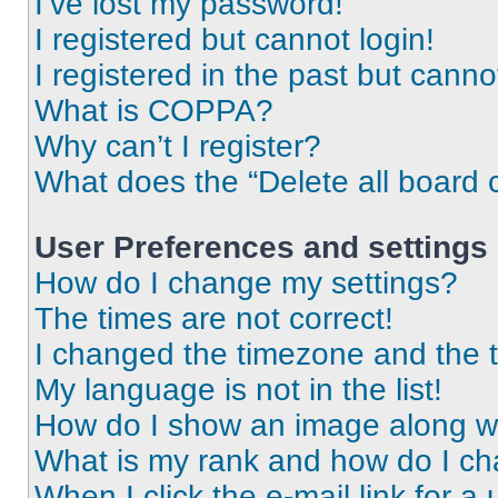
I’ve lost my password!
I registered but cannot login!
I registered in the past but cann
What is COPPA?
Why can’t I register?
What does the “Delete all board 
User Preferences and settings
How do I change my settings?
The times are not correct!
I changed the timezone and the ti
My language is not in the list!
How do I show an image along 
What is my rank and how do I ch
When I click the e-mail link for a 