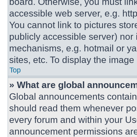
board. Otherwise, you must link
accessible web server, e.g. ht
You cannot link to pictures sto
publicly accessible server) nor
mechanisms, e.g. hotmail or y
sites, etc. To display the imag
Top
» What are global announce
Global announcements contain 
should read them whenever poss
every forum and within your Us
announcement permissions are 