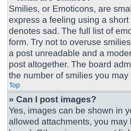
Smilies, or Emoticons, are sma
express a feeling using a short 
denotes sad. The full list of e
form. Try not to overuse smilie
a post unreadable and a moder
post altogether. The board admi
the number of smilies you may 
Top
» Can I post images?
Yes, images can be shown in you
allowed attachments, you may b