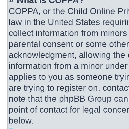
» What is COPPA?
COPPA, or the Child Online Priv
law in the United States requir
collect information from minors
parental consent or some other
acknowledgment, allowing the co
information from a minor under t
applies to you as someone tryin
are trying to register on, conta
note that the phpBB Group cann
point of contact for legal conce
below.