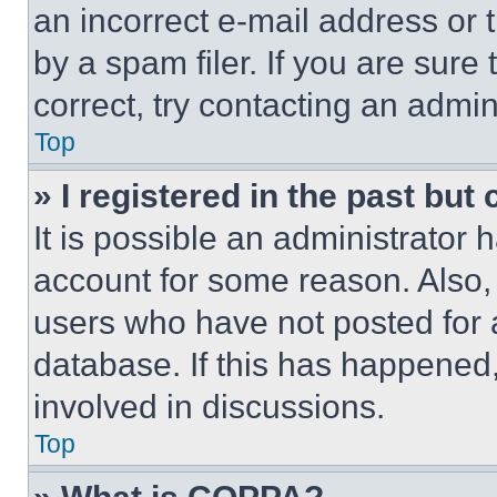
an incorrect e-mail address or
by a spam filer. If you are sure
correct, try contacting an admini
Top
» I registered in the past but
It is possible an administrator 
account for some reason. Also
users who have not posted for a
database. If this has happened,
involved in discussions.
Top