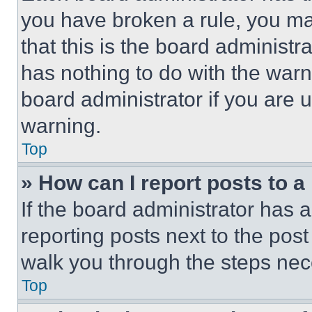
you have broken a rule, you m
that this is the board administ
has nothing to do with the warn
board administrator if you are
warning.
Top
» How can I report posts to 
If the board administrator has a
reporting posts next to the post 
walk you through the steps nece
Top