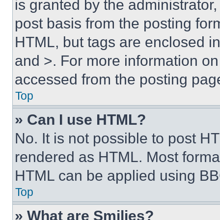
is granted by the administrator,
post basis from the posting form
HTML, but tags are enclosed in 
and >. For more information o
accessed from the posting pag
Top
» Can I use HTML?
No. It is not possible to post 
rendered as HTML. Most format
HTML can be applied using BB
Top
» What are Smilies?