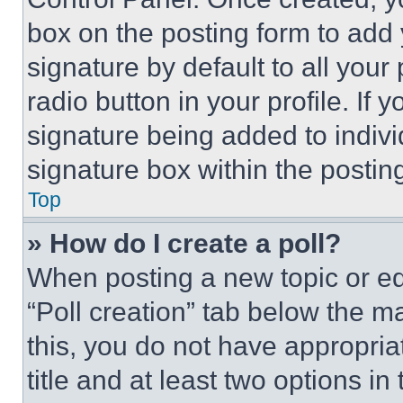
box on the posting form to add
signature by default to all you
radio button in your profile. If 
signature being added to indiv
signature box within the postin
Top
» How do I create a poll?
When posting a new topic or editi
“Poll creation” tab below the m
this, you do not have appropria
title and at least two options i