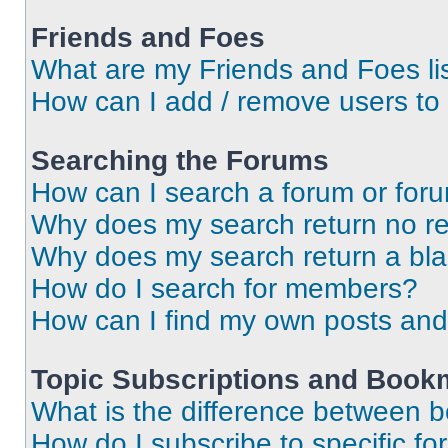
Friends and Foes
What are my Friends and Foes li
How can I add / remove users to 
Searching the Forums
How can I search a forum or for
Why does my search return no re
Why does my search return a bl
How do I search for members?
How can I find my own posts and
Topic Subscriptions and Book
What is the difference between 
How do I subscribe to specific fo