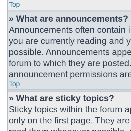
Top
» What are announcements?
Announcements often contain im
you are currently reading and
possible. Announcements appear
forum to which they are posted
announcement permissions are 
Top
» What are sticky topics?
Sticky topics within the foru
only on the first page. They ar