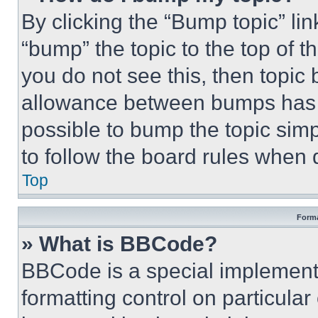
By clicking the “Bump topic” li
“bump” the topic to the top of t
you do not see this, then topi
allowance between bumps has no
possible to bump the topic simp
to follow the board rules when 
Top
Forma
» What is BBCode?
BBCode is a special implementa
formatting control on particula