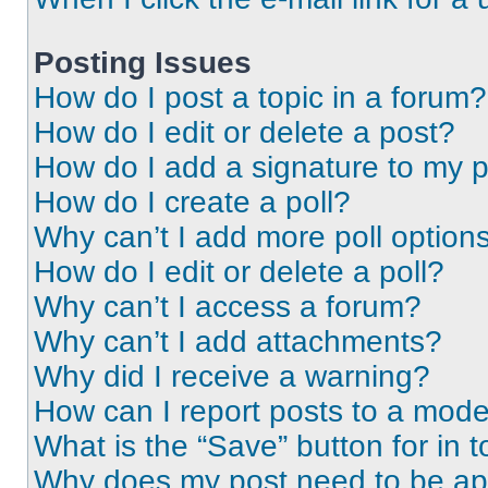
Posting Issues
How do I post a topic in a forum?
How do I edit or delete a post?
How do I add a signature to my 
How do I create a poll?
Why can’t I add more poll option
How do I edit or delete a poll?
Why can’t I access a forum?
Why can’t I add attachments?
Why did I receive a warning?
How can I report posts to a mode
What is the “Save” button for in t
Why does my post need to be a