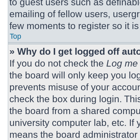
to guest users such as definab
emailing of fellow users, usergr
few moments to register so it 
Top
» Why do I get logged off aut
If you do not check the
Log me 
the board will only keep you log
prevents misuse of your accoun
check the box during login. Th
the board from a shared computer
university computer lab, etc. If
means the board administrator h