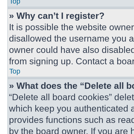
Top
» Why can’t I register?
It is possible the website own
disallowed the username you ar
owner could have also disabled 
from signing up. Contact a boar
Top
» What does the “Delete all 
“Delete all board cookies” del
which keep you authenticated an
provides functions such as rea
by the board owner. If you are 