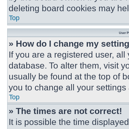
deleting board cookies may hel
Top
User P
» How do I change my settin
If you are a registered user, all
database. To alter them, visit y
usually be found at the top of 
you to change all your settings
Top
» The times are not correct!
It is possible the time displaye