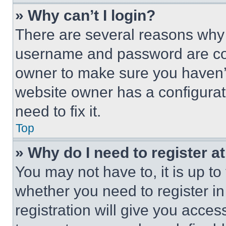
» Why can’t I login?
There are several reasons why t
username and password are corr
owner to make sure you haven’t
website owner has a configurat
need to fix it.
Top
» Why do I need to register at
You may not have to, it is up to
whether you need to register i
registration will give you acces