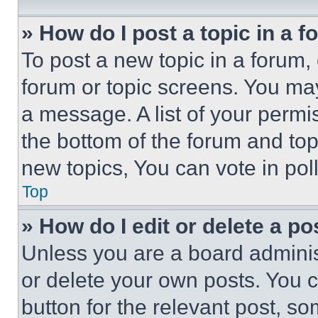
» How do I post a topic in a 
To post a new topic in a forum, 
forum or topic screens. You ma
a message. A list of your permi
the bottom of the forum and to
new topics, You can vote in poll
Top
» How do I edit or delete a po
Unless you are a board adminis
or delete your own posts. You ca
button for the relevant post, so