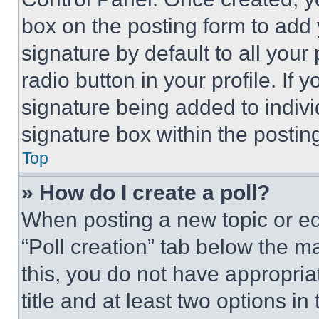
box on the posting form to add
signature by default to all you
radio button in your profile. If 
signature being added to indiv
signature box within the postin
Top
» How do I create a poll?
When posting a new topic or editi
“Poll creation” tab below the m
this, you do not have appropria
title and at least two options i