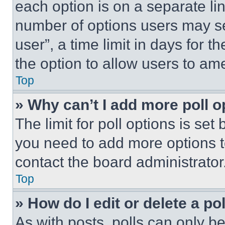
each option is on a separate lin
number of options users may se
user”, a time limit in days for th
the option to allow users to am
Top
» Why can’t I add more poll o
The limit for poll options is set
you need to add more options t
contact the board administrator
Top
» How do I edit or delete a po
As with posts, polls can only be