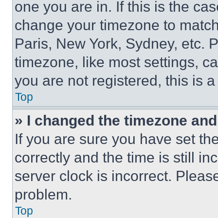
one you are in. If this is the c
change your timezone to match 
Paris, New York, Sydney, etc. 
timezone, like most settings, ca
you are not registered, this is 
Top
» I changed the timezone and t
If you are sure you have set 
correctly and the time is still i
server clock is incorrect. Please
problem.
Top