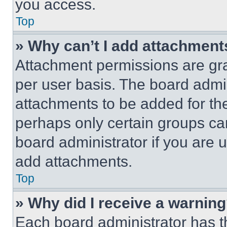
you access.
Top
» Why can’t I add attachment
Attachment permissions are gra
per user basis. The board admi
attachments to be added for the
perhaps only certain groups ca
board administrator if you are
add attachments.
Top
» Why did I receive a warnin
Each board administrator has thei