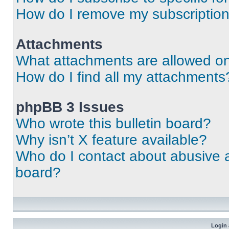
How do I remove my subscriptio
Attachments
What attachments are allowed on
How do I find all my attachments
phpBB 3 Issues
Who wrote this bulletin board?
Why isn’t X feature available?
Who do I contact about abusive an
board?
Login 