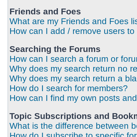
Friends and Foes
What are my Friends and Foes li
How can I add / remove users to 
Searching the Forums
How can I search a forum or for
Why does my search return no re
Why does my search return a bl
How do I search for members?
How can I find my own posts and
Topic Subscriptions and Book
What is the difference between 
How do I subscribe to specific fo