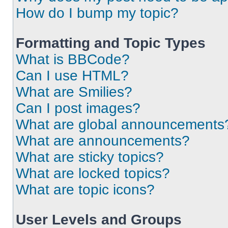
How do I bump my topic?
Formatting and Topic Types
What is BBCode?
Can I use HTML?
What are Smilies?
Can I post images?
What are global announcements
What are announcements?
What are sticky topics?
What are locked topics?
What are topic icons?
User Levels and Groups