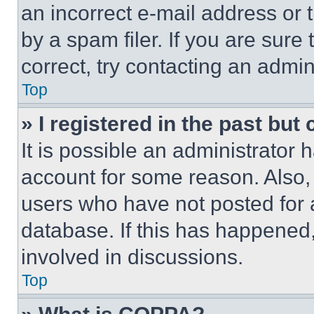
an incorrect e-mail address or
by a spam filer. If you are sure
correct, try contacting an admini
Top
» I registered in the past but
It is possible an administrator 
account for some reason. Also
users who have not posted for a
database. If this has happened,
involved in discussions.
Top