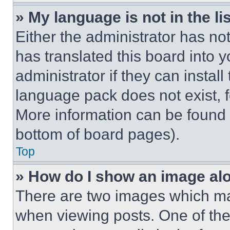
» My language is not in the lis
Either the administrator has no
has translated this board into 
administrator if they can instal
language pack does not exist, fe
More information can be found 
bottom of board pages).
Top
» How do I show an image a
There are two images which m
when viewing posts. One of th