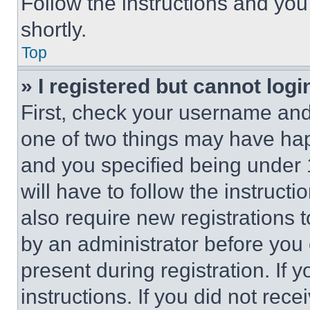
Follow the instructions and you
shortly.
Top
» I registered but cannot logi
First, check your username and 
one of two things may have ha
and you specified being under 1
will have to follow the instruct
also require new registrations t
by an administrator before you 
present during registration. If 
instructions. If you did not re