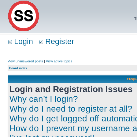
T
Login
Register
View unanswered posts
|
View active topics
Board index
Frequ
Login and Registration Issues
Why can’t I login?
Why do I need to register at all?
Why do I get logged off automati
How do I prevent my username app