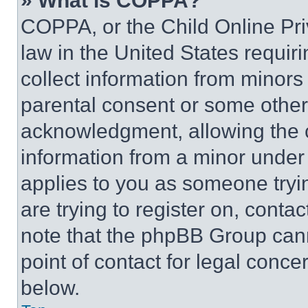
» What is COPPA?
COPPA, or the Child Online Priv
law in the United States requir
collect information from minors
parental consent or some other
acknowledgment, allowing the co
information from a minor under t
applies to you as someone tryin
are trying to register on, conta
note that the phpBB Group cann
point of contact for legal conce
below.