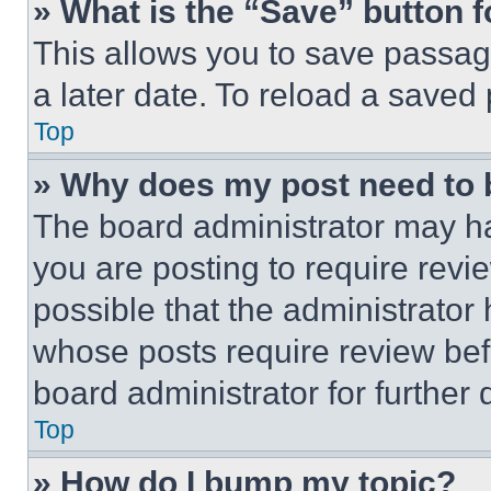
» What is the “Save” button f
This allows you to save passag
a later date. To reload a saved
Top
» Why does my post need to
The board administrator may ha
you are posting to require revie
possible that the administrator
whose posts require review bef
board administrator for further d
Top
» How do I bump my topic?