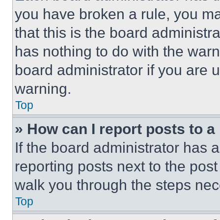
you have broken a rule, you m
that this is the board administ
has nothing to do with the warn
board administrator if you are
warning.
Top
» How can I report posts to 
If the board administrator has a
reporting posts next to the post 
walk you through the steps nece
Top