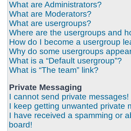
What are Administrators?
What are Moderators?
What are usergroups?
Where are the usergroups and ho
How do I become a usergroup le
Why do some usergroups appear i
What is a “Default usergroup”?
What is “The team” link?
Private Messaging
I cannot send private messages!
I keep getting unwanted private
I have received a spamming or a
board!