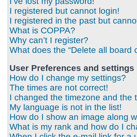
I’ve lost my password!
I registered but cannot login!
I registered in the past but cann
What is COPPA?
Why can’t I register?
What does the “Delete all board 
User Preferences and settings
How do I change my settings?
The times are not correct!
I changed the timezone and the ti
My language is not in the list!
How do I show an image along 
What is my rank and how do I ch
When I click the e-mail link for a 