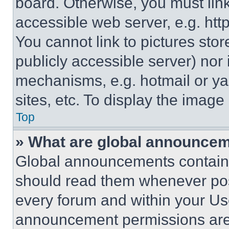
board. Otherwise, you must link
accessible web server, e.g. ht
You cannot link to pictures sto
publicly accessible server) nor
mechanisms, e.g. hotmail or y
sites, etc. To display the imag
Top
» What are global announce
Global announcements contain 
should read them whenever poss
every forum and within your Us
announcement permissions are 