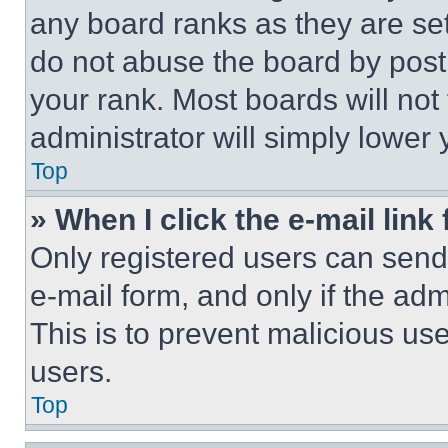
any board ranks as they are set
do not abuse the board by posti
your rank. Most boards will not
administrator will simply lower 
Top
» When I click the e-mail link 
Only registered users can send e
e-mail form, and only if the adm
This is to prevent malicious u
users.
Top