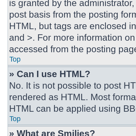
is granted by the administrator,
post basis from the posting form
HTML, but tags are enclosed in 
and >. For more information o
accessed from the posting pag
Top
» Can I use HTML?
No. It is not possible to post 
rendered as HTML. Most format
HTML can be applied using BB
Top
» What are Smilies?