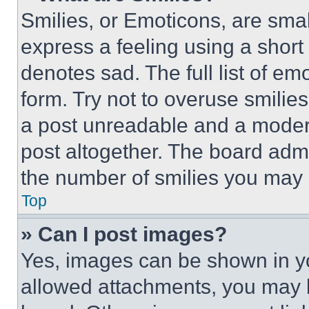
Smilies, or Emoticons, are sma
express a feeling using a short 
denotes sad. The full list of e
form. Try not to overuse smilie
a post unreadable and a moder
post altogether. The board admi
the number of smilies you may 
Top
» Can I post images?
Yes, images can be shown in you
allowed attachments, you may b