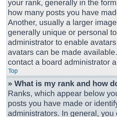
your rank, generally in the form 
how many posts you have made 
Another, usually a larger image
generally unique or personal to 
administrator to enable avatar
avatars can be made available. 
contact a board administrator a
Top
» What is my rank and how do
Ranks, which appear below you
posts you have made or identif
administrators. In general, you