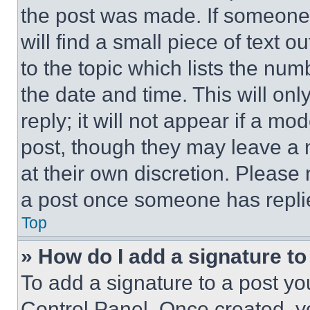
the post was made. If someone 
will find a small piece of text 
to the topic which lists the num
the date and time. This will o
reply; it will not appear if a mo
post, though they may leave a n
at their own discretion. Please
a post once someone has repli
Top
» How do I add a signature t
To add a signature to a post yo
Control Panel. Once created, 