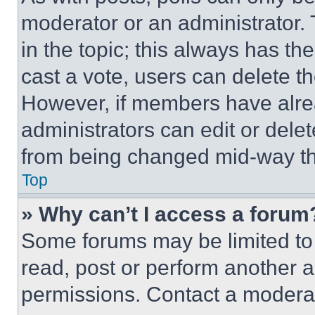
moderator or an administrator. To 
in the topic; this always has the
cast a vote, users can delete the
However, if members have alre
administrators can edit or delete
from being changed mid-way th
Top
» Why can’t I access a forum
Some forums may be limited to 
read, post or perform another 
permissions. Contact a moderat