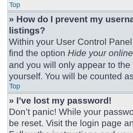
Top
» How do I prevent my userna
listings?
Within your User Control Panel,
find the option
Hide your online
and you will only appear to the
yourself. You will be counted a
Top
» I’ve lost my password!
Don’t panic! While your passwor
be reset. Visit the login page a