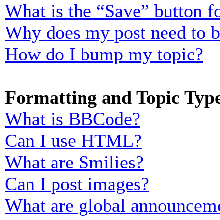
What is the “Save” button fo
Why does my post need to 
How do I bump my topic?
Formatting and Topic Typ
What is BBCode?
Can I use HTML?
What are Smilies?
Can I post images?
What are global announcem