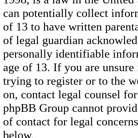
can potentially collect info
of 13 to have written paren
of legal guardian acknowled
personally identifiable info
age of 13. If you are unsure
trying to register or to the w
on, contact legal counsel for
phpBB Group cannot provide 
of contact for legal concern
below.