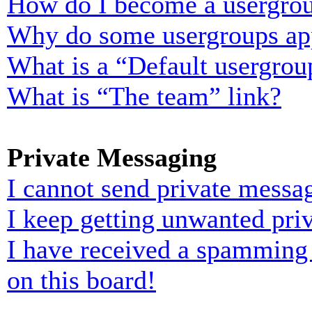
How do I become a usergrou
Why do some usergroups appe
What is a “Default usergrou
What is “The team” link?
Private Messaging
I cannot send private messa
I keep getting unwanted pri
I have received a spamming
on this board!