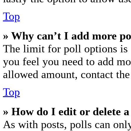
Top
» Why can’t I add more po
The limit for poll options is
you feel you need to add mor
allowed amount, contact the
Top
» How do I edit or delete a
As with posts, polls can only