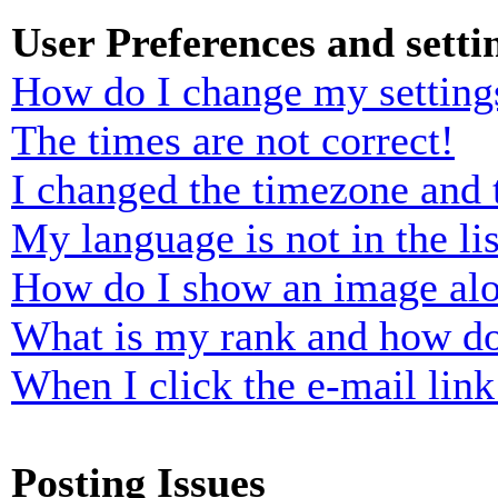
User Preferences and setti
How do I change my setting
The times are not correct!
I changed the timezone and t
My language is not in the lis
How do I show an image al
What is my rank and how do
When I click the e-mail link 
Posting Issues