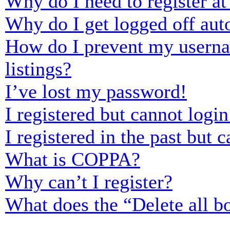
Why do I need to register at 
Why do I get logged off aut
How do I prevent my usernam
listings?
I’ve lost my password!
I registered but cannot login
I registered in the past but
What is COPPA?
Why can’t I register?
What does the “Delete all b