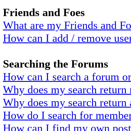
Friends and Foes
What are my Friends and Foe
How can I add / remove user
Searching the Forums
How can I search a forum o
Why does my search return n
Why does my search return 
How do I search for membe
How can I find my own post