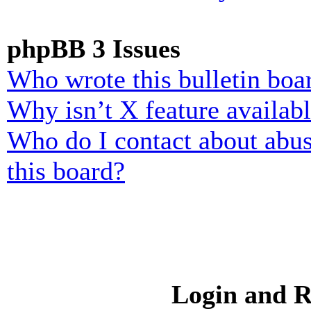
phpBB 3 Issues
Who wrote this bulletin boa
Why isn’t X feature availab
Who do I contact about abusi
this board?
Login and R