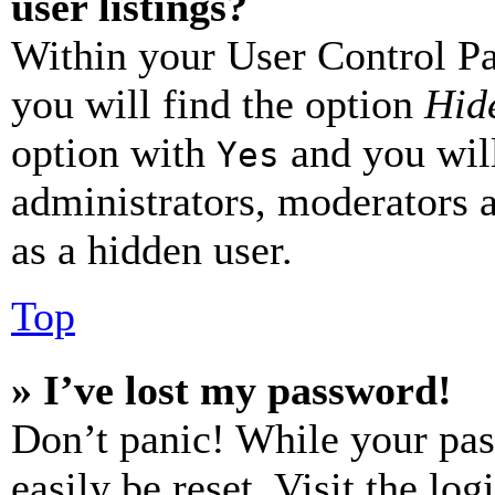
user listings?
Within your User Control Pa
you will find the option
Hide
option with
and you will
Yes
administrators, moderators 
as a hidden user.
Top
» I’ve lost my password!
Don’t panic! While your pas
easily be reset. Visit the lo