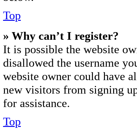
Top
» Why can’t I register?
It is possible the website o
disallowed the username you 
website owner could have als
new visitors from signing up
for assistance.
Top