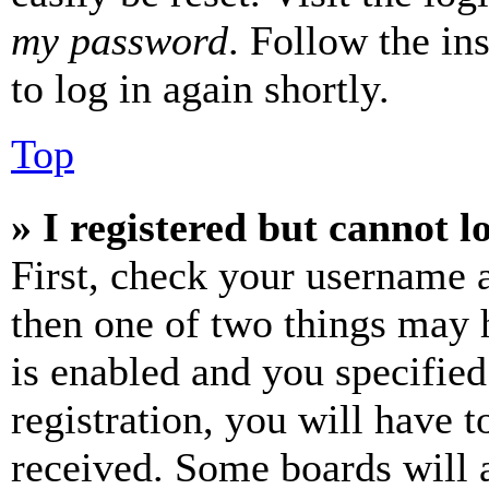
my password
. Follow the in
to log in again shortly.
Top
» I registered but cannot l
First, check your username a
then one of two things may
is enabled and you specified
registration, you will have t
received. Some boards will a