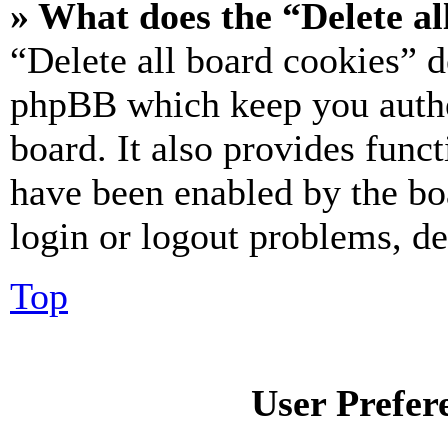
» What does the “Delete al
“Delete all board cookies” d
phpBB which keep you authe
board. It also provides funct
have been enabled by the bo
login or logout problems, d
Top
User Prefer