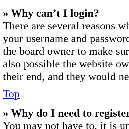
» Why can’t I login?
There are several reasons wh
your username and password a
the board owner to make sur
also possible the website ow
their end, and they would nee
Top
» Why do I need to register
You may not have to, it is u