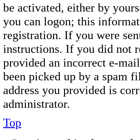
be activated, either by your
you can logon; this informa
registration. If you were sen
instructions. If you did not
provided an incorrect e-mai
been picked up by a spam fil
address you provided is corr
administrator.
Top