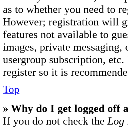
as to whether you need to re
However; registration will g
features not available to gue
images, private messaging, e
usergroup subscription, etc.
register so it is recommende
Top
» Why do I get logged off 
If you do not check the
Log 