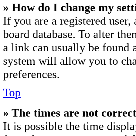
» How do I change my sett
If you are a registered user, 
board database. To alter the
a link can usually be found 
system will allow you to cha
preferences.
Top
» The times are not correct
It is possible the time displ