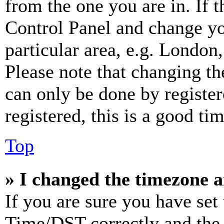
from the one you are in. If t
Control Panel and change y
particular area, e.g. London
Please note that changing th
can only be done by register
registered, this is a good tim
Top
» I changed the timezone an
If you are sure you have se
Time/DST correctly and the ti