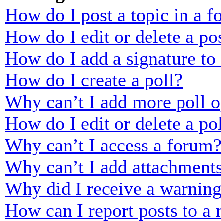
How do I post a topic in a 
How do I edit or delete a po
How do I add a signature to
How do I create a poll?
Why can’t I add more poll o
How do I edit or delete a po
Why can’t I access a forum
Why can’t I add attachment
Why did I receive a warnin
How can I report posts to a