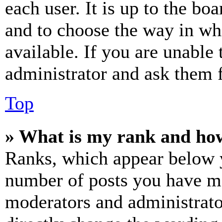
each user. It is up to the bo
and to choose the way in wh
available. If you are unable 
administrator and ask them f
Top
» What is my rank and how
Ranks, which appear below y
number of posts you have mad
moderators and administrato