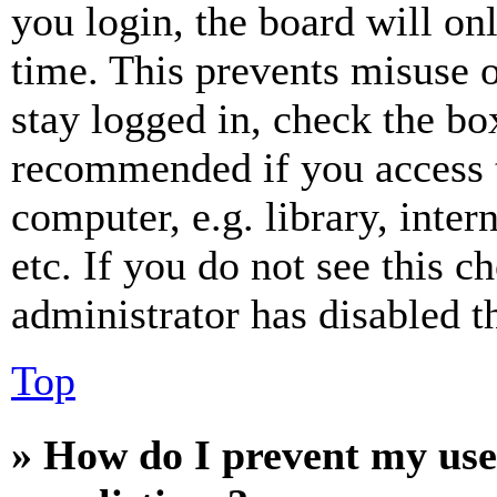
you login, the board will on
time. This prevents misuse 
stay logged in, check the box
recommended if you access 
computer, e.g. library, inter
etc. If you do not see this 
administrator has disabled th
Top
» How do I prevent my use