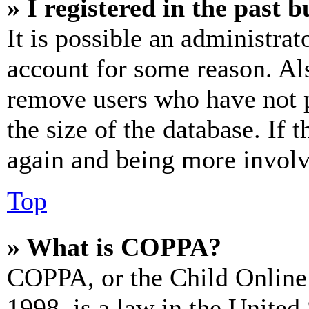
» I registered in the past 
It is possible an administrat
account for some reason. Al
remove users who have not p
the size of the database. If 
again and being more involv
Top
» What is COPPA?
COPPA, or the Child Online 
1998, is a law in the United