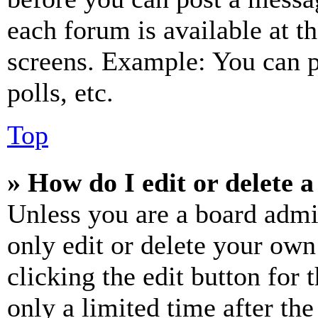
each forum is available at t
screens. Example: You can p
polls, etc.
Top
» How do I edit or delete a
Unless you are a board admi
only edit or delete your own
clicking the edit button for 
only a limited time after th