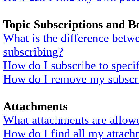
Topic Subscriptions and 
What is the difference bet
subscribing?
How do I subscribe to specif
How do I remove my subscr
Attachments
What attachments are allowe
How do I find all my attach