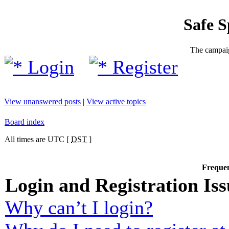
Safe 
The campaig
Login
Register
View unanswered posts
|
View active topics
Board index
All times are UTC [
DST
]
Frequen
Login and Registration Iss
Why can’t I login?