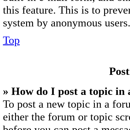
this feature. This is to prev
system by anonymous users
Top
Post
» How do I post a topic in
To post a new topic in a for
either the forum or topic sc
before you can post a messag