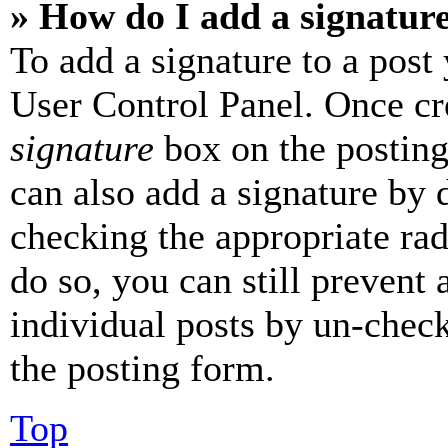
» How do I add a signatur
To add a signature to a post
User Control Panel. Once cr
signature
box on the posting
can also add a signature by d
checking the appropriate rad
do so, you can still prevent 
individual posts by un-chec
the posting form.
Top