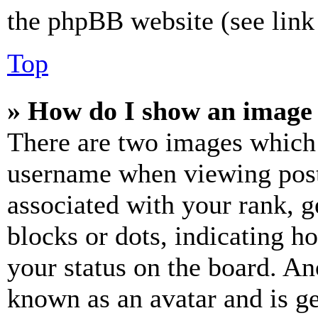
the phpBB website (see link 
Top
» How do I show an image
There are two images which
username when viewing pos
associated with your rank, ge
blocks or dots, indicating 
your status on the board. Ano
known as an avatar and is ge