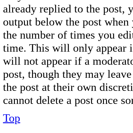
already replied to the post, 
output below the post when y
the number of times you edit
time. This will only appear 
will not appear if a moderat
post, though they may leave 
the post at their own discret
cannot delete a post once s
Top