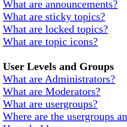
What are announcements?
What are sticky topics?
What are locked topics?
What are topic icons?
User Levels and Groups
What are Administrators?
What are Moderators?
What are usergroups?
Where are the usergroups an