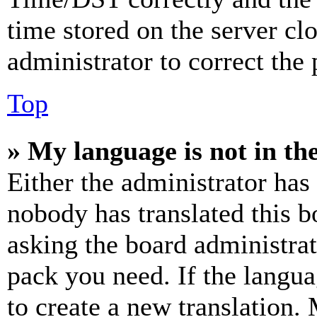
time stored on the server clo
administrator to correct the
Top
» My language is not in the 
Either the administrator has
nobody has translated this b
asking the board administrat
pack you need. If the langua
to create a new translation.