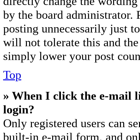
directly change the wording 
by the board administrator. 
posting unnecessarily just t
will not tolerate this and th
simply lower your post coun
Top
» When I click the e-mail l
login?
Only registered users can se
built-in e-mail form, and on