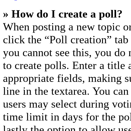
» How do I create a poll?
When posting a new topic or e
click the “Poll creation” ta
you cannot see this, you do
to create polls. Enter a title
appropriate fields, making s
line in the textarea. You can
users may select during voti
time limit in days for the pol
lastly the option to allow us