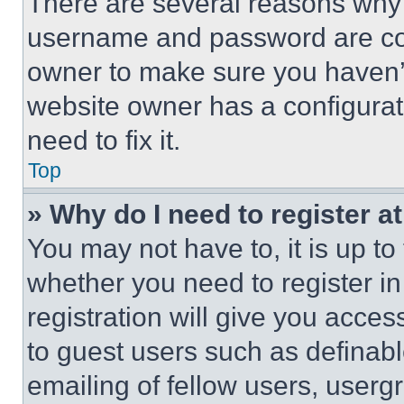
There are several reasons why t
username and password are corr
owner to make sure you haven’t
website owner has a configurat
need to fix it.
Top
» Why do I need to register at
You may not have to, it is up to
whether you need to register i
registration will give you acces
to guest users such as definab
emailing of fellow users, usergr