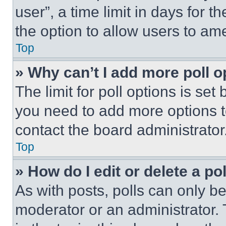
user”, a time limit in days for th
the option to allow users to am
Top
» Why can’t I add more poll o
The limit for poll options is set
you need to add more options t
contact the board administrator
Top
» How do I edit or delete a po
As with posts, polls can only be
moderator or an administrator. To 