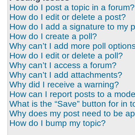
How do I post a topic in a forum?
How do I edit or delete a post?
How do I add a signature to my 
How do I create a poll?
Why can’t I add more poll option
How do I edit or delete a poll?
Why can’t I access a forum?
Why can’t I add attachments?
Why did I receive a warning?
How can I report posts to a mode
What is the “Save” button for in t
Why does my post need to be a
How do I bump my topic?