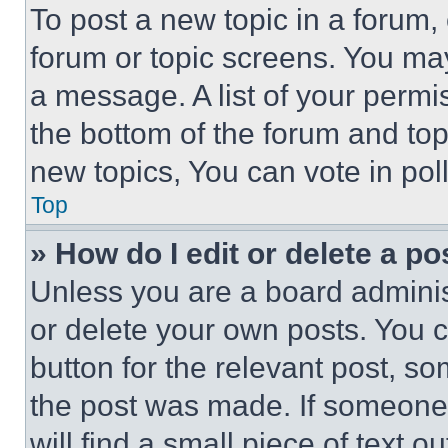
To post a new topic in a forum, 
forum or topic screens. You ma
a message. A list of your permi
the bottom of the forum and to
new topics, You can vote in poll
Top
» How do I edit or delete a po
Unless you are a board adminis
or delete your own posts. You ca
button for the relevant post, so
the post was made. If someone 
will find a small piece of text 