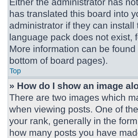
Either the administrator has no
has translated this board into 
administrator if they can instal
language pack does not exist, fe
More information can be found 
bottom of board pages).
Top
» How do I show an image a
There are two images which m
when viewing posts. One of th
your rank, generally in the form 
how many posts you have made 