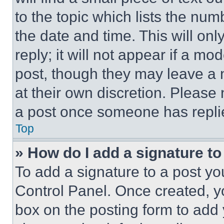
to the topic which lists the num
the date and time. This will o
reply; it will not appear if a mo
post, though they may leave a n
at their own discretion. Please
a post once someone has repli
Top
» How do I add a signature t
To add a signature to a post yo
Control Panel. Once created, 
box on the posting form to add