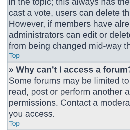
in the topic; this always has the
cast a vote, users can delete the
However, if members have alre
administrators can edit or delete
from being changed mid-way th
Top
» Why can’t I access a forum
Some forums may be limited to 
read, post or perform another 
permissions. Contact a moderat
you access.
Top