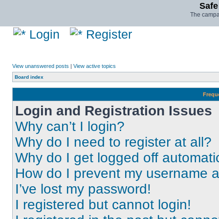
Safe
The campai
Login
Register
View unanswered posts
|
View active topics
Board index
Frequ
Login and Registration Issues
Why can’t I login?
Why do I need to register at all?
Why do I get logged off automati
How do I prevent my username app
I’ve lost my password!
I registered but cannot login!