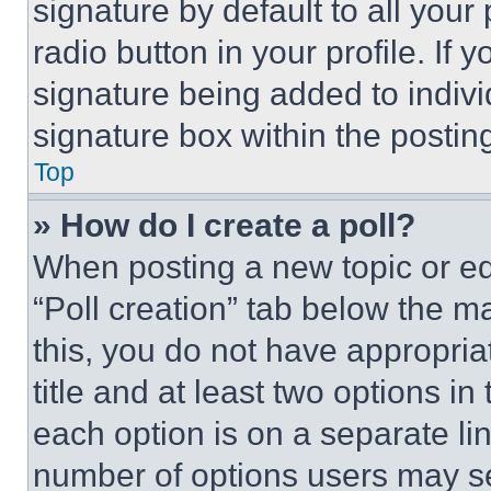
signature by default to all you
radio button in your profile. If 
signature being added to indiv
signature box within the postin
Top
» How do I create a poll?
When posting a new topic or editi
“Poll creation” tab below the m
this, you do not have appropria
title and at least two options i
each option is on a separate lin
number of options users may se