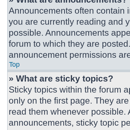
Announcements often contain im
you are currently reading and
possible. Announcements appear
forum to which they are posted
announcement permissions are 
Top
» What are sticky topics?
Sticky topics within the foru
only on the first page. They ar
read them whenever possible.
announcements, sticky topic pe