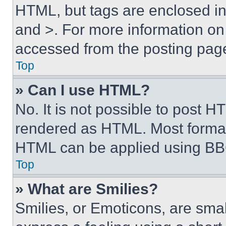
HTML, but tags are enclosed in 
and >. For more information o
accessed from the posting pag
Top
» Can I use HTML?
No. It is not possible to post 
rendered as HTML. Most format
HTML can be applied using BB
Top
» What are Smilies?
Smilies, or Emoticons, are sma