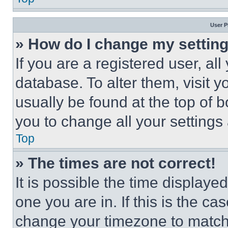
User P
» How do I change my settin
If you are a registered user, all
database. To alter them, visit y
usually be found at the top of 
you to change all your settings
Top
» The times are not correct!
It is possible the time displaye
one you are in. If this is the c
change your timezone to match 