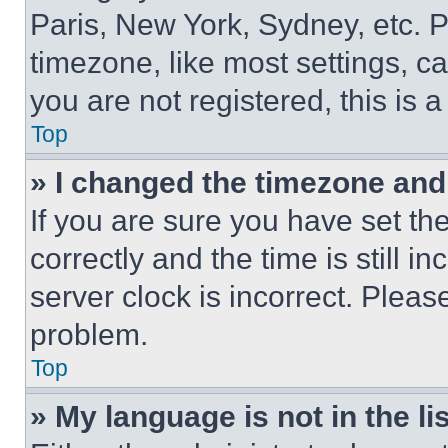
Paris, New York, Sydney, etc. 
timezone, like most settings, ca
you are not registered, this is 
Top
» I changed the timezone and t
If you are sure you have set 
correctly and the time is still i
server clock is incorrect. Please
problem.
Top
» My language is not in the lis