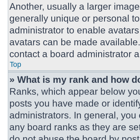
Another, usually a larger image
generally unique or personal to 
administrator to enable avatar
avatars can be made available. 
contact a board administrator a
Top
» What is my rank and how do
Ranks, which appear below you
posts you have made or identif
administrators. In general, you
any board ranks as they are set
do not abuse the board by posti