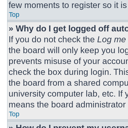
few moments to register so it 
Top
» Why do I get logged off aut
If you do not check the
Log me 
the board will only keep you log
prevents misuse of your accoun
check the box during login. Th
the board from a shared computer
university computer lab, etc. If
means the board administrator h
Top
» How do I prevent my userna