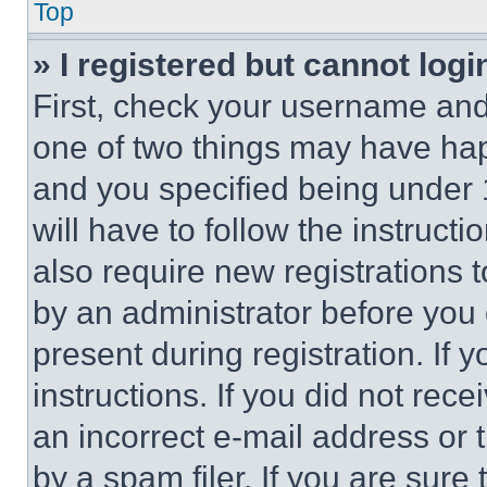
Top
» I registered but cannot logi
First, check your username and 
one of two things may have ha
and you specified being under 1
will have to follow the instruct
also require new registrations t
by an administrator before you 
present during registration. If 
instructions. If you did not re
an incorrect e-mail address or
by a spam filer. If you are sure