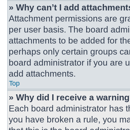
» Why can’t I add attachment
Attachment permissions are gra
per user basis. The board admi
attachments to be added for the
perhaps only certain groups ca
board administrator if you are
add attachments.
Top
» Why did I receive a warnin
Each board administrator has thei
you have broken a rule, you m