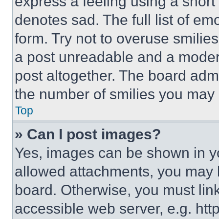
express a feeling using a short 
denotes sad. The full list of e
form. Try not to overuse smilie
a post unreadable and a moder
post altogether. The board admi
the number of smilies you may 
Top
» Can I post images?
Yes, images can be shown in you
allowed attachments, you may b
board. Otherwise, you must link
accessible web server, e.g. ht