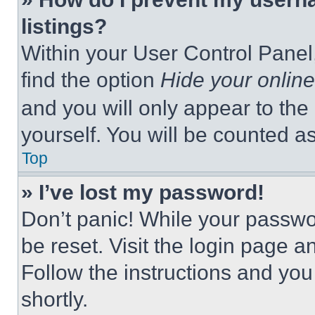
listings?
Within your User Control Panel,
find the option
Hide your online
and you will only appear to the
yourself. You will be counted a
Top
» I’ve lost my password!
Don’t panic! While your passwor
be reset. Visit the login page a
Follow the instructions and you
shortly.