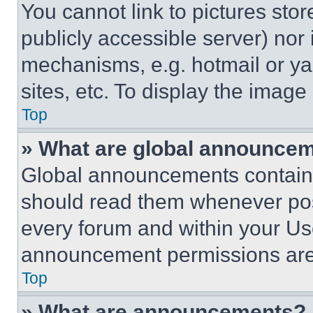
You cannot link to pictures sto
publicly accessible server) nor
mechanisms, e.g. hotmail or y
sites, etc. To display the imag
Top
» What are global announce
Global announcements contain 
should read them whenever poss
every forum and within your Us
announcement permissions are 
Top
» What are announcements?