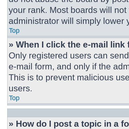
your rank. Most boards will not
administrator will simply lower 
Top
» When I click the e-mail link 
Only registered users can send e
e-mail form, and only if the adm
This is to prevent malicious u
users.
Top
» How do I post a topic in a 