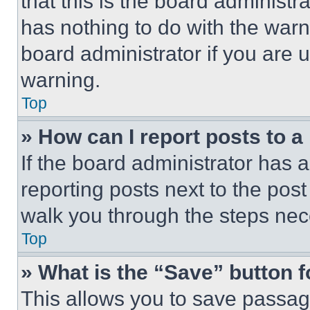
that this is the board administ
has nothing to do with the warn
board administrator if you are
warning.
Top
» How can I report posts to 
If the board administrator has a
reporting posts next to the post 
walk you through the steps nece
Top
» What is the “Save” button f
This allows you to save passag