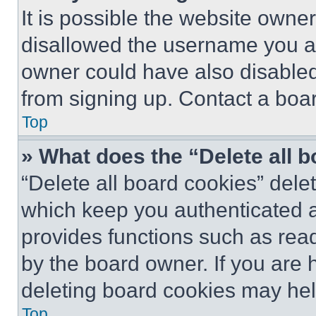
It is possible the website own
disallowed the username you ar
owner could have also disabled 
from signing up. Contact a boar
Top
» What does the “Delete all 
“Delete all board cookies” del
which keep you authenticated an
provides functions such as rea
by the board owner. If you are 
deleting board cookies may hel
Top