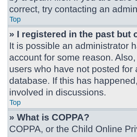
correct, try contacting an admini
Top
» I registered in the past but
It is possible an administrator 
account for some reason. Also
users who have not posted for a
database. If this has happened,
involved in discussions.
Top
» What is COPPA?
COPPA, or the Child Online Priv