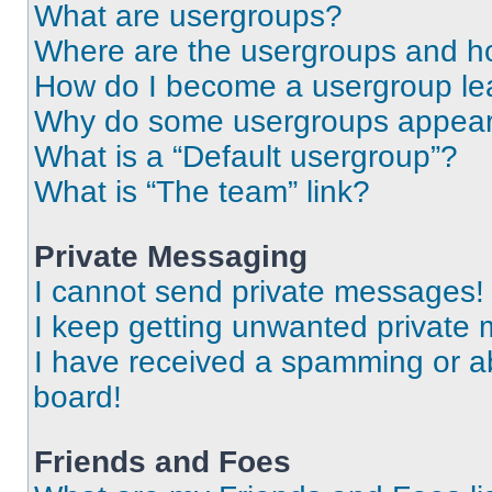
What are usergroups?
Where are the usergroups and ho
How do I become a usergroup le
Why do some usergroups appear i
What is a “Default usergroup”?
What is “The team” link?
Private Messaging
I cannot send private messages!
I keep getting unwanted private
I have received a spamming or a
board!
Friends and Foes