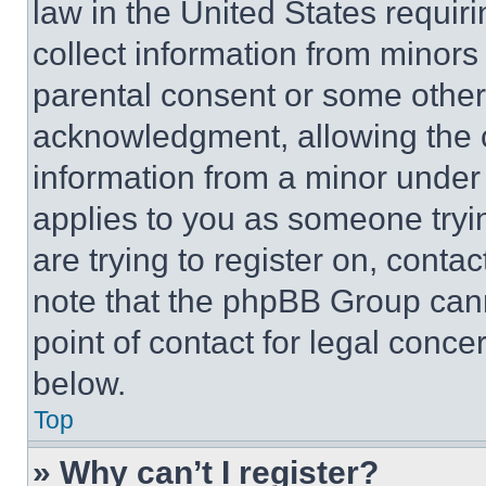
law in the United States requir
collect information from minors
parental consent or some other
acknowledgment, allowing the co
information from a minor under t
applies to you as someone tryin
are trying to register on, conta
note that the phpBB Group cann
point of contact for legal conce
below.
Top
» Why can’t I register?