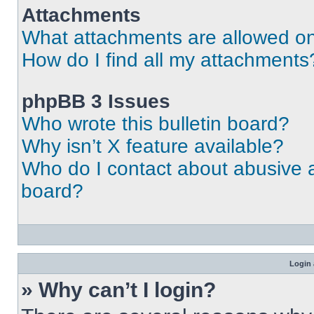
Attachments
What attachments are allowed on
How do I find all my attachments
phpBB 3 Issues
Who wrote this bulletin board?
Why isn’t X feature available?
Who do I contact about abusive an
board?
Login 
» Why can’t I login?