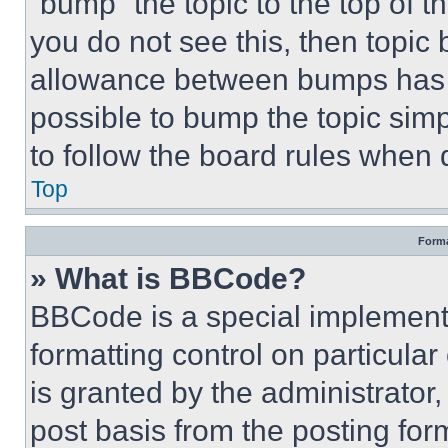
“bump” the topic to the top of t
you do not see this, then topi
allowance between bumps has no
possible to bump the topic simp
to follow the board rules when 
Top
Forma
» What is BBCode?
BBCode is a special implementa
formatting control on particula
is granted by the administrator,
post basis from the posting form