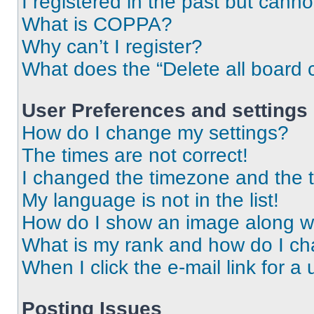
I registered in the past but cann
What is COPPA?
Why can’t I register?
What does the “Delete all board 
User Preferences and settings
How do I change my settings?
The times are not correct!
I changed the timezone and the ti
My language is not in the list!
How do I show an image along 
What is my rank and how do I ch
When I click the e-mail link for a 
Posting Issues