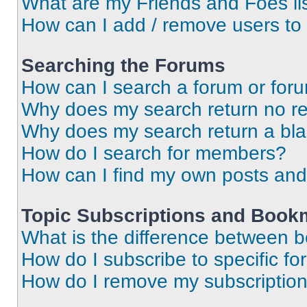
What are my Friends and Foes li
How can I add / remove users to 
Searching the Forums
How can I search a forum or for
Why does my search return no re
Why does my search return a bl
How do I search for members?
How can I find my own posts and
Topic Subscriptions and Book
What is the difference between 
How do I subscribe to specific fo
How do I remove my subscriptio