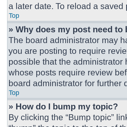
a later date. To reload a saved
Top
» Why does my post need to
The board administrator may ha
you are posting to require revie
possible that the administrator
whose posts require review bef
board administrator for further d
Top
» How do I bump my topic?
By clicking the “Bump topic” li