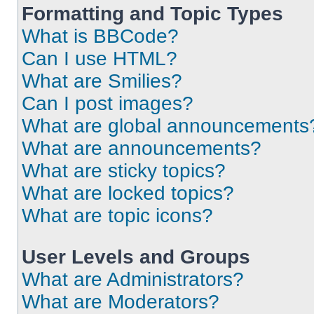
Formatting and Topic Types
What is BBCode?
Can I use HTML?
What are Smilies?
Can I post images?
What are global announcements
What are announcements?
What are sticky topics?
What are locked topics?
What are topic icons?
User Levels and Groups
What are Administrators?
What are Moderators?