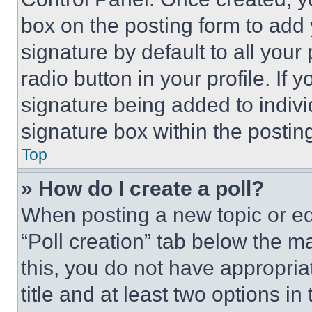
box on the posting form to add
signature by default to all you
radio button in your profile. If 
signature being added to indiv
signature box within the postin
Top
» How do I create a poll?
When posting a new topic or editi
“Poll creation” tab below the m
this, you do not have appropria
title and at least two options i