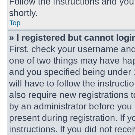
Follow the instructions and you
shortly.
Top
» I registered but cannot logi
First, check your username and 
one of two things may have ha
and you specified being under 1
will have to follow the instruct
also require new registrations t
by an administrator before you 
present during registration. If 
instructions. If you did not re