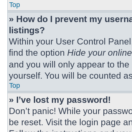
Top
» How do I prevent my userna
listings?
Within your User Control Panel,
find the option
Hide your online
and you will only appear to the
yourself. You will be counted a
Top
» I’ve lost my password!
Don’t panic! While your passwor
be reset. Visit the login page a