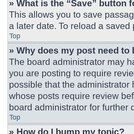
» What is the “Save” button f
This allows you to save passag
a later date. To reload a saved
Top
» Why does my post need to
The board administrator may ha
you are posting to require revie
possible that the administrator
whose posts require review bef
board administrator for further d
Top
» How do I bump my topic?