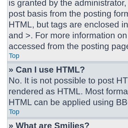
is granted by the administrator,
post basis from the posting form
HTML, but tags are enclosed in 
and >. For more information o
accessed from the posting pag
Top
» Can I use HTML?
No. It is not possible to post 
rendered as HTML. Most format
HTML can be applied using BB
Top
» What are Smilies?