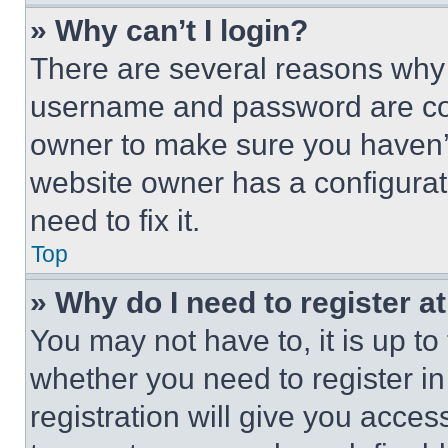
» Why can’t I login?
There are several reasons why t
username and password are corr
owner to make sure you haven’t
website owner has a configurat
need to fix it.
Top
» Why do I need to register at
You may not have to, it is up to
whether you need to register i
registration will give you acces