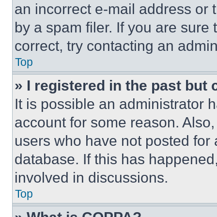
an incorrect e-mail address or
by a spam filer. If you are sure
correct, try contacting an admini
Top
» I registered in the past but
It is possible an administrator 
account for some reason. Also
users who have not posted for a
database. If this has happened,
involved in discussions.
Top