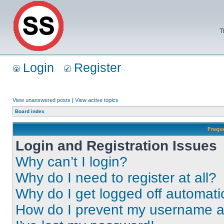
T
Login
Register
View unanswered posts
|
View active topics
Board index
Frequ
Login and Registration Issues
Why can’t I login?
Why do I need to register at all?
Why do I get logged off automati
How do I prevent my username app