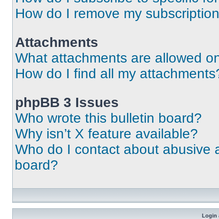
How do I remove my subscriptio
Attachments
What attachments are allowed on
How do I find all my attachments
phpBB 3 Issues
Who wrote this bulletin board?
Why isn’t X feature available?
Who do I contact about abusive an
board?
Login 