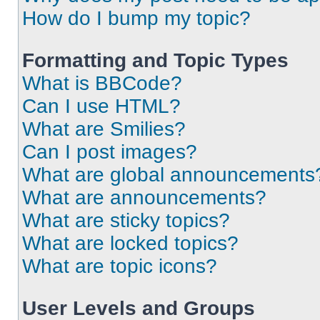
How do I bump my topic?
Formatting and Topic Types
What is BBCode?
Can I use HTML?
What are Smilies?
Can I post images?
What are global announcements
What are announcements?
What are sticky topics?
What are locked topics?
What are topic icons?
User Levels and Groups