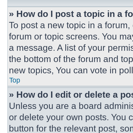
» How do I post a topic in a 
To post a new topic in a forum, 
forum or topic screens. You ma
a message. A list of your permi
the bottom of the forum and to
new topics, You can vote in poll
Top
» How do I edit or delete a po
Unless you are a board adminis
or delete your own posts. You ca
button for the relevant post, so