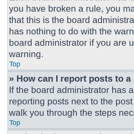
you have broken a rule, you m
that this is the board administ
has nothing to do with the warn
board administrator if you are
warning.
Top
» How can I report posts to 
If the board administrator has a
reporting posts next to the post 
walk you through the steps nece
Top