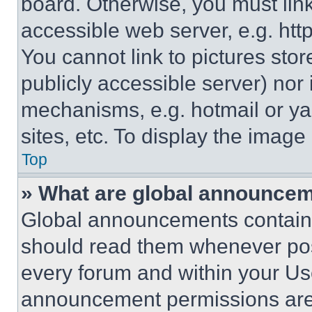
board. Otherwise, you must link
accessible web server, e.g. ht
You cannot link to pictures sto
publicly accessible server) nor
mechanisms, e.g. hotmail or y
sites, etc. To display the imag
Top
» What are global announce
Global announcements contain 
should read them whenever poss
every forum and within your Us
announcement permissions are 