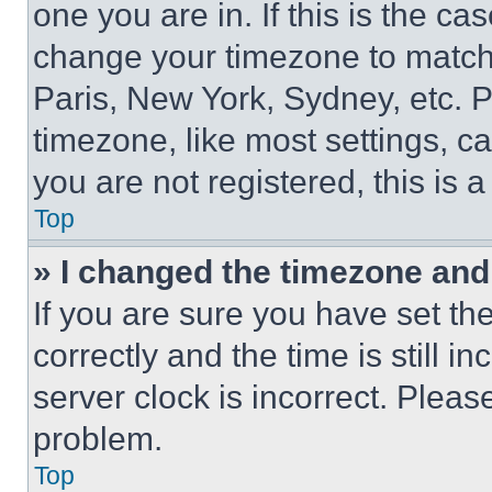
one you are in. If this is the c
change your timezone to match 
Paris, New York, Sydney, etc. 
timezone, like most settings, ca
you are not registered, this is 
Top
» I changed the timezone and t
If you are sure you have set 
correctly and the time is still i
server clock is incorrect. Please
problem.
Top