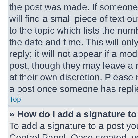
the post was made. If someone 
will find a small piece of text 
to the topic which lists the num
the date and time. This will o
reply; it will not appear if a mo
post, though they may leave a n
at their own discretion. Please
a post once someone has repli
Top
» How do I add a signature t
To add a signature to a post yo
Control Panel. Once created, 