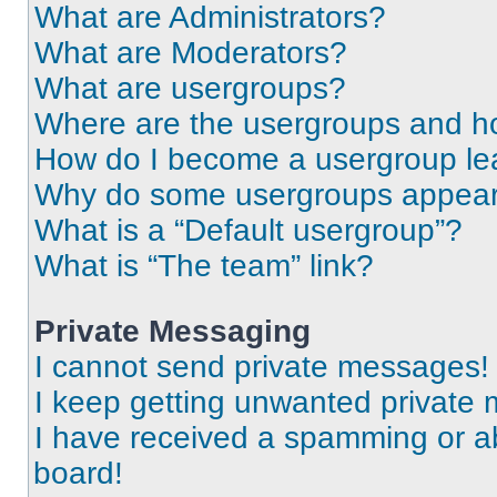
What are Administrators?
What are Moderators?
What are usergroups?
Where are the usergroups and ho
How do I become a usergroup le
Why do some usergroups appear i
What is a “Default usergroup”?
What is “The team” link?
Private Messaging
I cannot send private messages!
I keep getting unwanted private
I have received a spamming or a
board!