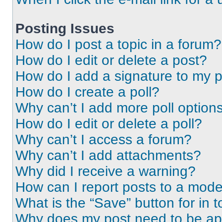
Posting Issues
How do I post a topic in a forum?
How do I edit or delete a post?
How do I add a signature to my 
How do I create a poll?
Why can’t I add more poll option
How do I edit or delete a poll?
Why can’t I access a forum?
Why can’t I add attachments?
Why did I receive a warning?
How can I report posts to a mode
What is the “Save” button for in t
Why does my post need to be a