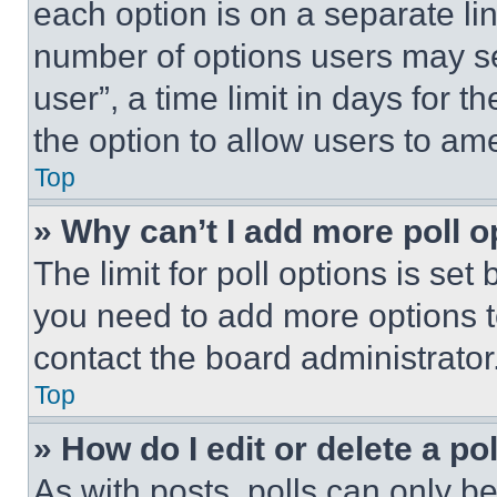
each option is on a separate lin
number of options users may se
user”, a time limit in days for th
the option to allow users to am
Top
» Why can’t I add more poll o
The limit for poll options is set
you need to add more options t
contact the board administrator
Top
» How do I edit or delete a po
As with posts, polls can only be