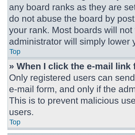
any board ranks as they are set
do not abuse the board by posti
your rank. Most boards will not
administrator will simply lower 
Top
» When I click the e-mail link 
Only registered users can send e
e-mail form, and only if the adm
This is to prevent malicious u
users.
Top