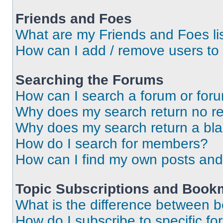
Friends and Foes
What are my Friends and Foes li
How can I add / remove users to 
Searching the Forums
How can I search a forum or for
Why does my search return no re
Why does my search return a bl
How do I search for members?
How can I find my own posts and
Topic Subscriptions and Book
What is the difference between 
How do I subscribe to specific fo