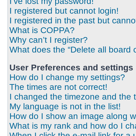
I’ve lost my password!
I registered but cannot login!
I registered in the past but cann
What is COPPA?
Why can’t I register?
What does the “Delete all board 
User Preferences and settings
How do I change my settings?
The times are not correct!
I changed the timezone and the ti
My language is not in the list!
How do I show an image along 
What is my rank and how do I ch
When I click the e-mail link for a 