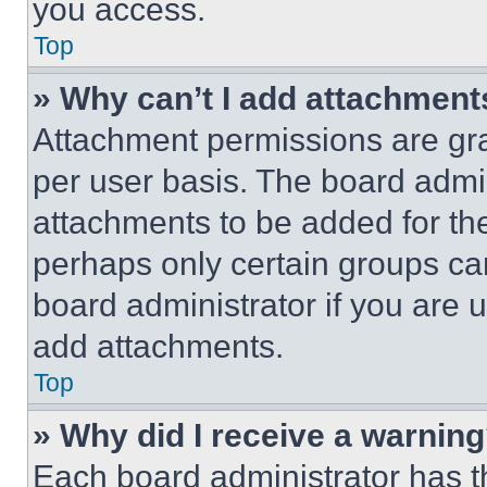
you access.
Top
» Why can’t I add attachment
Attachment permissions are gra
per user basis. The board admi
attachments to be added for the
perhaps only certain groups ca
board administrator if you are
add attachments.
Top
» Why did I receive a warnin
Each board administrator has thei