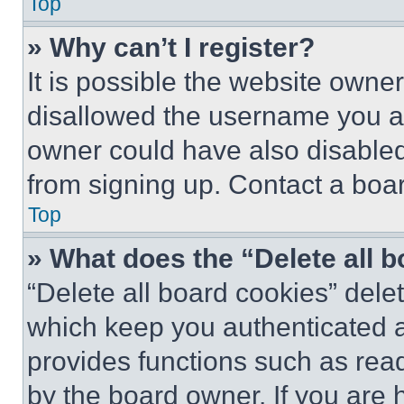
Top
» Why can’t I register?
It is possible the website own
disallowed the username you ar
owner could have also disabled 
from signing up. Contact a boar
Top
» What does the “Delete all 
“Delete all board cookies” del
which keep you authenticated an
provides functions such as rea
by the board owner. If you are 