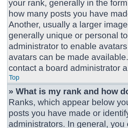
your rank, generally in the form 
how many posts you have made 
Another, usually a larger image
generally unique or personal to 
administrator to enable avatar
avatars can be made available. 
contact a board administrator a
Top
» What is my rank and how do
Ranks, which appear below you
posts you have made or identif
administrators. In general, you