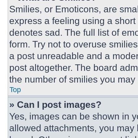
Smilies, or Emoticons, are sma
express a feeling using a short 
denotes sad. The full list of e
form. Try not to overuse smilie
a post unreadable and a moder
post altogether. The board admi
the number of smilies you may 
Top
» Can I post images?
Yes, images can be shown in you
allowed attachments, you may b