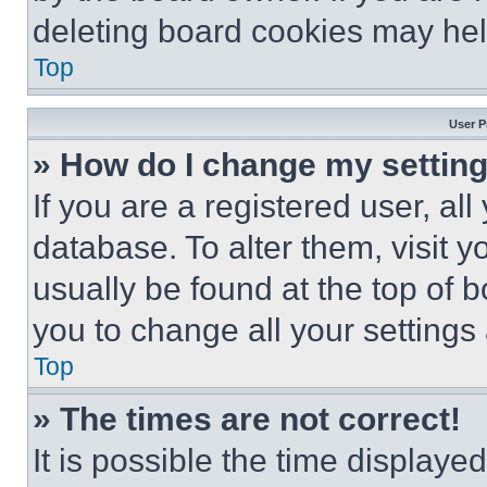
deleting board cookies may hel
Top
User P
» How do I change my settin
If you are a registered user, all
database. To alter them, visit y
usually be found at the top of 
you to change all your settings
Top
» The times are not correct!
It is possible the time displaye