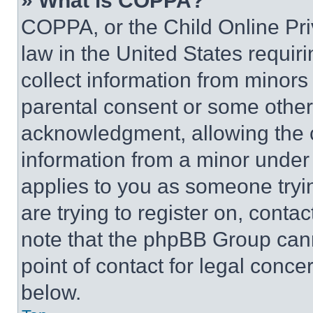
» What is COPPA?
COPPA, or the Child Online Priv
law in the United States requir
collect information from minors
parental consent or some other
acknowledgment, allowing the co
information from a minor under t
applies to you as someone tryin
are trying to register on, conta
note that the phpBB Group cann
point of contact for legal conce
below.