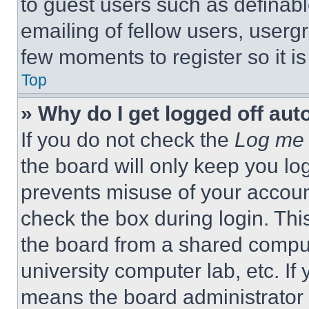
to guest users such as definab
emailing of fellow users, usergr
few moments to register so it 
Top
» Why do I get logged off aut
If you do not check the
Log me 
the board will only keep you log
prevents misuse of your accoun
check the box during login. Th
the board from a shared computer
university computer lab, etc. If
means the board administrator h