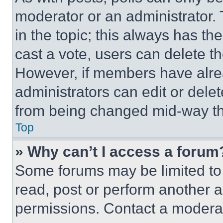
moderator or an administrator. To 
in the topic; this always has the
cast a vote, users can delete the
However, if members have alre
administrators can edit or delete
from being changed mid-way th
Top
» Why can’t I access a forum
Some forums may be limited to 
read, post or perform another 
permissions. Contact a moderat