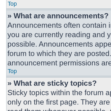
Top
» What are announcements?
Announcements often contain im
you are currently reading and
possible. Announcements appear
forum to which they are posted
announcement permissions are 
Top
» What are sticky topics?
Sticky topics within the foru
only on the first page. They ar