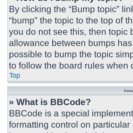
By clicking the “Bump topic” li
“bump” the topic to the top of t
you do not see this, then topi
allowance between bumps has no
possible to bump the topic simp
to follow the board rules when 
Top
Forma
» What is BBCode?
BBCode is a special implementa
formatting control on particula