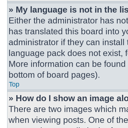
» My language is not in the lis
Either the administrator has no
has translated this board into 
administrator if they can instal
language pack does not exist, fe
More information can be found 
bottom of board pages).
Top
» How do I show an image a
There are two images which m
when viewing posts. One of th