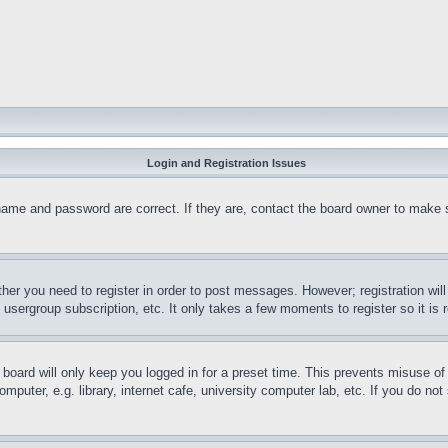
Login and Registration Issues
name and password are correct. If they are, contact the board owner to make 
ther you need to register in order to post messages. However; registration wil
, usergroup subscription, etc. It only takes a few moments to register so it 
board will only keep you logged in for a preset time. This prevents misuse o
puter, e.g. library, internet cafe, university computer lab, etc. If you do no