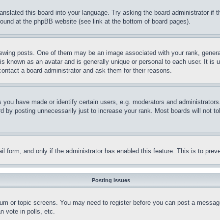
ranslated this board into your language. Try asking the board administrator if
 found at the phpBB website (see link at the bottom of board pages).
ing posts. One of them may be an image associated with your rank, generally
is known as an avatar and is generally unique or personal to each user. It is 
contact a board administrator and ask them for their reasons.
you have made or identify certain users, e.g. moderators and administrators.
 by posting unnecessarily just to increase your rank. Most boards will not tol
mail form, and only if the administrator has enabled this feature. This is to p
Posting Issues
forum or topic screens. You may need to register before you can post a message
 vote in polls, etc.