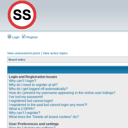
Login
Register
View unanswered posts
|
View active topics
Board index
Login and Registration Issues
Why can’t I login?
Why do I need to register at all?
Why do I get logged off automatically?
How do I prevent my username appearing in the online user listings?
I’ve lost my password!
I registered but cannot login!
I registered in the past but cannot login any more?!
What is COPPA?
Why can’t I register?
What does the “Delete all board cookies” do?
User Preferences and settings