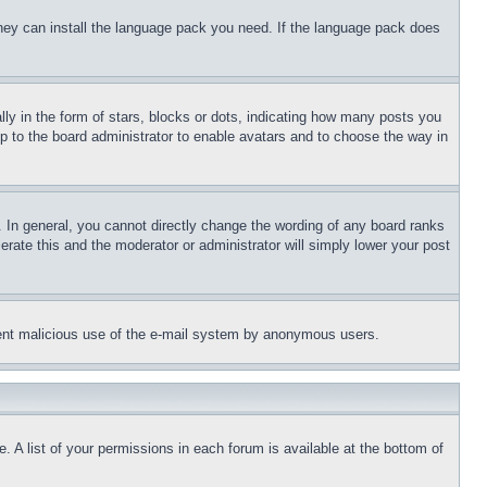
 they can install the language pack you need. If the language pack does
 in the form of stars, blocks or dots, indicating how many posts you
up to the board administrator to enable avatars and to choose the way in
 In general, you cannot directly change the wording of any board ranks
erate this and the moderator or administrator will simply lower your post
revent malicious use of the e-mail system by anonymous users.
. A list of your permissions in each forum is available at the bottom of