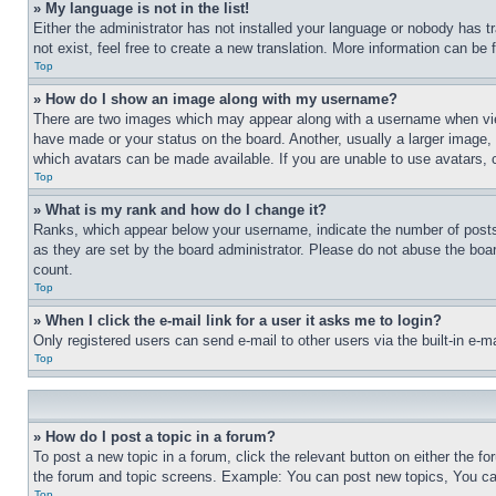
» My language is not in the list!
Either the administrator has not installed your language or nobody has t
not exist, feel free to create a new translation. More information can be
Top
» How do I show an image along with my username?
There are two images which may appear along with a username when view
have made or your status on the board. Another, usually a larger image, 
which avatars can be made available. If you are unable to use avatars, 
Top
» What is my rank and how do I change it?
Ranks, which appear below your username, indicate the number of posts 
as they are set by the board administrator. Please do not abuse the board
count.
Top
» When I click the e-mail link for a user it asks me to login?
Only registered users can send e-mail to other users via the built-in e-
Top
» How do I post a topic in a forum?
To post a new topic in a forum, click the relevant button on either the 
the forum and topic screens. Example: You can post new topics, You can
Top