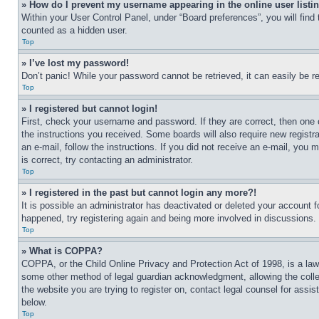
» How do I prevent my username appearing in the online user listi
Within your User Control Panel, under “Board preferences”, you will find
counted as a hidden user.
Top
» I’ve lost my password!
Don’t panic! While your password cannot be retrieved, it can easily be re
Top
» I registered but cannot login!
First, check your username and password. If they are correct, then one 
the instructions you received. Some boards will also require new registra
an e-mail, follow the instructions. If you did not receive an e-mail, yo
is correct, try contacting an administrator.
Top
» I registered in the past but cannot login any more?!
It is possible an administrator has deactivated or deleted your account 
happened, try registering again and being more involved in discussions.
Top
» What is COPPA?
COPPA, or the Child Online Privacy and Protection Act of 1998, is a law 
some other method of legal guardian acknowledgment, allowing the collecti
the website you are trying to register on, contact legal counsel for assi
below.
Top