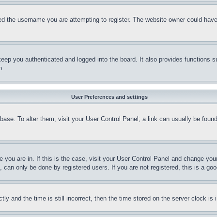
d the username you are attempting to register. The website owner could have a
eep you authenticated and logged into the board. It also provides functions s
p.
User Preferences and settings
tabase. To alter them, visit your User Control Panel; a link can usually be fou
ne you are in. If this is the case, visit your User Control Panel and change yo
can only be done by registered users. If you are not registered, this is a goo
and the time is still incorrect, then the time stored on the server clock is i