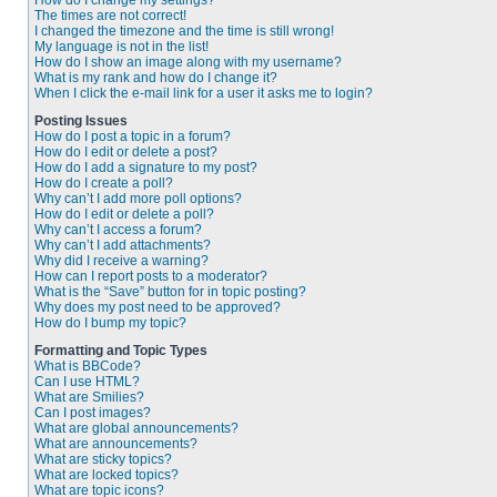
How do I change my settings?
The times are not correct!
I changed the timezone and the time is still wrong!
My language is not in the list!
How do I show an image along with my username?
What is my rank and how do I change it?
When I click the e-mail link for a user it asks me to login?
Posting Issues
How do I post a topic in a forum?
How do I edit or delete a post?
How do I add a signature to my post?
How do I create a poll?
Why can’t I add more poll options?
How do I edit or delete a poll?
Why can’t I access a forum?
Why can’t I add attachments?
Why did I receive a warning?
How can I report posts to a moderator?
What is the “Save” button for in topic posting?
Why does my post need to be approved?
How do I bump my topic?
Formatting and Topic Types
What is BBCode?
Can I use HTML?
What are Smilies?
Can I post images?
What are global announcements?
What are announcements?
What are sticky topics?
What are locked topics?
What are topic icons?