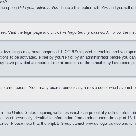
ngs?
 the option
Hide your online status
. Enable this option with
and you will on
Yes
set. Visit the login page and click
I’ve forgotten my password
. Follow the ins
of two things may have happened. If COPPA support is enabled and you specifie
tions to be activated, either by yourself or by an administrator before you can 
u may have provided an incorrect e-mail address or the e-mail may have been pi
for some reason. Also, many boards periodically remove users who have not pos
in the United States requiring websites which can potentially collect informat
on of personally identifiable information from a minor under the age of 13. If
stance. Please note that the phpBB Group cannot provide legal advice and is no