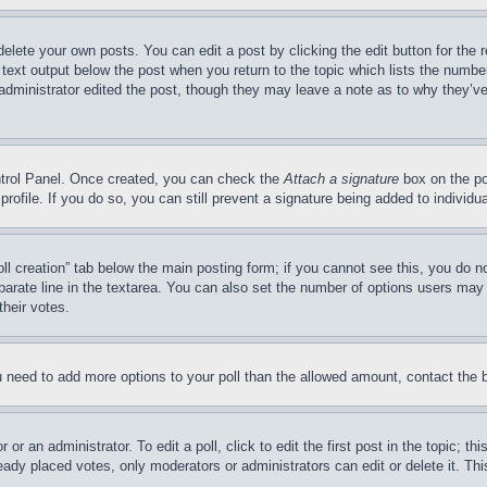
delete your own posts. You can edit a post by clicking the edit button for the 
 text output below the post when you return to the topic which lists the number
 administrator edited the post, though they may leave a note as to why they’ve
ontrol Panel. Once created, you can check the
Attach a signature
box on the po
 profile. If you do so, you can still prevent a signature being added to indivi
Poll creation” tab below the main posting form; if you cannot see this, you do n
parate line in the textarea. You can also set the number of options users may s
their votes.
you need to add more options to your poll than the allowed amount, contact the 
or an administrator. To edit a poll, click to edit the first post in the topic; t
eady placed votes, only moderators or administrators can edit or delete it. Th