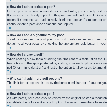
» How do I edit or delete a post?
Unless you are a board administrator or moderator, you can only edit or 
If someone has already replied to the post, you will find a small piece of
appear if someone has made a reply; it will not appear if a moderator or
cannot delete a post once someone has replied.
Top
» How do I add a signature to my post?
To add a signature to a post you must first create one via your User C
default to all your posts by checking the appropriate radio button in your
Top
» How do I create a poll?
When posting a new topic or editing the first post of a topic, click the “
two options in the appropriate fields, making sure each option is on a se
poll (0 for infinite duration) and lastly the option to allow users to amend 
Top
» Why can’t I add more poll options?
The limit for poll options is set by the board administrator. If you feel 
Top
» How do I edit or delete a poll?
As with posts, polls can only be edited by the original poster, a moderator 
can delete the poll or edit any poll option. However, if members have alr
Top