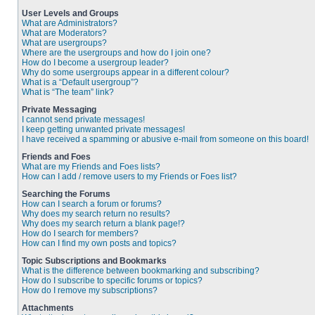
User Levels and Groups
What are Administrators?
What are Moderators?
What are usergroups?
Where are the usergroups and how do I join one?
How do I become a usergroup leader?
Why do some usergroups appear in a different colour?
What is a “Default usergroup”?
What is “The team” link?
Private Messaging
I cannot send private messages!
I keep getting unwanted private messages!
I have received a spamming or abusive e-mail from someone on this board!
Friends and Foes
What are my Friends and Foes lists?
How can I add / remove users to my Friends or Foes list?
Searching the Forums
How can I search a forum or forums?
Why does my search return no results?
Why does my search return a blank page!?
How do I search for members?
How can I find my own posts and topics?
Topic Subscriptions and Bookmarks
What is the difference between bookmarking and subscribing?
How do I subscribe to specific forums or topics?
How do I remove my subscriptions?
Attachments