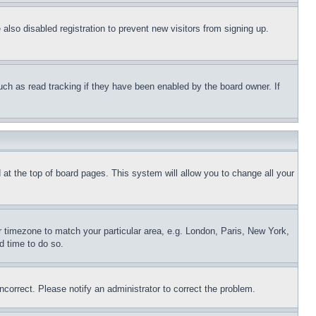
lso disabled registration to prevent new visitors from signing up.
uch as read tracking if they have been enabled by the board owner. If
nd at the top of board pages. This system will allow you to change all your
ur timezone to match your particular area, e.g. London, Paris, New York,
d time to do so.
ncorrect. Please notify an administrator to correct the problem.