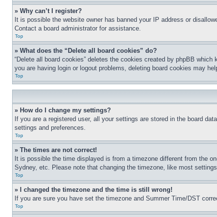
» Why can’t I register?
It is possible the website owner has banned your IP address or disallowe
Contact a board administrator for assistance.
Top
» What does the “Delete all board cookies” do?
“Delete all board cookies” deletes the cookies created by phpBB which k
you are having login or logout problems, deleting board cookies may hel
Top
» How do I change my settings?
If you are a registered user, all your settings are stored in the board da
settings and preferences.
Top
» The times are not correct!
It is possible the time displayed is from a timezone different from the o
Sydney, etc. Please note that changing the timezone, like most settings, 
Top
» I changed the timezone and the time is still wrong!
If you are sure you have set the timezone and Summer Time/DST correctly 
Top