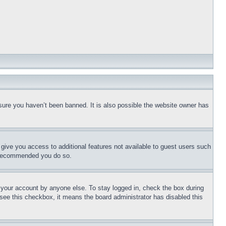
sure you haven’t been banned. It is also possible the website owner has
l give you access to additional features not available to guest users such
is recommended you do so.
f your account by anyone else. To stay logged in, check the box during
t see this checkbox, it means the board administrator has disabled this