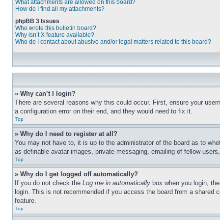
What attachments are allowed on this board?
How do I find all my attachments?
phpBB 3 Issues
Who wrote this bulletin board?
Why isn’t X feature available?
Who do I contact about abusive and/or legal matters related to this board?
» Why can’t I login?
There are several reasons why this could occur. First, ensure your user
a configuration error on their end, and they would need to fix it.
Top
» Why do I need to register at all?
You may not have to, it is up to the administrator of the board as to whe
as definable avatar images, private messaging, emailing of fellow users
Top
» Why do I get logged off automatically?
If you do not check the
Log me in automatically
box when you login, the 
login. This is not recommended if you access the board from a shared com
feature.
Top