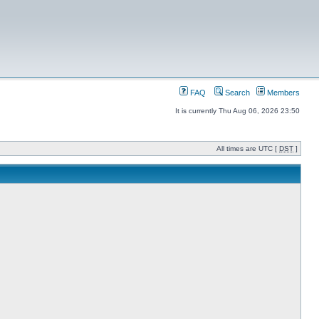
FAQ
Search
Members
It is currently Thu Aug 06, 2026 23:50
All times are UTC [
DST
]