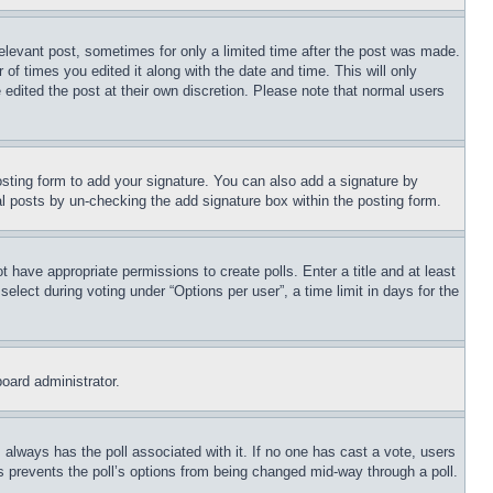
relevant post, sometimes for only a limited time after the post was made.
 of times you edited it along with the date and time. This will only
 edited the post at their own discretion. Please note that normal users
sting form to add your signature. You can also add a signature by
dual posts by un-checking the add signature box within the posting form.
ot have appropriate permissions to create polls. Enter a title and at least
elect during voting under “Options per user”, a time limit in days for the
board administrator.
his always has the poll associated with it. If no one has cast a vote, users
is prevents the poll’s options from being changed mid-way through a poll.