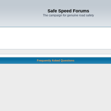
Safe Speed Forums
The campaign for genuine road safety
Frequently Asked Questions