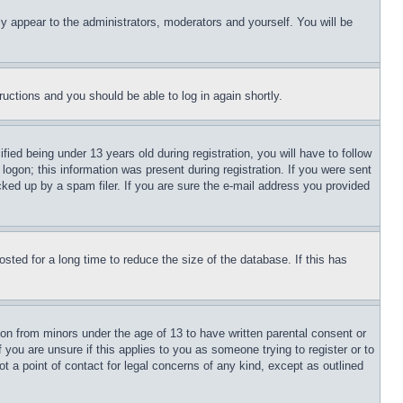
ly appear to the administrators, moderators and yourself. You will be
tructions and you should be able to log in again shortly.
d being under 13 years old during registration, you will have to follow
logon; this information was present during registration. If you were sent
cked up by a spam filer. If you are sure the e-mail address you provided
ted for a long time to reduce the size of the database. If this has
ion from minors under the age of 13 to have written parental consent or
 you are unsure if this applies to you as someone trying to register or to
t a point of contact for legal concerns of any kind, except as outlined