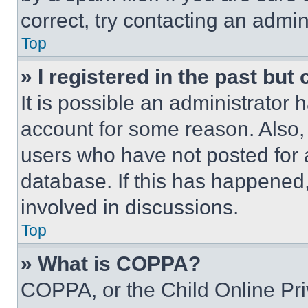
correct, try contacting an admini
Top
» I registered in the past but
It is possible an administrator 
account for some reason. Also
users who have not posted for a
database. If this has happened,
involved in discussions.
Top
» What is COPPA?
COPPA, or the Child Online Priv