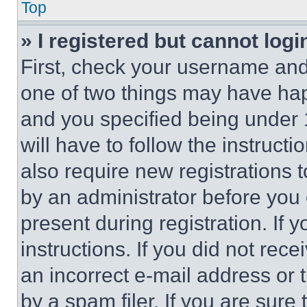
Top
» I registered but cannot logi
First, check your username and 
one of two things may have ha
and you specified being under 1
will have to follow the instruct
also require new registrations t
by an administrator before you 
present during registration. If 
instructions. If you did not re
an incorrect e-mail address or
by a spam filer. If you are sure