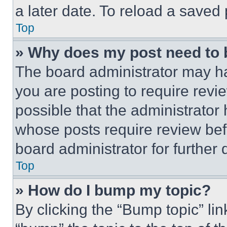
a later date. To reload a saved
Top
» Why does my post need to
The board administrator may ha
you are posting to require revie
possible that the administrator
whose posts require review bef
board administrator for further d
Top
» How do I bump my topic?
By clicking the “Bump topic” li