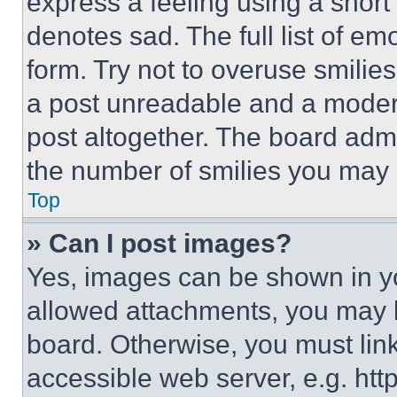
express a feeling using a short 
denotes sad. The full list of e
form. Try not to overuse smilie
a post unreadable and a moder
post altogether. The board admi
the number of smilies you may 
Top
» Can I post images?
Yes, images can be shown in you
allowed attachments, you may b
board. Otherwise, you must link
accessible web server, e.g. ht