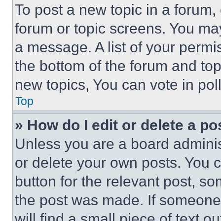
To post a new topic in a forum, 
forum or topic screens. You ma
a message. A list of your permi
the bottom of the forum and to
new topics, You can vote in poll
Top
» How do I edit or delete a po
Unless you are a board adminis
or delete your own posts. You ca
button for the relevant post, so
the post was made. If someone 
will find a small piece of text 