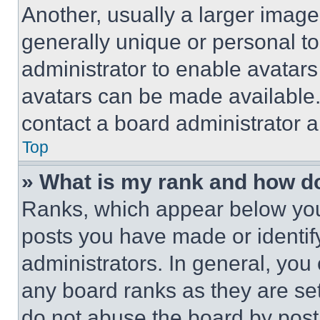
Another, usually a larger image
generally unique or personal to 
administrator to enable avatar
avatars can be made available. 
contact a board administrator a
Top
» What is my rank and how do
Ranks, which appear below you
posts you have made or identif
administrators. In general, you
any board ranks as they are set
do not abuse the board by posti