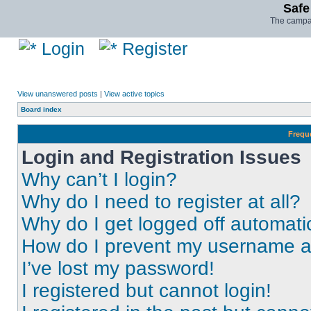
Safe
The campai
Login
Register
View unanswered posts
|
View active topics
Board index
Frequ
Login and Registration Issues
Why can’t I login?
Why do I need to register at all?
Why do I get logged off automati
How do I prevent my username app
I’ve lost my password!
I registered but cannot login!