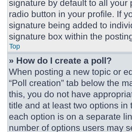
signature by default to all you
radio button in your profile. If 
signature being added to indiv
signature box within the postin
Top
» How do I create a poll?
When posting a new topic or editi
“Poll creation” tab below the m
this, you do not have appropria
title and at least two options i
each option is on a separate lin
number of options users may se