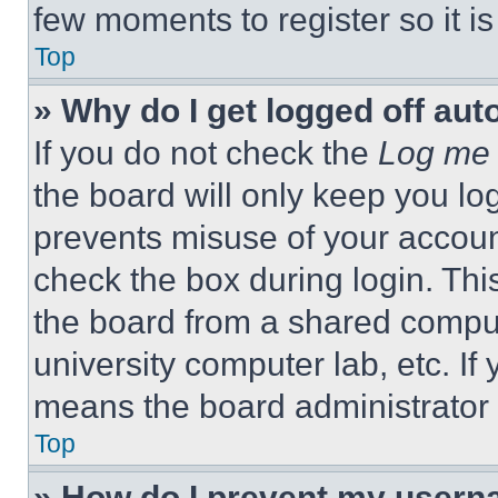
few moments to register so it 
Top
» Why do I get logged off aut
If you do not check the
Log me 
the board will only keep you log
prevents misuse of your accoun
check the box during login. Th
the board from a shared computer
university computer lab, etc. If
means the board administrator h
Top
» How do I prevent my userna