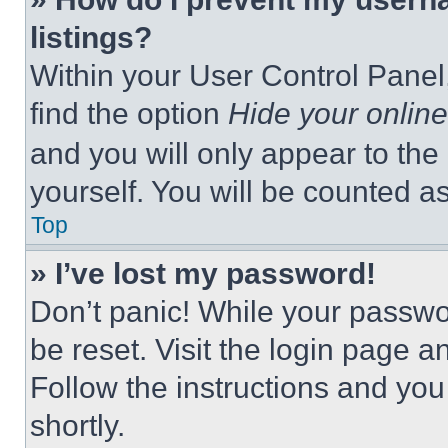
listings?
Within your User Control Panel,
find the option
Hide your online
and you will only appear to the
yourself. You will be counted a
Top
» I’ve lost my password!
Don’t panic! While your passwor
be reset. Visit the login page a
Follow the instructions and you
shortly.