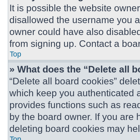
It is possible the website own
disallowed the username you ar
owner could have also disabled 
from signing up. Contact a boar
Top
» What does the “Delete all 
“Delete all board cookies” del
which keep you authenticated an
provides functions such as rea
by the board owner. If you are 
deleting board cookies may hel
Top