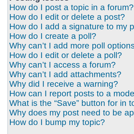
How do I post a topic in a forum?
How do I edit or delete a post?
How do I add a signature to my 
How do I create a poll?
Why can’t I add more poll option
How do I edit or delete a poll?
Why can’t I access a forum?
Why can’t I add attachments?
Why did I receive a warning?
How can I report posts to a mode
What is the “Save” button for in t
Why does my post need to be a
How do I bump my topic?