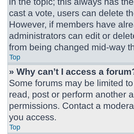
in the topic; this always has the
cast a vote, users can delete the
However, if members have alre
administrators can edit or delete
from being changed mid-way th
Top
» Why can’t I access a forum
Some forums may be limited to 
read, post or perform another 
permissions. Contact a moderat
you access.
Top