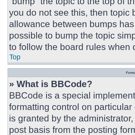
“bump” the topic to the top of t
you do not see this, then topi
allowance between bumps has no
possible to bump the topic simp
to follow the board rules when 
Top
Forma
» What is BBCode?
BBCode is a special implementa
formatting control on particula
is granted by the administrator,
post basis from the posting form