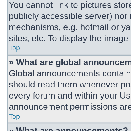
You cannot link to pictures sto
publicly accessible server) nor
mechanisms, e.g. hotmail or y
sites, etc. To display the imag
Top
» What are global announce
Global announcements contain 
should read them whenever poss
every forum and within your Us
announcement permissions are 
Top
» What are announcements?