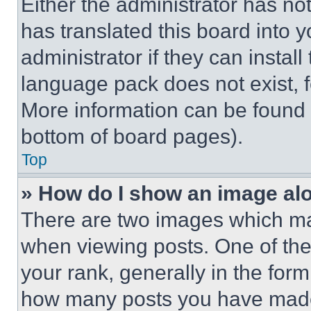
Either the administrator has no
has translated this board into 
administrator if they can instal
language pack does not exist, fe
More information can be found 
bottom of board pages).
Top
» How do I show an image a
There are two images which m
when viewing posts. One of th
your rank, generally in the form 
how many posts you have made 