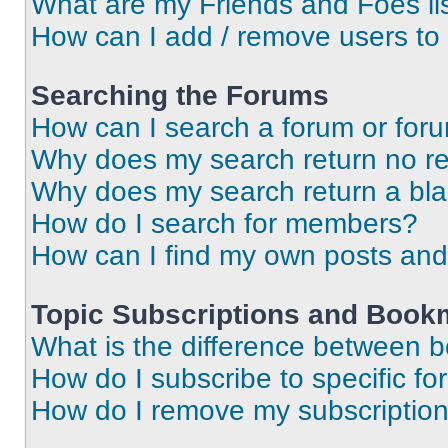
What are my Friends and Foes li
How can I add / remove users to 
Searching the Forums
How can I search a forum or for
Why does my search return no re
Why does my search return a bl
How do I search for members?
How can I find my own posts and
Topic Subscriptions and Book
What is the difference between 
How do I subscribe to specific fo
How do I remove my subscriptio