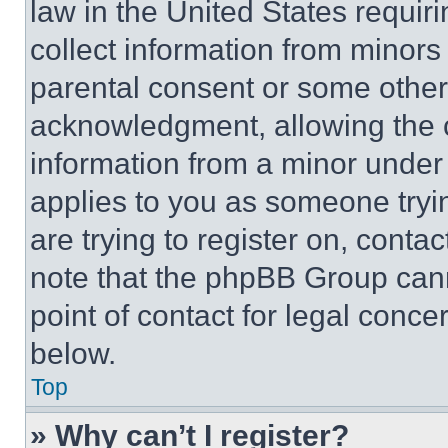
law in the United States requir
collect information from minors
parental consent or some other
acknowledgment, allowing the co
information from a minor under t
applies to you as someone tryin
are trying to register on, conta
note that the phpBB Group cann
point of contact for legal conce
below.
Top
» Why can’t I register?