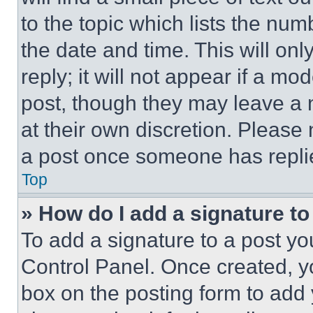
to the topic which lists the num
the date and time. This will o
reply; it will not appear if a mo
post, though they may leave a n
at their own discretion. Please
a post once someone has repli
Top
» How do I add a signature t
To add a signature to a post yo
Control Panel. Once created, 
box on the posting form to add