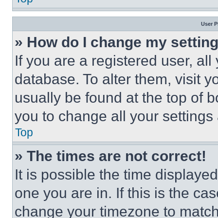
User P
» How do I change my settin
If you are a registered user, all
database. To alter them, visit y
usually be found at the top of 
you to change all your settings
Top
» The times are not correct!
It is possible the time displaye
one you are in. If this is the c
change your timezone to match 