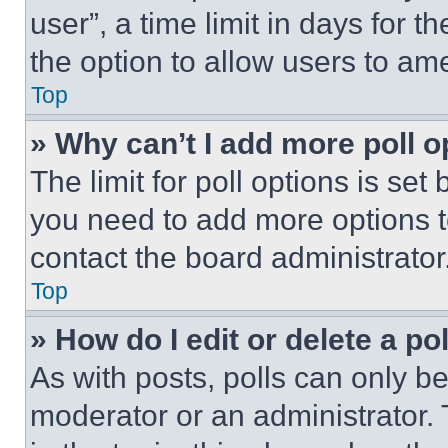
user”, a time limit in days for th
the option to allow users to am
Top
» Why can’t I add more poll o
The limit for poll options is set
you need to add more options t
contact the board administrator
Top
» How do I edit or delete a po
As with posts, polls can only be
moderator or an administrator. To 