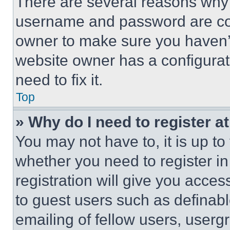
There are several reasons why t
username and password are corr
owner to make sure you haven’t
website owner has a configurat
need to fix it.
Top
» Why do I need to register at
You may not have to, it is up to
whether you need to register i
registration will give you acces
to guest users such as definab
emailing of fellow users, usergr