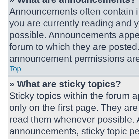
Announcements often contain im
you are currently reading and
possible. Announcements appear
forum to which they are posted
announcement permissions are 
Top
» What are sticky topics?
Sticky topics within the foru
only on the first page. They ar
read them whenever possible.
announcements, sticky topic pe