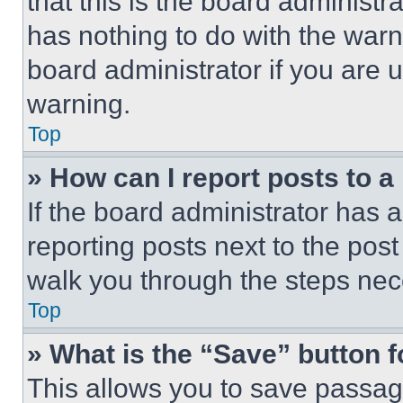
that this is the board administ
has nothing to do with the warn
board administrator if you are
warning.
Top
» How can I report posts to 
If the board administrator has a
reporting posts next to the post 
walk you through the steps nece
Top
» What is the “Save” button f
This allows you to save passag