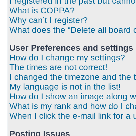
I registered in the past but cann
What is COPPA?
Why can’t I register?
What does the “Delete all board 
User Preferences and settings
How do I change my settings?
The times are not correct!
I changed the timezone and the ti
My language is not in the list!
How do I show an image along 
What is my rank and how do I ch
When I click the e-mail link for a 
Posting Issues