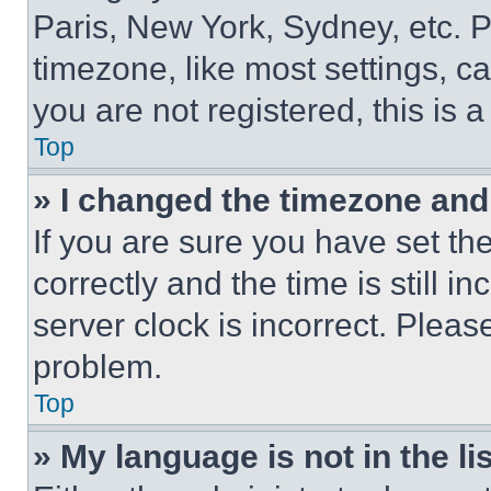
Paris, New York, Sydney, etc. 
timezone, like most settings, ca
you are not registered, this is 
Top
» I changed the timezone and t
If you are sure you have set 
correctly and the time is still i
server clock is incorrect. Please
problem.
Top
» My language is not in the lis