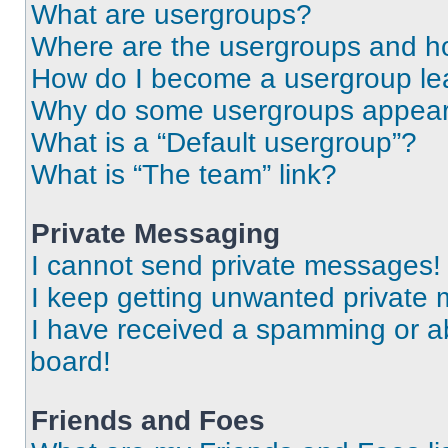
What are usergroups?
Where are the usergroups and ho
How do I become a usergroup le
Why do some usergroups appear i
What is a “Default usergroup”?
What is “The team” link?
Private Messaging
I cannot send private messages!
I keep getting unwanted private
I have received a spamming or a
board!
Friends and Foes