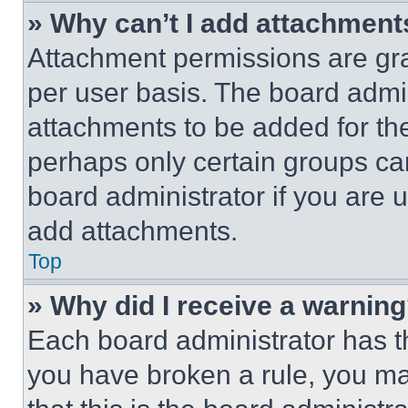
» Why can’t I add attachment
Attachment permissions are gra
per user basis. The board admi
attachments to be added for the
perhaps only certain groups ca
board administrator if you are
add attachments.
Top
» Why did I receive a warnin
Each board administrator has thei
you have broken a rule, you m