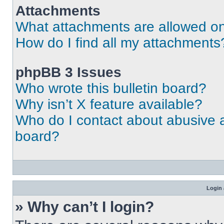
Attachments
What attachments are allowed on
How do I find all my attachments
phpBB 3 Issues
Who wrote this bulletin board?
Why isn’t X feature available?
Who do I contact about abusive an
board?
Login 
» Why can’t I login?