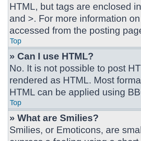
HTML, but tags are enclosed in 
and >. For more information o
accessed from the posting pag
Top
» Can I use HTML?
No. It is not possible to post 
rendered as HTML. Most format
HTML can be applied using BB
Top
» What are Smilies?
Smilies, or Emoticons, are sma