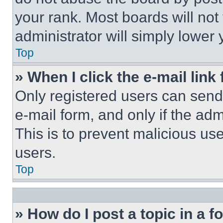
your rank. Most boards will not
administrator will simply lower 
Top
» When I click the e-mail link 
Only registered users can send e
e-mail form, and only if the adm
This is to prevent malicious u
users.
Top
» How do I post a topic in a 