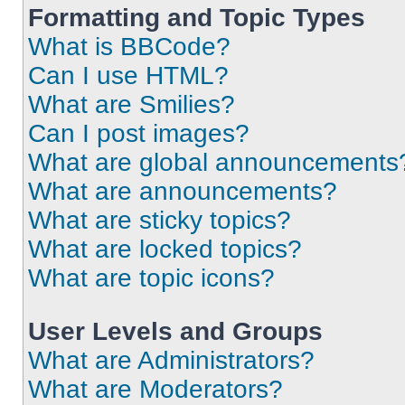
Formatting and Topic Types
What is BBCode?
Can I use HTML?
What are Smilies?
Can I post images?
What are global announcements
What are announcements?
What are sticky topics?
What are locked topics?
What are topic icons?
User Levels and Groups
What are Administrators?
What are Moderators?