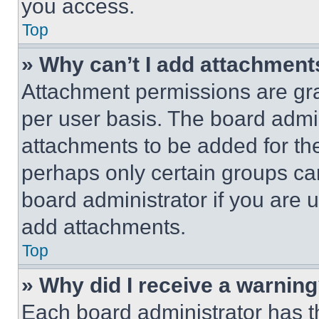
you access.
Top
» Why can’t I add attachment
Attachment permissions are gra
per user basis. The board admi
attachments to be added for the
perhaps only certain groups ca
board administrator if you are
add attachments.
Top
» Why did I receive a warnin
Each board administrator has thei