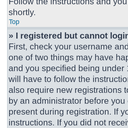
Follow the instructions and you
shortly.
Top
» I registered but cannot logi
First, check your username and 
one of two things may have ha
and you specified being under 1
will have to follow the instruct
also require new registrations t
by an administrator before you 
present during registration. If 
instructions. If you did not re