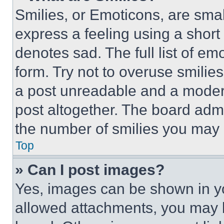
Smilies, or Emoticons, are sma
express a feeling using a short 
denotes sad. The full list of e
form. Try not to overuse smilie
a post unreadable and a moder
post altogether. The board admi
the number of smilies you may 
Top
» Can I post images?
Yes, images can be shown in you
allowed attachments, you may b