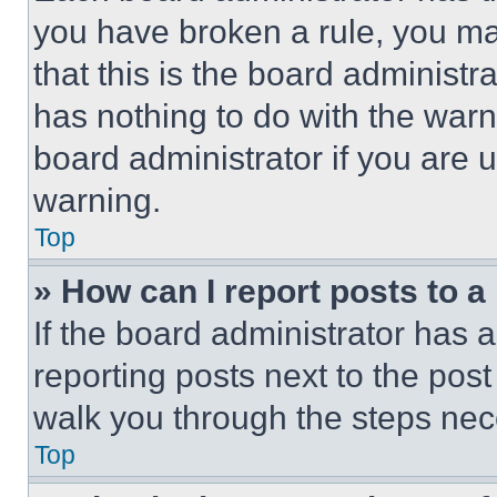
you have broken a rule, you m
that this is the board administ
has nothing to do with the warn
board administrator if you are
warning.
Top
» How can I report posts to 
If the board administrator has a
reporting posts next to the post 
walk you through the steps nece
Top