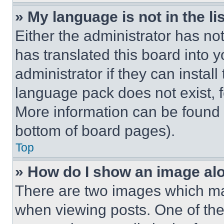
» My language is not in the lis
Either the administrator has no
has translated this board into 
administrator if they can instal
language pack does not exist, fe
More information can be found 
bottom of board pages).
Top
» How do I show an image a
There are two images which m
when viewing posts. One of th