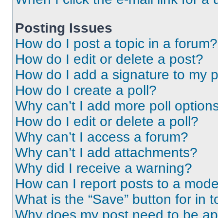
Posting Issues
How do I post a topic in a forum?
How do I edit or delete a post?
How do I add a signature to my 
How do I create a poll?
Why can’t I add more poll option
How do I edit or delete a poll?
Why can’t I access a forum?
Why can’t I add attachments?
Why did I receive a warning?
How can I report posts to a mode
What is the “Save” button for in t
Why does my post need to be a