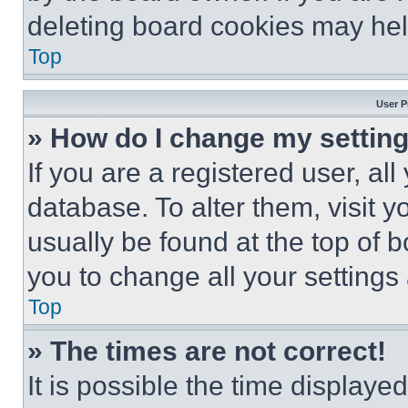
deleting board cookies may hel
Top
User P
» How do I change my settin
If you are a registered user, all
database. To alter them, visit y
usually be found at the top of 
you to change all your settings
Top
» The times are not correct!
It is possible the time displaye