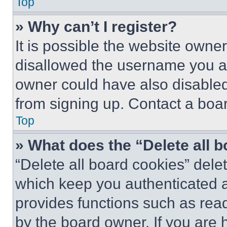
Top
» Why can’t I register?
It is possible the website own
disallowed the username you ar
owner could have also disabled 
from signing up. Contact a boar
Top
» What does the “Delete all 
“Delete all board cookies” del
which keep you authenticated an
provides functions such as rea
by the board owner. If you are 