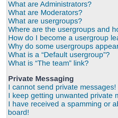
What are Administrators?
What are Moderators?
What are usergroups?
Where are the usergroups and ho
How do I become a usergroup le
Why do some usergroups appear i
What is a “Default usergroup”?
What is “The team” link?
Private Messaging
I cannot send private messages!
I keep getting unwanted private
I have received a spamming or a
board!