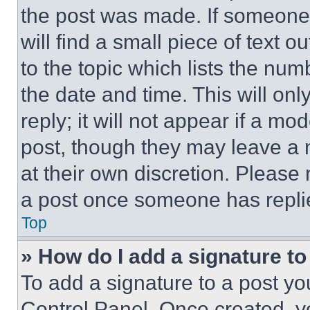
the post was made. If someone 
will find a small piece of text 
to the topic which lists the num
the date and time. This will o
reply; it will not appear if a mo
post, though they may leave a n
at their own discretion. Please
a post once someone has repli
Top
» How do I add a signature t
To add a signature to a post yo
Control Panel. Once created, 