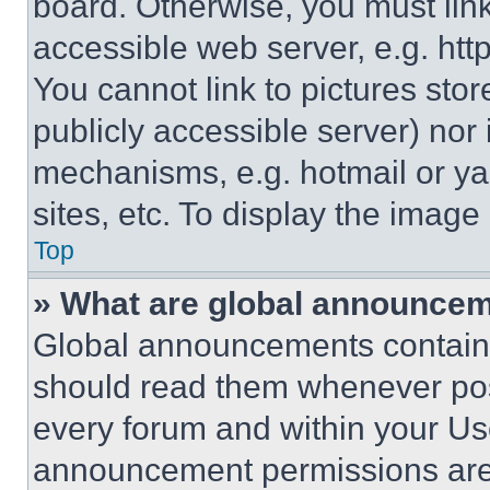
board. Otherwise, you must link
accessible web server, e.g. ht
You cannot link to pictures sto
publicly accessible server) nor
mechanisms, e.g. hotmail or y
sites, etc. To display the imag
Top
» What are global announce
Global announcements contain 
should read them whenever poss
every forum and within your Us
announcement permissions are 