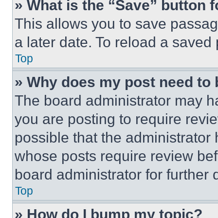
» What is the “Save” button f
This allows you to save passag
a later date. To reload a saved
Top
» Why does my post need to
The board administrator may ha
you are posting to require revie
possible that the administrator
whose posts require review bef
board administrator for further d
Top
» How do I bump my topic?