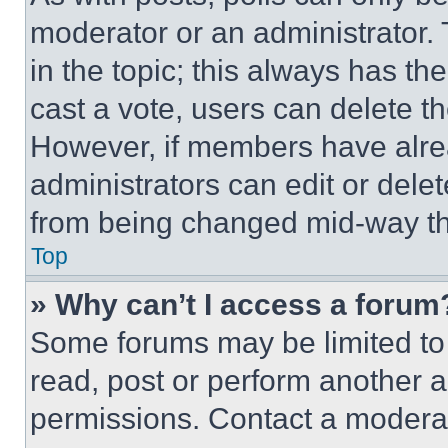
moderator or an administrator. To 
in the topic; this always has the
cast a vote, users can delete the
However, if members have alre
administrators can edit or delete
from being changed mid-way th
Top
» Why can’t I access a forum
Some forums may be limited to 
read, post or perform another 
permissions. Contact a moderat