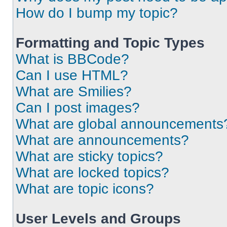
How do I bump my topic?
Formatting and Topic Types
What is BBCode?
Can I use HTML?
What are Smilies?
Can I post images?
What are global announcements
What are announcements?
What are sticky topics?
What are locked topics?
What are topic icons?
User Levels and Groups