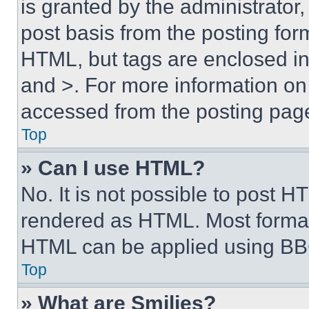
is granted by the administrator,
post basis from the posting form
HTML, but tags are enclosed in 
and >. For more information o
accessed from the posting pag
Top
» Can I use HTML?
No. It is not possible to post 
rendered as HTML. Most format
HTML can be applied using BB
Top
» What are Smilies?