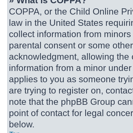
» What is COPPA?
COPPA, or the Child Online Priv
law in the United States requir
collect information from minors
parental consent or some other
acknowledgment, allowing the co
information from a minor under t
applies to you as someone tryin
are trying to register on, conta
note that the phpBB Group cann
point of contact for legal conce
below.