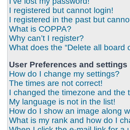
I’ve lost my password!
I registered but cannot login!
I registered in the past but cann
What is COPPA?
Why can’t I register?
What does the “Delete all board 
User Preferences and settings
How do I change my settings?
The times are not correct!
I changed the timezone and the ti
My language is not in the list!
How do I show an image along 
What is my rank and how do I ch
When I click the e-mail link for a 