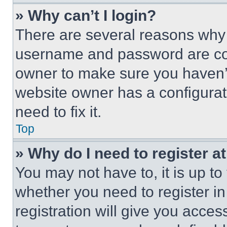
» Why can’t I login?
There are several reasons why t
username and password are corr
owner to make sure you haven’t
website owner has a configurat
need to fix it.
Top
» Why do I need to register at
You may not have to, it is up to
whether you need to register i
registration will give you acces