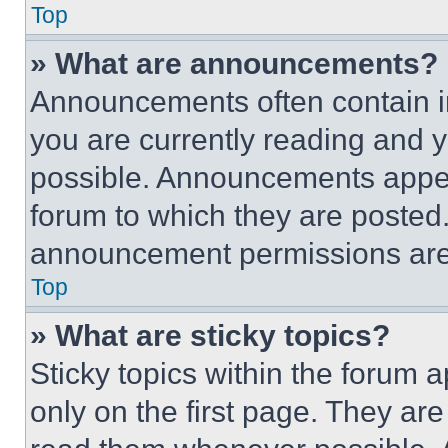
Top
» What are announcements?
Announcements often contain im
you are currently reading and
possible. Announcements appear
forum to which they are posted
announcement permissions are 
Top
» What are sticky topics?
Sticky topics within the foru
only on the first page. They ar