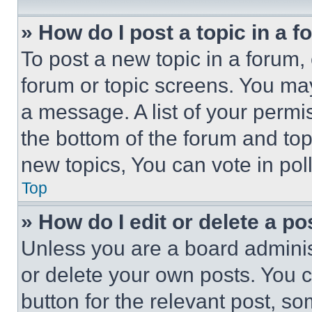
» How do I post a topic in a 
To post a new topic in a forum, 
forum or topic screens. You ma
a message. A list of your permi
the bottom of the forum and to
new topics, You can vote in poll
Top
» How do I edit or delete a po
Unless you are a board adminis
or delete your own posts. You ca
button for the relevant post, so