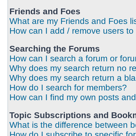
Friends and Foes
What are my Friends and Foes li
How can I add / remove users to 
Searching the Forums
How can I search a forum or for
Why does my search return no re
Why does my search return a bl
How do I search for members?
How can I find my own posts and
Topic Subscriptions and Book
What is the difference between 
How do I subscribe to specific fo