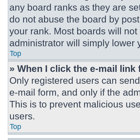
any board ranks as they are set
do not abuse the board by posti
your rank. Most boards will not
administrator will simply lower 
Top
» When I click the e-mail link 
Only registered users can send e
e-mail form, and only if the adm
This is to prevent malicious u
users.
Top