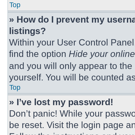
Top
» How do I prevent my userna
listings?
Within your User Control Panel,
find the option
Hide your online
and you will only appear to the
yourself. You will be counted a
Top
» I’ve lost my password!
Don’t panic! While your passwor
be reset. Visit the login page a