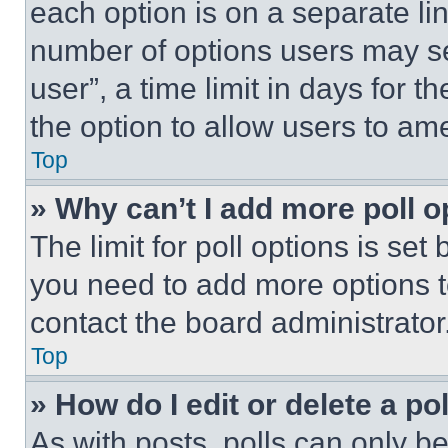
each option is on a separate lin
number of options users may se
user”, a time limit in days for th
the option to allow users to am
Top
» Why can’t I add more poll o
The limit for poll options is set
you need to add more options t
contact the board administrator
Top
» How do I edit or delete a po
As with posts, polls can only be