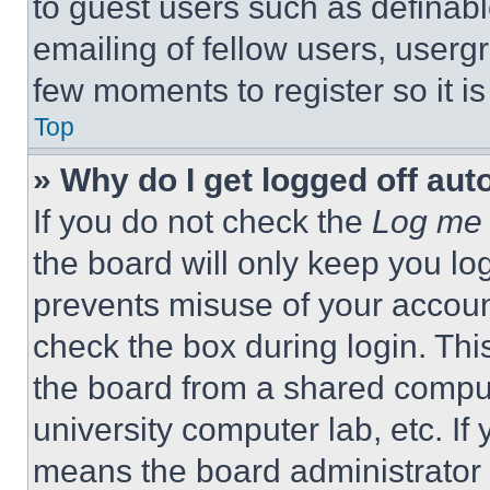
to guest users such as definab
emailing of fellow users, usergr
few moments to register so it 
Top
» Why do I get logged off aut
If you do not check the
Log me 
the board will only keep you log
prevents misuse of your accoun
check the box during login. Th
the board from a shared computer
university computer lab, etc. If
means the board administrator h