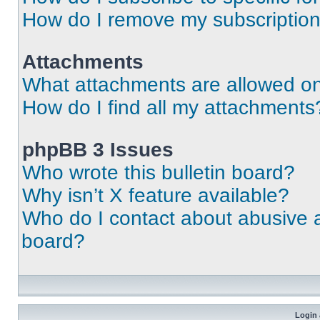
How do I remove my subscriptio
Attachments
What attachments are allowed on
How do I find all my attachments
phpBB 3 Issues
Who wrote this bulletin board?
Why isn’t X feature available?
Who do I contact about abusive an
board?
Login 