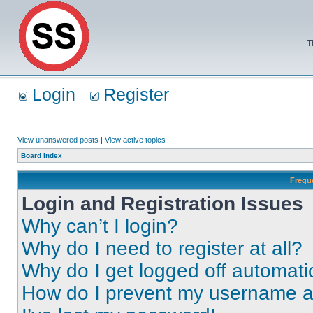
T
Login
Register
View unanswered posts
|
View active topics
Board index
Frequ
Login and Registration Issues
Why can’t I login?
Why do I need to register at all?
Why do I get logged off automati
How do I prevent my username app