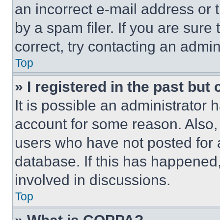
an incorrect e-mail address or
by a spam filer. If you are sure
correct, try contacting an admini
Top
» I registered in the past but
It is possible an administrator 
account for some reason. Also
users who have not posted for a
database. If this has happened,
involved in discussions.
Top