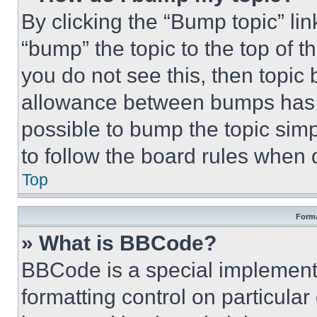
By clicking the “Bump topic” li
“bump” the topic to the top of t
you do not see this, then topi
allowance between bumps has no
possible to bump the topic simp
to follow the board rules when 
Top
Forma
» What is BBCode?
BBCode is a special implementa
formatting control on particula