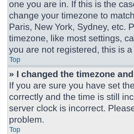
one you are in. If this is the c
change your timezone to match 
Paris, New York, Sydney, etc. 
timezone, like most settings, ca
you are not registered, this is 
Top
» I changed the timezone and t
If you are sure you have set 
correctly and the time is still i
server clock is incorrect. Please
problem.
Top