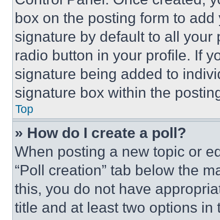
box on the posting form to add
signature by default to all you
radio button in your profile. If 
signature being added to indiv
signature box within the postin
Top
» How do I create a poll?
When posting a new topic or editi
“Poll creation” tab below the m
this, you do not have appropria
title and at least two options i