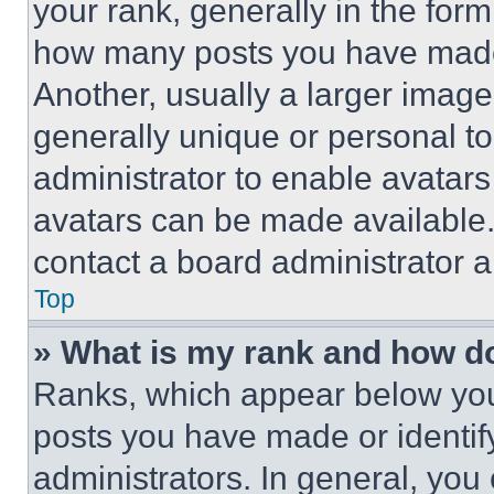
your rank, generally in the form 
how many posts you have made 
Another, usually a larger image
generally unique or personal to 
administrator to enable avatar
avatars can be made available. 
contact a board administrator a
Top
» What is my rank and how do
Ranks, which appear below you
posts you have made or identif
administrators. In general, you