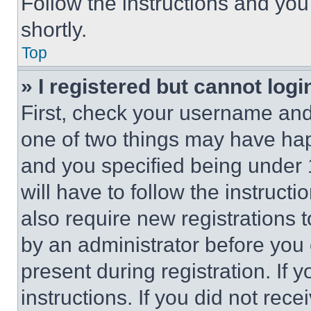
Follow the instructions and you
shortly.
Top
» I registered but cannot logi
First, check your username and 
one of two things may have ha
and you specified being under 1
will have to follow the instruct
also require new registrations t
by an administrator before you 
present during registration. If 
instructions. If you did not re