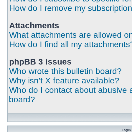
How do I remove my subscriptio
Attachments
What attachments are allowed on
How do I find all my attachments
phpBB 3 Issues
Who wrote this bulletin board?
Why isn’t X feature available?
Who do I contact about abusive an
board?
Login 