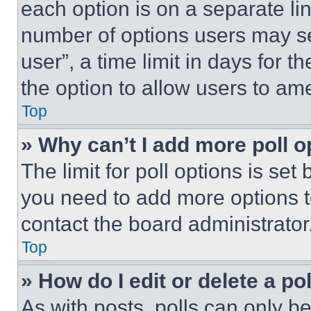
each option is on a separate lin
number of options users may se
user”, a time limit in days for th
the option to allow users to am
Top
» Why can’t I add more poll o
The limit for poll options is set
you need to add more options t
contact the board administrator
Top
» How do I edit or delete a po
As with posts, polls can only be