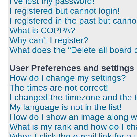
I’ve lost my password!
I registered but cannot login!
I registered in the past but cann
What is COPPA?
Why can’t I register?
What does the “Delete all board 
User Preferences and settings
How do I change my settings?
The times are not correct!
I changed the timezone and the ti
My language is not in the list!
How do I show an image along 
What is my rank and how do I ch
When I click the e-mail link for a 