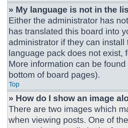
» My language is not in the lis
Either the administrator has no
has translated this board into 
administrator if they can instal
language pack does not exist, fe
More information can be found 
bottom of board pages).
Top
» How do I show an image a
There are two images which m
when viewing posts. One of th