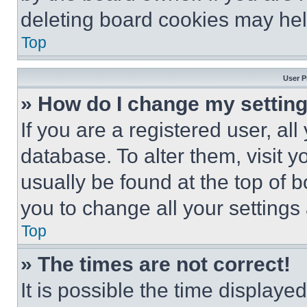
deleting board cookies may hel
Top
User P
» How do I change my settin
If you are a registered user, all
database. To alter them, visit y
usually be found at the top of 
you to change all your settings
Top
» The times are not correct!
It is possible the time displaye