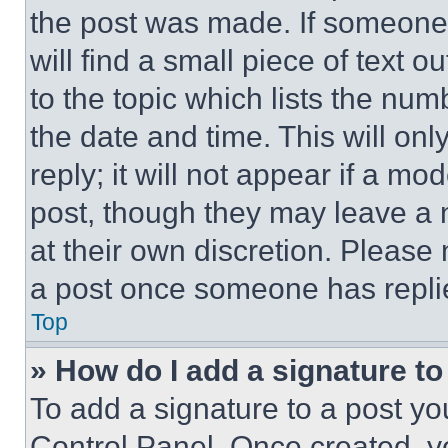
the post was made. If someone 
will find a small piece of text 
to the topic which lists the num
the date and time. This will o
reply; it will not appear if a mo
post, though they may leave a n
at their own discretion. Please
a post once someone has repli
Top
» How do I add a signature t
To add a signature to a post yo
Control Panel. Once created, 