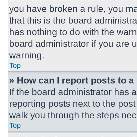
you have broken a rule, you m
that this is the board administ
has nothing to do with the warn
board administrator if you are
warning.
Top
» How can I report posts to 
If the board administrator has a
reporting posts next to the post 
walk you through the steps nece
Top