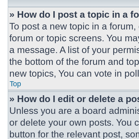
» How do I post a topic in a 
To post a new topic in a forum, 
forum or topic screens. You ma
a message. A list of your permi
the bottom of the forum and to
new topics, You can vote in poll
Top
» How do I edit or delete a po
Unless you are a board adminis
or delete your own posts. You ca
button for the relevant post, so