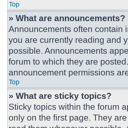
Top
» What are announcements?
Announcements often contain im
you are currently reading and
possible. Announcements appear
forum to which they are posted
announcement permissions are 
Top
» What are sticky topics?
Sticky topics within the foru
only on the first page. They ar