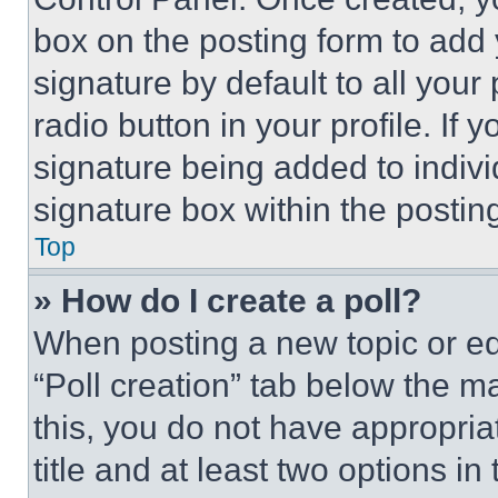
box on the posting form to add
signature by default to all you
radio button in your profile. If 
signature being added to indiv
signature box within the postin
Top
» How do I create a poll?
When posting a new topic or editi
“Poll creation” tab below the m
this, you do not have appropria
title and at least two options i