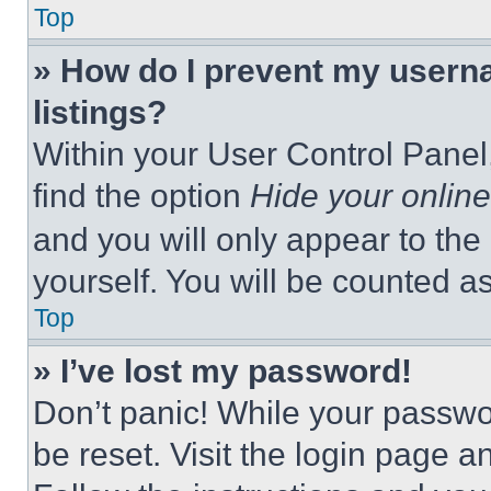
Top
» How do I prevent my userna
listings?
Within your User Control Panel,
find the option
Hide your online
and you will only appear to the
yourself. You will be counted a
Top
» I’ve lost my password!
Don’t panic! While your passwor
be reset. Visit the login page a