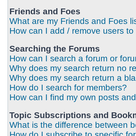
Friends and Foes
What are my Friends and Foes li
How can I add / remove users to 
Searching the Forums
How can I search a forum or for
Why does my search return no re
Why does my search return a bl
How do I search for members?
How can I find my own posts and
Topic Subscriptions and Book
What is the difference between 
How do I subscribe to specific fo