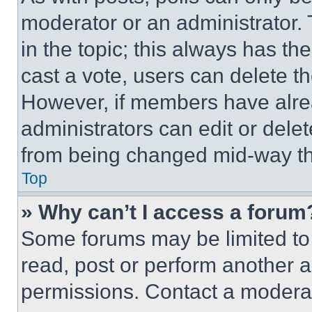
moderator or an administrator. To 
in the topic; this always has the
cast a vote, users can delete the
However, if members have alre
administrators can edit or delete
from being changed mid-way th
Top
» Why can’t I access a forum
Some forums may be limited to 
read, post or perform another 
permissions. Contact a moderat