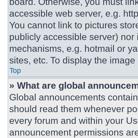
board. Otherwise, you must link
accessible web server, e.g. ht
You cannot link to pictures sto
publicly accessible server) nor
mechanisms, e.g. hotmail or y
sites, etc. To display the imag
Top
» What are global announce
Global announcements contain 
should read them whenever poss
every forum and within your Us
announcement permissions are 