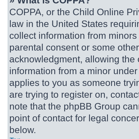
» What is COPPA?
COPPA, or the Child Online Priv
law in the United States requir
collect information from minors
parental consent or some other
acknowledgment, allowing the co
information from a minor under t
applies to you as someone tryin
are trying to register on, conta
note that the phpBB Group cann
point of contact for legal conce
below.