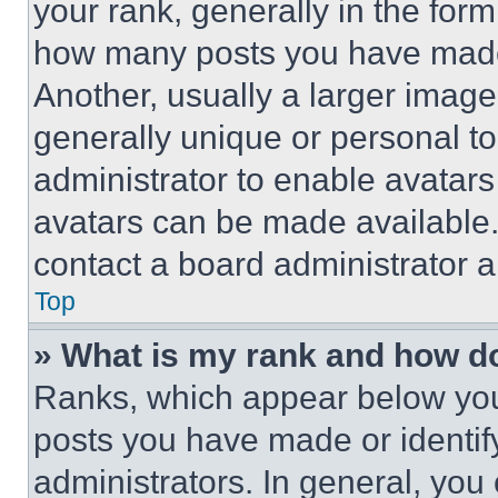
your rank, generally in the form 
how many posts you have made 
Another, usually a larger image
generally unique or personal to 
administrator to enable avatar
avatars can be made available. 
contact a board administrator a
Top
» What is my rank and how do
Ranks, which appear below you
posts you have made or identif
administrators. In general, you