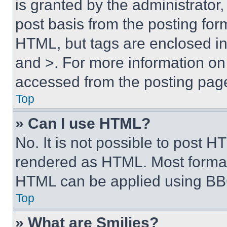
is granted by the administrator,
post basis from the posting form
HTML, but tags are enclosed in 
and >. For more information o
accessed from the posting pag
Top
» Can I use HTML?
No. It is not possible to post 
rendered as HTML. Most format
HTML can be applied using BB
Top
» What are Smilies?