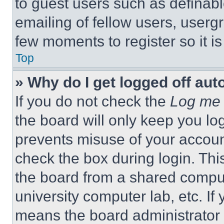
to guest users such as definab
emailing of fellow users, usergr
few moments to register so it 
Top
» Why do I get logged off aut
If you do not check the
Log me 
the board will only keep you log
prevents misuse of your accoun
check the box during login. Th
the board from a shared computer
university computer lab, etc. If
means the board administrator h