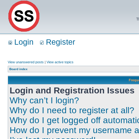
T
Login
Register
View unanswered posts
|
View active topics
Board index
Frequ
Login and Registration Issues
Why can’t I login?
Why do I need to register at all?
Why do I get logged off automati
How do I prevent my username app