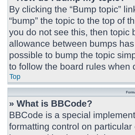
By clicking the “Bump topic” li
“bump” the topic to the top of t
you do not see this, then topi
allowance between bumps has no
possible to bump the topic simp
to follow the board rules when 
Top
Forma
» What is BBCode?
BBCode is a special implementa
formatting control on particula