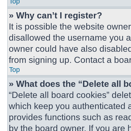
Top
» Why can’t I register?
It is possible the website own
disallowed the username you ar
owner could have also disabled 
from signing up. Contact a boar
Top
» What does the “Delete all 
“Delete all board cookies” del
which keep you authenticated an
provides functions such as rea
by the board owner. If you are 