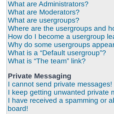
What are Administrators?
What are Moderators?
What are usergroups?
Where are the usergroups and ho
How do I become a usergroup le
Why do some usergroups appear i
What is a “Default usergroup”?
What is “The team” link?
Private Messaging
I cannot send private messages!
I keep getting unwanted private
I have received a spamming or a
board!