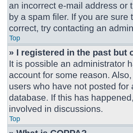
an incorrect e-mail address or
by a spam filer. If you are sure
correct, try contacting an admini
Top
» I registered in the past but
It is possible an administrator 
account for some reason. Also
users who have not posted for a
database. If this has happened,
involved in discussions.
Top