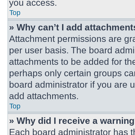
you access.
Top
» Why can’t I add attachment
Attachment permissions are gra
per user basis. The board admi
attachments to be added for the
perhaps only certain groups ca
board administrator if you are
add attachments.
Top
» Why did I receive a warnin
Each board administrator has thei