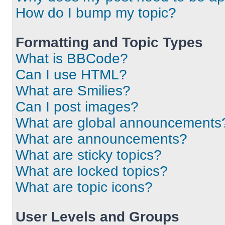
How do I bump my topic?
Formatting and Topic Types
What is BBCode?
Can I use HTML?
What are Smilies?
Can I post images?
What are global announcements
What are announcements?
What are sticky topics?
What are locked topics?
What are topic icons?
User Levels and Groups