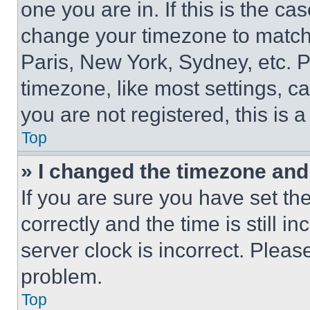
one you are in. If this is the c
change your timezone to match 
Paris, New York, Sydney, etc. 
timezone, like most settings, ca
you are not registered, this is 
Top
» I changed the timezone and t
If you are sure you have set 
correctly and the time is still i
server clock is incorrect. Please
problem.
Top