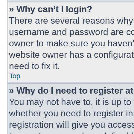
» Why can’t I login?
There are several reasons why t
username and password are corr
owner to make sure you haven’t
website owner has a configurat
need to fix it.
Top
» Why do I need to register at
You may not have to, it is up to
whether you need to register i
registration will give you acces