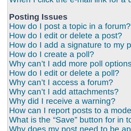
Posting Issues
How do I post a topic in a forum?
How do I edit or delete a post?
How do I add a signature to my 
How do I create a poll?
Why can’t I add more poll option
How do I edit or delete a poll?
Why can’t I access a forum?
Why can’t I add attachments?
Why did I receive a warning?
How can I report posts to a mode
What is the “Save” button for in t
Why does my post need to be a