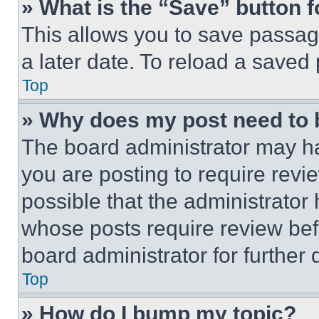
» What is the “Save” button f
This allows you to save passag
a later date. To reload a saved
Top
» Why does my post need to
The board administrator may ha
you are posting to require revie
possible that the administrator
whose posts require review bef
board administrator for further d
Top
» How do I bump my topic?