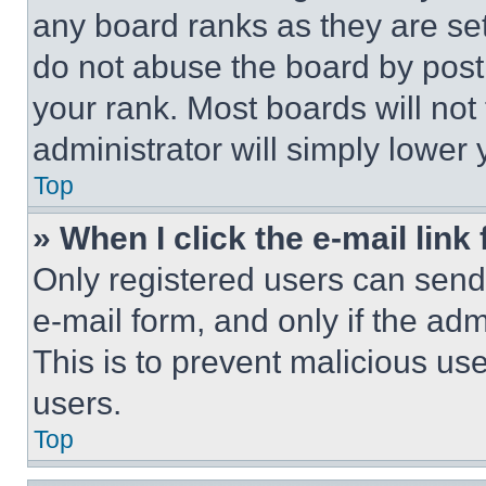
any board ranks as they are set
do not abuse the board by posti
your rank. Most boards will not
administrator will simply lower 
Top
» When I click the e-mail link 
Only registered users can send e
e-mail form, and only if the adm
This is to prevent malicious u
users.
Top