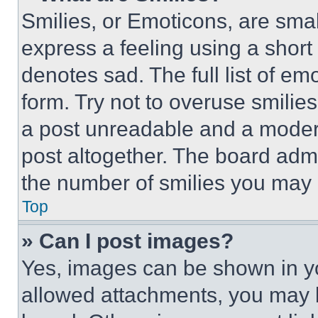
Smilies, or Emoticons, are sma
express a feeling using a short 
denotes sad. The full list of e
form. Try not to overuse smilie
a post unreadable and a moder
post altogether. The board admi
the number of smilies you may 
Top
» Can I post images?
Yes, images can be shown in you
allowed attachments, you may b