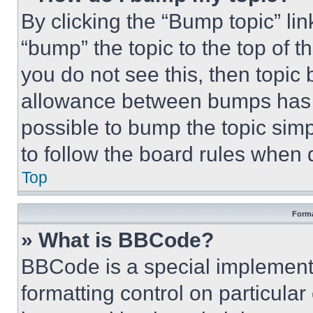
By clicking the “Bump topic” li
“bump” the topic to the top of t
you do not see this, then topi
allowance between bumps has no
possible to bump the topic simp
to follow the board rules when 
Top
Forma
» What is BBCode?
BBCode is a special implementa
formatting control on particula