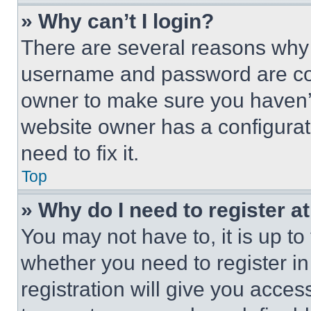
» Why can’t I login?
There are several reasons why t
username and password are corr
owner to make sure you haven’t
website owner has a configurat
need to fix it.
Top
» Why do I need to register at
You may not have to, it is up to
whether you need to register i
registration will give you acces