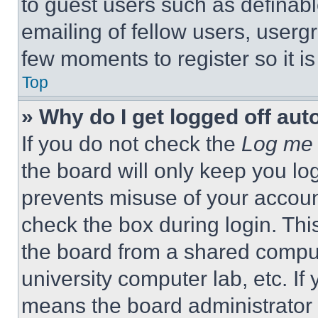
to guest users such as definab
emailing of fellow users, usergr
few moments to register so it 
Top
» Why do I get logged off aut
If you do not check the
Log me 
the board will only keep you log
prevents misuse of your accoun
check the box during login. Th
the board from a shared computer
university computer lab, etc. If
means the board administrator h