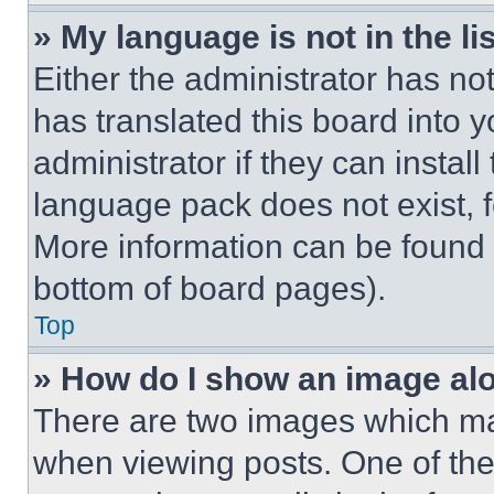
» My language is not in the lis
Either the administrator has no
has translated this board into 
administrator if they can instal
language pack does not exist, fe
More information can be found 
bottom of board pages).
Top
» How do I show an image a
There are two images which m
when viewing posts. One of th