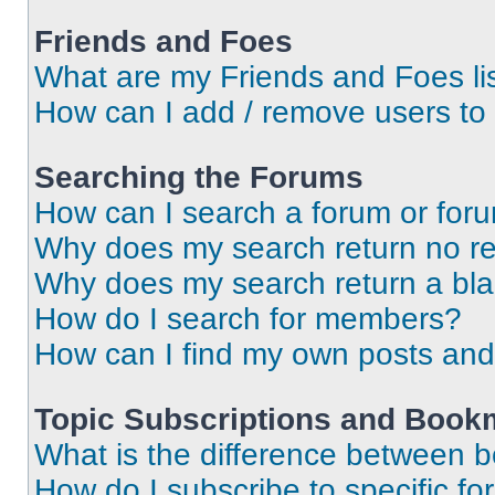
Friends and Foes
What are my Friends and Foes li
How can I add / remove users to 
Searching the Forums
How can I search a forum or for
Why does my search return no re
Why does my search return a bl
How do I search for members?
How can I find my own posts and
Topic Subscriptions and Book
What is the difference between 
How do I subscribe to specific fo