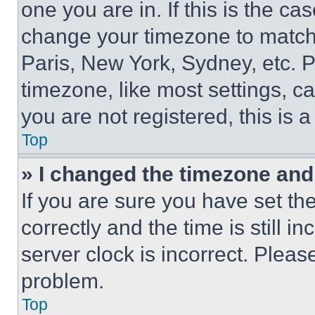
one you are in. If this is the c
change your timezone to match 
Paris, New York, Sydney, etc. 
timezone, like most settings, ca
you are not registered, this is 
Top
» I changed the timezone and t
If you are sure you have set 
correctly and the time is still i
server clock is incorrect. Please
problem.
Top