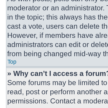
moderator or an administrator. To 
in the topic; this always has the
cast a vote, users can delete the
However, if members have alre
administrators can edit or delete
from being changed mid-way th
Top
» Why can’t I access a forum
Some forums may be limited to 
read, post or perform another 
permissions. Contact a moderat