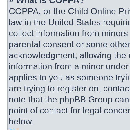
» What is COPPA?
COPPA, or the Child Online Priv
law in the United States requir
collect information from minors
parental consent or some other
acknowledgment, allowing the co
information from a minor under t
applies to you as someone tryin
are trying to register on, conta
note that the phpBB Group cann
point of contact for legal conce
below.