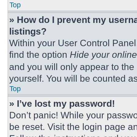
Top
» How do I prevent my userna
listings?
Within your User Control Panel,
find the option
Hide your online
and you will only appear to the
yourself. You will be counted a
Top
» I’ve lost my password!
Don’t panic! While your passwor
be reset. Visit the login page a