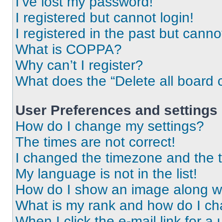
I’ve lost my password!
I registered but cannot login!
I registered in the past but cann
What is COPPA?
Why can’t I register?
What does the “Delete all board 
User Preferences and settings
How do I change my settings?
The times are not correct!
I changed the timezone and the ti
My language is not in the list!
How do I show an image along 
What is my rank and how do I ch
When I click the e-mail link for a 