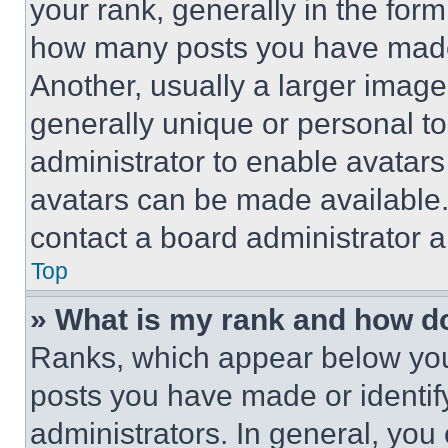
your rank, generally in the form 
how many posts you have made 
Another, usually a larger image
generally unique or personal to 
administrator to enable avatar
avatars can be made available. 
contact a board administrator a
Top
» What is my rank and how do
Ranks, which appear below you
posts you have made or identif
administrators. In general, you