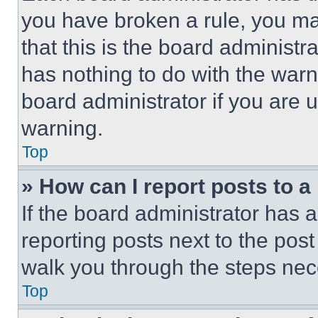
you have broken a rule, you m
that this is the board administ
has nothing to do with the warn
board administrator if you are
warning.
Top
» How can I report posts to 
If the board administrator has a
reporting posts next to the post 
walk you through the steps nece
Top