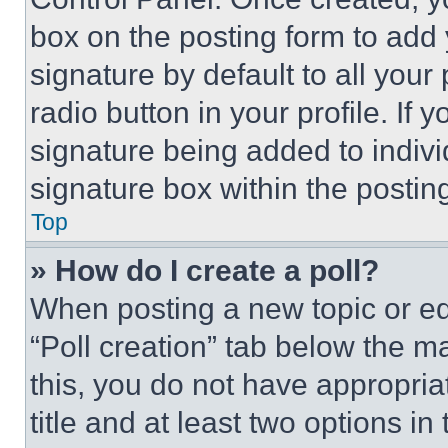
box on the posting form to add
signature by default to all you
radio button in your profile. If 
signature being added to indiv
signature box within the postin
Top
» How do I create a poll?
When posting a new topic or editi
“Poll creation” tab below the m
this, you do not have appropria
title and at least two options i