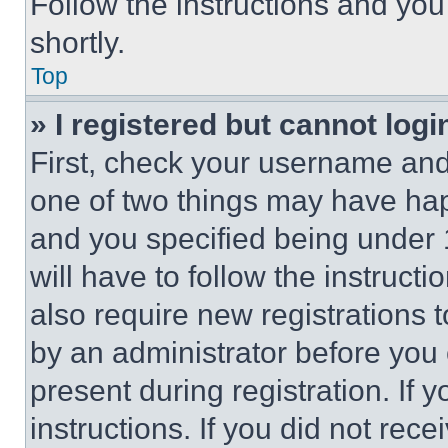
Follow the instructions and you
shortly.
Top
» I registered but cannot logi
First, check your username and 
one of two things may have ha
and you specified being under 1
will have to follow the instruct
also require new registrations t
by an administrator before you 
present during registration. If 
instructions. If you did not re