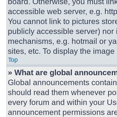
board. Otherwise, you must link
accessible web server, e.g. ht
You cannot link to pictures sto
publicly accessible server) nor
mechanisms, e.g. hotmail or y
sites, etc. To display the imag
Top
» What are global announce
Global announcements contain 
should read them whenever poss
every forum and within your Us
announcement permissions are 