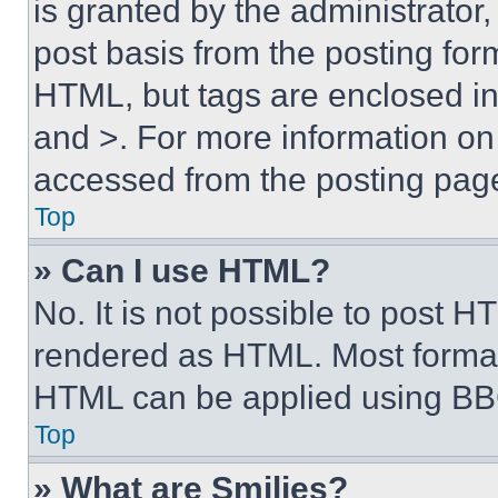
is granted by the administrator,
post basis from the posting form
HTML, but tags are enclosed in 
and >. For more information o
accessed from the posting pag
Top
» Can I use HTML?
No. It is not possible to post 
rendered as HTML. Most format
HTML can be applied using BB
Top
» What are Smilies?