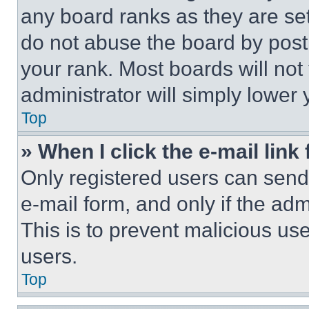
any board ranks as they are set
do not abuse the board by posti
your rank. Most boards will not
administrator will simply lower 
Top
» When I click the e-mail link 
Only registered users can send e
e-mail form, and only if the adm
This is to prevent malicious u
users.
Top