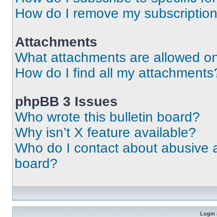
How do I remove my subscriptio
Attachments
What attachments are allowed on
How do I find all my attachments
phpBB 3 Issues
Who wrote this bulletin board?
Why isn’t X feature available?
Who do I contact about abusive an
board?
Login 