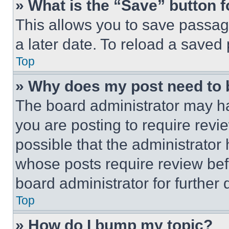
» What is the “Save” button f
This allows you to save passag
a later date. To reload a saved
Top
» Why does my post need to
The board administrator may ha
you are posting to require revie
possible that the administrator
whose posts require review bef
board administrator for further d
Top
» How do I bump my topic?