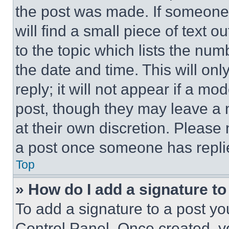
the post was made. If someone 
will find a small piece of text 
to the topic which lists the num
the date and time. This will o
reply; it will not appear if a mo
post, though they may leave a n
at their own discretion. Please
a post once someone has repli
Top
» How do I add a signature t
To add a signature to a post yo
Control Panel. Once created, 