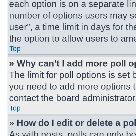
each option is on a separate lin
number of options users may se
user”, a time limit in days for th
the option to allow users to am
Top
» Why can’t I add more poll o
The limit for poll options is set
you need to add more options t
contact the board administrator
Top
» How do I edit or delete a po
As with posts, polls can only be