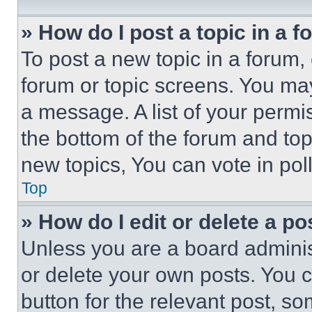
» How do I post a topic in a 
To post a new topic in a forum, 
forum or topic screens. You ma
a message. A list of your permi
the bottom of the forum and to
new topics, You can vote in poll
Top
» How do I edit or delete a po
Unless you are a board adminis
or delete your own posts. You ca
button for the relevant post, so