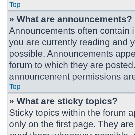
Top
» What are announcements?
Announcements often contain im
you are currently reading and
possible. Announcements appear
forum to which they are posted
announcement permissions are 
Top
» What are sticky topics?
Sticky topics within the foru
only on the first page. They ar