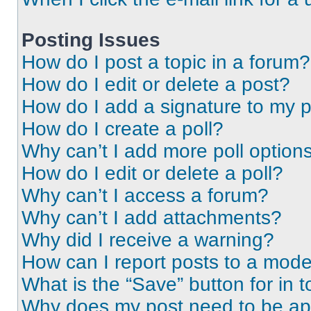
Posting Issues
How do I post a topic in a forum?
How do I edit or delete a post?
How do I add a signature to my 
How do I create a poll?
Why can’t I add more poll option
How do I edit or delete a poll?
Why can’t I access a forum?
Why can’t I add attachments?
Why did I receive a warning?
How can I report posts to a mode
What is the “Save” button for in t
Why does my post need to be a