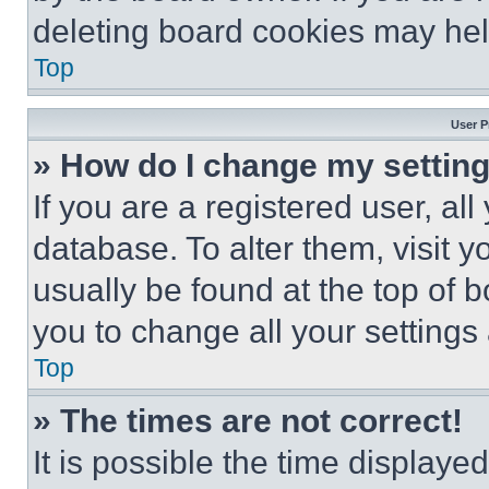
deleting board cookies may hel
Top
User P
» How do I change my settin
If you are a registered user, all
database. To alter them, visit y
usually be found at the top of 
you to change all your settings
Top
» The times are not correct!
It is possible the time displaye