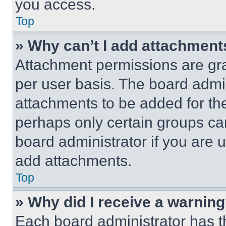
you access.
Top
» Why can’t I add attachment
Attachment permissions are gra
per user basis. The board admi
attachments to be added for the
perhaps only certain groups ca
board administrator if you are
add attachments.
Top
» Why did I receive a warnin
Each board administrator has thei