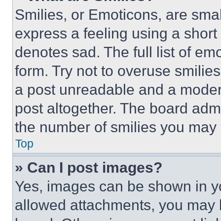
Smilies, or Emoticons, are sma
express a feeling using a short 
denotes sad. The full list of e
form. Try not to overuse smilie
a post unreadable and a moder
post altogether. The board admi
the number of smilies you may 
Top
» Can I post images?
Yes, images can be shown in you
allowed attachments, you may b