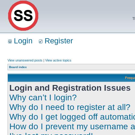
T
Login
Register
View unanswered posts
|
View active topics
Board index
Frequ
Login and Registration Issues
Why can’t I login?
Why do I need to register at all?
Why do I get logged off automati
How do I prevent my username app