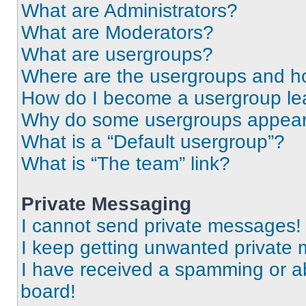
What are Administrators?
What are Moderators?
What are usergroups?
Where are the usergroups and ho
How do I become a usergroup le
Why do some usergroups appear i
What is a “Default usergroup”?
What is “The team” link?
Private Messaging
I cannot send private messages!
I keep getting unwanted private
I have received a spamming or a
board!