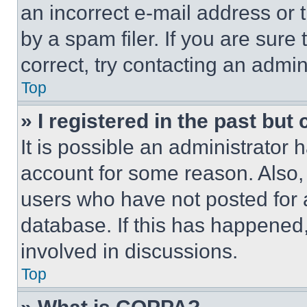
an incorrect e-mail address or
by a spam filer. If you are sure
correct, try contacting an admini
Top
» I registered in the past but
It is possible an administrator 
account for some reason. Also
users who have not posted for a
database. If this has happened,
involved in discussions.
Top