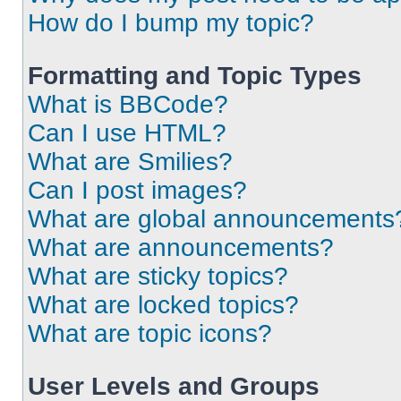
How do I bump my topic?
Formatting and Topic Types
What is BBCode?
Can I use HTML?
What are Smilies?
Can I post images?
What are global announcements
What are announcements?
What are sticky topics?
What are locked topics?
What are topic icons?
User Levels and Groups