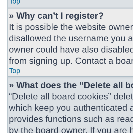
Top
» Why can’t I register?
It is possible the website own
disallowed the username you ar
owner could have also disabled 
from signing up. Contact a boar
Top
» What does the “Delete all 
“Delete all board cookies” del
which keep you authenticated an
provides functions such as rea
by the board owner. If you are 