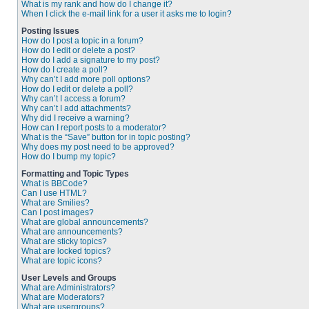
What is my rank and how do I change it?
When I click the e-mail link for a user it asks me to login?
Posting Issues
How do I post a topic in a forum?
How do I edit or delete a post?
How do I add a signature to my post?
How do I create a poll?
Why can’t I add more poll options?
How do I edit or delete a poll?
Why can’t I access a forum?
Why can’t I add attachments?
Why did I receive a warning?
How can I report posts to a moderator?
What is the “Save” button for in topic posting?
Why does my post need to be approved?
How do I bump my topic?
Formatting and Topic Types
What is BBCode?
Can I use HTML?
What are Smilies?
Can I post images?
What are global announcements?
What are announcements?
What are sticky topics?
What are locked topics?
What are topic icons?
User Levels and Groups
What are Administrators?
What are Moderators?
What are usergroups?