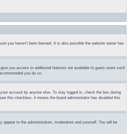
sure you haven’t been banned. It is also possible the website owner has
l give you access to additional features not available to guest users such
is recommended you do so.
f your account by anyone else. To stay logged in, check the box during
t see this checkbox, it means the board administrator has disabled this
ly appear to the administrators, moderators and yourself. You will be