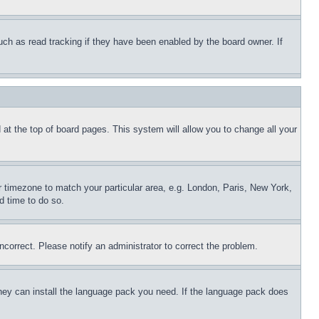
uch as read tracking if they have been enabled by the board owner. If
nd at the top of board pages. This system will allow you to change all your
ur timezone to match your particular area, e.g. London, Paris, New York,
d time to do so.
ncorrect. Please notify an administrator to correct the problem.
 they can install the language pack you need. If the language pack does