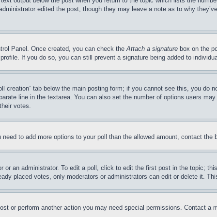
 text output below the post when you return to the topic which lists the number
 administrator edited the post, though they may leave a note as to why they’ve
ontrol Panel. Once created, you can check the
Attach a signature
box on the po
 profile. If you do so, you can still prevent a signature being added to indivi
Poll creation” tab below the main posting form; if you cannot see this, you do n
parate line in the textarea. You can also set the number of options users may s
their votes.
you need to add more options to your poll than the allowed amount, contact the 
or an administrator. To edit a poll, click to edit the first post in the topic; t
eady placed votes, only moderators or administrators can edit or delete it. Th
post or perform another action you may need special permissions. Contact a m