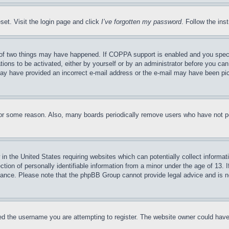
set. Visit the login page and click
I’ve forgotten my password
. Follow the ins
of two things may have happened. If COPPA support is enabled and you specifie
tions to be activated, either by yourself or by an administrator before you can 
u may have provided an incorrect e-mail address or the e-mail may have been pi
for some reason. Also, many boards periodically remove users who have not pos
in the United States requiring websites which can potentially collect informat
on of personally identifiable information from a minor under the age of 13. If
stance. Please note that the phpBB Group cannot provide legal advice and is no
d the username you are attempting to register. The website owner could have a