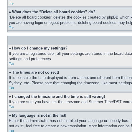
Top
» What does the “Delete all board cookies” do?
“Delete all board cookies” deletes the cookies created by phpBB which k
you are having login or logout problems, deleting board cookies may hel
Top
» How do I change my settings?
If you are a registered user, all your settings are stored in the board da
settings and preferences.
Top
» The times are not correct!
It is possible the time displayed is from a timezone different from the o
Sydney, etc. Please note that changing the timezone, like most settings, 
Top
» I changed the timezone and the time is still wrong!
If you are sure you have set the timezone and Summer Time/DST correctly 
Top
» My language is not in the list!
Either the administrator has not installed your language or nobody has t
not exist, feel free to create a new translation. More information can be
Top