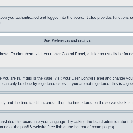
eep you authenticated and logged into the board. It also provides functions s
p.
User Preferences and settings
tabase. To alter them, visit your User Control Panel; a link can usually be fou
ne you are in. If this is the case, visit your User Control Panel and change yo
can only be done by registered users. If you are not registered, this is a goo
and the time is still incorrect, then the time stored on the server clock is i
ranslated this board into your language. Try asking the board administrator if
 found at the phpBB website (see link at the bottom of board pages).