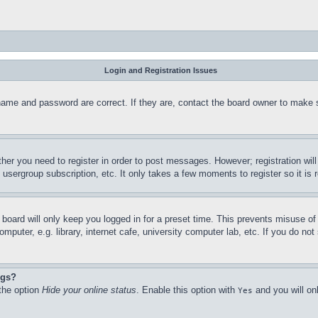
Login and Registration Issues
name and password are correct. If they are, contact the board owner to make 
ther you need to register in order to post messages. However; registration wil
, usergroup subscription, etc. It only takes a few moments to register so it 
board will only keep you logged in for a preset time. This prevents misuse o
puter, e.g. library, internet cafe, university computer lab, etc. If you do no
ngs?
 the option
Hide your online status
. Enable this option with
and you will on
Yes