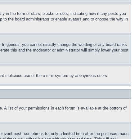
 in the form of stars, blocks or dots, indicating how many posts you
up to the board administrator to enable avatars and to choose the way in
 In general, you cannot directly change the wording of any board ranks
erate this and the moderator or administrator will simply lower your post
revent malicious use of the e-mail system by anonymous users.
. A list of your permissions in each forum is available at the bottom of
relevant post, sometimes for only a limited time after the post was made.