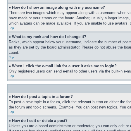
» How do I show an image along with my username?
There are two images which may appear along with a username when view
have made or your status on the board. Another, usually a larger image, 
which avatars can be made available. If you are unable to use avatars, 
Top
» What is my rank and how do I change it?
Ranks, which appear below your username, indicate the number of posts 
as they are set by the board administrator. Please do not abuse the board
count.
Top
» When I click the e-mail link for a user it asks me to login?
Only registered users can send e-mail to other users via the built-in e-
Top
» How do I post a topic in a forum?
To post a new topic in a forum, click the relevant button on either the 
the forum and topic screens. Example: You can post new topics, You can
Top
» How do I edit or delete a post?
Unless you are a board administrator or moderator, you can only edit or 