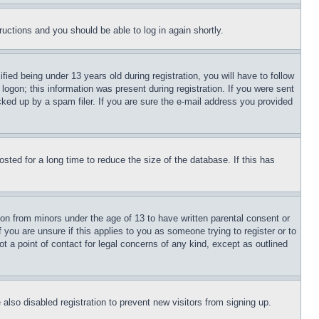
tructions and you should be able to log in again shortly.
d being under 13 years old during registration, you will have to follow
logon; this information was present during registration. If you were sent
cked up by a spam filer. If you are sure the e-mail address you provided
ted for a long time to reduce the size of the database. If this has
ion from minors under the age of 13 to have written parental consent or
 you are unsure if this applies to you as someone trying to register or to
t a point of contact for legal concerns of any kind, except as outlined
lso disabled registration to prevent new visitors from signing up.