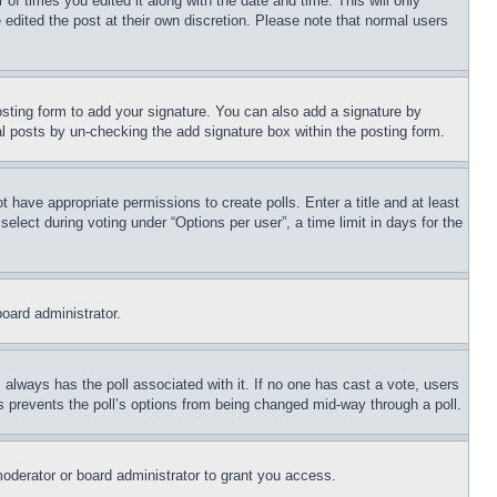
 of times you edited it along with the date and time. This will only
 edited the post at their own discretion. Please note that normal users
sting form to add your signature. You can also add a signature by
dual posts by un-checking the add signature box within the posting form.
ot have appropriate permissions to create polls. Enter a title and at least
elect during voting under “Options per user”, a time limit in days for the
board administrator.
his always has the poll associated with it. If no one has cast a vote, users
is prevents the poll’s options from being changed mid-way through a poll.
oderator or board administrator to grant you access.