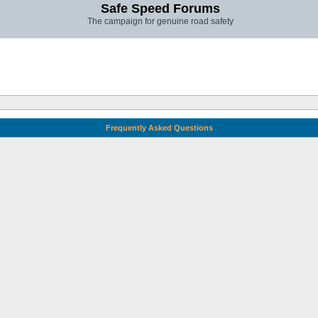
Safe Speed Forums
The campaign for genuine road safety
Frequently Asked Questions