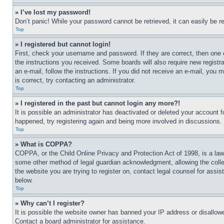
» I’ve lost my password!
Don’t panic! While your password cannot be retrieved, it can easily be re
Top
» I registered but cannot login!
First, check your username and password. If they are correct, then one 
the instructions you received. Some boards will also require new registra
an e-mail, follow the instructions. If you did not receive an e-mail, yo
is correct, try contacting an administrator.
Top
» I registered in the past but cannot login any more?!
It is possible an administrator has deactivated or deleted your account 
happened, try registering again and being more involved in discussions.
Top
» What is COPPA?
COPPA, or the Child Online Privacy and Protection Act of 1998, is a law 
some other method of legal guardian acknowledgment, allowing the collecti
the website you are trying to register on, contact legal counsel for assi
below.
Top
» Why can’t I register?
It is possible the website owner has banned your IP address or disallowe
Contact a board administrator for assistance.