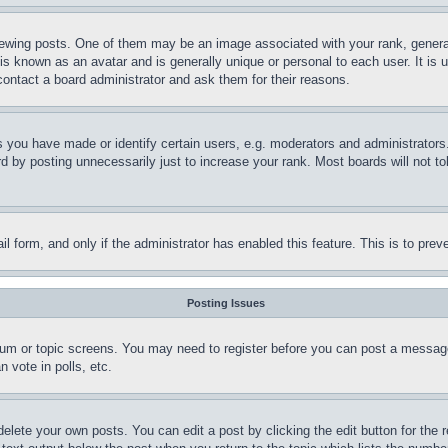
ing posts. One of them may be an image associated with your rank, generally
is known as an avatar and is generally unique or personal to each user. It is 
contact a board administrator and ask them for their reasons.
you have made or identify certain users, e.g. moderators and administrators.
 by posting unnecessarily just to increase your rank. Most boards will not tol
mail form, and only if the administrator has enabled this feature. This is to p
Posting Issues
forum or topic screens. You may need to register before you can post a message
 vote in polls, etc.
delete your own posts. You can edit a post by clicking the edit button for the 