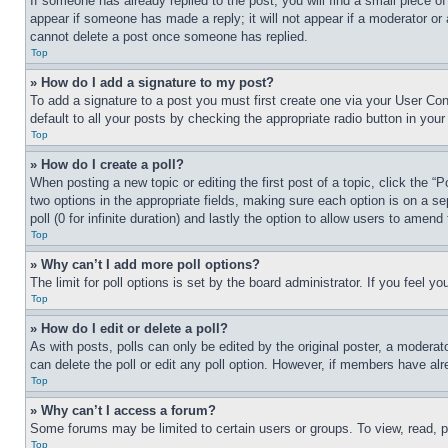
If someone has already replied to the post, you will find a small piece of
appear if someone has made a reply; it will not appear if a moderator or
cannot delete a post once someone has replied.
Top
» How do I add a signature to my post?
To add a signature to a post you must first create one via your User C
default to all your posts by checking the appropriate radio button in your
Top
» How do I create a poll?
When posting a new topic or editing the first post of a topic, click the “
two options in the appropriate fields, making sure each option is on a se
poll (0 for infinite duration) and lastly the option to allow users to amend 
Top
» Why can’t I add more poll options?
The limit for poll options is set by the board administrator. If you feel 
Top
» How do I edit or delete a poll?
As with posts, polls can only be edited by the original poster, a moderator 
can delete the poll or edit any poll option. However, if members have alr
Top
» Why can’t I access a forum?
Some forums may be limited to certain users or groups. To view, read, 
Top