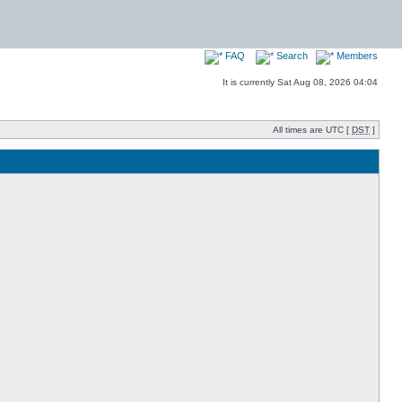
FAQ
Search
Members
It is currently Sat Aug 08, 2026 04:04
All times are UTC [
DST
]