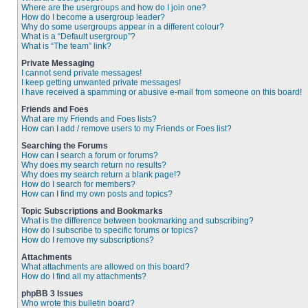
Where are the usergroups and how do I join one?
How do I become a usergroup leader?
Why do some usergroups appear in a different colour?
What is a “Default usergroup”?
What is “The team” link?
Private Messaging
I cannot send private messages!
I keep getting unwanted private messages!
I have received a spamming or abusive e-mail from someone on this board!
Friends and Foes
What are my Friends and Foes lists?
How can I add / remove users to my Friends or Foes list?
Searching the Forums
How can I search a forum or forums?
Why does my search return no results?
Why does my search return a blank page!?
How do I search for members?
How can I find my own posts and topics?
Topic Subscriptions and Bookmarks
What is the difference between bookmarking and subscribing?
How do I subscribe to specific forums or topics?
How do I remove my subscriptions?
Attachments
What attachments are allowed on this board?
How do I find all my attachments?
phpBB 3 Issues
Who wrote this bulletin board?