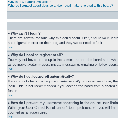
Why isn’t X feature available?
Who do I contact about abusive and/or legal matters related to this board?
» Why can’t I login?
There are several reasons why this could occur. First, ensure your user
a configuration error on their end, and they would need to fix it.
Top
» Why do I need to register at all?
You may not have to, it is up to the administrator of the board as to whe
as definable avatar images, private messaging, emailing of fellow users
Top
» Why do I get logged off automatically?
If you do not check the
Log me in automatically
box when you login, the 
login. This is not recommended if you access the board from a shared com
feature.
Top
» How do I prevent my username appearing in the online user listi
Within your User Control Panel, under “Board preferences”, you will find
counted as a hidden user.
Top