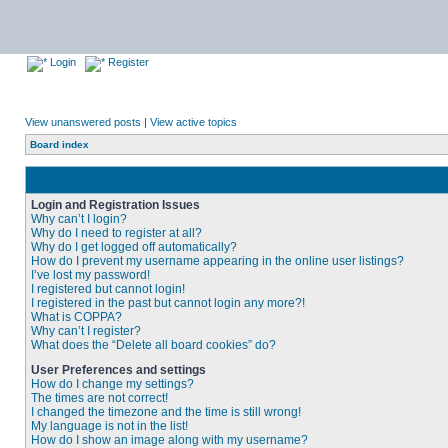
Login
Register
View unanswered posts
|
View active topics
Board index
Login and Registration Issues
Why can’t I login?
Why do I need to register at all?
Why do I get logged off automatically?
How do I prevent my username appearing in the online user listings?
I’ve lost my password!
I registered but cannot login!
I registered in the past but cannot login any more?!
What is COPPA?
Why can’t I register?
What does the “Delete all board cookies” do?
User Preferences and settings
How do I change my settings?
The times are not correct!
I changed the timezone and the time is still wrong!
My language is not in the list!
How do I show an image along with my username?