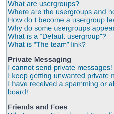
What are usergroups?
Where are the usergroups and ho
How do I become a usergroup le
Why do some usergroups appear i
What is a “Default usergroup”?
What is “The team” link?
Private Messaging
I cannot send private messages!
I keep getting unwanted private
I have received a spamming or a
board!
Friends and Foes