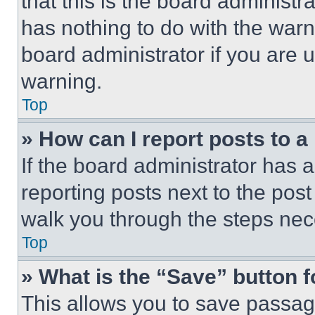
that this is the board administ
has nothing to do with the warn
board administrator if you are
warning.
Top
» How can I report posts to 
If the board administrator has a
reporting posts next to the post 
walk you through the steps nece
Top
» What is the “Save” button f
This allows you to save passag