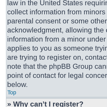
law in the United States requir
collect information from minors
parental consent or some other
acknowledgment, allowing the co
information from a minor under t
applies to you as someone tryin
are trying to register on, conta
note that the phpBB Group cann
point of contact for legal conce
below.
Top
» Why can’t I register?