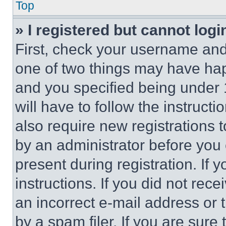
Top
» I registered but cannot logi
First, check your username and 
one of two things may have ha
and you specified being under 1
will have to follow the instruct
also require new registrations t
by an administrator before you 
present during registration. If 
instructions. If you did not re
an incorrect e-mail address or
by a spam filer. If you are sure