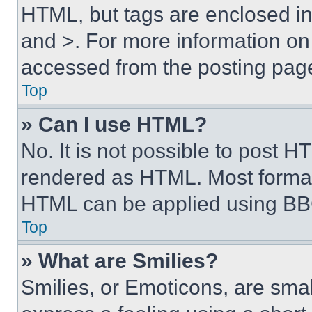
HTML, but tags are enclosed in 
and >. For more information o
accessed from the posting pag
Top
» Can I use HTML?
No. It is not possible to post 
rendered as HTML. Most format
HTML can be applied using BB
Top
» What are Smilies?
Smilies, or Emoticons, are sma