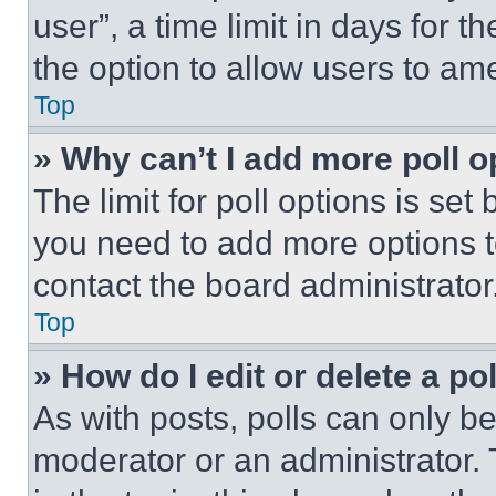
user”, a time limit in days for th
the option to allow users to am
Top
» Why can’t I add more poll o
The limit for poll options is set
you need to add more options t
contact the board administrator
Top
» How do I edit or delete a po
As with posts, polls can only be
moderator or an administrator. To 