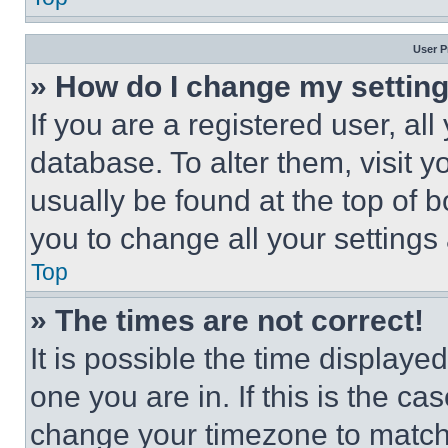
User P
» How do I change my settin
If you are a registered user, all
database. To alter them, visit y
usually be found at the top of 
you to change all your settings
Top
» The times are not correct!
It is possible the time displaye
one you are in. If this is the c
change your timezone to match 