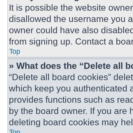
It is possible the website own
disallowed the username you ar
owner could have also disabled 
from signing up. Contact a boar
Top
» What does the “Delete all 
“Delete all board cookies” del
which keep you authenticated an
provides functions such as rea
by the board owner. If you are 
deleting board cookies may hel
Top