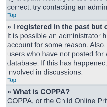
correct, try contacting an admini
Top
» I registered in the past but
It is possible an administrator 
account for some reason. Also
users who have not posted for a
database. If this has happened,
involved in discussions.
Top
» What is COPPA?
COPPA, or the Child Online Priv