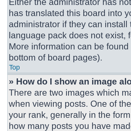
Either the administrator has no
has translated this board into 
administrator if they can instal
language pack does not exist, fe
More information can be found 
bottom of board pages).
Top
» How do I show an image a
There are two images which m
when viewing posts. One of th
your rank, generally in the form 
how many posts you have made 