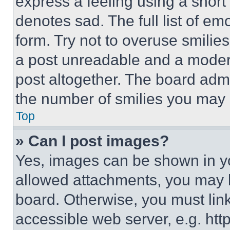
express a feeling using a short 
denotes sad. The full list of e
form. Try not to overuse smilie
a post unreadable and a moder
post altogether. The board admi
the number of smilies you may 
Top
» Can I post images?
Yes, images can be shown in you
allowed attachments, you may b
board. Otherwise, you must link
accessible web server, e.g. ht