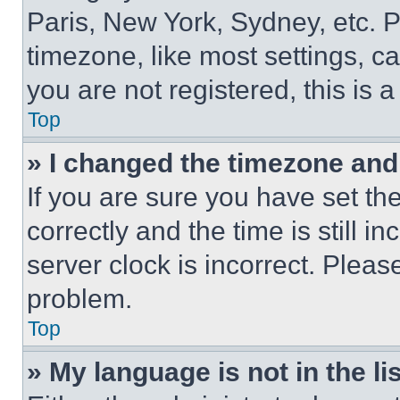
Paris, New York, Sydney, etc. 
timezone, like most settings, ca
you are not registered, this is 
Top
» I changed the timezone and t
If you are sure you have set 
correctly and the time is still i
server clock is incorrect. Please
problem.
Top
» My language is not in the lis