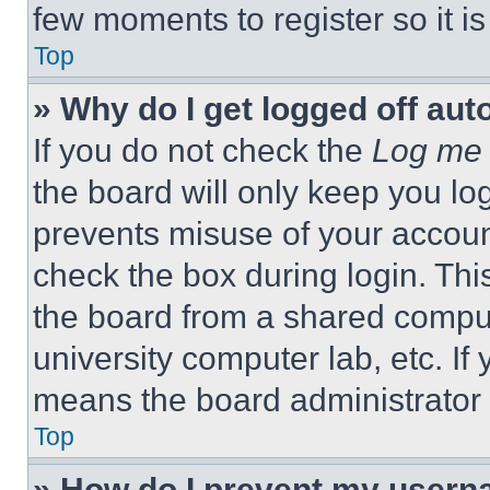
few moments to register so it 
Top
» Why do I get logged off aut
If you do not check the
Log me 
the board will only keep you log
prevents misuse of your accoun
check the box during login. Th
the board from a shared computer
university computer lab, etc. If
means the board administrator h
Top
» How do I prevent my userna