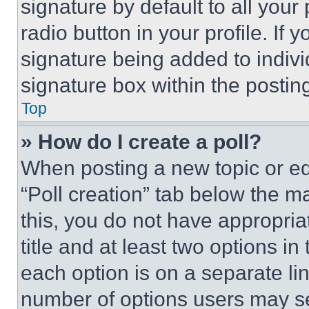
signature by default to all you
radio button in your profile. If 
signature being added to indiv
signature box within the postin
Top
» How do I create a poll?
When posting a new topic or editi
“Poll creation” tab below the m
this, you do not have appropria
title and at least two options i
each option is on a separate lin
number of options users may se