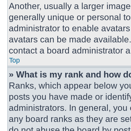
Another, usually a larger image
generally unique or personal to 
administrator to enable avatar
avatars can be made available. 
contact a board administrator a
Top
» What is my rank and how do
Ranks, which appear below you
posts you have made or identif
administrators. In general, you
any board ranks as they are set
do not abuse the board by posti