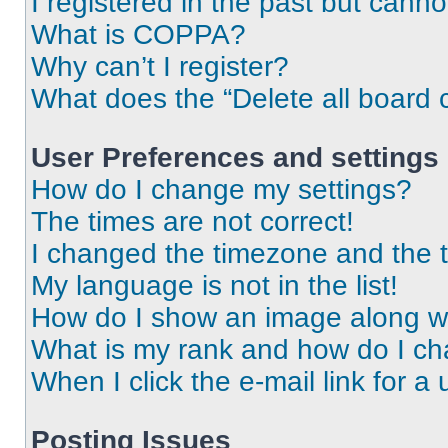
I registered in the past but cann
What is COPPA?
Why can’t I register?
What does the “Delete all board 
User Preferences and settings
How do I change my settings?
The times are not correct!
I changed the timezone and the ti
My language is not in the list!
How do I show an image along 
What is my rank and how do I ch
When I click the e-mail link for a 
Posting Issues