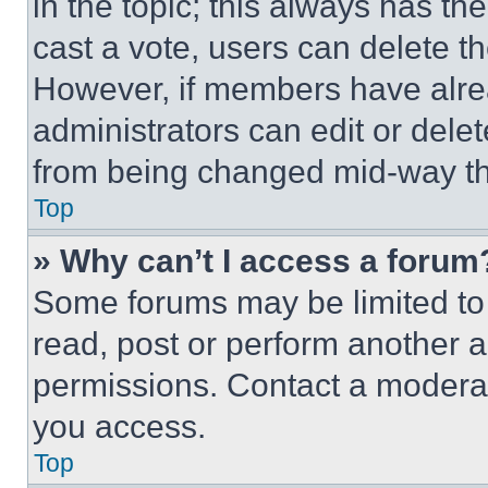
in the topic; this always has the
cast a vote, users can delete the
However, if members have alre
administrators can edit or delete
from being changed mid-way th
Top
» Why can’t I access a forum
Some forums may be limited to 
read, post or perform another 
permissions. Contact a moderat
you access.
Top