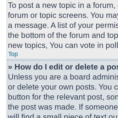
To post a new topic in a forum, 
forum or topic screens. You ma
a message. A list of your permi
the bottom of the forum and to
new topics, You can vote in poll
Top
» How do I edit or delete a po
Unless you are a board adminis
or delete your own posts. You ca
button for the relevant post, so
the post was made. If someone 
will find a small piece of text 