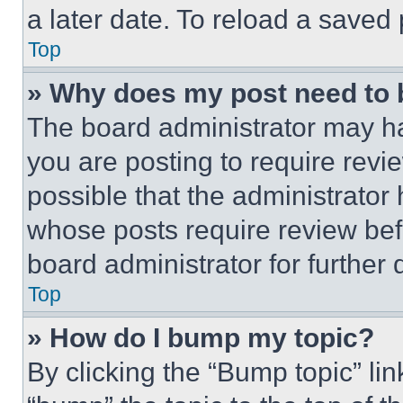
a later date. To reload a saved
Top
» Why does my post need to
The board administrator may ha
you are posting to require revie
possible that the administrator
whose posts require review bef
board administrator for further d
Top
» How do I bump my topic?
By clicking the “Bump topic” li