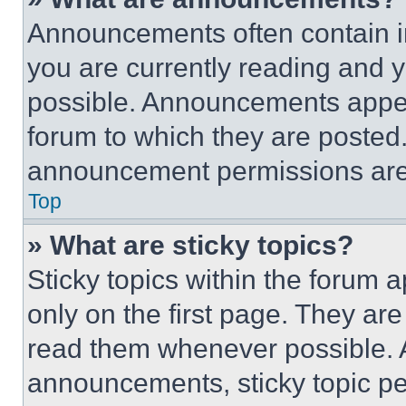
Announcements often contain im
you are currently reading and
possible. Announcements appear
forum to which they are posted
announcement permissions are 
Top
» What are sticky topics?
Sticky topics within the foru
only on the first page. They ar
read them whenever possible.
announcements, sticky topic pe