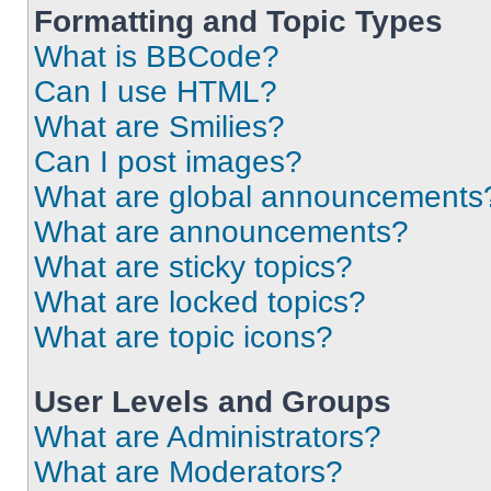
Formatting and Topic Types
What is BBCode?
Can I use HTML?
What are Smilies?
Can I post images?
What are global announcements
What are announcements?
What are sticky topics?
What are locked topics?
What are topic icons?
User Levels and Groups
What are Administrators?
What are Moderators?