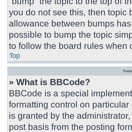
“bump” the topic to the top of t
you do not see this, then topi
allowance between bumps has no
possible to bump the topic simp
to follow the board rules when 
Top
Forma
» What is BBCode?
BBCode is a special implementa
formatting control on particula
is granted by the administrator,
post basis from the posting form