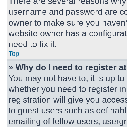
There are several reasons why t
username and password are corr
owner to make sure you haven’t
website owner has a configurat
need to fix it.
Top
» Why do I need to register at
You may not have to, it is up to
whether you need to register i
registration will give you acces
to guest users such as definab
emailing of fellow users, usergr