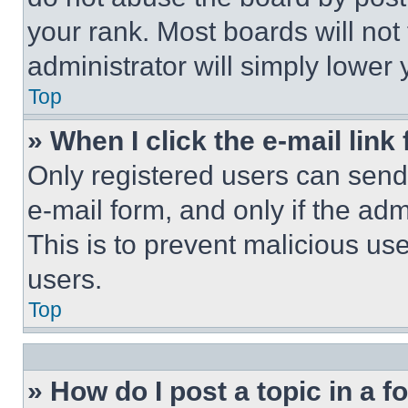
your rank. Most boards will not
administrator will simply lower 
Top
» When I click the e-mail link 
Only registered users can send e
e-mail form, and only if the adm
This is to prevent malicious u
users.
Top
» How do I post a topic in a 