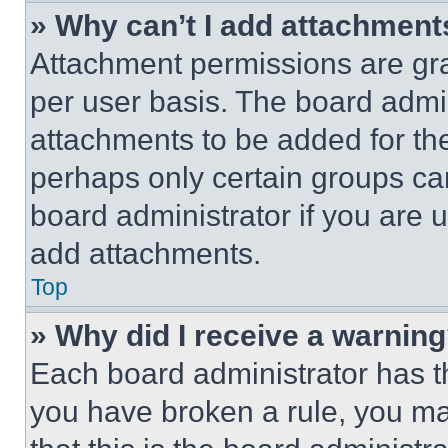
» Why can’t I add attachment
Attachment permissions are gra
per user basis. The board admi
attachments to be added for the
perhaps only certain groups ca
board administrator if you are
add attachments.
Top
» Why did I receive a warnin
Each board administrator has thei
you have broken a rule, you m