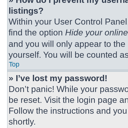
listings?
Within your User Control Panel,
find the option
Hide your online
and you will only appear to the
yourself. You will be counted a
Top
» I’ve lost my password!
Don’t panic! While your passwor
be reset. Visit the login page a
Follow the instructions and you
shortly.