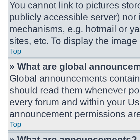
You cannot link to pictures sto
publicly accessible server) nor
mechanisms, e.g. hotmail or y
sites, etc. To display the imag
Top
» What are global announce
Global announcements contain 
should read them whenever poss
every forum and within your Us
announcement permissions are 
Top
» What are announcements?