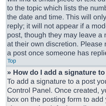
to the topic which lists the num
the date and time. This will o
reply; it will not appear if a mo
post, though they may leave a n
at their own discretion. Please
a post once someone has repli
Top
» How do I add a signature t
To add a signature to a post yo
Control Panel. Once created, 
box on the posting form to add