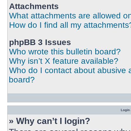
Attachments
What attachments are allowed on
How do I find all my attachments
phpBB 3 Issues
Who wrote this bulletin board?
Why isn’t X feature available?
Who do I contact about abusive an
board?
Login 
» Why can’t I login?