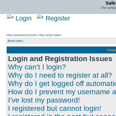
Safe
The campai
Login
Register
View unanswered posts
|
View active topics
Board index
Frequ
Login and Registration Issues
Why can’t I login?
Why do I need to register at all?
Why do I get logged off automati
How do I prevent my username app
I’ve lost my password!
I registered but cannot login!