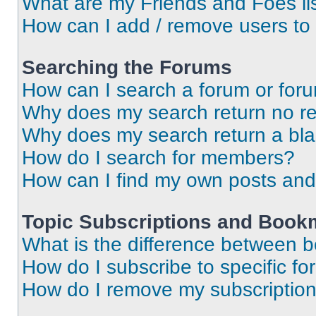
What are my Friends and Foes li
How can I add / remove users to 
Searching the Forums
How can I search a forum or for
Why does my search return no re
Why does my search return a bl
How do I search for members?
How can I find my own posts and
Topic Subscriptions and Book
What is the difference between 
How do I subscribe to specific fo
How do I remove my subscriptio