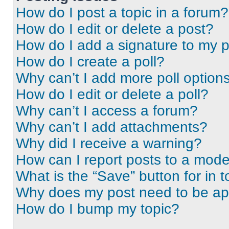
How do I post a topic in a forum?
How do I edit or delete a post?
How do I add a signature to my 
How do I create a poll?
Why can’t I add more poll option
How do I edit or delete a poll?
Why can’t I access a forum?
Why can’t I add attachments?
Why did I receive a warning?
How can I report posts to a mode
What is the “Save” button for in t
Why does my post need to be a
How do I bump my topic?