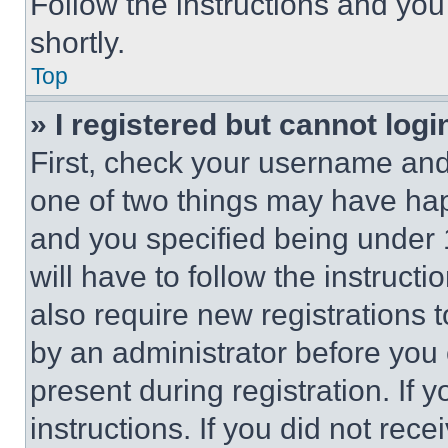
Follow the instructions and you
shortly.
Top
» I registered but cannot logi
First, check your username and 
one of two things may have ha
and you specified being under 1
will have to follow the instruct
also require new registrations t
by an administrator before you 
present during registration. If 
instructions. If you did not re