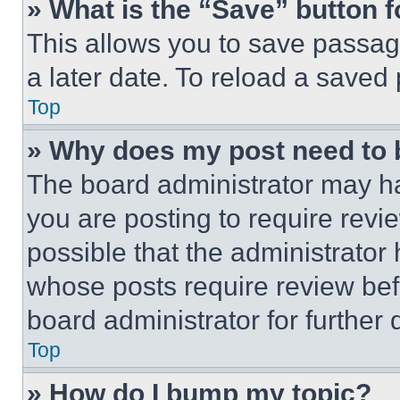
» What is the “Save” button f
This allows you to save passag
a later date. To reload a saved
Top
» Why does my post need to
The board administrator may ha
you are posting to require revie
possible that the administrator
whose posts require review bef
board administrator for further d
Top
» How do I bump my topic?