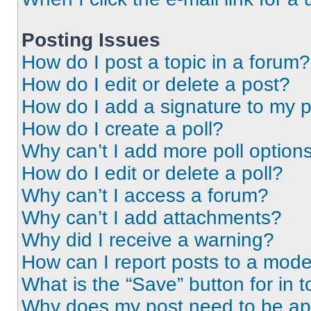
Posting Issues
How do I post a topic in a forum?
How do I edit or delete a post?
How do I add a signature to my 
How do I create a poll?
Why can’t I add more poll option
How do I edit or delete a poll?
Why can’t I access a forum?
Why can’t I add attachments?
Why did I receive a warning?
How can I report posts to a mode
What is the “Save” button for in t
Why does my post need to be a