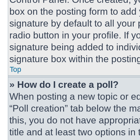
box on the posting form to add
signature by default to all you
radio button in your profile. If 
signature being added to indiv
signature box within the postin
Top
» How do I create a poll?
When posting a new topic or editi
“Poll creation” tab below the m
this, you do not have appropria
title and at least two options i