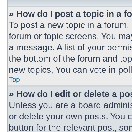
» How do I post a topic in a 
To post a new topic in a forum, 
forum or topic screens. You ma
a message. A list of your permi
the bottom of the forum and to
new topics, You can vote in poll
Top
» How do I edit or delete a po
Unless you are a board adminis
or delete your own posts. You ca
button for the relevant post, so