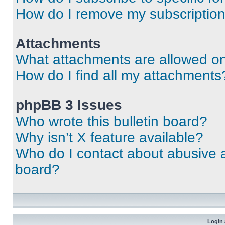
How do I remove my subscriptio
Attachments
What attachments are allowed on
How do I find all my attachments
phpBB 3 Issues
Who wrote this bulletin board?
Why isn’t X feature available?
Who do I contact about abusive an
board?
Login 