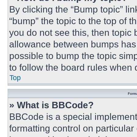
By clicking the “Bump topic” li
“bump” the topic to the top of t
you do not see this, then topi
allowance between bumps has no
possible to bump the topic simp
to follow the board rules when 
Top
Forma
» What is BBCode?
BBCode is a special implementa
formatting control on particula