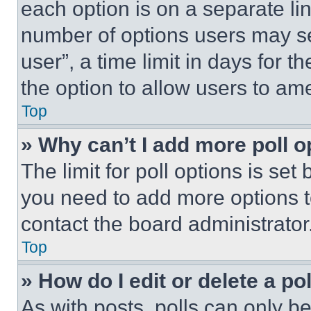
each option is on a separate lin
number of options users may se
user”, a time limit in days for th
the option to allow users to am
Top
» Why can’t I add more poll o
The limit for poll options is set
you need to add more options t
contact the board administrator
Top
» How do I edit or delete a po
As with posts, polls can only be