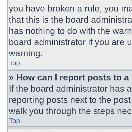
you have broken a rule, you m
that this is the board administ
has nothing to do with the warn
board administrator if you are
warning.
Top
» How can I report posts to 
If the board administrator has a
reporting posts next to the post 
walk you through the steps nece
Top