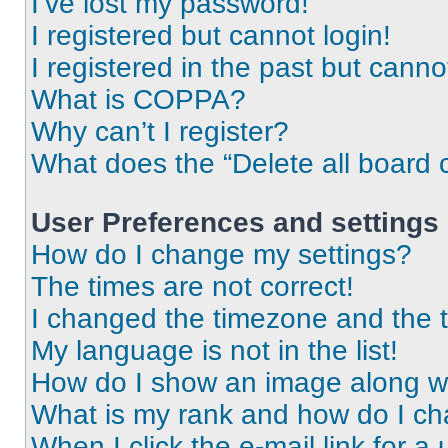
I’ve lost my password!
I registered but cannot login!
I registered in the past but cann
What is COPPA?
Why can’t I register?
What does the “Delete all board 
User Preferences and settings
How do I change my settings?
The times are not correct!
I changed the timezone and the ti
My language is not in the list!
How do I show an image along 
What is my rank and how do I ch
When I click the e-mail link for a 