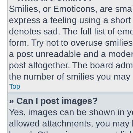
Smilies, or Emoticons, are sma
express a feeling using a short 
denotes sad. The full list of e
form. Try not to overuse smilie
a post unreadable and a moder
post altogether. The board admi
the number of smilies you may 
Top
» Can I post images?
Yes, images can be shown in you
allowed attachments, you may b