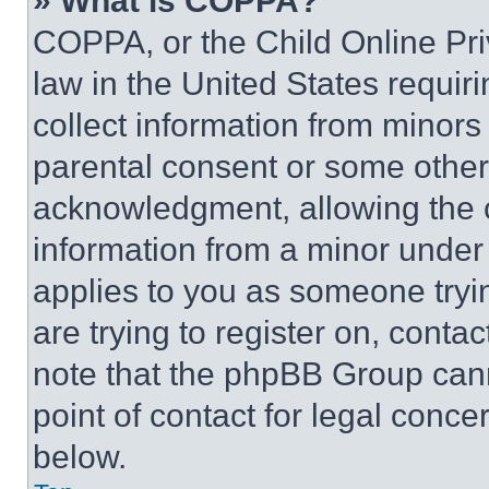
» What is COPPA?
COPPA, or the Child Online Priv
law in the United States requir
collect information from minors
parental consent or some other
acknowledgment, allowing the co
information from a minor under t
applies to you as someone tryin
are trying to register on, conta
note that the phpBB Group cann
point of contact for legal conce
below.