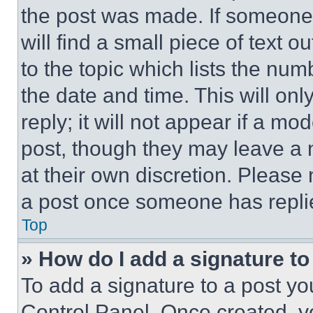
the post was made. If someone 
will find a small piece of text 
to the topic which lists the num
the date and time. This will o
reply; it will not appear if a mo
post, though they may leave a n
at their own discretion. Please
a post once someone has repli
Top
» How do I add a signature t
To add a signature to a post yo
Control Panel. Once created, 