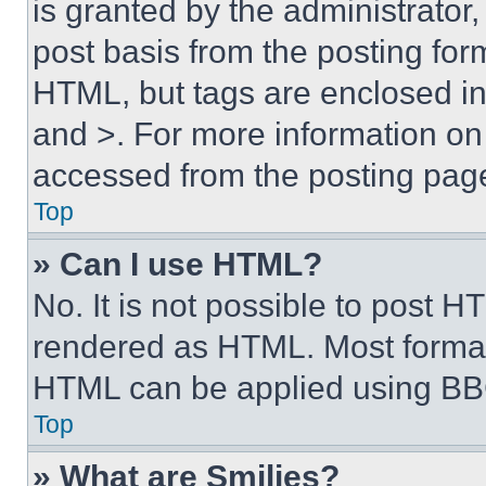
is granted by the administrator,
post basis from the posting form
HTML, but tags are enclosed in 
and >. For more information o
accessed from the posting pag
Top
» Can I use HTML?
No. It is not possible to post 
rendered as HTML. Most format
HTML can be applied using BB
Top
» What are Smilies?