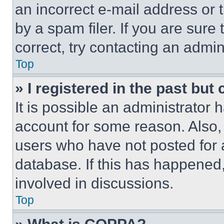
an incorrect e-mail address or
by a spam filer. If you are sure
correct, try contacting an admini
Top
» I registered in the past but
It is possible an administrator 
account for some reason. Also
users who have not posted for a
database. If this has happened,
involved in discussions.
Top