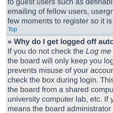
to guest users such as definab
emailing of fellow users, usergr
few moments to register so it 
Top
» Why do I get logged off aut
If you do not check the
Log me 
the board will only keep you log
prevents misuse of your accoun
check the box during login. Th
the board from a shared computer
university computer lab, etc. If
means the board administrator h