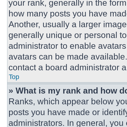
your rank, generally in the form 
how many posts you have made 
Another, usually a larger image
generally unique or personal to 
administrator to enable avatar
avatars can be made available. 
contact a board administrator a
Top
» What is my rank and how do
Ranks, which appear below you
posts you have made or identif
administrators. In general, you