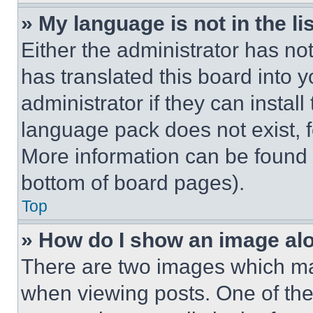
» My language is not in the lis
Either the administrator has no
has translated this board into 
administrator if they can instal
language pack does not exist, fe
More information can be found 
bottom of board pages).
Top
» How do I show an image a
There are two images which m
when viewing posts. One of th