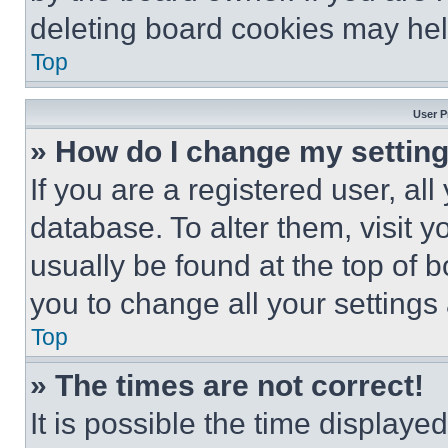
deleting board cookies may hel
Top
User P
» How do I change my settin
If you are a registered user, all
database. To alter them, visit y
usually be found at the top of 
you to change all your settings
Top
» The times are not correct!
It is possible the time displaye