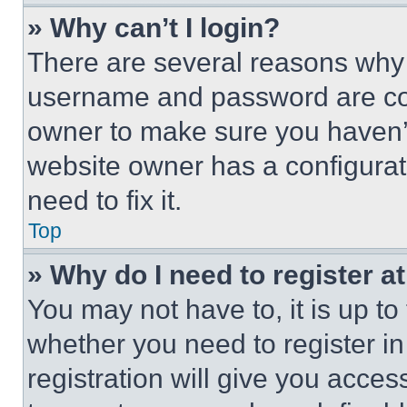
» Why can’t I login?
There are several reasons why t
username and password are corr
owner to make sure you haven’t
website owner has a configurat
need to fix it.
Top
» Why do I need to register at
You may not have to, it is up to
whether you need to register i
registration will give you acces