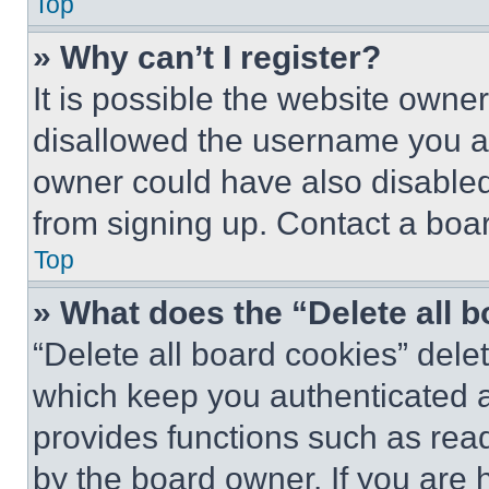
Top
» Why can’t I register?
It is possible the website own
disallowed the username you ar
owner could have also disabled 
from signing up. Contact a boar
Top
» What does the “Delete all 
“Delete all board cookies” del
which keep you authenticated an
provides functions such as rea
by the board owner. If you are 