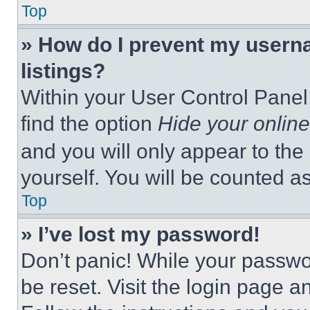
Top
» How do I prevent my userna
listings?
Within your User Control Panel,
find the option
Hide your online
and you will only appear to the
yourself. You will be counted a
Top
» I’ve lost my password!
Don’t panic! While your passwor
be reset. Visit the login page a