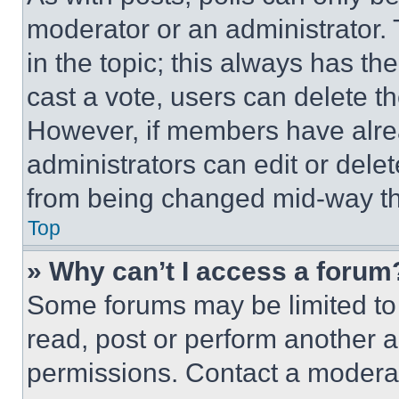
moderator or an administrator. To 
in the topic; this always has the
cast a vote, users can delete the
However, if members have alre
administrators can edit or delete
from being changed mid-way th
Top
» Why can’t I access a forum
Some forums may be limited to 
read, post or perform another 
permissions. Contact a moderat