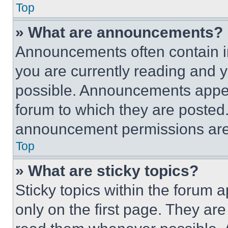
Top
» What are announcements?
Announcements often contain im
you are currently reading and
possible. Announcements appear
forum to which they are posted
announcement permissions are 
Top
» What are sticky topics?
Sticky topics within the foru
only on the first page. They ar