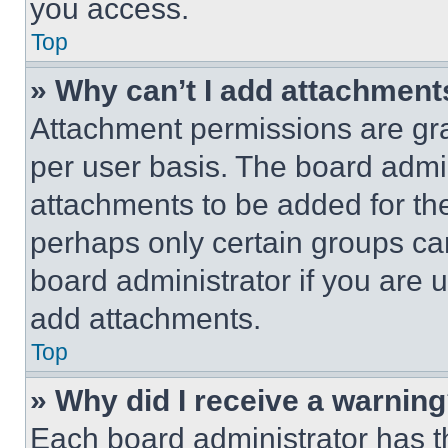
you access.
Top
» Why can’t I add attachment
Attachment permissions are gra
per user basis. The board admi
attachments to be added for the
perhaps only certain groups ca
board administrator if you are
add attachments.
Top
» Why did I receive a warnin
Each board administrator has thei