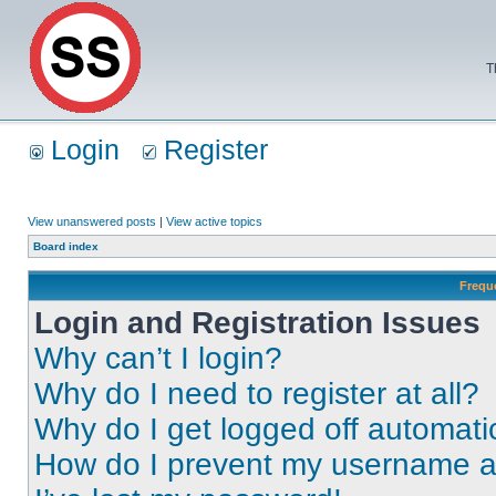
T
Login
Register
View unanswered posts
|
View active topics
Board index
Frequ
Login and Registration Issues
Why can’t I login?
Why do I need to register at all?
Why do I get logged off automati
How do I prevent my username app