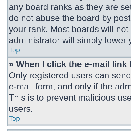
any board ranks as they are set
do not abuse the board by posti
your rank. Most boards will not
administrator will simply lower 
Top
» When I click the e-mail link 
Only registered users can send e
e-mail form, and only if the adm
This is to prevent malicious u
users.
Top