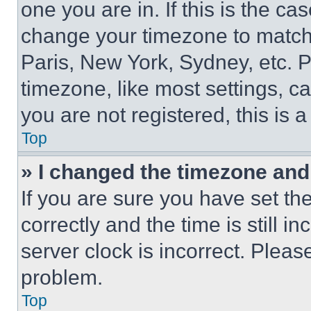
one you are in. If this is the c
change your timezone to match 
Paris, New York, Sydney, etc. 
timezone, like most settings, ca
you are not registered, this is 
Top
» I changed the timezone and t
If you are sure you have set 
correctly and the time is still i
server clock is incorrect. Please
problem.
Top