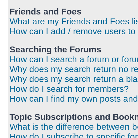
Friends and Foes
What are my Friends and Foes li
How can I add / remove users to 
Searching the Forums
How can I search a forum or for
Why does my search return no re
Why does my search return a bl
How do I search for members?
How can I find my own posts and
Topic Subscriptions and Book
What is the difference between 
How do I subscribe to specific fo