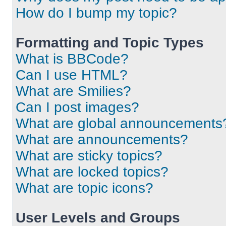
How do I bump my topic?
Formatting and Topic Types
What is BBCode?
Can I use HTML?
What are Smilies?
Can I post images?
What are global announcements
What are announcements?
What are sticky topics?
What are locked topics?
What are topic icons?
User Levels and Groups