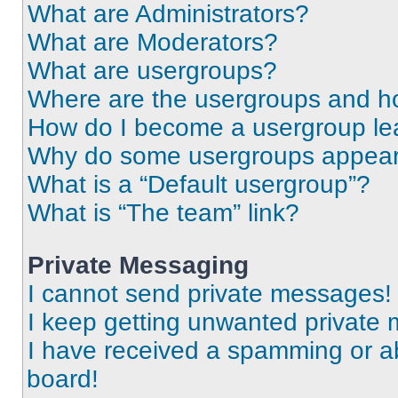
What are Administrators?
What are Moderators?
What are usergroups?
Where are the usergroups and ho
How do I become a usergroup le
Why do some usergroups appear i
What is a “Default usergroup”?
What is “The team” link?
Private Messaging
I cannot send private messages!
I keep getting unwanted private
I have received a spamming or a
board!