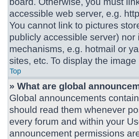
board. Otherwise, you must link
accessible web server, e.g. ht
You cannot link to pictures sto
publicly accessible server) nor
mechanisms, e.g. hotmail or y
sites, etc. To display the imag
Top
» What are global announce
Global announcements contain 
should read them whenever poss
every forum and within your Us
announcement permissions are 