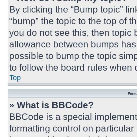
By clicking the “Bump topic” li
“bump” the topic to the top of t
you do not see this, then topi
allowance between bumps has no
possible to bump the topic simp
to follow the board rules when 
Top
Forma
» What is BBCode?
BBCode is a special implementa
formatting control on particula