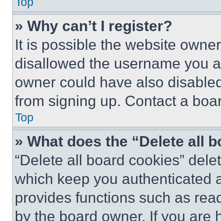
Top
» Why can’t I register?
It is possible the website own
disallowed the username you ar
owner could have also disabled 
from signing up. Contact a boar
Top
» What does the “Delete all 
“Delete all board cookies” del
which keep you authenticated an
provides functions such as rea
by the board owner. If you are 