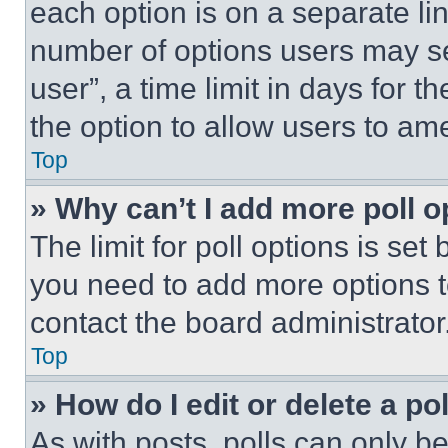
each option is on a separate lin
number of options users may se
user”, a time limit in days for th
the option to allow users to am
Top
» Why can’t I add more poll o
The limit for poll options is set
you need to add more options t
contact the board administrator
Top
» How do I edit or delete a po
As with posts, polls can only be