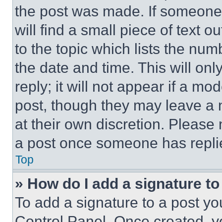
the post was made. If someone 
will find a small piece of text 
to the topic which lists the num
the date and time. This will o
reply; it will not appear if a mo
post, though they may leave a n
at their own discretion. Please
a post once someone has repli
Top
» How do I add a signature t
To add a signature to a post yo
Control Panel. Once created, 