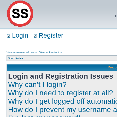
T
Login
Register
View unanswered posts
|
View active topics
Board index
Frequ
Login and Registration Issues
Why can’t I login?
Why do I need to register at all?
Why do I get logged off automati
How do I prevent my username app