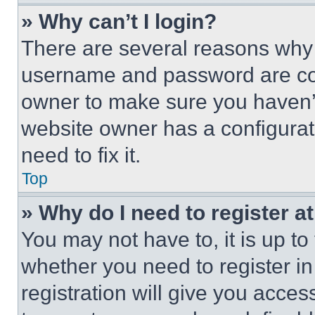
» Why can’t I login?
There are several reasons why t
username and password are corr
owner to make sure you haven’t
website owner has a configurat
need to fix it.
Top
» Why do I need to register at
You may not have to, it is up to
whether you need to register i
registration will give you acces