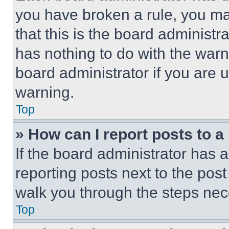
you have broken a rule, you m
that this is the board administ
has nothing to do with the warn
board administrator if you are
warning.
Top
» How can I report posts to 
If the board administrator has a
reporting posts next to the post 
walk you through the steps nece
Top