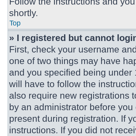
Follow the instructions and you
shortly.
Top
» I registered but cannot logi
First, check your username and 
one of two things may have ha
and you specified being under 1
will have to follow the instruct
also require new registrations t
by an administrator before you 
present during registration. If 
instructions. If you did not re