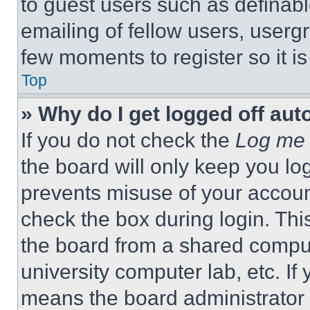
to guest users such as definab
emailing of fellow users, usergr
few moments to register so it 
Top
» Why do I get logged off aut
If you do not check the
Log me 
the board will only keep you log
prevents misuse of your accoun
check the box during login. Th
the board from a shared computer
university computer lab, etc. If
means the board administrator h