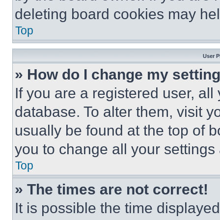
deleting board cookies may hel
Top
User P
» How do I change my settin
If you are a registered user, all
database. To alter them, visit y
usually be found at the top of 
you to change all your settings
Top
» The times are not correct!
It is possible the time displaye