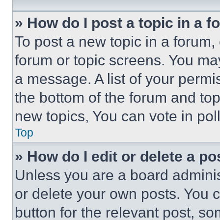
» How do I post a topic in a 
To post a new topic in a forum, 
forum or topic screens. You ma
a message. A list of your permi
the bottom of the forum and to
new topics, You can vote in poll
Top
» How do I edit or delete a po
Unless you are a board adminis
or delete your own posts. You ca
button for the relevant post, so