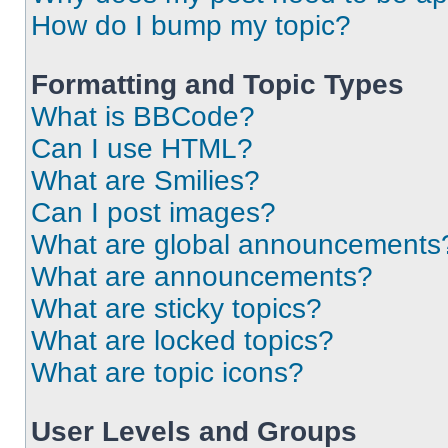
How do I bump my topic?
Formatting and Topic Types
What is BBCode?
Can I use HTML?
What are Smilies?
Can I post images?
What are global announcements
What are announcements?
What are sticky topics?
What are locked topics?
What are topic icons?
User Levels and Groups