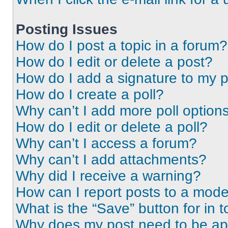
Posting Issues
How do I post a topic in a forum?
How do I edit or delete a post?
How do I add a signature to my 
How do I create a poll?
Why can’t I add more poll option
How do I edit or delete a poll?
Why can’t I access a forum?
Why can’t I add attachments?
Why did I receive a warning?
How can I report posts to a mode
What is the “Save” button for in t
Why does my post need to be a