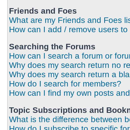
Friends and Foes
What are my Friends and Foes li
How can I add / remove users to 
Searching the Forums
How can I search a forum or for
Why does my search return no re
Why does my search return a bl
How do I search for members?
How can I find my own posts and
Topic Subscriptions and Book
What is the difference between 
How do I subscribe to specific fo