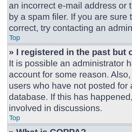
an incorrect e-mail address or
by a spam filer. If you are sure
correct, try contacting an admini
Top
» I registered in the past but
It is possible an administrator 
account for some reason. Also
users who have not posted for a
database. If this has happened,
involved in discussions.
Top