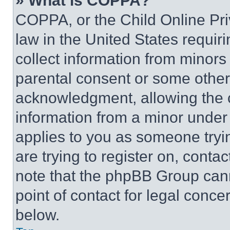
» What is COPPA?
COPPA, or the Child Online Priv
law in the United States requir
collect information from minors
parental consent or some other
acknowledgment, allowing the co
information from a minor under t
applies to you as someone tryin
are trying to register on, conta
note that the phpBB Group cann
point of contact for legal conce
below.