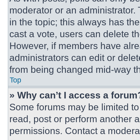
moderator or an administrator. To 
in the topic; this always has the
cast a vote, users can delete the
However, if members have alre
administrators can edit or delete
from being changed mid-way th
Top
» Why can’t I access a forum
Some forums may be limited to 
read, post or perform another 
permissions. Contact a moderat