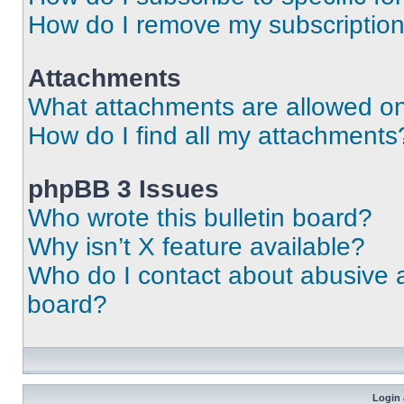
How do I remove my subscriptio
Attachments
What attachments are allowed on
How do I find all my attachments
phpBB 3 Issues
Who wrote this bulletin board?
Why isn’t X feature available?
Who do I contact about abusive an
board?
Login 