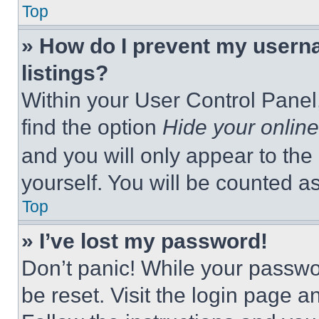
Top
» How do I prevent my userna
listings?
Within your User Control Panel,
find the option
Hide your online
and you will only appear to the
yourself. You will be counted a
Top
» I’ve lost my password!
Don’t panic! While your passwor
be reset. Visit the login page a