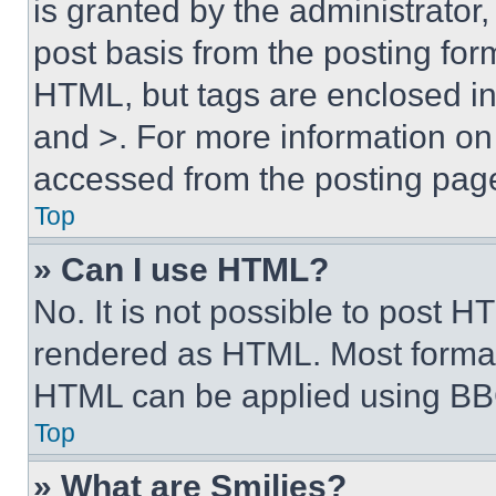
is granted by the administrator,
post basis from the posting form
HTML, but tags are enclosed in 
and >. For more information o
accessed from the posting pag
Top
» Can I use HTML?
No. It is not possible to post 
rendered as HTML. Most format
HTML can be applied using BB
Top
» What are Smilies?