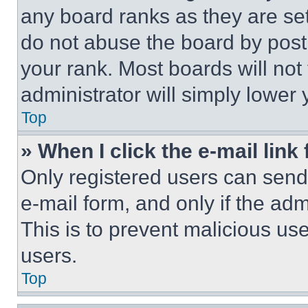
any board ranks as they are set
do not abuse the board by posti
your rank. Most boards will not
administrator will simply lower 
Top
» When I click the e-mail link 
Only registered users can send e
e-mail form, and only if the adm
This is to prevent malicious u
users.
Top