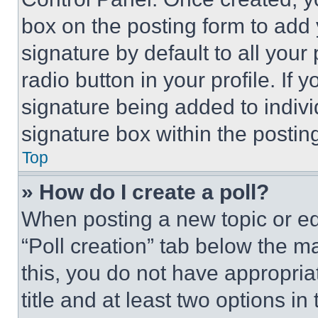
box on the posting form to add
signature by default to all you
radio button in your profile. If 
signature being added to indiv
signature box within the postin
Top
» How do I create a poll?
When posting a new topic or editi
“Poll creation” tab below the m
this, you do not have appropria
title and at least two options i