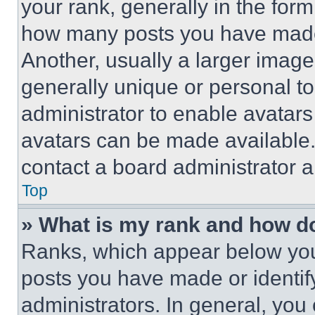
your rank, generally in the form 
how many posts you have made 
Another, usually a larger image
generally unique or personal to 
administrator to enable avatar
avatars can be made available. 
contact a board administrator a
Top
» What is my rank and how do
Ranks, which appear below you
posts you have made or identif
administrators. In general, you