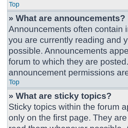
Top
» What are announcements?
Announcements often contain im
you are currently reading and
possible. Announcements appear
forum to which they are posted
announcement permissions are 
Top
» What are sticky topics?
Sticky topics within the foru
only on the first page. They ar