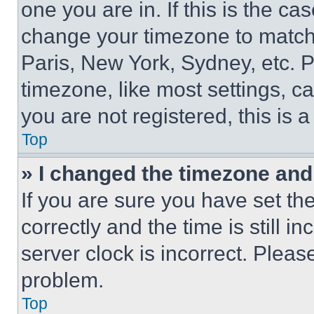
one you are in. If this is the c
change your timezone to match 
Paris, New York, Sydney, etc. 
timezone, like most settings, ca
you are not registered, this is 
Top
» I changed the timezone and t
If you are sure you have set 
correctly and the time is still i
server clock is incorrect. Please
problem.
Top