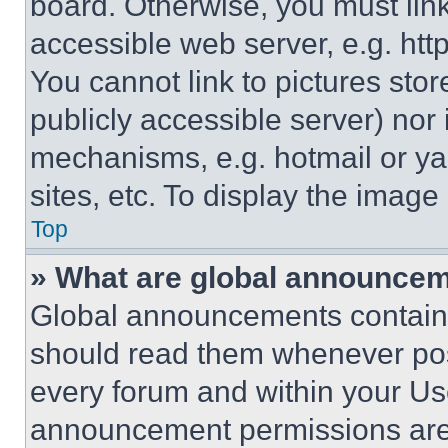
board. Otherwise, you must link
accessible web server, e.g. ht
You cannot link to pictures sto
publicly accessible server) nor
mechanisms, e.g. hotmail or y
sites, etc. To display the imag
Top
» What are global announce
Global announcements contain 
should read them whenever poss
every forum and within your Us
announcement permissions are 