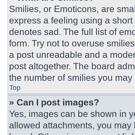
Smilies, or Emoticons, are sma
express a feeling using a short 
denotes sad. The full list of e
form. Try not to overuse smilie
a post unreadable and a moder
post altogether. The board admi
the number of smilies you may 
Top
» Can I post images?
Yes, images can be shown in you
allowed attachments, you may b