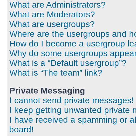
What are Administrators?
What are Moderators?
What are usergroups?
Where are the usergroups and ho
How do I become a usergroup le
Why do some usergroups appear i
What is a “Default usergroup”?
What is “The team” link?
Private Messaging
I cannot send private messages!
I keep getting unwanted private
I have received a spamming or a
board!