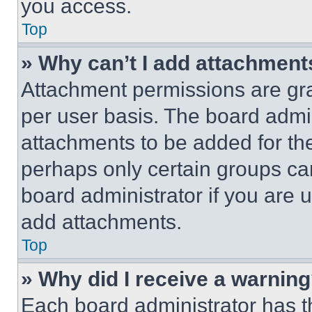
you access.
Top
» Why can’t I add attachment
Attachment permissions are gra
per user basis. The board admi
attachments to be added for the
perhaps only certain groups ca
board administrator if you are
add attachments.
Top
» Why did I receive a warnin
Each board administrator has thei