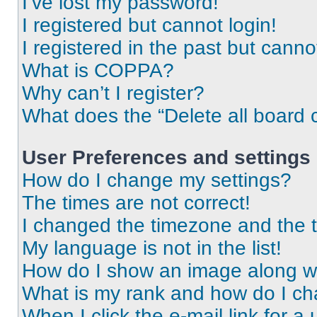
I’ve lost my password!
I registered but cannot login!
I registered in the past but cann
What is COPPA?
Why can’t I register?
What does the “Delete all board 
User Preferences and settings
How do I change my settings?
The times are not correct!
I changed the timezone and the ti
My language is not in the list!
How do I show an image along 
What is my rank and how do I ch
When I click the e-mail link for a 