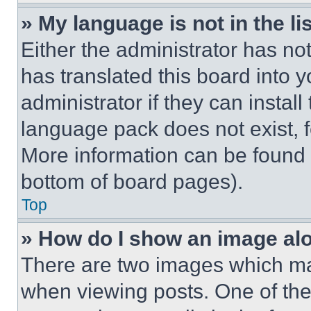
» My language is not in the lis
Either the administrator has no
has translated this board into 
administrator if they can instal
language pack does not exist, fe
More information can be found 
bottom of board pages).
Top
» How do I show an image a
There are two images which m
when viewing posts. One of th