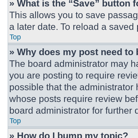
» What is the “Save” button f
This allows you to save passag
a later date. To reload a saved
Top
» Why does my post need to
The board administrator may ha
you are posting to require revie
possible that the administrator
whose posts require review bef
board administrator for further d
Top
» How do I bump my topic?