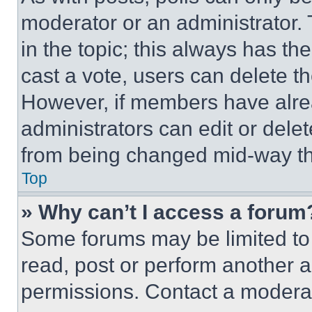
moderator or an administrator. To 
in the topic; this always has the
cast a vote, users can delete the
However, if members have alre
administrators can edit or delete
from being changed mid-way th
Top
» Why can’t I access a forum
Some forums may be limited to 
read, post or perform another 
permissions. Contact a moderat