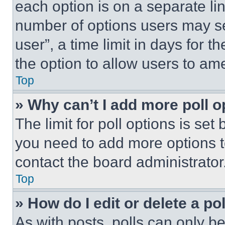
each option is on a separate lin
number of options users may se
user”, a time limit in days for th
the option to allow users to am
Top
» Why can’t I add more poll o
The limit for poll options is set
you need to add more options t
contact the board administrator
Top
» How do I edit or delete a po
As with posts, polls can only be