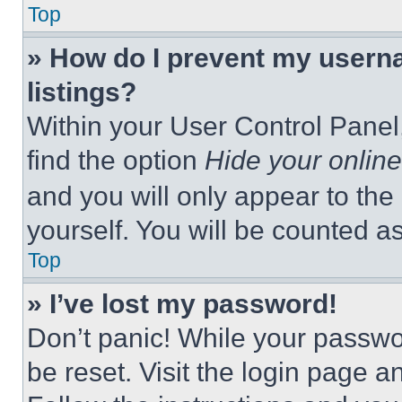
Top
» How do I prevent my userna
listings?
Within your User Control Panel,
find the option
Hide your online
and you will only appear to the
yourself. You will be counted a
Top
» I’ve lost my password!
Don’t panic! While your passwor
be reset. Visit the login page a