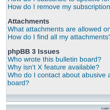
How do I remove my subscriptio
Attachments
What attachments are allowed on
How do I find all my attachments
phpBB 3 Issues
Who wrote this bulletin board?
Why isn’t X feature available?
Who do I contact about abusive an
board?
Login 