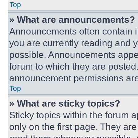
Top
» What are announcements?
Announcements often contain im
you are currently reading and
possible. Announcements appear
forum to which they are posted
announcement permissions are 
Top
» What are sticky topics?
Sticky topics within the foru
only on the first page. They ar