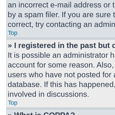
an incorrect e-mail address or
by a spam filer. If you are sure
correct, try contacting an admini
Top
» I registered in the past but
It is possible an administrator 
account for some reason. Also
users who have not posted for a
database. If this has happened,
involved in discussions.
Top