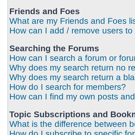
Friends and Foes
What are my Friends and Foes li
How can I add / remove users to 
Searching the Forums
How can I search a forum or for
Why does my search return no re
Why does my search return a bl
How do I search for members?
How can I find my own posts and
Topic Subscriptions and Book
What is the difference between 
How do I subscribe to specific fo