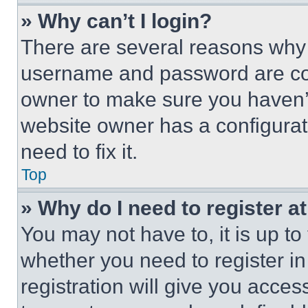
» Why can’t I login?
There are several reasons why t
username and password are corr
owner to make sure you haven’t
website owner has a configurat
need to fix it.
Top
» Why do I need to register at
You may not have to, it is up to
whether you need to register i
registration will give you acces