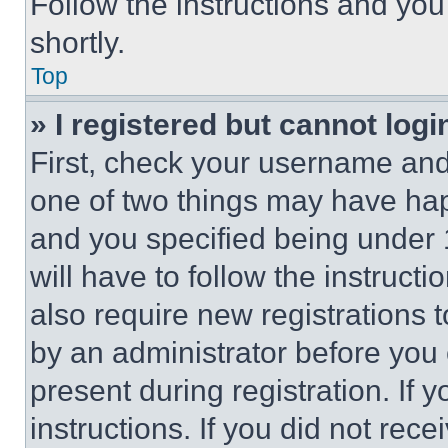
Follow the instructions and you
shortly.
Top
» I registered but cannot logi
First, check your username and 
one of two things may have ha
and you specified being under 1
will have to follow the instruct
also require new registrations t
by an administrator before you 
present during registration. If 
instructions. If you did not re