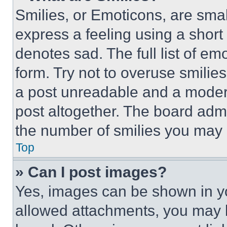
Smilies, or Emoticons, are sma
express a feeling using a short 
denotes sad. The full list of e
form. Try not to overuse smilie
a post unreadable and a moder
post altogether. The board admi
the number of smilies you may 
Top
» Can I post images?
Yes, images can be shown in you
allowed attachments, you may b