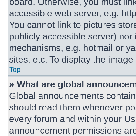
board. Otherwise, you must link
accessible web server, e.g. ht
You cannot link to pictures sto
publicly accessible server) nor
mechanisms, e.g. hotmail or y
sites, etc. To display the imag
Top
» What are global announce
Global announcements contain 
should read them whenever poss
every forum and within your Us
announcement permissions are 