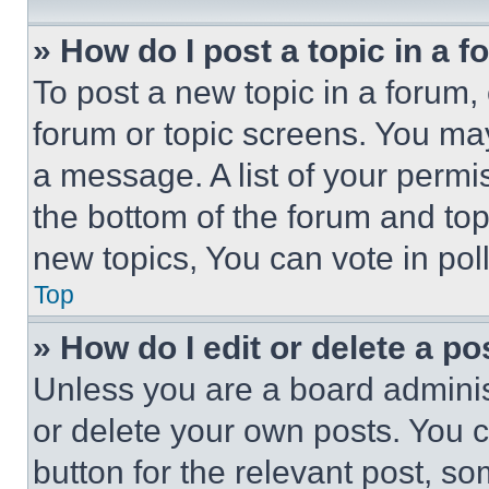
» How do I post a topic in a 
To post a new topic in a forum, 
forum or topic screens. You ma
a message. A list of your permi
the bottom of the forum and to
new topics, You can vote in poll
Top
» How do I edit or delete a po
Unless you are a board adminis
or delete your own posts. You ca
button for the relevant post, so