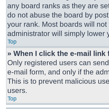
any board ranks as they are set
do not abuse the board by posti
your rank. Most boards will not
administrator will simply lower 
Top
» When I click the e-mail link 
Only registered users can send e
e-mail form, and only if the adm
This is to prevent malicious u
users.
Top