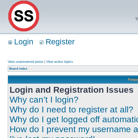
T
Login
Register
View unanswered posts
|
View active topics
Board index
Frequ
Login and Registration Issues
Why can’t I login?
Why do I need to register at all?
Why do I get logged off automati
How do I prevent my username app