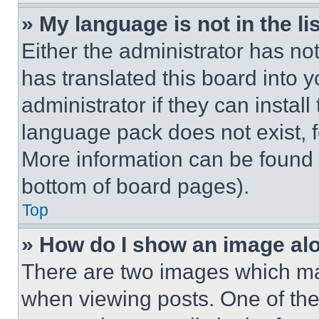
» My language is not in the lis
Either the administrator has no
has translated this board into 
administrator if they can instal
language pack does not exist, fe
More information can be found 
bottom of board pages).
Top
» How do I show an image a
There are two images which m
when viewing posts. One of th