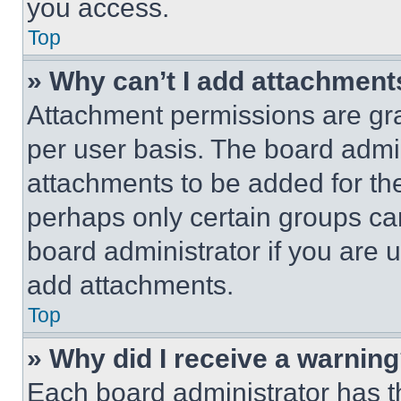
you access.
Top
» Why can’t I add attachment
Attachment permissions are gra
per user basis. The board admi
attachments to be added for the
perhaps only certain groups ca
board administrator if you are
add attachments.
Top
» Why did I receive a warnin
Each board administrator has thei