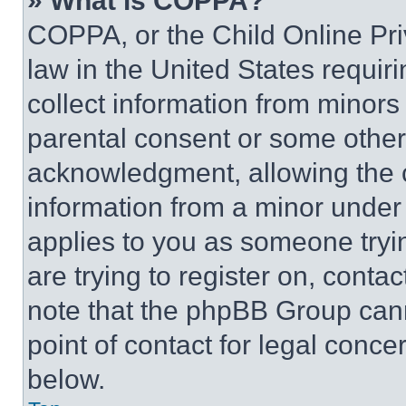
» What is COPPA?
COPPA, or the Child Online Priv
law in the United States requir
collect information from minors
parental consent or some other
acknowledgment, allowing the co
information from a minor under t
applies to you as someone tryin
are trying to register on, conta
note that the phpBB Group cann
point of contact for legal conce
below.