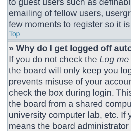
to guest users such as definab
emailing of fellow users, usergr
few moments to register so it 
Top
» Why do I get logged off aut
If you do not check the
Log me 
the board will only keep you log
prevents misuse of your accoun
check the box during login. Th
the board from a shared computer
university computer lab, etc. If
means the board administrator h