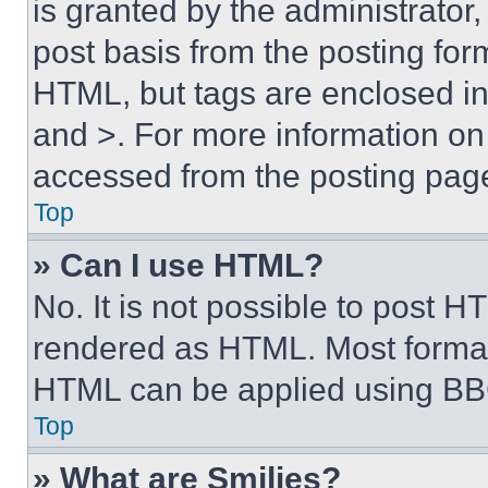
is granted by the administrator,
post basis from the posting form
HTML, but tags are enclosed in 
and >. For more information o
accessed from the posting pag
Top
» Can I use HTML?
No. It is not possible to post 
rendered as HTML. Most format
HTML can be applied using BB
Top
» What are Smilies?