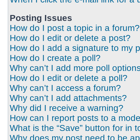
Posting Issues
How do I post a topic in a forum?
How do I edit or delete a post?
How do I add a signature to my 
How do I create a poll?
Why can’t I add more poll option
How do I edit or delete a poll?
Why can’t I access a forum?
Why can’t I add attachments?
Why did I receive a warning?
How can I report posts to a mode
What is the “Save” button for in t
Why does my post need to be a