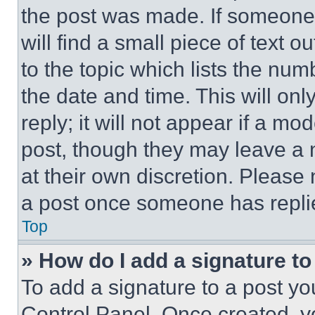
the post was made. If someone 
will find a small piece of text 
to the topic which lists the num
the date and time. This will o
reply; it will not appear if a mo
post, though they may leave a n
at their own discretion. Please
a post once someone has repli
Top
» How do I add a signature t
To add a signature to a post yo
Control Panel. Once created, 