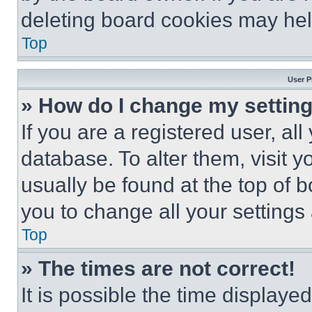
deleting board cookies may hel
Top
User P
» How do I change my settin
If you are a registered user, all
database. To alter them, visit y
usually be found at the top of 
you to change all your settings
Top
» The times are not correct!
It is possible the time displaye