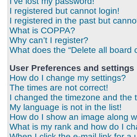
I’ve lost my password!
I registered but cannot login!
I registered in the past but cann
What is COPPA?
Why can’t I register?
What does the “Delete all board 
User Preferences and settings
How do I change my settings?
The times are not correct!
I changed the timezone and the ti
My language is not in the list!
How do I show an image along 
What is my rank and how do I ch
When I click the e-mail link for a 