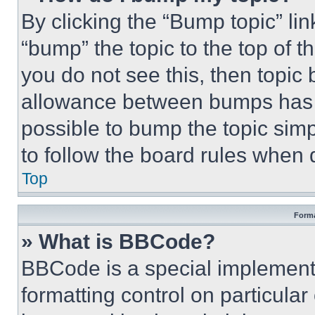
By clicking the “Bump topic” li
“bump” the topic to the top of t
you do not see this, then topi
allowance between bumps has no
possible to bump the topic simp
to follow the board rules when 
Top
Forma
» What is BBCode?
BBCode is a special implementa
formatting control on particula