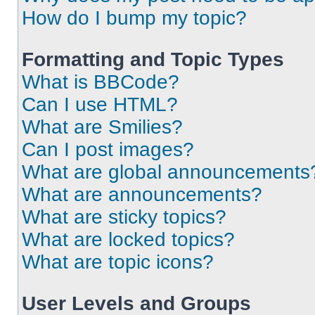
How do I bump my topic?
Formatting and Topic Types
What is BBCode?
Can I use HTML?
What are Smilies?
Can I post images?
What are global announcements
What are announcements?
What are sticky topics?
What are locked topics?
What are topic icons?
User Levels and Groups