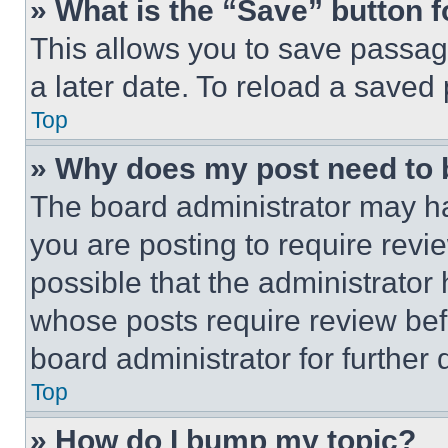
» What is the “Save” button f
This allows you to save passag
a later date. To reload a saved
Top
» Why does my post need to
The board administrator may ha
you are posting to require revie
possible that the administrator
whose posts require review bef
board administrator for further d
Top
» How do I bump my topic?