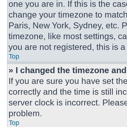
one you are in. If this is the c
change your timezone to match 
Paris, New York, Sydney, etc. 
timezone, like most settings, ca
you are not registered, this is 
Top
» I changed the timezone and t
If you are sure you have set 
correctly and the time is still i
server clock is incorrect. Please
problem.
Top