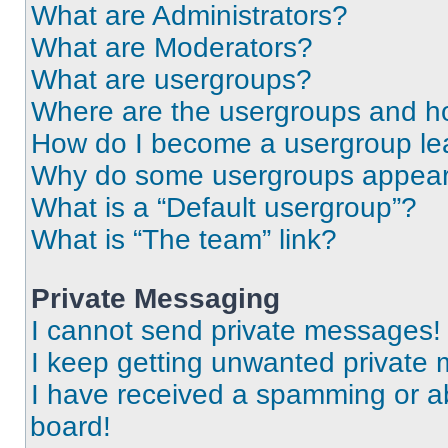
What are Administrators?
What are Moderators?
What are usergroups?
Where are the usergroups and ho
How do I become a usergroup le
Why do some usergroups appear i
What is a “Default usergroup”?
What is “The team” link?
Private Messaging
I cannot send private messages!
I keep getting unwanted private
I have received a spamming or a
board!