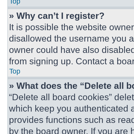
Top
» Why can’t I register?
It is possible the website own
disallowed the username you ar
owner could have also disabled 
from signing up. Contact a boar
Top
» What does the “Delete all 
“Delete all board cookies” del
which keep you authenticated an
provides functions such as rea
by the board owner. If you are 