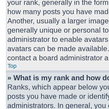
your rank, generally in the form 
how many posts you have made 
Another, usually a larger image
generally unique or personal to 
administrator to enable avatar
avatars can be made available. 
contact a board administrator a
Top
» What is my rank and how do
Ranks, which appear below you
posts you have made or identif
administrators. In general, you