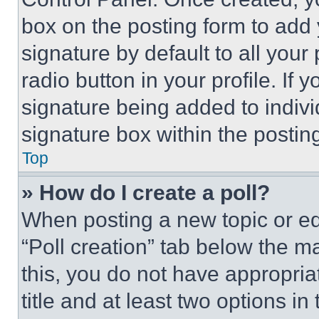
box on the posting form to add
signature by default to all you
radio button in your profile. If 
signature being added to indiv
signature box within the postin
Top
» How do I create a poll?
When posting a new topic or editi
“Poll creation” tab below the m
this, you do not have appropria
title and at least two options i