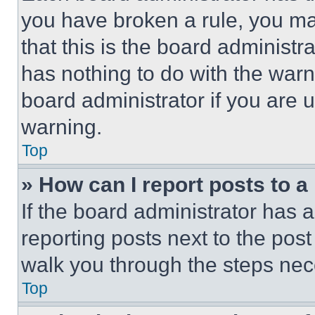
you have broken a rule, you m
that this is the board administ
has nothing to do with the warn
board administrator if you are
warning.
Top
» How can I report posts to 
If the board administrator has a
reporting posts next to the post 
walk you through the steps nece
Top