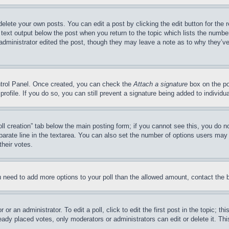
delete your own posts. You can edit a post by clicking the edit button for the 
 text output below the post when you return to the topic which lists the number
 administrator edited the post, though they may leave a note as to why they’ve
ontrol Panel. Once created, you can check the
Attach a signature
box on the po
 profile. If you do so, you can still prevent a signature being added to indivi
Poll creation” tab below the main posting form; if you cannot see this, you do n
parate line in the textarea. You can also set the number of options users may s
their votes.
you need to add more options to your poll than the allowed amount, contact the 
or an administrator. To edit a poll, click to edit the first post in the topic; t
eady placed votes, only moderators or administrators can edit or delete it. Th