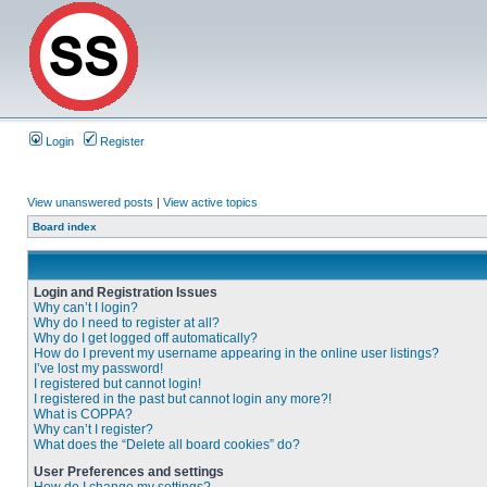
Login
Register
View unanswered posts
|
View active topics
Board index
Login and Registration Issues
Why can’t I login?
Why do I need to register at all?
Why do I get logged off automatically?
How do I prevent my username appearing in the online user listings?
I’ve lost my password!
I registered but cannot login!
I registered in the past but cannot login any more?!
What is COPPA?
Why can’t I register?
What does the “Delete all board cookies” do?
User Preferences and settings