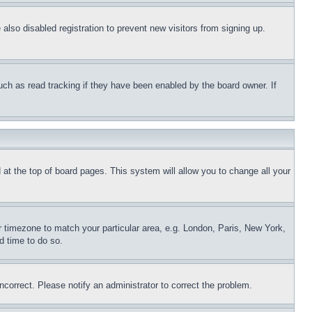
lso disabled registration to prevent new visitors from signing up.
uch as read tracking if they have been enabled by the board owner. If
nd at the top of board pages. This system will allow you to change all your
ur timezone to match your particular area, e.g. London, Paris, New York,
d time to do so.
ncorrect. Please notify an administrator to correct the problem.