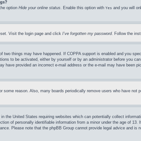
ngs?
 the option
Hide your online status
. Enable this option with
and you will on
Yes
set. Visit the login page and click
I’ve forgotten my password
. Follow the ins
of two things may have happened. If COPPA support is enabled and you specifie
tions to be activated, either by yourself or by an administrator before you can 
u may have provided an incorrect e-mail address or the e-mail may have been pi
for some reason. Also, many boards periodically remove users who have not pos
in the United States requiring websites which can potentially collect informat
on of personally identifiable information from a minor under the age of 13. If
stance. Please note that the phpBB Group cannot provide legal advice and is no