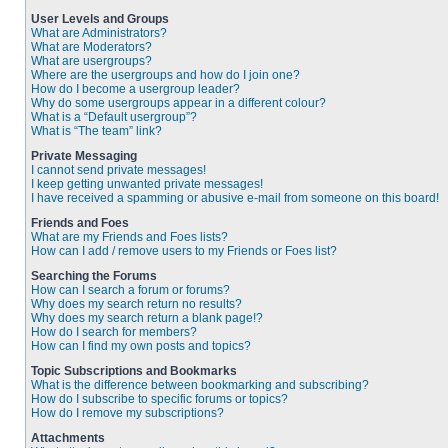
User Levels and Groups
What are Administrators?
What are Moderators?
What are usergroups?
Where are the usergroups and how do I join one?
How do I become a usergroup leader?
Why do some usergroups appear in a different colour?
What is a “Default usergroup”?
What is “The team” link?
Private Messaging
I cannot send private messages!
I keep getting unwanted private messages!
I have received a spamming or abusive e-mail from someone on this board!
Friends and Foes
What are my Friends and Foes lists?
How can I add / remove users to my Friends or Foes list?
Searching the Forums
How can I search a forum or forums?
Why does my search return no results?
Why does my search return a blank page!?
How do I search for members?
How can I find my own posts and topics?
Topic Subscriptions and Bookmarks
What is the difference between bookmarking and subscribing?
How do I subscribe to specific forums or topics?
How do I remove my subscriptions?
Attachments