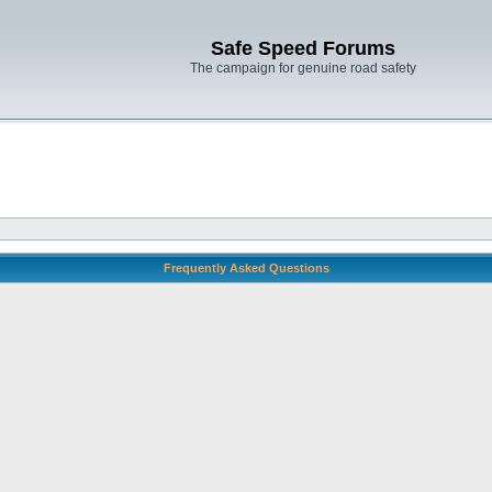
Safe Speed Forums
The campaign for genuine road safety
Frequently Asked Questions