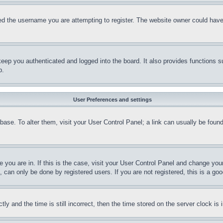
d the username you are attempting to register. The website owner could have a
eep you authenticated and logged into the board. It also provides functions s
p.
User Preferences and settings
tabase. To alter them, visit your User Control Panel; a link can usually be fou
ne you are in. If this is the case, visit your User Control Panel and change yo
can only be done by registered users. If you are not registered, this is a goo
and the time is still incorrect, then the time stored on the server clock is i