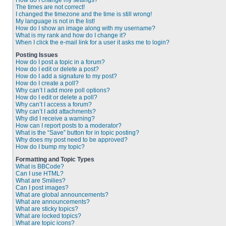
How do I change my settings?
The times are not correct!
I changed the timezone and the time is still wrong!
My language is not in the list!
How do I show an image along with my username?
What is my rank and how do I change it?
When I click the e-mail link for a user it asks me to login?
Posting Issues
How do I post a topic in a forum?
How do I edit or delete a post?
How do I add a signature to my post?
How do I create a poll?
Why can’t I add more poll options?
How do I edit or delete a poll?
Why can’t I access a forum?
Why can’t I add attachments?
Why did I receive a warning?
How can I report posts to a moderator?
What is the “Save” button for in topic posting?
Why does my post need to be approved?
How do I bump my topic?
Formatting and Topic Types
What is BBCode?
Can I use HTML?
What are Smilies?
Can I post images?
What are global announcements?
What are announcements?
What are sticky topics?
What are locked topics?
What are topic icons?