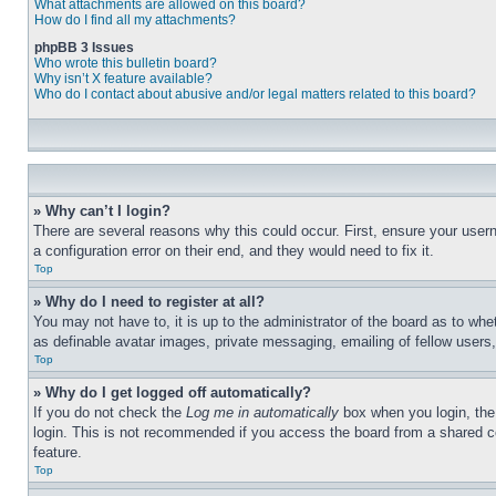
What attachments are allowed on this board?
How do I find all my attachments?
phpBB 3 Issues
Who wrote this bulletin board?
Why isn’t X feature available?
Who do I contact about abusive and/or legal matters related to this board?
» Why can’t I login?
There are several reasons why this could occur. First, ensure your user
a configuration error on their end, and they would need to fix it.
Top
» Why do I need to register at all?
You may not have to, it is up to the administrator of the board as to whe
as definable avatar images, private messaging, emailing of fellow users
Top
» Why do I get logged off automatically?
If you do not check the
Log me in automatically
box when you login, the 
login. This is not recommended if you access the board from a shared com
feature.
Top