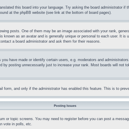
ranslated this board into your language. Try asking the board administrator if
 found at the phpBB website (see link at the bottom of board pages).
ing posts. One of them may be an image associated with your rank, generally
is known as an avatar and is generally unique or personal to each user. It is 
contact a board administrator and ask them for their reasons.
you have made or identify certain users, e.g. moderators and administrators.
 by posting unnecessarily just to increase your rank. Most boards will not tol
mail form, and only if the administrator has enabled this feature. This is to p
Posting Issues
forum or topic screens. You may need to register before you can post a message
 vote in polls, etc.