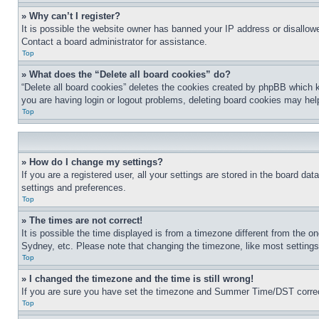
» Why can’t I register?
It is possible the website owner has banned your IP address or disallowe
Contact a board administrator for assistance.
Top
» What does the “Delete all board cookies” do?
“Delete all board cookies” deletes the cookies created by phpBB which k
you are having login or logout problems, deleting board cookies may hel
Top
» How do I change my settings?
If you are a registered user, all your settings are stored in the board da
settings and preferences.
Top
» The times are not correct!
It is possible the time displayed is from a timezone different from the o
Sydney, etc. Please note that changing the timezone, like most settings, 
Top
» I changed the timezone and the time is still wrong!
If you are sure you have set the timezone and Summer Time/DST correctly 
Top