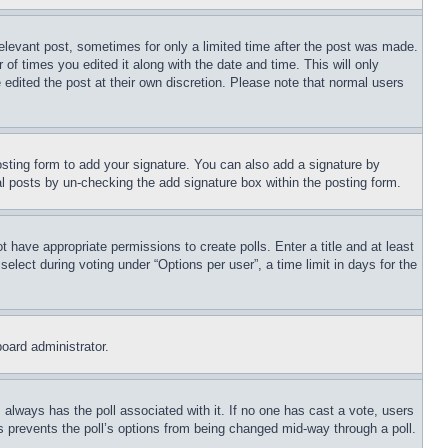
relevant post, sometimes for only a limited time after the post was made.
 of times you edited it along with the date and time. This will only
 edited the post at their own discretion. Please note that normal users
sting form to add your signature. You can also add a signature by
dual posts by un-checking the add signature box within the posting form.
ot have appropriate permissions to create polls. Enter a title and at least
elect during voting under “Options per user”, a time limit in days for the
board administrator.
his always has the poll associated with it. If no one has cast a vote, users
is prevents the poll’s options from being changed mid-way through a poll.