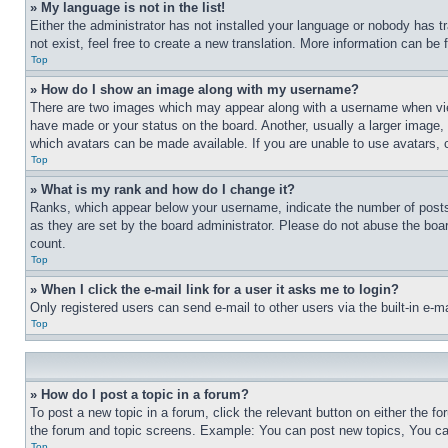
» My language is not in the list!
Either the administrator has not installed your language or nobody has t
not exist, feel free to create a new translation. More information can be
Top
» How do I show an image along with my username?
There are two images which may appear along with a username when view
have made or your status on the board. Another, usually a larger image, 
which avatars can be made available. If you are unable to use avatars, 
Top
» What is my rank and how do I change it?
Ranks, which appear below your username, indicate the number of posts 
as they are set by the board administrator. Please do not abuse the board
count.
Top
» When I click the e-mail link for a user it asks me to login?
Only registered users can send e-mail to other users via the built-in e-
Top
» How do I post a topic in a forum?
To post a new topic in a forum, click the relevant button on either the 
the forum and topic screens. Example: You can post new topics, You can
Top