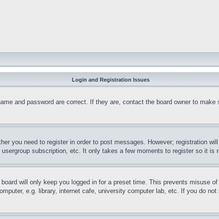
Login and Registration Issues
name and password are correct. If they are, contact the board owner to make 
ther you need to register in order to post messages. However; registration wil
, usergroup subscription, etc. It only takes a few moments to register so it 
board will only keep you logged in for a preset time. This prevents misuse o
puter, e.g. library, internet cafe, university computer lab, etc. If you do no