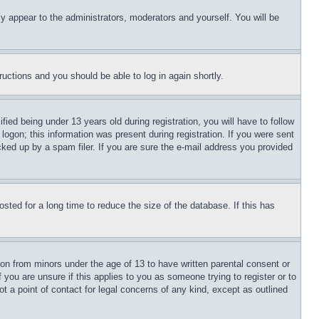
ly appear to the administrators, moderators and yourself. You will be
tructions and you should be able to log in again shortly.
d being under 13 years old during registration, you will have to follow
logon; this information was present during registration. If you were sent
cked up by a spam filer. If you are sure the e-mail address you provided
ted for a long time to reduce the size of the database. If this has
ion from minors under the age of 13 to have written parental consent or
 you are unsure if this applies to you as someone trying to register or to
t a point of contact for legal concerns of any kind, except as outlined