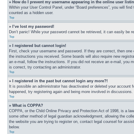
» How do I prevent my username appearing in the online user listi
Within your User Control Panel, under “Board preferences”, you will find
counted as a hidden user.
Top
» I’ve lost my password!
Don’t panic! While your password cannot be retrieved, it can easily be re
Top
» I registered but cannot login!
First, check your username and password. If they are correct, then one 
the instructions you received. Some boards will also require new registra
an e-mail, follow the instructions. If you did not receive an e-mail, yo
is correct, try contacting an administrator.
Top
» I registered in the past but cannot login any more?!
It is possible an administrator has deactivated or deleted your account 
happened, try registering again and being more involved in discussions.
Top
» What is COPPA?
COPPA, or the Child Online Privacy and Protection Act of 1998, is a law 
some other method of legal guardian acknowledgment, allowing the collecti
the website you are trying to register on, contact legal counsel for assi
below.
Top