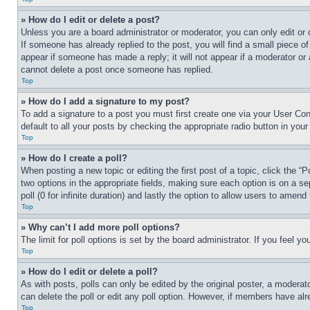
» How do I edit or delete a post?
Unless you are a board administrator or moderator, you can only edit or 
If someone has already replied to the post, you will find a small piece of
appear if someone has made a reply; it will not appear if a moderator or
cannot delete a post once someone has replied.
Top
» How do I add a signature to my post?
To add a signature to a post you must first create one via your User C
default to all your posts by checking the appropriate radio button in your
Top
» How do I create a poll?
When posting a new topic or editing the first post of a topic, click the “
two options in the appropriate fields, making sure each option is on a se
poll (0 for infinite duration) and lastly the option to allow users to amend 
Top
» Why can’t I add more poll options?
The limit for poll options is set by the board administrator. If you feel 
Top
» How do I edit or delete a poll?
As with posts, polls can only be edited by the original poster, a moderator 
can delete the poll or edit any poll option. However, if members have alr
Top