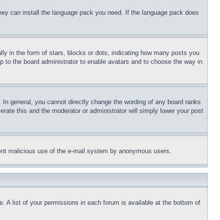
 they can install the language pack you need. If the language pack does
 in the form of stars, blocks or dots, indicating how many posts you
up to the board administrator to enable avatars and to choose the way in
 In general, you cannot directly change the wording of any board ranks
erate this and the moderator or administrator will simply lower your post
revent malicious use of the e-mail system by anonymous users.
. A list of your permissions in each forum is available at the bottom of