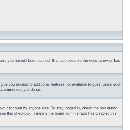
sure you haven’t been banned. It is also possible the website owner has
l give you access to additional features not available to guest users such
is recommended you do so.
f your account by anyone else. To stay logged in, check the box during
t see this checkbox, it means the board administrator has disabled this