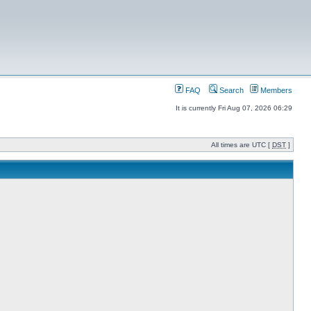
FAQ
Search
Members
It is currently Fri Aug 07, 2026 06:29
All times are UTC [
DST
]