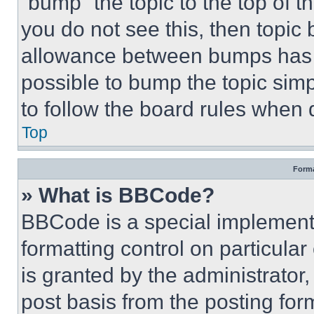
“bump” the topic to the top of t
you do not see this, then topi
allowance between bumps has no
possible to bump the topic simp
to follow the board rules when 
Top
Forma
» What is BBCode?
BBCode is a special implementa
formatting control on particula
is granted by the administrator,
post basis from the posting form