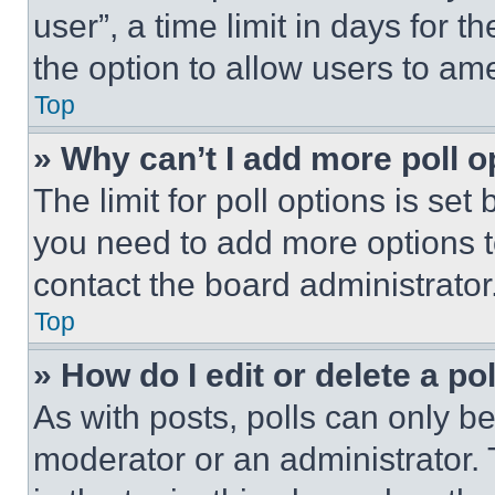
user”, a time limit in days for th
the option to allow users to am
Top
» Why can’t I add more poll o
The limit for poll options is set
you need to add more options t
contact the board administrator
Top
» How do I edit or delete a po
As with posts, polls can only be
moderator or an administrator. To 