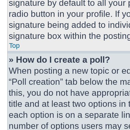
signature by default to all you
radio button in your profile. If 
signature being added to indiv
signature box within the postin
Top
» How do I create a poll?
When posting a new topic or editi
“Poll creation” tab below the m
this, you do not have appropria
title and at least two options i
each option is on a separate lin
number of options users may se