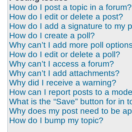
How do I post a topic in a forum?
How do I edit or delete a post?
How do I add a signature to my 
How do I create a poll?
Why can’t I add more poll option
How do I edit or delete a poll?
Why can’t I access a forum?
Why can’t I add attachments?
Why did I receive a warning?
How can I report posts to a mode
What is the “Save” button for in t
Why does my post need to be a
How do I bump my topic?