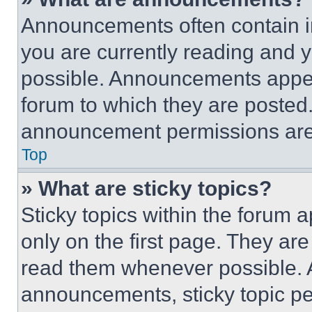
Announcements often contain im
you are currently reading and
possible. Announcements appear
forum to which they are posted
announcement permissions are 
Top
» What are sticky topics?
Sticky topics within the foru
only on the first page. They ar
read them whenever possible.
announcements, sticky topic pe