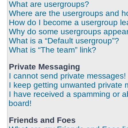
What are usergroups?
Where are the usergroups and ho
How do I become a usergroup le
Why do some usergroups appear i
What is a “Default usergroup”?
What is “The team” link?
Private Messaging
I cannot send private messages!
I keep getting unwanted private
I have received a spamming or a
board!
Friends and Foes