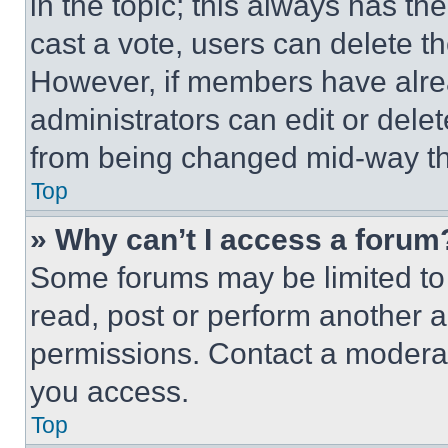
in the topic; this always has the
cast a vote, users can delete the
However, if members have alre
administrators can edit or delete
from being changed mid-way th
Top
» Why can’t I access a forum
Some forums may be limited to 
read, post or perform another 
permissions. Contact a moderat
you access.
Top