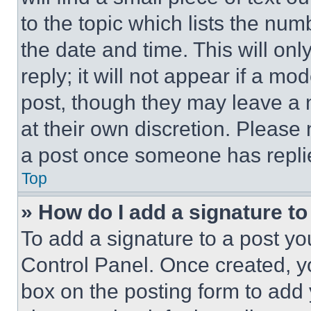
to the topic which lists the num
the date and time. This will o
reply; it will not appear if a mo
post, though they may leave a n
at their own discretion. Please
a post once someone has repli
Top
» How do I add a signature t
To add a signature to a post yo
Control Panel. Once created, 
box on the posting form to add