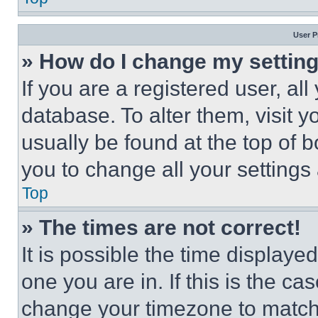
User P
» How do I change my settin
If you are a registered user, all
database. To alter them, visit y
usually be found at the top of 
you to change all your settings
Top
» The times are not correct!
It is possible the time displaye
one you are in. If this is the c
change your timezone to match 