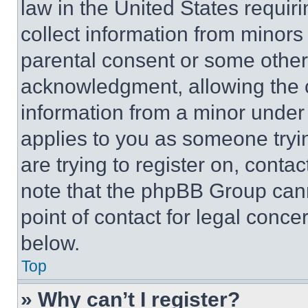
law in the United States requir
collect information from minors
parental consent or some other
acknowledgment, allowing the co
information from a minor under t
applies to you as someone tryin
are trying to register on, conta
note that the phpBB Group cann
point of contact for legal conce
below.
Top
» Why can’t I register?