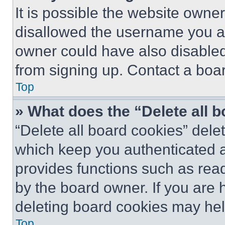
It is possible the website own
disallowed the username you ar
owner could have also disabled 
from signing up. Contact a boar
Top
» What does the “Delete all 
“Delete all board cookies” del
which keep you authenticated an
provides functions such as rea
by the board owner. If you are 
deleting board cookies may hel
Top