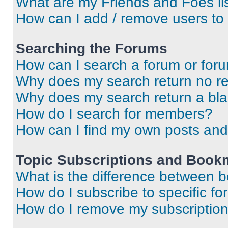
What are my Friends and Foes li
How can I add / remove users to 
Searching the Forums
How can I search a forum or for
Why does my search return no re
Why does my search return a bl
How do I search for members?
How can I find my own posts and
Topic Subscriptions and Book
What is the difference between 
How do I subscribe to specific fo
How do I remove my subscriptio