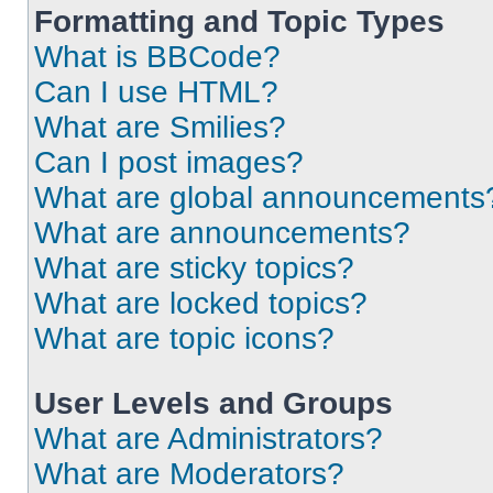
Formatting and Topic Types
What is BBCode?
Can I use HTML?
What are Smilies?
Can I post images?
What are global announcements
What are announcements?
What are sticky topics?
What are locked topics?
What are topic icons?
User Levels and Groups
What are Administrators?
What are Moderators?