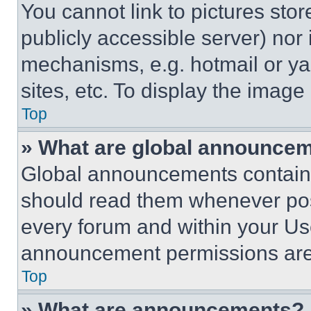
You cannot link to pictures sto
publicly accessible server) nor
mechanisms, e.g. hotmail or y
sites, etc. To display the imag
Top
» What are global announce
Global announcements contain 
should read them whenever poss
every forum and within your Us
announcement permissions are 
Top
» What are announcements?