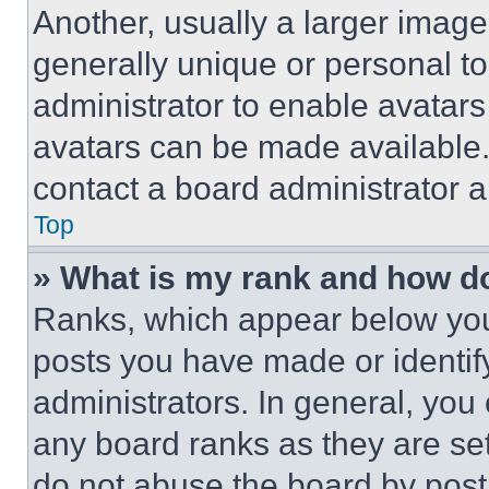
Another, usually a larger image
generally unique or personal to 
administrator to enable avatar
avatars can be made available. 
contact a board administrator a
Top
» What is my rank and how do
Ranks, which appear below you
posts you have made or identif
administrators. In general, you
any board ranks as they are set
do not abuse the board by posti