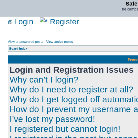
Safe
The campai
Login
Register
View unanswered posts
|
View active topics
Board index
Frequ
Login and Registration Issues
Why can’t I login?
Why do I need to register at all?
Why do I get logged off automati
How do I prevent my username app
I’ve lost my password!
I registered but cannot login!