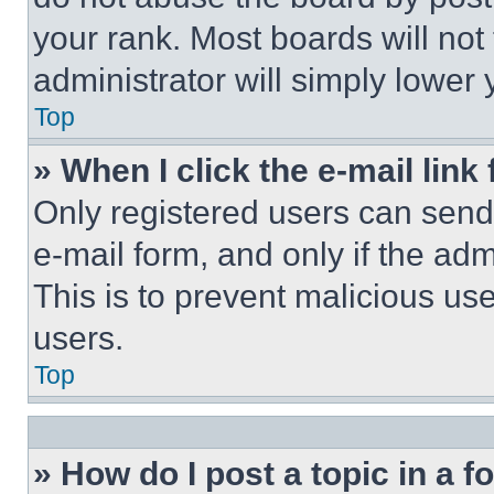
your rank. Most boards will not
administrator will simply lower 
Top
» When I click the e-mail link 
Only registered users can send e
e-mail form, and only if the adm
This is to prevent malicious u
users.
Top
» How do I post a topic in a 