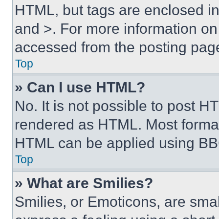
HTML, but tags are enclosed in 
and >. For more information o
accessed from the posting pag
Top
» Can I use HTML?
No. It is not possible to post 
rendered as HTML. Most format
HTML can be applied using BB
Top
» What are Smilies?
Smilies, or Emoticons, are sma