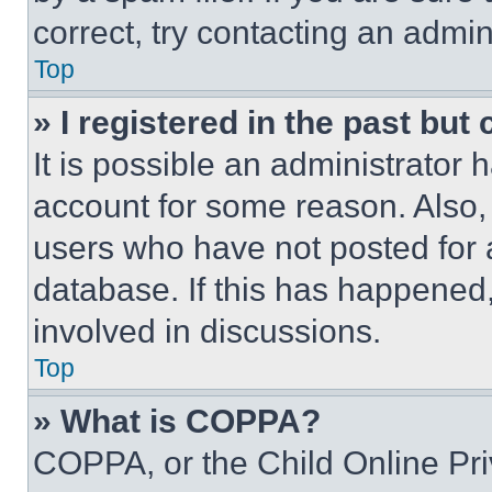
correct, try contacting an admini
Top
» I registered in the past but
It is possible an administrator 
account for some reason. Also
users who have not posted for a
database. If this has happened,
involved in discussions.
Top
» What is COPPA?
COPPA, or the Child Online Priv