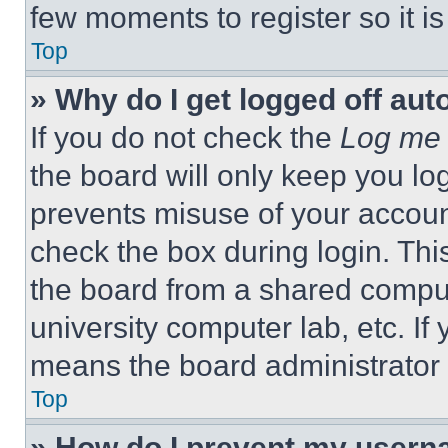
few moments to register so it 
Top
» Why do I get logged off aut
If you do not check the
Log me 
the board will only keep you log
prevents misuse of your accoun
check the box during login. Th
the board from a shared computer
university computer lab, etc. If
means the board administrator h
Top
» How do I prevent my userna