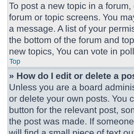
To post a new topic in a forum, 
forum or topic screens. You ma
a message. A list of your permi
the bottom of the forum and to
new topics, You can vote in poll
Top
» How do I edit or delete a po
Unless you are a board adminis
or delete your own posts. You ca
button for the relevant post, so
the post was made. If someone 
will find a small piece of text 