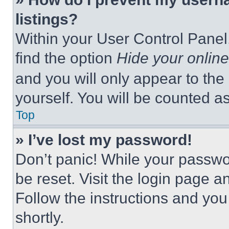
listings?
Within your User Control Panel,
find the option
Hide your online
and you will only appear to the
yourself. You will be counted a
Top
» I’ve lost my password!
Don’t panic! While your passwor
be reset. Visit the login page a
Follow the instructions and you
shortly.