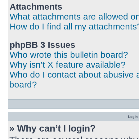
Attachments
What attachments are allowed on
How do I find all my attachments
phpBB 3 Issues
Who wrote this bulletin board?
Why isn’t X feature available?
Who do I contact about abusive an
board?
Login 
» Why can’t I login?