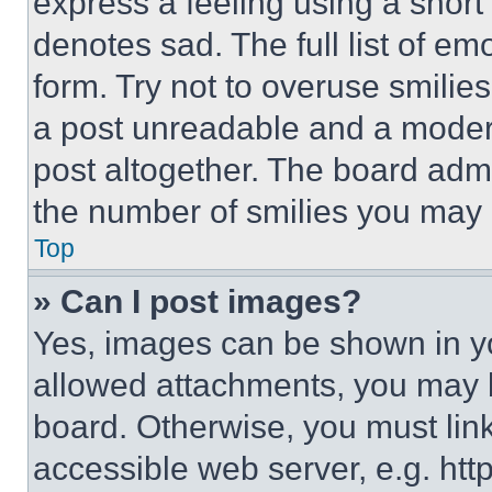
express a feeling using a short 
denotes sad. The full list of e
form. Try not to overuse smilie
a post unreadable and a moder
post altogether. The board admi
the number of smilies you may 
Top
» Can I post images?
Yes, images can be shown in you
allowed attachments, you may b
board. Otherwise, you must link
accessible web server, e.g. ht