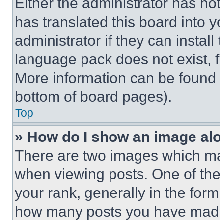
Either the administrator has no
has translated this board into 
administrator if they can instal
language pack does not exist, fe
More information can be found 
bottom of board pages).
Top
» How do I show an image a
There are two images which m
when viewing posts. One of th
your rank, generally in the form 
how many posts you have made 