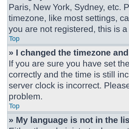
Paris, New York, Sydney, etc. 
timezone, like most settings, ca
you are not registered, this is 
Top
» I changed the timezone and t
If you are sure you have set 
correctly and the time is still i
server clock is incorrect. Please
problem.
Top
» My language is not in the lis