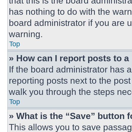
that this is the board administ
has nothing to do with the warn
board administrator if you are
warning.
Top
» How can I report posts to 
If the board administrator has a
reporting posts next to the post 
walk you through the steps nece
Top
» What is the “Save” button f
This allows you to save passag