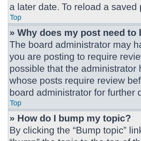
a later date. To reload a saved
Top
» Why does my post need to
The board administrator may ha
you are posting to require revie
possible that the administrator
whose posts require review bef
board administrator for further d
Top
» How do I bump my topic?
By clicking the “Bump topic” li