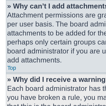
» Why can’t I add attachment
Attachment permissions are gra
per user basis. The board admi
attachments to be added for the
perhaps only certain groups ca
board administrator if you are
add attachments.
Top
» Why did I receive a warnin
Each board administrator has thei
you have broken a rule, you m