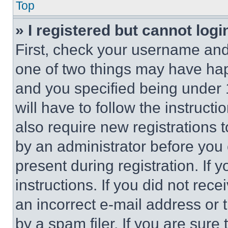
Top
» I registered but cannot logi
First, check your username and 
one of two things may have ha
and you specified being under 1
will have to follow the instruct
also require new registrations t
by an administrator before you 
present during registration. If 
instructions. If you did not re
an incorrect e-mail address or
by a spam filer. If you are sure