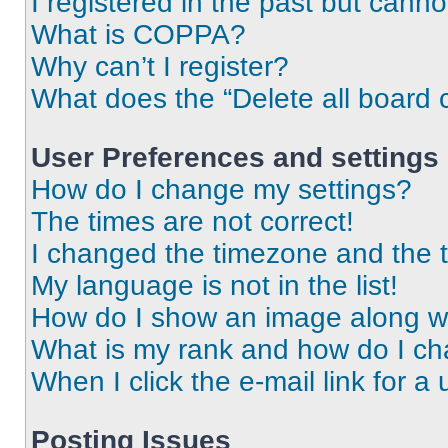
I registered in the past but cann
What is COPPA?
Why can’t I register?
What does the “Delete all board 
User Preferences and settings
How do I change my settings?
The times are not correct!
I changed the timezone and the ti
My language is not in the list!
How do I show an image along 
What is my rank and how do I ch
When I click the e-mail link for a 
Posting Issues