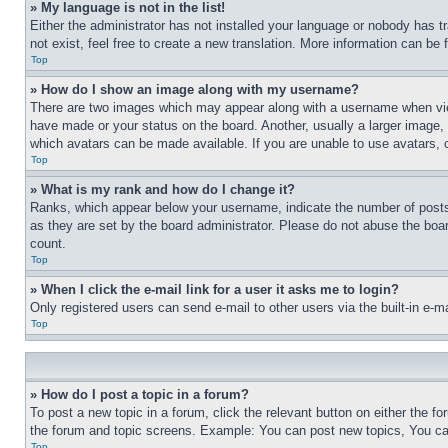
» My language is not in the list!
Either the administrator has not installed your language or nobody has t
not exist, feel free to create a new translation. More information can be
Top
» How do I show an image along with my username?
There are two images which may appear along with a username when view
have made or your status on the board. Another, usually a larger image, 
which avatars can be made available. If you are unable to use avatars, 
Top
» What is my rank and how do I change it?
Ranks, which appear below your username, indicate the number of posts 
as they are set by the board administrator. Please do not abuse the board
count.
Top
» When I click the e-mail link for a user it asks me to login?
Only registered users can send e-mail to other users via the built-in e-
Top
» How do I post a topic in a forum?
To post a new topic in a forum, click the relevant button on either the 
the forum and topic screens. Example: You can post new topics, You can
Top