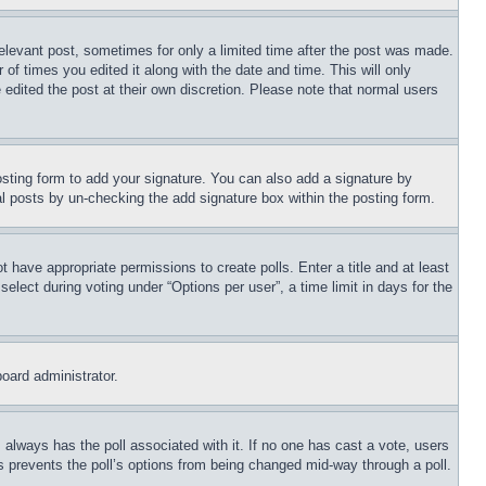
relevant post, sometimes for only a limited time after the post was made.
 of times you edited it along with the date and time. This will only
 edited the post at their own discretion. Please note that normal users
sting form to add your signature. You can also add a signature by
dual posts by un-checking the add signature box within the posting form.
ot have appropriate permissions to create polls. Enter a title and at least
elect during voting under “Options per user”, a time limit in days for the
board administrator.
his always has the poll associated with it. If no one has cast a vote, users
is prevents the poll’s options from being changed mid-way through a poll.