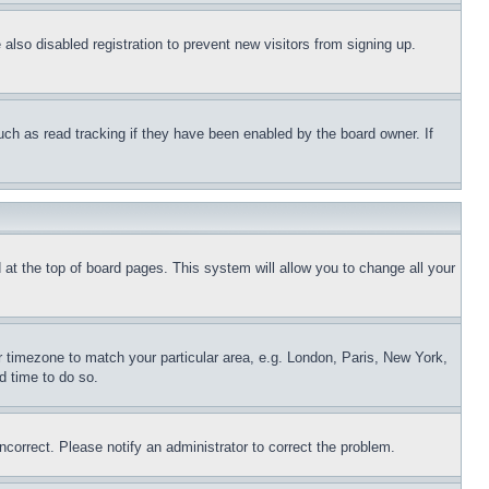
lso disabled registration to prevent new visitors from signing up.
uch as read tracking if they have been enabled by the board owner. If
nd at the top of board pages. This system will allow you to change all your
ur timezone to match your particular area, e.g. London, Paris, New York,
d time to do so.
ncorrect. Please notify an administrator to correct the problem.