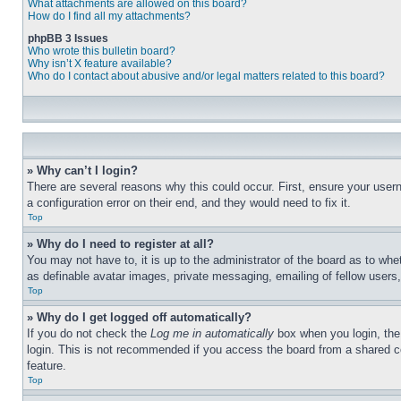
What attachments are allowed on this board?
How do I find all my attachments?
phpBB 3 Issues
Who wrote this bulletin board?
Why isn’t X feature available?
Who do I contact about abusive and/or legal matters related to this board?
» Why can’t I login?
There are several reasons why this could occur. First, ensure your user
a configuration error on their end, and they would need to fix it.
Top
» Why do I need to register at all?
You may not have to, it is up to the administrator of the board as to whe
as definable avatar images, private messaging, emailing of fellow users
Top
» Why do I get logged off automatically?
If you do not check the
Log me in automatically
box when you login, the 
login. This is not recommended if you access the board from a shared com
feature.
Top