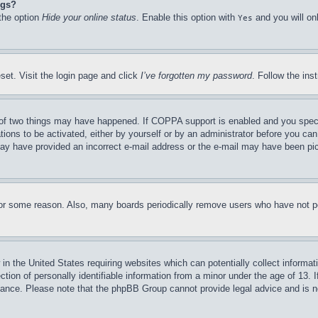
ngs?
 the option
Hide your online status
. Enable this option with
and you will on
Yes
set. Visit the login page and click
I’ve forgotten my password
. Follow the ins
of two things may have happened. If COPPA support is enabled and you specifie
tions to be activated, either by yourself or by an administrator before you can 
u may have provided an incorrect e-mail address or the e-mail may have been pi
for some reason. Also, many boards periodically remove users who have not pos
in the United States requiring websites which can potentially collect informat
on of personally identifiable information from a minor under the age of 13. If
stance. Please note that the phpBB Group cannot provide legal advice and is no