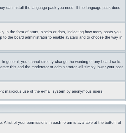
 they can install the language pack you need. If the language pack does
 in the form of stars, blocks or dots, indicating how many posts you
up to the board administrator to enable avatars and to choose the way in
 In general, you cannot directly change the wording of any board ranks
erate this and the moderator or administrator will simply lower your post
revent malicious use of the e-mail system by anonymous users.
. A list of your permissions in each forum is available at the bottom of