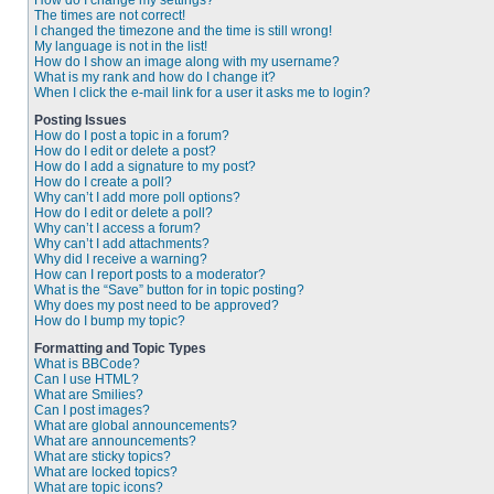
How do I change my settings?
The times are not correct!
I changed the timezone and the time is still wrong!
My language is not in the list!
How do I show an image along with my username?
What is my rank and how do I change it?
When I click the e-mail link for a user it asks me to login?
Posting Issues
How do I post a topic in a forum?
How do I edit or delete a post?
How do I add a signature to my post?
How do I create a poll?
Why can’t I add more poll options?
How do I edit or delete a poll?
Why can’t I access a forum?
Why can’t I add attachments?
Why did I receive a warning?
How can I report posts to a moderator?
What is the “Save” button for in topic posting?
Why does my post need to be approved?
How do I bump my topic?
Formatting and Topic Types
What is BBCode?
Can I use HTML?
What are Smilies?
Can I post images?
What are global announcements?
What are announcements?
What are sticky topics?
What are locked topics?
What are topic icons?