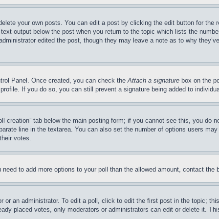
delete your own posts. You can edit a post by clicking the edit button for the 
 text output below the post when you return to the topic which lists the number
 administrator edited the post, though they may leave a note as to why they’ve
ontrol Panel. Once created, you can check the
Attach a signature
box on the po
 profile. If you do so, you can still prevent a signature being added to indivi
Poll creation” tab below the main posting form; if you cannot see this, you do n
parate line in the textarea. You can also set the number of options users may s
their votes.
you need to add more options to your poll than the allowed amount, contact the 
or an administrator. To edit a poll, click to edit the first post in the topic; t
eady placed votes, only moderators or administrators can edit or delete it. Th