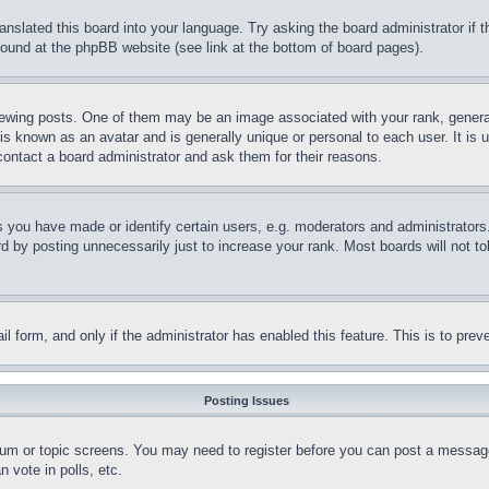
ranslated this board into your language. Try asking the board administrator if
 found at the phpBB website (see link at the bottom of board pages).
ing posts. One of them may be an image associated with your rank, generally
is known as an avatar and is generally unique or personal to each user. It is 
contact a board administrator and ask them for their reasons.
you have made or identify certain users, e.g. moderators and administrators.
 by posting unnecessarily just to increase your rank. Most boards will not tol
mail form, and only if the administrator has enabled this feature. This is to p
Posting Issues
forum or topic screens. You may need to register before you can post a message
 vote in polls, etc.