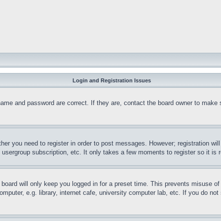
Login and Registration Issues
name and password are correct. If they are, contact the board owner to make 
ther you need to register in order to post messages. However; registration wil
, usergroup subscription, etc. It only takes a few moments to register so it 
board will only keep you logged in for a preset time. This prevents misuse o
puter, e.g. library, internet cafe, university computer lab, etc. If you do no