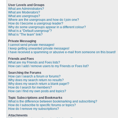
User Levels and Groups
What are Administrators?
What are Moderators?
What are usergroups?
Where are the usergroups and how do I join one?
How do I become a usergroup leader?
Why do some usergroups appear in a different colour?
What is a “Default usergroup”?
What is “The team” link?
Private Messaging
I cannot send private messages!
I keep getting unwanted private messages!
I have received a spamming or abusive e-mail from someone on this board!
Friends and Foes
What are my Friends and Foes lists?
How can I add / remove users to my Friends or Foes list?
Searching the Forums
How can I search a forum or forums?
Why does my search return no results?
Why does my search return a blank page!?
How do I search for members?
How can I find my own posts and topics?
Topic Subscriptions and Bookmarks
What is the difference between bookmarking and subscribing?
How do I subscribe to specific forums or topics?
How do I remove my subscriptions?
Attachments