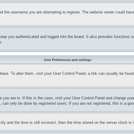
d the username you are attempting to register. The website owner could have a
eep you authenticated and logged into the board. It also provides functions s
p.
User Preferences and settings
tabase. To alter them, visit your User Control Panel; a link can usually be fou
ne you are in. If this is the case, visit your User Control Panel and change yo
can only be done by registered users. If you are not registered, this is a goo
and the time is still incorrect, then the time stored on the server clock is i