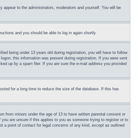
ly appear to the administrators, moderators and yourself. You will be
tructions and you should be able to log in again shortly.
d being under 13 years old during registration, you will have to follow
logon; this information was present during registration. If you were sent
cked up by a spam filer. If you are sure the e-mail address you provided
ted for a long time to reduce the size of the database. If this has
ion from minors under the age of 13 to have written parental consent or
 you are unsure if this applies to you as someone trying to register or to
t a point of contact for legal concerns of any kind, except as outlined