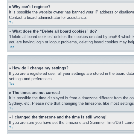
» Why can’t I register?
It is possible the website owner has banned your IP address or disallowe
Contact a board administrator for assistance.
Top
» What does the “Delete all board cookies” do?
“Delete all board cookies” deletes the cookies created by phpBB which k
you are having login or logout problems, deleting board cookies may hel
Top
» How do I change my settings?
If you are a registered user, all your settings are stored in the board da
settings and preferences.
Top
» The times are not correct!
It is possible the time displayed is from a timezone different from the o
Sydney, etc. Please note that changing the timezone, like most settings, 
Top
» I changed the timezone and the time is still wrong!
If you are sure you have set the timezone and Summer Time/DST correctly 
Top