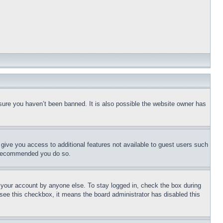
sure you haven’t been banned. It is also possible the website owner has
l give you access to additional features not available to guest users such
is recommended you do so.
f your account by anyone else. To stay logged in, check the box during
t see this checkbox, it means the board administrator has disabled this