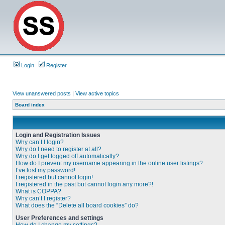
Login
Register
View unanswered posts
|
View active topics
Board index
Login and Registration Issues
Why can’t I login?
Why do I need to register at all?
Why do I get logged off automatically?
How do I prevent my username appearing in the online user listings?
I’ve lost my password!
I registered but cannot login!
I registered in the past but cannot login any more?!
What is COPPA?
Why can’t I register?
What does the “Delete all board cookies” do?
User Preferences and settings