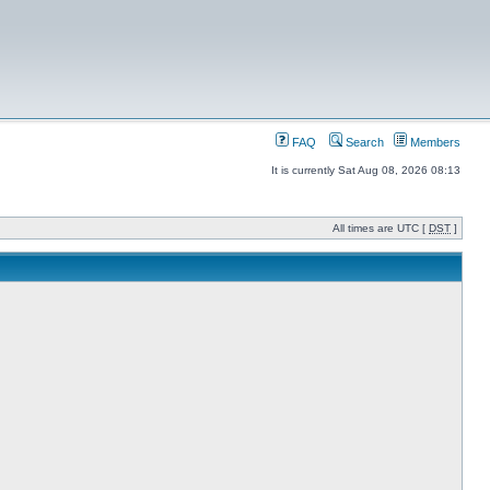
FAQ
Search
Members
It is currently Sat Aug 08, 2026 08:13
All times are UTC [
DST
]