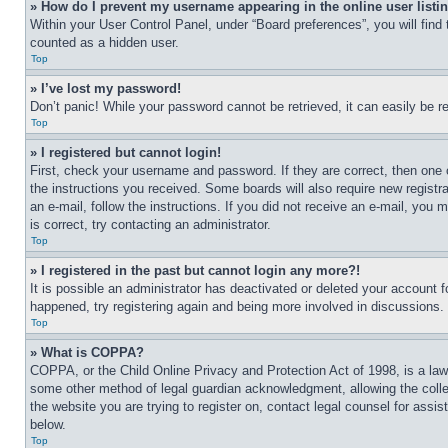
» How do I prevent my username appearing in the online user listi
Within your User Control Panel, under “Board preferences”, you will find
counted as a hidden user.
Top
» I’ve lost my password!
Don’t panic! While your password cannot be retrieved, it can easily be re
Top
» I registered but cannot login!
First, check your username and password. If they are correct, then one 
the instructions you received. Some boards will also require new registra
an e-mail, follow the instructions. If you did not receive an e-mail, yo
is correct, try contacting an administrator.
Top
» I registered in the past but cannot login any more?!
It is possible an administrator has deactivated or deleted your account 
happened, try registering again and being more involved in discussions.
Top
» What is COPPA?
COPPA, or the Child Online Privacy and Protection Act of 1998, is a law 
some other method of legal guardian acknowledgment, allowing the collecti
the website you are trying to register on, contact legal counsel for assi
below.
Top