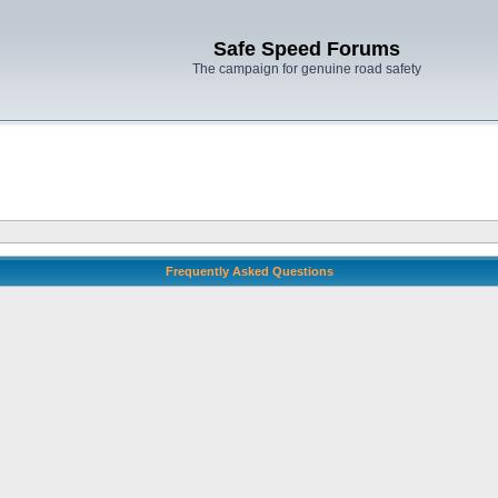
Safe Speed Forums
The campaign for genuine road safety
Frequently Asked Questions