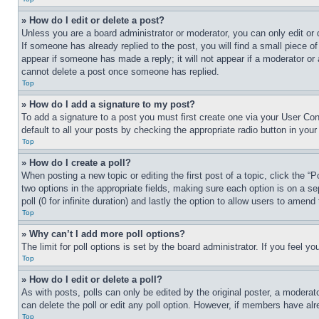
» How do I edit or delete a post?
Unless you are a board administrator or moderator, you can only edit or 
If someone has already replied to the post, you will find a small piece of
appear if someone has made a reply; it will not appear if a moderator or
cannot delete a post once someone has replied.
Top
» How do I add a signature to my post?
To add a signature to a post you must first create one via your User C
default to all your posts by checking the appropriate radio button in your
Top
» How do I create a poll?
When posting a new topic or editing the first post of a topic, click the “
two options in the appropriate fields, making sure each option is on a se
poll (0 for infinite duration) and lastly the option to allow users to amend 
Top
» Why can’t I add more poll options?
The limit for poll options is set by the board administrator. If you feel 
Top
» How do I edit or delete a poll?
As with posts, polls can only be edited by the original poster, a moderator 
can delete the poll or edit any poll option. However, if members have alr
Top