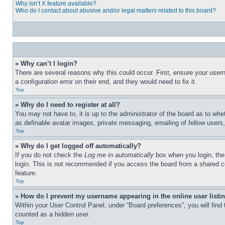
Why isn’t X feature available?
Who do I contact about abusive and/or legal matters related to this board?
» Why can’t I login?
There are several reasons why this could occur. First, ensure your user
a configuration error on their end, and they would need to fix it.
Top
» Why do I need to register at all?
You may not have to, it is up to the administrator of the board as to whe
as definable avatar images, private messaging, emailing of fellow users
Top
» Why do I get logged off automatically?
If you do not check the
Log me in automatically
box when you login, the 
login. This is not recommended if you access the board from a shared com
feature.
Top
» How do I prevent my username appearing in the online user listi
Within your User Control Panel, under “Board preferences”, you will find
counted as a hidden user.
Top