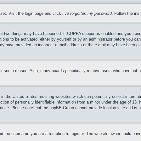
set. Visit the login page and click
I’ve forgotten my password
. Follow the ins
of two things may have happened. If COPPA support is enabled and you specifie
tions to be activated, either by yourself or by an administrator before you can 
u may have provided an incorrect e-mail address or the e-mail may have been pi
for some reason. Also, many boards periodically remove users who have not pos
in the United States requiring websites which can potentially collect informat
on of personally identifiable information from a minor under the age of 13. If
stance. Please note that the phpBB Group cannot provide legal advice and is no
d the username you are attempting to register. The website owner could have a