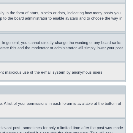
 in the form of stars, blocks or dots, indicating how many posts you
up to the board administrator to enable avatars and to choose the way in
 In general, you cannot directly change the wording of any board ranks
erate this and the moderator or administrator will simply lower your post
revent malicious use of the e-mail system by anonymous users.
. A list of your permissions in each forum is available at the bottom of
relevant post, sometimes for only a limited time after the post was made.