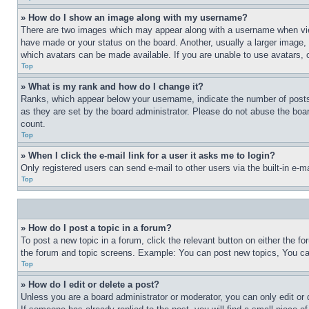
» How do I show an image along with my username?
There are two images which may appear along with a username when view
have made or your status on the board. Another, usually a larger image, 
which avatars can be made available. If you are unable to use avatars, 
Top
» What is my rank and how do I change it?
Ranks, which appear below your username, indicate the number of posts 
as they are set by the board administrator. Please do not abuse the board
count.
Top
» When I click the e-mail link for a user it asks me to login?
Only registered users can send e-mail to other users via the built-in e-
Top
» How do I post a topic in a forum?
To post a new topic in a forum, click the relevant button on either the 
the forum and topic screens. Example: You can post new topics, You can
Top
» How do I edit or delete a post?
Unless you are a board administrator or moderator, you can only edit or 