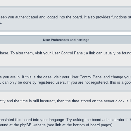
eep you authenticated and logged into the board. It also provides functions s
p.
User Preferences and settings
tabase. To alter them, visit your User Control Panel; a link can usually be fou
ne you are in. If this is the case, visit your User Control Panel and change yo
can only be done by registered users. If you are not registered, this is a goo
and the time is still incorrect, then the time stored on the server clock is i
ranslated this board into your language. Try asking the board administrator if
 found at the phpBB website (see link at the bottom of board pages).