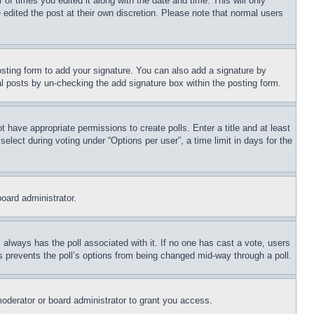
 of times you edited it along with the date and time. This will only
 edited the post at their own discretion. Please note that normal users
sting form to add your signature. You can also add a signature by
dual posts by un-checking the add signature box within the posting form.
ot have appropriate permissions to create polls. Enter a title and at least
elect during voting under “Options per user”, a time limit in days for the
board administrator.
his always has the poll associated with it. If no one has cast a vote, users
is prevents the poll’s options from being changed mid-way through a poll.
oderator or board administrator to grant you access.