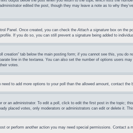
 text output below the post when you return to the topic which lists the number
 administrator edited the post, though they may leave a note as to why they’ve
ontrol Panel. Once created, you can check the
Attach a signature
box on the po
 profile. If you do so, you can still prevent a signature being added to indivi
Poll creation” tab below the main posting form; if you cannot see this, you do n
parate line in the textarea. You can also set the number of options users may s
their votes.
you need to add more options to your poll than the allowed amount, contact the 
or an administrator. To edit a poll, click to edit the first post in the topic; t
eady placed votes, only moderators or administrators can edit or delete it. Th
post or perform another action you may need special permissions. Contact a m