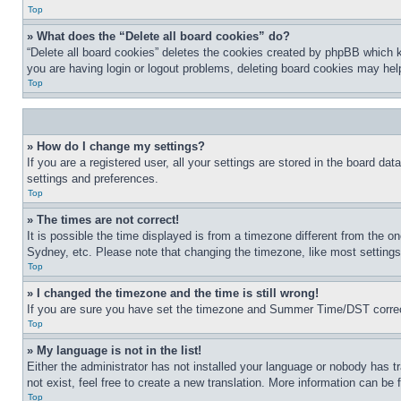
Top
» What does the “Delete all board cookies” do?
“Delete all board cookies” deletes the cookies created by phpBB which k
you are having login or logout problems, deleting board cookies may hel
Top
» How do I change my settings?
If you are a registered user, all your settings are stored in the board da
settings and preferences.
Top
» The times are not correct!
It is possible the time displayed is from a timezone different from the o
Sydney, etc. Please note that changing the timezone, like most settings, 
Top
» I changed the timezone and the time is still wrong!
If you are sure you have set the timezone and Summer Time/DST correctly 
Top
» My language is not in the list!
Either the administrator has not installed your language or nobody has t
not exist, feel free to create a new translation. More information can be
Top