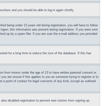
tructions and you should be able to log in again shortly.
d being under 13 years old during registration, you will have to follow
logon; this information was present during registration. If you were sent
cked up by a spam filer. If you are sure the e-mail address you provided
ted for a long time to reduce the size of the database. If this has
ion from minors under the age of 13 to have written parental consent or
 you are unsure if this applies to you as someone trying to register or to
t a point of contact for legal concerns of any kind, except as outlined
lso disabled registration to prevent new visitors from signing up.