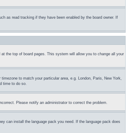
uch as read tracking if they have been enabled by the board owner. If
nd at the top of board pages. This system will allow you to change all your
ur timezone to match your particular area, e.g. London, Paris, New York,
d time to do so.
ncorrect. Please notify an administrator to correct the problem.
 they can install the language pack you need. If the language pack does