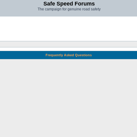
Safe Speed Forums
The campaign for genuine road safety
Frequently Asked Questions