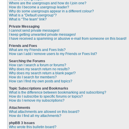
Where are the usergroups and how do I join one?
How do I become a usergroup leader?
Why do some usergroups appear in a different colour?
What is a “Default usergroup”?
What is “The team” link?
Private Messaging
I cannot send private messages!
I keep getting unwanted private messages!
I have received a spamming or abusive e-mail from someone on this board!
Friends and Foes
What are my Friends and Foes lists?
How can I add / remove users to my Friends or Foes list?
Searching the Forums
How can I search a forum or forums?
Why does my search return no results?
Why does my search return a blank page!?
How do I search for members?
How can I find my own posts and topics?
Topic Subscriptions and Bookmarks
What is the difference between bookmarking and subscribing?
How do I subscribe to specific forums or topics?
How do I remove my subscriptions?
Attachments
What attachments are allowed on this board?
How do I find all my attachments?
phpBB 3 Issues
Who wrote this bulletin board?