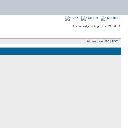
FAQ
Search
Members
It is currently Fri Aug 07, 2026 00:04
All times are UTC [
DST
]