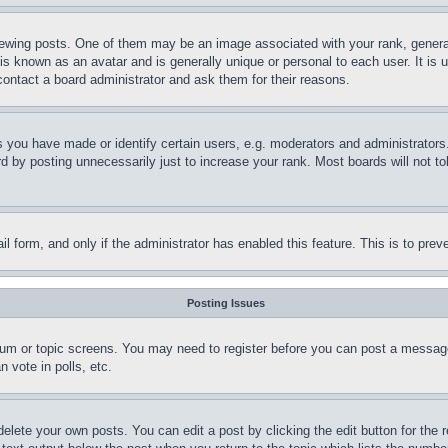
ing posts. One of them may be an image associated with your rank, generally
is known as an avatar and is generally unique or personal to each user. It is 
contact a board administrator and ask them for their reasons.
you have made or identify certain users, e.g. moderators and administrators.
 by posting unnecessarily just to increase your rank. Most boards will not tol
mail form, and only if the administrator has enabled this feature. This is to p
Posting Issues
forum or topic screens. You may need to register before you can post a message
 vote in polls, etc.
delete your own posts. You can edit a post by clicking the edit button for the 