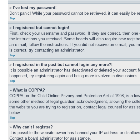
» I’ve lost my password!
Don’t panic! While your password cannot be retrieved, it can easily be re
Top
» I registered but cannot login!
First, check your username and password. If they are correct, then one 
the instructions you received. Some boards will also require new registra
an e-mail, follow the instructions. If you did not receive an e-mail, yo
is correct, try contacting an administrator.
Top
» I registered in the past but cannot login any more?!
It is possible an administrator has deactivated or deleted your account 
happened, try registering again and being more involved in discussions.
Top
» What is COPPA?
COPPA, or the Child Online Privacy and Protection Act of 1998, is a law 
some other method of legal guardian acknowledgment, allowing the collecti
the website you are trying to register on, contact legal counsel for assi
below.
Top
» Why can’t I register?
It is possible the website owner has banned your IP address or disallowe
Contact a board administrator for assistance.