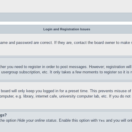
Login and Registration Issues
name and password are correct. If they are, contact the board owner to make 
ther you need to register in order to post messages. However; registration wil
, usergroup subscription, etc. It only takes a few moments to register so it 
board will only keep you logged in for a preset time. This prevents misuse o
puter, e.g. library, internet cafe, university computer lab, etc. If you do no
ngs?
 the option
Hide your online status
. Enable this option with
and you will on
Yes