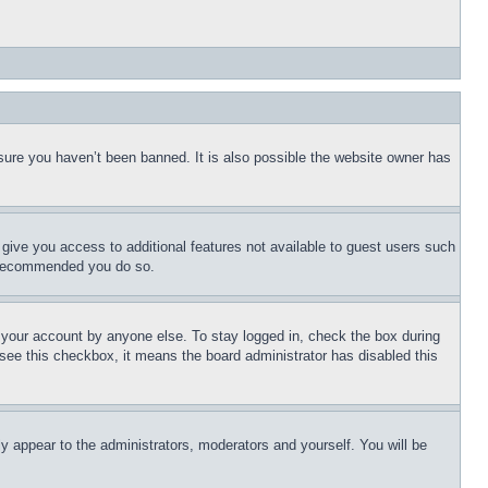
sure you haven’t been banned. It is also possible the website owner has
l give you access to additional features not available to guest users such
is recommended you do so.
f your account by anyone else. To stay logged in, check the box during
t see this checkbox, it means the board administrator has disabled this
ly appear to the administrators, moderators and yourself. You will be