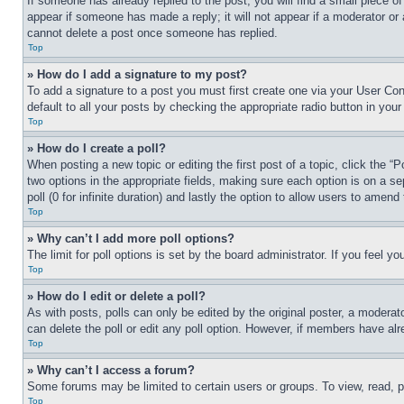
If someone has already replied to the post, you will find a small piece of
appear if someone has made a reply; it will not appear if a moderator or
cannot delete a post once someone has replied.
Top
» How do I add a signature to my post?
To add a signature to a post you must first create one via your User C
default to all your posts by checking the appropriate radio button in your
Top
» How do I create a poll?
When posting a new topic or editing the first post of a topic, click the “
two options in the appropriate fields, making sure each option is on a se
poll (0 for infinite duration) and lastly the option to allow users to amend 
Top
» Why can’t I add more poll options?
The limit for poll options is set by the board administrator. If you feel 
Top
» How do I edit or delete a poll?
As with posts, polls can only be edited by the original poster, a moderator 
can delete the poll or edit any poll option. However, if members have alr
Top
» Why can’t I access a forum?
Some forums may be limited to certain users or groups. To view, read, 
Top