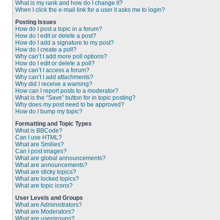
What is my rank and how do I change it?
When I click the e-mail link for a user it asks me to login?
Posting Issues
How do I post a topic in a forum?
How do I edit or delete a post?
How do I add a signature to my post?
How do I create a poll?
Why can’t I add more poll options?
How do I edit or delete a poll?
Why can’t I access a forum?
Why can’t I add attachments?
Why did I receive a warning?
How can I report posts to a moderator?
What is the “Save” button for in topic posting?
Why does my post need to be approved?
How do I bump my topic?
Formatting and Topic Types
What is BBCode?
Can I use HTML?
What are Smilies?
Can I post images?
What are global announcements?
What are announcements?
What are sticky topics?
What are locked topics?
What are topic icons?
User Levels and Groups
What are Administrators?
What are Moderators?
What are usergroups?