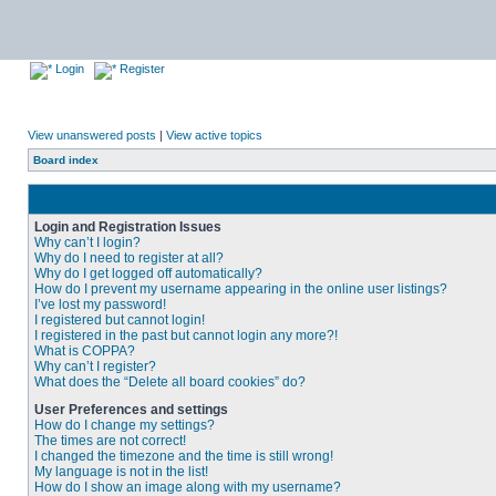
Login
Register
View unanswered posts
|
View active topics
Board index
Login and Registration Issues
Why can’t I login?
Why do I need to register at all?
Why do I get logged off automatically?
How do I prevent my username appearing in the online user listings?
I’ve lost my password!
I registered but cannot login!
I registered in the past but cannot login any more?!
What is COPPA?
Why can’t I register?
What does the “Delete all board cookies” do?
User Preferences and settings
How do I change my settings?
The times are not correct!
I changed the timezone and the time is still wrong!
My language is not in the list!
How do I show an image along with my username?