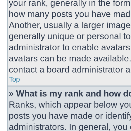
your rank, generally in the form 
how many posts you have made 
Another, usually a larger image
generally unique or personal to 
administrator to enable avatar
avatars can be made available. 
contact a board administrator a
Top
» What is my rank and how do
Ranks, which appear below you
posts you have made or identif
administrators. In general, you