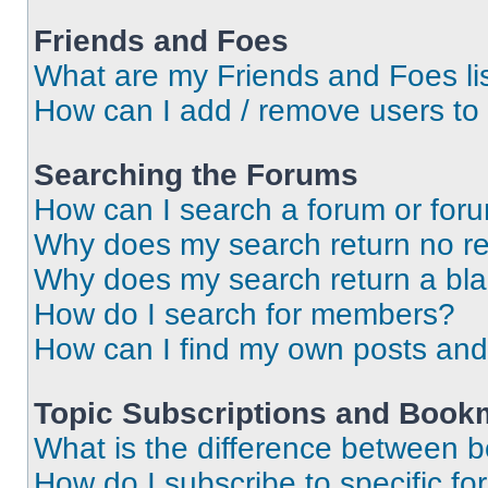
Friends and Foes
What are my Friends and Foes li
How can I add / remove users to 
Searching the Forums
How can I search a forum or for
Why does my search return no re
Why does my search return a bl
How do I search for members?
How can I find my own posts and
Topic Subscriptions and Book
What is the difference between 
How do I subscribe to specific fo