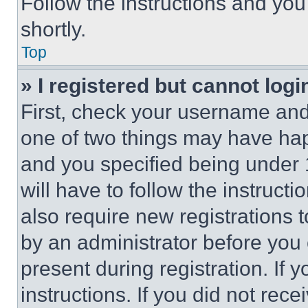
Follow the instructions and you
shortly.
Top
» I registered but cannot logi
First, check your username and 
one of two things may have ha
and you specified being under 1
will have to follow the instruct
also require new registrations t
by an administrator before you 
present during registration. If 
instructions. If you did not re