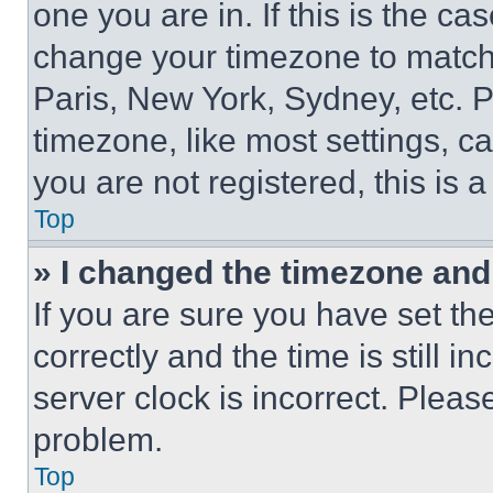
one you are in. If this is the c
change your timezone to match 
Paris, New York, Sydney, etc. 
timezone, like most settings, ca
you are not registered, this is 
Top
» I changed the timezone and t
If you are sure you have set 
correctly and the time is still i
server clock is incorrect. Please
problem.
Top