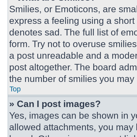
Smilies, or Emoticons, are sma
express a feeling using a short 
denotes sad. The full list of e
form. Try not to overuse smilie
a post unreadable and a moder
post altogether. The board admi
the number of smilies you may 
Top
» Can I post images?
Yes, images can be shown in you
allowed attachments, you may b