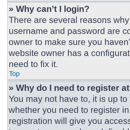
» Why can’t I login?
There are several reasons why t
username and password are corr
owner to make sure you haven’t
website owner has a configurat
need to fix it.
Top
» Why do I need to register at
You may not have to, it is up to
whether you need to register i
registration will give you acces