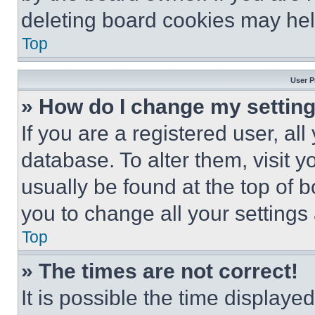
deleting board cookies may hel
Top
User P
» How do I change my settin
If you are a registered user, all
database. To alter them, visit y
usually be found at the top of 
you to change all your settings
Top
» The times are not correct!
It is possible the time displaye