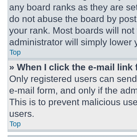
any board ranks as they are set
do not abuse the board by posti
your rank. Most boards will not
administrator will simply lower 
Top
» When I click the e-mail link 
Only registered users can send e
e-mail form, and only if the adm
This is to prevent malicious u
users.
Top