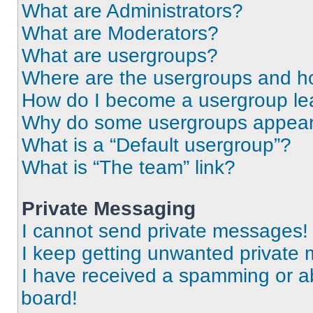
What are Administrators?
What are Moderators?
What are usergroups?
Where are the usergroups and ho
How do I become a usergroup le
Why do some usergroups appear i
What is a “Default usergroup”?
What is “The team” link?
Private Messaging
I cannot send private messages!
I keep getting unwanted private
I have received a spamming or a
board!