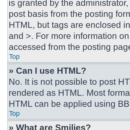
is granted by the administrator,
post basis from the posting form
HTML, but tags are enclosed in 
and >. For more information o
accessed from the posting pag
Top
» Can I use HTML?
No. It is not possible to post 
rendered as HTML. Most format
HTML can be applied using BB
Top
» What are Smilies?