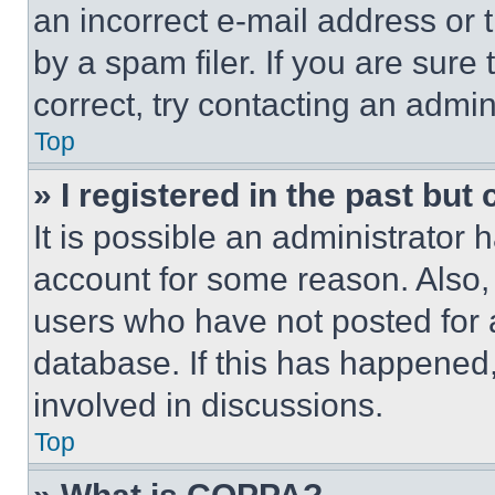
an incorrect e-mail address or
by a spam filer. If you are sure
correct, try contacting an admini
Top
» I registered in the past but
It is possible an administrator 
account for some reason. Also
users who have not posted for a
database. If this has happened,
involved in discussions.
Top