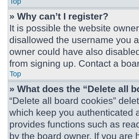
Top
» Why can’t I register?
It is possible the website own
disallowed the username you ar
owner could have also disabled 
from signing up. Contact a boar
Top
» What does the “Delete all 
“Delete all board cookies” del
which keep you authenticated an
provides functions such as rea
by the board owner. If you are 