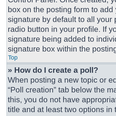
box on the posting form to add
signature by default to all you
radio button in your profile. If 
signature being added to indiv
signature box within the postin
Top
» How do I create a poll?
When posting a new topic or editi
“Poll creation” tab below the m
this, you do not have appropria
title and at least two options i