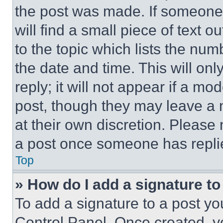
the post was made. If someone 
will find a small piece of text 
to the topic which lists the num
the date and time. This will o
reply; it will not appear if a mo
post, though they may leave a n
at their own discretion. Please
a post once someone has repli
Top
» How do I add a signature t
To add a signature to a post yo
Control Panel. Once created, 