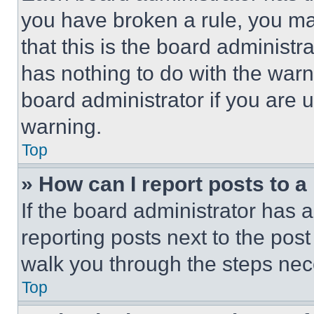
you have broken a rule, you m
that this is the board administ
has nothing to do with the warn
board administrator if you are
warning.
Top
» How can I report posts to 
If the board administrator has a
reporting posts next to the post 
walk you through the steps nece
Top