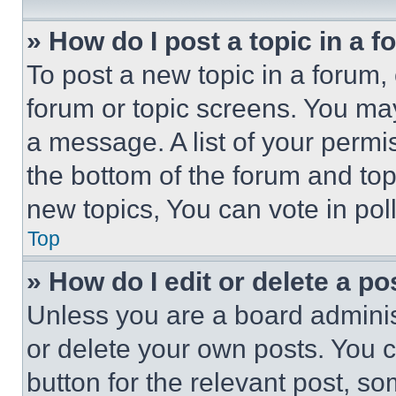
» How do I post a topic in a 
To post a new topic in a forum, 
forum or topic screens. You ma
a message. A list of your permi
the bottom of the forum and to
new topics, You can vote in poll
Top
» How do I edit or delete a po
Unless you are a board adminis
or delete your own posts. You ca
button for the relevant post, so