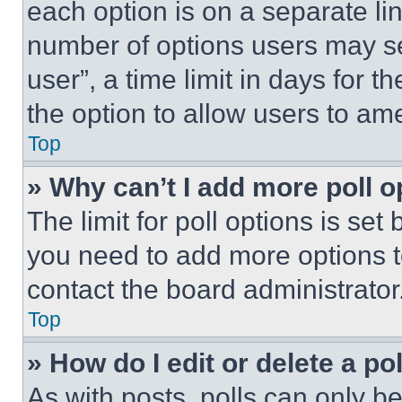
each option is on a separate lin
number of options users may se
user”, a time limit in days for th
the option to allow users to am
Top
» Why can’t I add more poll o
The limit for poll options is set
you need to add more options t
contact the board administrator
Top
» How do I edit or delete a po
As with posts, polls can only be