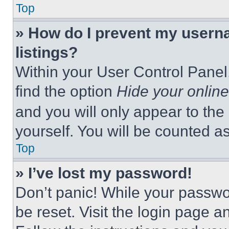
Top
» How do I prevent my userna
listings?
Within your User Control Panel,
find the option
Hide your online
and you will only appear to the
yourself. You will be counted a
Top
» I’ve lost my password!
Don’t panic! While your passwor
be reset. Visit the login page a