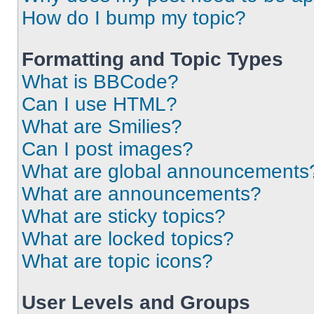
How do I bump my topic?
Formatting and Topic Types
What is BBCode?
Can I use HTML?
What are Smilies?
Can I post images?
What are global announcements
What are announcements?
What are sticky topics?
What are locked topics?
What are topic icons?
User Levels and Groups