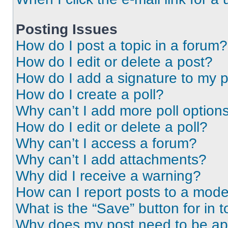
Posting Issues
How do I post a topic in a forum?
How do I edit or delete a post?
How do I add a signature to my 
How do I create a poll?
Why can’t I add more poll option
How do I edit or delete a poll?
Why can’t I access a forum?
Why can’t I add attachments?
Why did I receive a warning?
How can I report posts to a mode
What is the “Save” button for in t
Why does my post need to be a