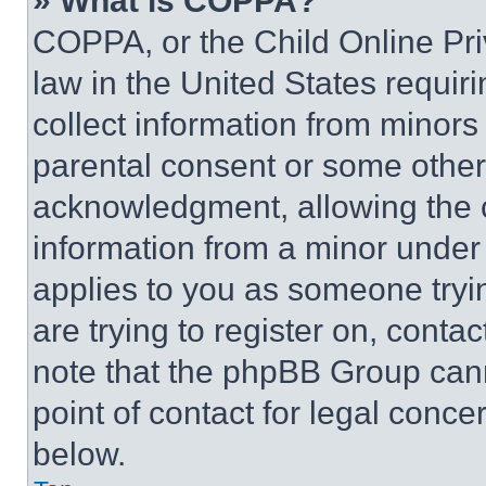
» What is COPPA?
COPPA, or the Child Online Priv
law in the United States requir
collect information from minors
parental consent or some other
acknowledgment, allowing the co
information from a minor under t
applies to you as someone tryin
are trying to register on, conta
note that the phpBB Group cann
point of contact for legal conce
below.