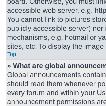
board. Otherwise, you must link
accessible web server, e.g. ht
You cannot link to pictures sto
publicly accessible server) nor
mechanisms, e.g. hotmail or y
sites, etc. To display the imag
Top
» What are global announce
Global announcements contain 
should read them whenever poss
every forum and within your Us
announcement permissions are 