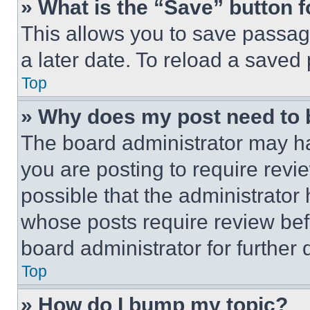
» What is the “Save” button f
This allows you to save passag
a later date. To reload a saved
Top
» Why does my post need to
The board administrator may ha
you are posting to require revie
possible that the administrator
whose posts require review bef
board administrator for further d
Top
» How do I bump my topic?