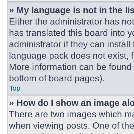
» My language is not in the lis
Either the administrator has no
has translated this board into 
administrator if they can instal
language pack does not exist, fe
More information can be found 
bottom of board pages).
Top
» How do I show an image a
There are two images which m
when viewing posts. One of th