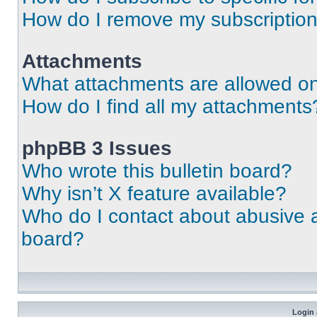
How do I remove my subscriptio
Attachments
What attachments are allowed on
How do I find all my attachments
phpBB 3 Issues
Who wrote this bulletin board?
Why isn’t X feature available?
Who do I contact about abusive an
board?
Login 