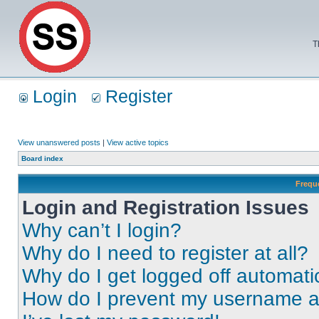
T
Login
Register
View unanswered posts
|
View active topics
Board index
Frequ
Login and Registration Issues
Why can’t I login?
Why do I need to register at all?
Why do I get logged off automati
How do I prevent my username app