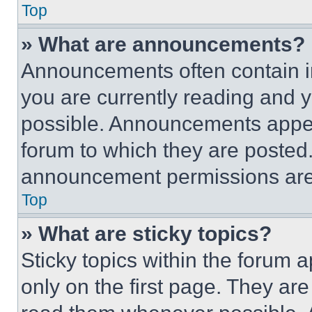
Top
» What are announcements?
Announcements often contain im
you are currently reading and
possible. Announcements appear
forum to which they are posted
announcement permissions are 
Top
» What are sticky topics?
Sticky topics within the foru
only on the first page. They ar