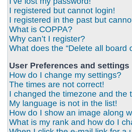
I’ve lost my password!
I registered but cannot login!
I registered in the past but cann
What is COPPA?
Why can’t I register?
What does the “Delete all board 
User Preferences and settings
How do I change my settings?
The times are not correct!
I changed the timezone and the ti
My language is not in the list!
How do I show an image along 
What is my rank and how do I ch
When I click the e-mail link for a 