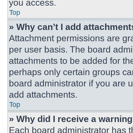
you access.
Top
» Why can’t I add attachment
Attachment permissions are gra
per user basis. The board admi
attachments to be added for the
perhaps only certain groups ca
board administrator if you are
add attachments.
Top
» Why did I receive a warnin
Each board administrator has thei