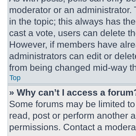
moderator or an administrator. To 
in the topic; this always has the
cast a vote, users can delete the
However, if members have alre
administrators can edit or delete
from being changed mid-way th
Top
» Why can’t I access a forum
Some forums may be limited to 
read, post or perform another 
permissions. Contact a moderat