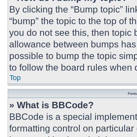
By clicking the “Bump topic” li
“bump” the topic to the top of t
you do not see this, then topi
allowance between bumps has no
possible to bump the topic simp
to follow the board rules when 
Top
Forma
» What is BBCode?
BBCode is a special implementa
formatting control on particula