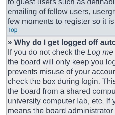
to guest users such as definab
emailing of fellow users, usergr
few moments to register so it 
Top
» Why do I get logged off aut
If you do not check the
Log me 
the board will only keep you log
prevents misuse of your accoun
check the box during login. Th
the board from a shared computer
university computer lab, etc. If
means the board administrator h