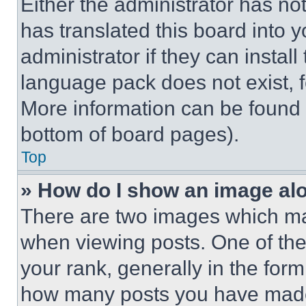
Either the administrator has no
has translated this board into 
administrator if they can instal
language pack does not exist, fe
More information can be found 
bottom of board pages).
Top
» How do I show an image a
There are two images which m
when viewing posts. One of th
your rank, generally in the form 
how many posts you have made 