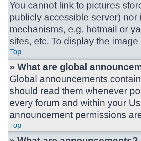
You cannot link to pictures sto
publicly accessible server) nor
mechanisms, e.g. hotmail or y
sites, etc. To display the imag
Top
» What are global announce
Global announcements contain 
should read them whenever poss
every forum and within your Us
announcement permissions are 
Top
» What are announcements?