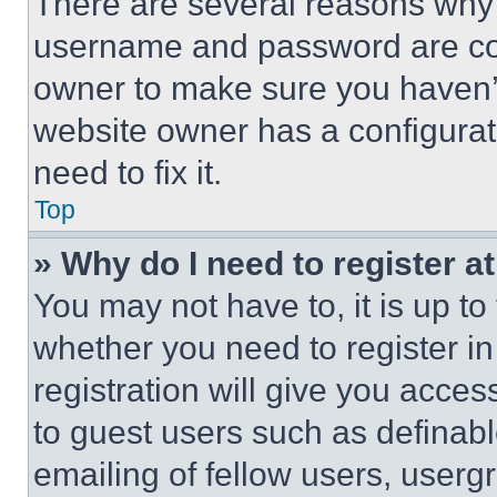
There are several reasons why t
username and password are corr
owner to make sure you haven’t
website owner has a configurat
need to fix it.
Top
» Why do I need to register at
You may not have to, it is up to
whether you need to register i
registration will give you acces
to guest users such as definab
emailing of fellow users, usergr