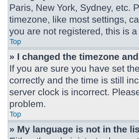
Paris, New York, Sydney, etc. 
timezone, like most settings, ca
you are not registered, this is 
Top
» I changed the timezone and t
If you are sure you have set 
correctly and the time is still i
server clock is incorrect. Please
problem.
Top
» My language is not in the lis