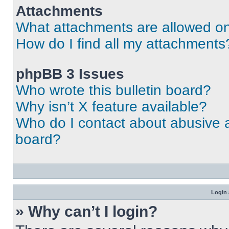
Attachments
What attachments are allowed on
How do I find all my attachments
phpBB 3 Issues
Who wrote this bulletin board?
Why isn’t X feature available?
Who do I contact about abusive an
board?
Login 
» Why can’t I login?