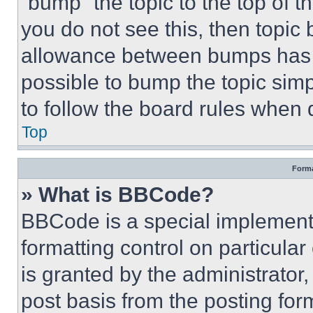
“bump” the topic to the top of t
you do not see this, then topi
allowance between bumps has no
possible to bump the topic simp
to follow the board rules when 
Top
Forma
» What is BBCode?
BBCode is a special implementa
formatting control on particula
is granted by the administrator,
post basis from the posting form