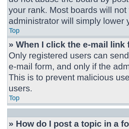
your rank. Most boards will not
administrator will simply lower 
Top
» When I click the e-mail link 
Only registered users can send e
e-mail form, and only if the adm
This is to prevent malicious u
users.
Top
» How do I post a topic in a 