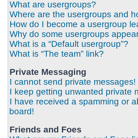
What are usergroups?
Where are the usergroups and ho
How do I become a usergroup le
Why do some usergroups appear i
What is a “Default usergroup”?
What is “The team” link?
Private Messaging
I cannot send private messages!
I keep getting unwanted private
I have received a spamming or a
board!
Friends and Foes