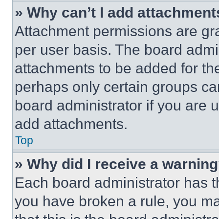
» Why can’t I add attachment
Attachment permissions are gra
per user basis. The board admi
attachments to be added for the
perhaps only certain groups ca
board administrator if you are
add attachments.
Top
» Why did I receive a warnin
Each board administrator has thei
you have broken a rule, you m