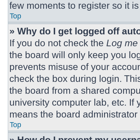
few moments to register so it 
Top
» Why do I get logged off aut
If you do not check the
Log me 
the board will only keep you log
prevents misuse of your accoun
check the box during login. Th
the board from a shared computer
university computer lab, etc. If
means the board administrator h
Top
» How do I prevent my userna