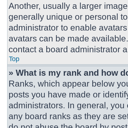
Another, usually a larger image
generally unique or personal to 
administrator to enable avatar
avatars can be made available. 
contact a board administrator a
Top
» What is my rank and how do
Ranks, which appear below you
posts you have made or identif
administrators. In general, you
any board ranks as they are set
do not abuse the board by posti