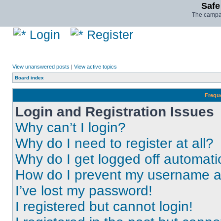
Safe
The campai
Login
Register
View unanswered posts
|
View active topics
Board index
Frequ
Login and Registration Issues
Why can’t I login?
Why do I need to register at all?
Why do I get logged off automati
How do I prevent my username app
I’ve lost my password!
I registered but cannot login!