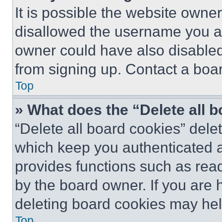
It is possible the website own
disallowed the username you ar
owner could have also disabled 
from signing up. Contact a boar
Top
» What does the “Delete all 
“Delete all board cookies” del
which keep you authenticated an
provides functions such as rea
by the board owner. If you are 
deleting board cookies may hel
Top