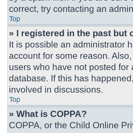
correct, try contacting an admini
Top
» I registered in the past but
It is possible an administrator 
account for some reason. Also
users who have not posted for a
database. If this has happened,
involved in discussions.
Top
» What is COPPA?
COPPA, or the Child Online Priv