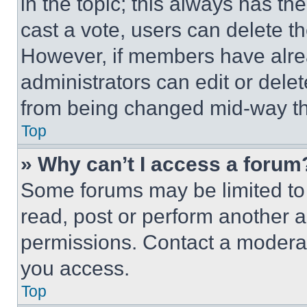
in the topic; this always has the
cast a vote, users can delete the
However, if members have alre
administrators can edit or delete
from being changed mid-way th
Top
» Why can’t I access a forum
Some forums may be limited to 
read, post or perform another 
permissions. Contact a moderat
you access.
Top