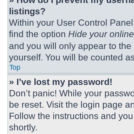
listings?
Within your User Control Panel,
find the option
Hide your online
and you will only appear to the
yourself. You will be counted a
Top
» I’ve lost my password!
Don’t panic! While your passwor
be reset. Visit the login page a
Follow the instructions and you
shortly.