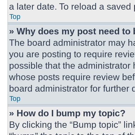
a later date. To reload a saved
Top
» Why does my post need to
The board administrator may ha
you are posting to require revie
possible that the administrator
whose posts require review bef
board administrator for further d
Top
» How do I bump my topic?
By clicking the “Bump topic” li