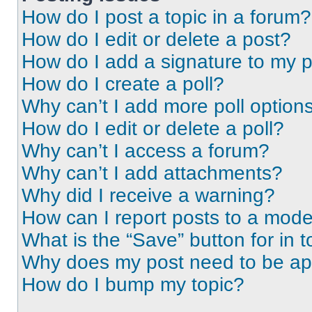
How do I post a topic in a forum?
How do I edit or delete a post?
How do I add a signature to my 
How do I create a poll?
Why can’t I add more poll option
How do I edit or delete a poll?
Why can’t I access a forum?
Why can’t I add attachments?
Why did I receive a warning?
How can I report posts to a mode
What is the “Save” button for in t
Why does my post need to be a
How do I bump my topic?