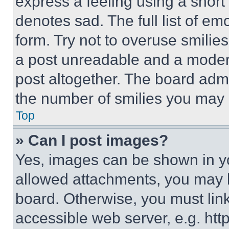
express a feeling using a short 
denotes sad. The full list of e
form. Try not to overuse smilie
a post unreadable and a moder
post altogether. The board admi
the number of smilies you may 
Top
» Can I post images?
Yes, images can be shown in you
allowed attachments, you may b
board. Otherwise, you must link
accessible web server, e.g. ht