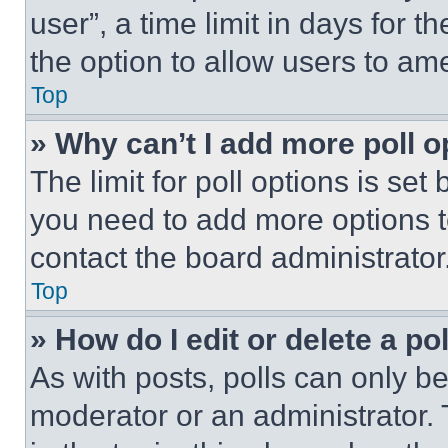
user”, a time limit in days for th
the option to allow users to am
Top
» Why can’t I add more poll o
The limit for poll options is set
you need to add more options t
contact the board administrator
Top
» How do I edit or delete a po
As with posts, polls can only be
moderator or an administrator. To 