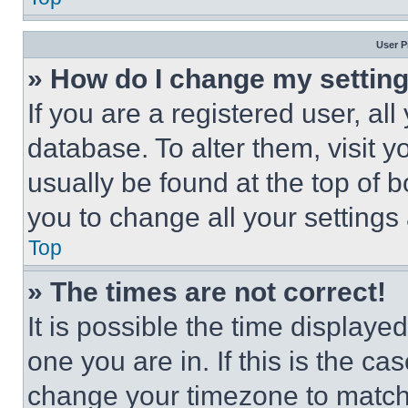
User P
» How do I change my settin
If you are a registered user, all
database. To alter them, visit y
usually be found at the top of 
you to change all your settings
Top
» The times are not correct!
It is possible the time displaye
one you are in. If this is the c
change your timezone to match 