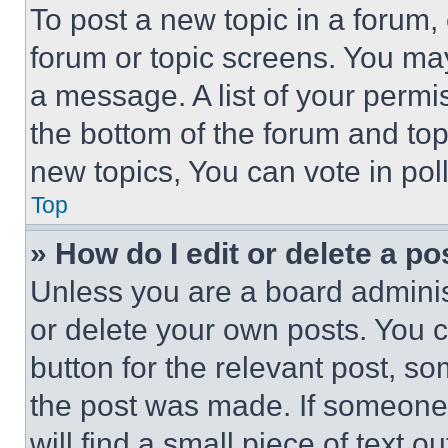
To post a new topic in a forum, 
forum or topic screens. You ma
a message. A list of your permi
the bottom of the forum and to
new topics, You can vote in poll
Top
» How do I edit or delete a po
Unless you are a board adminis
or delete your own posts. You ca
button for the relevant post, so
the post was made. If someone 
will find a small piece of text 