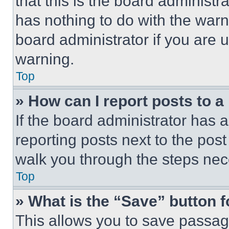
that this is the board administ
has nothing to do with the warn
board administrator if you are
warning.
Top
» How can I report posts to 
If the board administrator has a
reporting posts next to the post 
walk you through the steps nece
Top
» What is the “Save” button f
This allows you to save passag