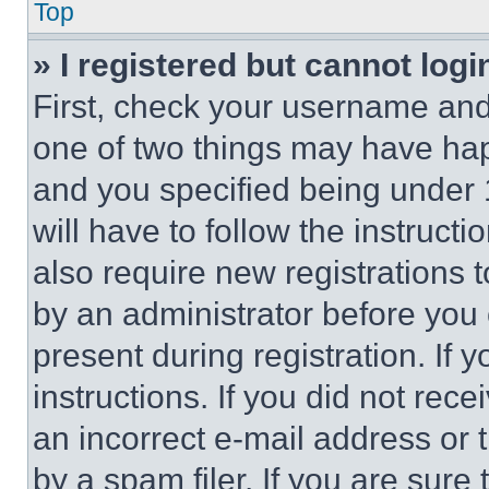
Top
» I registered but cannot logi
First, check your username and 
one of two things may have ha
and you specified being under 1
will have to follow the instruct
also require new registrations t
by an administrator before you 
present during registration. If 
instructions. If you did not re
an incorrect e-mail address or
by a spam filer. If you are sure