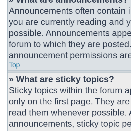
Announcements often contain im
you are currently reading and
possible. Announcements appear
forum to which they are posted
announcement permissions are 
Top
» What are sticky topics?
Sticky topics within the foru
only on the first page. They ar
read them whenever possible.
announcements, sticky topic pe