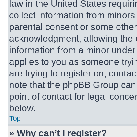
law in the United States requir
collect information from minors
parental consent or some other
acknowledgment, allowing the co
information from a minor under t
applies to you as someone tryin
are trying to register on, conta
note that the phpBB Group cann
point of contact for legal conce
below.
Top
» Why can’t I register?