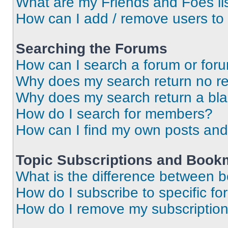
What are my Friends and Foes li
How can I add / remove users to 
Searching the Forums
How can I search a forum or for
Why does my search return no re
Why does my search return a bl
How do I search for members?
How can I find my own posts and
Topic Subscriptions and Book
What is the difference between 
How do I subscribe to specific fo
How do I remove my subscriptio