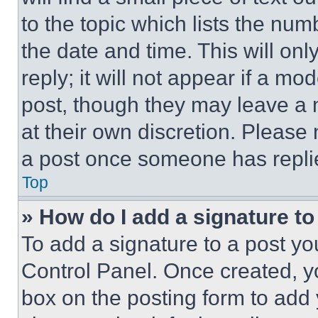
to the topic which lists the num
the date and time. This will o
reply; it will not appear if a mo
post, though they may leave a n
at their own discretion. Please
a post once someone has repli
Top
» How do I add a signature t
To add a signature to a post yo
Control Panel. Once created, 
box on the posting form to add