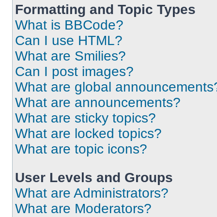
Formatting and Topic Types
What is BBCode?
Can I use HTML?
What are Smilies?
Can I post images?
What are global announcements
What are announcements?
What are sticky topics?
What are locked topics?
What are topic icons?
User Levels and Groups
What are Administrators?
What are Moderators?