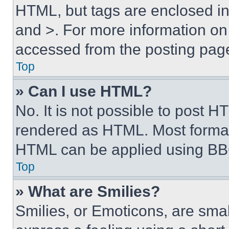
HTML, but tags are enclosed in 
and >. For more information o
accessed from the posting pag
Top
» Can I use HTML?
No. It is not possible to post 
rendered as HTML. Most format
HTML can be applied using BB
Top
» What are Smilies?
Smilies, or Emoticons, are sma