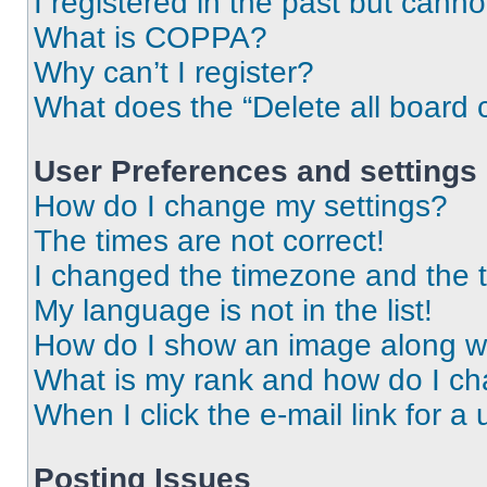
I registered in the past but cann
What is COPPA?
Why can’t I register?
What does the “Delete all board 
User Preferences and settings
How do I change my settings?
The times are not correct!
I changed the timezone and the ti
My language is not in the list!
How do I show an image along 
What is my rank and how do I ch
When I click the e-mail link for a 
Posting Issues