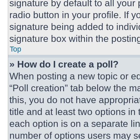
signature by default to all you
radio button in your profile. If 
signature being added to indiv
signature box within the postin
Top
» How do I create a poll?
When posting a new topic or editi
“Poll creation” tab below the m
this, you do not have appropria
title and at least two options i
each option is on a separate lin
number of options users may se