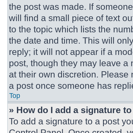
the post was made. If someone 
will find a small piece of text 
to the topic which lists the num
the date and time. This will o
reply; it will not appear if a mo
post, though they may leave a n
at their own discretion. Please
a post once someone has repli
Top
» How do I add a signature t
To add a signature to a post yo
Control Panel. Once created, 