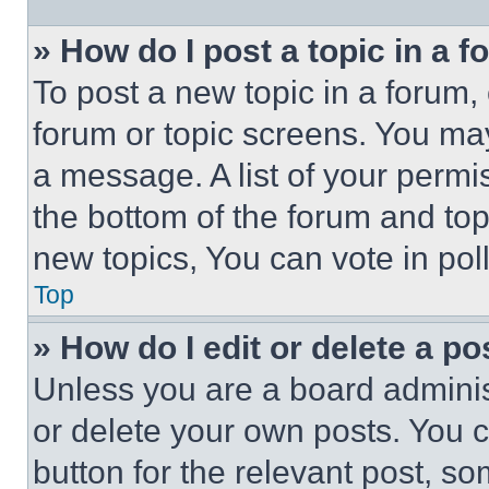
» How do I post a topic in a 
To post a new topic in a forum, 
forum or topic screens. You ma
a message. A list of your permi
the bottom of the forum and to
new topics, You can vote in poll
Top
» How do I edit or delete a po
Unless you are a board adminis
or delete your own posts. You ca
button for the relevant post, so