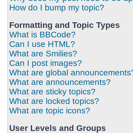
How do I bump my topic?
Formatting and Topic Types
What is BBCode?
Can I use HTML?
What are Smilies?
Can I post images?
What are global announcements
What are announcements?
What are sticky topics?
What are locked topics?
What are topic icons?
User Levels and Groups