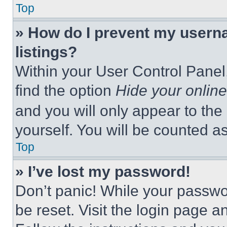
Top
» How do I prevent my userna
listings?
Within your User Control Panel,
find the option
Hide your online
and you will only appear to the
yourself. You will be counted a
Top
» I’ve lost my password!
Don’t panic! While your passwor
be reset. Visit the login page a