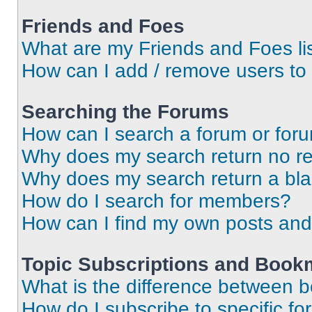
Friends and Foes
What are my Friends and Foes li
How can I add / remove users to 
Searching the Forums
How can I search a forum or for
Why does my search return no re
Why does my search return a bl
How do I search for members?
How can I find my own posts and
Topic Subscriptions and Book
What is the difference between 
How do I subscribe to specific fo