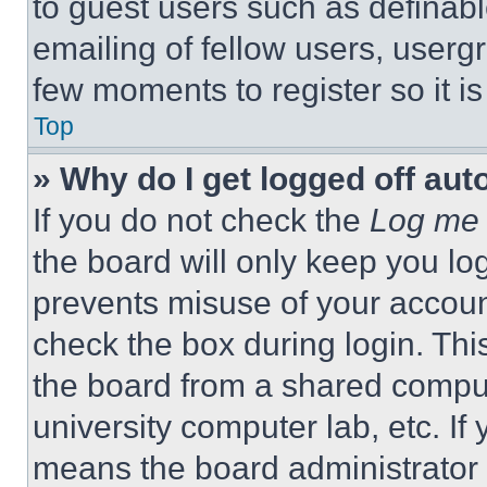
to guest users such as definab
emailing of fellow users, usergr
few moments to register so it 
Top
» Why do I get logged off aut
If you do not check the
Log me 
the board will only keep you log
prevents misuse of your accoun
check the box during login. Th
the board from a shared computer
university computer lab, etc. If
means the board administrator h