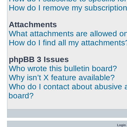
How do I remove my subscriptio
Attachments
What attachments are allowed on
How do I find all my attachments
phpBB 3 Issues
Who wrote this bulletin board?
Why isn’t X feature available?
Who do I contact about abusive an
board?
Login 