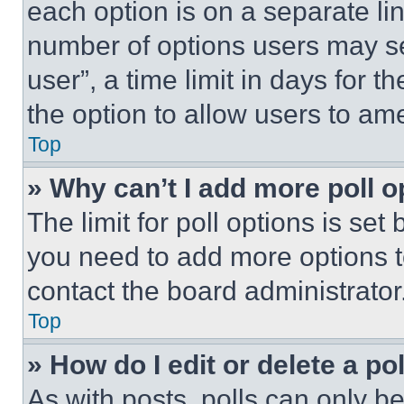
each option is on a separate lin
number of options users may se
user”, a time limit in days for th
the option to allow users to am
Top
» Why can’t I add more poll o
The limit for poll options is set
you need to add more options t
contact the board administrator
Top
» How do I edit or delete a po
As with posts, polls can only be