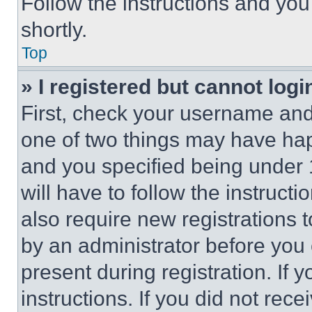
Follow the instructions and you
shortly.
Top
» I registered but cannot logi
First, check your username and 
one of two things may have ha
and you specified being under 1
will have to follow the instruct
also require new registrations t
by an administrator before you 
present during registration. If 
instructions. If you did not re