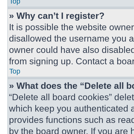
Top
» Why can’t I register?
It is possible the website own
disallowed the username you ar
owner could have also disabled 
from signing up. Contact a boar
Top
» What does the “Delete all 
“Delete all board cookies” del
which keep you authenticated an
provides functions such as rea
by the board owner. If you are 