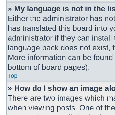
» My language is not in the lis
Either the administrator has no
has translated this board into 
administrator if they can instal
language pack does not exist, fe
More information can be found 
bottom of board pages).
Top
» How do I show an image a
There are two images which m
when viewing posts. One of th