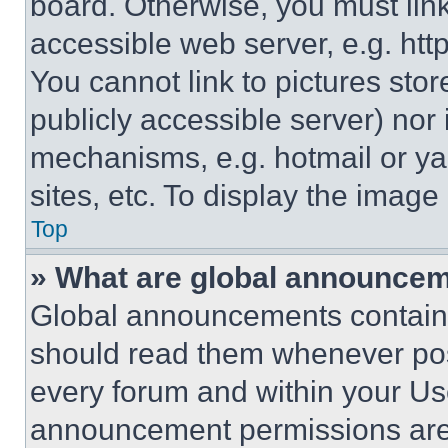
board. Otherwise, you must link
accessible web server, e.g. ht
You cannot link to pictures sto
publicly accessible server) nor
mechanisms, e.g. hotmail or y
sites, etc. To display the imag
Top
» What are global announce
Global announcements contain 
should read them whenever poss
every forum and within your Us
announcement permissions are 