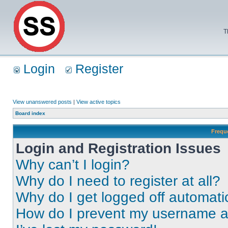
T
Login
Register
View unanswered posts
|
View active topics
Board index
Frequ
Login and Registration Issues
Why can’t I login?
Why do I need to register at all?
Why do I get logged off automati
How do I prevent my username app