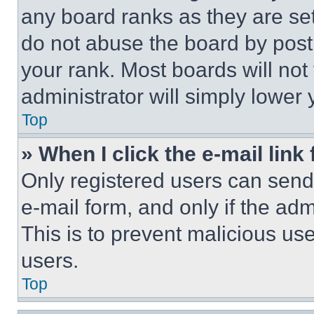
any board ranks as they are set
do not abuse the board by posti
your rank. Most boards will not
administrator will simply lower 
Top
» When I click the e-mail link 
Only registered users can send e
e-mail form, and only if the adm
This is to prevent malicious u
users.
Top