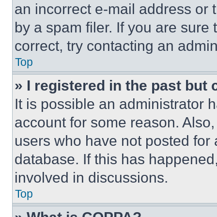
an incorrect e-mail address or
by a spam filer. If you are sure
correct, try contacting an admini
Top
» I registered in the past but
It is possible an administrator 
account for some reason. Also
users who have not posted for a
database. If this has happened,
involved in discussions.
Top