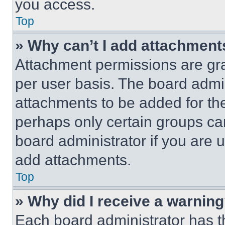
you access.
Top
» Why can’t I add attachment
Attachment permissions are gra
per user basis. The board admi
attachments to be added for the
perhaps only certain groups ca
board administrator if you are
add attachments.
Top
» Why did I receive a warnin
Each board administrator has thei