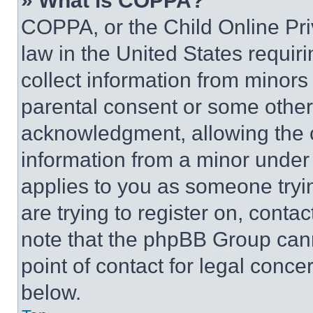
» What is COPPA?
COPPA, or the Child Online Priv
law in the United States requir
collect information from minors
parental consent or some other
acknowledgment, allowing the co
information from a minor under t
applies to you as someone tryin
are trying to register on, conta
note that the phpBB Group cann
point of contact for legal conce
below.