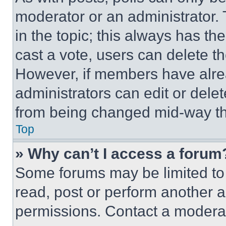
moderator or an administrator. To 
in the topic; this always has the
cast a vote, users can delete the
However, if members have alre
administrators can edit or delete
from being changed mid-way th
Top
» Why can’t I access a forum
Some forums may be limited to 
read, post or perform another 
permissions. Contact a moderat