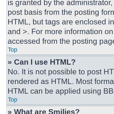
is granted by the administrator,
post basis from the posting form
HTML, but tags are enclosed in 
and >. For more information o
accessed from the posting pag
Top
» Can I use HTML?
No. It is not possible to post 
rendered as HTML. Most format
HTML can be applied using BB
Top
» What are Smilies?