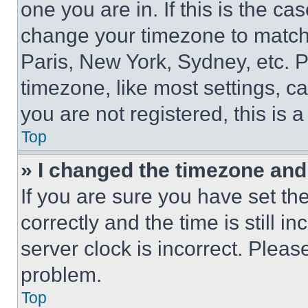
one you are in. If this is the c
change your timezone to match 
Paris, New York, Sydney, etc. 
timezone, like most settings, ca
you are not registered, this is 
Top
» I changed the timezone and t
If you are sure you have set 
correctly and the time is still i
server clock is incorrect. Please
problem.
Top