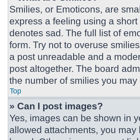
Smilies, or Emoticons, are sma
express a feeling using a short 
denotes sad. The full list of e
form. Try not to overuse smilie
a post unreadable and a moder
post altogether. The board admi
the number of smilies you may 
Top
» Can I post images?
Yes, images can be shown in you
allowed attachments, you may b