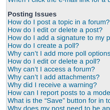
Posting Issues
How do I post a topic in a forum?
How do I edit or delete a post?
How do I add a signature to my 
How do I create a poll?
Why can’t I add more poll option
How do I edit or delete a poll?
Why can’t I access a forum?
Why can’t I add attachments?
Why did I receive a warning?
How can I report posts to a mode
What is the “Save” button for in t
Why does my post need to be a