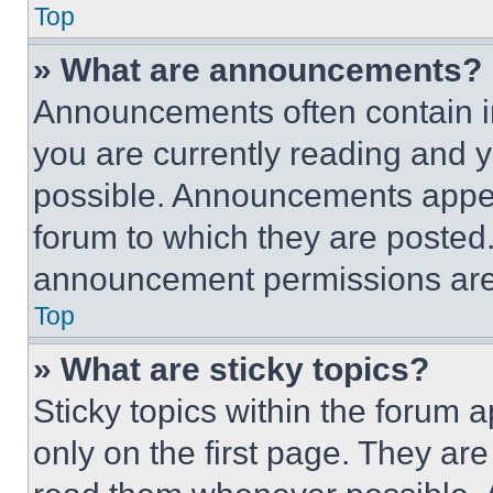
Top
» What are announcements?
Announcements often contain im
you are currently reading and
possible. Announcements appear
forum to which they are posted
announcement permissions are 
Top
» What are sticky topics?
Sticky topics within the foru
only on the first page. They ar