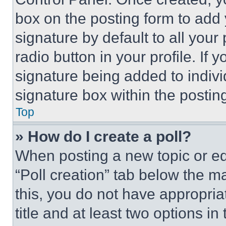
box on the posting form to add
signature by default to all you
radio button in your profile. If 
signature being added to indiv
signature box within the postin
Top
» How do I create a poll?
When posting a new topic or editi
“Poll creation” tab below the m
this, you do not have appropria
title and at least two options i