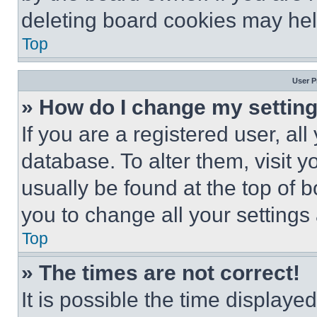
deleting board cookies may hel
Top
User P
» How do I change my settin
If you are a registered user, all
database. To alter them, visit y
usually be found at the top of 
you to change all your settings
Top
» The times are not correct!
It is possible the time displaye