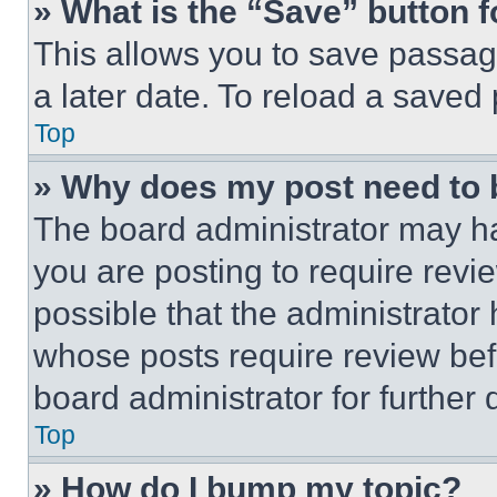
» What is the “Save” button f
This allows you to save passag
a later date. To reload a saved
Top
» Why does my post need to
The board administrator may ha
you are posting to require revie
possible that the administrator
whose posts require review bef
board administrator for further d
Top
» How do I bump my topic?