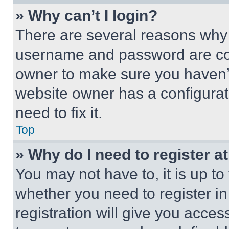
» Why can’t I login?
There are several reasons why t
username and password are corr
owner to make sure you haven’t
website owner has a configurat
need to fix it.
Top
» Why do I need to register at
You may not have to, it is up to
whether you need to register i
registration will give you acces