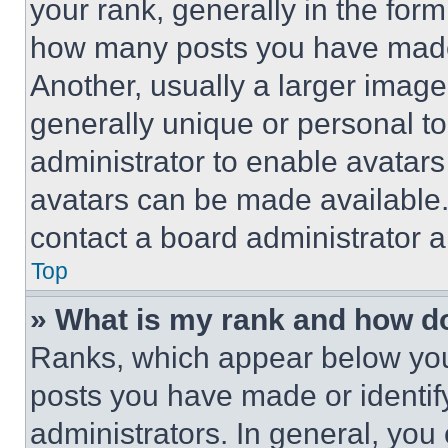
your rank, generally in the form 
how many posts you have made 
Another, usually a larger image
generally unique or personal to 
administrator to enable avatar
avatars can be made available. 
contact a board administrator a
Top
» What is my rank and how do
Ranks, which appear below you
posts you have made or identif
administrators. In general, you