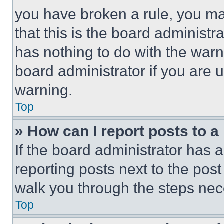
you have broken a rule, you m
that this is the board administ
has nothing to do with the warn
board administrator if you are
warning.
Top
» How can I report posts to 
If the board administrator has a
reporting posts next to the post 
walk you through the steps nece
Top