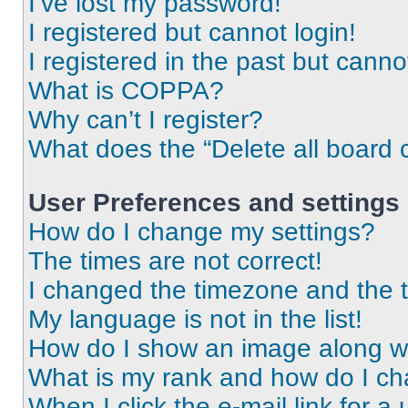
I’ve lost my password!
I registered but cannot login!
I registered in the past but cann
What is COPPA?
Why can’t I register?
What does the “Delete all board 
User Preferences and settings
How do I change my settings?
The times are not correct!
I changed the timezone and the ti
My language is not in the list!
How do I show an image along 
What is my rank and how do I ch
When I click the e-mail link for a 