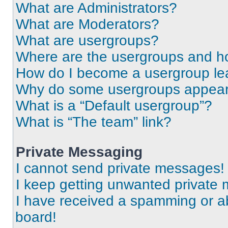
What are Administrators?
What are Moderators?
What are usergroups?
Where are the usergroups and ho
How do I become a usergroup le
Why do some usergroups appear i
What is a “Default usergroup”?
What is “The team” link?
Private Messaging
I cannot send private messages!
I keep getting unwanted private
I have received a spamming or a
board!