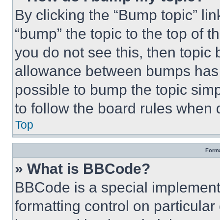
By clicking the “Bump topic” li
“bump” the topic to the top of t
you do not see this, then topi
allowance between bumps has no
possible to bump the topic simp
to follow the board rules when 
Top
Forma
» What is BBCode?
BBCode is a special implementa
formatting control on particula