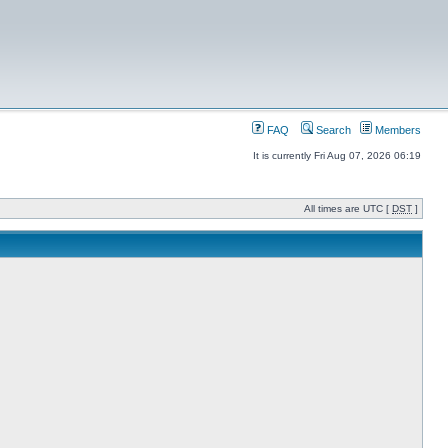
FAQ
Search
Members
It is currently Fri Aug 07, 2026 06:19
All times are UTC [
DST
]