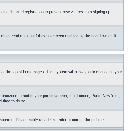
lso disabled registration to prevent new visitors from signing up.
uch as read tracking if they have been enabled by the board owner. If
nd at the top of board pages. This system will allow you to change all your
ur timezone to match your particular area, e.g. London, Paris, New York,
d time to do so.
ncorrect. Please notify an administrator to correct the problem.