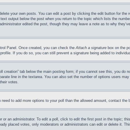
delete your own posts. You can edit a post by clicking the edit button for the 
 text output below the post when you return to the topic which lists the number
 administrator edited the post, though they may leave a note as to why they’ve
ontrol Panel. Once created, you can check the
Attach a signature
box on the po
 profile. If you do so, you can still prevent a signature being added to indivi
Poll creation” tab below the main posting form; if you cannot see this, you do n
parate line in the textarea. You can also set the number of options users may s
their votes.
you need to add more options to your poll than the allowed amount, contact the 
or an administrator. To edit a poll, click to edit the first post in the topic; t
eady placed votes, only moderators or administrators can edit or delete it. Th