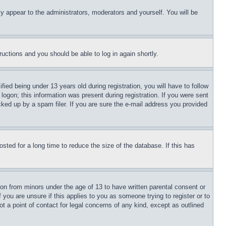
ly appear to the administrators, moderators and yourself. You will be
tructions and you should be able to log in again shortly.
d being under 13 years old during registration, you will have to follow
logon; this information was present during registration. If you were sent
cked up by a spam filer. If you are sure the e-mail address you provided
ted for a long time to reduce the size of the database. If this has
ion from minors under the age of 13 to have written parental consent or
 you are unsure if this applies to you as someone trying to register or to
t a point of contact for legal concerns of any kind, except as outlined