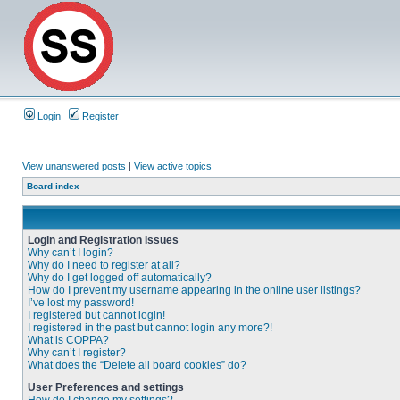
Login
Register
View unanswered posts
|
View active topics
Board index
Login and Registration Issues
Why can’t I login?
Why do I need to register at all?
Why do I get logged off automatically?
How do I prevent my username appearing in the online user listings?
I’ve lost my password!
I registered but cannot login!
I registered in the past but cannot login any more?!
What is COPPA?
Why can’t I register?
What does the “Delete all board cookies” do?
User Preferences and settings