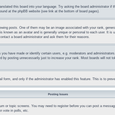
ranslated this board into your language. Try asking the board administrator if
 found at the phpBB website (see link at the bottom of board pages).
ing posts. One of them may be an image associated with your rank, generally
is known as an avatar and is generally unique or personal to each user. It is 
contact a board administrator and ask them for their reasons.
you have made or identify certain users, e.g. moderators and administrators.
 by posting unnecessarily just to increase your rank. Most boards will not tol
mail form, and only if the administrator has enabled this feature. This is to p
Posting Issues
forum or topic screens. You may need to register before you can post a message
 vote in polls, etc.