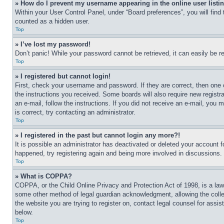
» How do I prevent my username appearing in the online user listi
Within your User Control Panel, under “Board preferences”, you will find
counted as a hidden user.
Top
» I’ve lost my password!
Don’t panic! While your password cannot be retrieved, it can easily be re
Top
» I registered but cannot login!
First, check your username and password. If they are correct, then one 
the instructions you received. Some boards will also require new registra
an e-mail, follow the instructions. If you did not receive an e-mail, yo
is correct, try contacting an administrator.
Top
» I registered in the past but cannot login any more?!
It is possible an administrator has deactivated or deleted your account 
happened, try registering again and being more involved in discussions.
Top
» What is COPPA?
COPPA, or the Child Online Privacy and Protection Act of 1998, is a law 
some other method of legal guardian acknowledgment, allowing the collecti
the website you are trying to register on, contact legal counsel for assi
below.
Top