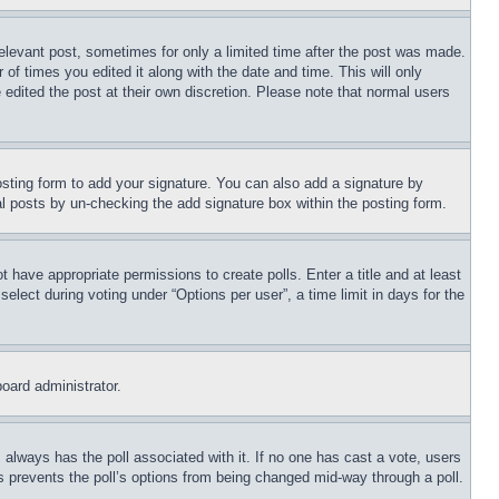
relevant post, sometimes for only a limited time after the post was made.
 of times you edited it along with the date and time. This will only
 edited the post at their own discretion. Please note that normal users
sting form to add your signature. You can also add a signature by
dual posts by un-checking the add signature box within the posting form.
ot have appropriate permissions to create polls. Enter a title and at least
elect during voting under “Options per user”, a time limit in days for the
board administrator.
his always has the poll associated with it. If no one has cast a vote, users
is prevents the poll’s options from being changed mid-way through a poll.