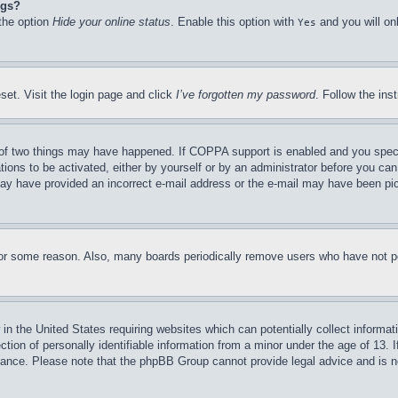
ngs?
 the option
Hide your online status
. Enable this option with
and you will on
Yes
set. Visit the login page and click
I’ve forgotten my password
. Follow the ins
of two things may have happened. If COPPA support is enabled and you specifie
tions to be activated, either by yourself or by an administrator before you can 
u may have provided an incorrect e-mail address or the e-mail may have been pi
for some reason. Also, many boards periodically remove users who have not pos
in the United States requiring websites which can potentially collect informat
on of personally identifiable information from a minor under the age of 13. If
stance. Please note that the phpBB Group cannot provide legal advice and is no