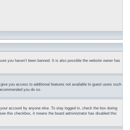
sure you haven’t been banned. It is also possible the website owner has
l give you access to additional features not available to guest users such
is recommended you do so.
f your account by anyone else. To stay logged in, check the box during
t see this checkbox, it means the board administrator has disabled this