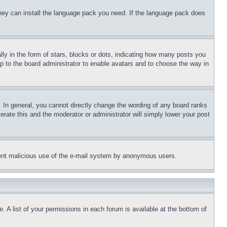
 they can install the language pack you need. If the language pack does
 in the form of stars, blocks or dots, indicating how many posts you
up to the board administrator to enable avatars and to choose the way in
 In general, you cannot directly change the wording of any board ranks
erate this and the moderator or administrator will simply lower your post
revent malicious use of the e-mail system by anonymous users.
. A list of your permissions in each forum is available at the bottom of