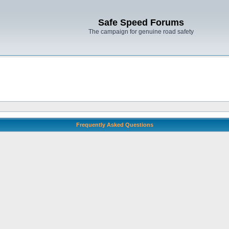
Safe Speed Forums
The campaign for genuine road safety
Frequently Asked Questions