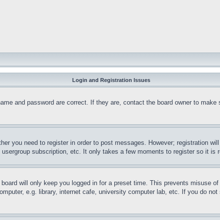
Login and Registration Issues
name and password are correct. If they are, contact the board owner to make 
ther you need to register in order to post messages. However; registration wil
, usergroup subscription, etc. It only takes a few moments to register so it 
board will only keep you logged in for a preset time. This prevents misuse o
puter, e.g. library, internet cafe, university computer lab, etc. If you do no