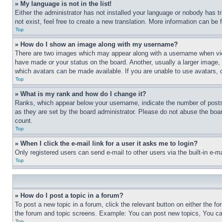
» My language is not in the list!
Either the administrator has not installed your language or nobody has t
not exist, feel free to create a new translation. More information can be
Top
» How do I show an image along with my username?
There are two images which may appear along with a username when view
have made or your status on the board. Another, usually a larger image, 
which avatars can be made available. If you are unable to use avatars, 
Top
» What is my rank and how do I change it?
Ranks, which appear below your username, indicate the number of posts 
as they are set by the board administrator. Please do not abuse the board
count.
Top
» When I click the e-mail link for a user it asks me to login?
Only registered users can send e-mail to other users via the built-in e-
Top
» How do I post a topic in a forum?
To post a new topic in a forum, click the relevant button on either the 
the forum and topic screens. Example: You can post new topics, You can
Top