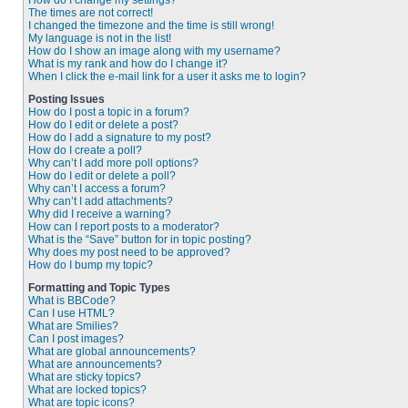
How do I change my settings?
The times are not correct!
I changed the timezone and the time is still wrong!
My language is not in the list!
How do I show an image along with my username?
What is my rank and how do I change it?
When I click the e-mail link for a user it asks me to login?
Posting Issues
How do I post a topic in a forum?
How do I edit or delete a post?
How do I add a signature to my post?
How do I create a poll?
Why can’t I add more poll options?
How do I edit or delete a poll?
Why can’t I access a forum?
Why can’t I add attachments?
Why did I receive a warning?
How can I report posts to a moderator?
What is the “Save” button for in topic posting?
Why does my post need to be approved?
How do I bump my topic?
Formatting and Topic Types
What is BBCode?
Can I use HTML?
What are Smilies?
Can I post images?
What are global announcements?
What are announcements?
What are sticky topics?
What are locked topics?
What are topic icons?