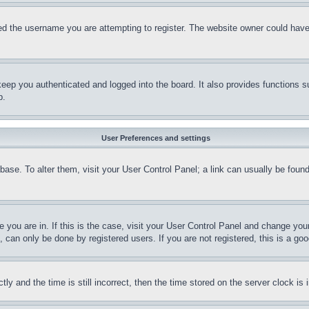
d the username you are attempting to register. The website owner could have a
eep you authenticated and logged into the board. It also provides functions s
p.
User Preferences and settings
tabase. To alter them, visit your User Control Panel; a link can usually be fou
ne you are in. If this is the case, visit your User Control Panel and change yo
can only be done by registered users. If you are not registered, this is a goo
and the time is still incorrect, then the time stored on the server clock is i