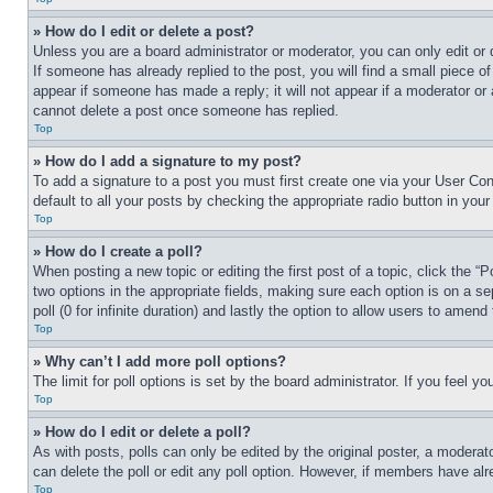
» How do I edit or delete a post?
Unless you are a board administrator or moderator, you can only edit or 
If someone has already replied to the post, you will find a small piece of
appear if someone has made a reply; it will not appear if a moderator or
cannot delete a post once someone has replied.
Top
» How do I add a signature to my post?
To add a signature to a post you must first create one via your User C
default to all your posts by checking the appropriate radio button in your
Top
» How do I create a poll?
When posting a new topic or editing the first post of a topic, click the “
two options in the appropriate fields, making sure each option is on a se
poll (0 for infinite duration) and lastly the option to allow users to amend 
Top
» Why can’t I add more poll options?
The limit for poll options is set by the board administrator. If you feel 
Top
» How do I edit or delete a poll?
As with posts, polls can only be edited by the original poster, a moderator 
can delete the poll or edit any poll option. However, if members have alr
Top