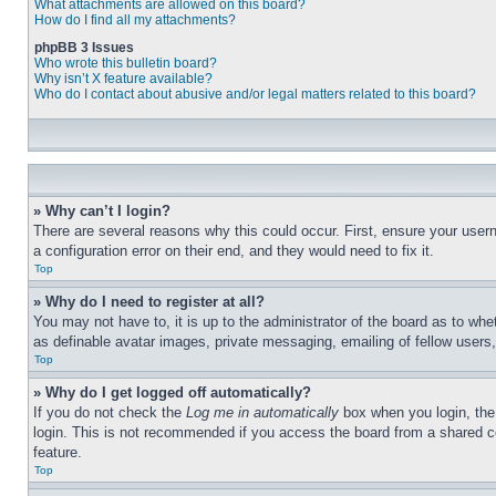
What attachments are allowed on this board?
How do I find all my attachments?
phpBB 3 Issues
Who wrote this bulletin board?
Why isn’t X feature available?
Who do I contact about abusive and/or legal matters related to this board?
» Why can’t I login?
There are several reasons why this could occur. First, ensure your user
a configuration error on their end, and they would need to fix it.
Top
» Why do I need to register at all?
You may not have to, it is up to the administrator of the board as to whe
as definable avatar images, private messaging, emailing of fellow users
Top
» Why do I get logged off automatically?
If you do not check the
Log me in automatically
box when you login, the 
login. This is not recommended if you access the board from a shared com
feature.
Top