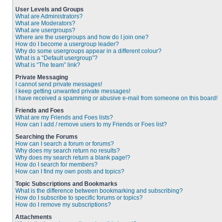
User Levels and Groups
What are Administrators?
What are Moderators?
What are usergroups?
Where are the usergroups and how do I join one?
How do I become a usergroup leader?
Why do some usergroups appear in a different colour?
What is a “Default usergroup”?
What is “The team” link?
Private Messaging
I cannot send private messages!
I keep getting unwanted private messages!
I have received a spamming or abusive e-mail from someone on this board!
Friends and Foes
What are my Friends and Foes lists?
How can I add / remove users to my Friends or Foes list?
Searching the Forums
How can I search a forum or forums?
Why does my search return no results?
Why does my search return a blank page!?
How do I search for members?
How can I find my own posts and topics?
Topic Subscriptions and Bookmarks
What is the difference between bookmarking and subscribing?
How do I subscribe to specific forums or topics?
How do I remove my subscriptions?
Attachments