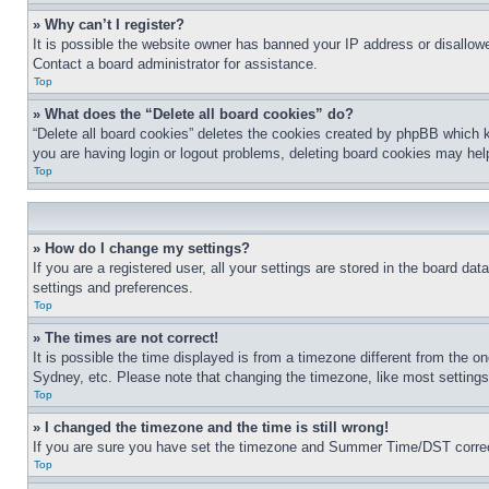
» Why can’t I register?
It is possible the website owner has banned your IP address or disallowe
Contact a board administrator for assistance.
Top
» What does the “Delete all board cookies” do?
“Delete all board cookies” deletes the cookies created by phpBB which k
you are having login or logout problems, deleting board cookies may hel
Top
» How do I change my settings?
If you are a registered user, all your settings are stored in the board da
settings and preferences.
Top
» The times are not correct!
It is possible the time displayed is from a timezone different from the o
Sydney, etc. Please note that changing the timezone, like most settings, 
Top
» I changed the timezone and the time is still wrong!
If you are sure you have set the timezone and Summer Time/DST correctly 
Top