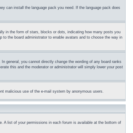
 they can install the language pack you need. If the language pack does
 in the form of stars, blocks or dots, indicating how many posts you
up to the board administrator to enable avatars and to choose the way in
 In general, you cannot directly change the wording of any board ranks
erate this and the moderator or administrator will simply lower your post
revent malicious use of the e-mail system by anonymous users.
. A list of your permissions in each forum is available at the bottom of