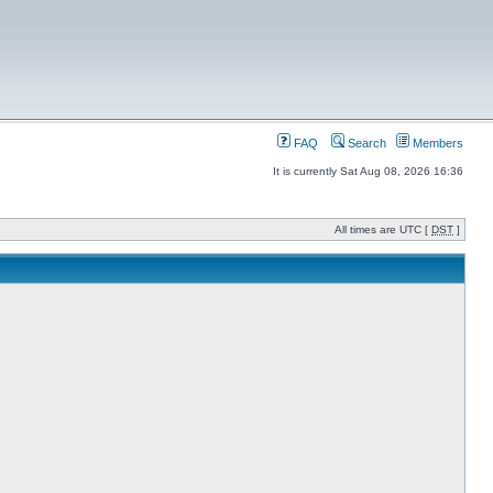
FAQ
Search
Members
It is currently Sat Aug 08, 2026 16:36
All times are UTC [
DST
]