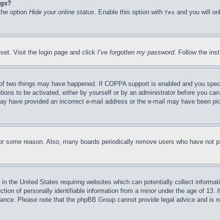
ngs?
 the option
Hide your online status
. Enable this option with
and you will on
Yes
set. Visit the login page and click
I’ve forgotten my password
. Follow the ins
of two things may have happened. If COPPA support is enabled and you specifie
tions to be activated, either by yourself or by an administrator before you can 
u may have provided an incorrect e-mail address or the e-mail may have been pi
for some reason. Also, many boards periodically remove users who have not pos
in the United States requiring websites which can potentially collect informat
on of personally identifiable information from a minor under the age of 13. If
stance. Please note that the phpBB Group cannot provide legal advice and is no