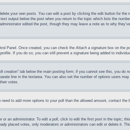
delete your own posts. You can edit a post by clicking the edit button for the 
 text output below the post when you return to the topic which lists the number
 administrator edited the post, though they may leave a note as to why they’ve
ontrol Panel. Once created, you can check the
Attach a signature
box on the po
 profile. If you do so, you can still prevent a signature being added to indivi
Poll creation” tab below the main posting form; if you cannot see this, you do n
parate line in the textarea. You can also set the number of options users may s
their votes.
you need to add more options to your poll than the allowed amount, contact the 
or an administrator. To edit a poll, click to edit the first post in the topic; t
eady placed votes, only moderators or administrators can edit or delete it. Th