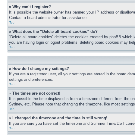
» Why can’t I register?
It is possible the website owner has banned your IP address or disallowe
Contact a board administrator for assistance.
Top
» What does the “Delete all board cookies” do?
“Delete all board cookies” deletes the cookies created by phpBB which k
you are having login or logout problems, deleting board cookies may hel
Top
» How do I change my settings?
If you are a registered user, all your settings are stored in the board da
settings and preferences.
Top
» The times are not correct!
It is possible the time displayed is from a timezone different from the o
Sydney, etc. Please note that changing the timezone, like most settings, 
Top
» I changed the timezone and the time is still wrong!
If you are sure you have set the timezone and Summer Time/DST correctly 
Top