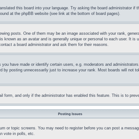
ranslated this board into your language. Try asking the board administrator if
 found at the phpBB website (see link at the bottom of board pages).
ing posts. One of them may be an image associated with your rank, generally
is known as an avatar and is generally unique or personal to each user. It is 
contact a board administrator and ask them for their reasons.
you have made or identify certain users, e.g. moderators and administrators.
 by posting unnecessarily just to increase your rank. Most boards will not tol
mail form, and only if the administrator has enabled this feature. This is to p
Posting Issues
forum or topic screens. You may need to register before you can post a message
 vote in polls, etc.