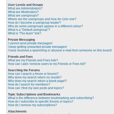
User Levels and Groups
What are Administrators?
What are Moderators?
What are usergroups?
Where are the usergroups and how do I join one?
How do I become a usergroup leader?
Why do some usergroups appear in a different colour?
What is a “Default usergroup”?
What is “The team” link?
Private Messaging
I cannot send private messages!
I keep getting unwanted private messages!
I have received a spamming or abusive e-mail from someone on this board!
Friends and Foes
What are my Friends and Foes lists?
How can I add / remove users to my Friends or Foes list?
Searching the Forums
How can I search a forum or forums?
Why does my search return no results?
Why does my search return a blank page!?
How do I search for members?
How can I find my own posts and topics?
Topic Subscriptions and Bookmarks
What is the difference between bookmarking and subscribing?
How do I subscribe to specific forums or topics?
How do I remove my subscriptions?
Attachments