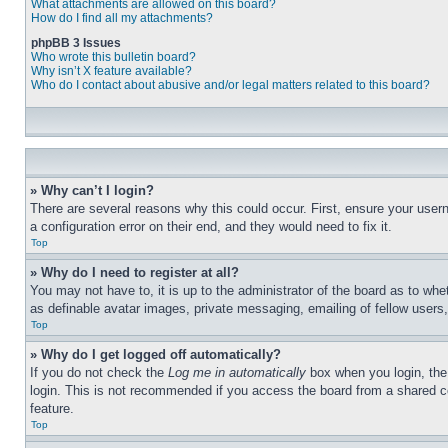
What attachments are allowed on this board?
How do I find all my attachments?
phpBB 3 Issues
Who wrote this bulletin board?
Why isn’t X feature available?
Who do I contact about abusive and/or legal matters related to this board?
» Why can’t I login?
There are several reasons why this could occur. First, ensure your user
a configuration error on their end, and they would need to fix it.
Top
» Why do I need to register at all?
You may not have to, it is up to the administrator of the board as to whe
as definable avatar images, private messaging, emailing of fellow users
Top
» Why do I get logged off automatically?
If you do not check the
Log me in automatically
box when you login, the 
login. This is not recommended if you access the board from a shared com
feature.
Top