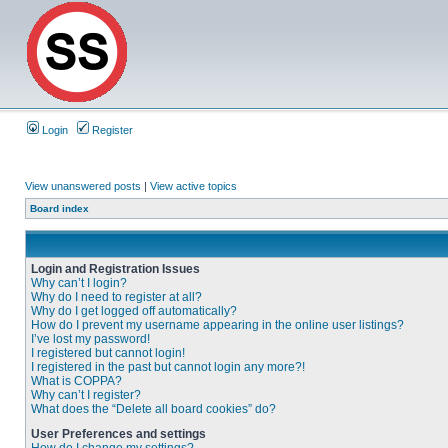
Login
Register
View unanswered posts
|
View active topics
Board index
Login and Registration Issues
Why can’t I login?
Why do I need to register at all?
Why do I get logged off automatically?
How do I prevent my username appearing in the online user listings?
I’ve lost my password!
I registered but cannot login!
I registered in the past but cannot login any more?!
What is COPPA?
Why can’t I register?
What does the “Delete all board cookies” do?
User Preferences and settings