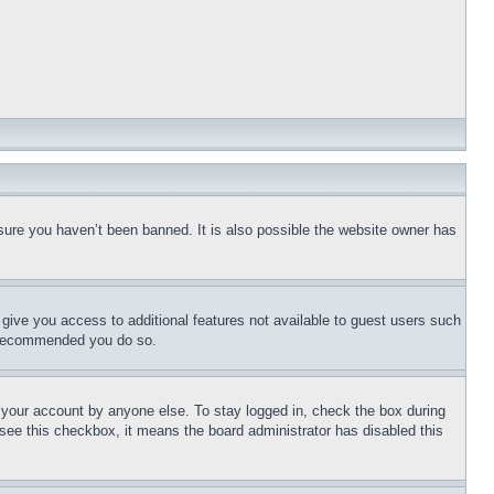
sure you haven’t been banned. It is also possible the website owner has
l give you access to additional features not available to guest users such
is recommended you do so.
f your account by anyone else. To stay logged in, check the box during
t see this checkbox, it means the board administrator has disabled this