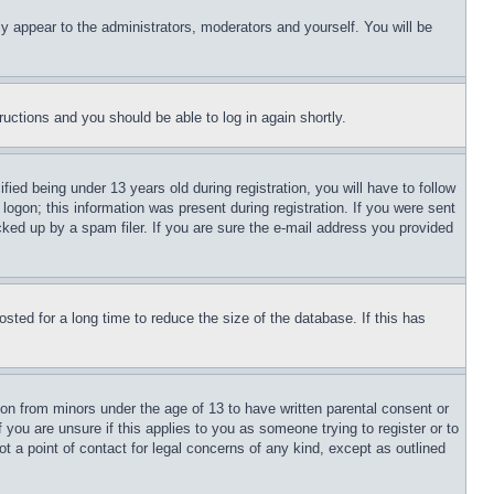
ly appear to the administrators, moderators and yourself. You will be
tructions and you should be able to log in again shortly.
d being under 13 years old during registration, you will have to follow
logon; this information was present during registration. If you were sent
cked up by a spam filer. If you are sure the e-mail address you provided
ted for a long time to reduce the size of the database. If this has
ion from minors under the age of 13 to have written parental consent or
 you are unsure if this applies to you as someone trying to register or to
t a point of contact for legal concerns of any kind, except as outlined