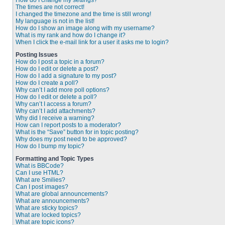
How do I change my settings?
The times are not correct!
I changed the timezone and the time is still wrong!
My language is not in the list!
How do I show an image along with my username?
What is my rank and how do I change it?
When I click the e-mail link for a user it asks me to login?
Posting Issues
How do I post a topic in a forum?
How do I edit or delete a post?
How do I add a signature to my post?
How do I create a poll?
Why can’t I add more poll options?
How do I edit or delete a poll?
Why can’t I access a forum?
Why can’t I add attachments?
Why did I receive a warning?
How can I report posts to a moderator?
What is the “Save” button for in topic posting?
Why does my post need to be approved?
How do I bump my topic?
Formatting and Topic Types
What is BBCode?
Can I use HTML?
What are Smilies?
Can I post images?
What are global announcements?
What are announcements?
What are sticky topics?
What are locked topics?
What are topic icons?