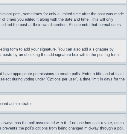
relevant post, sometimes for only a limited time after the post was made.
 of times you edited it along with the date and time. This will only
 edited the post at their own discretion. Please note that normal users
sting form to add your signature. You can also add a signature by
dual posts by un-checking the add signature box within the posting form.
ot have appropriate permissions to create polls. Enter a title and at least
elect during voting under “Options per user”, a time limit in days for the
board administrator.
his always has the poll associated with it. If no one has cast a vote, users
is prevents the poll’s options from being changed mid-way through a poll.