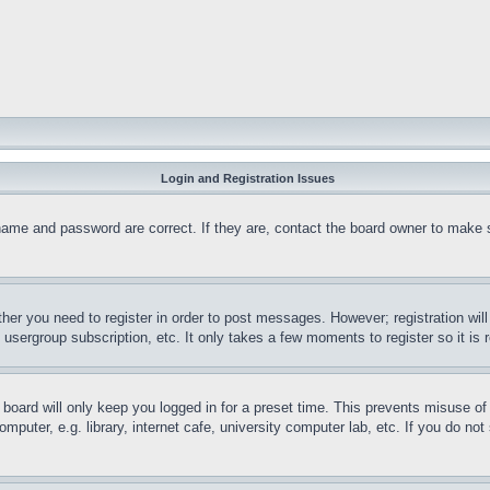
Login and Registration Issues
name and password are correct. If they are, contact the board owner to make 
ther you need to register in order to post messages. However; registration wil
, usergroup subscription, etc. It only takes a few moments to register so it 
board will only keep you logged in for a preset time. This prevents misuse o
puter, e.g. library, internet cafe, university computer lab, etc. If you do no