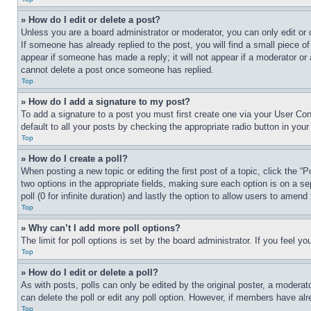
» How do I edit or delete a post?
Unless you are a board administrator or moderator, you can only edit or 
If someone has already replied to the post, you will find a small piece of
appear if someone has made a reply; it will not appear if a moderator or
cannot delete a post once someone has replied.
Top
» How do I add a signature to my post?
To add a signature to a post you must first create one via your User C
default to all your posts by checking the appropriate radio button in your
Top
» How do I create a poll?
When posting a new topic or editing the first post of a topic, click the “
two options in the appropriate fields, making sure each option is on a se
poll (0 for infinite duration) and lastly the option to allow users to amend 
Top
» Why can’t I add more poll options?
The limit for poll options is set by the board administrator. If you feel 
Top
» How do I edit or delete a poll?
As with posts, polls can only be edited by the original poster, a moderator 
can delete the poll or edit any poll option. However, if members have alr
Top