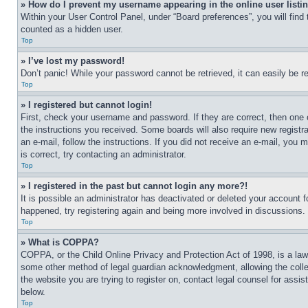
» How do I prevent my username appearing in the online user listi
Within your User Control Panel, under “Board preferences”, you will find
counted as a hidden user.
Top
» I’ve lost my password!
Don’t panic! While your password cannot be retrieved, it can easily be re
Top
» I registered but cannot login!
First, check your username and password. If they are correct, then one 
the instructions you received. Some boards will also require new registra
an e-mail, follow the instructions. If you did not receive an e-mail, yo
is correct, try contacting an administrator.
Top
» I registered in the past but cannot login any more?!
It is possible an administrator has deactivated or deleted your account 
happened, try registering again and being more involved in discussions.
Top
» What is COPPA?
COPPA, or the Child Online Privacy and Protection Act of 1998, is a law 
some other method of legal guardian acknowledgment, allowing the collecti
the website you are trying to register on, contact legal counsel for assi
below.
Top