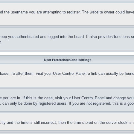
d the username you are attempting to register. The website owner could have a
eep you authenticated and logged into the board. It also provides functions s
p.
User Preferences and settings
tabase. To alter them, visit your User Control Panel; a link can usually be fou
ne you are in. If this is the case, visit your User Control Panel and change yo
can only be done by registered users. If you are not registered, this is a goo
and the time is still incorrect, then the time stored on the server clock is i