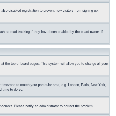
lso disabled registration to prevent new visitors from signing up.
uch as read tracking if they have been enabled by the board owner. If
nd at the top of board pages. This system will allow you to change all your
ur timezone to match your particular area, e.g. London, Paris, New York,
d time to do so.
ncorrect. Please notify an administrator to correct the problem.