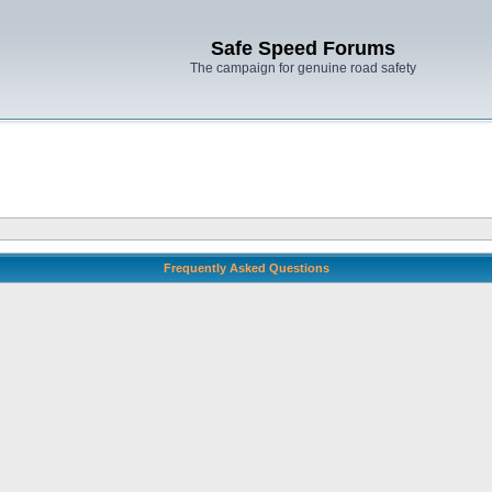
Safe Speed Forums
The campaign for genuine road safety
Frequently Asked Questions