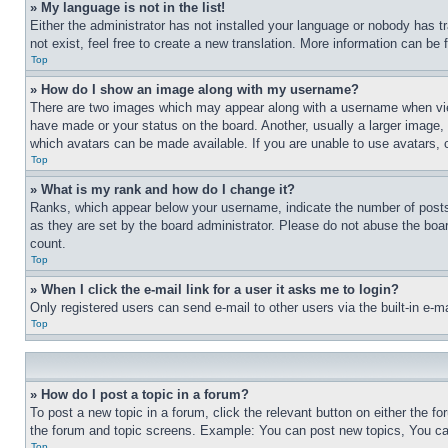
» My language is not in the list!
Either the administrator has not installed your language or nobody has t
not exist, feel free to create a new translation. More information can be
Top
» How do I show an image along with my username?
There are two images which may appear along with a username when view
have made or your status on the board. Another, usually a larger image, 
which avatars can be made available. If you are unable to use avatars, 
Top
» What is my rank and how do I change it?
Ranks, which appear below your username, indicate the number of posts 
as they are set by the board administrator. Please do not abuse the board
count.
Top
» When I click the e-mail link for a user it asks me to login?
Only registered users can send e-mail to other users via the built-in e-
Top
» How do I post a topic in a forum?
To post a new topic in a forum, click the relevant button on either the 
the forum and topic screens. Example: You can post new topics, You can
Top